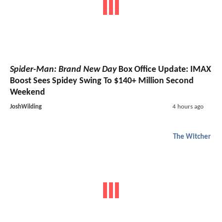
Spider-Man: Brand New Day
Box Office Update: IMAX
Boost Sees Spidey Swing To $140+ Million Second
Weekend
JoshWilding
4 hours ago
The Witcher