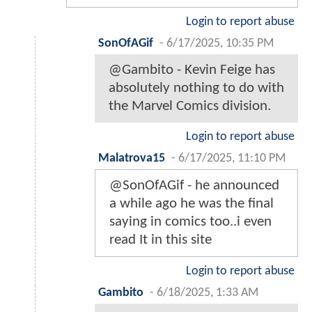
Login to report abuse
SonOfAGif
-
6/17/2025, 10:35 PM
@Gambito - Kevin Feige has
absolutely nothing to do with
the Marvel Comics division.
Login to report abuse
Malatrova15
-
6/17/2025, 11:10 PM
@SonOfAGif - he announced
a while ago he was the final
saying in comics too..i even
read It in this site
Login to report abuse
Gambito
-
6/18/2025, 1:33 AM