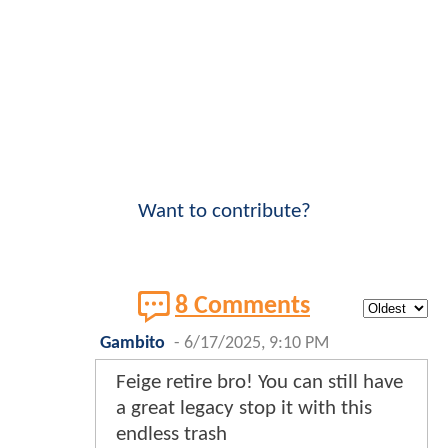
Want to contribute?
8 Comments
Gambito
-
6/17/2025, 9:10 PM
Feige retire bro! You can still have
a great legacy stop it with this
endless trash