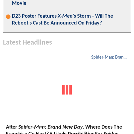
Movie
D23 Poster Features
X-Men
's Storm - Will The
Reboot's Cast Be Announced On Friday?
Latest Headlines
Spider-Man: Brand New Day
After
Spider-Man: Brand New Day
, Where Does The