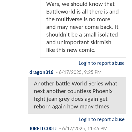
Wars, we should know that
Battleworld is all there is and
the multiverse is no more
and may never come back. It
shouldn't be a small isolated
and unimportant skirmish
like this new comic.
Login to report abuse
dragon316
-
6/17/2025, 9:25 PM
Another battle World Series what
next another countless Phoenix
fight jean grey does again get
reborn again how many times
Login to report abuse
J0RELLC00LJ
-
6/17/2025, 11:45 PM