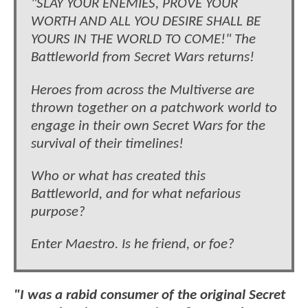
"SLAY YOUR ENEMIES, PROVE YOUR
WORTH AND ALL YOU DESIRE SHALL BE
YOURS IN THE WORLD TO COME!" The
Battleworld from Secret Wars returns!
Heroes from across the Multiverse are
thrown together on a patchwork world to
engage in their own Secret Wars for the
survival of their timelines!
Who or what has created this
Battleworld, and for what nefarious
purpose?
Enter Maestro. Is he friend, or foe?
"I was a rabid consumer of the original Secret