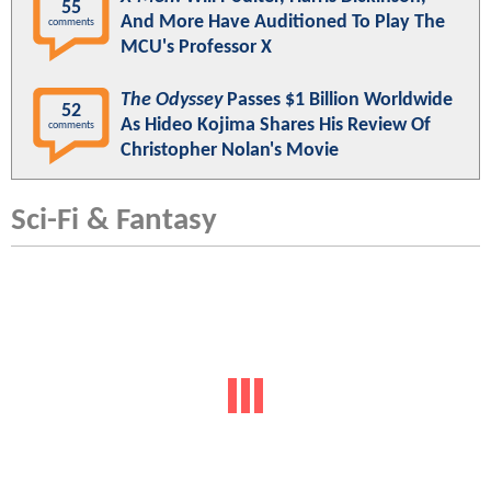
55
And More Have Auditioned To Play The
comments
MCU's Professor X
The Odyssey
Passes $1 Billion Worldwide
52
As Hideo Kojima Shares His Review Of
comments
Christopher Nolan's Movie
Sci-Fi & Fantasy