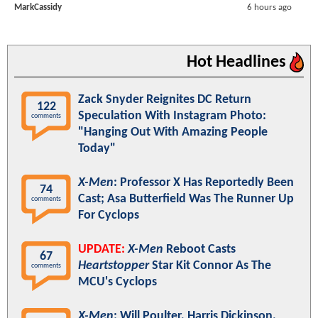
MarkCassidy
6 hours ago
Hot Headlines
Zack Snyder Reignites DC Return
122
Speculation With Instagram Photo:
comments
"Hanging Out With Amazing People
Today"
X-Men
: Professor X Has Reportedly Been
74
Cast; Asa Butterfield Was The Runner Up
comments
For Cyclops
UPDATE:
X-Men
Reboot Casts
67
Heartstopper
Star Kit Connor As The
comments
MCU's Cyclops
X-Men
: Will Poulter, Harris Dickinson,