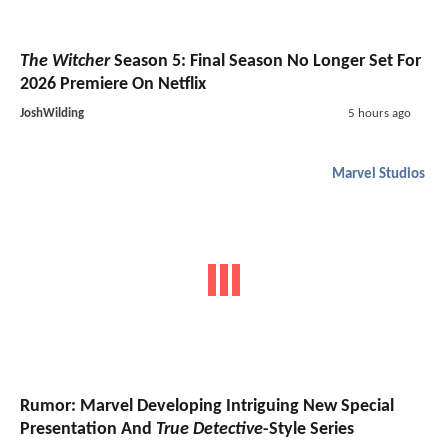
The Witcher
Season 5: Final Season No Longer Set For
2026 Premiere On Netflix
JoshWilding
5 hours ago
Marvel Studios
Rumor: Marvel Developing Intriguing New Special
Presentation And
True Detective
-Style Series