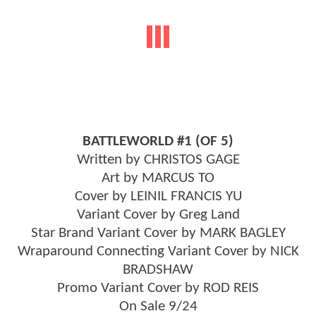
BATTLEWORLD #1 (OF 5)
Written by CHRISTOS GAGE
Art by MARCUS TO
Cover by LEINIL FRANCIS YU
Variant Cover by Greg Land
Star Brand Variant Cover by MARK BAGLEY
Wraparound Connecting Variant Cover by NICK
BRADSHAW
Promo Variant Cover by ROD REIS
On Sale 9/24