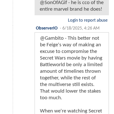
@SonOfAGif - he is cco of the
entire marvel brand he does!
Login to report abuse
ObserverIO
-
6/18/2025, 4:26 AM
@Gambito - This better not
be Feige's way of making an
excuse to compromise the
Secret Wars movie by having
Battleworld be only a limited
amount of timelines thrown
together, while the rest of
the multiverse still exists.
That would lower the stakes
too much.
When we're watching Secret