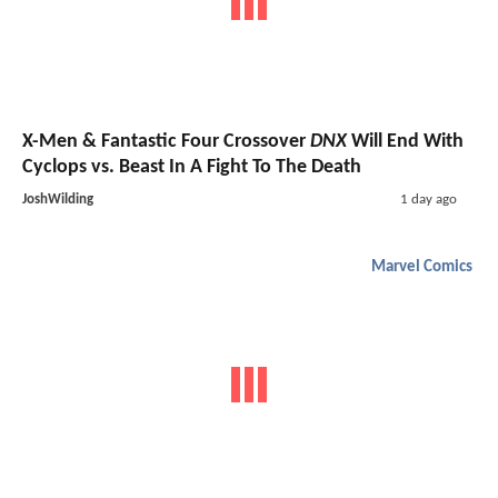
X-Men & Fantastic Four Crossover
DNX
Will End With
Cyclops vs. Beast In A Fight To The Death
JoshWilding
1 day ago
Marvel Comics