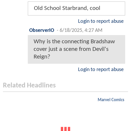
Old School Starbrand, cool
Login to report abuse
ObserverIO
-
6/18/2025, 4:27 AM
Why is the connecting Bradshaw
cover just a scene from Devil's
Reign?
Login to report abuse
Related Headlines
Marvel Comics