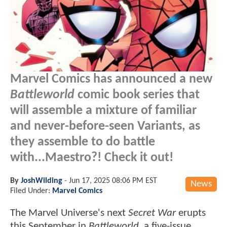
Marvel Comics has announced a new
Battleworld
comic book series that
will assemble a mixture of familiar
and never-before-seen Variants, as
they assemble to do battle
with...Maestro?! Check it out!
By
JoshWilding
-
Jun 17, 2025 08:06 PM EST
News
Filed Under:
Marvel Comics
The Marvel Universe's next
Secret War
erupts
this September in
Battleworld
, a five-issue