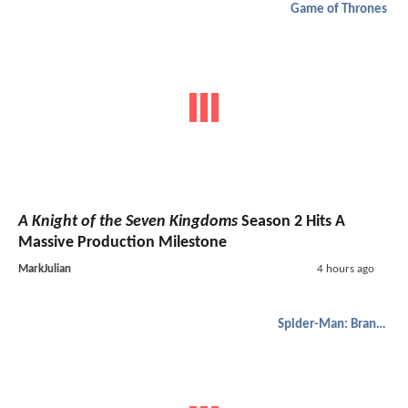
Game of Thrones
A Knight of the Seven Kingdoms
Season 2 Hits A
Massive Production Milestone
MarkJulian
4 hours ago
Spider-Man: Brand New Day