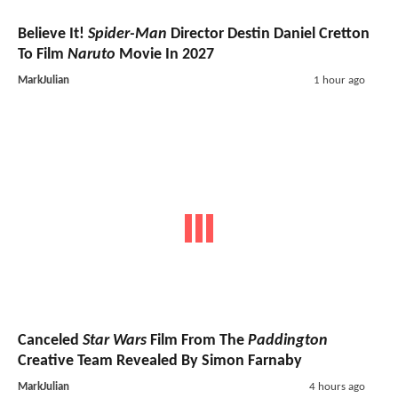
Believe It!
Spider-Man
Director Destin Daniel Cretton
To Film
Naruto
Movie In 2027
MarkJulian
1 hour ago
Canceled
Star Wars
Film From The
Paddington
Creative Team Revealed By Simon Farnaby
MarkJulian
4 hours ago