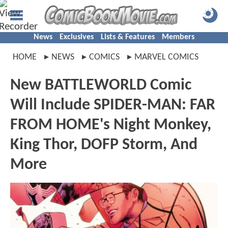
News
Exclusives
Lists & Features
Members
HOME
NEWS
COMICS
MARVEL COMICS
New BATTLEWORLD Comic
Will Include SPIDER-MAN: FAR
FROM HOME's Night Monkey,
King Thor, DOFP Storm, And
More