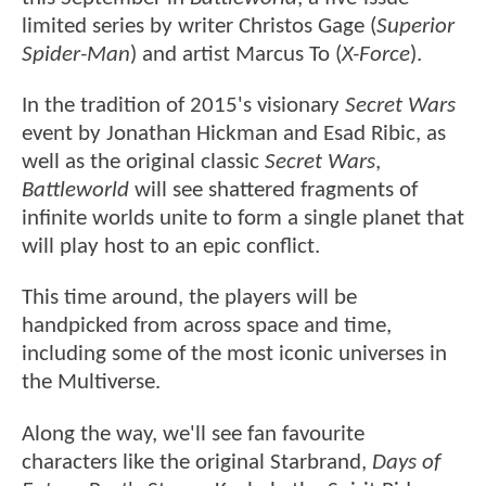
limited series by writer Christos Gage (
Superior
Spider-Man
) and artist Marcus To (
X-Force
).
In the tradition of 2015's visionary
Secret Wars
event by Jonathan Hickman and Esad Ribic, as
well as the original classic
Secret Wars
,
Battleworld
will see shattered fragments of
infinite worlds unite to form a single planet that
will play host to an epic conflict.
This time around, the players will be
handpicked from across space and time,
including some of the most iconic universes in
the Multiverse.
Along the way, we'll see fan favourite
characters like the original Starbrand,
Days of