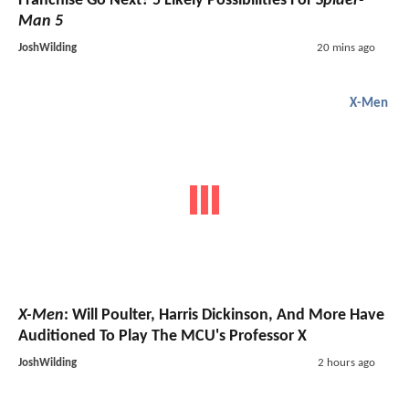
Franchise Go Next? 5 Likely Possibilities For
Spider-
Man 5
JoshWilding
20 mins ago
X-Men
X-Men
: Will Poulter, Harris Dickinson, And More Have
Auditioned To Play The MCU's Professor X
JoshWilding
2 hours ago