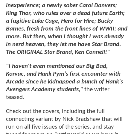
inexperience; a newly sober Carol Danvers;
King Thor, who rules over a dead future Earth;
a fugitive Luke Cage, Hero for Hire; Bucky
Barnes, fresh from the front lines of WWII; and
more. But then, when I thought I was already
in nerd heaven, they let me have Star Brand.
The ORIGINAL Star Brand, Ken Connell!"
"I haven't even mentioned our Big Bad,
Korvac, and Hank Pym's first encounter with
Arcade since he kidnapped a bunch of Hank's
Avengers Academy students,"
the writer
teased.
Check out the covers, including the full
connecting variant by Nick Bradshaw that will
run on all five issues of the series, and stay