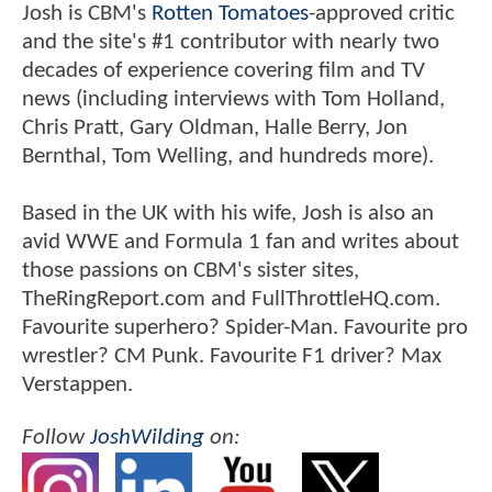
Josh is CBM's
Rotten Tomatoes
-approved critic
and the site's #1 contributor with nearly two
decades of experience covering film and TV
news (including interviews with Tom Holland,
Chris Pratt, Gary Oldman, Halle Berry, Jon
Bernthal, Tom Welling, and hundreds more).
Based in the UK with his wife, Josh is also an
avid WWE and Formula 1 fan and writes about
those passions on CBM's sister sites,
TheRingReport.com and FullThrottleHQ.com.
Favourite superhero? Spider-Man. Favourite pro
wrestler? CM Punk. Favourite F1 driver? Max
Verstappen.
Follow
JoshWilding
on: