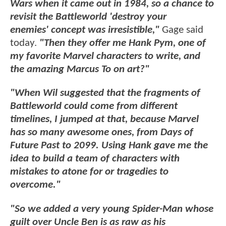
Wars when it came out in 1984, so a chance to
revisit the Battleworld 'destroy your
enemies' concept was irresistible,"
Gage said
today.
"Then they offer me Hank Pym, one of
my favorite Marvel characters to write, and
the amazing Marcus To on art?"
"When Wil suggested that the fragments of
Battleworld could come from different
timelines, I jumped at that, because Marvel
has so many awesome ones, from Days of
Future Past to 2099. Using Hank gave me the
idea to build a team of characters with
mistakes to atone for or tragedies to
overcome."
"So we added a very young Spider-Man whose
guilt over Uncle Ben is as raw as his