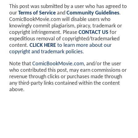
This post was submitted by a user who has agreed to
our
Terms of Service
and
Community Guidelines
.
ComicBookMovie.com will disable users who
knowingly commit plagiarism, piracy, trademark or
copyright infringement. Please
CONTACT US
for
expeditious removal of copyrighted/trademarked
content.
CLICK HERE
to learn more about our
copyright and trademark policies
.
Note that
ComicBookMovie.com
, and/or the user
who contributed this post, may earn commissions or
revenue through clicks or purchases made through
any third-party links contained within the content
above.