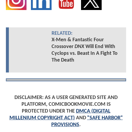
RELATED:
X-Men & Fantastic Four
Crossover
DNX
Will End With
Cyclops vs. Beast In A Fight To
The Death
DISCLAIMER: AS A USER GENERATED SITE AND
PLATFORM, COMICBOOKMOVIE.COM IS
PROTECTED UNDER THE
DMCA (DIGITAL
MILLENIUM COPYRIGHT ACT)
AND
"SAFE HARBOR"
PROVISIONS
.