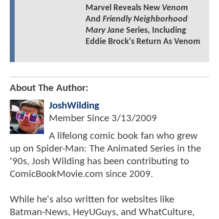
Marvel Reveals New
Venom
And
Friendly Neighborhood
Mary Jane
Series, Including
Eddie Brock's Return As Venom
About The Author:
JoshWilding
Member Since
3/13/2009
A lifelong comic book fan who grew
up on Spider-Man: The Animated Series in the
'90s, Josh Wilding has been contributing to
ComicBookMovie.com since 2009.
While he's also written for websites like
Batman-News, HeyUGuys, and WhatCulture,