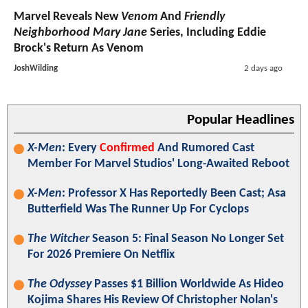
Marvel Reveals New
Venom
And
Friendly
Neighborhood Mary Jane
Series, Including Eddie
Brock's Return As Venom
JoshWilding
2 days ago
Popular Headlines
X-Men
: Every
Confirmed
And Rumored Cast
Member For Marvel Studios' Long-Awaited Reboot
X-Men
: Professor X Has Reportedly Been Cast; Asa
Butterfield Was The Runner Up For Cyclops
The Witcher
Season 5: Final Season No Longer Set
For 2026 Premiere On Netflix
The Odyssey
Passes $1 Billion Worldwide As Hideo
Kojima Shares His Review Of Christopher Nolan's