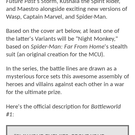
Future Past
's Storm, Kushala the Spirit Rider,
and Maestro alongside exciting new versions of
Wasp, Captain Marvel, and Spider-Man.
Based on the cover art below, at least one of
the latter's Variants will be "Night Monkey,"
based on
Spider-Man: Far From Home
's stealth
suit (an original creation for the MCU).
In the series, the battle lines are drawn as a
mysterious force sets this awesome assembly of
heroes and villains against each other in a war
for the ultimate prize.
Here's the official description for
Battleworld
#1
: