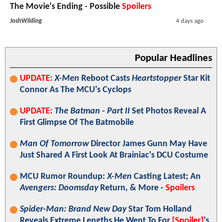
The Movie's Ending - Possible
Spoilers
JoshWilding
4 days ago
Popular Headlines
UPDATE:
X-Men
Reboot Casts
Heartstopper
Star Kit
Connor As The MCU's Cyclops
UPDATE:
The Batman - Part II
Set Photos Reveal A
First Glimpse Of The Batmobile
Man Of Tomorrow
Director James Gunn May Have
Just Shared A First Look At Brainiac's DCU Costume
MCU Rumor Roundup:
X-Men
Casting Latest; An
Avengers: Doomsday
Return, & More -
Spoilers
Spider-Man: Brand New Day
Star Tom Holland
Reveals Extreme Lengths He Went To For
[Spoiler]
's