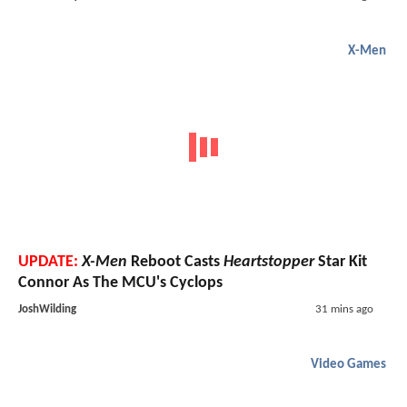
X-Men
UPDATE:
X-Men
Reboot Casts
Heartstopper
Star Kit
Connor As The MCU's Cyclops
JoshWilding
31 mins ago
Video Games