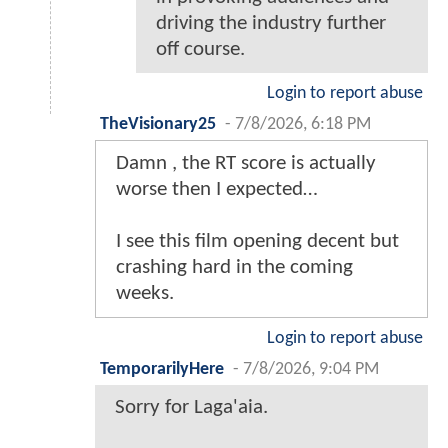
driving the industry further
off course.
Login to report abuse
TheVisionary25
-
7/8/2026, 6:18 PM
Damn , the RT score is actually
worse then I expected…
I see this film opening decent but
crashing hard in the coming
weeks.
Login to report abuse
TemporarilyHere
-
7/8/2026, 9:04 PM
Sorry for Laga'aia.