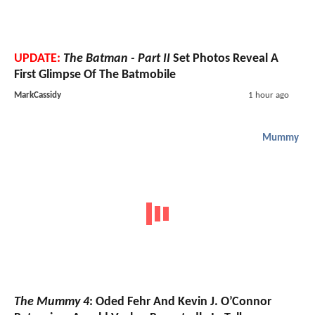
UPDATE:
The Batman - Part II
Set Photos Reveal A
First Glimpse Of The Batmobile
MarkCassidy
1 hour ago
Mummy
The Mummy 4
: Oded Fehr And Kevin J. O’Connor