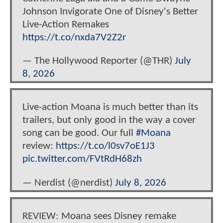
Johnson Invigorate One of Disney's Better
Live-Action Remakes
https://t.co/nxda7V2Z2r
— The Hollywood Reporter (@THR)
July
8, 2026
Live-action Moana is much better than its
trailers, but only good in the way a cover
song can be good. Our full
#Moana
review:
https://t.co/l0sv7oE1J3
pic.twitter.com/FVtRdH68zh
— Nerdist (@nerdist)
July 8, 2026
REVIEW: Moana sees Disney remake