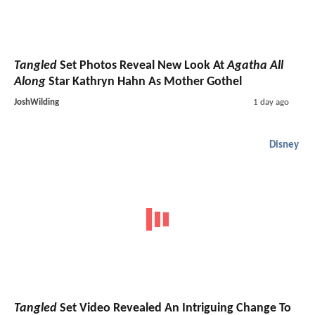
Tangled
Set Photos Reveal New Look At
Agatha All
Along
Star Kathryn Hahn As Mother Gothel
JoshWilding
1 day ago
Disney
Tangled
Set Video Revealed An Intriguing Change To