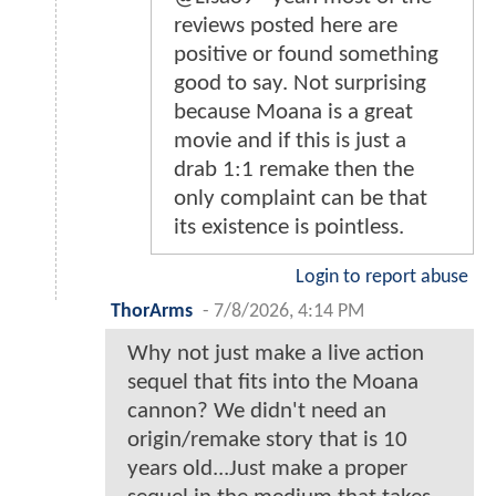
reviews posted here are
positive or found something
good to say. Not surprising
because Moana is a great
movie and if this is just a
drab 1:1 remake then the
only complaint can be that
its existence is pointless.
Login to report abuse
ThorArms
-
7/8/2026, 4:14 PM
Why not just make a live action
sequel that fits into the Moana
cannon? We didn't need an
origin/remake story that is 10
years old...Just make a proper