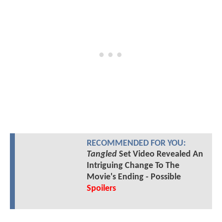
RECOMMENDED FOR YOU:
Tangled
Set Video Revealed An
Intriguing Change To The
Movie's Ending - Possible
Spoilers