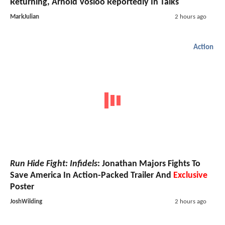
Returning, Arnold Vosloo Reportedly In Talks
MarkJulian
2 hours ago
Action
Run Hide Fight: Infidels
: Jonathan Majors Fights To
Save America In Action-Packed Trailer And
Exclusive
Poster
JoshWilding
2 hours ago