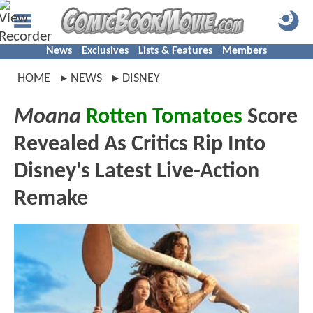
News
Exclusives
Lists & Features
Members
HOME
NEWS
DISNEY
Moana
Rotten Tomatoes
Score
Revealed As Critics Rip Into
Disney's Latest Live-Action
Remake