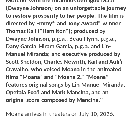
Motunui with the infamous demigod Maui
(Dwayne Johnson) on an unforgettable journey
to restore prosperity to her people. The film is
directed by Emmy® and Tony Award® winner
Thomas Kail (“Hamilton”); produced by
Dwayne Johnson, p.g.a., Beau Flynn, p.g.a.,
Dany Garcia, Hiram Garcia, p.g.a. and Lin-
Manuel Miranda; and executive produced by
Scott Sheldon, Charles Newirth, Kail and Auliʻi
Cravalho, who voiced Moana in the animated
films “Moana” and “Moana 2.” “Moana”
features original songs by Lin-Manuel Miranda,
Opetaia Foaʻi and Mark Mancina, and an
original score composed by Mancina."
Moana arrives in theaters on July 10, 2026.