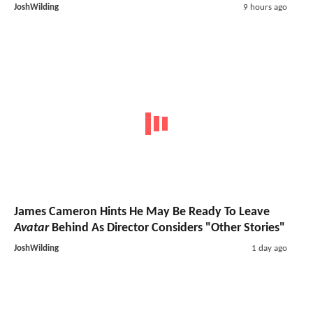
JoshWilding
9 hours ago
James Cameron Hints He May Be Ready To Leave
Avatar
Behind As Director Considers "Other Stories"
JoshWilding
1 day ago