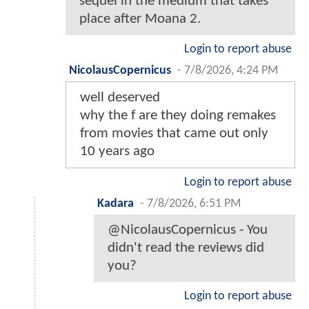
sequel in the medium that takes
place after Moana 2.
Login to report abuse
NicolausCopernicus
-
7/8/2026, 4:24 PM
well deserved
why the f are they doing remakes
from movies that came out only
10 years ago
Login to report abuse
Kadara
-
7/8/2026, 6:51 PM
@NicolausCopernicus - You
didn't read the reviews did
you?
Login to report abuse