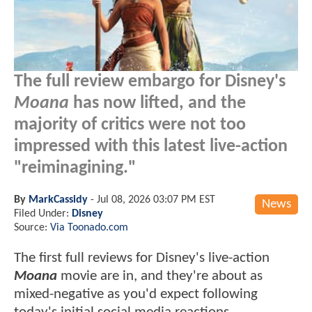
The full review embargo for Disney's
Moana
has now lifted, and the
majority of critics were not too
impressed with this latest live-action
"reiminagining."
By
MarkCassidy
-
Jul 08, 2026 03:07 PM EST
News
Filed Under:
Disney
Source:
Via Toonado.com
The first full reviews for Disney's live-action
Moana
movie are in, and they're about as
mixed-negative as you'd expect following