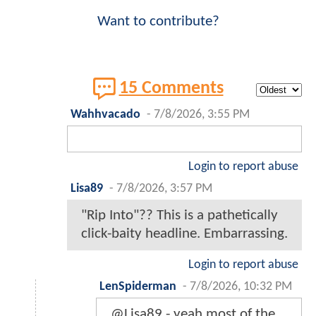
Want to contribute?
15 Comments
Wahhvacado
-
7/8/2026, 3:55 PM
Login to report abuse
Lisa89
-
7/8/2026, 3:57 PM
"Rip Into"?? This is a pathetically
click-baity headline. Embarrassing.
Login to report abuse
LenSpiderman
-
7/8/2026, 10:32 PM
@Lisa89 - yeah most of the