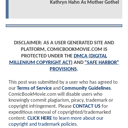
Kathryn Hahn As Mother Gothel
DISCLAIMER: AS A USER GENERATED SITE AND
PLATFORM, COMICBOOKMOVIE.COM IS
PROTECTED UNDER THE
DMCA (DIGITAL
MILLENIUM COPYRIGHT ACT)
AND
"SAFE HARBOR"
PROVISIONS
.
This post was submitted by a user who has agreed to
our
Terms of Service
and
Community Guidelines
.
ComicBookMovie.com will disable users who
knowingly commit plagiarism, piracy, trademark or
copyright infringement. Please
CONTACT US
for
expeditious removal of copyrighted/trademarked
content.
CLICK HERE
to learn more about our
copyright and trademark policies
.