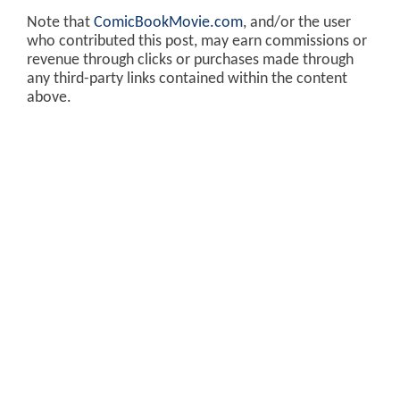
Note that
ComicBookMovie.com
, and/or the user
who contributed this post, may earn commissions or
revenue through clicks or purchases made through
any third-party links contained within the content
above.