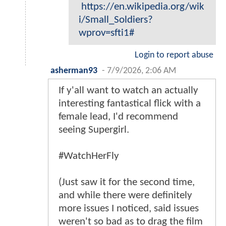
https://en.wikipedia.org/wik
i/Small_Soldiers?
wprov=sfti1#
Login to report abuse
asherman93
-
7/9/2026, 2:06 AM
If y'all want to watch an actually
interesting fantastical flick with a
female lead, I'd recommend
seeing Supergirl.
#WatchHerFly
(Just saw it for the second time,
and while there were definitely
more issues I noticed, said issues
weren't so bad as to drag the film