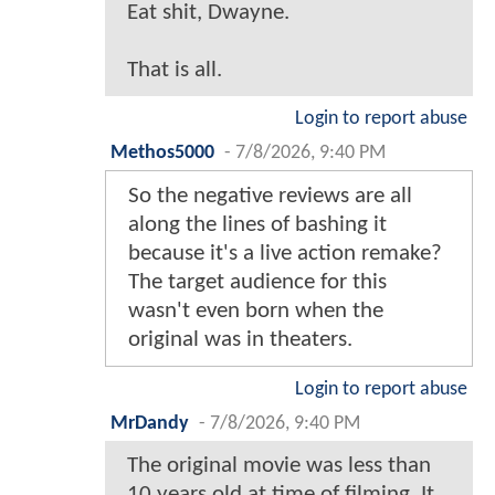
Eat shit, Dwayne.
That is all.
Login to report abuse
Methos5000
-
7/8/2026, 9:40 PM
So the negative reviews are all
along the lines of bashing it
because it's a live action remake?
The target audience for this
wasn't even born when the
original was in theaters.
Login to report abuse
MrDandy
-
7/8/2026, 9:40 PM
The original movie was less than
10 years old at time of filming. It