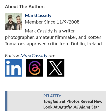
About The Author:
MarkCassidy
Member Since
11/9/2008
Mark Cassidy is a writer,
photographer, amateur filmmaker, and Rotten
Tomatoes-approved critic from Dublin, Ireland.
Follow
MarkCassidy
on:
RELATED:
Tangled
Set Photos Reveal New
Look At
Agatha All Along
Star