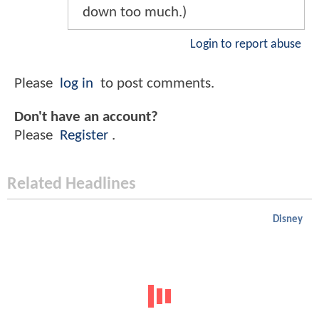
down too much.)
Login to report abuse
Please
log in
to post comments.
Don't have an account?
Please
Register
.
Related Headlines
Disney