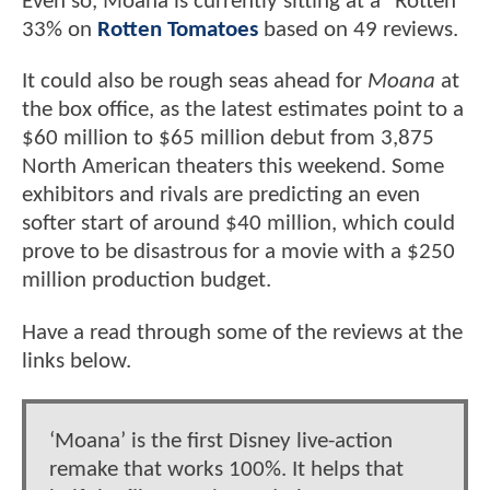
Even so, Moana is currently sitting at a "Rotten"
33% on
Rotten Tomatoes
based on 49 reviews.
It could also be rough seas ahead for
Moana
at
the box office, as the latest estimates point to a
$60 million to $65 million debut from 3,875
North American theaters this weekend. Some
exhibitors and rivals are predicting an even
softer start of around $40 million, which could
prove to be disastrous for a movie with a $250
million production budget.
Have a read through some of the reviews at the
links below.
‘Moana’ is the first Disney live-action
remake that works 100%. It helps that