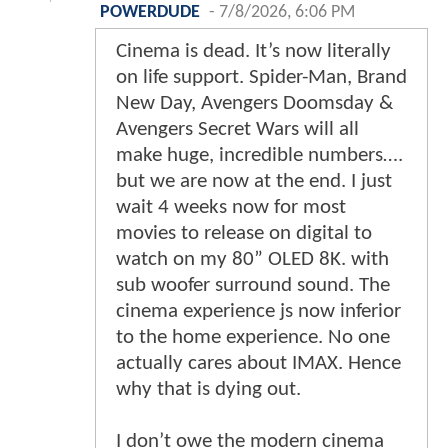
POWERDUDE
-
7/8/2026, 6:06 PM
Cinema is dead. It’s now literally
on life support. Spider-Man, Brand
New Day, Avengers Doomsday &
Avengers Secret Wars will all
make huge, incredible numbers….
but we are now at the end. I just
wait 4 weeks now for most
movies to release on digital to
watch on my 80” OLED 8K. with
sub woofer surround sound. The
cinema experience js now inferior
to the home experience. No one
actually cares about IMAX. Hence
why that is dying out.
I don’t owe the modern cinema