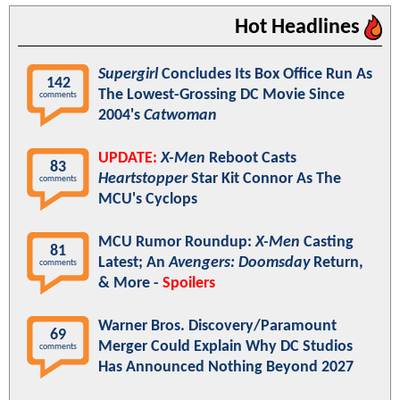
Hot Headlines
Supergirl
Concludes Its Box Office Run As
142
The Lowest-Grossing DC Movie Since
comments
2004's
Catwoman
UPDATE:
X-Men
Reboot Casts
83
Heartstopper
Star Kit Connor As The
comments
MCU's Cyclops
MCU Rumor Roundup:
X-Men
Casting
81
Latest; An
Avengers: Doomsday
Return,
comments
& More -
Spoilers
Warner Bros. Discovery/Paramount
69
Merger Could Explain Why DC Studios
comments
Has Announced Nothing Beyond 2027