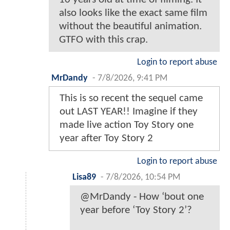
also looks like the exact same film
without the beautiful animation.
GTFO with this crap.
Login to report abuse
MrDandy
-
7/8/2026, 9:41 PM
This is so recent the sequel came
out LAST YEAR!! Imagine if they
made live action Toy Story one
year after Toy Story 2
Login to report abuse
Lisa89
-
7/8/2026, 10:54 PM
@MrDandy - How ‘bout one
year before ‘Toy Story 2’?