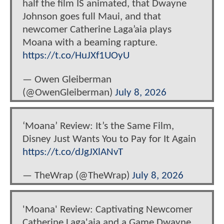
half the film IS animated, that Dwayne
Johnson goes full Maui, and that
newcomer Catherine Laga’aia plays
Moana with a beaming rapture.
https://t.co/HuJXf1UOyU
— Owen Gleiberman
(@OwenGleiberman)
July 8, 2026
‘Moana’ Review: It’s the Same Film,
Disney Just Wants You to Pay for It Again
https://t.co/dJgJXlANvT
— TheWrap (@TheWrap)
July 8, 2026
'Moana' Review: Captivating Newcomer
Catherine Laga'aia and a Game Dwayne