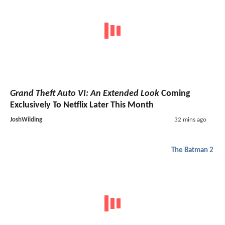
Grand Theft Auto VI: An Extended Look
Coming
Exclusively To Netflix Later This Month
JoshWilding
32 mins ago
The Batman 2