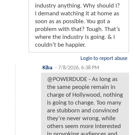
industry anything. Why should I?
I demand watching it at home as
soon as as possible. You got a
problem with that? Tough. That’s
where the industry is going. & I
couldn’t be happier.
Login to report abuse
Kiba
-
7/8/2026, 6:38 PM
@POWERDUDE - As long as
the same people remain in
charge of Hollywood, nothing
is going to change. Too many
are stubborn and convinced
they're never wrong, while
others seem more interested
in provoking audiences and