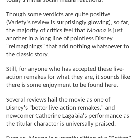
today's initial social media reactions.
Though some verdicts are quite positive
(Variety's review is surprisingly glowing), so far,
the majority of critics feel that
Moana
is just
another in a long line of pointless Disney
"reimaginings" that add nothing whatsoever to
the classic story.
Still, for anyone who has accepted these live-
action remakes for what they are, it sounds like
there is some enjoyment to be found here.
Several reviews hail the movie as one of
Disney's "better live-action remakes," and
newcomer Catherine Laga’aia's performance as
the titular character is universally praised.