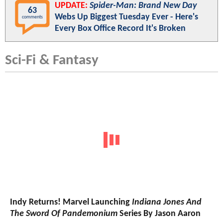
UPDATE:
Spider-Man: Brand New Day
63
Webs Up Biggest Tuesday Ever - Here's
comments
Every Box Office Record It's Broken
Sci-Fi & Fantasy
Indy Returns! Marvel Launching
Indiana Jones And
The Sword Of Pandemonium
Series By Jason Aaron