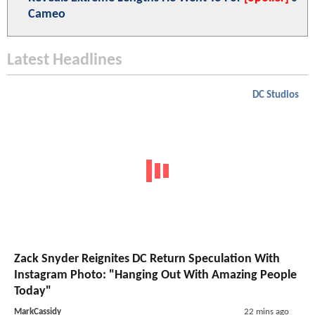
Cameo
Latest Headlines
DC Studios
Zack Snyder Reignites DC Return Speculation With
Instagram Photo: "Hanging Out With Amazing People
Today"
MarkCassidy
22 mins ago