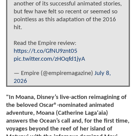
another of its successful animated stories,
but few have felt so recent or seemed so
pointless as this adaptation of the 2016
hit.
Read the Empire review:
https://t.co/GfNU9znt05
pic.twitter.com/zHOqfd1jyA
— Empire (@empiremagazine)
July 8,
2026
"In Moana, Disney’s live-action reimagining of
the beloved Oscar®-nominated animated
adventure, Moana (Catherine Lagaʻaia)
answers the Ocean’s call and, for the first time,
voyages beyond the reef of her island of