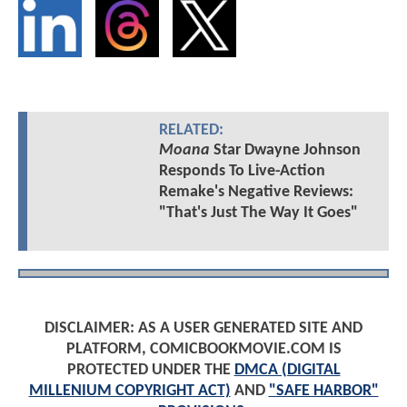
RELATED:
Moana
Star Dwayne Johnson
Responds To Live-Action
Remake's Negative Reviews:
"That's Just The Way It Goes"
DISCLAIMER: AS A USER GENERATED SITE AND
PLATFORM, COMICBOOKMOVIE.COM IS
PROTECTED UNDER THE
DMCA (DIGITAL
MILLENIUM COPYRIGHT ACT)
AND
"SAFE HARBOR"