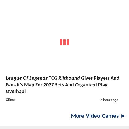
League Of Legends
TCG
Riftbound
Gives Players And
Fans It's Map For 2027 Sets And Organized Play
Overhaul
GBest
7 hours ago
More Video Games ►