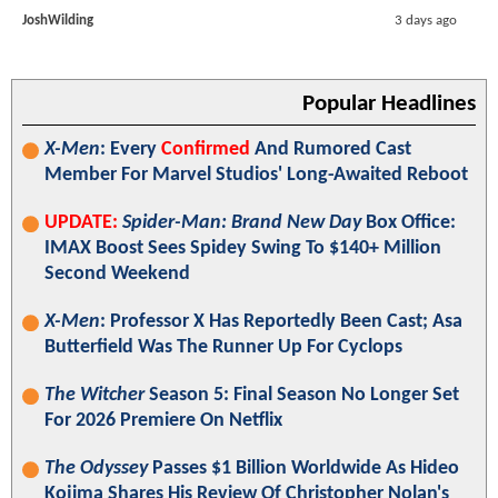
JoshWilding
3 days ago
Popular Headlines
X-Men
: Every
Confirmed
And Rumored Cast
Member For Marvel Studios' Long-Awaited Reboot
UPDATE:
Spider-Man: Brand New Day
Box Office:
IMAX Boost Sees Spidey Swing To $140+ Million
Second Weekend
X-Men
: Professor X Has Reportedly Been Cast; Asa
Butterfield Was The Runner Up For Cyclops
The Witcher
Season 5: Final Season No Longer Set
For 2026 Premiere On Netflix
The Odyssey
Passes $1 Billion Worldwide As Hideo
Kojima Shares His Review Of Christopher Nolan's