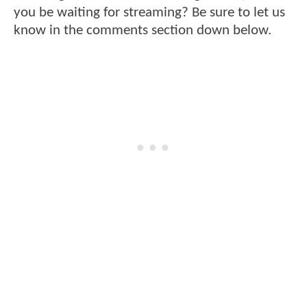
you be waiting for streaming? Be sure to let us
know in the comments section down below.