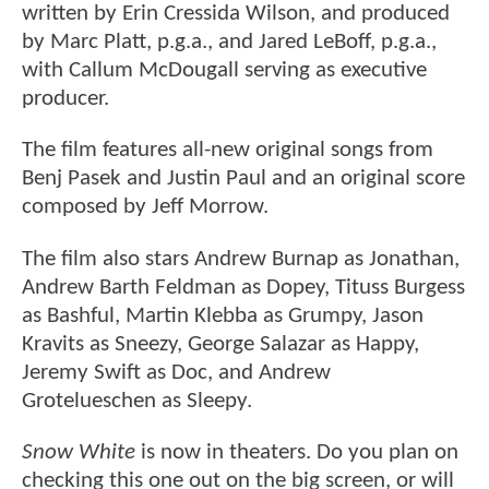
written by Erin Cressida Wilson, and produced
by Marc Platt, p.g.a., and Jared LeBoff, p.g.a.,
with Callum McDougall serving as executive
producer.
The film features all-new original songs from
Benj Pasek and Justin Paul and an original score
composed by Jeff Morrow.
The film also stars Andrew Burnap as Jonathan,
Andrew Barth Feldman as Dopey, Tituss Burgess
as Bashful, Martin Klebba as Grumpy, Jason
Kravits as Sneezy, George Salazar as Happy,
Jeremy Swift as Doc, and Andrew
Grotelueschen as Sleepy.
Snow White
is now in theaters. Do you plan on
checking this one out on the big screen, or will