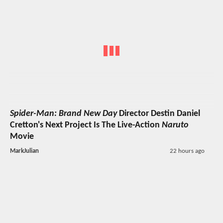
Spider-Man: Brand New Day
Director Destin Daniel
Cretton's Next Project Is The Live-Action
Naruto
Movie
MarkJulian
22 hours ago