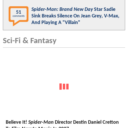
Spider-Man: Brand New Day
Star Sadie
51
Sink Breaks Silence On Jean Grey, V-Max,
comments
And Playing A "Villain"
Sci-Fi & Fantasy
Believe It!
Spider-Man
Director Destin Daniel Cretton