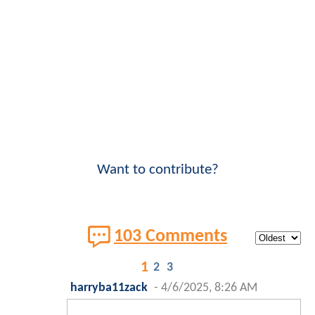
Want to contribute?
103 Comments
1
2
3
harryba11zack
-
4/6/2025, 8:26 AM