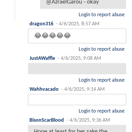
@AzraelGarou - okay
Login to report abuse
dragon316
-
4/6/2025, 8:57 AM
😂😂😂😂😂
Login to report abuse
JustAWaffle
-
4/6/2025, 9:08 AM
Login to report abuse
Wahhvacado
-
4/6/2025, 9:14 AM
Login to report abuse
BisonScarBlood
-
4/6/2025, 9:36 AM
Hope at least for her sake the