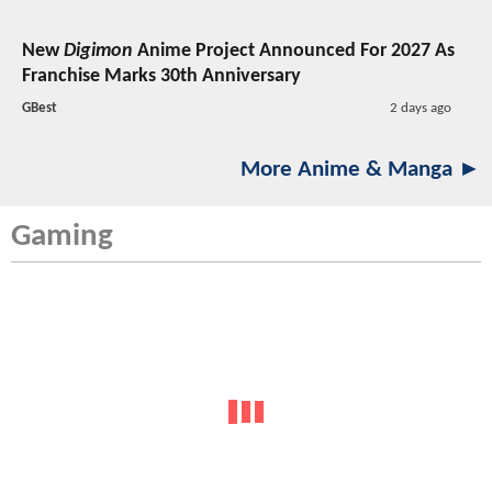
New
Digimon
Anime Project Announced For 2027 As
Franchise Marks 30th Anniversary
GBest
2 days ago
More Anime & Manga ►
Gaming