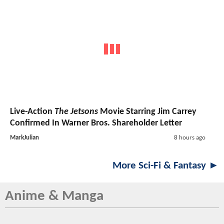
Live-Action
The Jetsons
Movie Starring Jim Carrey
Confirmed In Warner Bros. Shareholder Letter
MarkJulian
8 hours ago
More Sci-Fi & Fantasy ►
Anime & Manga