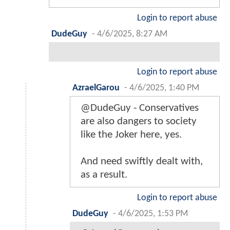
Login to report abuse
DudeGuy
-
4/6/2025, 8:27 AM
Login to report abuse
AzraelGarou
-
4/6/2025, 1:40 PM
@DudeGuy - Conservatives
are also dangers to society
like the Joker here, yes.
And need swiftly dealt with,
as a result.
Login to report abuse
DudeGuy
-
4/6/2025, 1:53 PM