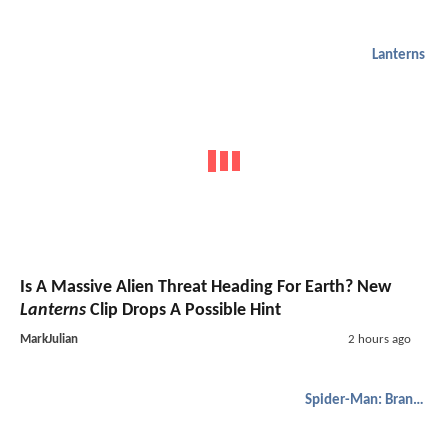
Lanterns
Is A Massive Alien Threat Heading For Earth? New
Lanterns
Clip Drops A Possible Hint
MarkJulian
2 hours ago
Spider-Man: Brand New Day