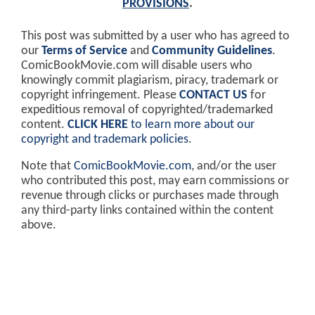
PROVISIONS
.
This post was submitted by a user who has agreed to
our
Terms of Service
and
Community Guidelines
.
ComicBookMovie.com will disable users who
knowingly commit plagiarism, piracy, trademark or
copyright infringement. Please
CONTACT US
for
expeditious removal of copyrighted/trademarked
content.
CLICK HERE
to learn more about our
copyright and trademark policies
.
Note that
ComicBookMovie.com
, and/or the user
who contributed this post, may earn commissions or
revenue through clicks or purchases made through
any third-party links contained within the content
above.