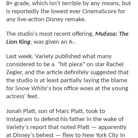
B+ grade, which isn't terrible by any means, but
is reportedly the lowest ever CinemaScore for
any live-action Disney remake.
The studio's most recent offering,
Mufasa: The
Lion King
, was given an A-.
Last week, Variety published what many
considered to be a "hit piece" on star Rachel
Zegler, and the article definitely suggested that
the studio is at least partially laying the blame
for
Snow White
's box office woes at the young
actress' feet.
Jonah Platt, son of Marc Platt, took to
Instagram to defend his father in the wake of
Variety's report that noted Platt — apparently
at Disney’s behest — flew to New York City in