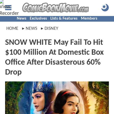
News
Exclusives
Lists & Features
Members
HOME
NEWS
DISNEY
SNOW WHITE May Fail To Hit
$100 Million At Domestic Box
Office After Disasterous 60%
Drop