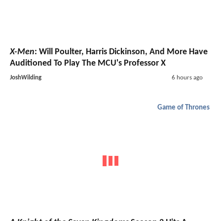
X-Men
: Will Poulter, Harris Dickinson, And More Have
Auditioned To Play The MCU's Professor X
JoshWilding
6 hours ago
Game of Thrones