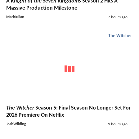
A Knight of the Seven Kingdoms
Season 2 Hits A
Massive Production Milestone
MarkJulian
7 hours ago
The Witcher
The Witcher
Season 5: Final Season No Longer Set For
2026 Premiere On Netflix
JoshWilding
9 hours ago