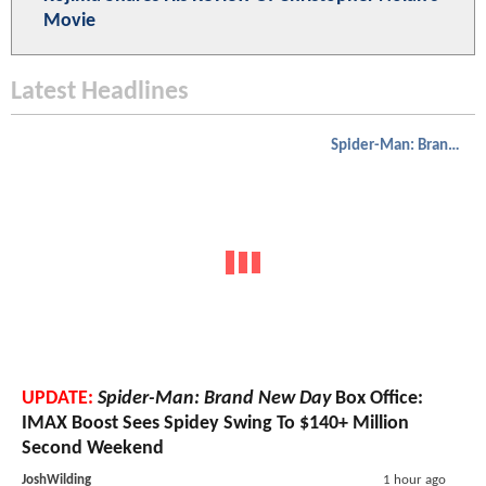
Movie
Latest Headlines
Spider-Man: Brand New Day
UPDATE:
Spider-Man: Brand New Day
Box Office:
IMAX Boost Sees Spidey Swing To $140+ Million
Second Weekend
JoshWilding
1 hour ago