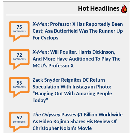
Hot Headlines
X-Men
: Professor X Has Reportedly Been
75
Cast; Asa Butterfield Was The Runner Up
comments
For Cyclops
X-Men
: Will Poulter, Harris Dickinson,
72
And More Have Auditioned To Play The
comments
MCU's Professor X
Zack Snyder Reignites DC Return
55
Speculation With Instagram Photo:
comments
"Hanging Out With Amazing People
Today"
The Odyssey
Passes $1 Billion Worldwide
52
As Hideo Kojima Shares His Review Of
comments
Christopher Nolan's Movie