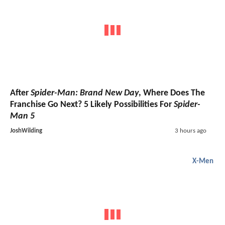
After
Spider-Man: Brand New Day
, Where Does The
Franchise Go Next? 5 Likely Possibilities For
Spider-
Man 5
JoshWilding
3 hours ago
X-Men