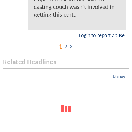
casting couch wasn't involved in
getting this part..
Login to report abuse
1
2
3
Related Headlines
Disney