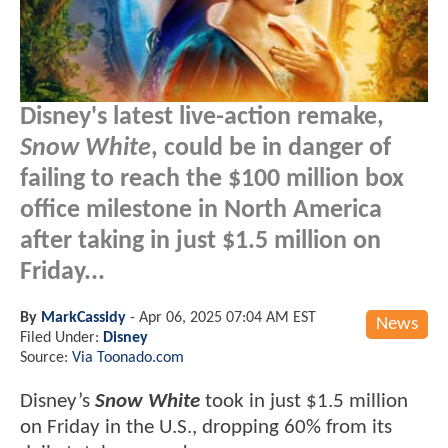
Disney's latest live-action remake,
Snow White
, could be in danger of
failing to reach the $100 million box
office milestone in North America
after taking in just $1.5 million on
Friday...
By
MarkCassidy
-
Apr 06, 2025 07:04 AM EST
News
Filed Under:
Disney
Source:
Via Toonado.com
Disney’s
Snow White
took in just $1.5 million
on Friday in the U.S., dropping 60% from its