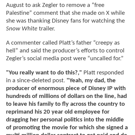
August to ask Zegler to remove a “free
Palestine” comment that she made on X while
she was thanking Disney fans for watching the
Snow White
trailer.
A commenter called Platt’s father “creepy as
hell” and said the producer’s efforts to control
Zegler’s social media post were “uncalled for.”
"You really want to do this?,"
Platt responded
in a since-deleted post.
"Yeah, my dad, the
producer of enormous piece of Disney IP with
hundreds of millions of dollars on the line, had
to leave his family to fly across the country to
reprimand his 20 year old employee for
dragging her personal politics into the middle
of promoting the movie for which she signed a