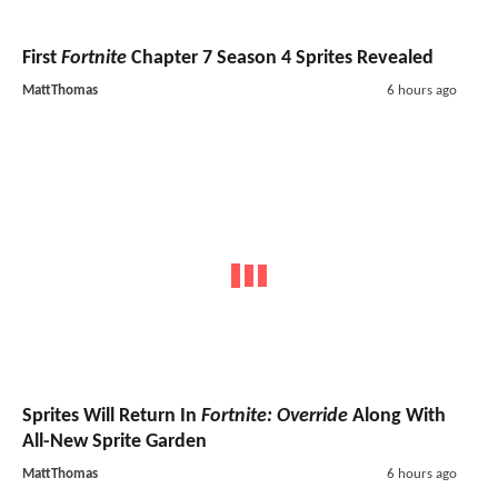
First
Fortnite
Chapter 7 Season 4 Sprites Revealed
MattThomas
6 hours ago
Sprites Will Return In
Fortnite: Override
Along With
All-New Sprite Garden
MattThomas
6 hours ago