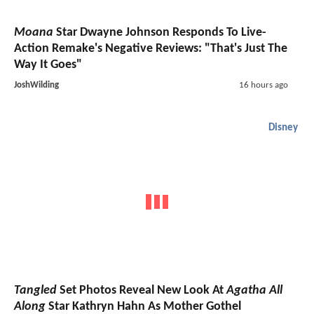
Moana
Star Dwayne Johnson Responds To Live-
Action Remake's Negative Reviews: "That's Just The
Way It Goes"
JoshWilding
16 hours ago
Disney
Tangled
Set Photos Reveal New Look At
Agatha All
Along
Star Kathryn Hahn As Mother Gothel