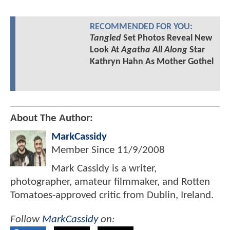
RECOMMENDED FOR YOU:
Tangled
Set Photos Reveal New
Look At
Agatha All Along
Star
Kathryn Hahn As Mother Gothel
About The Author:
MarkCassidy
Member Since
11/9/2008
Mark Cassidy is a writer,
photographer, amateur filmmaker, and Rotten
Tomatoes-approved critic from Dublin, Ireland.
Follow
MarkCassidy
on: