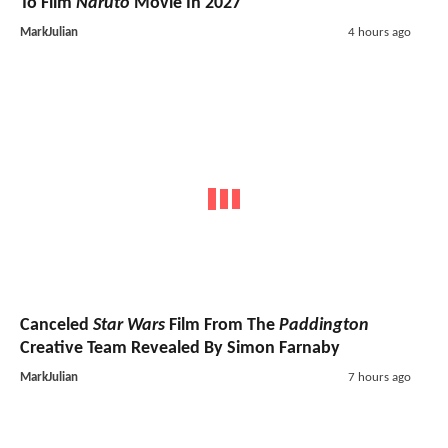
To Film
Naruto
Movie In 2027
MarkJulian
4 hours ago
Canceled
Star Wars
Film From The
Paddington
Creative Team Revealed By Simon Farnaby
MarkJulian
7 hours ago