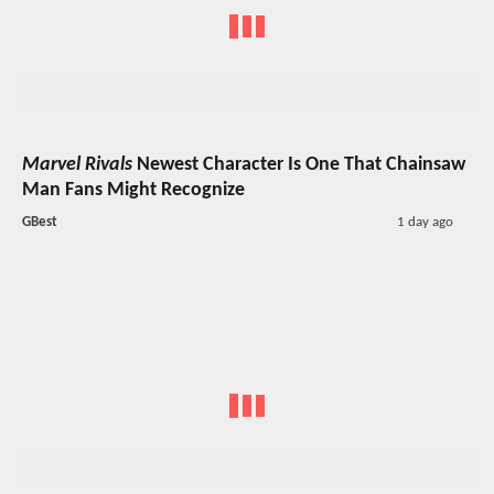
Marvel Rivals
Newest Character Is One That Chainsaw
Man Fans Might Recognize
GBest
1 day ago