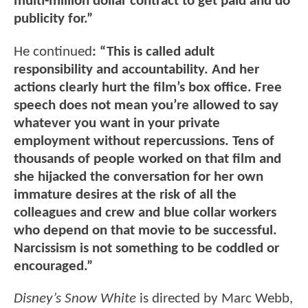
multi-million dollar contract to get paid and do
publicity for.”
He continued
: “This is called adult
responsibility and accountability. And her
actions clearly hurt the film’s box office. Free
speech does not mean you’re allowed to say
whatever you want in your private
employment without repercussions. Tens of
thousands of people worked on that film and
she hijacked the conversation for her own
immature desires at the risk of all the
colleagues and crew and blue collar workers
who depend on that movie to be successful.
Narcissism is not something to be coddled or
encouraged.”
Disney’s Snow White
is directed by Marc Webb,