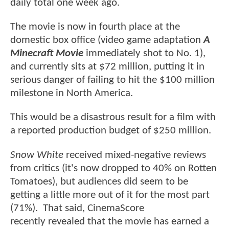
daily total one week ago.
The movie is now in fourth place at the
domestic box office (video game adaptation
A
Minecraft Movie
immediately shot to No. 1),
and currently sits at $72 million, putting it in
serious danger of failing to hit the $100 million
milestone in North America.
This would be a disastrous result for a film with
a reported production budget of $250 million.
Snow White
received mixed-negative reviews
from critics (it's now dropped to 40% on Rotten
Tomatoes), but audiences did seem to be
getting a little more out of it for the most part
(71%). That said, CinemaScore
recently revealed that the movie has earned a