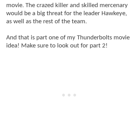
movie. The crazed killer and skilled mercenary
would be a big threat for the leader Hawkeye,
as well as the rest of the team.
And that is part one of my Thunderbolts movie
idea! Make sure to look out for part 2!