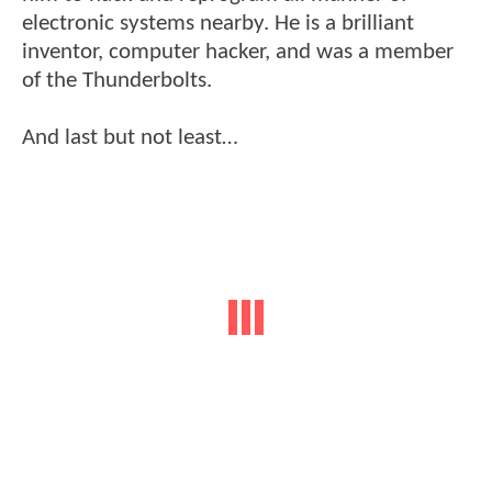
electronic systems nearby. He is a brilliant
inventor, computer hacker, and was a member
of the Thunderbolts.
And last but not least…