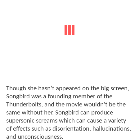
Though she hasn’t appeared on the big screen,
Songbird was a founding member of the
Thunderbolts, and the movie wouldn’t be the
same without her. Songbird can produce
supersonic screams which can cause a variety
of effects such as disorientation, hallucinations,
and unconsciousness.