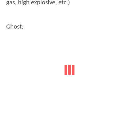
gas, high explosive, etc.)
Ghost: