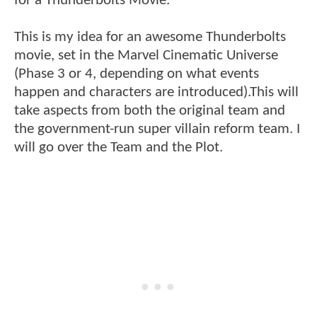
for a Thunderbolts Movie.
This is my idea for an awesome Thunderbolts
movie, set in the Marvel Cinematic Universe
(Phase 3 or 4, depending on what events
happen and characters are introduced).This will
take aspects from both the original team and
the government-run super villain reform team. I
will go over the Team and the Plot.