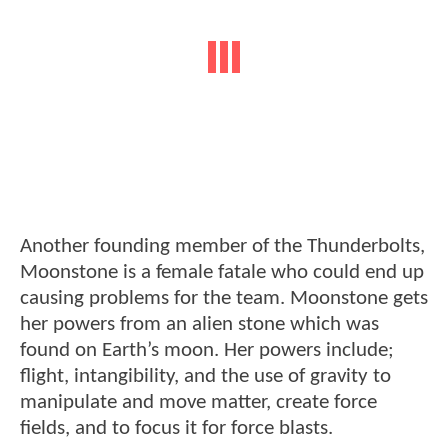
Another founding member of the Thunderbolts,
Moonstone is a female fatale who could end up
causing problems for the team. Moonstone gets
her powers from an alien stone which was
found on Earth’s moon. Her powers include;
flight, intangibility, and the use of gravity to
manipulate and move matter, create force
fields, and to focus it for force blasts.