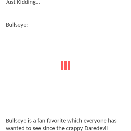
Just Kidding…
Bullseye:
Bullseye is a fan favorite which everyone has
wanted to see since the crappy Daredevil