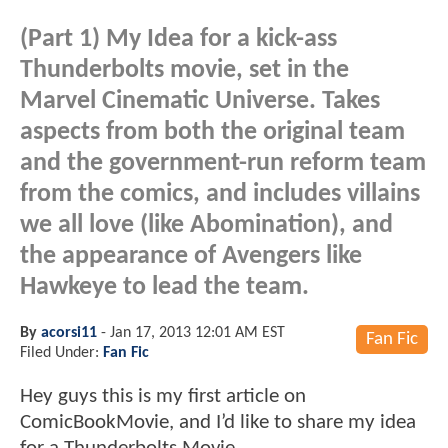
(Part 1) My Idea for a kick-ass
Thunderbolts movie, set in the
Marvel Cinematic Universe. Takes
aspects from both the original team
and the government-run reform team
from the comics, and includes villains
we all love (like Abomination), and
the appearance of Avengers like
Hawkeye to lead the team.
By
acorsi11
-
Jan 17, 2013 12:01 AM EST
Fan Fic
Filed Under:
Fan Fic
Hey guys this is my first article on
ComicBookMovie, and I’d like to share my idea