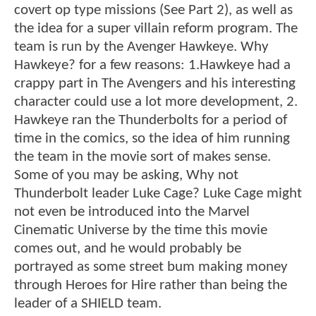
covert op type missions (See Part 2), as well as
the idea for a super villain reform program. The
team is run by the Avenger Hawkeye. Why
Hawkeye? for a few reasons: 1.Hawkeye had a
crappy part in The Avengers and his interesting
character could use a lot more development, 2.
Hawkeye ran the Thunderbolts for a period of
time in the comics, so the idea of him running
the team in the movie sort of makes sense.
Some of you may be asking, Why not
Thunderbolt leader Luke Cage? Luke Cage might
not even be introduced into the Marvel
Cinematic Universe by the time this movie
comes out, and he would probably be
portrayed as some street bum making money
through Heroes for Hire rather than being the
leader of a SHIELD team.