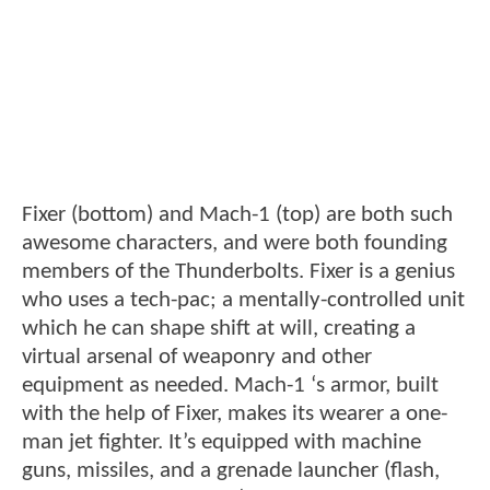
Fixer (bottom) and Mach-1 (top) are both such
awesome characters, and were both founding
members of the Thunderbolts. Fixer is a genius
who uses a tech-pac; a mentally-controlled unit
which he can shape shift at will, creating a
virtual arsenal of weaponry and other
equipment as needed. Mach-1 ‘s armor, built
with the help of Fixer, makes its wearer a one-
man jet fighter. It’s equipped with machine
guns, missiles, and a grenade launcher (flash,