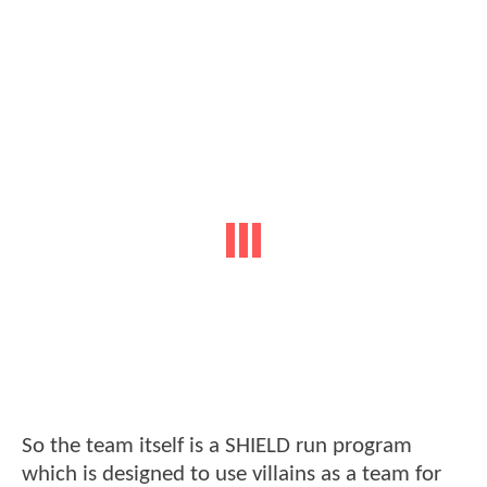
So the team itself is a SHIELD run program
which is designed to use villains as a team for