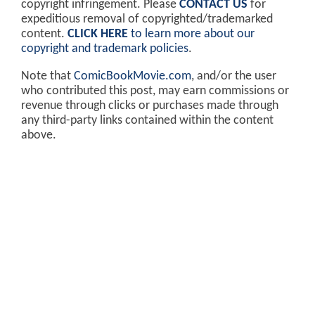
copyright infringement. Please
CONTACT US
for
expeditious removal of copyrighted/trademarked
content.
CLICK HERE
to learn more about our
copyright and trademark policies
.
Note that
ComicBookMovie.com
, and/or the user
who contributed this post, may earn commissions or
revenue through clicks or purchases made through
any third-party links contained within the content
above.