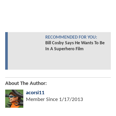
RECOMMENDED FOR YOU:
Bill Cosby Says He Wants To Be
In A Superhero Film
About The Author:
acorsi11
Member Since
1/17/2013