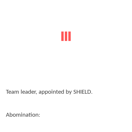
Team leader, appointed by SHIELD.
Abomination: