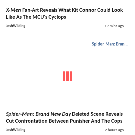
X-Men
Fan-Art Reveals What Kit Connor Could Look
Like As The MCU's Cyclops
JoshWilding
19 mins ago
Spider-Man: Brand New Day
Spider-Man: Brand New Day
Deleted Scene Reveals
Cut Confrontation Between Punisher And The Cops
JoshWilding
2 hours ago