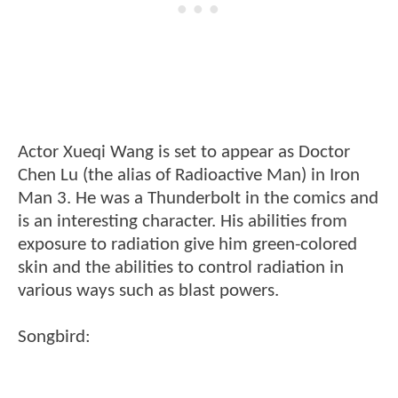
Actor Xueqi Wang is set to appear as Doctor
Chen Lu (the alias of Radioactive Man) in Iron
Man 3. He was a Thunderbolt in the comics and
is an interesting character. His abilities from
exposure to radiation give him green-colored
skin and the abilities to control radiation in
various ways such as blast powers.
Songbird: