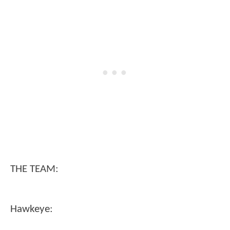
THE TEAM:
Hawkeye: