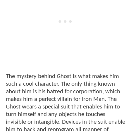
The mystery behind Ghost is what makes him
such a cool character. The only thing known
about him is his hatred for corporation, which
makes him a perfect villain for Iron Man. The
Ghost wears a special suit that enables him to
turn himself and any objects he touches
invisible or intangible. Devices in the suit enable
him to hack and reprogram all manner of