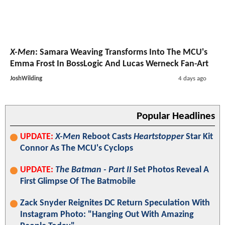
X-Men
: Samara Weaving Transforms Into The MCU's
Emma Frost In BossLogic And Lucas Werneck Fan-Art
JoshWilding
4 days ago
Popular Headlines
UPDATE:
X-Men
Reboot Casts
Heartstopper
Star Kit
Connor As The MCU's Cyclops
UPDATE:
The Batman - Part II
Set Photos Reveal A
First Glimpse Of The Batmobile
Zack Snyder Reignites DC Return Speculation With
Instagram Photo: "Hanging Out With Amazing