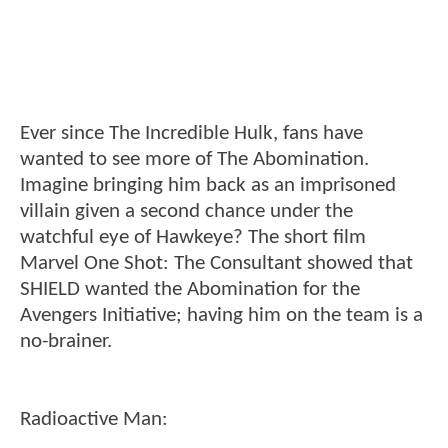
Ever since The Incredible Hulk, fans have
wanted to see more of The Abomination.
Imagine bringing him back as an imprisoned
villain given a second chance under the
watchful eye of Hawkeye? The short film
Marvel One Shot: The Consultant showed that
SHIELD wanted the Abomination for the
Avengers Initiative; having him on the team is a
no-brainer.
Radioactive Man: