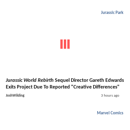
Jurassic Park
Jurassic World Rebirth
Sequel Director Gareth Edwards
Exits Project Due To Reported "Creative Differences"
JoshWilding
3 hours ago
Marvel Comics