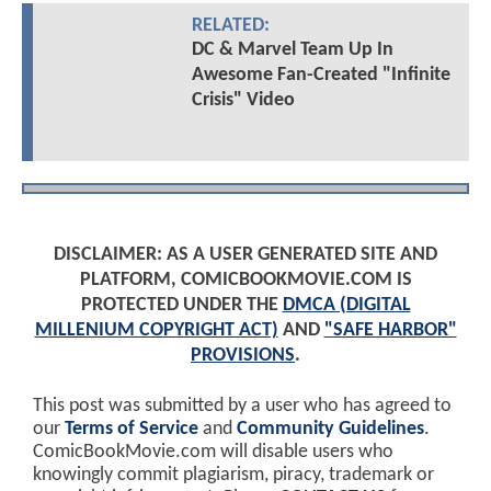
RELATED:
DC & Marvel Team Up In
Awesome Fan-Created "Infinite
Crisis" Video
DISCLAIMER: AS A USER GENERATED SITE AND
PLATFORM, COMICBOOKMOVIE.COM IS
PROTECTED UNDER THE
DMCA (DIGITAL
MILLENIUM COPYRIGHT ACT)
AND
"SAFE HARBOR"
PROVISIONS
.
This post was submitted by a user who has agreed to
our
Terms of Service
and
Community Guidelines
.
ComicBookMovie.com will disable users who
knowingly commit plagiarism, piracy, trademark or