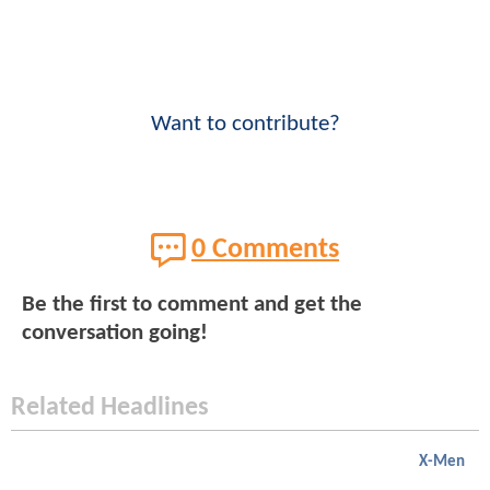
Want to contribute?
0 Comments
Be the first to comment and get the
conversation going!
Related Headlines
X-Men