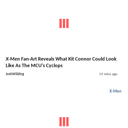
X-Men
Fan-Art Reveals What Kit Connor Could Look
Like As The MCU's Cyclops
JoshWilding
19 mins ago
X-Men