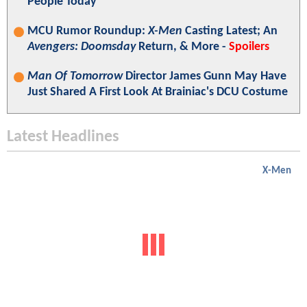
People Today"
MCU Rumor Roundup:
X-Men
Casting Latest; An
Avengers: Doomsday
Return, & More -
Spoilers
Man Of Tomorrow
Director James Gunn May Have
Just Shared A First Look At Brainiac's DCU Costume
Latest Headlines
X-Men