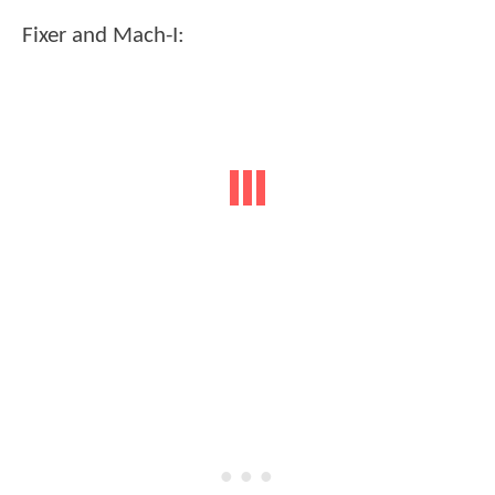
Fixer and Mach-I: