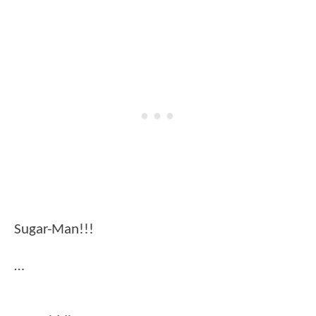
Sugar-Man!!!
…