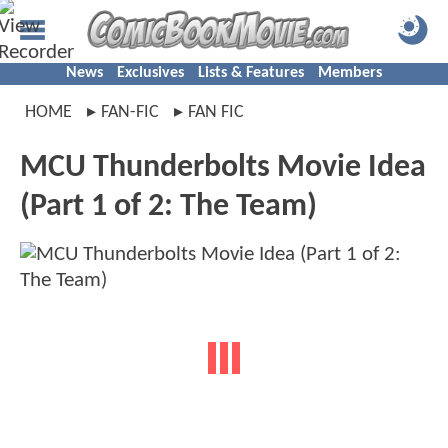
News
Exclusives
Lists & Features
Members
HOME
FAN-FIC
FAN FIC
MCU Thunderbolts Movie Idea
(Part 1 of 2: The Team)