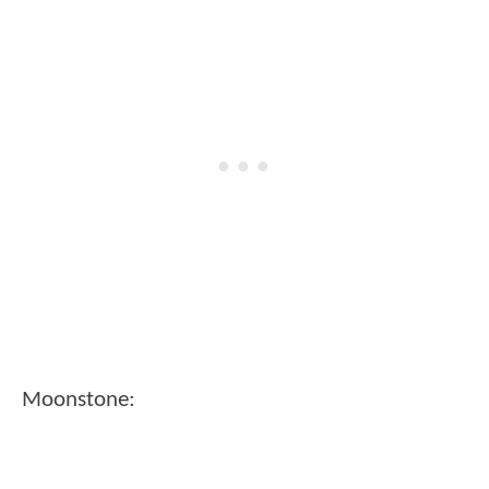
Moonstone: