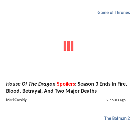
Game of Thrones
House Of The Dragon
Spoilers
: Season 3 Ends In Fire,
Blood, Betrayal, And Two Major Deaths
MarkCassidy
2 hours ago
The Batman 2