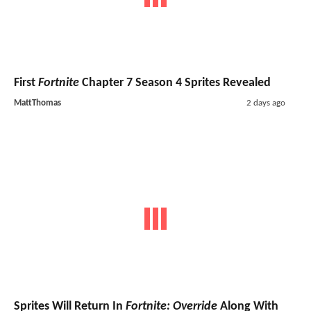
First
Fortnite
Chapter 7 Season 4 Sprites Revealed
MattThomas
2 days ago
Sprites Will Return In
Fortnite: Override
Along With