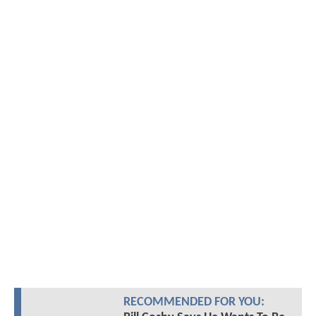
RECOMMENDED FOR YOU: