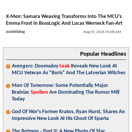
X-Men
: Samara Weaving Transforms Into The MCU's
Emma Frost In BossLogic And Lucas Werneck Fan-Art
JoshWilding
Aug 03, 2026 03:08 AM
Popular Headlines
Avengers: Doomsday
Leak
Reveals New Look At
MCU Veteran As "Boris" And The Latverian Witches
Man Of Tomorrow
: Some Potentially Major
Brainiac
Spoilers
Are Dominating The Rumor Mill
Today
God Of War
's Former Kratos, Ryan Hurst, Shares An
Impressive New Look At His Ghost Of Sparta
The Batman - Part II
: A New Photo Of Star