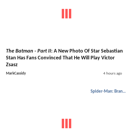
The Batman - Part II
: A New Photo Of Star Sebastian
Stan Has Fans Convinced That He Will Play Victor
Zsasz
MarkCassidy
4 hours ago
Spider-Man: Brand New Day