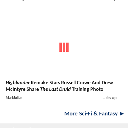
Highlander
Remake Stars Russell Crowe And Drew
McIntyre Share
The Last Druid
Training Photo
MarkJulian
1 day ago
More Sci-Fi & Fantasy ►