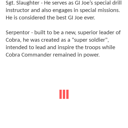
Sgt. Slaughter - He serves as GI Joe’s special drill
instructor and also engages in special missions.
He is considered the best GI Joe ever.
Serpentor - built to be a new, superior leader of
Cobra, he was created as a "super soldier",
intended to lead and inspire the troops while
Cobra Commander remained in power.