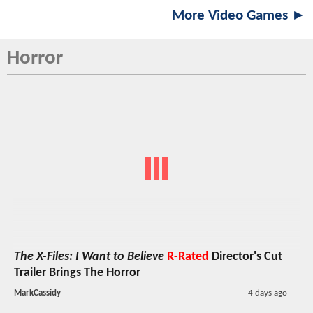
More Video Games ►
Horror
The X-Files: I Want to Believe
R-Rated
Director's Cut
Trailer Brings The Horror
MarkCassidy
4 days ago