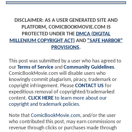
DISCLAIMER: AS A USER GENERATED SITE AND
PLATFORM, COMICBOOKMOVIE.COM IS
PROTECTED UNDER THE
DMCA (DIGITAL
MILLENIUM COPYRIGHT ACT)
AND
"SAFE HARBOR"
PROVISIONS
.
This post was submitted by a user who has agreed to
our
Terms of Service
and
Community Guidelines
.
ComicBookMovie.com will disable users who
knowingly commit plagiarism, piracy, trademark or
copyright infringement. Please
CONTACT US
for
expeditious removal of copyrighted/trademarked
content.
CLICK HERE
to learn more about our
copyright and trademark policies
.
Note that
ComicBookMovie.com
, and/or the user
who contributed this post, may earn commissions or
revenue through clicks or purchases made through