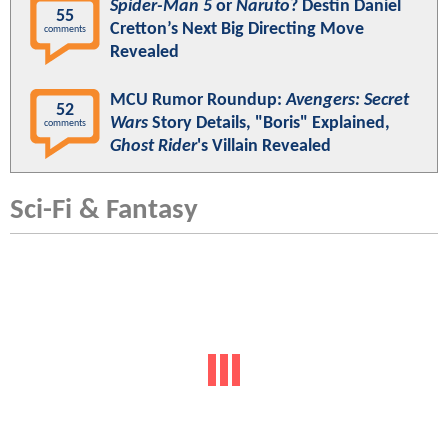
Spider-Man 5
or
Naruto
? Destin Daniel
55
Cretton’s Next Big Directing Move
comments
Revealed
MCU Rumor Roundup:
Avengers: Secret
52
Wars
Story Details, "Boris" Explained,
comments
Ghost Rider
's Villain Revealed
Sci-Fi & Fantasy