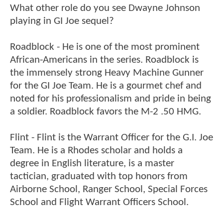
What other role do you see Dwayne Johnson
playing in GI Joe sequel?
Roadblock - He is one of the most prominent
African-Americans in the series. Roadblock is
the immensely strong Heavy Machine Gunner
for the GI Joe Team. He is a gourmet chef and
noted for his professionalism and pride in being
a soldier. Roadblock favors the M-2 .50 HMG.
Flint - Flint is the Warrant Officer for the G.I. Joe
Team. He is a Rhodes scholar and holds a
degree in English literature, is a master
tactician, graduated with top honors from
Airborne School, Ranger School, Special Forces
School and Flight Warrant Officers School.