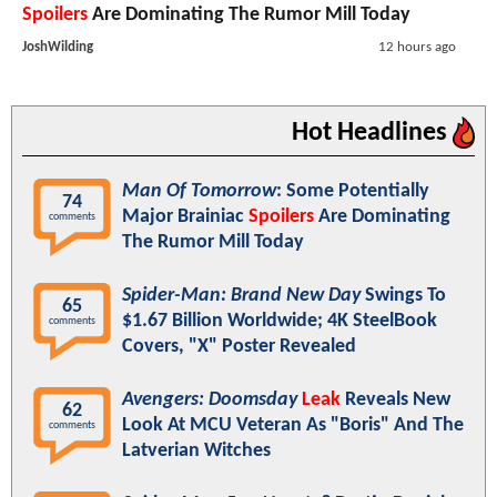
Spoilers
Are Dominating The Rumor Mill Today
JoshWilding
12 hours ago
Hot Headlines
Man Of Tomorrow
: Some Potentially
74
Major Brainiac
Spoilers
Are Dominating
comments
The Rumor Mill Today
Spider-Man: Brand New Day
Swings To
65
$1.67 Billion Worldwide; 4K SteelBook
comments
Covers, "X" Poster Revealed
Avengers: Doomsday
Leak
Reveals New
62
Look At MCU Veteran As "Boris" And The
comments
Latverian Witches