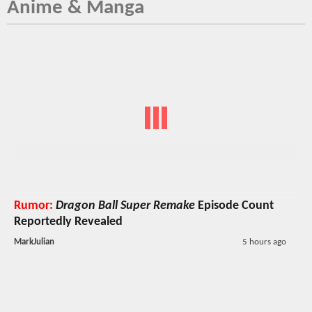
Anime & Manga
Rumor:
Dragon Ball Super Remake
Episode Count
Reportedly Revealed
MarkJulian
5 hours ago