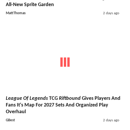
All-New Sprite Garden
MattThomas
2 days ago
League Of Legends
TCG
Riftbound
Gives Players And
Fans It's Map For 2027 Sets And Organized Play
Overhaul
GBest
2 days ago