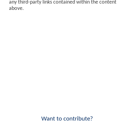
any third-party links contained within the content
above.
Want to contribute?