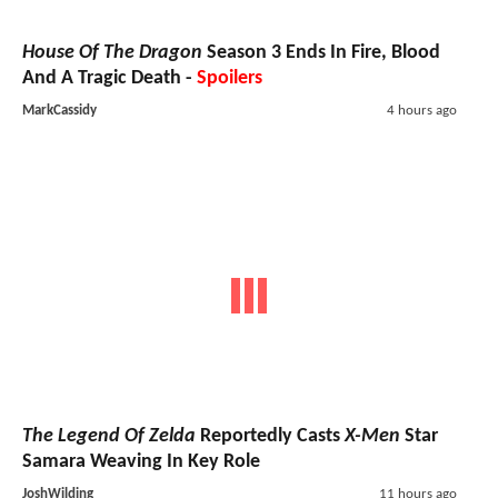
House Of The Dragon
Season 3 Ends In Fire, Blood
And A Tragic Death -
Spoilers
MarkCassidy
4 hours ago
The Legend Of Zelda
Reportedly Casts
X-Men
Star
Samara Weaving In Key Role
JoshWilding
11 hours ago