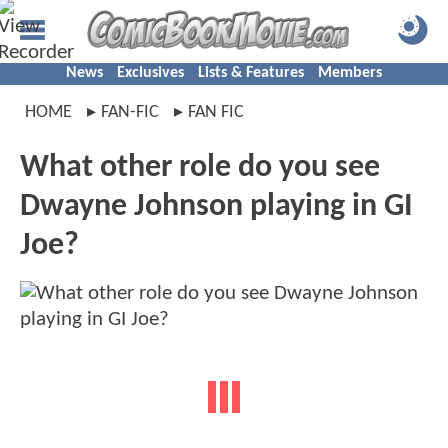
News
Exclusives
Lists & Features
Members
HOME
FAN-FIC
FAN FIC
What other role do you see
Dwayne Johnson playing in GI
Joe?