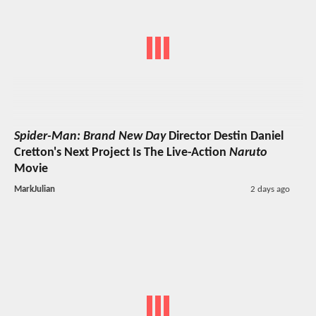
Spider-Man: Brand New Day
Director Destin Daniel
Cretton's Next Project Is The Live-Action
Naruto
Movie
MarkJulian
2 days ago