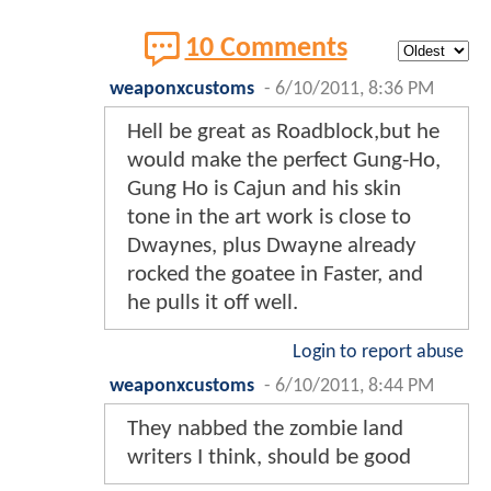
10 Comments
weaponxcustoms
-
6/10/2011, 8:36 PM
Hell be great as Roadblock,but he
would make the perfect Gung-Ho,
Gung Ho is Cajun and his skin
tone in the art work is close to
Dwaynes, plus Dwayne already
rocked the goatee in Faster, and
he pulls it off well.
Login to report abuse
weaponxcustoms
-
6/10/2011, 8:44 PM
They nabbed the zombie land
writers I think, should be good