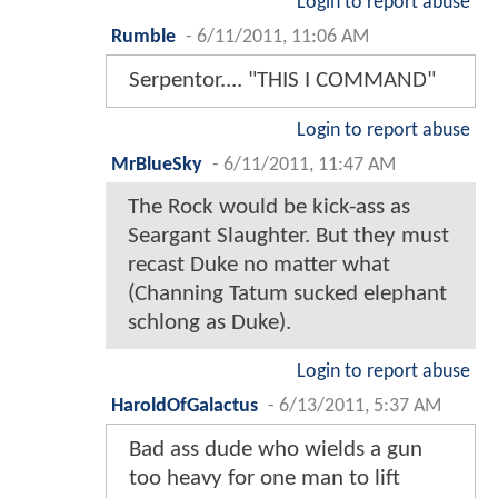
Login to report abuse
Rumble
-
6/11/2011, 11:06 AM
Serpentor.... "THIS I COMMAND"
Login to report abuse
MrBlueSky
-
6/11/2011, 11:47 AM
The Rock would be kick-ass as
Seargant Slaughter. But they must
recast Duke no matter what
(Channing Tatum sucked elephant
schlong as Duke).
Login to report abuse
HaroldOfGalactus
-
6/13/2011, 5:37 AM
Bad ass dude who wields a gun
too heavy for one man to lift