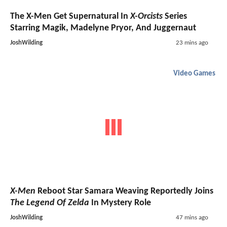
The X-Men Get Supernatural In
X-Orcists
Series
Starring Magik, Madelyne Pryor, And Juggernaut
JoshWilding
23 mins ago
Video Games
X-Men
Reboot Star Samara Weaving Reportedly Joins
The Legend Of Zelda
In Mystery Role
JoshWilding
47 mins ago