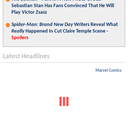
Sebastian Stan Has Fans Convinced That He Will
Play Victor Zsasz
Spider-Man: Brand New Day
Writers Reveal What
Really
Happened In Cut Claire Temple Scene -
Spoilers
Latest Headlines
Marvel Comics