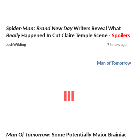
Spider-Man: Brand New Day
Writers Reveal What
Really
Happened In Cut Claire Temple Scene -
Spoilers
JoshWilding
7 hours ago
Man of Tomorrow
Man Of Tomorrow
: Some Potentially Major Brainiac