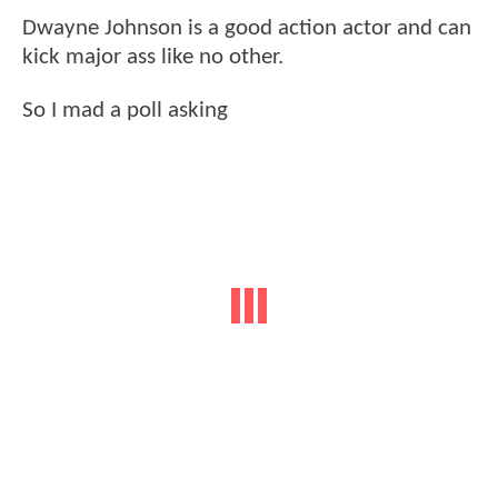
Dwayne Johnson is a good action actor and can
kick major ass like no other.
So I mad a poll asking