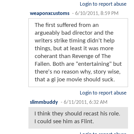
Login to report abuse
weaponxcustoms
-
6/10/2011, 8:59 PM
The first suffered from an
argueably bad director and the
writers strike timing didn't help
things, but at least it was more
coherant than Revenge of The
Fallen. Both are "entertaining" but
there's no reason why, story wise,
that a gi joe movie should suck.
Login to report abuse
slimmbuddy
-
6/11/2011, 6:32 AM
I think they should recast his role.
I could see him as Flint.