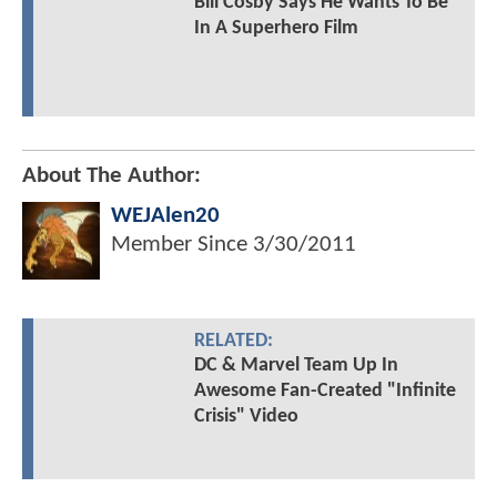
Bill Cosby Says He Wants To Be
In A Superhero Film
About The Author:
WEJAlen20
Member Since
3/30/2011
RELATED:
DC & Marvel Team Up In
Awesome Fan-Created "Infinite
Crisis" Video