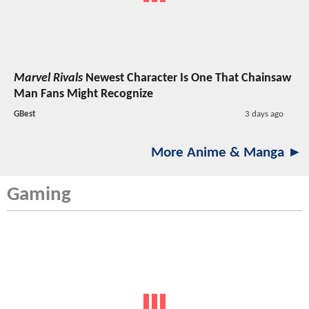
Marvel Rivals
Newest Character Is One That Chainsaw
Man Fans Might Recognize
GBest
3 days ago
More Anime & Manga ►
Gaming