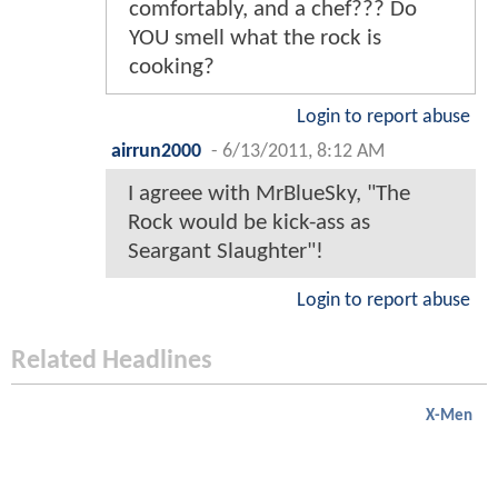
comfortably, and a chef??? Do
YOU smell what the rock is
cooking?
Login to report abuse
airrun2000
-
6/13/2011, 8:12 AM
I agreee with MrBlueSky, "The
Rock would be kick-ass as
Seargant Slaughter"!
Login to report abuse
Related Headlines
X-Men