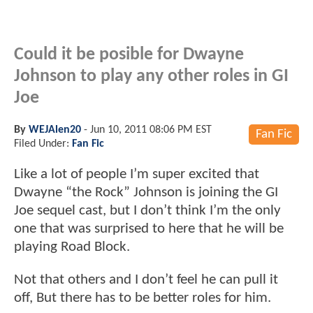
Could it be posible for Dwayne
Johnson to play any other roles in GI
Joe
By
WEJAlen20
-
Jun 10, 2011 08:06 PM EST
Fan Fic
Filed Under:
Fan Fic
Like a lot of people I’m super excited that
Dwayne “the Rock” Johnson is joining the GI
Joe sequel cast, but I don’t think I’m the only
one that was surprised to here that he will be
playing Road Block.
Not that others and I don’t feel he can pull it
off, But there has to be better roles for him.