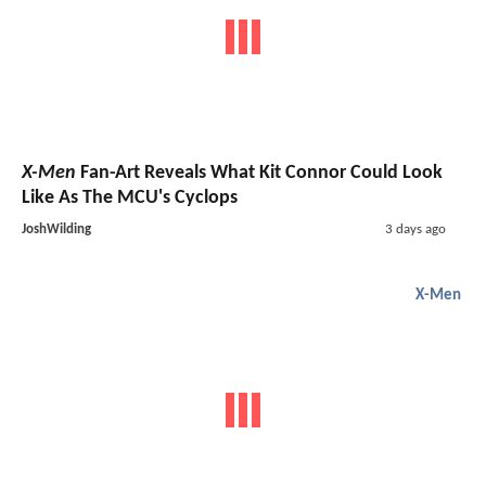
X-Men
Fan-Art Reveals What Kit Connor Could Look
Like As The MCU's Cyclops
JoshWilding
3 days ago
X-Men