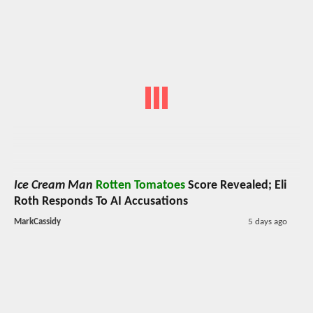
Ice Cream Man
Rotten Tomatoes
Score Revealed; Eli
Roth Responds To AI Accusations
MarkCassidy
5 days ago