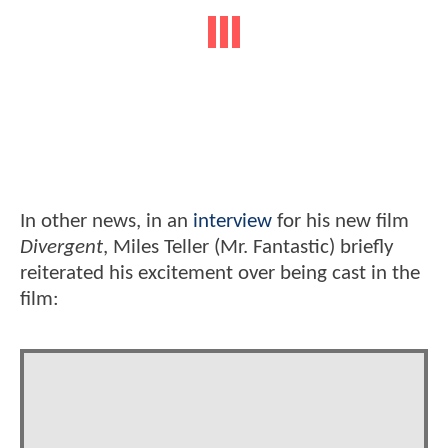
In other news, in an
interview
for his new film
Divergent
, Miles Teller (Mr. Fantastic) briefly
reiterated his excitement over being cast in the
film: