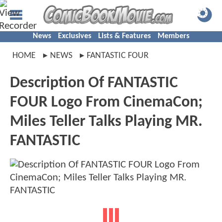
News
Exclusives
Lists & Features
Members
HOME
NEWS
FANTASTIC FOUR
Description Of FANTASTIC
FOUR Logo From CinemaCon;
Miles Teller Talks Playing MR.
FANTASTIC