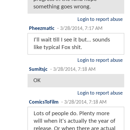
something goes wrong.
Login to report abuse
Pheezmatic
-
3/28/2014, 7:17 AM
I'll wait till I see it but... sounds
like typical Fox shit.
Login to report abuse
Sumitsjc
-
3/28/2014, 7:18 AM
OK
Login to report abuse
ComicsToFilm
-
3/28/2014, 7:18 AM
Lots of people do. Plenty more
will when it's actually the year of
release. Or when there are actual