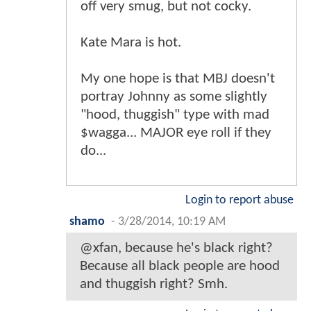
off very smug, but not cocky.
Kate Mara is hot.
My one hope is that MBJ doesn't
portray Johnny as some slightly
"hood, thuggish" type with mad
$wagga... MAJOR eye roll if they
do...
Login to report abuse
shamo
-
3/28/2014, 10:19 AM
@xfan, because he's black right?
Because all black people are hood
and thuggish right? Smh.