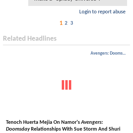
Login to report abuse
1
2
3
Related Headlines
Avengers: Doomsday
Tenoch Huerta Mejia On Namor's
Avengers:
Doomsday
Relationships With Sue Storm And Shuri