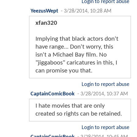
Login to report abuse
YeezusWept
-
3/28/2014, 10:28 AM
xfan320
Implying that black actors don't
have range... Don't worry, this
isn't a Michael Bay film. No
"jiggaboos" caricatures in this, I
can promise you that.
Login to report abuse
CaptainComicBook
-
3/28/2014, 10:37 AM
I hate movies that are only
created so rights can be retained.
Login to report abuse