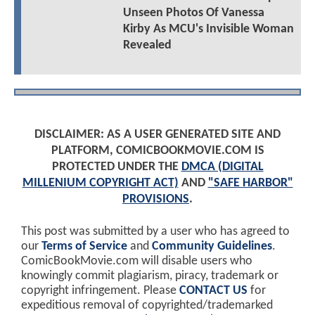
Unseen Photos Of Vanessa
Kirby As MCU's Invisible Woman
Revealed
DISCLAIMER: AS A USER GENERATED SITE AND
PLATFORM, COMICBOOKMOVIE.COM IS
PROTECTED UNDER THE
DMCA (DIGITAL
MILLENIUM COPYRIGHT ACT)
AND
"SAFE HARBOR"
PROVISIONS
.
This post was submitted by a user who has agreed to
our
Terms of Service
and
Community Guidelines
.
ComicBookMovie.com will disable users who
knowingly commit plagiarism, piracy, trademark or
copyright infringement. Please
CONTACT US
for
expeditious removal of copyrighted/trademarked