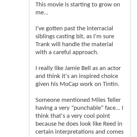
This movie is starting to grow on
me...
I've gotten past the interracial
siblings casting bit, as I'm sure
Trank will handle the material
with a careful approach.
I really like Jamie Bell as an actor
and think it's an inspired choice
given his MoCap work on Tintin.
Someone mentioned Miles Teller
having a very "punchable" face... I
think that's a very cool point
because he does look like Reed in
certain interpretations and comes