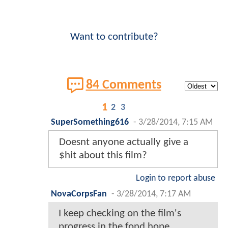
Want to contribute?
84 Comments
1
2
3
SuperSomething616
-
3/28/2014, 7:15 AM
Doesnt anyone actually give a
$hit about this film?
Login to report abuse
NovaCorpsFan
-
3/28/2014, 7:17 AM
I keep checking on the film's
progress in the fond hope