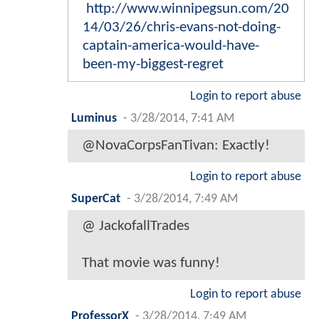
http://www.winnipegsun.com/20
14/03/26/chris-evans-not-doing-
captain-america-would-have-
been-my-biggest-regret
Login to report abuse
Luminus
-
3/28/2014, 7:41 AM
@NovaCorpsFanTivan: Exactly!
Login to report abuse
SuperCat
-
3/28/2014, 7:49 AM
@ JackofallTrades
That movie was funny!
Login to report abuse
ProfessorX
-
3/28/2014, 7:49 AM