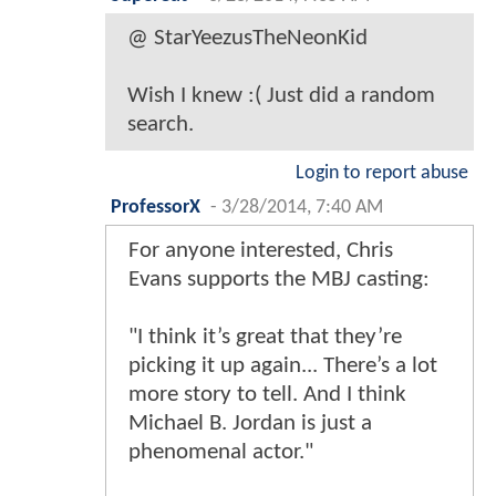
@ StarYeezusTheNeonKid
Wish I knew :( Just did a random
search.
Login to report abuse
ProfessorX
-
3/28/2014, 7:40 AM
For anyone interested, Chris
Evans supports the MBJ casting:
"I think it’s great that they’re
picking it up again... There’s a lot
more story to tell. And I think
Michael B. Jordan is just a
phenomenal actor."