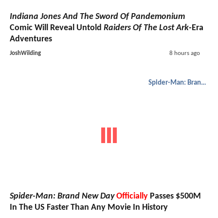
Indiana Jones And The Sword Of Pandemonium
Comic Will Reveal Untold
Raiders Of The Lost Ark
-Era
Adventures
JoshWilding
8 hours ago
Spider-Man: Brand New Day
Spider-Man: Brand New Day
Officially
Passes $500M
In The US Faster Than Any Movie In History