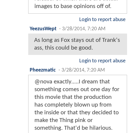
images to base opinions off of.
Login to report abuse
YeezusWept
-
3/28/2014, 7:20 AM
As long as Fox stays out of Trank's
ass, this could be good.
Login to report abuse
Pheezmatic
-
3/28/2014, 7:20 AM
@nova exactly.....I dream that
something comes out one day for
this movie that the production
has completely blown up from
the inside or that they decided to
make the Thing pink or
something. That'd be hilarious.