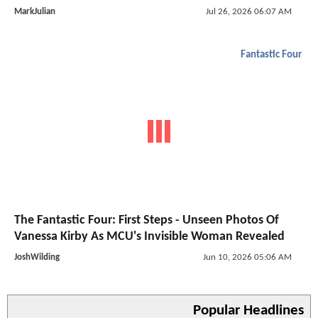
MarkJulian
Jul 26, 2026 06:07 AM
Fantastic Four
The Fantastic Four: First Steps - Unseen Photos Of
Vanessa Kirby As MCU's Invisible Woman Revealed
JoshWilding
Jun 10, 2026 05:06 AM
Popular Headlines