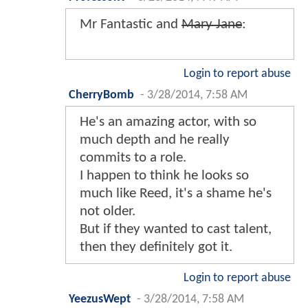
Mr Fantastic and
Mary Jane
:
Login to report abuse
CherryBomb
-
3/28/2014, 7:58 AM
He's an amazing actor, with so
much depth and he really
commits to a role.
I happen to think he looks so
much like Reed, it's a shame he's
not older.
But if they wanted to cast talent,
then they definitely got it.
Login to report abuse
YeezusWept
-
3/28/2014, 7:58 AM