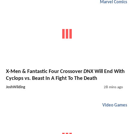
Marvel Comics
X-Men & Fantastic Four Crossover
DNX
Will End With
Cyclops vs. Beast In A Fight To The Death
JoshWilding
28 mins ago
Video Games