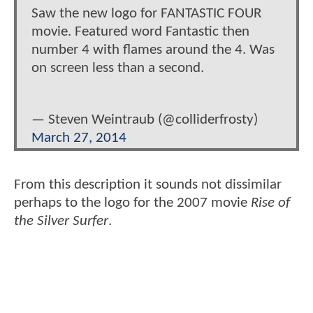
Saw the new logo for FANTASTIC FOUR
movie. Featured word Fantastic then
number 4 with flames around the 4. Was
on screen less than a second.
— Steven Weintraub (@colliderfrosty)
March 27, 2014
From this description it sounds not dissimilar
perhaps to the logo for the 2007 movie
Rise of
the Silver Surfer
.