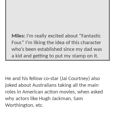
Miles:
I’m really excited about “Fantastic
Four.” I’m liking the idea of this character
who’s been established since my dad was
a kid and getting to put my stamp on it.
He and his fellow co-star (Jai Courtney) also
joked about Australians taking all the main
roles in American action movies, when asked
why actors like Hugh Jackman, Sam
Worthington, etc.