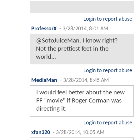
Login to report abuse
ProfessorX
-
3/28/2014, 8:01 AM
@SotoJuiceMan: I know right?
Not the prettiest feet in the
world...
Login to report abuse
MediaMan
-
3/28/2014, 8:45 AM
I would feel better about the new
FF "movie" if Roger Corman was
directing it.
Login to report abuse
xfan320
-
3/28/2014, 10:05 AM