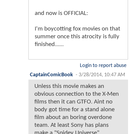
and now is OFFICIAL:
I'm boycotting fox movies on that
summer once this atrocity is fully
finished......
Login to report abuse
CaptainComicBook
-
3/28/2014, 10:47 AM
Unless this movie makes an
obvious connection to the X-Men
films then it can GTFO. Aint no
body got time for a stand alone
film about an boring overdone
team. At least Sony has plans
make a "Spidey Universe".