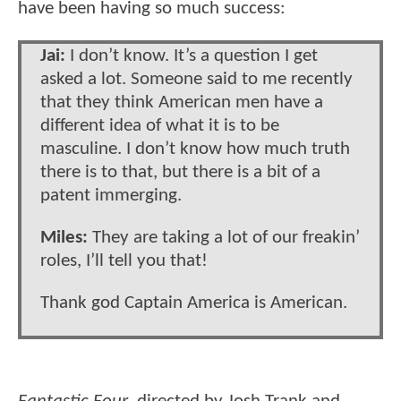
have been having so much success:
Jai:
I don’t know. It’s a question I get
asked a lot. Someone said to me recently
that they think American men have a
different idea of what it is to be
masculine. I don’t know how much truth
there is to that, but there is a bit of a
patent immerging.
Miles:
They are taking a lot of our freakin’
roles, I’ll tell you that!
Thank god Captain America is American.