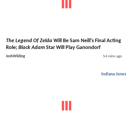
The Legend Of Zelda
Will Be Sam Neill's Final Acting
Role;
Black Adam
Star Will Play Ganondorf
JoshWilding
54 mins ago
Indiana Jones