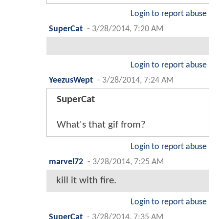
Login to report abuse
SuperCat
-
3/28/2014, 7:20 AM
Login to report abuse
YeezusWept
-
3/28/2014, 7:24 AM
SuperCat
What's that gif from?
Login to report abuse
marvel72
-
3/28/2014, 7:25 AM
kill it with fire.
Login to report abuse
SuperCat
-
3/28/2014, 7:35 AM