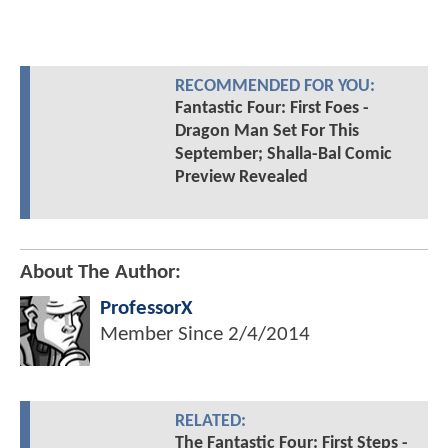
RECOMMENDED FOR YOU:
Fantastic Four: First Foes -
Dragon Man Set For This
September; Shalla-Bal Comic
Preview Revealed
About The Author:
ProfessorX
Member Since
2/4/2014
RELATED:
The Fantastic Four: First Steps -