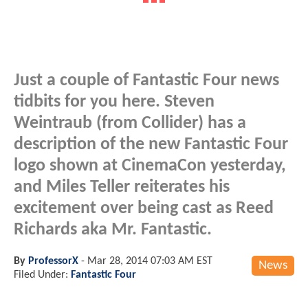
Just a couple of Fantastic Four news
tidbits for you here. Steven
Weintraub (from Collider) has a
description of the new Fantastic Four
logo shown at CinemaCon yesterday,
and Miles Teller reiterates his
excitement over being cast as Reed
Richards aka Mr. Fantastic.
By
ProfessorX
-
Mar 28, 2014 07:03 AM EST
News
Filed Under:
Fantastic Four