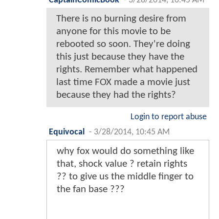
CaptainComicBook
-
3/28/2014, 10:45 AM
There is no burning desire from
anyone for this movie to be
rebooted so soon. They're doing
this just because they have the
rights. Remember what happened
last time FOX made a movie just
because they had the rights?
Login to report abuse
Equivocal
-
3/28/2014, 10:45 AM
why fox would do something like
that, shock value ? retain rights
?? to give us the middle finger to
the fan base ???