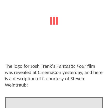
The logo for Josh Trank's
Fantastic Four
film
was revealed at CinemaCon yesterday, and here
is a description of it courtesy of Steven
Weintraub: