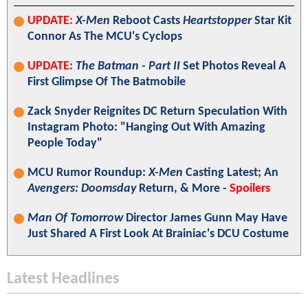
UPDATE:
X-Men
Reboot Casts
Heartstopper
Star Kit
Connor As The MCU's Cyclops
UPDATE:
The Batman - Part II
Set Photos Reveal A
First Glimpse Of The Batmobile
Zack Snyder Reignites DC Return Speculation With
Instagram Photo: "Hanging Out With Amazing
People Today"
MCU Rumor Roundup:
X-Men
Casting Latest; An
Avengers: Doomsday
Return, & More -
Spoilers
Man Of Tomorrow
Director James Gunn May Have
Just Shared A First Look At Brainiac's DCU Costume
Latest Headlines