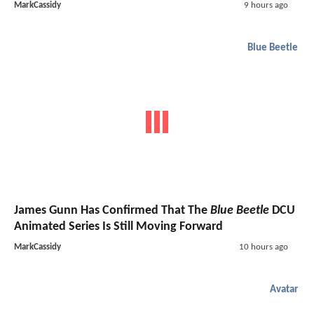
MarkCassidy
9 hours ago
Blue Beetle
James Gunn Has Confirmed That The
Blue Beetle
DCU
Animated Series Is Still Moving Forward
MarkCassidy
10 hours ago
Avatar