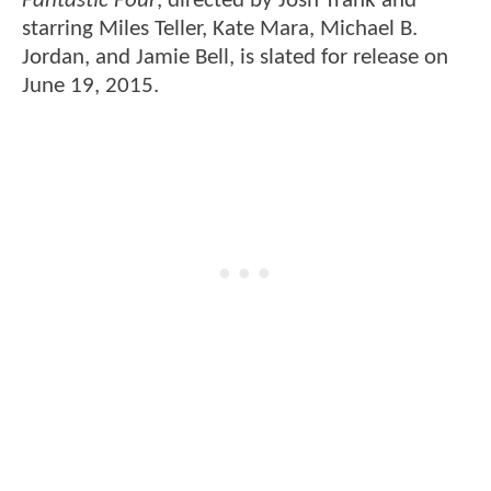
Fantastic Four
, directed by Josh Trank and
starring Miles Teller, Kate Mara, Michael B.
Jordan, and Jamie Bell, is slated for release on
June 19, 2015.