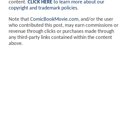
content.
CLICK HERE
to learn more about our
copyright and trademark policies
.
Note that
ComicBookMovie.com
, and/or the user
who contributed this post, may earn commissions or
revenue through clicks or purchases made through
any third-party links contained within the content
above.