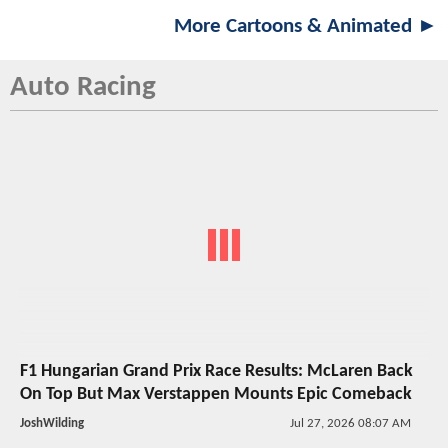
More Cartoons & Animated ►
Auto Racing
F1 Hungarian Grand Prix Race Results: McLaren Back
On Top But Max Verstappen Mounts Epic Comeback
JoshWilding
Jul 27, 2026 08:07 AM