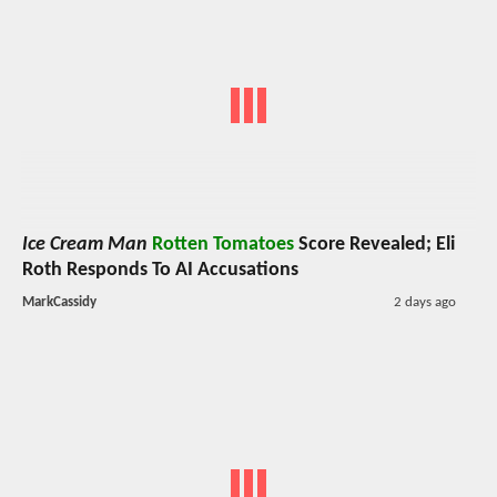
Ice Cream Man
Rotten Tomatoes
Score Revealed; Eli
Roth Responds To AI Accusations
MarkCassidy
2 days ago