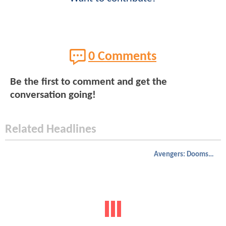
0 Comments
Be the first to comment and get the
conversation going!
Related Headlines
Avengers: Doomsday