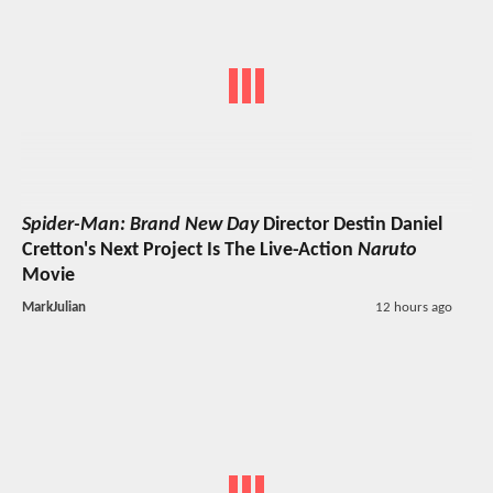
Spider-Man: Brand New Day
Director Destin Daniel
Cretton's Next Project Is The Live-Action
Naruto
Movie
MarkJulian
12 hours ago