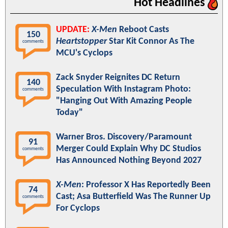
Hot Headlines
UPDATE:
X-Men
Reboot Casts
150
Heartstopper
Star Kit Connor As The
comments
MCU's Cyclops
Zack Snyder Reignites DC Return
140
Speculation With Instagram Photo:
comments
"Hanging Out With Amazing People
Today"
Warner Bros. Discovery/Paramount
91
Merger Could Explain Why DC Studios
comments
Has Announced Nothing Beyond 2027
X-Men
: Professor X Has Reportedly Been
74
Cast; Asa Butterfield Was The Runner Up
comments
For Cyclops