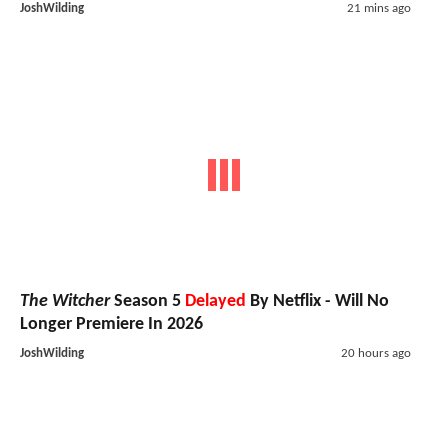
JoshWilding
21 mins ago
The Witcher
Season 5
Delayed
By Netflix - Will No
Longer Premiere In 2026
JoshWilding
20 hours ago