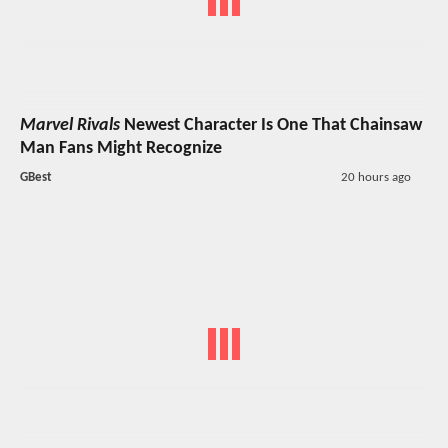
Marvel Rivals
Newest Character Is One That Chainsaw
Man Fans Might Recognize
GBest
20 hours ago