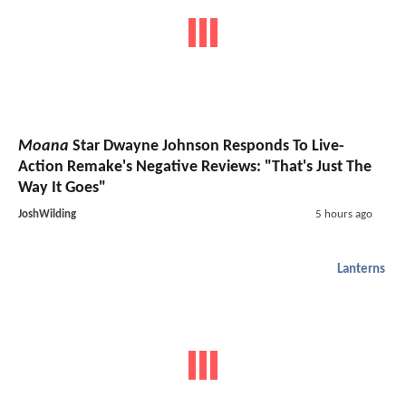
Moana
Star Dwayne Johnson Responds To Live-
Action Remake's Negative Reviews: "That's Just The
Way It Goes"
JoshWilding
5 hours ago
Lanterns