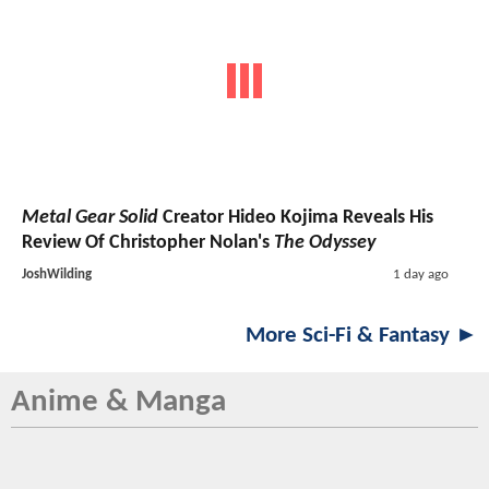
Metal Gear Solid
Creator Hideo Kojima Reveals His
Review Of Christopher Nolan's
The Odyssey
JoshWilding
1 day ago
More Sci-Fi & Fantasy ►
Anime & Manga