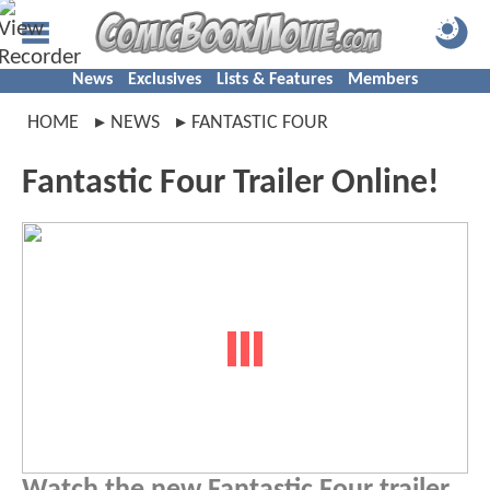
News
Exclusives
Lists & Features
Members
HOME
NEWS
FANTASTIC FOUR
Fantastic Four Trailer Online!