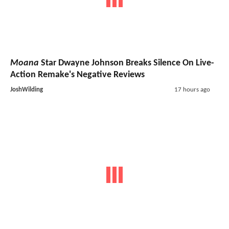
Moana
Star Dwayne Johnson Breaks Silence On Live-
Action Remake's Negative Reviews
JoshWilding
17 hours ago