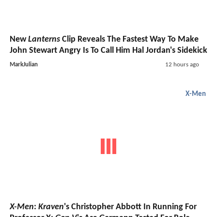
New
Lanterns
Clip Reveals The Fastest Way To Make
John Stewart Angry Is To Call Him Hal Jordan's Sidekick
MarkJulian
12 hours ago
X-Men
X-Men
:
Kraven
's Christopher Abbott In Running For