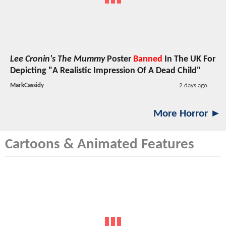
Lee Cronin's The Mummy
Poster
Banned
In The UK For
Depicting "A Realistic Impression Of A Dead Child"
MarkCassidy
2 days ago
More Horror ►
Cartoons & Animated Features