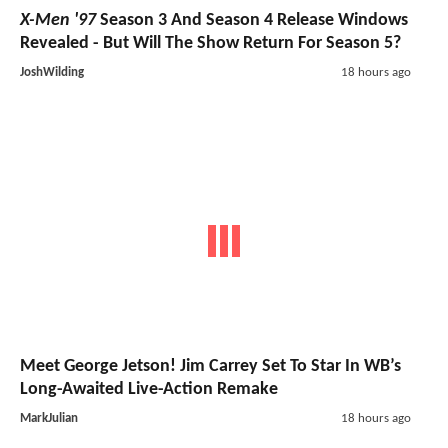
X-Men '97
Season 3 And Season 4 Release Windows
Revealed - But Will The Show Return For Season 5?
JoshWilding
18 hours ago
Meet George Jetson! Jim Carrey Set To Star In WB’s
Long-Awaited Live-Action Remake
MarkJulian
18 hours ago