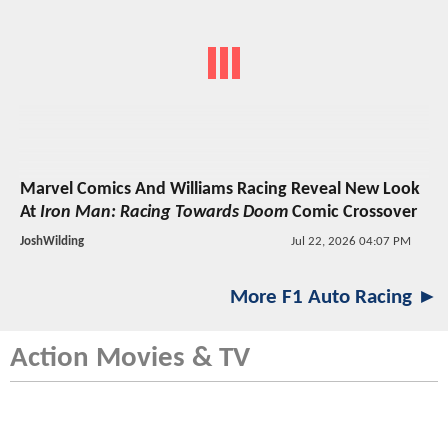
Marvel Comics And Williams Racing Reveal New Look
At
Iron Man: Racing Towards Doom
Comic Crossover
JoshWilding
Jul 22, 2026 04:07 PM
More F1 Auto Racing ►
Action Movies & TV