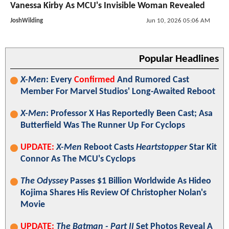
Vanessa Kirby As MCU's Invisible Woman Revealed
JoshWilding
Jun 10, 2026 05:06 AM
Popular Headlines
X-Men
: Every
Confirmed
And Rumored Cast
Member For Marvel Studios' Long-Awaited Reboot
X-Men
: Professor X Has Reportedly Been Cast; Asa
Butterfield Was The Runner Up For Cyclops
UPDATE:
X-Men
Reboot Casts
Heartstopper
Star Kit
Connor As The MCU's Cyclops
The Odyssey
Passes $1 Billion Worldwide As Hideo
Kojima Shares His Review Of Christopher Nolan's
Movie
UPDATE:
The Batman - Part II
Set Photos Reveal A