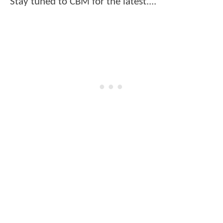
Stay tuned to CBM for the latest....