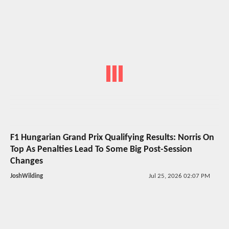
F1 Hungarian Grand Prix Qualifying Results: Norris On
Top As Penalties Lead To Some Big Post-Session
Changes
JoshWilding
Jul 25, 2026 02:07 PM