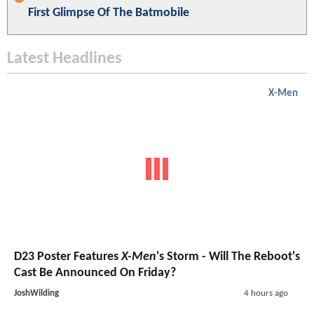
First Glimpse Of The Batmobile
Latest Headlines
X-Men
D23 Poster Features
X-Men
's Storm - Will The Reboot's
Cast Be Announced On Friday?
JoshWilding
4 hours ago