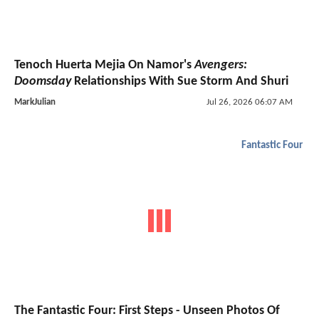
Tenoch Huerta Mejia On Namor's
Avengers:
Doomsday
Relationships With Sue Storm And Shuri
MarkJulian
Jul 26, 2026 06:07 AM
Fantastic Four
The Fantastic Four: First Steps - Unseen Photos Of