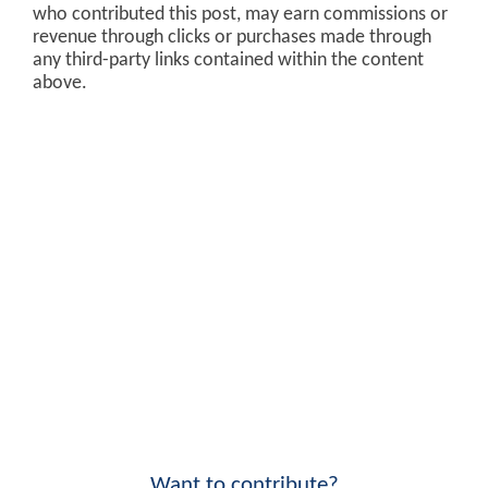
who contributed this post, may earn commissions or
revenue through clicks or purchases made through
any third-party links contained within the content
above.
Want to contribute?