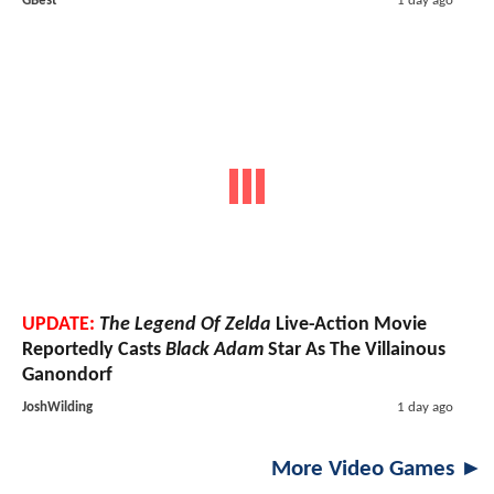
GBest
1 day ago
UPDATE:
The Legend Of Zelda
Live-Action Movie
Reportedly Casts
Black Adam
Star As The Villainous
Ganondorf
JoshWilding
1 day ago
More Video Games ►