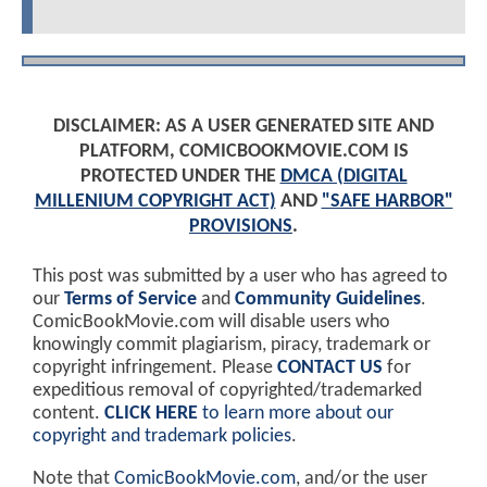
DISCLAIMER: AS A USER GENERATED SITE AND
PLATFORM, COMICBOOKMOVIE.COM IS
PROTECTED UNDER THE
DMCA (DIGITAL
MILLENIUM COPYRIGHT ACT)
AND
"SAFE HARBOR"
PROVISIONS
.
This post was submitted by a user who has agreed to
our
Terms of Service
and
Community Guidelines
.
ComicBookMovie.com will disable users who
knowingly commit plagiarism, piracy, trademark or
copyright infringement. Please
CONTACT US
for
expeditious removal of copyrighted/trademarked
content.
CLICK HERE
to learn more about our
copyright and trademark policies
.
Note that
ComicBookMovie.com
, and/or the user