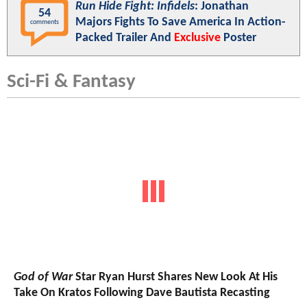
Run Hide Fight: Infidels
: Jonathan
54
Majors Fights To Save America In Action-
comments
Packed Trailer And
Exclusive
Poster
Sci-Fi & Fantasy
God of War
Star Ryan Hurst Shares New Look At His
Take On Kratos Following Dave Bautista Recasting