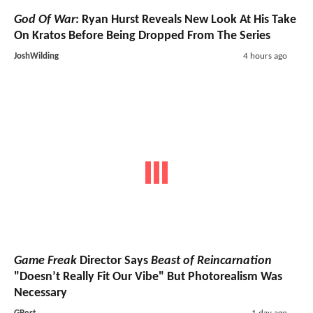
God Of War
: Ryan Hurst Reveals New Look At His Take
On Kratos Before Being Dropped From The Series
JoshWilding
4 hours ago
Game Freak
Director Says
Beast of Reincarnation
"Doesn’t Really Fit Our Vibe" But Photorealism Was
Necessary