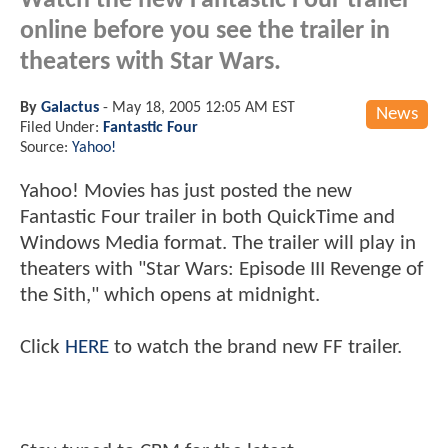
Watch the new Fantastic Four trailer
online before you see the trailer in
theaters with Star Wars.
By
Galactus
-
May 18, 2005 12:05 AM EST
News
Filed Under:
Fantastic Four
Source:
Yahoo!
Yahoo! Movies has just posted the new
Fantastic Four trailer in both QuickTime and
Windows Media format. The trailer will play in
theaters with "Star Wars: Episode III Revenge of
the Sith," which opens at midnight.
Click
HERE
to watch the brand new FF trailer.