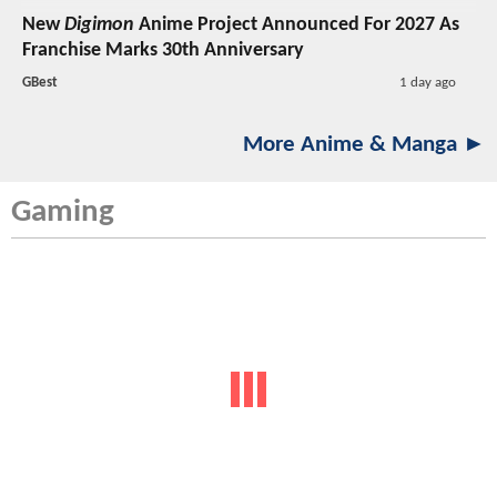
New
Digimon
Anime Project Announced For 2027 As
Franchise Marks 30th Anniversary
GBest
1 day ago
More Anime & Manga ►
Gaming