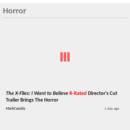
Horror
The X-Files: I Want to Believe
R-Rated
Director's Cut
Trailer Brings The Horror
MarkCassidy
1 day ago