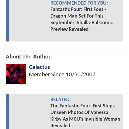
RECOMMENDED FOR YOU:
Fantastic Four: First Foes -
Dragon Man Set For This
September; Shalla-Bal Comic
Preview Revealed
About The Author:
Galactus
Member Since
10/30/2007
RELATED:
The Fantastic Four: First Steps -
Unseen Photos Of Vanessa
Kirby As MCU's Invisible Woman
Revealed