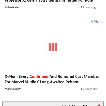
Professor X;
Gen V
's Asa Germann Tested For Role
RohanPatel
13 hours ago
X-Men
X-Men
: Every
Confirmed
And Rumored Cast Member
For Marvel Studios' Long-Awaited Reboot
MarkCassidy
15 hours ago