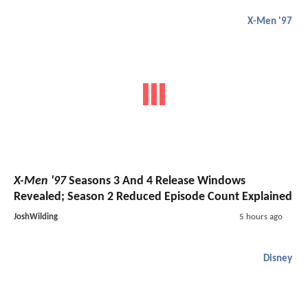
X-Men '97
X-Men '97
Seasons 3 And 4 Release Windows
Revealed; Season 2 Reduced Episode Count Explained
JoshWilding
5 hours ago
Disney