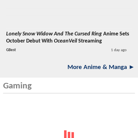
Lonely Snow Widow And The Cursed Ring
Anime Sets
October Debut With
OceanVeil
Streaming
GBest
1 day ago
More Anime & Manga ►
Gaming