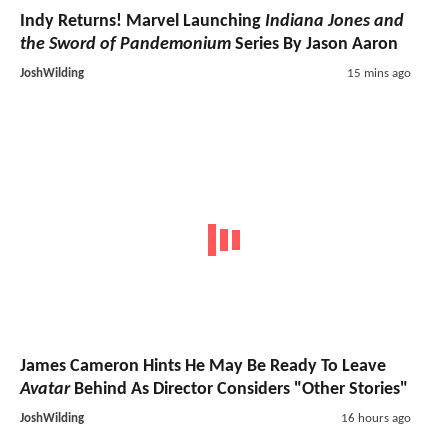
Indy Returns! Marvel Launching
Indiana Jones and
the Sword of Pandemonium
Series By Jason Aaron
JoshWilding
15 mins ago
James Cameron Hints He May Be Ready To Leave
Avatar
Behind As Director Considers "Other Stories"
JoshWilding
16 hours ago