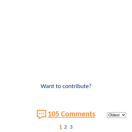
Want to contribute?
105 Comments
1
2
3