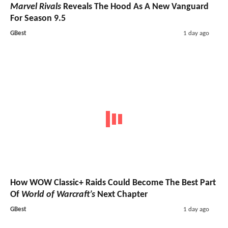
Marvel Rivals
Reveals The Hood As A New Vanguard
For Season 9.5
GBest
1 day ago
How WOW Classic+ Raids Could Become The Best Part
Of
World of Warcraft’s
Next Chapter
GBest
1 day ago