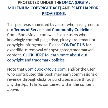
PROTECTED UNDER THE
DMCA (DIGITAL
MILLENIUM COPYRIGHT ACT)
AND
"SAFE HARBOR"
PROVISIONS
.
This post was submitted by a user who has agreed to
our
Terms of Service
and
Community Guidelines
.
ComicBookMovie.com will disable users who
knowingly commit plagiarism, piracy, trademark or
copyright infringement. Please
CONTACT US
for
expeditious removal of copyrighted/trademarked
content.
CLICK HERE
to learn more about our
copyright and trademark policies
.
Note that
ComicBookMovie.com
, and/or the user
who contributed this post, may earn commissions or
revenue through clicks or purchases made through
any third-party links contained within the content
above.