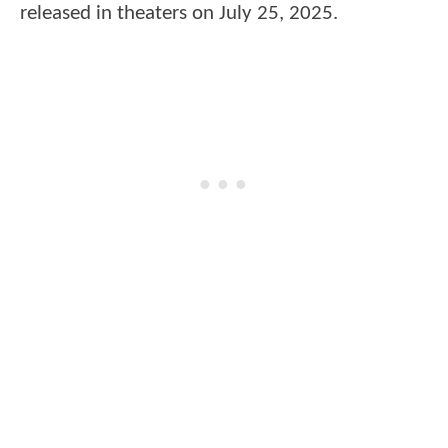
released in theaters on July 25, 2025.