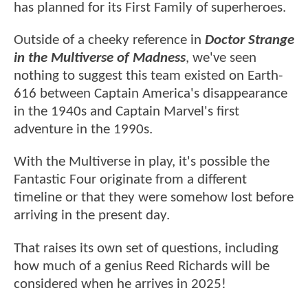
has planned for its First Family of superheroes.
Outside of a cheeky reference in
Doctor Strange
in the Multiverse of Madness
, we've seen
nothing to suggest this team existed on Earth-
616 between Captain America's disappearance
in the 1940s and Captain Marvel's first
adventure in the 1990s.
With the Multiverse in play, it's possible the
Fantastic Four originate from a different
timeline or that they were somehow lost before
arriving in the present day.
That raises its own set of questions, including
how much of a genius Reed Richards will be
considered when he arrives in 2025!