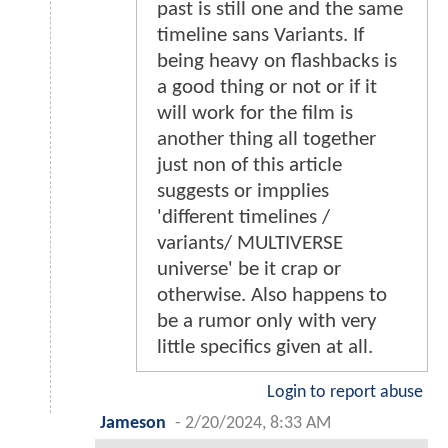
past is still one and the same
timeline sans Variants. If
being heavy on flashbacks is
a good thing or not or if it
will work for the film is
another thing all together
just non of this article
suggests or impplies
'different timelines /
variants/ MULTIVERSE
universe' be it crap or
otherwise. Also happens to
be a rumor only with very
little specifics given at all.
Login to report abuse
Jameson
-
2/20/2024, 8:33 AM