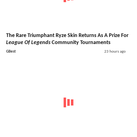
The Rare Triumphant Ryze Skin Returns As A Prize For
League Of Legends
Community Tournaments
GBest
23 hours ago