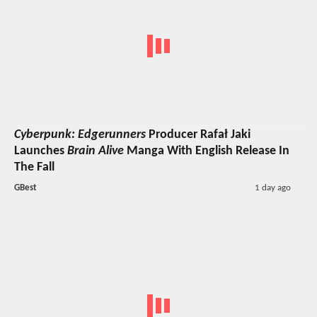
Cyberpunk: Edgerunners
Producer Rafał Jaki
Launches
Brain Alive
Manga With English Release In
The Fall
GBest
1 day ago