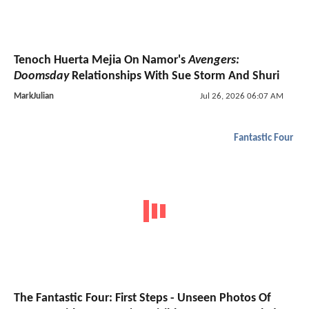
Tenoch Huerta Mejia On Namor's
Avengers:
Doomsday
Relationships With Sue Storm And Shuri
MarkJulian
Jul 26, 2026 06:07 AM
Fantastic Four
The Fantastic Four: First Steps - Unseen Photos Of