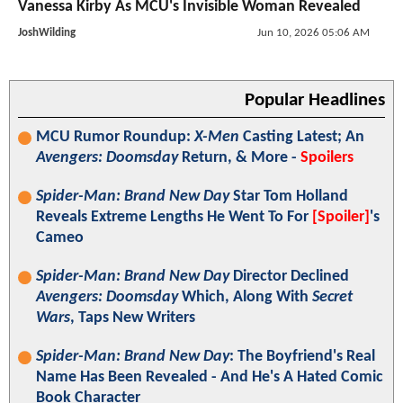
Vanessa Kirby As MCU's Invisible Woman Revealed
JoshWilding
Jun 10, 2026 05:06 AM
Popular Headlines
MCU Rumor Roundup:
X-Men
Casting Latest; An
Avengers: Doomsday
Return, & More -
Spoilers
Spider-Man: Brand New Day
Star Tom Holland
Reveals Extreme Lengths He Went To For
[Spoiler]
's
Cameo
Spider-Man: Brand New Day
Director Declined
Avengers: Doomsday
Which, Along With
Secret
Wars
, Taps New Writers
Spider-Man: Brand New Day
: The Boyfriend's Real
Name Has Been Revealed - And He's A Hated Comic
Book Character