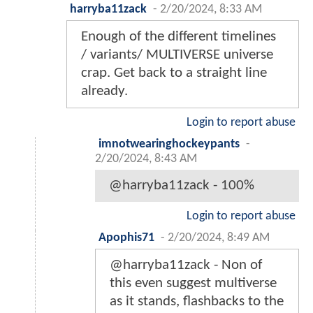
harryba11zack
-
2/20/2024, 8:33 AM
Enough of the different timelines
/ variants/ MULTIVERSE universe
crap. Get back to a straight line
already.
Login to report abuse
imnotwearinghockeypants
-
2/20/2024, 8:43 AM
@harryba11zack - 100%
Login to report abuse
Apophis71
-
2/20/2024, 8:49 AM
@harryba11zack - Non of
this even suggest multiverse
as it stands, flashbacks to the