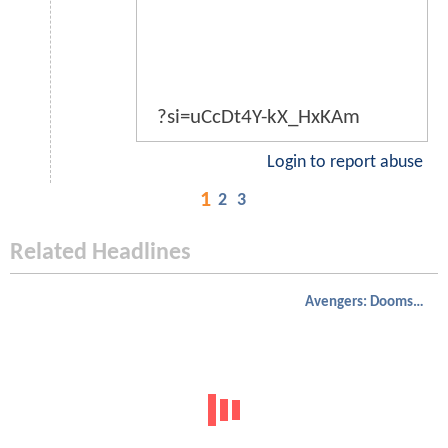
?si=uCcDt4Y-kX_HxKAm
Login to report abuse
1
2
3
Related Headlines
Avengers: Doomsday