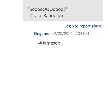
"SooooOOOoooo!"
- Grace Randolph
Login to report abuse
Origame
-
2/20/2024, 7:04 PM
@Jameson -