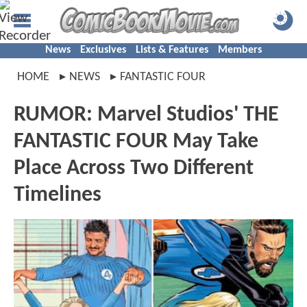
News
Exclusives
Lists & Features
Members
HOME
NEWS
FANTASTIC FOUR
RUMOR: Marvel Studios' THE
FANTASTIC FOUR May Take
Place Across Two Different
Timelines