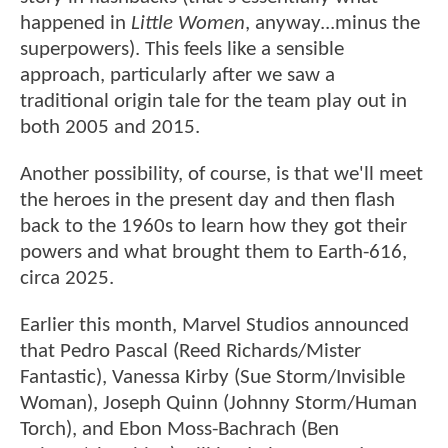
happened in
Little Women
, anyway...minus the
superpowers). This feels like a sensible
approach, particularly after we saw a
traditional origin tale for the team play out in
both 2005 and 2015.
Another possibility, of course, is that we'll meet
the heroes in the present day and then flash
back to the 1960s to learn how they got their
powers and what brought them to Earth-616,
circa 2025.
Earlier this month, Marvel Studios announced
that Pedro Pascal (Reed Richards/Mister
Fantastic), Vanessa Kirby (Sue Storm/Invisible
Woman), Joseph Quinn (Johnny Storm/Human
Torch), and Ebon Moss-Bachrach (Ben