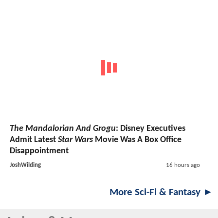
The Mandalorian And Grogu
: Disney Executives
Admit Latest
Star Wars
Movie Was A Box Office
Disappointment
JoshWilding
16 hours ago
More Sci-Fi & Fantasy ►