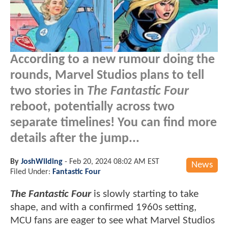
According to a new rumour doing the
rounds, Marvel Studios plans to tell
two stories in
The Fantastic Four
reboot, potentially across two
separate timelines! You can find more
details after the jump...
By
JoshWilding
-
Feb 20, 2024 08:02 AM EST
News
Filed Under:
Fantastic Four
The Fantastic Four
is slowly starting to take
shape, and with a confirmed 1960s setting,
MCU fans are eager to see what Marvel Studios