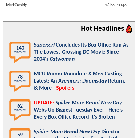
MarkCassidy
16 hours ago
Hot Headlines
Supergirl
Concludes Its Box Office Run As
140
The Lowest-Grossing DC Movie Since
comments
2004's
Catwoman
MCU Rumor Roundup:
X-Men
Casting
78
Latest; An
Avengers: Doomsday
Return,
comments
& More -
Spoilers
UPDATE:
Spider-Man: Brand New Day
62
Webs Up Biggest Tuesday Ever - Here's
comments
Every Box Office Record It's Broken
Spider-Man: Brand New Day
Director
59