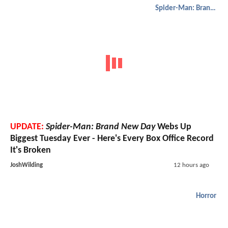
Spider-Man: Brand New Day
UPDATE:
Spider-Man: Brand New Day
Webs Up
Biggest Tuesday Ever - Here's Every Box Office Record
It's Broken
JoshWilding
12 hours ago
Horror