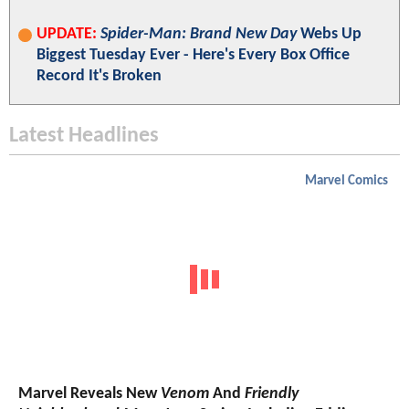
UPDATE:
Spider-Man: Brand New Day
Webs Up
Biggest Tuesday Ever - Here's Every Box Office
Record It's Broken
Latest Headlines
Marvel Comics
Marvel Reveals New
Venom
And
Friendly