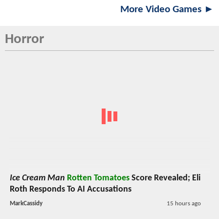
More Video Games ►
Horror
Ice Cream Man
Rotten Tomatoes
Score Revealed; Eli
Roth Responds To AI Accusations
MarkCassidy
15 hours ago