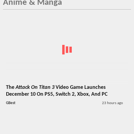
Anime & Manga
The
Attack On Titan 3
Video Game Launches
December 10 On PS5, Switch 2, Xbox, And PC
GBest
23 hours ago