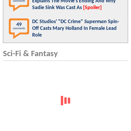
Explains The Movie's Ending And Why
comments
Sadie Sink Was Cast As
[Spoiler]
DC Studios' "DC Crime"
Superman
Spin-
49
Off Casts Mary Holland In Female Lead
comments
Role
Sci-Fi & Fantasy