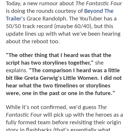
Today, a new rumour about
The Fantastic Four
is doing the rounds courtesy of
Beyond The
Trailer
's Grace Randolph. The YouTuber has a
50/50 track record (maybe 60/40), but this
update lines up with what we've been hearing
about the reboot too.
"The other thing that I heard was that the
script has two storylines together,"
she
explains.
"The comparison I heard was a little
bit like Greta Gerwig's Little Women. I did not
hear what the two timelines or storylines
were, one in the past or one in the future."
While it's not confirmed, we'd guess
The
Fantastic Four
will pick up with the heroes as a
fully formed team before revisiting their origin
story in flashbacks (that's essentially what