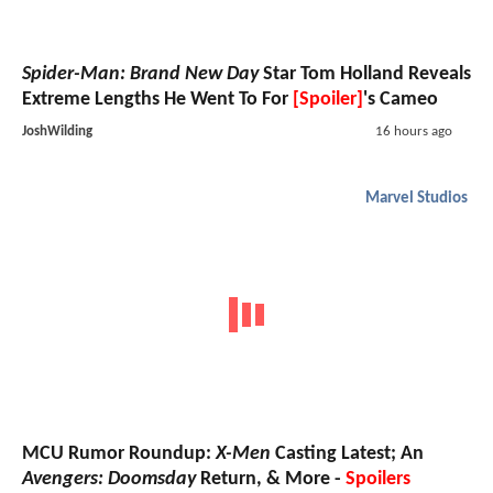
Spider-Man: Brand New Day
Star Tom Holland Reveals
Extreme Lengths He Went To For
[Spoiler]
's Cameo
JoshWilding
16 hours ago
Marvel Studios
MCU Rumor Roundup:
X-Men
Casting Latest; An
Avengers: Doomsday
Return, & More -
Spoilers