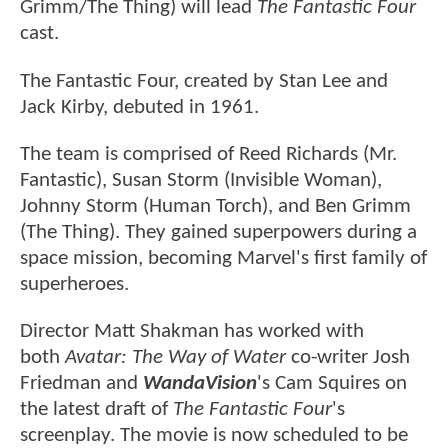
Grimm/The Thing) will lead
The Fantastic Four
cast.
The Fantastic Four, created by Stan Lee and
Jack Kirby, debuted in 1961.
The team is comprised of Reed Richards (Mr.
Fantastic), Susan Storm (Invisible Woman),
Johnny Storm (Human Torch), and Ben Grimm
(The Thing). They gained superpowers during a
space mission, becoming Marvel's first family of
superheroes.
Director Matt Shakman has worked with
both
Avatar: The Way of Water
co-writer Josh
Friedman and
WandaVision
's Cam Squires on
the latest draft of
The
Fantastic Four
's
screenplay. The movie is now scheduled to be