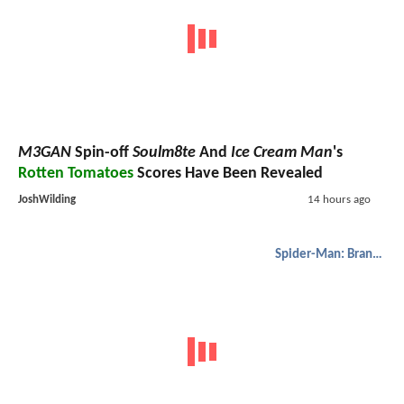
M3GAN
Spin-off
Soulm8te
And
Ice Cream Man
's
Rotten Tomatoes
Scores Have Been Revealed
JoshWilding
14 hours ago
Spider-Man: Brand New Day