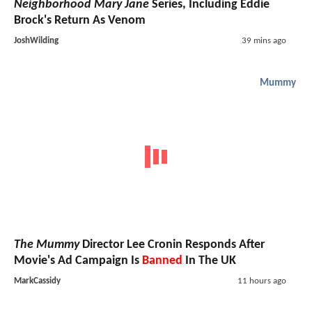
Neighborhood Mary Jane
Series, Including Eddie
Brock's Return As Venom
JoshWilding
39 mins ago
Mummy
The Mummy
Director Lee Cronin Responds After
Movie's Ad Campaign Is
Banned
In The UK
MarkCassidy
11 hours ago