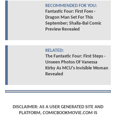
RECOMMENDED FOR YOU:
Fantastic Four: First Foes -
Dragon Man Set For This
September; Shalla-Bal Comic
Preview Revealed
RELATED:
The Fantastic Four: First Steps -
Unseen Photos Of Vanessa
Kirby As MCU's Invisible Woman
Revealed
DISCLAIMER: AS A USER GENERATED SITE AND
PLATFORM, COMICBOOKMOVIE.COM IS