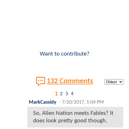
Want to contribute?
132 Comments
1
2
3
4
MarkCassidy
-
7/20/2017, 5:04 PM
So, Alien Nation meets Fables? It
does look pretty good though.