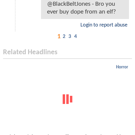
@BlackBeltJones - Bro you
ever buy dope from an elf?
Login to report abuse
1
2
3
4
Related Headlines
Horror