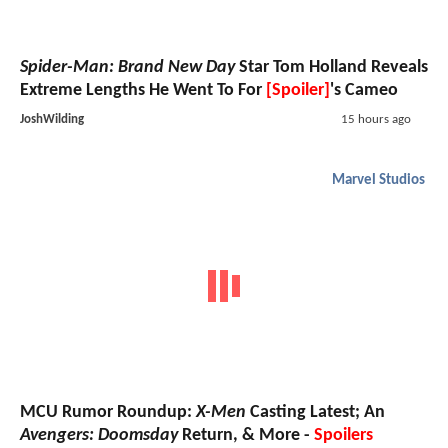
Spider-Man: Brand New Day
Star Tom Holland Reveals
Extreme Lengths He Went To For
[Spoiler]
's Cameo
JoshWilding
15 hours ago
Marvel Studios
MCU Rumor Roundup:
X-Men
Casting Latest; An
Avengers: Doomsday
Return, & More -
Spoilers