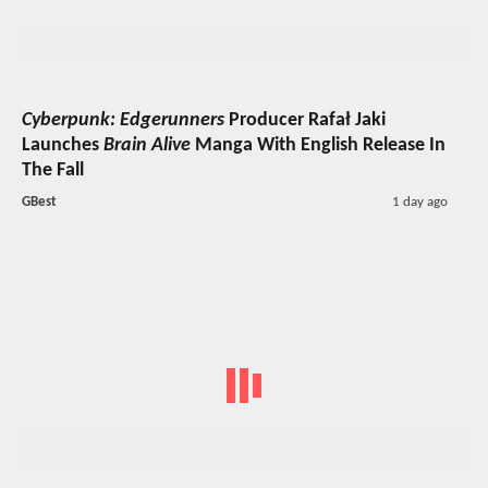
Cyberpunk: Edgerunners
Producer Rafał Jaki
Launches
Brain Alive
Manga With English Release In
The Fall
GBest
1 day ago