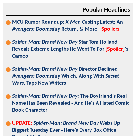
Popular Headlines
MCU Rumor Roundup:
X-Men
Casting Latest; An
Avengers: Doomsday
Return, & More -
Spoilers
Spider-Man: Brand New Day
Star Tom Holland
Reveals Extreme Lengths He Went To For
[Spoiler]
's
Cameo
Spider-Man: Brand New Day
Director Declined
Avengers: Doomsday
Which, Along With
Secret
Wars
, Taps New Writers
Spider-Man: Brand New Day
: The Boyfriend's Real
Name Has Been Revealed - And He's A Hated Comic
Book Character
UPDATE:
Spider-Man: Brand New Day
Webs Up
Biggest Tuesday Ever - Here's Every Box Office