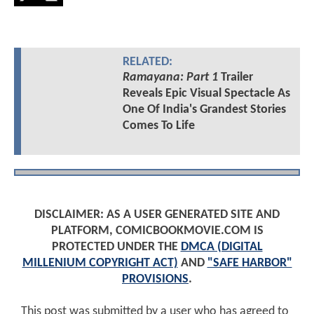
RELATED:
Ramayana: Part 1
Trailer
Reveals Epic Visual Spectacle As
One Of India's Grandest Stories
Comes To Life
DISCLAIMER: AS A USER GENERATED SITE AND
PLATFORM, COMICBOOKMOVIE.COM IS
PROTECTED UNDER THE
DMCA (DIGITAL
MILLENIUM COPYRIGHT ACT)
AND
"SAFE HARBOR"
PROVISIONS
.
This post was submitted by a user who has agreed to