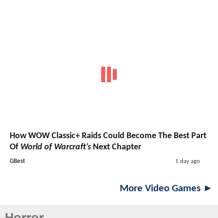
How WOW Classic+ Raids Could Become The Best Part
Of
World of Warcraft’s
Next Chapter
GBest
1 day ago
More Video Games ►