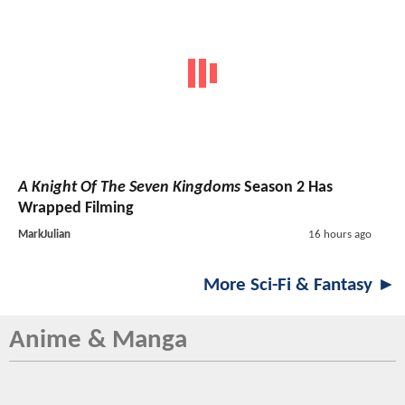
A Knight Of The Seven Kingdoms
Season 2 Has
Wrapped Filming
MarkJulian
16 hours ago
More Sci-Fi & Fantasy ►
Anime & Manga