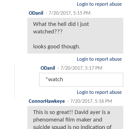
Login to report abuse
ODanil
-
7/20/2017, 5:15 PM
What the hell did I just
watched???
looks good though.
Login to report abuse
ODanil
-
7/20/2017, 5:17 PM
*watch
Login to report abuse
ConnorHawkeye
-
7/20/2017, 5:16 PM
This is so great!! David ayer is a
phenomenal film maker and
suicide squad is no indication of