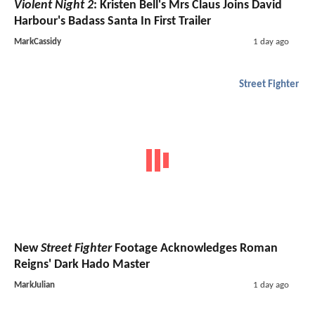
Violent Night 2
: Kristen Bell's Mrs Claus Joins David
Harbour's Badass Santa In First Trailer
MarkCassidy
1 day ago
Street Fighter
New
Street Fighter
Footage Acknowledges Roman
Reigns' Dark Hado Master
MarkJulian
1 day ago