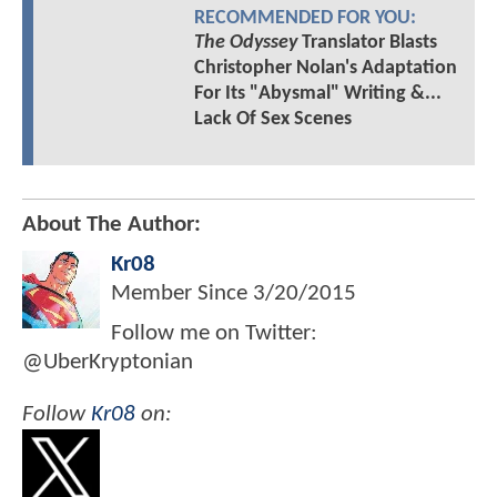
RECOMMENDED FOR YOU:
The Odyssey
Translator Blasts
Christopher Nolan's Adaptation
For Its "Abysmal" Writing &...
Lack Of Sex Scenes
About The Author:
Kr08
Member Since
3/20/2015
Follow me on Twitter:
@UberKryptonian
Follow
Kr08
on: