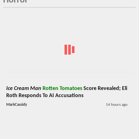
Horror
Ice Cream Man
Rotten Tomatoes
Score Revealed; Eli
Roth Responds To AI Accusations
MarkCassidy
14 hours ago