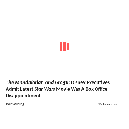
The Mandalorian And Grogu
: Disney Executives
Admit Latest
Star Wars
Movie Was A Box Office
Disappointment
JoshWilding
15 hours ago