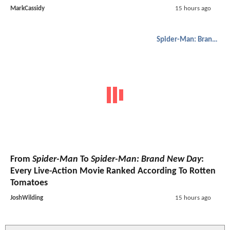
MarkCassidy
15 hours ago
Spider-Man: Brand New Day
From
Spider-Man
To
Spider-Man: Brand New Day
:
Every Live-Action Movie Ranked According To Rotten
Tomatoes
JoshWilding
15 hours ago