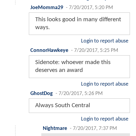
JoeMomma29
-
7/20/2017, 5:20 PM
This looks good in many different
ways.
Login to report abuse
ConnorHawkeye
-
7/20/2017, 5:25 PM
Sidenote: whoever made this
deserves an award
Login to report abuse
GhostDog
-
7/20/2017, 5:26 PM
Always South Central
Login to report abuse
Nightmare
-
7/20/2017, 7:37 PM