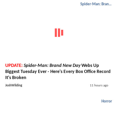
Spider-Man: Brand New Day
UPDATE:
Spider-Man: Brand New Day
Webs Up
Biggest Tuesday Ever - Here's Every Box Office Record
It's Broken
JoshWilding
11 hours ago
Horror