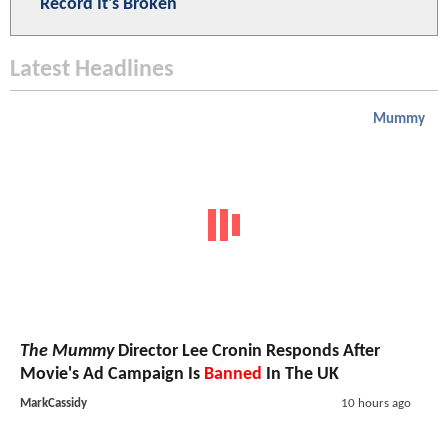
Record It's Broken
Latest Headlines
Mummy
The Mummy
Director Lee Cronin Responds After
Movie's Ad Campaign Is
Banned
In The UK
MarkCassidy
10 hours ago