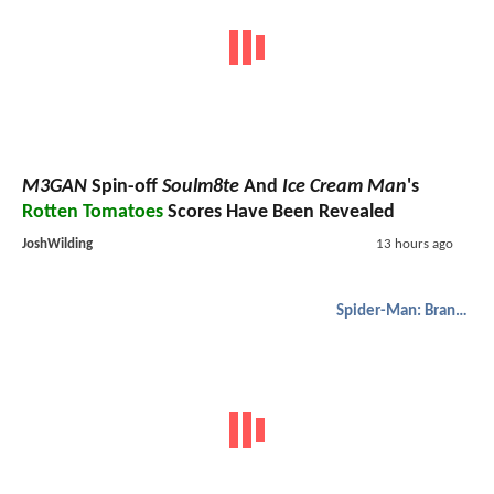
M3GAN
Spin-off
Soulm8te
And
Ice Cream Man
's
Rotten Tomatoes
Scores Have Been Revealed
JoshWilding
13 hours ago
Spider-Man: Brand New Day