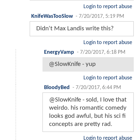
Login to report abuse
KnifeWasTooSlow
-
7/20/2017, 5:19 PM
Didn't Max Landis write this?
Login to report abuse
EnergyVamp
-
7/20/2017, 6:18 PM
@SlowKnife - yup
Login to report abuse
BloodyBed
-
7/20/2017, 6:44 PM
@SlowKnife - sold, I love that
weirdo. his romantic comedy
looks god awful, but his sci fi
concepts are pretty rad.
Login to report abuse