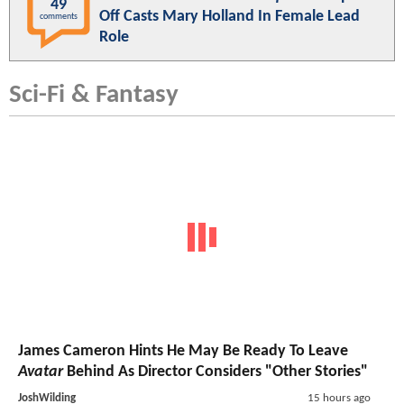
49
Off Casts Mary Holland In Female Lead
comments
Role
Sci-Fi & Fantasy
James Cameron Hints He May Be Ready To Leave
Avatar
Behind As Director Considers "Other Stories"
JoshWilding
15 hours ago