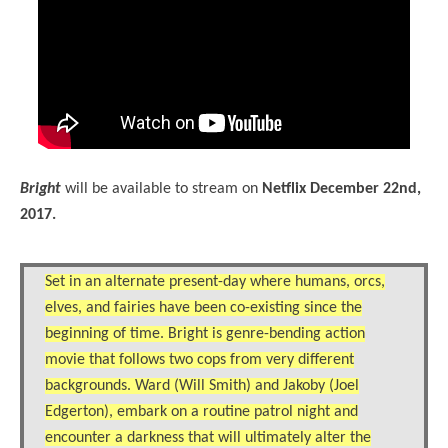
Bright
will be available to stream on
Netflix December 22nd,
2017.
Set in an alternate present-day where humans, orcs,
elves, and fairies have been co-existing since the
beginning of time. Bright is genre-bending action
movie that follows two cops from very different
backgrounds. Ward (Will Smith) and Jakoby (Joel
Edgerton), embark on a routine patrol night and
encounter a darkness that will ultimately alter the