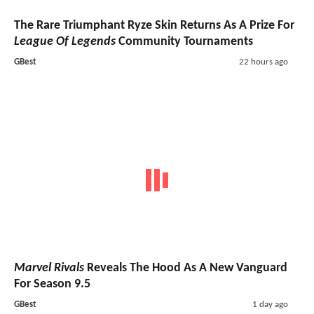
The Rare Triumphant Ryze Skin Returns As A Prize For
League Of Legends
Community Tournaments
GBest
22 hours ago
Marvel Rivals
Reveals The Hood As A New Vanguard
For Season 9.5
GBest
1 day ago