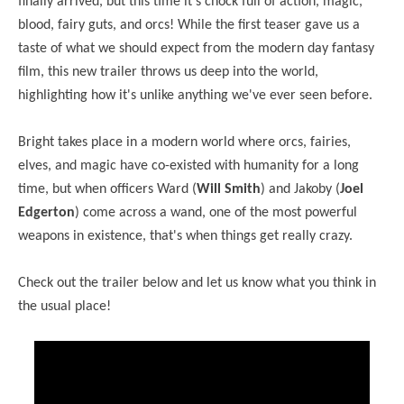
finally arrived, but this time it's chock full of action, magic,
blood, fairy guts, and orcs! While the first teaser gave us a
taste of what we should expect from the modern day fantasy
film, this new trailer throws us deep into the world,
highlighting how it's unlike anything we've ever seen before.
Bright takes place in a modern world where orcs, fairies,
elves, and magic have co-existed with humanity for a long
time, but when officers Ward (
Will Smith
) and Jakoby (
Joel
Edgerton
) come across a wand, one of the most powerful
weapons in existence, that's when things get really crazy.
Check out the trailer below and let us know what you think in
the usual place!