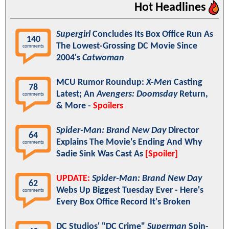
Hot Headlines
Supergirl
Concludes Its Box Office Run As
140
The Lowest-Grossing DC Movie Since
comments
2004's
Catwoman
MCU Rumor Roundup:
X-Men
Casting
78
Latest; An
Avengers: Doomsday
Return,
comments
& More -
Spoilers
Spider-Man: Brand New Day
Director
64
Explains The Movie's Ending And Why
comments
Sadie Sink Was Cast As
[Spoiler]
UPDATE:
Spider-Man: Brand New Day
62
Webs Up Biggest Tuesday Ever - Here's
comments
Every Box Office Record It's Broken
DC Studios' "DC Crime"
Superman
Spin-