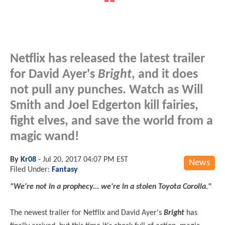
Netflix has released the latest trailer
for David Ayer's
Bright
, and it does
not pull any punches. Watch as Will
Smith and Joel Edgerton kill fairies,
fight elves, and save the world from a
magic wand!
By
Kr08
-
Jul 20, 2017 04:07 PM EST
News
Filed Under:
Fantasy
"We're not in a prophecy... we're in a stolen Toyota Corolla."
The newest trailer for Netflix and David Ayer's
Bright
has