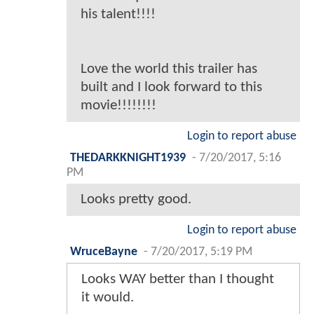
his talent!!!!
Love the world this trailer has
built and I look forward to this
movie!!!!!!!!
Login to report abuse
THEDARKKNIGHT1939
-
7/20/2017, 5:16
PM
Looks pretty good.
Login to report abuse
WruceBayne
-
7/20/2017, 5:19 PM
Looks WAY better than I thought
it would.