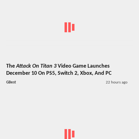
The
Attack On Titan 3
Video Game Launches
December 10 On PS5, Switch 2, Xbox, And PC
GBest
22 hours ago