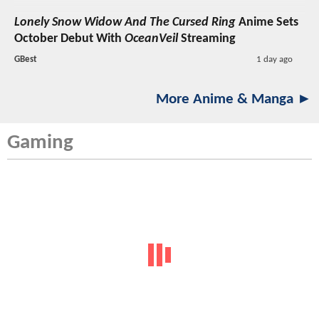
Lonely Snow Widow And The Cursed Ring
Anime Sets
October Debut With
OceanVeil
Streaming
GBest
1 day ago
More Anime & Manga ►
Gaming