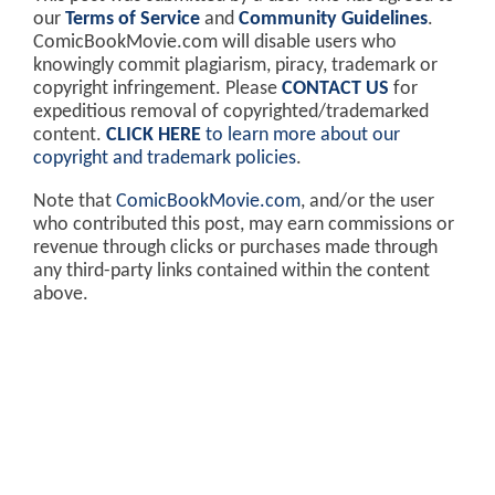
our
Terms of Service
and
Community Guidelines
.
ComicBookMovie.com will disable users who
knowingly commit plagiarism, piracy, trademark or
copyright infringement. Please
CONTACT US
for
expeditious removal of copyrighted/trademarked
content.
CLICK HERE
to learn more about our
copyright and trademark policies
.
Note that
ComicBookMovie.com
, and/or the user
who contributed this post, may earn commissions or
revenue through clicks or purchases made through
any third-party links contained within the content
above.