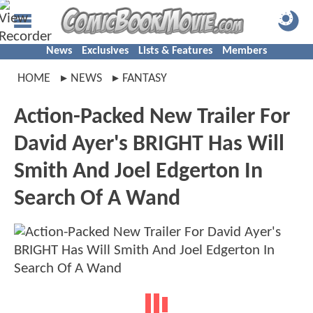
News
Exclusives
Lists & Features
Members
HOME
NEWS
FANTASY
Action-Packed New Trailer For
David Ayer's BRIGHT Has Will
Smith And Joel Edgerton In
Search Of A Wand