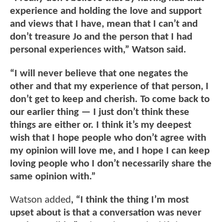
experience and holding the love and support
and views that I have, mean that I can’t and
don’t treasure Jo and the person that I had
personal experiences with,” Watson said.
“I will never believe that one negates the
other and that my experience of that person, I
don’t get to keep and cherish. To come back to
our earlier thing — I just don’t think these
things are either or. I think it’s my deepest
wish that I hope people who don’t agree with
my opinion will love me, and I hope I can keep
loving people who I don’t necessarily share the
same opinion with.”
Watson added
, “I think the thing I’m most
upset about is that a conversation was never