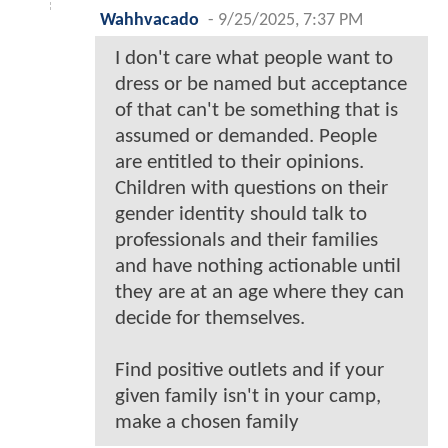
Wahhvacado
-
9/25/2025, 7:37 PM
I don't care what people want to
dress or be named but acceptance
of that can't be something that is
assumed or demanded. People
are entitled to their opinions.
Children with questions on their
gender identity should talk to
professionals and their families
and have nothing actionable until
they are at an age where they can
decide for themselves.
Find positive outlets and if your
given family isn't in your camp,
make a chosen family