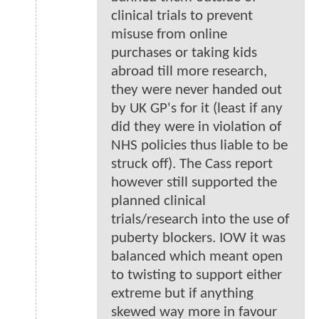
clinical trials to prevent
misuse from online
purchases or taking kids
abroad till more research,
they were never handed out
by UK GP's for it (least if any
did they were in violation of
NHS policies thus liable to be
struck off). The Cass report
however still supported the
planned clinical
trials/research into the use of
puberty blockers. IOW it was
balanced which meant open
to twisting to support either
extreme but if anything
skewed way more in favour