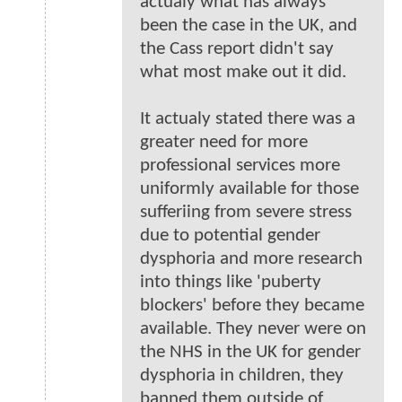
actualy what has always
been the case in the UK, and
the Cass report didn't say
what most make out it did.
It actualy stated there was a
greater need for more
professional services more
uniformly available for those
sufferiing from severe stress
due to potential gender
dysphoria and more research
into things like 'puberty
blockers' before they became
available. They never were on
the NHS in the UK for gender
dysphoria in children, they
banned them outside of