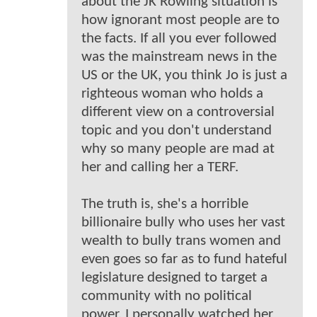
about the JK Rowling situation is
how ignorant most people are to
the facts. If all you ever followed
was the mainstream news in the
US or the UK, you think Jo is just a
righteous woman who holds a
different view on a controversial
topic and you don't understand
why so many people are mad at
her and calling her a TERF.
The truth is, she's a horrible
billionaire bully who uses her vast
wealth to bully trans women and
even goes so far as to fund hateful
legislature designed to target a
community with no political
power. I personally watched her