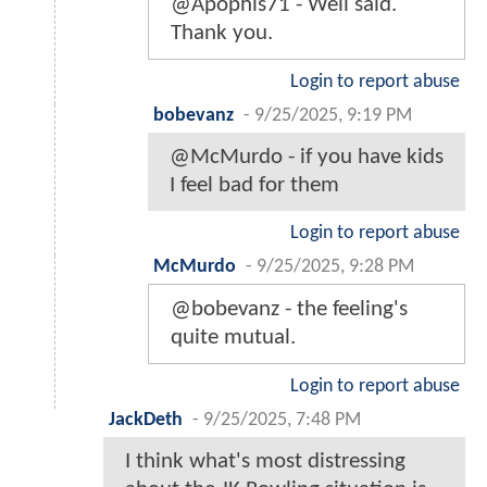
@Apophis71 - Well said.
Thank you.
Login to report abuse
bobevanz
-
9/25/2025, 9:19 PM
@McMurdo - if you have kids
I feel bad for them
Login to report abuse
McMurdo
-
9/25/2025, 9:28 PM
@bobevanz - the feeling's
quite mutual.
Login to report abuse
JackDeth
-
9/25/2025, 7:48 PM
I think what's most distressing