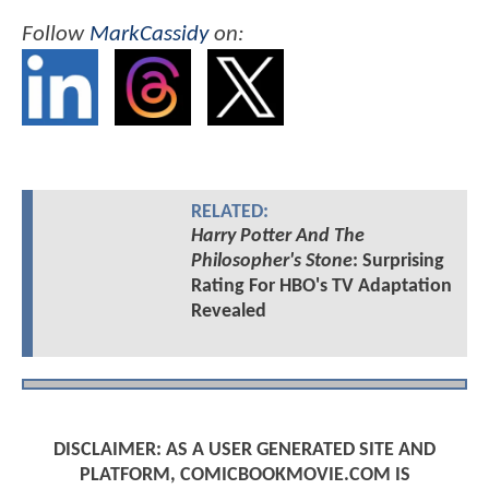
Follow
MarkCassidy
on:
RELATED:
Harry Potter And The
Philosopher's Stone
: Surprising
Rating For HBO's TV Adaptation
Revealed
DISCLAIMER: AS A USER GENERATED SITE AND
PLATFORM, COMICBOOKMOVIE.COM IS