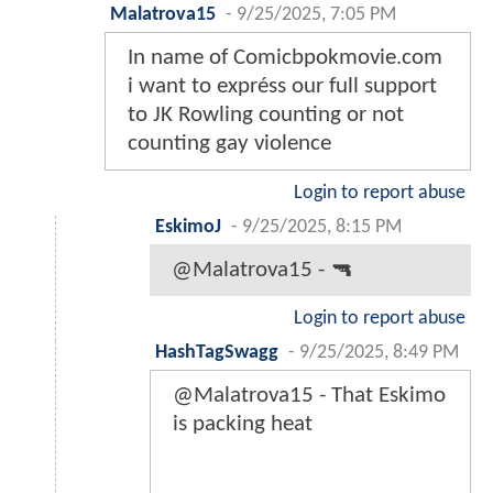
Malatrova15
-
9/25/2025, 7:05 PM
In name of Comicbpokmovie.com
i want to expréss our full support
to JK Rowling counting or not
counting gay violence
Login to report abuse
EskimoJ
-
9/25/2025, 8:15 PM
@Malatrova15 - 🔫
Login to report abuse
HashTagSwagg
-
9/25/2025, 8:49 PM
@Malatrova15 - That Eskimo
is packing heat