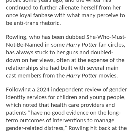
public some years ago, and the writer has
continued to further alienate herself from her
once loyal fanbase with what many perceive to
be anti-trans rhetoric.
Rowling, who has been dubbed She-Who-Must-
Not-Be-Named in some
Harry Potter
fan circles,
has always stuck to her guns and doubled-
down on her views, often at the expense of the
relationships she had built with several main
cast members from the
Harry Potter
movies.
Following a 2024 independent review of gender
identity services for children and young people,
which noted that health care providers and
patients “have no good evidence on the long-
term outcomes of interventions to manage
gender-related distress,” Rowling hit back at the