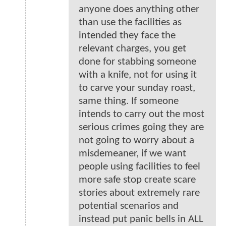
anyone does anything other
than use the facilities as
intended they face the
relevant charges, you get
done for stabbing someone
with a knife, not for using it
to carve your sunday roast,
same thing. If someone
intends to carry out the most
serious crimes going they are
not going to worry about a
misdemeaner, if we want
people using facilities to feel
more safe stop create scare
stories about extremely rare
potential scenarios and
instead put panic bells in ALL