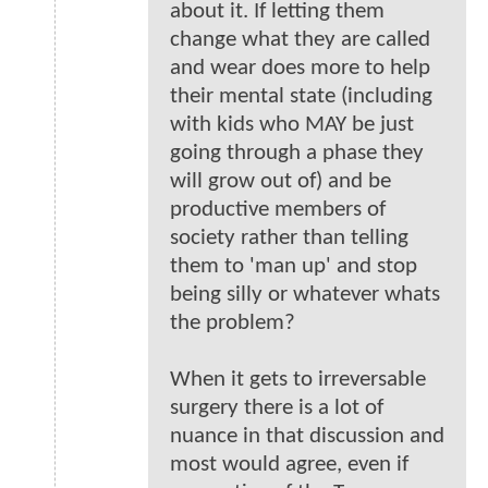
about it. If letting them
change what they are called
and wear does more to help
their mental state (including
with kids who MAY be just
going through a phase they
will grow out of) and be
productive members of
society rather than telling
them to 'man up' and stop
being silly or whatever whats
the problem?
When it gets to irreversable
surgery there is a lot of
nuance in that discussion and
most would agree, even if