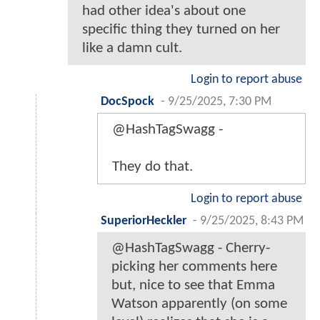
had other idea's about one
specific thing they turned on her
like a damn cult.
Login to report abuse
DocSpock
-
9/25/2025, 7:30 PM
@HashTagSwagg -
They do that.
Login to report abuse
SuperiorHeckler
-
9/25/2025, 8:43 PM
@HashTagSwagg - Cherry-
picking her comments here
but, nice to see that Emma
Watson apparently (on some