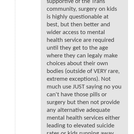
supportive of the Trans
community, surgery on kids
is highly questionable at
best, but then better and
wider access to mental
health service are required
until they get to the age
where they can legaly make
choices about their own
bodies (outside of VERY rare,
extreme exceptions). Not
much use JUST saying no you
can't have those pills or
surgery but then not provide
any alternative adequate
mental health services either
leading to elevated suicide
rates or kids running away