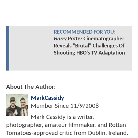
RECOMMENDED FOR YOU:
Harry Potter
Cinematographer
Reveals "Brutal" Challenges Of
Shooting HBO's TV Adaptation
About The Author:
MarkCassidy
Member Since
11/9/2008
Mark Cassidy is a writer,
photographer, amateur filmmaker, and Rotten
Tomatoes-approved critic from Dublin, Ireland.