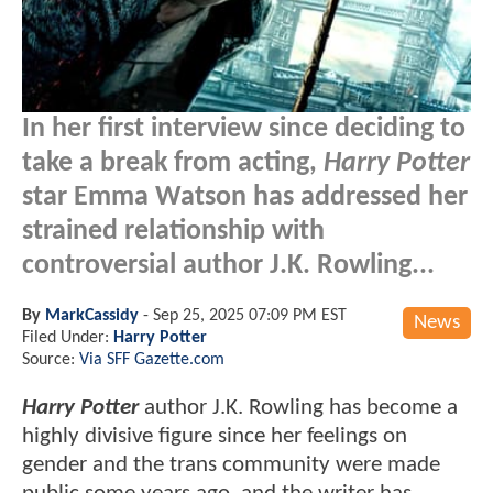
In her first interview since deciding to
take a break from acting,
Harry Potter
star Emma Watson has addressed her
strained relationship with
controversial author J.K. Rowling...
By
MarkCassidy
-
Sep 25, 2025 07:09 PM EST
News
Filed Under:
Harry Potter
Source:
Via SFF Gazette.com
Harry Potter
author J.K. Rowling has become a
highly divisive figure since her feelings on
gender and the trans community were made