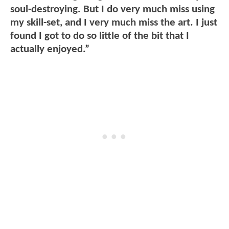
soul-destroying. But I do very much miss using
my skill-set, and I very much miss the art. I just
found I got to do so little of the bit that I
actually enjoyed.”