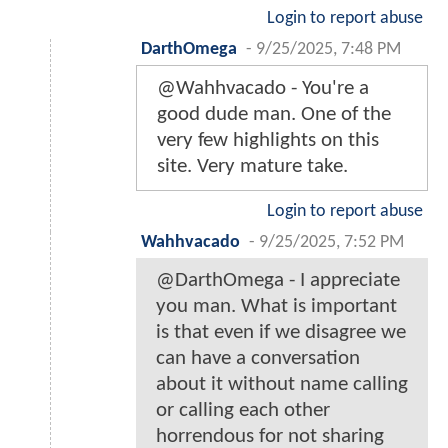
Login to report abuse
DarthOmega
-
9/25/2025, 7:48 PM
@Wahhvacado - You're a
good dude man. One of the
very few highlights on this
site. Very mature take.
Login to report abuse
Wahhvacado
-
9/25/2025, 7:52 PM
@DarthOmega - I appreciate
you man. What is important
is that even if we disagree we
can have a conversation
about it without name calling
or calling each other
horrendous for not sharing