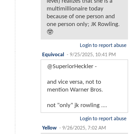
level) realizes that she is a
multimillionaire today
because of one person and
one person only; JK Rowling.
🤓
Login to report abuse
Equivocal
-
9/25/2025, 10:41 PM
@SuperiorHeckler -
and vice versa, not to
mention Warner Bros.
not "only" jk rowling ....
Login to report abuse
Yellow
-
9/26/2025, 7:02 AM