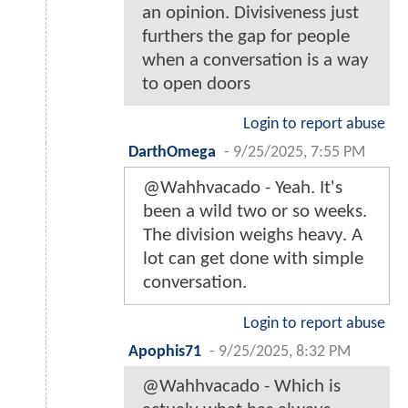
an opinion. Divisiveness just
furthers the gap for people
when a conversation is a way
to open doors
Login to report abuse
DarthOmega
-
9/25/2025, 7:55 PM
@Wahhvacado - Yeah. It's
been a wild two or so weeks.
The division weighs heavy. A
lot can get done with simple
conversation.
Login to report abuse
Apophis71
-
9/25/2025, 8:32 PM
@Wahhvacado - Which is