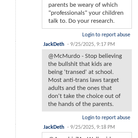
parents be weary of which
"professionals" your children
talk to. Do your research.
Login to report abuse
JackDeth
-
9/25/2025, 9:17 PM
@McMurdo - Stop believing
the bullshit that kids are
being 'transed' at school.
Most anti-trans laws target
adults and the ones that
don't take the choice out of
the hands of the parents.
Login to report abuse
JackDeth
-
9/25/2025, 9:18 PM