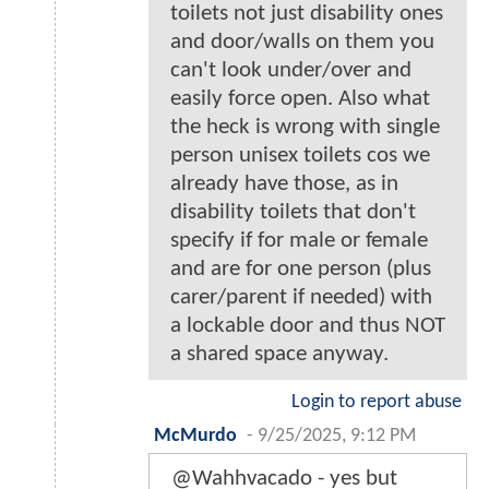
toilets not just disability ones
and door/walls on them you
can't look under/over and
easily force open. Also what
the heck is wrong with single
person unisex toilets cos we
already have those, as in
disability toilets that don't
specify if for male or female
and are for one person (plus
carer/parent if needed) with
a lockable door and thus NOT
a shared space anyway.
Login to report abuse
McMurdo
-
9/25/2025, 9:12 PM
@Wahhvacado - yes but