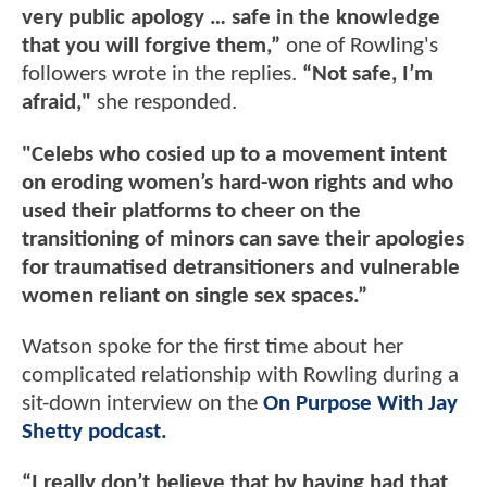
very public apology … safe in the knowledge
that you will forgive them,”
one of Rowling's
followers wrote in the replies.
“Not safe, I’m
afraid,"
she responded.
"Celebs who cosied up to a movement intent
on eroding women’s hard-won rights and who
used their platforms to cheer on the
transitioning of minors can save their apologies
for traumatised detransitioners and vulnerable
women reliant on single sex spaces.”
Watson spoke for the first time about her
complicated relationship with Rowling during a
sit-down interview on the
On Purpose With Jay
Shetty podcast.
“I really don’t believe that by having had that