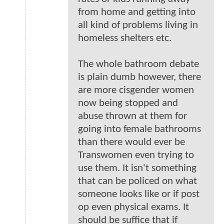
from home and getting into
all kind of problems living in
homeless shelters etc.
The whole bathroom debate
is plain dumb however, there
are more cisgender women
now being stopped and
abuse thrown at them for
going into female bathrooms
than there would ever be
Transwomen even trying to
use them. It isn't something
that can be policed on what
someone looks like or if post
op even physical exams. It
should be suffice that if