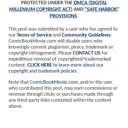
PROTECTED UNDER THE
DMCA (DIGITAL
MILLENIUM COPYRIGHT ACT)
AND
"SAFE HARBOR"
PROVISIONS
.
This post was submitted by a user who has agreed to
our
Terms of Service
and
Community Guidelines
.
ComicBookMovie.com will disable users who
knowingly commit plagiarism, piracy, trademark or
copyright infringement. Please
CONTACT US
for
expeditious removal of copyrighted/trademarked
content.
CLICK HERE
to learn more about our
copyright and trademark policies
.
Note that
ComicBookMovie.com
, and/or the user
who contributed this post, may earn commissions or
revenue through clicks or purchases made through
any third-party links contained within the content
above.