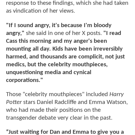
response to these findings, which she had taken
as vindication of her views.
"If I sound angry, it's because I'm bloody
angry,"
she said in one of her X posts.
"I read
Cass this morning and my anger's been
mounting all day. Kids have been irreversibly
harmed, and thousands are complicit, not just
medics, but the celebrity mouthpieces,
unquestioning media and cynical
corporations."
Those "celebrity mouthpieces" included
Harry
Potter
stars Daniel Radcliffe and Emma Watson,
who had made their positions on the
transgender debate very clear in the past.
“Just waiting for Dan and Emma to give you a