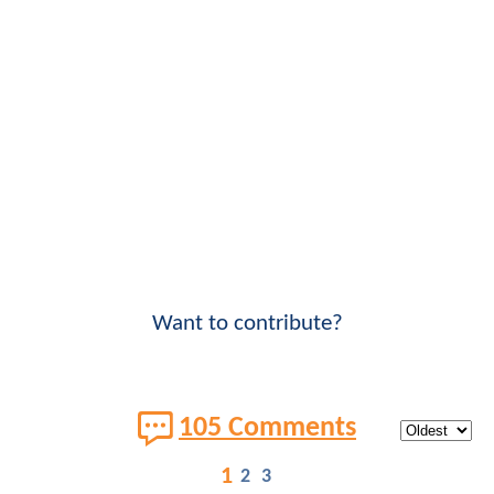
Want to contribute?
105 Comments
1
2
3