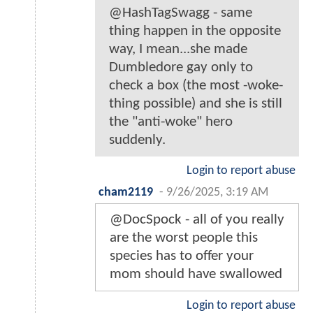
@HashTagSwagg - same
thing happen in the opposite
way, I mean...she made
Dumbledore gay only to
check a box (the most -woke-
thing possible) and she is still
the "anti-woke" hero
suddenly.
Login to report abuse
cham2119
-
9/26/2025, 3:19 AM
@DocSpock - all of you really
are the worst people this
species has to offer your
mom should have swallowed
Login to report abuse