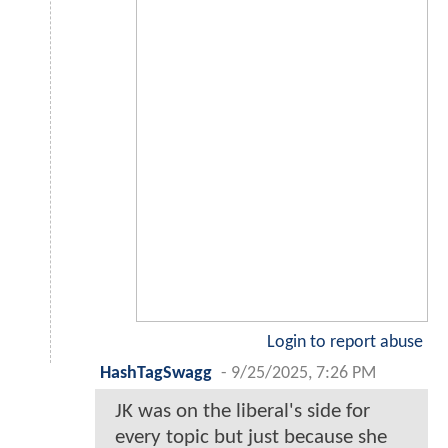
Login to report abuse
HashTagSwagg
-
9/25/2025, 7:26 PM
JK was on the liberal's side for
every topic but just because she