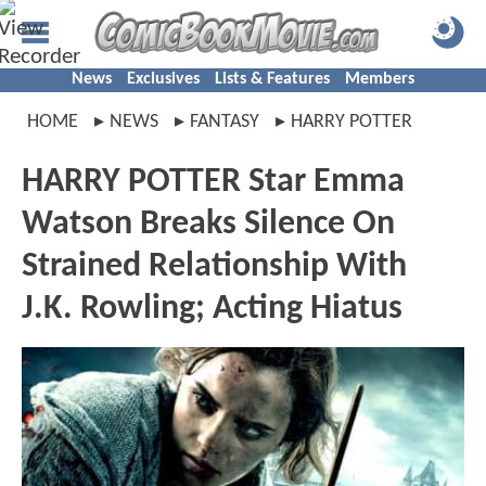
News
Exclusives
Lists & Features
Members
HOME
NEWS
FANTASY
HARRY POTTER
HARRY POTTER Star Emma
Watson Breaks Silence On
Strained Relationship With
J.K. Rowling; Acting Hiatus