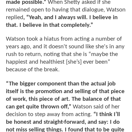
made possible.”
When Shetty asked if she
remained open to having that dialogue, Watson
replied
, “Yeah, and I always will. I believe in
that. I believe in that completely.”
Watson took a hiatus from acting a number of
years ago, and it doesn't sound like she's in any
rush to return, noting that she is “maybe the
happiest and healthiest [she’s] ever been”
because of the break.
“The bigger component than the actual job
itself is the promotion and selling of that piece
of work, this piece of art. The balance of that
can get quite thrown off,”
Watson said of her
decision to step away from acting.
“I think I’ll
be honest and straight-forward, and say: I do
not miss selling things. I found that to be quite