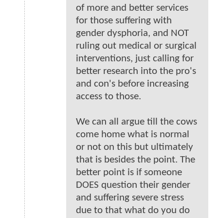
of more and better services
for those suffering with
gender dysphoria, and NOT
ruling out medical or surgical
interventions, just calling for
better research into the pro's
and con's before increasing
access to those.
We can all argue till the cows
come home what is normal
or not on this but ultimately
that is besides the point. The
better point is if someone
DOES question their gender
and suffering severe stress
due to that what do you do