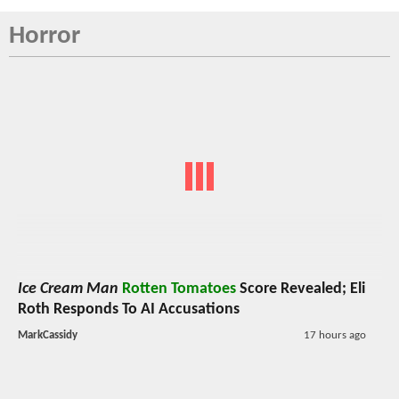
Horror
Ice Cream Man
Rotten Tomatoes
Score Revealed; Eli
Roth Responds To AI Accusations
MarkCassidy
17 hours ago