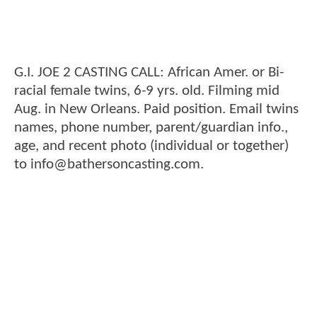
G.I. JOE 2 CASTING CALL: African Amer. or Bi-
racial female twins, 6-9 yrs. old. Filming mid
Aug. in New Orleans. Paid position. Email twins
names, phone number, parent/guardian info.,
age, and recent photo (individual or together)
to info@bathersoncasting.com.