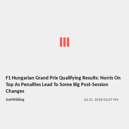
F1 Hungarian Grand Prix Qualifying Results: Norris On
Top As Penalties Lead To Some Big Post-Session
Changes
JoshWilding
Jul 25, 2026 02:07 PM