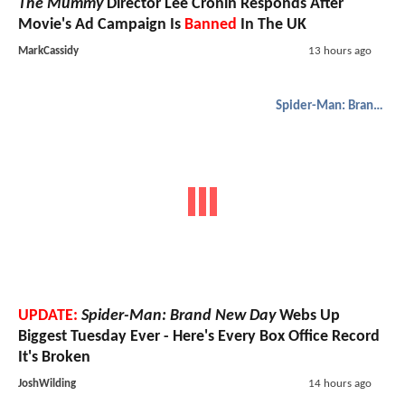
The Mummy
Director Lee Cronin Responds After
Movie's Ad Campaign Is
Banned
In The UK
MarkCassidy
13 hours ago
Spider-Man: Brand New Day
UPDATE:
Spider-Man: Brand New Day
Webs Up
Biggest Tuesday Ever - Here's Every Box Office Record
It's Broken
JoshWilding
14 hours ago