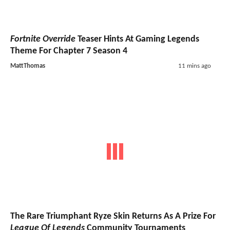
Fortnite Override
Teaser Hints At Gaming Legends
Theme For Chapter 7 Season 4
MattThomas
11 mins ago
The Rare Triumphant Ryze Skin Returns As A Prize For
League Of Legends
Community Tournaments