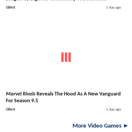
GBest
1 day ago
Marvel Rivals
Reveals The Hood As A New Vanguard
For Season 9.5
GBest
1 day ago
More Video Games ►