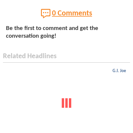
0 Comments
Be the first to comment and get the
conversation going!
Related Headlines
G.I. Joe