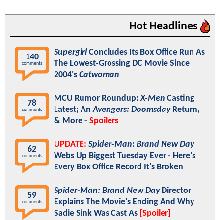
Hot Headlines
Supergirl
Concludes Its Box Office Run As
140
The Lowest-Grossing DC Movie Since
comments
2004's
Catwoman
MCU Rumor Roundup:
X-Men
Casting
78
Latest; An
Avengers: Doomsday
Return,
comments
& More -
Spoilers
UPDATE:
Spider-Man: Brand New Day
62
Webs Up Biggest Tuesday Ever - Here's
comments
Every Box Office Record It's Broken
Spider-Man: Brand New Day
Director
59
Explains The Movie's Ending And Why
comments
Sadie Sink Was Cast As
[Spoiler]