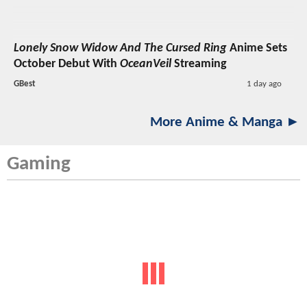
Lonely Snow Widow And The Cursed Ring
Anime Sets
October Debut With
OceanVeil
Streaming
GBest
1 day ago
More Anime & Manga ►
Gaming