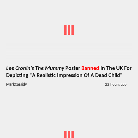
Lee Cronin's The Mummy
Poster
Banned
In The UK For
Depicting "A Realistic Impression Of A Dead Child"
MarkCassidy
22 hours ago