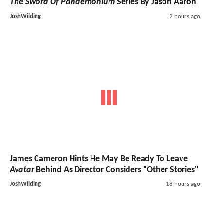
The Sword Of Pandemonium
Series By Jason Aaron
JoshWilding
2 hours ago
James Cameron Hints He May Be Ready To Leave
Avatar
Behind As Director Considers "Other Stories"
JoshWilding
18 hours ago