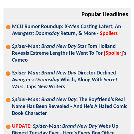
Popular Headlines
MCU Rumor Roundup:
X-Men
Casting Latest; An
Avengers: Doomsday
Return, & More -
Spoilers
Spider-Man: Brand New Day
Star Tom Holland
Reveals Extreme Lengths He Went To For
[Spoiler]
's
Cameo
Spider-Man: Brand New Day
Director Declined
Avengers: Doomsday
Which, Along With
Secret
Wars
, Taps New Writers
Spider-Man: Brand New Day
: The Boyfriend's Real
Name Has Been Revealed - And He's A Hated Comic
Book Character
UPDATE:
Spider-Man: Brand New Day
Webs Up
Biggest Tuesday Ever - Here's Every Box Office