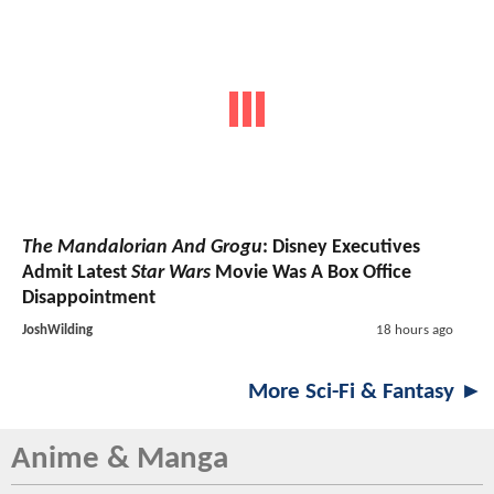
The Mandalorian And Grogu
: Disney Executives
Admit Latest
Star Wars
Movie Was A Box Office
Disappointment
JoshWilding
18 hours ago
More Sci-Fi & Fantasy ►
Anime & Manga