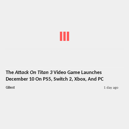
The
Attack On Titan 3
Video Game Launches
December 10 On PS5, Switch 2, Xbox, And PC
GBest
1 day ago