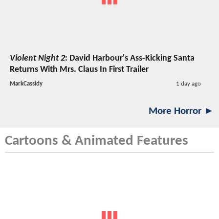
Violent Night 2
: David Harbour's Ass-Kicking Santa
Returns With Mrs. Claus In First Trailer
MarkCassidy
1 day ago
More Horror ►
Cartoons & Animated Features