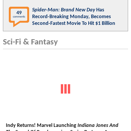
Spider-Man: Brand New Day
Has
49
Record-Breaking Monday, Becomes
comments
Second-Fastest Movie To Hit $1 Billion
Sci-Fi & Fantasy
Indy Returns! Marvel Launching
Indiana Jones And