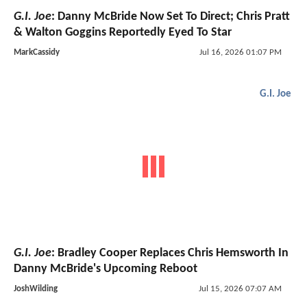
G.I. Joe
: Danny McBride Now Set To Direct; Chris Pratt
& Walton Goggins Reportedly Eyed To Star
MarkCassidy
Jul 16, 2026 01:07 PM
G.I. Joe
G.I. Joe
: Bradley Cooper Replaces Chris Hemsworth In
Danny McBride's Upcoming Reboot
JoshWilding
Jul 15, 2026 07:07 AM