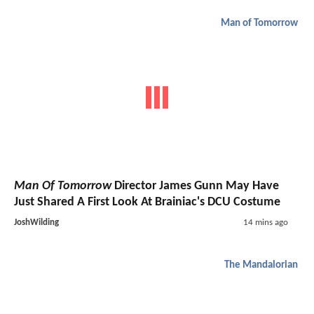
Man of Tomorrow
Man Of Tomorrow
Director James Gunn May Have
Just Shared A First Look At Brainiac's DCU Costume
JoshWilding
14 mins ago
The Mandalorian