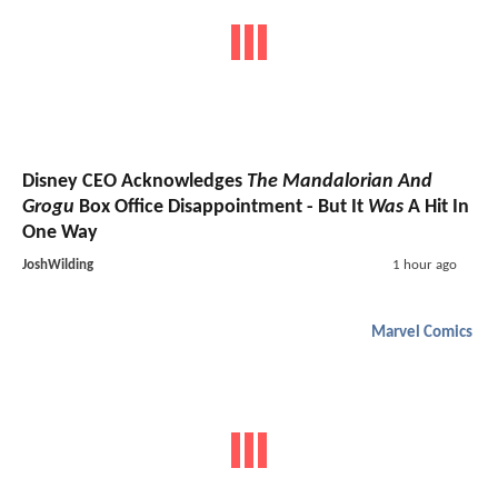
Disney CEO Acknowledges
The Mandalorian And
Grogu
Box Office Disappointment - But It
Was
A Hit In
One Way
JoshWilding
1 hour ago
Marvel Comics