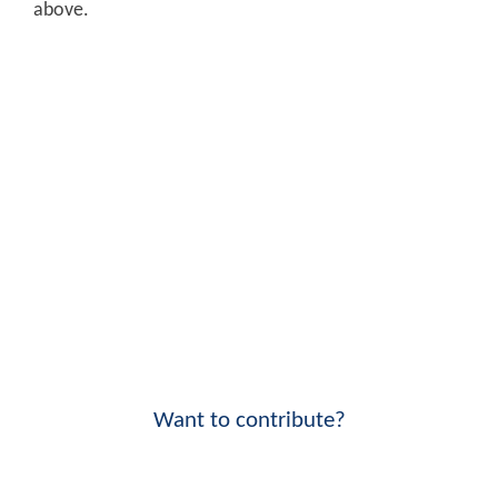
above.
Want to contribute?