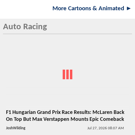
More Cartoons & Animated ►
Auto Racing
F1 Hungarian Grand Prix Race Results: McLaren Back
On Top But Max Verstappen Mounts Epic Comeback
JoshWilding
Jul 27, 2026 08:07 AM