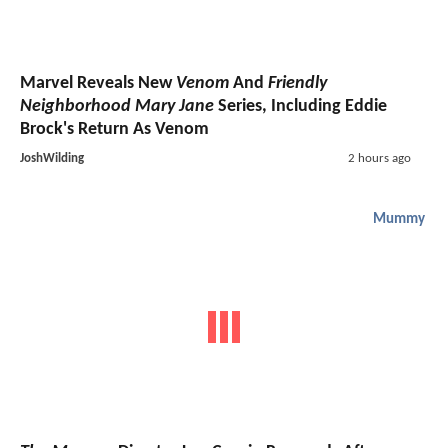
Marvel Reveals New
Venom
And
Friendly
Neighborhood Mary Jane
Series, Including Eddie
Brock's Return As Venom
JoshWilding
2 hours ago
Mummy