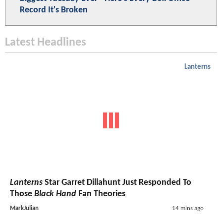
Record It's Broken
Latest Headlines
Lanterns
Lanterns
Star Garret Dillahunt Just Responded To
Those
Black Hand
Fan Theories
MarkJulian
14 mins ago