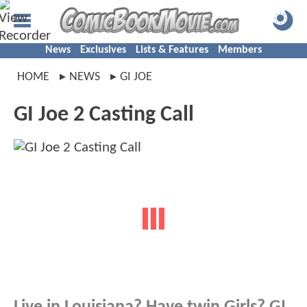
News
Exclusives
Lists & Features
Members
HOME
NEWS
GI JOE
GI Joe 2 Casting Call