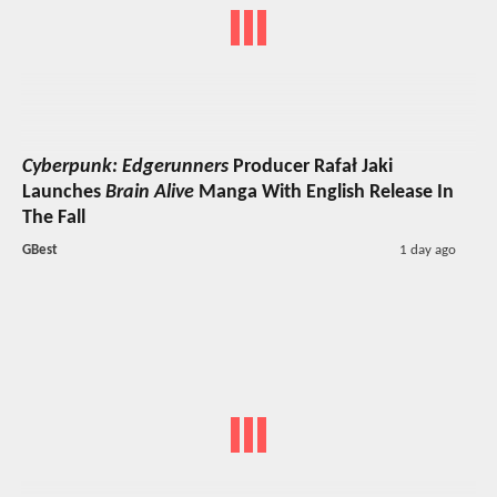
Cyberpunk: Edgerunners
Producer Rafał Jaki
Launches
Brain Alive
Manga With English Release In
The Fall
GBest
1 day ago