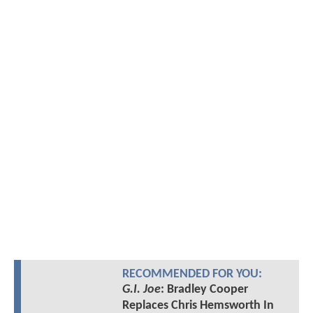
RECOMMENDED FOR YOU:
G.I. Joe
: Bradley Cooper
Replaces Chris Hemsworth In