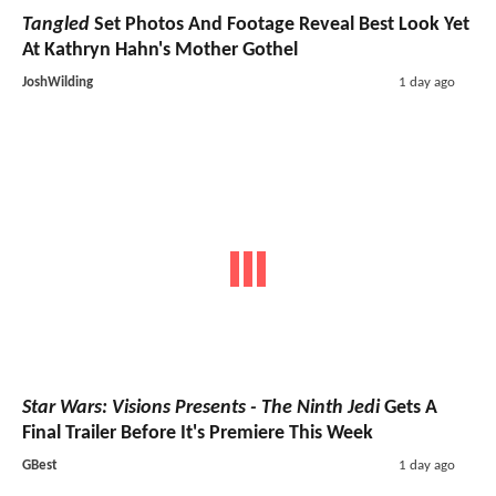
Tangled
Set Photos And Footage Reveal Best Look Yet
At Kathryn Hahn's Mother Gothel
JoshWilding
1 day ago
Star Wars: Visions Presents - The Ninth Jedi
Gets A
Final Trailer Before It's Premiere This Week
GBest
1 day ago