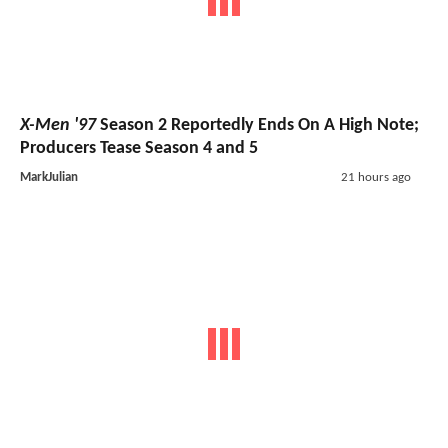
X-Men '97
Season 2 Reportedly Ends On A High Note;
Producers Tease Season 4 and 5
MarkJulian
21 hours ago