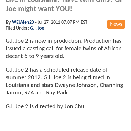
Live in Louisiana? Have twin Girls? GI
Joe might want YOU!
By
WEJAlen20
-
Jul 27, 2011 07:07 PM EST
News
Filed Under:
G.I. Joe
G.I. Joe 2 is now in production. Production has
issued a casting call for female twins of African
decent 6 to 9 years old.
G.I. Joe 2 has a scheduled release date of
summer 2012. G.I. Joe 2 is being filmed in
Louisiana and stars Dwayne Johnson, Channing
Tatum, RZA and Ray Park.
G.I. Joe 2 is directed by Jon Chu.