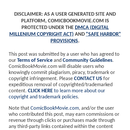
DISCLAIMER: AS A USER GENERATED SITE AND
PLATFORM, COMICBOOKMOVIE.COM IS
PROTECTED UNDER THE
DMCA (DIGITAL
MILLENIUM COPYRIGHT ACT)
AND
"SAFE HARBOR"
PROVISIONS
.
This post was submitted by a user who has agreed to
our
Terms of Service
and
Community Guidelines
.
ComicBookMovie.com will disable users who
knowingly commit plagiarism, piracy, trademark or
copyright infringement. Please
CONTACT US
for
expeditious removal of copyrighted/trademarked
content.
CLICK HERE
to learn more about our
copyright and trademark policies
.
Note that
ComicBookMovie.com
, and/or the user
who contributed this post, may earn commissions or
revenue through clicks or purchases made through
any third-party links contained within the content