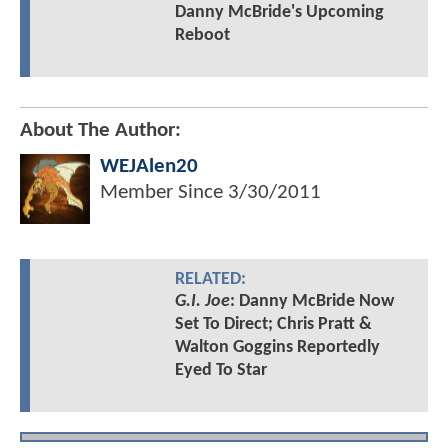
Danny McBride's Upcoming
Reboot
About The Author:
WEJAlen20
Member Since
3/30/2011
RELATED:
G.I. Joe
: Danny McBride Now
Set To Direct; Chris Pratt &
Walton Goggins Reportedly
Eyed To Star