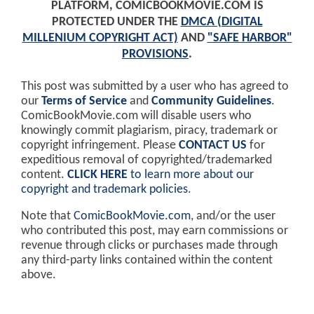
PLATFORM, COMICBOOKMOVIE.COM IS
PROTECTED UNDER THE
DMCA (DIGITAL
MILLENIUM COPYRIGHT ACT)
AND
"SAFE HARBOR"
PROVISIONS
.
This post was submitted by a user who has agreed to
our
Terms of Service
and
Community Guidelines
.
ComicBookMovie.com will disable users who
knowingly commit plagiarism, piracy, trademark or
copyright infringement. Please
CONTACT US
for
expeditious removal of copyrighted/trademarked
content.
CLICK HERE
to learn more about our
copyright and trademark policies
.
Note that
ComicBookMovie.com
, and/or the user
who contributed this post, may earn commissions or
revenue through clicks or purchases made through
any third-party links contained within the content
above.