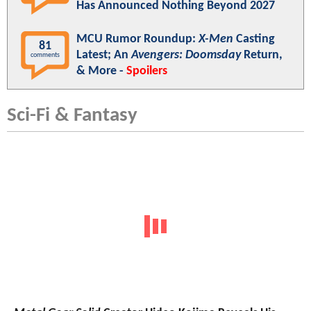
Has Announced Nothing Beyond 2027
MCU Rumor Roundup:
X-Men
Casting
81
Latest; An
Avengers: Doomsday
Return,
comments
& More -
Spoilers
Sci-Fi & Fantasy