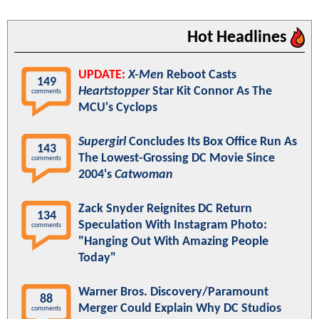
Hot Headlines
UPDATE:
X-Men
Reboot Casts
149
Heartstopper
Star Kit Connor As The
comments
MCU's Cyclops
Supergirl
Concludes Its Box Office Run As
143
The Lowest-Grossing DC Movie Since
comments
2004's
Catwoman
Zack Snyder Reignites DC Return
134
Speculation With Instagram Photo:
comments
"Hanging Out With Amazing People
Today"
Warner Bros. Discovery/Paramount
88
Merger Could Explain Why DC Studios
comments