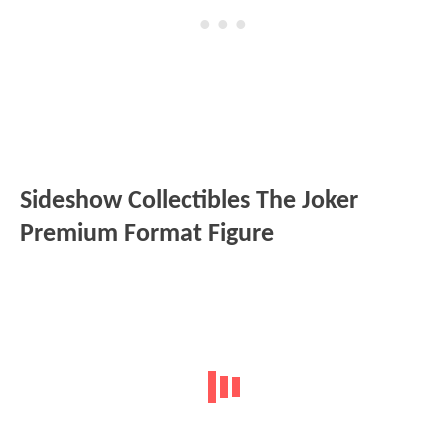
Sideshow Collectibles The Joker
Premium Format Figure