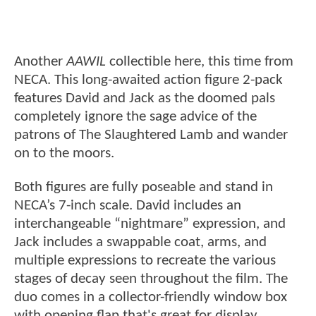
Another
AAWIL
collectible here, this time from
NECA. This long-awaited action figure 2-pack
features David and Jack as the doomed pals
completely ignore the sage advice of the
patrons of The Slaughtered Lamb and wander
on to the moors.
Both figures are fully poseable and stand in
NECA’s 7-inch scale. David includes an
interchangeable “nightmare” expression, and
Jack includes a swappable coat, arms, and
multiple expressions to recreate the various
stages of decay seen throughout the film. The
duo comes in a collector-friendly window box
with opening flap that's great for display.