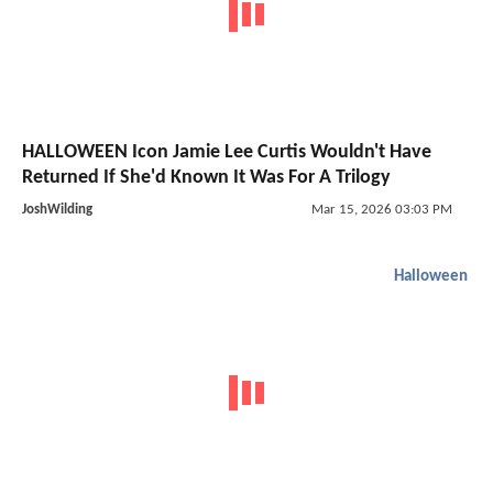
HALLOWEEN Icon Jamie Lee Curtis Wouldn't Have
Returned If She'd Known It Was For A Trilogy
JoshWilding
Mar 15, 2026 03:03 PM
Halloween