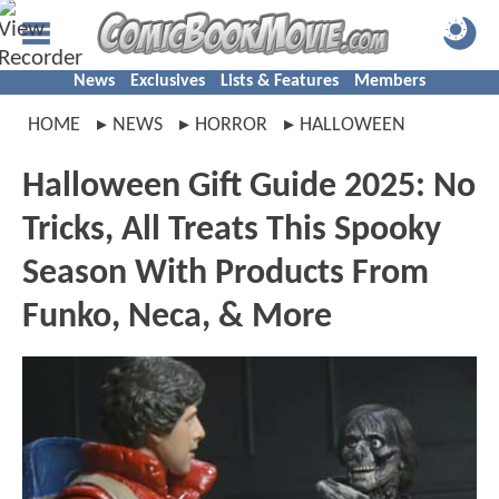
News
Exclusives
Lists & Features
Members
HOME
NEWS
HORROR
HALLOWEEN
Halloween Gift Guide 2025: No
Tricks, All Treats This Spooky
Season With Products From
Funko, Neca, & More