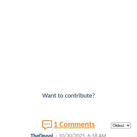
Want to contribute?
1 Comments
TheDpool
-
10/30/2025, 6:18 AM