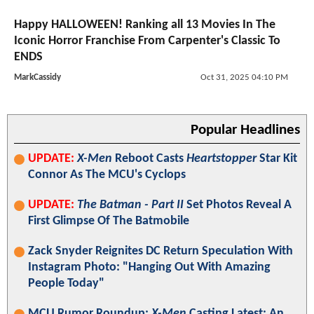
Happy HALLOWEEN! Ranking all 13 Movies In The
Iconic Horror Franchise From Carpenter's Classic To
ENDS
MarkCassidy
Oct 31, 2025 04:10 PM
Popular Headlines
UPDATE:
X-Men
Reboot Casts
Heartstopper
Star Kit
Connor As The MCU's Cyclops
UPDATE:
The Batman - Part II
Set Photos Reveal A
First Glimpse Of The Batmobile
Zack Snyder Reignites DC Return Speculation With
Instagram Photo: "Hanging Out With Amazing
People Today"
MCU Rumor Roundup:
X-Men
Casting Latest; An