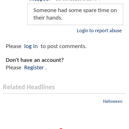
Someone had some spare time on
their hands.
Login to report abuse
Please
log in
to post comments.
Don't have an account?
Please
Register
.
Related Headlines
Halloween