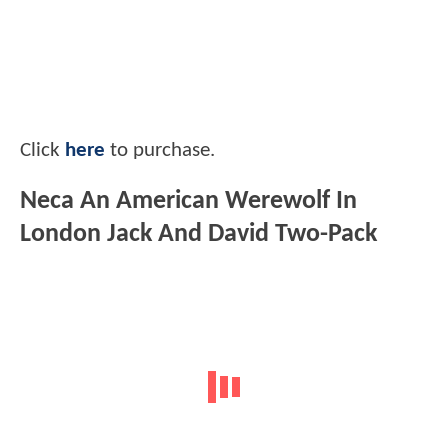
Click
here
to purchase.
Neca An American Werewolf In
London Jack And David Two-Pack