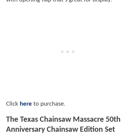
Click
here
to purchase.
The Texas Chainsaw Massacre 50th
Anniversary Chainsaw Edition Set