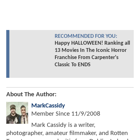
RECOMMENDED FOR YOU:
Happy HALLOWEEN! Ranking all
13 Movies In The Iconic Horror
Franchise From Carpenter's
Classic To ENDS
About The Author:
MarkCassidy
Member Since
11/9/2008
Mark Cassidy is a writer,
photographer, amateur filmmaker, and Rotten