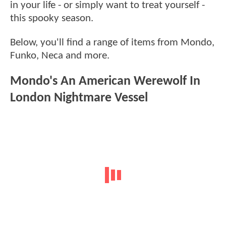
in your life - or simply want to treat yourself -
this spooky season.
Below, you'll find a range of items from Mondo,
Funko, Neca and more.
Mondo's An American Werewolf In
London Nightmare Vessel