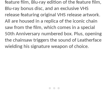
feature film, Blu-ray edition of the feature film,
Blu-ray bonus disc, and an exclusive VHS
release featuring original VHS release artwork.
All are housed in a replica of the iconic chain
saw from the film, which comes in a special
50th Anniversary numbered box. Plus, opening
the chainsaw triggers the sound of Leatherface
wielding his signature weapon of choice.