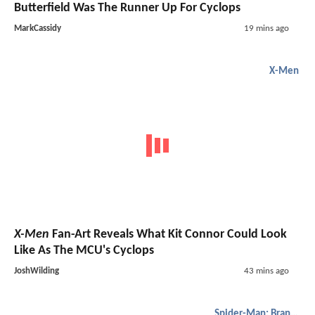
Butterfield Was The Runner Up For Cyclops
MarkCassidy
19 mins ago
X-Men
X-Men
Fan-Art Reveals What Kit Connor Could Look
Like As The MCU's Cyclops
JoshWilding
43 mins ago
Spider-Man: Brand New Day