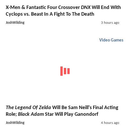
X-Men & Fantastic Four Crossover
DNX
Will End With
Cyclops vs. Beast In A Fight To The Death
JoshWilding
3 hours ago
Video Games
The Legend Of Zelda
Will Be Sam Neill's Final Acting
Role;
Black Adam
Star Will Play Ganondorf
JoshWilding
4 hours ago