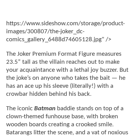
https://www.sideshow.com/storage/product-
images/300807/the-joker_dc-
comics_gallery_6488d74605128.jpg" />
The Joker Premium Format Figure measures
23.5” tall as the villain reaches out to make
your acquaintance with a lethal joy buzzer. But
the joke’s on anyone who takes the bait — he
has an ace up his sleeve (literally!) with a
crowbar hidden behind his back.
The iconic
Batman
baddie stands on top of a
clown-themed funhouse base, with broken
wooden boards creating a crooked smile.
Batarangs litter the scene, and a vat of noxious