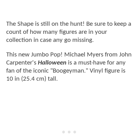
The Shape is still on the hunt! Be sure to keep a
count of how many figures are in your
collection in case any go missing.
This new Jumbo Pop! Michael Myers from John
Carpenter's
Halloween
is a must-have for any
fan of the iconic "Boogeyman." Vinyl figure is
10 in (25.4 cm) tall.