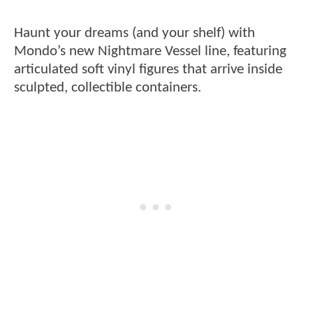
Haunt your dreams (and your shelf) with
Mondo’s new Nightmare Vessel line, featuring
articulated soft vinyl figures that arrive inside
sculpted, collectible containers.