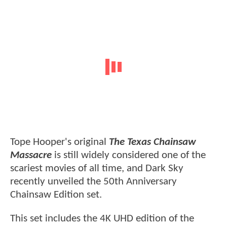
Tope Hooper's original
The Texas Chainsaw
Massacre
is still widely considered one of the
scariest movies of all time, and Dark Sky
recently unveiled the 50th Anniversary
Chainsaw Edition set.
This set includes the 4K UHD edition of the