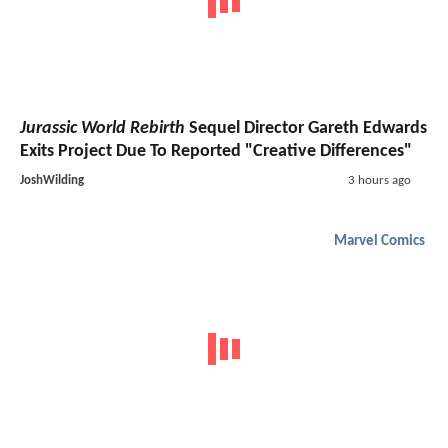
Jurassic World Rebirth
Sequel Director Gareth Edwards
Exits Project Due To Reported "Creative Differences"
JoshWilding
3 hours ago
Marvel Comics