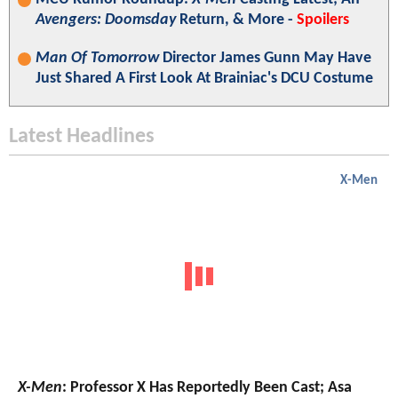
Avengers: Doomsday
Return, & More -
Spoilers
Man Of Tomorrow
Director James Gunn May Have
Just Shared A First Look At Brainiac's DCU Costume
Latest Headlines
X-Men
X-Men
: Professor X Has Reportedly Been Cast; Asa