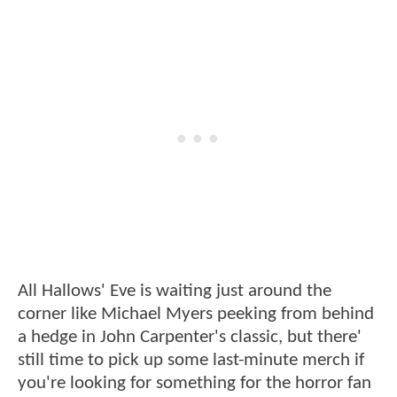
All Hallows' Eve is waiting just around the
corner like Michael Myers peeking from behind
a hedge in John Carpenter's classic, but there'
still time to pick up some last-minute merch if
you're looking for something for the horror fan