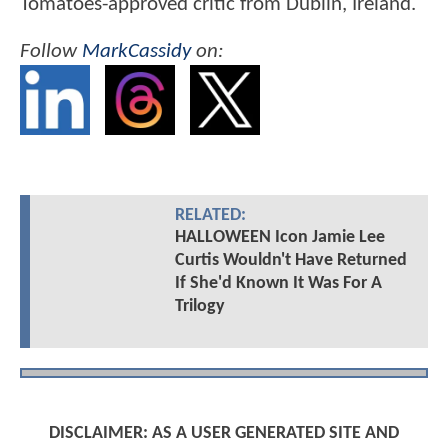
Tomatoes-approved critic from Dublin, Ireland.
Follow
MarkCassidy
on:
RELATED:
HALLOWEEN Icon Jamie Lee
Curtis Wouldn't Have Returned
If She'd Known It Was For A
Trilogy
DISCLAIMER: AS A USER GENERATED SITE AND