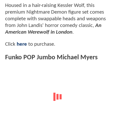
Housed in a hair-raising Kessler Wolf, this
premium Nightmare Demon figure set comes
complete with swappable heads and weapons
from John Landis' horror comedy classic,
An
American Werewolf in London
.
Click
here
to purchase.
Funko POP Jumbo Michael Myers