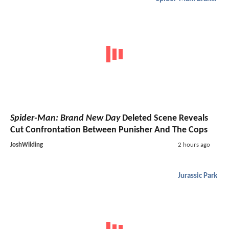
Spider-Man: Brand New Day
Deleted Scene Reveals
Cut Confrontation Between Punisher And The Cops
JoshWilding
2 hours ago
Jurassic Park