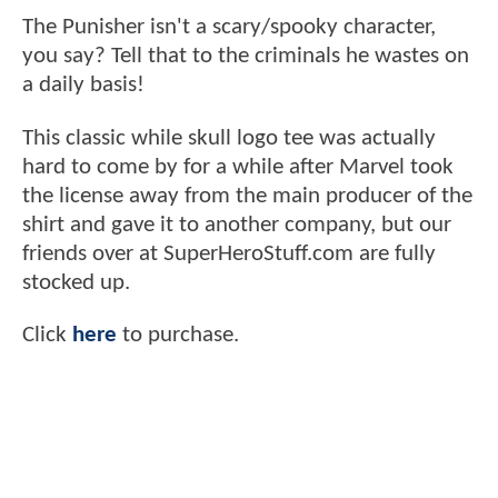
The Punisher isn't a scary/spooky character,
you say? Tell that to the criminals he wastes on
a daily basis!
This classic while skull logo tee was actually
hard to come by for a while after Marvel took
the license away from the main producer of the
shirt and gave it to another company, but our
friends over at SuperHeroStuff.com are fully
stocked up.
Click
here
to purchase.