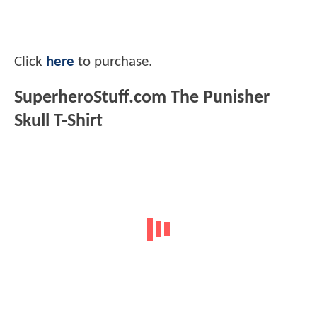
Click
here
to purchase.
SuperheroStuff.com The Punisher
Skull T-Shirt