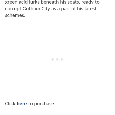
green acid lurks beneath his spats, ready to
corrupt Gotham City as a part of his latest
schemes.
Click
here
to purchase.