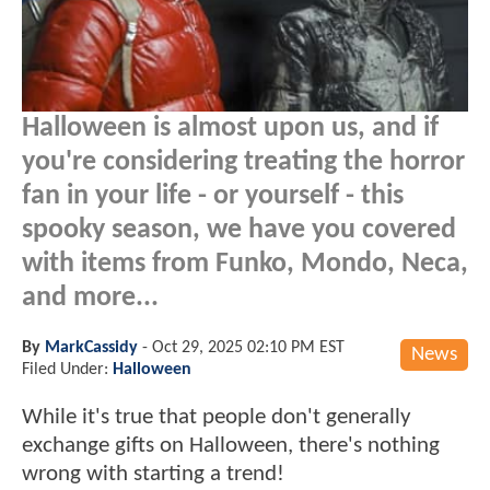
Halloween is almost upon us, and if
you're considering treating the horror
fan in your life - or yourself - this
spooky season, we have you covered
with items from Funko, Mondo, Neca,
and more...
By
MarkCassidy
-
Oct 29, 2025 02:10 PM EST
News
Filed Under:
Halloween
While it's true that people don't generally
exchange gifts on Halloween, there's nothing
wrong with starting a trend!