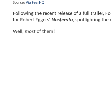
Source:
Via FearHQ
Following the recent release of a full trailer,
for Robert Eggers'
Nosferatu
, spotlighting th
Well,
most
of them!