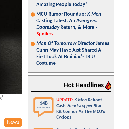
Amazing People Today"
MCU Rumor Roundup:
X-Men
Casting Latest; An
Avengers:
Doomsday
Return, & More -
Spoilers
Man Of Tomorrow
Director James
Gunn May Have Just Shared A
First Look At Brainiac's DCU
Costume
Hot Headlines
s'
UPDATE:
X-Men
Reboot
148
Casts
Heartstopper
Star
comments
Kit Connor As The MCU's
Cyclops
News