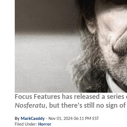
Focus Features has released a series 
Nosferatu
, but there's still no sign o
By
MarkCassidy
-
Nov 01, 2024 06:11 PM EST
Filed Under:
Horror