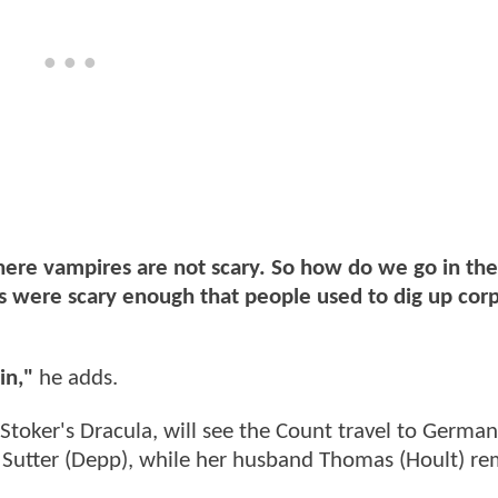
ere vampires are not scary. So how do we go in the
s were scary enough that people used to dig up cor
in,"
he adds.
 Stoker's Dracula, will see the Count travel to German
Sutter (Depp), while her husband Thomas (Hoult) re