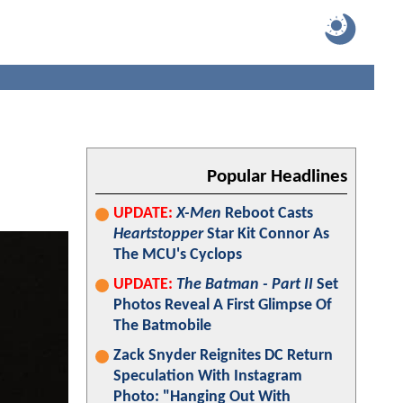
Popular Headlines
UPDATE:
X-Men
Reboot Casts
Heartstopper
Star Kit Connor As
The MCU's Cyclops
UPDATE:
The Batman - Part II
Set
Photos Reveal A First Glimpse Of
The Batmobile
Zack Snyder Reignites DC Return
Speculation With Instagram
Photo: "Hanging Out With