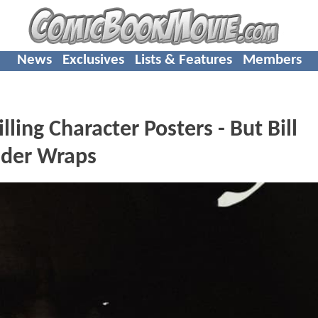
News
Exclusives
Lists & Features
Members
ing Character Posters - But Bill
Under Wraps