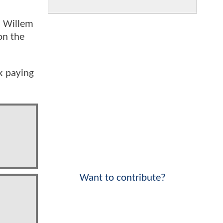
, Willem
on the
k paying
Want to contribute?