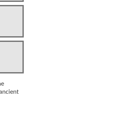
he
 ancient