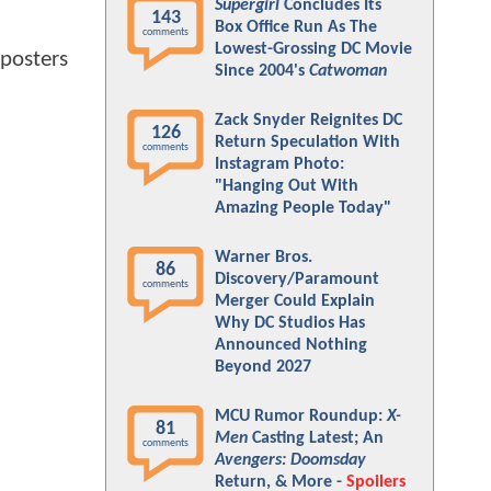
Supergirl
Concludes Its
143
Box Office Run As The
comments
Lowest-Grossing DC Movie
 posters
Since 2004's
Catwoman
Zack Snyder Reignites DC
126
Return Speculation With
comments
Instagram Photo:
"Hanging Out With
Amazing People Today"
Warner Bros.
86
Discovery/Paramount
comments
Merger Could Explain
Why DC Studios Has
Announced Nothing
Beyond 2027
MCU Rumor Roundup:
X-
81
Men
Casting Latest; An
comments
Avengers: Doomsday
Return, & More -
Spoilers