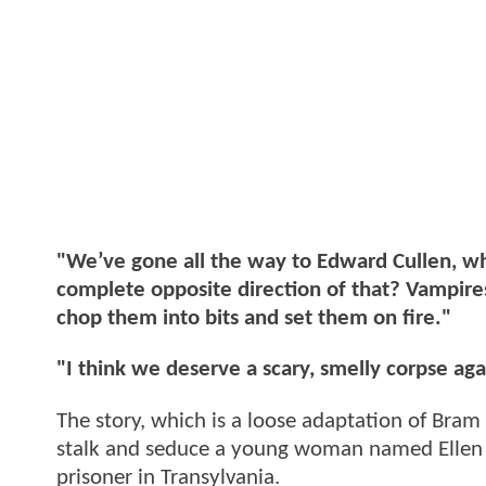
"We’ve gone all the way to Edward Cullen, wh
complete opposite direction of that? Vampire
chop them into bits and set them on fire."
"I think we deserve a scary, smelly corpse aga
The story, which is a loose adaptation of Bram
stalk and seduce a young woman named Ellen 
prisoner in Transylvania.