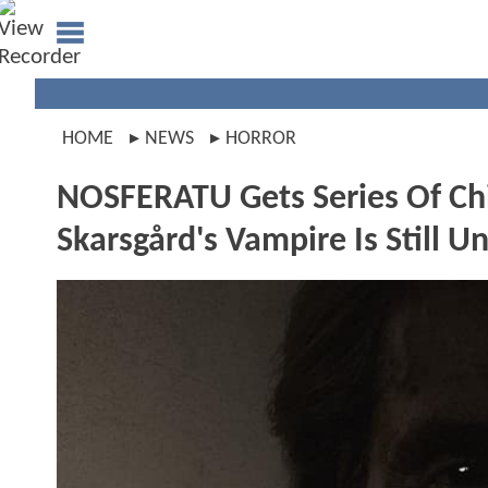
HOME
NEWS
HORROR
NOSFERATU Gets Series Of Chill
Skarsgård's Vampire Is Still 