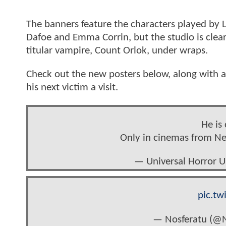
The banners feature the characters played by 
Dafoe and Emma Corrin, but the studio is clearl
titular vampire, Count Orlok, under wraps.
Check out the new posters below, along with a 
his next victim a visit.
He is
Only in cinemas from N
— Universal Horror 
pic.tw
— Nosferatu (@N