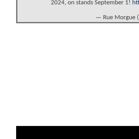
2024, on stands September 1!
ht
— Rue Morgue 