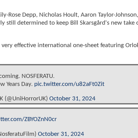
Lily-Rose Depp, Nicholas Hoult, Aaron Taylor-Johnson
y still determined to keep Bill Skarsgård's new take 
very effective international one-sheet featuring Orlo
 coming. NOSFERATU.
ew Years Day.
pic.twitter.com/u82aFt0Zit
UK (@UniHorrorUK)
October 31, 2024
itter.com/ZBYOZnN0cr
osferatuFilm)
October 31, 2024