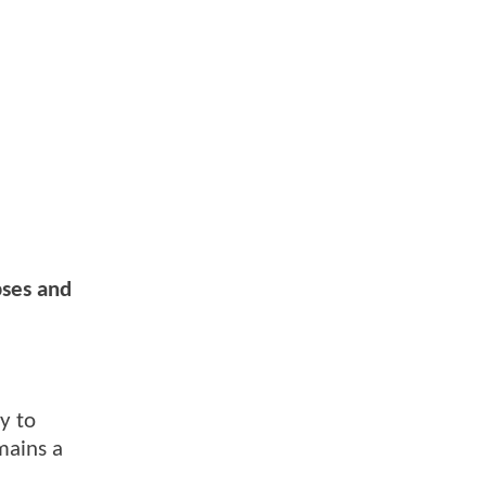
pses and
y to
mains a