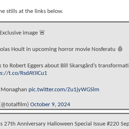
 stills at the links below.
Exclusive image 🚨
cholas Hoult in upcoming horror movie Nosferatu 🩸
k to Robert Eggers about Bill Skarsgård’s transformat
s://t.co/RsdAYJICu1
an Monaghan
pic.twitter.com/Zu1jyWGSlm
(@totalfilm)
October 9, 2024
s 27th Anniversary Halloween Special Issue #220 Se