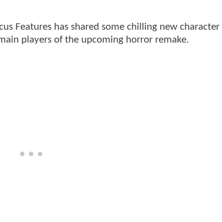
 Focus Features has shared some chilling new character
e main players of the upcoming horror remake.