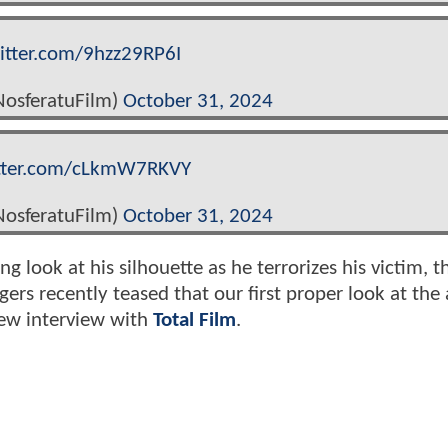
witter.com/9hzz29RP6I
osferatuFilm)
October 31, 2024
itter.com/cLkmW7RKVY
osferatuFilm)
October 31, 2024
g look at his silhouette as he terrorizes his victim, t
gers recently teased that our first proper look at the
new interview with
Total Film
.