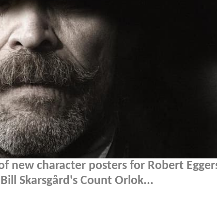
of new character posters for Robert Egger
f Bill Skarsgård's Count Orlok...