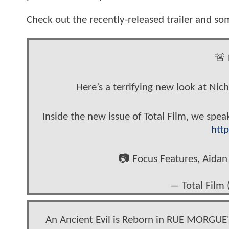
Check out the recently-released trailer and some
🚨 
Here’s a terrifying new look at Ni
Inside the new issue of Total Film, we spea
http
📷 Focus Features, Aid
— Total Film 
An Ancient Evil is Reborn in RUE MORGUE'