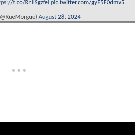
tps://t.co/RnlISgzfel
pic.twitter.com/gyE5F0dmv5
(@RueMorgue)
August 28, 2024