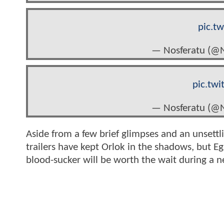
pic.t
— Nosferatu (@N
pic.tw
— Nosferatu (@N
Aside from a few brief glimpses and an unsettlin
trailers have kept Orlok in the shadows, but Eg
blood-sucker will be worth the wait during a 