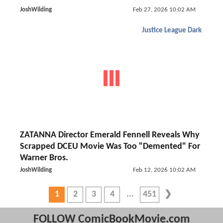
JoshWilding
Feb 27, 2026 10:02 AM
Justice League Dark
ZATANNA Director Emerald Fennell Reveals Why
Scrapped DCEU Movie Was Too "Demented" For
Warner Bros.
JoshWilding
Feb 12, 2026 10:02 AM
1
2
3
4
451
FOLLOW ComicBookMovie.com