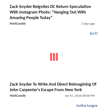
Zack Snyder Reignites DC Return Speculation
With Instagram Photo: "Hanging Out With
Amazing People Today"
MarkCassidy
2 days ago
Sci-Fi
Zack Snyder To Write And Direct Reimagining Of
John Carpenter's Escape From New York
MarkCassidy
Jun 01, 2026 08:06 PM
Justice League