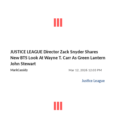
JUSTICE LEAGUE Director Zack Snyder Shares
New BTS Look At Wayne T. Carr As Green Lantern
John Stewart
MarkCassidy
Mar 12, 2026 12:03 PM
Justice League