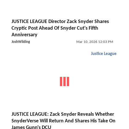
JUSTICE LEAGUE Director Zack Snyder Shares
Cryptic Post Ahead Of Snyder Cut's Fifth
Anniversary
JoshWilding
Mar 10, 2026 12:03 PM
Justice League
JUSTICE LEAGUE: Zack Snyder Reveals Whether
SnyderVerse Will Return And Shares His Take On
James Gunn's DCU