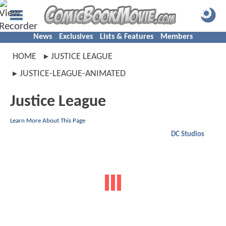
News
Exclusives
Lists & Features
Members
HOME
JUSTICE LEAGUE
JUSTICE-LEAGUE-ANIMATED
Justice League
Learn More About This Page
DC Studios