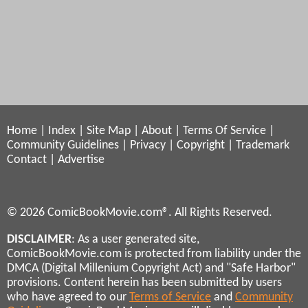
Home
|
Index
|
Site Map
|
About
|
Terms Of Service
|
Community Guidelines
|
Privacy
|
Copyright
|
Trademark
Contact
|
Advertise
© 2026 ComicBookMovie.com®. All Rights Reserved.
DISCLAIMER
: As a user generated site,
ComicBookMovie.com is protected from liability under the
DMCA (Digital Millenium Copyright Act) and "Safe Harbor"
provisions. Content herein has been submitted by users
who have agreed to our
Terms of Service
and
Community