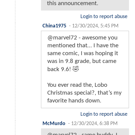
this announcement.
Login to report abuse
China1975
-
12/30/2024, 5:45 PM
@marvel72 - awesome you
mentioned that… I have the
same comic, I was hoping it
was in 9.8 grade, but came
back 9.6! 🤣
You ever read the, Lobo
Christmas special?, that’s my
favorite hands down.
Login to report abuse
McMurdo
-
12/30/2024, 6:38 PM