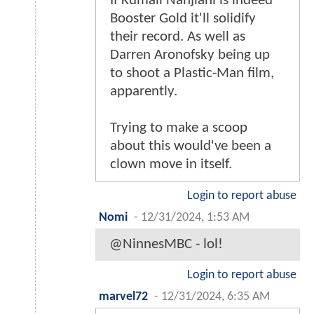
If Kumail Nanjiani is indeed
Booster Gold it'll solidify
their record. As well as
Darren Aronofsky being up
to shoot a Plastic-Man film,
apparently.
Trying to make a scoop
about this would've been a
clown move in itself.
Login to report abuse
Nomi
-
12/31/2024, 1:53 AM
@NinnesMBC - lol!
Login to report abuse
marvel72
-
12/31/2024, 6:35 AM