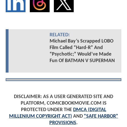
RELATED:
Michael Bay’s Scrapped LOBO
Film Called “Hard-R” And
“Psychotic;” Would’ve Made
Fun Of BATMAN V SUPERMAN
DISCLAIMER: AS A USER GENERATED SITE AND
PLATFORM, COMICBOOKMOVIE.COM IS
PROTECTED UNDER THE
DMCA (DIGITAL
MILLENIUM COPYRIGHT ACT)
AND
"SAFE HARBOR"
PROVISIONS
.