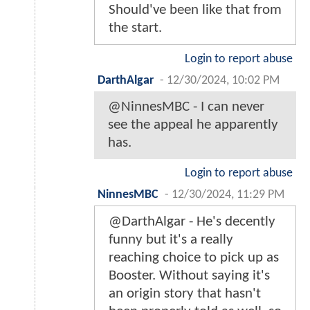
Should've been like that from
the start.
Login to report abuse
DarthAlgar
-
12/30/2024, 10:02 PM
@NinnesMBC - I can never
see the appeal he apparently
has.
Login to report abuse
NinnesMBC
-
12/30/2024, 11:29 PM
@DarthAlgar - He's decently
funny but it's a really
reaching choice to pick up as
Booster. Without saying it's
an origin story that hasn't