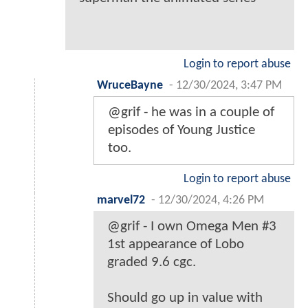
Login to report abuse
WruceBayne
-
12/30/2024, 3:47 PM
@grif - he was in a couple of
episodes of Young Justice
too.
Login to report abuse
marvel72
-
12/30/2024, 4:26 PM
@grif - I own Omega Men #3
1st appearance of Lobo
graded 9.6 cgc.
Should go up in value with