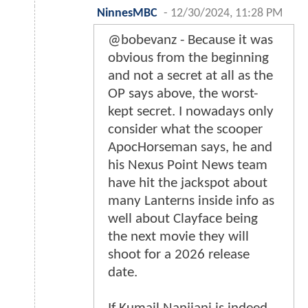
NinnesMBC
-
12/30/2024, 11:28 PM
@bobevanz - Because it was
obvious from the beginning
and not a secret at all as the
OP says above, the worst-
kept secret. I nowadays only
consider what the scooper
ApocHorseman says, he and
his Nexus Point News team
have hit the jackspot about
many Lanterns inside info as
well about Clayface being
the next movie they will
shoot for a 2026 release
date.