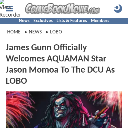
News
Exclusives
Lists & Features
Members
HOME
NEWS
LOBO
James Gunn Officially
Welcomes AQUAMAN Star
Jason Momoa To The DCU As
LOBO