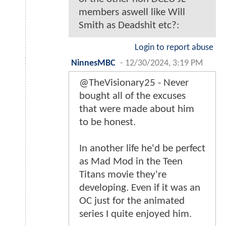
members aswell like Will
Smith as Deadshit etc?:
Login to report abuse
NinnesMBC
-
12/30/2024, 3:19 PM
@TheVisionary25 - Never
bought all of the excuses
that were made about him
to be honest.
In another life he'd be perfect
as Mad Mod in the Teen
Titans movie they're
developing. Even if it was an
OC just for the animated
series I quite enjoyed him.