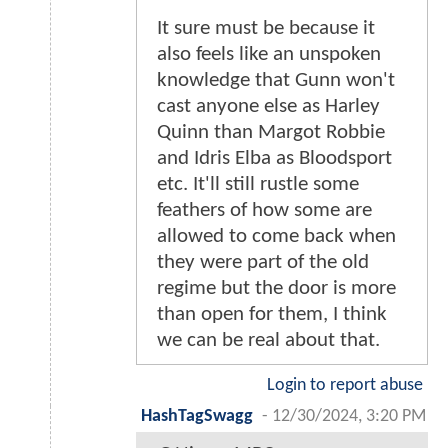
It sure must be because it
also feels like an unspoken
knowledge that Gunn won't
cast anyone else as Harley
Quinn than Margot Robbie
and Idris Elba as Bloodsport
etc. It'll still rustle some
feathers of how some are
allowed to come back when
they were part of the old
regime but the door is more
than open for them, I think
we can be real about that.
Login to report abuse
HashTagSwagg
-
12/30/2024, 3:20 PM