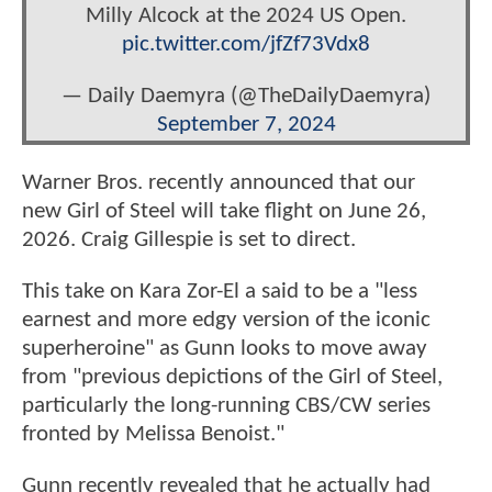
Milly Alcock at the 2024 US Open.
pic.twitter.com/jfZf73Vdx8
— Daily Daemyra (@TheDailyDaemyra)
September 7, 2024
Warner Bros. recently announced that our
new Girl of Steel will take flight on June 26,
2026. Craig Gillespie is set to direct.
This take on Kara Zor-El a said to be a "less
earnest and more edgy version of the iconic
superheroine" as Gunn looks to move away
from "previous depictions of the Girl of Steel,
particularly the long-running CBS/CW series
fronted by Melissa Benoist."
Gunn recently revealed that he actually had