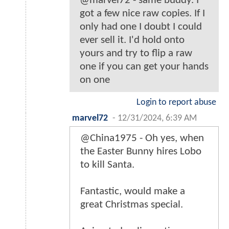
@marvel72 - same buddy. I
got a few nice raw copies. If I
only had one I doubt I could
ever sell it. I'd hold onto
yours and try to flip a raw
one if you can get your hands
on one
Login to report abuse
marvel72
-
12/31/2024, 6:39 AM
@China1975 - Oh yes, when
the Easter Bunny hires Lobo
to kill Santa.
Fantastic, would make a
great Christmas special.