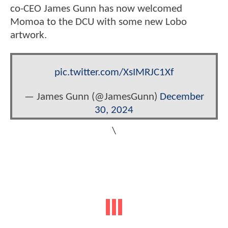
co-CEO James Gunn has now welcomed
Momoa to the DCU with some new Lobo
artwork.
pic.twitter.com/XsIMRJC1Xf
— James Gunn (@JamesGunn)
December
30, 2024
\