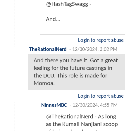
@HashTagSwagg -
And...
Login to report abuse
TheRationalNerd
-
12/30/2024, 3:02 PM
And there you have it. Got a great
feeling for the future castings in
the DCU. This role is made for
Momoa.
Login to report abuse
NinnesMBC
-
12/30/2024, 4:55 PM
@TheRationalNerd - As long
as the Kumail Nanjiani scoop