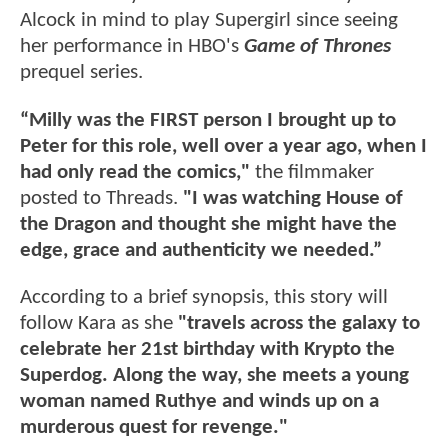
Alcock in mind to play Supergirl since seeing
her performance in HBO's
Game of Thrones
prequel series.
“Milly was the FIRST person I brought up to
Peter for this role, well over a year ago, when I
had only read the comics,"
the filmmaker
posted to Threads.
"I was watching House of
the Dragon and thought she might have the
edge, grace and authenticity we needed.”
According to a brief synopsis, this story will
follow Kara as she
"travels across the galaxy to
celebrate her 21st birthday with Krypto the
Superdog. Along the way, she meets a young
woman named Ruthye and winds up on a
murderous quest for revenge."