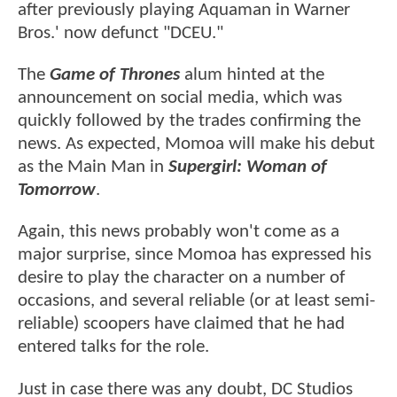
after previously playing Aquaman in Warner
Bros.' now defunct "DCEU."
The
Game of Thrones
alum hinted at the
announcement on social media, which was
quickly followed by the trades confirming the
news. As expected, Momoa will make his debut
as the Main Man in
Supergirl: Woman of
Tomorrow
.
Again, this news probably won't come as a
major surprise, since Momoa has expressed his
desire to play the character on a number of
occasions, and several reliable (or at least semi-
reliable) scoopers have claimed that he had
entered talks for the role.
Just in case there was any doubt, DC Studios