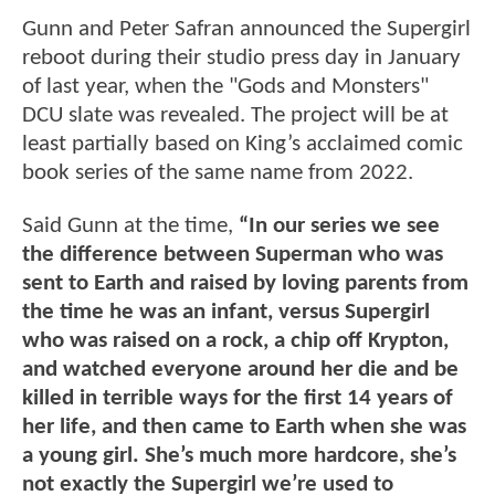
Gunn and Peter Safran announced the Supergirl
reboot during their studio press day in January
of last year, when the "Gods and Monsters"
DCU slate was revealed. The project will be at
least partially based on King’s acclaimed comic
book series of the same name from 2022.
Said Gunn at the time,
“In our series we see
the difference between Superman who was
sent to Earth and raised by loving parents from
the time he was an infant, versus Supergirl
who was raised on a rock, a chip off Krypton,
and watched everyone around her die and be
killed in terrible ways for the first 14 years of
her life, and then came to Earth when she was
a young girl. She’s much more hardcore, she’s
not exactly the Supergirl we’re used to