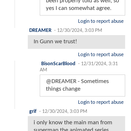
been properly told as well, so
yes I can somewhat agree.
Login to report abuse
DREAMER
-
12/30/2024, 3:03 PM
In Gunn we trust!
Login to report abuse
BisonScarBlood
-
12/31/2024, 3:31
AM
@DREAMER - Sometimes
things change
Login to report abuse
grif
-
12/30/2024, 3:03 PM
i only know the main man from
superman the animated series