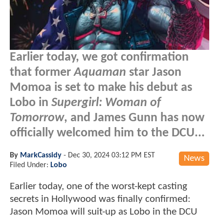
Earlier today, we got confirmation
that former
Aquaman
star Jason
Momoa is set to make his debut as
Lobo in
Supergirl: Woman of
Tomorrow
, and James Gunn has now
officially welcomed him to the DCU...
By
MarkCassidy
-
Dec 30, 2024 03:12 PM EST
News
Filed Under:
Lobo
Earlier today, one of the worst-kept casting
secrets in Hollywood was finally confirmed:
Jason Momoa will suit-up as Lobo in the DCU