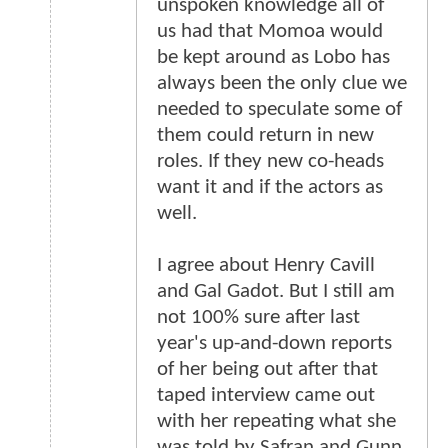
unspoken knowledge all of
us had that Momoa would
be kept around as Lobo has
always been the only clue we
needed to speculate some of
them could return in new
roles. If they new co-heads
want it and if the actors as
well.
I agree about Henry Cavill
and Gal Gadot. But I still am
not 100% sure after last
year's up-and-down reports
of her being out after that
taped interview came out
with her repeating what she
was told by Safran and Gunn.