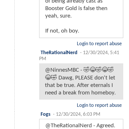
of being already cast as
Booster Gold is false then
yeah, sure.
If not, oh boy.
Login to report abuse
TheRationalNerd
-
12/30/2024, 5:41
PM
@NinnesMBC - 🤣😂🤣😂🤣
😂🤣 Dawg, PLEASE don't let
that be true. After eternals I
need a break from homeboy.
Login to report abuse
Fogs
-
12/30/2024, 6:03 PM
@TheRationalNerd - Agreed.