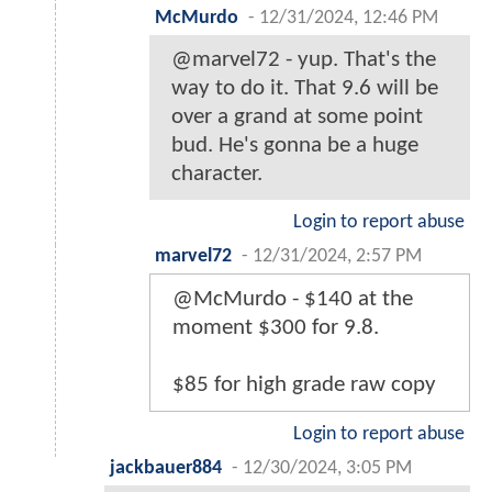
McMurdo
-
12/31/2024, 12:46 PM
@marvel72 - yup. That's the
way to do it. That 9.6 will be
over a grand at some point
bud. He's gonna be a huge
character.
Login to report abuse
marvel72
-
12/31/2024, 2:57 PM
@McMurdo - $140 at the
moment $300 for 9.8.
$85 for high grade raw copy
Login to report abuse
jackbauer884
-
12/30/2024, 3:05 PM