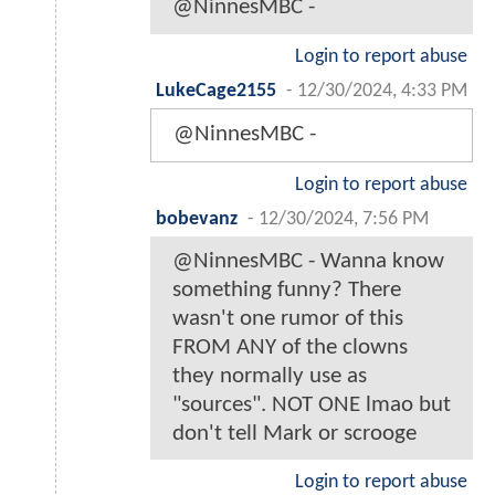
@NinnesMBC -
Login to report abuse
LukeCage2155
-
12/30/2024, 4:33 PM
@NinnesMBC -
Login to report abuse
bobevanz
-
12/30/2024, 7:56 PM
@NinnesMBC - Wanna know
something funny? There
wasn't one rumor of this
FROM ANY of the clowns
they normally use as
"sources". NOT ONE lmao but
don't tell Mark or scrooge
Login to report abuse