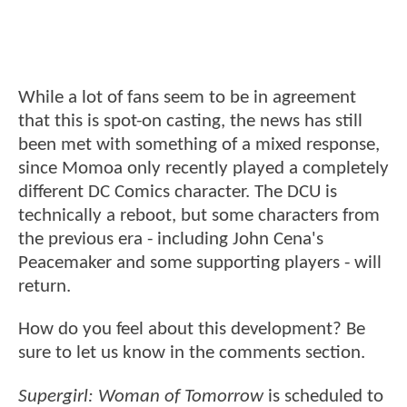
While a lot of fans seem to be in agreement
that this is spot-on casting, the news has still
been met with something of a mixed response,
since Momoa only recently played a completely
different DC Comics character. The DCU is
technically a reboot, but some characters from
the previous era - including John Cena's
Peacemaker and some supporting players - will
return.
How do you feel about this development? Be
sure to let us know in the comments section.
Supergirl: Woman of Tomorrow
is scheduled to