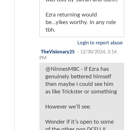
Ezra returning would
be...yikes worthy. In any role
tbh.
Login to report abuse
TheVisionary25
-
12/30/2024, 3:14
PM
@NinnesMBC - if Ezra has
genuinely bettered himself
then maybe I could see him
as like Trickster or something
However we’ll see.
Wonder if it’s open to some
of the other non DCEU JL