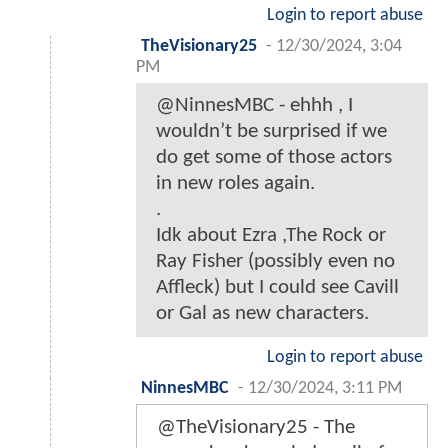
Login to report abuse
TheVisionary25
-
12/30/2024, 3:04
PM
@NinnesMBC - ehhh , I
wouldn’t be surprised if we
do get some of those actors
in new roles again.
.
Idk about Ezra ,The Rock or
Ray Fisher (possibly even no
Affleck) but I could see Cavill
or Gal as new characters.
Login to report abuse
NinnesMBC
-
12/30/2024, 3:11 PM
@TheVisionary25 - The