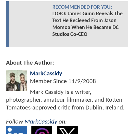
RECOMMENDED FOR YOU:
LOBO: James Gunn Reveals The
Text He Recieved From Jason
Momoa When He Became DC
Studios Co-CEO
About The Author:
MarkCassidy
Member Since
11/9/2008
Mark Cassidy is a writer,
photographer, amateur filmmaker, and Rotten
Tomatoes-approved critic from Dublin, Ireland.
Follow
MarkCassidy
on: