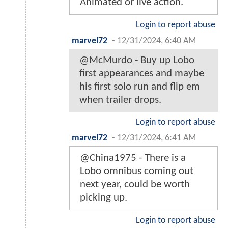
Animated or live action.
Login to report abuse
marvel72
-
12/31/2024, 6:40 AM
@McMurdo - Buy up Lobo
first appearances and maybe
his first solo run and flip em
when trailer drops.
Login to report abuse
marvel72
-
12/31/2024, 6:41 AM
@China1975 - There is a
Lobo omnibus coming out
next year, could be worth
picking up.
Login to report abuse