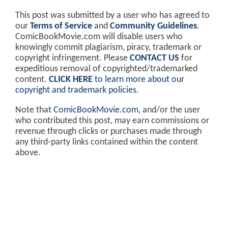
This post was submitted by a user who has agreed to
our
Terms of Service
and
Community Guidelines
.
ComicBookMovie.com will disable users who
knowingly commit plagiarism, piracy, trademark or
copyright infringement. Please
CONTACT US
for
expeditious removal of copyrighted/trademarked
content.
CLICK HERE
to learn more about our
copyright and trademark policies
.
Note that
ComicBookMovie.com
, and/or the user
who contributed this post, may earn commissions or
revenue through clicks or purchases made through
any third-party links contained within the content
above.