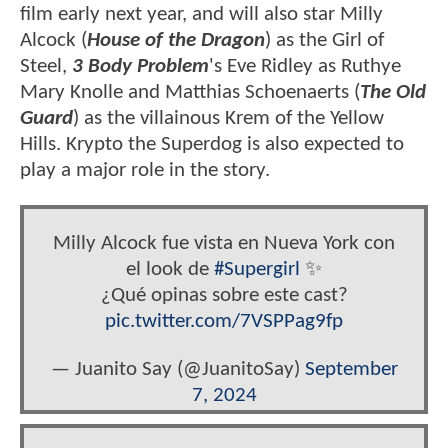
film early next year, and will also star Milly
Alcock (
House of the Dragon
) as the Girl of
Steel,
3 Body Problem
's Eve Ridley as Ruthye
Mary Knolle and Matthias Schoenaerts (
The Old
Guard
) as the villainous Krem of the Yellow
Hills. Krypto the Superdog is also expected to
play a major role in the story.
Milly Alcock fue vista en Nueva York con
el look de
#Supergirl
✨
¿Qué opinas sobre este cast?
pic.twitter.com/7VSPPag9fp
— Juanito Say (@JuanitoSay)
September
7, 2024