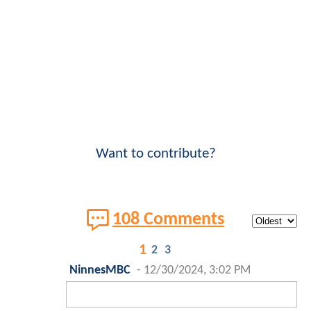
Want to contribute?
108 Comments
1
2
3
NinnesMBC
-
12/30/2024, 3:02 PM