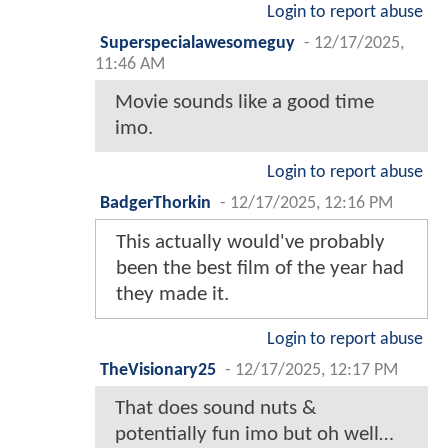
Login to report abuse
Superspecialawesomeguy
-
12/17/2025,
11:46 AM
Movie sounds like a good time
imo.
Login to report abuse
BadgerThorkin
-
12/17/2025, 12:16 PM
This actually would've probably
been the best film of the year had
they made it.
Login to report abuse
TheVisionary25
-
12/17/2025, 12:17 PM
That does sound nuts &
potentially fun imo but oh well…