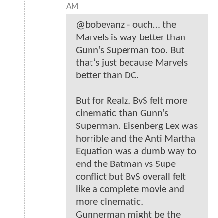
AM
@bobevanz - ouch… the
Marvels is way better than
Gunn’s Superman too. But
that’s just because Marvels
better than DC.
But for Realz. BvS felt more
cinematic than Gunn’s
Superman. Eisenberg Lex was
horrible and the Anti Martha
Equation was a dumb way to
end the Batman vs Supe
conflict but BvS overall felt
like a complete movie and
more cinematic.
Gunnerman might be the