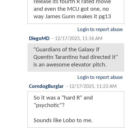
release its fourth R rated movie
and even the MCU got one, no
way James Gunn makes it pg13
Login to report abuse
DiegoMD
-
12/17/2025, 11:16 AM
"Guardians of the Galaxy if
Quentin Tarantino had directed it"
is an awesome elevator pitch.
Login to report abuse
CorndogBurglar
-
12/17/2025, 11:23 AM
So it was a "hard R" and
"psychotic"?
Sounds like Lobo to me.