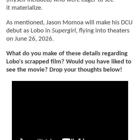
it materialize.
As mentioned, Jason Momoa will make his DCU
debut as Lobo in
Supergirl
, flying into theaters
on June 26, 2026.
What do you make of these details regarding
Lobo's scrapped film? Would you have liked to
see the movie? Drop your thoughts below!