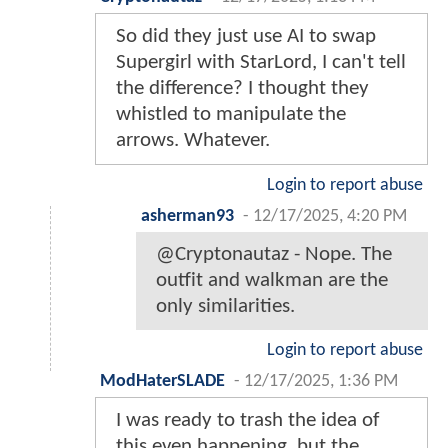
So did they just use AI to swap
Supergirl with StarLord, I can't tell
the difference? I thought they
whistled to manipulate the
arrows. Whatever.
Login to report abuse
asherman93
-
12/17/2025, 4:20 PM
@Cryptonautaz - Nope. The
outfit and walkman are the
only similarities.
Login to report abuse
ModHaterSLADE
-
12/17/2025, 1:36 PM
I was ready to trash the idea of
this even happening, but the