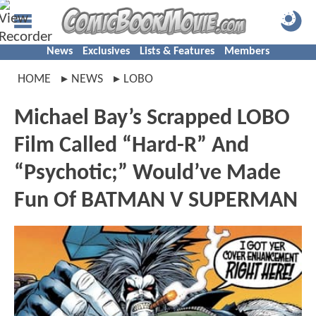
News
Exclusives
Lists & Features
Members
HOME
NEWS
LOBO
Michael Bay’s Scrapped LOBO
Film Called “Hard-R” And
“Psychotic;” Would’ve Made
Fun Of BATMAN V SUPERMAN