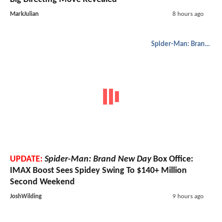
MarkJulian
8 hours ago
Spider-Man: Brand New Day
UPDATE:
Spider-Man: Brand New Day
Box Office:
IMAX Boost Sees Spidey Swing To $140+ Million
Second Weekend
JoshWilding
9 hours ago