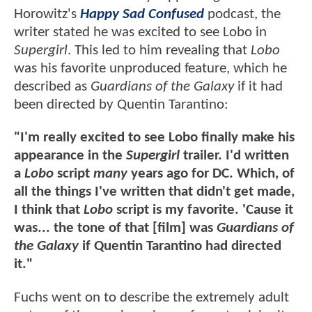
Horowitz's
Happy Sad Confused
podcast, the
writer stated he was excited to see Lobo in
Supergirl
. This led to him revealing that
Lobo
was his favorite unproduced feature, which he
described as
Guardians of the Galaxy
if it had
been directed by Quentin Tarantino:
"I'm really excited to see Lobo finally make his
appearance in the
Supergirl
trailer. I'd written
a
Lobo
script
many
years ago for DC. Which, of
all the things I've written that didn't get made,
I think that
Lobo
script is my favorite. 'Cause it
was... the tone of that [film] was
Guardians of
the Galaxy
if Quentin Tarantino had directed
it."
Fuchs went on to describe the extremely adult