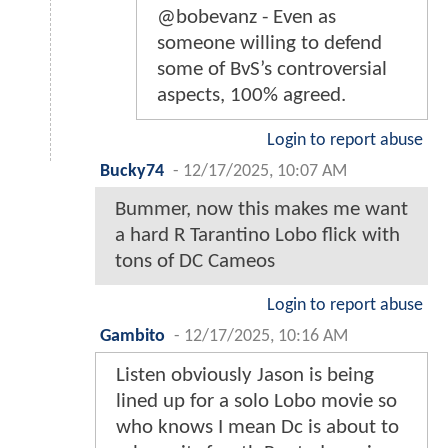
@bobevanz - Even as
someone willing to defend
some of BvS’s controversial
aspects, 100% agreed.
Login to report abuse
Bucky74
-
12/17/2025, 10:07 AM
Bummer, now this makes me want
a hard R Tarantino Lobo flick with
tons of DC Cameos
Login to report abuse
Gambito
-
12/17/2025, 10:16 AM
Listen obviously Jason is being
lined up for a solo Lobo movie so
who knows I mean Dc is about to