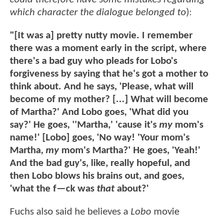
which character the dialogue belonged to
):
"[It was a] pretty nutty movie. I remember
there was a moment early in the script, where
there's a bad guy who pleads for Lobo's
forgiveness by saying that he's got a mother to
think about. And he says, 'Please, what will
become of my mother? [...] What will become
of Martha?' And Lobo goes, 'What did you
say?' He goes, ''Martha,' 'cause it's
my
mom's
name!' [Lobo] goes, 'No way! 'Your mom's
Martha,
my
mom's Martha?' He goes, 'Yeah!'
And the bad guy's, like, really hopeful, and
then Lobo blows his brains out, and goes,
'what the f—ck was
that
about?'
Fuchs also said he believes a
Lobo
movie