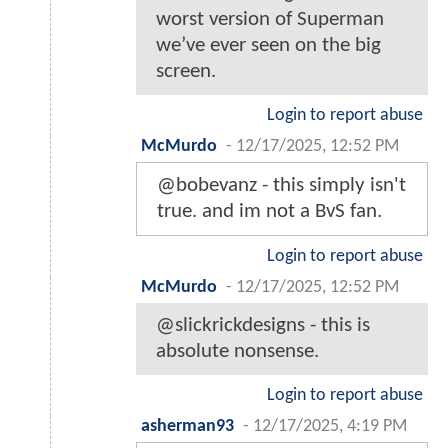
worst version of Superman
we’ve ever seen on the big
screen.
Login to report abuse
McMurdo
-
12/17/2025, 12:52 PM
@bobevanz - this simply isn't
true. and im not a BvS fan.
Login to report abuse
McMurdo
-
12/17/2025, 12:52 PM
@slickrickdesigns - this is
absolute nonsense.
Login to report abuse
asherman93
-
12/17/2025, 4:19 PM