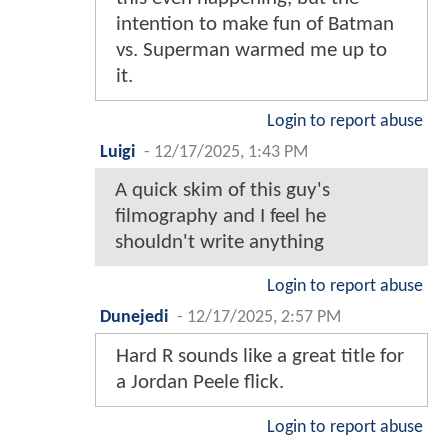
intention to make fun of Batman
vs. Superman warmed me up to
it.
Login to report abuse
Luigi
-
12/17/2025, 1:43 PM
A quick skim of this guy's
filmography and I feel he
shouldn't write anything
Login to report abuse
Dunejedi
-
12/17/2025, 2:57 PM
Hard R sounds like a great title for
a Jordan Peele flick.
Login to report abuse