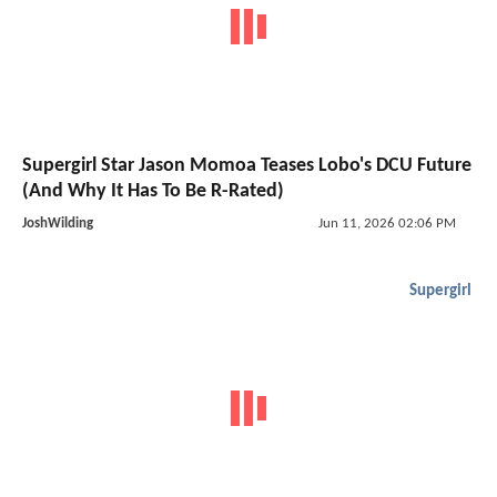
Supergirl Star Jason Momoa Teases Lobo's DCU Future
(And Why It Has To Be R-Rated)
JoshWilding
Jun 11, 2026 02:06 PM
Supergirl