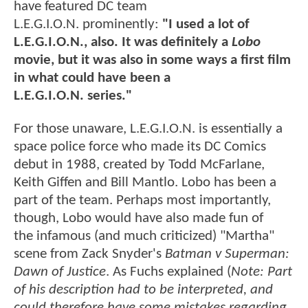
have featured DC team
L.E.G.I.O.N. prominently:
"I used a lot of
L.E.G.I.O.N., also. It was definitely a
Lobo
movie, but it was also in some ways a first film
in what could have been a
L.E.G.I.O.N. series."
For those unaware, L.E.G.I.O.N. is essentially a
space police force who made its DC Comics
debut in 1988, created by Todd McFarlane,
Keith Giffen and Bill Mantlo. Lobo has been a
part of the team. Perhaps most importantly,
though, Lobo would have also made fun of
the infamous (and much criticized) "Martha"
scene from Zack Snyder's
Batman v Superman:
Dawn of Justice
. As Fuchs explained (
Note: Part
of his description had to be interpreted, and
could therefore have some mistakes regarding