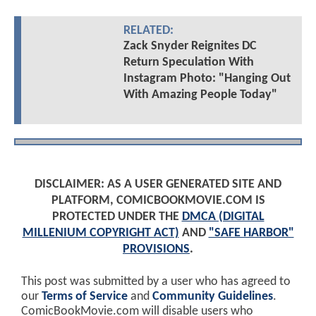
RELATED:
Zack Snyder Reignites DC
Return Speculation With
Instagram Photo: "Hanging Out
With Amazing People Today"
DISCLAIMER: AS A USER GENERATED SITE AND
PLATFORM, COMICBOOKMOVIE.COM IS
PROTECTED UNDER THE
DMCA (DIGITAL
MILLENIUM COPYRIGHT ACT)
AND
"SAFE HARBOR"
PROVISIONS
.
This post was submitted by a user who has agreed to
our
Terms of Service
and
Community Guidelines
.
ComicBookMovie.com will disable users who