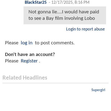
BlackStar25
-
12/17/2025, 8:16 PM
Not gonna lie....I would have paid
to see a Bay film involving Lobo
Login to report abuse
Please
log in
to post comments.
Don't have an account?
Please
Register
.
Related Headlines
Supergirl