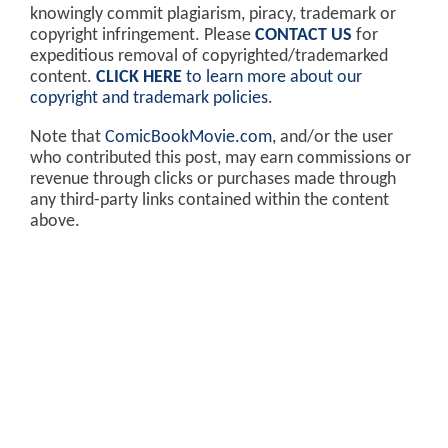
knowingly commit plagiarism, piracy, trademark or
copyright infringement. Please
CONTACT US
for
expeditious removal of copyrighted/trademarked
content.
CLICK HERE
to learn more about our
copyright and trademark policies
.
Note that
ComicBookMovie.com
, and/or the user
who contributed this post, may earn commissions or
revenue through clicks or purchases made through
any third-party links contained within the content
above.