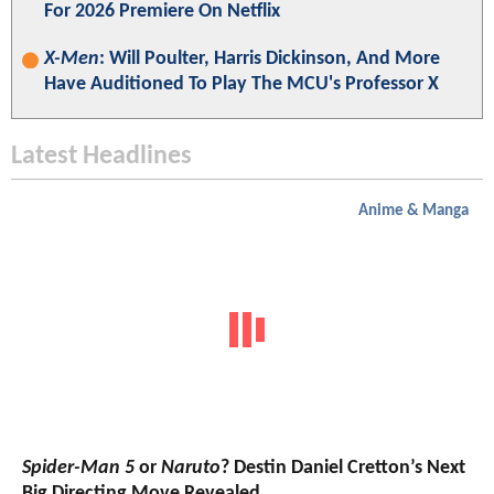
For 2026 Premiere On Netflix
X-Men
: Will Poulter, Harris Dickinson, And More
Have Auditioned To Play The MCU's Professor X
Latest Headlines
Anime & Manga
Spider-Man 5
or
Naruto
? Destin Daniel Cretton’s Next
Big Directing Move Revealed