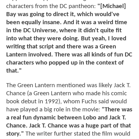
characters from the DC pantheon:
"[Michael]
Bay was going to direct it, which would've
been equally insane. And it was a weird time
in the DC Universe, where it didn't quite fit
into what they were doing. But yeah, I loved
writing that script and there was a Green
Lantern involved. There was all kinds of fun DC
characters who popped up in the context of
that."
The Green Lantern mentioned was likely Jack T.
Chance (a Green Lantern who made his comic
book debut in 1992), whom Fuchs said would
have played a big role in the movie:
"There was
a real fun dynamic between Lobo and Jack T.
Chance. Jack T. Chance was a huge part of that
story."
The writer further stated the film would