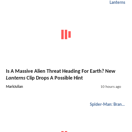
Lanterns
Is A Massive Alien Threat Heading For Earth? New
Lanterns
Clip Drops A Possible Hint
MarkJulian
10 hours ago
Spider-Man: Brand New Day