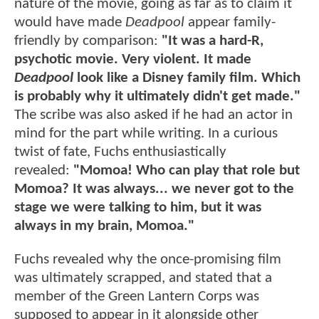
nature of the movie, going as far as to claim it
would have made
Deadpool
appear family-
friendly by comparison:
"It was a hard-R,
psychotic movie. Very violent. It made
Deadpool
look like a Disney family film. Which
is probably why it ultimately didn't get made."
The scribe was also asked if he had an actor in
mind for the part while writing. In a curious
twist of fate, Fuchs enthusiastically
revealed:
"Momoa! Who can play that role but
Momoa? It was always... we never got to the
stage we were talking to him, but it was
always in my brain, Momoa."
Fuchs revealed why the once-promising film
was ultimately scrapped, and stated that a
member of the Green Lantern Corps was
supposed to appear in it
alongside other