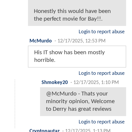
Honestly this would have been
the perfect movie for Bay!!.
Login to report abuse
McMurdo
-
12/17/2025, 12:53 PM
His IT show has been mostly
horrible.
Login to report abuse
Shmokey20
-
12/17/2025, 1:10 PM
@McMurdo - Thats your
minority opinion, Welcome
to Derry has great reviews
Login to report abuse
Cryptonautaz
-
12/17/2025, 1:13 PM