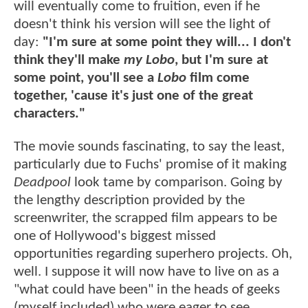
will eventually come to fruition, even if he
doesn't think his version will see the light of
day:
"I'm sure at some point they will... I don't
think they'll make
my Lobo
, but I'm sure at
some point, you'll see a
Lobo
film come
together, 'cause it's just one of the great
characters."
The movie sounds fascinating, to say the least,
particularly due to Fuchs' promise of it making
Deadpool
look tame by comparison. Going by
the lengthy description provided by the
screenwriter, the scrapped film appears to be
one of Hollywood's biggest missed
opportunities regarding superhero projects. Oh,
well. I suppose it will now have to live on as a
"what could have been" in the heads of geeks
(myself included) who were eager to see