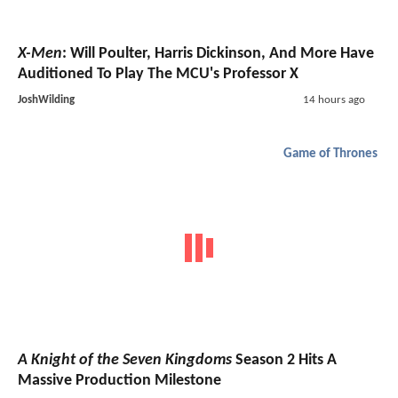
X-Men
: Will Poulter, Harris Dickinson, And More Have
Auditioned To Play The MCU's Professor X
JoshWilding
14 hours ago
Game of Thrones
A Knight of the Seven Kingdoms
Season 2 Hits A
Massive Production Milestone