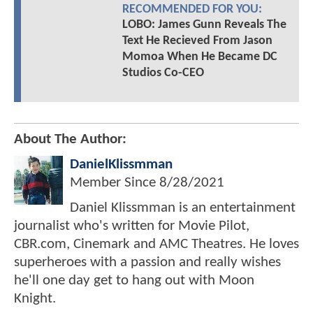
RECOMMENDED FOR YOU:
LOBO: James Gunn Reveals The
Text He Recieved From Jason
Momoa When He Became DC
Studios Co-CEO
About The Author:
DanielKlissmman
Member Since
8/28/2021
Daniel Klissmman is an entertainment
journalist who's written for Movie Pilot,
CBR.com, Cinemark and AMC Theatres. He loves
superheroes with a passion and really wishes
he'll one day get to hang out with Moon
Knight.