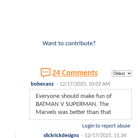
Want to contribute?
24 Comments
bobevanz
-
12/17/2025, 10:02 AM
Everyone should make fun of
BATMAN V SUPERMAN. The
Marvels was better than that
Login to report abuse
slickrickdesigns
-
12/17/2025, 11:34