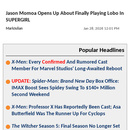
Jason Momoa Opens Up About Finally Playing Lobo In
SUPERGIRL
MarkJulian
Jan 28, 2026 12:01 PM
Popular Headlines
X-Men
: Every
Confirmed
And Rumored Cast
Member For Marvel Studios' Long-Awaited Reboot
UPDATE:
Spider-Man: Brand New Day
Box Office:
IMAX Boost Sees Spidey Swing To $140+ Million
Second Weekend
X-Men
: Professor X Has Reportedly Been Cast; Asa
Butterfield Was The Runner Up For Cyclops
The Witcher
Season 5: Final Season No Longer Set