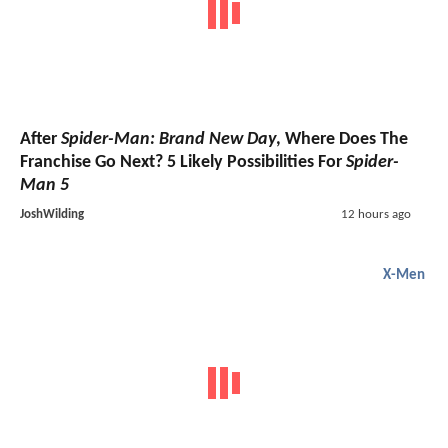
After
Spider-Man: Brand New Day
, Where Does The
Franchise Go Next? 5 Likely Possibilities For
Spider-
Man 5
JoshWilding
12 hours ago
X-Men