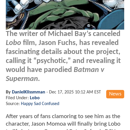
The writer of Michael Bay’s canceled
Lobo
film, Jason Fuchs, has revealed
fascinating details about the project,
calling it “psychotic,” and revealing it
would have parodied
Batman v
Superman.
By
DanielKlissmman
-
Dec 17, 2025 10:12 AM EST
News
Filed Under:
Lobo
Source:
Happy Sad Confused
After years of fans clamoring to see him as the
character, Jason Momoa will finally bring Lobo