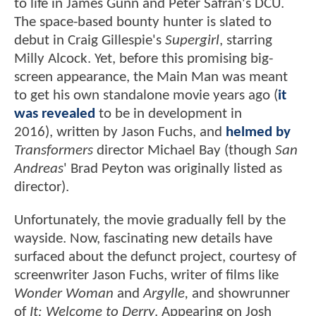
to life in James Gunn and Peter Safran's DCU.
The space-based bounty hunter is slated to
debut in Craig Gillespie's
Supergirl
, starring
Milly Alcock. Yet, before this promising big-
screen appearance, the Main Man was meant
to get his own standalone movie years ago (
it
was revealed
to be in development in
2016), written by Jason Fuchs, and
helmed by
Transformers
director Michael Bay (though
San
Andreas
' Brad Peyton was originally listed as
director).
Unfortunately, the movie gradually fell by the
wayside. Now, fascinating new details have
surfaced about the defunct project, courtesy of
screenwriter Jason Fuchs, writer of films like
Wonder Woman
and
Argylle,
and showrunner
of
It: Welcome to Derry
. Appearing on Josh