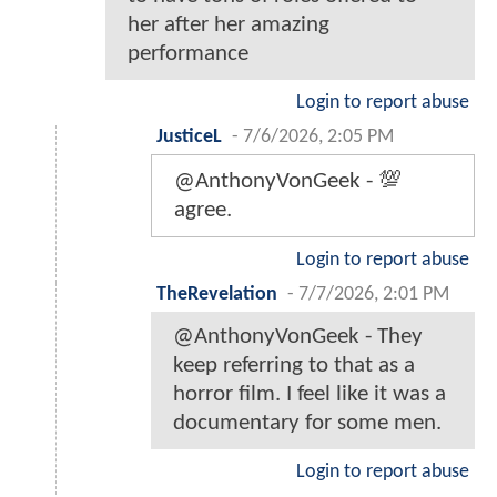
her after her amazing
performance
Login to report abuse
JusticeL
-
7/6/2026, 2:05 PM
@AnthonyVonGeek - 💯
agree.
Login to report abuse
TheRevelation
-
7/7/2026, 2:01 PM
@AnthonyVonGeek - They
keep referring to that as a
horror film. I feel like it was a
documentary for some men.
Login to report abuse