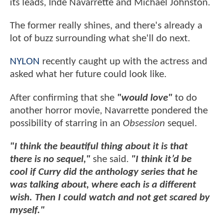
its leads, Inde Navarrette and Michael Johnston.
The former really shines, and there's already a
lot of buzz surrounding what she'll do next.
NYLON
recently caught up with the actress and
asked what her future could look like.
After confirming that she
"would love"
to do
another horror movie, Navarrette pondered the
possibility of starring in an
Obsession
sequel.
"I think the beautiful thing about it is that
there is no sequel,"
she said.
"I think it’d be
cool if Curry did the anthology series that he
was talking about, where each is a different
wish. Then I could watch and not get scared by
myself."