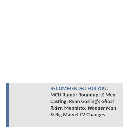
RECOMMENDED FOR YOU:
MCU Rumor Roundup:
X-Men
Casting, Ryan Gosling's
Ghost
Rider
, Mephisto,
Wonder Man
& Big Marvel TV Changes