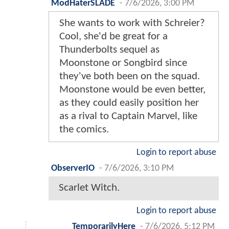
ModHaterSLADE
-
7/6/2026, 3:00 PM
She wants to work with Schreier?
Cool, she'd be great for a
Thunderbolts sequel as
Moonstone or Songbird since
they've both been on the squad.
Moonstone would be even better,
as they could easily position her
as a rival to Captain Marvel, like
the comics.
Login to report abuse
ObserverIO
-
7/6/2026, 3:10 PM
Scarlet Witch.
Login to report abuse
TemporarilyHere
-
7/6/2026, 5:12 PM