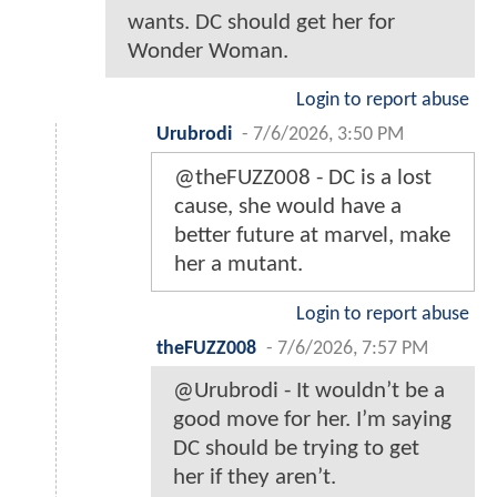
wants. DC should get her for
Wonder Woman.
Login to report abuse
Urubrodi
-
7/6/2026, 3:50 PM
@theFUZZ008 - DC is a lost
cause, she would have a
better future at marvel, make
her a mutant.
Login to report abuse
theFUZZ008
-
7/6/2026, 7:57 PM
@Urubrodi - It wouldn’t be a
good move for her. I’m saying
DC should be trying to get
her if they aren’t.