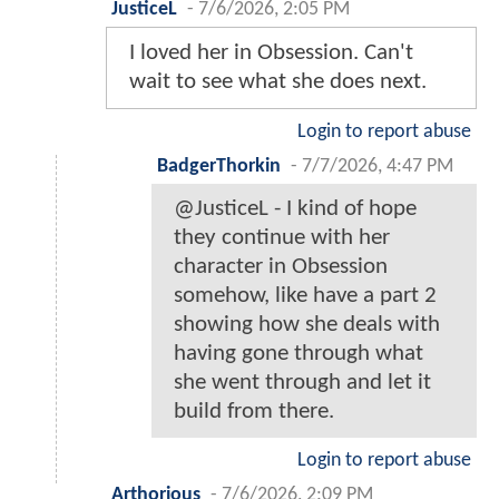
JusticeL
-
7/6/2026, 2:05 PM
I loved her in Obsession. Can't
wait to see what she does next.
Login to report abuse
BadgerThorkin
-
7/7/2026, 4:47 PM
@JusticeL - I kind of hope
they continue with her
character in Obsession
somehow, like have a part 2
showing how she deals with
having gone through what
she went through and let it
build from there.
Login to report abuse
Arthorious
-
7/6/2026, 2:09 PM