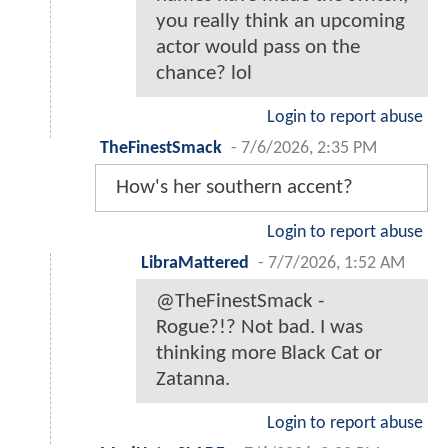
you really think an upcoming
actor would pass on the
chance? lol
Login to report abuse
TheFinestSmack
-
7/6/2026, 2:35 PM
How's her southern accent?
Login to report abuse
LibraMattered
-
7/7/2026, 1:52 AM
@TheFinestSmack -
Rogue?!? Not bad. I was
thinking more Black Cat or
Zatanna.
Login to report abuse