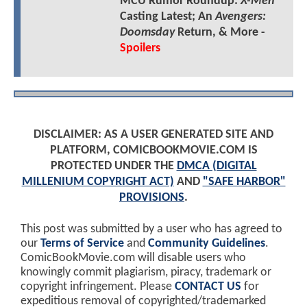
MCU Rumor Roundup:
X-Men
Casting Latest; An
Avengers:
Doomsday
Return, & More -
Spoilers
DISCLAIMER: AS A USER GENERATED SITE AND
PLATFORM, COMICBOOKMOVIE.COM IS
PROTECTED UNDER THE
DMCA (DIGITAL
MILLENIUM COPYRIGHT ACT)
AND
"SAFE HARBOR"
PROVISIONS
.
This post was submitted by a user who has agreed to
our
Terms of Service
and
Community Guidelines
.
ComicBookMovie.com will disable users who
knowingly commit plagiarism, piracy, trademark or
copyright infringement. Please
CONTACT US
for
expeditious removal of copyrighted/trademarked