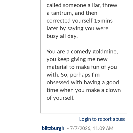
called someone a liar, threw
a tantrum, and then
corrected yourself 15mins
later by saying you were
busy all day.
You are a comedy goldmine,
you keep giving me new
material to make fun of you
with. So, perhaps I'm
obsessed with having a good
time when you make a clown
of yourself.
Login to report abuse
blitzburgh
-
7/7/2026, 11:09 AM