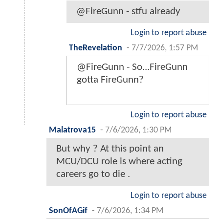
@FireGunn - stfu already
Login to report abuse
TheRevelation
-
7/7/2026, 1:57 PM
@FireGunn - So...FireGunn
gotta FireGunn?
Login to report abuse
Malatrova15
-
7/6/2026, 1:30 PM
But why ? At this point an
MCU/DCU role is where acting
careers go to die .
Login to report abuse
SonOfAGif
-
7/6/2026, 1:34 PM