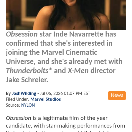
Obsession
star Inde Navarrette has
confirmed that she's interested in
joining the Marvel Cinematic
Universe, and she's already met with
Thunderbolts*
and
X-Men
director
Jake Schreier.
By
JoshWilding
-
Jul 06, 2026 01:07 PM EST
News
Filed Under:
Marvel Studios
Source:
NYLON
Obsession
is a legitimate film of the year
candidate, with star-making performances from