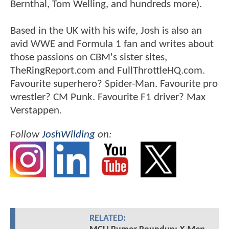
Bernthal, Tom Welling, and hundreds more).
Based in the UK with his wife, Josh is also an
avid WWE and Formula 1 fan and writes about
those passions on CBM's sister sites,
TheRingReport.com and FullThrottleHQ.com.
Favourite superhero? Spider-Man. Favourite pro
wrestler? CM Punk. Favourite F1 driver? Max
Verstappen.
Follow
JoshWilding
on:
RELATED: