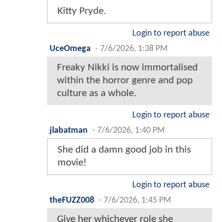
Kitty Pryde.
Login to report abuse
UceOmega
-
7/6/2026, 1:38 PM
Freaky Nikki is now immortalised
within the horror genre and pop
culture as a whole.
Login to report abuse
jlabatman
-
7/6/2026, 1:40 PM
She did a damn good job in this
movie!
Login to report abuse
theFUZZ008
-
7/6/2026, 1:45 PM
Give her whichever role she