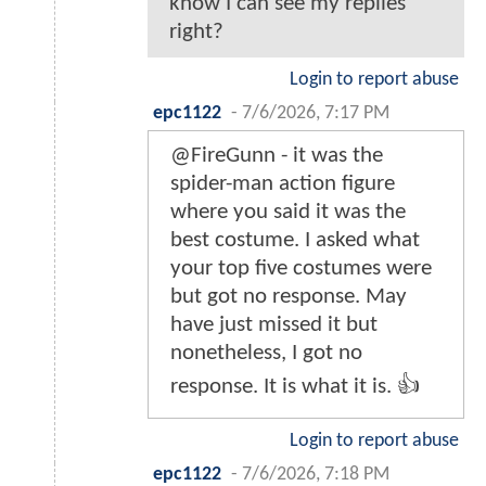
know I can see my replies
right?
Login to report abuse
epc1122
-
7/6/2026, 7:17 PM
@FireGunn - it was the
spider-man action figure
where you said it was the
best costume. I asked what
your top five costumes were
but got no response. May
have just missed it but
nonetheless, I got no
response. It is what it is. 👍
Login to report abuse
epc1122
-
7/6/2026, 7:18 PM