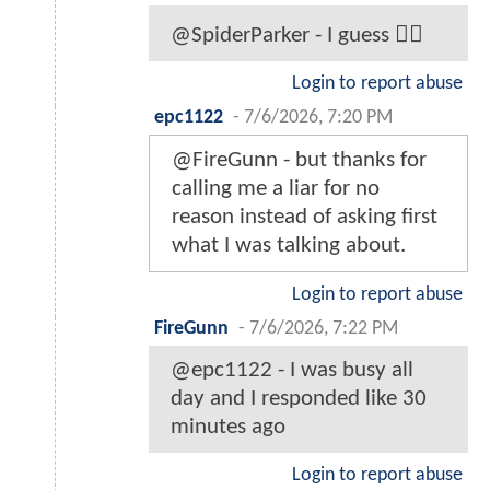
@SpiderParker - I guess 🤷‍♂️
Login to report abuse
epc1122
-
7/6/2026, 7:20 PM
@FireGunn - but thanks for
calling me a liar for no
reason instead of asking first
what I was talking about.
Login to report abuse
FireGunn
-
7/6/2026, 7:22 PM
@epc1122 - I was busy all
day and I responded like 30
minutes ago
Login to report abuse