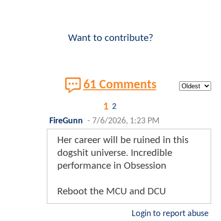
Want to contribute?
61 Comments
1
2
FireGunn
-
7/6/2026, 1:23 PM
Her career will be ruined in this
dogshit universe. Incredible
performance in Obsession
Reboot the MCU and DCU
Login to report abuse