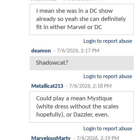
I mean she was in a DC show
already so yeah she can definitely
fit in either Marvel or DC
Login to report abuse
deamon
-
7/6/2026, 2:17 PM
Shadowcat?
Login to report abuse
Metallicat213
-
7/6/2026, 2:18 PM
Could play a mean Mystique
(white dress without the scales
hopefully), or Dazzler, even.
Login to report abuse
MarvelousMarty
-
7/6/2026, 2:19 PM