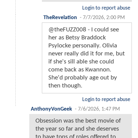
Login to report abuse
TheRevelation
-
7/7/2026, 2:00 PM
@theFUZZ008 - I could see
her as Betsy Braddock
Psylocke personally. Olivia
never really did it for me, but
if she's sill able she could
come back as Kwannon.
She'd probably age out by
then though.
Login to report abuse
AnthonyVonGeek
-
7/6/2026, 1:47 PM
Obsession was the best movie of
the year so far and she deserves
to have tons of roles offered to