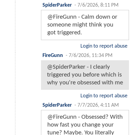
SpiderParker
-
7/6/2026, 8:11 PM
@FireGunn - Calm down or
someone might think you
got triggered.
Login to report abuse
FireGunn
-
7/6/2026, 11:34 PM
@SpiderParker - I clearly
triggered you before which is
why you're obsessed with me
Login to report abuse
SpiderParker
-
7/7/2026, 4:11 AM
@FireGunn - Obsessed? With
how fast you change your
tune? Maybe. You literally