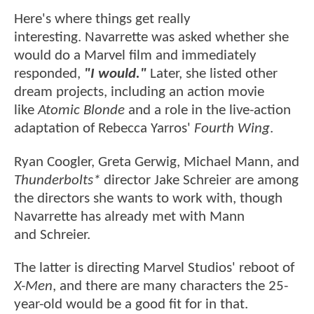
Here's where things get really
interesting. Navarrette was asked whether she
would do a Marvel film and immediately
responded,
"I would."
Later, she listed other
dream projects, including an action movie
like
Atomic Blonde
and a role in the live-action
adaptation of Rebecca Yarros'
Fourth Wing
.
Ryan Coogler, Greta Gerwig, Michael Mann, and
Thunderbolts*
director Jake Schreier are among
the directors she wants to work with, though
Navarrette has already met with Mann
and Schreier.
The latter is directing Marvel Studios' reboot of
X-Men
, and there are many characters the 25-
year-old would be a good fit for in that.