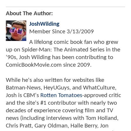
About The Author:
JoshWilding
Member Since
3/13/2009
A lifelong comic book fan who grew
up on Spider-Man: The Animated Series in the
'90s, Josh Wilding has been contributing to
ComicBookMovie.com since 2009.
While he's also written for websites like
Batman-News, HeyUGuys, and WhatCulture,
Josh is CBM's
Rotten Tomatoes
-approved critic
and the site's #1 contributor with nearly two
decades of experience covering film and TV
news (including interviews with Tom Holland,
Chris Pratt, Gary Oldman, Halle Berry, Jon