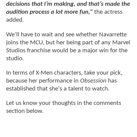
decisions that I’m making, and that’s made the
audition process a lot more fun,"
the actress
added.
We'll have to wait and see whether Navarrette
joins the MCU, but her being part of any Marvel
Studios franchise would be a major win for the
studio.
In terms of X-Men characters, take your pick,
because her performance in
Obsession
has
established that she's a talent to watch.
Let us know your thoughts in the comments
section below.