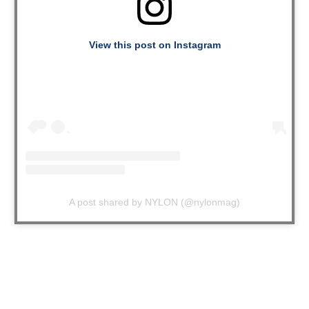
View this post on Instagram
A post shared by NYLON (@nylonmag)