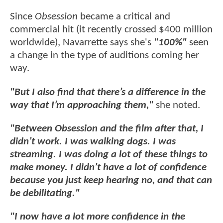
Since
Obsession
became a critical and
commercial hit (it recently crossed $400 million
worldwide), Navarrette says she's
"100%"
seen
a change in the type of auditions coming her
way.
"But I also find that there’s a difference in the
way that I’m approaching them,"
she noted.
"Between Obsession and the film after that, I
didn’t work. I was walking dogs. I was
streaming. I was doing a lot of these things to
make money. I didn’t have a lot of confidence
because you just keep hearing no, and that can
be debilitating."
"I now have a lot more confidence in the