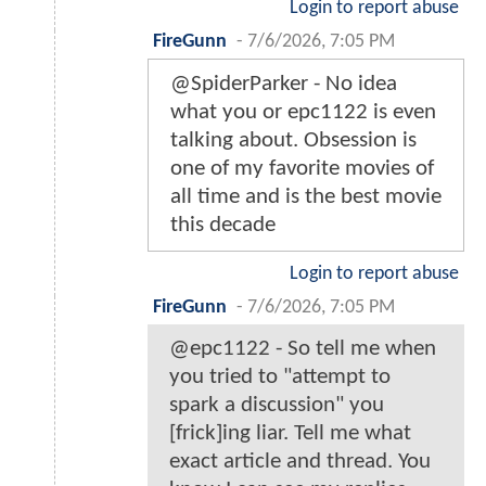
Login to report abuse
FireGunn
-
7/6/2026, 7:05 PM
@SpiderParker - No idea
what you or epc1122 is even
talking about. Obsession is
one of my favorite movies of
all time and is the best movie
this decade
Login to report abuse
FireGunn
-
7/6/2026, 7:05 PM
@epc1122 - So tell me when
you tried to "attempt to
spark a discussion" you
[frick]ing liar. Tell me what
exact article and thread. You