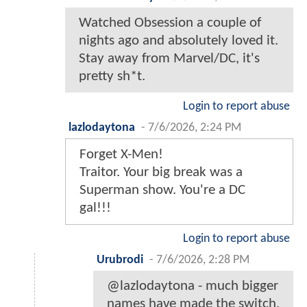
Watched Obsession a couple of
nights ago and absolutely loved it.
Stay away from Marvel/DC, it's
pretty sh*t.
Login to report abuse
lazlodaytona
-
7/6/2026, 2:24 PM
Forget X-Men!
Traitor. Your big break was a
Superman show. You're a DC
gal!!!
Login to report abuse
Urubrodi
-
7/6/2026, 2:28 PM
@lazlodaytona - much bigger
names have made the switch,