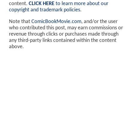
content.
CLICK HERE
to learn more about our
copyright and trademark policies
.
Note that
ComicBookMovie.com
, and/or the user
who contributed this post, may earn commissions or
revenue through clicks or purchases made through
any third-party links contained within the content
above.