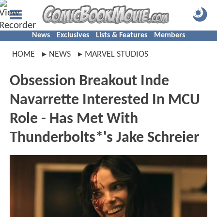
News
Exclusives
Lists & Features
Members
HOME
NEWS
MARVEL STUDIOS
Obsession Breakout Inde
Navarrette Interested In MCU
Role - Has Met With
Thunderbolts*'s Jake Schreier