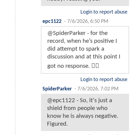
Login to report abuse
epc1122
-
7/6/2026, 6:50 PM
@SpiderParker - for the
record, when he’s positive I
did attempt to spark a
discussion and at this point I
got no response. 🤷‍♂️
Login to report abuse
SpiderParker
-
7/6/2026, 7:02 PM
@epc1122 - So, it's just a
shield from people who
know he is always negative.
Figured.