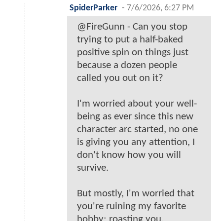
SpiderParker
-
7/6/2026, 6:27 PM
@FireGunn - Can you stop
trying to put a half-baked
positive spin on things just
because a dozen people
called you out on it?
I'm worried about your well-
being as ever since this new
character arc started, no one
is giving you any attention, I
don't know how you will
survive.
But mostly, I'm worried that
you're ruining my favorite
hobby: roasting you.