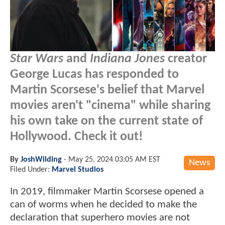
Star Wars
and
Indiana Jones
creator
George Lucas has responded to
Martin Scorsese's belief that Marvel
movies aren't "cinema" while sharing
his own take on the current state of
Hollywood. Check it out!
By
JoshWilding
-
May 25, 2024 03:05 AM EST
News
Filed Under:
Marvel Studios
In 2019, filmmaker Martin Scorsese opened a
can of worms when he decided to make the
declaration that superhero movies are not