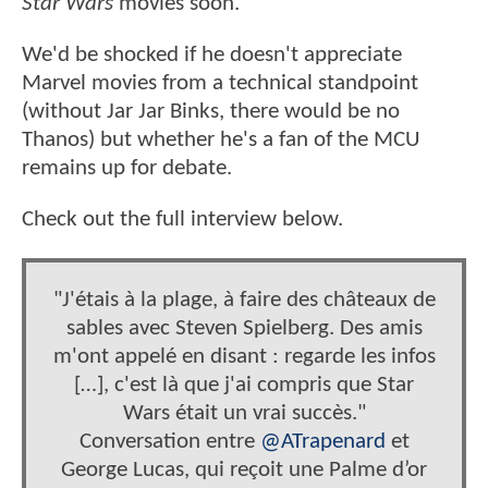
Star Wars
movies soon.
We'd be shocked if he doesn't appreciate
Marvel movies from a technical standpoint
(without Jar Jar Binks, there would be no
Thanos) but whether he's a fan of the MCU
remains up for debate.
Check out the full interview below.
"J'étais à la plage, à faire des châteaux de
sables avec Steven Spielberg. Des amis
m'ont appelé en disant : regarde les infos
[…], c'est là que j'ai compris que Star
Wars était un vrai succès."
Conversation entre
@ATrapenard
et
George Lucas, qui reçoit une Palme d’or