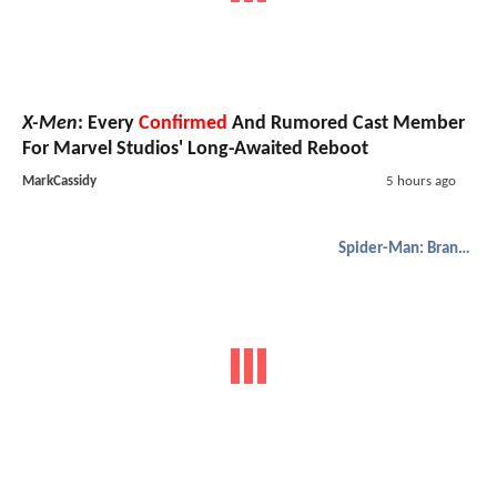
X-Men
: Every
Confirmed
And Rumored Cast Member
For Marvel Studios' Long-Awaited Reboot
MarkCassidy
5 hours ago
Spider-Man: Brand New Day