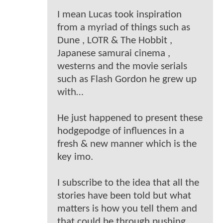
I mean Lucas took inspiration
from a myriad of things such as
Dune , LOTR & The Hobbit ,
Japanese samurai cinema ,
westerns and the movie serials
such as Flash Gordon he grew up
with…
He just happened to present these
hodgepodge of influences in a
fresh & new manner which is the
key imo.
I subscribe to the idea that all the
stories have been told but what
matters is how you tell them and
that could be through pushing