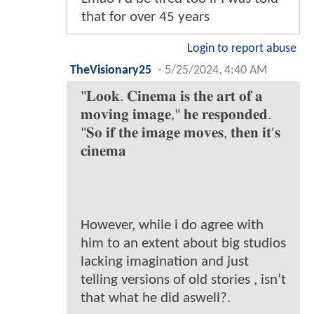
that for over 45 years
Login to report abuse
TheVisionary25
-
5/25/2024, 4:40 AM
"𝐋𝐨𝐨𝐤. 𝐂𝐢𝐧𝐞𝐦𝐚 𝐢𝐬 𝐭𝐡𝐞 𝐚𝐫𝐭 𝐨𝐟 𝐚
𝐦𝐨𝐯𝐢𝐧𝐠 𝐢𝐦𝐚𝐠𝐞," 𝐡𝐞 𝐫𝐞𝐬𝐩𝐨𝐧𝐝𝐞𝐝.
"𝐒𝐨 𝐢𝐟 𝐭𝐡𝐞 𝐢𝐦𝐚𝐠𝐞 𝐦𝐨𝐯𝐞𝐬, 𝐭𝐡𝐞𝐧 𝐢𝐭'𝐬
𝐜𝐢𝐧𝐞𝐦𝐚
However, while i do agree with
him to an extent about big studios
lacking imagination and just
telling versions of old stories , isn’t
that what he did aswell?.