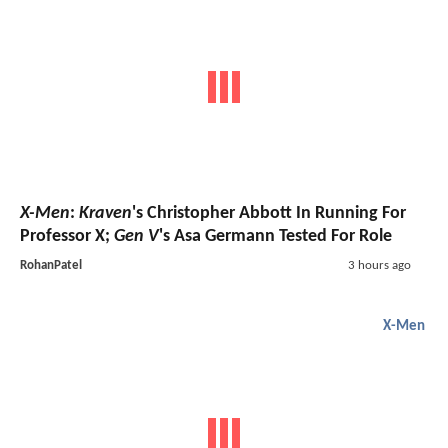
X-Men
:
Kraven
's Christopher Abbott In Running For
Professor X;
Gen V
's Asa Germann Tested For Role
RohanPatel
3 hours ago
X-Men