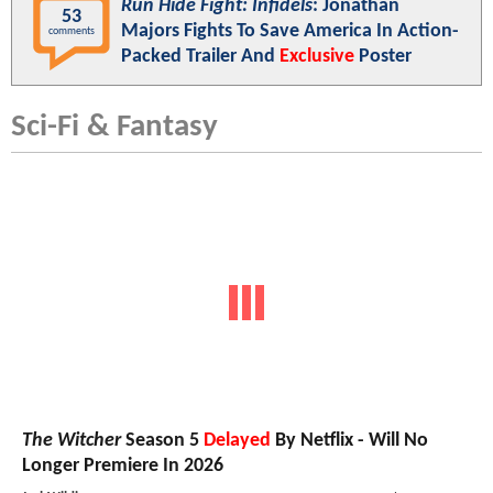
Run Hide Fight: Infidels
: Jonathan
53
Majors Fights To Save America In Action-
comments
Packed Trailer And
Exclusive
Poster
Sci-Fi & Fantasy
The Witcher
Season 5
Delayed
By Netflix - Will No
Longer Premiere In 2026