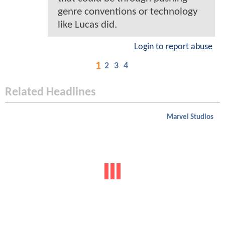
genre conventions or technology
like Lucas did.
Login to report abuse
1
2
3
4
Related Headlines
Marvel Studios