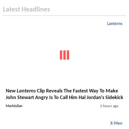
Latest Headlines
Lanterns
New
Lanterns
Clip Reveals The Fastest Way To Make
John Stewart Angry Is To Call Him Hal Jordan's Sidekick
MarkJulian
2 hours ago
X-Men