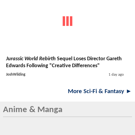
Jurassic World Rebirth
Sequel Loses Director Gareth
Edwards Following "Creative Differences"
JoshWilding
1 day ago
More Sci-Fi & Fantasy ►
Anime & Manga