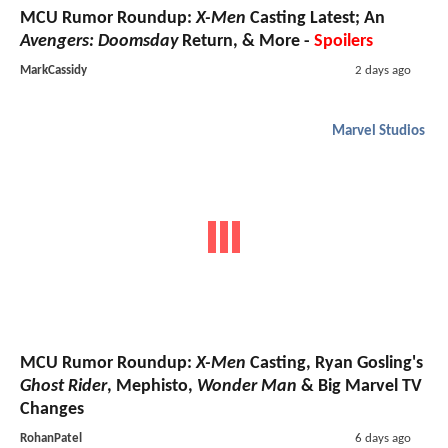
MCU Rumor Roundup:
X-Men
Casting Latest; An
Avengers: Doomsday
Return, & More -
Spoilers
MarkCassidy
2 days ago
Marvel Studios
MCU Rumor Roundup:
X-Men
Casting, Ryan Gosling's
Ghost Rider
, Mephisto,
Wonder Man
& Big Marvel TV
Changes
RohanPatel
6 days ago