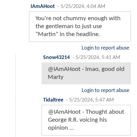
IAmAHoot
-
5/25/2024, 4:04 AM
You're not chummy enough with
the gentleman to just use
"Martin" in the headline.
Login to report abuse
Snow43214
-
5/25/2024, 5:41 AM
@IAmAHoot - lmao, good old
Marty
Login to report abuse
Tidaltree
-
5/25/2024, 5:47 AM
@IAmAHoot - Thought about
George R.R. voicing his
opinion ...