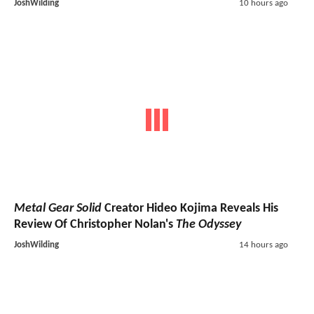
JoshWilding
10 hours ago
Metal Gear Solid
Creator Hideo Kojima Reveals His
Review Of Christopher Nolan's
The Odyssey
JoshWilding
14 hours ago