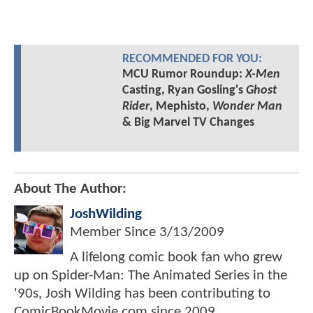
RECOMMENDED FOR YOU:
MCU Rumor Roundup:
X-Men
Casting, Ryan Gosling's
Ghost
Rider
, Mephisto,
Wonder Man
& Big Marvel TV Changes
About The Author:
JoshWilding
Member Since
3/13/2009
A lifelong comic book fan who grew
up on Spider-Man: The Animated Series in the
'90s, Josh Wilding has been contributing to
ComicBookMovie.com since 2009.