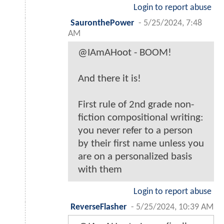
Login to report abuse
SauronthePower
-
5/25/2024, 7:48
AM
@IAmAHoot - BOOM!
And there it is!
First rule of 2nd grade non-
fiction compositional writing:
you never refer to a person
by their first name unless you
are on a personalized basis
with them
Login to report abuse
ReverseFlasher
-
5/25/2024, 10:39 AM