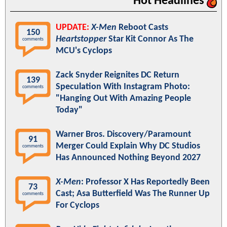
Hot Headlines
UPDATE:
X-Men
Reboot Casts
150
Heartstopper
Star Kit Connor As The
comments
MCU's Cyclops
Zack Snyder Reignites DC Return
139
Speculation With Instagram Photo:
comments
"Hanging Out With Amazing People
Today"
Warner Bros. Discovery/Paramount
91
Merger Could Explain Why DC Studios
comments
Has Announced Nothing Beyond 2027
X-Men
: Professor X Has Reportedly Been
73
Cast; Asa Butterfield Was The Runner Up
comments
For Cyclops