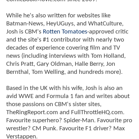
While he's also written for websites like
Batman-News, HeyUGuys, and WhatCulture,
Josh is CBM's
Rotten Tomatoes
-approved critic
and the site's #1 contributor with nearly two
decades of experience covering film and TV
news (including interviews with Tom Holland,
Chris Pratt, Gary Oldman, Halle Berry, Jon
Bernthal, Tom Welling, and hundreds more).
Based in the UK with his wife, Josh is also an
avid WWE and Formula 1 fan and writes about
those passions on CBM's sister sites,
TheRingReport.com and FullThrottleHQ.com.
Favourite superhero? Spider-Man. Favourite pro
wrestler? CM Punk. Favourite F1 driver? Max
Verstappen.