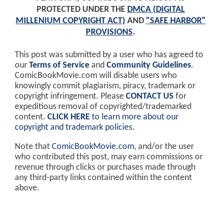
PROTECTED UNDER THE
DMCA (DIGITAL
MILLENIUM COPYRIGHT ACT)
AND
"SAFE HARBOR"
PROVISIONS
.
This post was submitted by a user who has agreed to
our
Terms of Service
and
Community Guidelines
.
ComicBookMovie.com will disable users who
knowingly commit plagiarism, piracy, trademark or
copyright infringement. Please
CONTACT US
for
expeditious removal of copyrighted/trademarked
content.
CLICK HERE
to learn more about our
copyright and trademark policies
.
Note that
ComicBookMovie.com
, and/or the user
who contributed this post, may earn commissions or
revenue through clicks or purchases made through
any third-party links contained within the content
above.