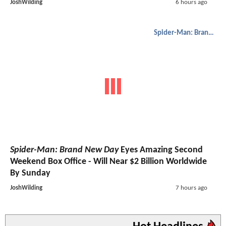
JoshWilding
6 hours ago
Spider-Man: Brand New Day
Spider-Man: Brand New Day
Eyes Amazing Second
Weekend Box Office - Will Near $2 Billion Worldwide
By Sunday
JoshWilding
7 hours ago