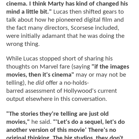
cinema. I think Marty has kind of changed his
mind a little bit."
Lucas then shifted gears to
talk about how he pioneered digital film and
the fact many directors, Scorsese included,
were initially adamant that he was doing the
wrong thing.
While Lucas stopped short of sharing his
thoughts on Marvel fare (saying
"if the images
movies, then it's cinema"
may or may not be
telling), he
did
offer a no-holds-
barred assessment of Hollywood's current
output elsewhere in this conversation.
"The stories they're telling are just old
movies,"
he said.
"'Let's do a sequel, let's do
another version of this movie' There's no
original thinking. The big studios, they don't