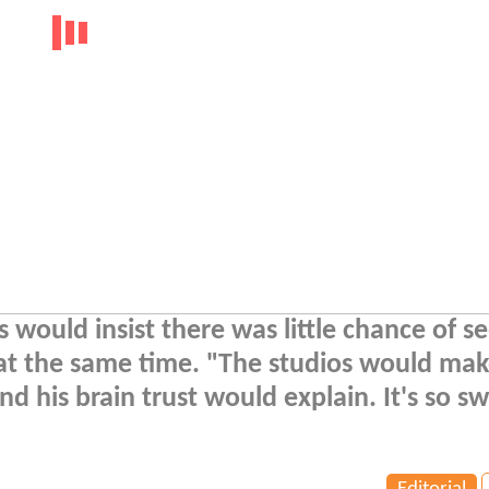
would insist there was little chance of s
at the same time. "The studios would mak
 his brain trust would explain. It's so sw