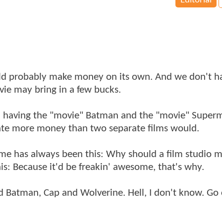
Editorial
ld probably make money on its own. And we don't h
ie may bring in a few bucks.
ted having the "movie" Batman and the "movie" Supe
rate more money than two separate films would.
o me has always been this: Why should a film studio 
: Because it'd be freakin' awesome, that's why.
d Batman, Cap and Wolverine. Hell, I don't know. Go 