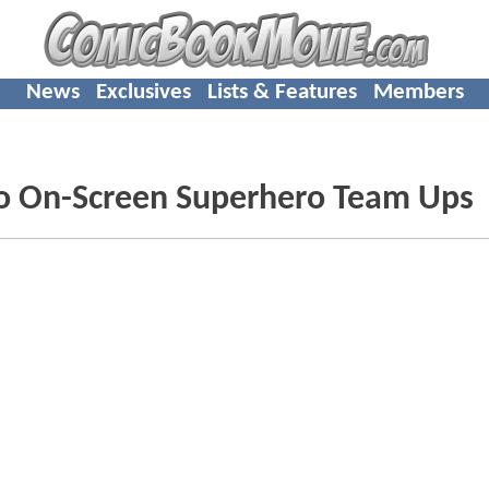
News
Exclusives
Lists & Features
Members
o On-Screen Superhero Team Ups