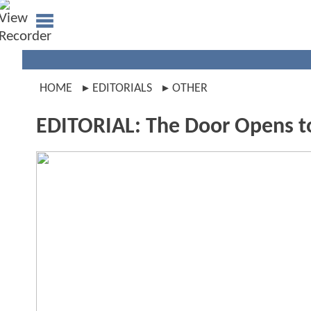
HOME
EDITORIALS
OTHER
EDITORIAL: The Door Opens t