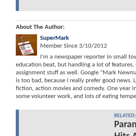
About The Author:
SuperMark
Member Since
3/10/2012
I'm a newspaper reporter in small to
education beat, but handling a lot of features
assignment stuff as well. Google "Mark Ne
is too bad, because I really prefer good news
fiction, action movies and comedy. One year i
some volunteer work, and lots of eating tempe
RELATED:
Para