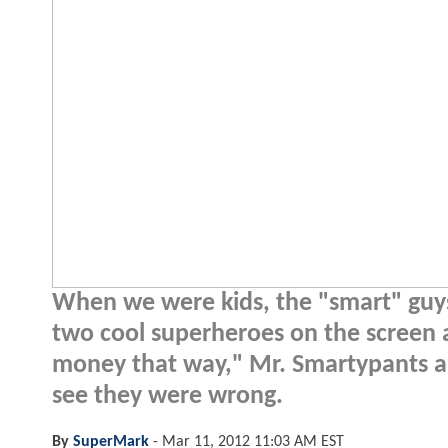
When we were kids, the "smart" guys 
two cool superheroes on the screen 
money that way," Mr. Smartypants and
see they were wrong.
By
SuperMark
-
Mar 11, 2012 11:03 AM EST