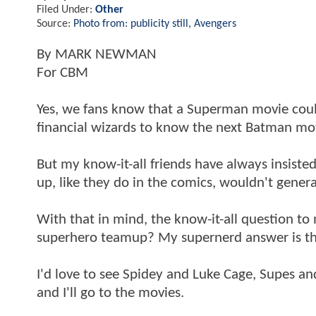
Filed Under:
Other
Source:
Photo from: publicity still, Avengers
By MARK NEWMAN
For CBM
Yes, we fans know that a Superman movie cou
financial wizards to know the next Batman mov
But my know-it-all friends have always insis
up, like they do in the comics, wouldn't gene
With that in mind, the know-it-all question t
superhero teamup? My supernerd answer is this
I'd love to see Spidey and Luke Cage, Supes an
and I'll go to the movies.