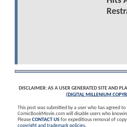
Hits 
Restr
DISCLAIMER: AS A USER GENERATED SITE AND 
(DIGITAL MILLENIUM COPYR
This post was submitted by a user who has agreed to
ComicBookMovie.com will disable users who knowingl
Please
CONTACT US
for expeditious removal of cop
copyright and trademark policies
.