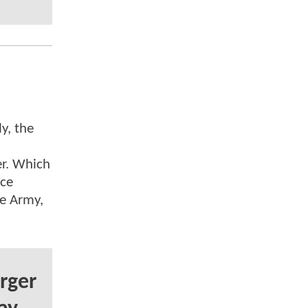
y, the
r. Which
nce
ve Army,
rger