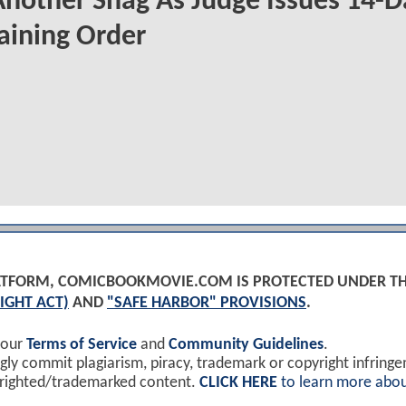
Another Snag As Judge Issues 14-D
aining Order
PLATFORM, COMICBOOKMOVIE.COM IS PROTECTED UNDER T
IGHT ACT)
AND
"SAFE HARBOR" PROVISIONS
.
 our
Terms of Service
and
Community Guidelines
.
y commit plagiarism, piracy, trademark or copyright infring
yrighted/trademarked content.
CLICK HERE
to learn more abou