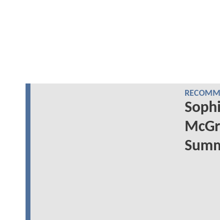
RECOMME
Sophi
McGr
Summe