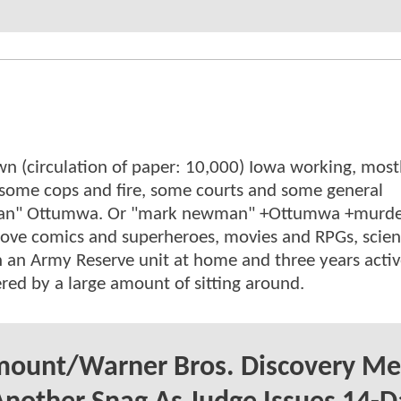
wn (circulation of paper: 10,000) Iowa working, mostl
, some cops and fire, some courts and some general
wman" Ottumwa. Or "mark newman" +Ottumwa +murde
. Love comics and superheroes, movies and RPGs, scie
n an Army Reserve unit at home and three years acti
red by a large amount of sitting around.
mount/Warner Bros. Discovery Me