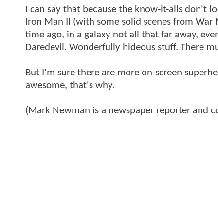
I can say that because the know-it-alls don't
Iron Man II (with some solid scenes from War 
time ago, in a galaxy not all that far away, e
Daredevil. Wonderfully hideous stuff. There mu
But I'm sure there are more on-screen superhe
awesome, that's why.
(Mark Newman is a newspaper reporter and co