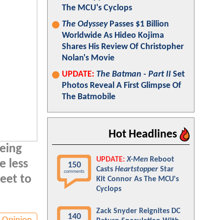
The MCU's Cyclops
The Odyssey
Passes $1 Billion
Worldwide As Hideo Kojima
Shares His Review Of Christopher
Nolan's Movie
UPDATE:
The Batman - Part II
Set
Photos Reveal A First Glimpse Of
The Batmobile
Hot Headlines
eeing
UPDATE:
X-Men
Reboot
e less
150
Casts
Heartstopper
Star
comments
eet to
Kit Connor As The MCU's
Cyclops
Zack Snyder Reignites DC
140