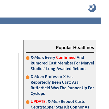
Popular Headlines
X-Men
: Every
Confirmed
And
Rumored Cast Member For Marvel
Studios' Long-Awaited Reboot
X-Men
: Professor X Has
Reportedly Been Cast; Asa
Butterfield Was The Runner Up For
Cyclops
UPDATE:
X-Men
Reboot Casts
Heartstopper
Star Kit Connor As