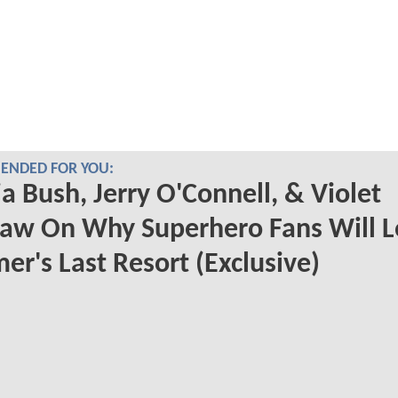
NDED FOR YOU:
a Bush, Jerry O'Connell, & Violet
aw On Why Superhero Fans Will L
r's Last Resort (Exclusive)