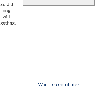
 So did
 long
e with
getting.
Want to contribute?