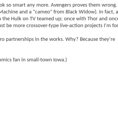
 look so smart any more. Avengers proves them wrong.
Machine and a "cameo" from Black Widow). In fact, a
ven the Hulk on TV teamed up; once with Thor and onc
st be more crossover-type live-action projects I'm for
ro partnerships in the works. Why? Because they're
mics fan in small-town Iowa.)