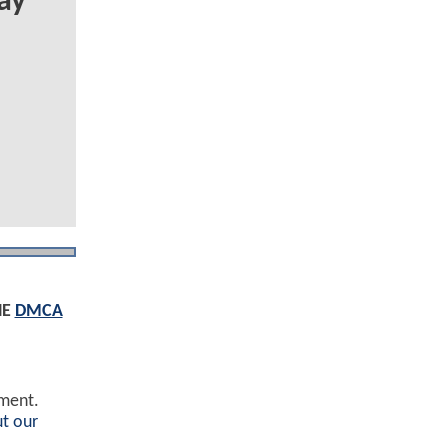
ay
HE
DMCA
ement.
t our