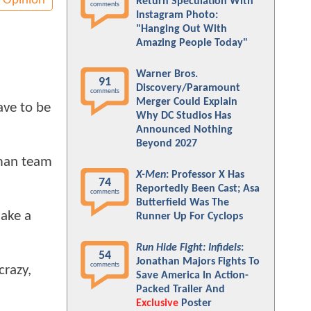
Opinion
Return Speculation With
comments
Instagram Photo:
"Hanging Out With
Amazing People Today"
Warner Bros.
91
Discovery/Paramount
comments
Merger Could Explain
ave to be
Why DC Studios Has
Announced Nothing
Beyond 2027
rman team
X-Men
: Professor X Has
74
Reportedly Been Cast; Asa
comments
Butterfield Was The
make a
Runner Up For Cyclops
Run Hide Fight: Infidels
:
54
Jonathan Majors Fights To
comments
crazy,
Save America In Action-
Packed Trailer And
Exclusive
Poster