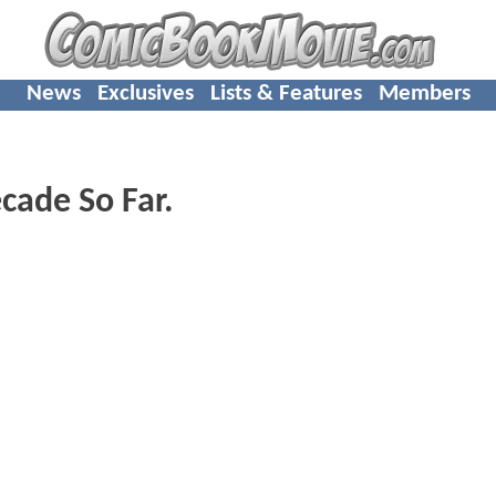
News
Exclusives
Lists & Features
Members
cade So Far.