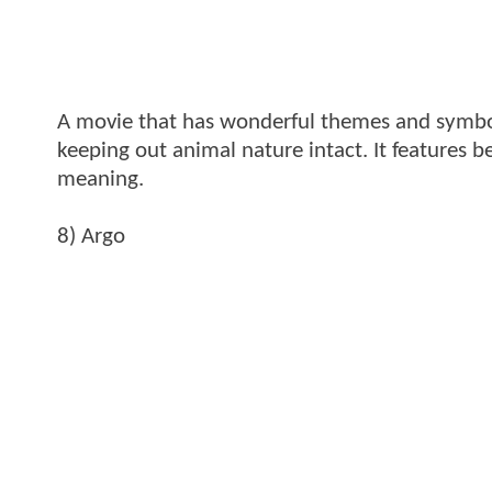
A movie that has wonderful themes and symbol
keeping out animal nature intact. It features
meaning.
8) Argo