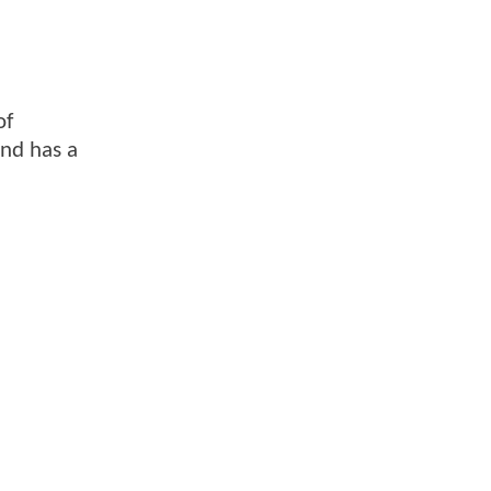
of
und has a