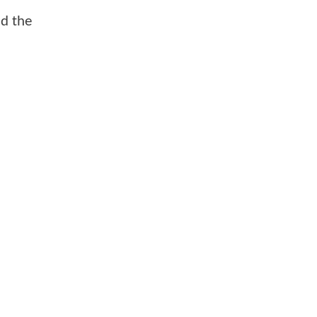
nd the