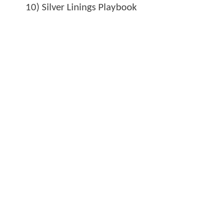
10) Silver Linings Playbook