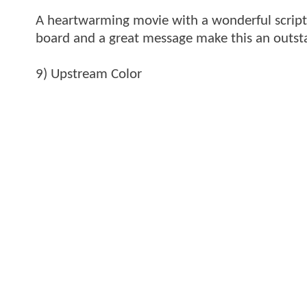
A heartwarming movie with a wonderful script 
board and a great message make this an outst
9) Upstream Color