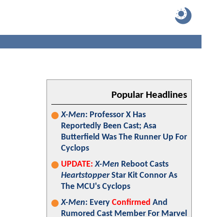
Popular Headlines
X-Men
: Professor X Has
Reportedly Been Cast; Asa
Butterfield Was The Runner Up For
Cyclops
UPDATE:
X-Men
Reboot Casts
Heartstopper
Star Kit Connor As
The MCU's Cyclops
X-Men
: Every
Confirmed
And
Rumored Cast Member For Marvel