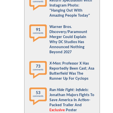
Return Speculation With
comments
Instagram Photo:
"Hanging Out With
Amazing People Today"
Warner Bros.
91
Discovery/Paramount
comments
Merger Could Explain
Why DC Studios Has
Announced Nothing
Beyond 2027
X-Men
: Professor X Has
73
Reportedly Been Cast; Asa
comments
Butterfield Was The
Runner Up For Cyclops
Run Hide Fight: Infidels
:
53
Jonathan Majors Fights To
comments
Save America In Action-
Packed Trailer And
Exclusive
Poster