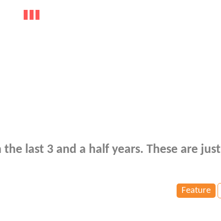
e last 3 and a half years. These are just
Feature