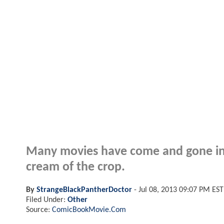
Many movies have come and gone in th
cream of the crop.
By
StrangeBlackPantherDoctor
-
Jul 08, 2013 09:07 PM EST
Filed Under:
Other
Source:
ComicBookMovie.Com