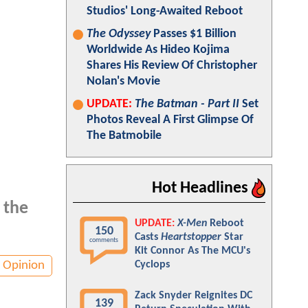
Studios' Long-Awaited Reboot
The Odyssey
Passes $1 Billion
Worldwide As Hideo Kojima
Shares His Review Of Christopher
Nolan's Movie
UPDATE:
The Batman - Part II
Set
Photos Reveal A First Glimpse Of
The Batmobile
Hot Headlines
 the
UPDATE:
X-Men
Reboot
150
Casts
Heartstopper
Star
comments
Kit Connor As The MCU's
Opinion
Cyclops
Zack Snyder Reignites DC
139