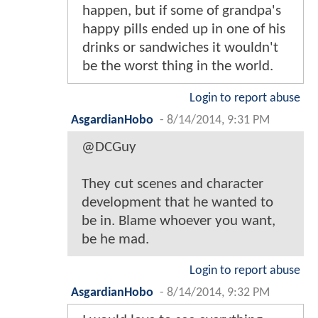
happen, but if some of grandpa's
happy pills ended up in one of his
drinks or sandwiches it wouldn't
be the worst thing in the world.
Login to report abuse
AsgardianHobo
-
8/14/2014, 9:31 PM
@DCGuy
They cut scenes and character
development that he wanted to
be in. Blame whoever you want,
be he mad.
Login to report abuse
AsgardianHobo
-
8/14/2014, 9:32 PM