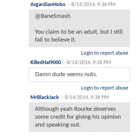
AsgardianHobo
-
8/14/2014, 9:36 PM
@BaneSmash
You claim to be an adult, but I still
fail to believe it.
Login to report abuse
KilledHal9000
-
8/14/2014, 9:36 PM
Damn dude seems nuts.
Login to report abuse
MrBlackJack
-
8/14/2014, 9:36 PM
Although yeah Rourke deserves
some credit for giving his opinion
and speaking out.