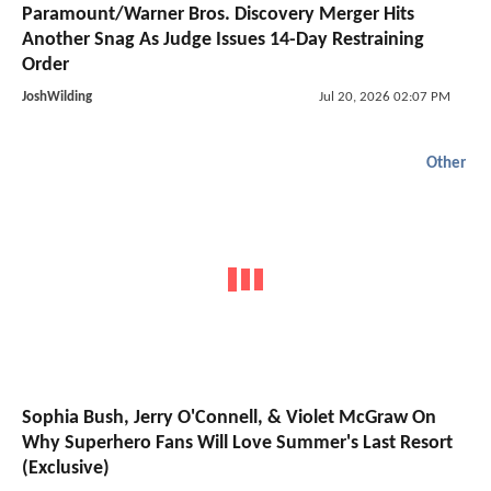
Paramount/Warner Bros. Discovery Merger Hits
Another Snag As Judge Issues 14-Day Restraining
Order
JoshWilding
Jul 20, 2026 02:07 PM
Other
Sophia Bush, Jerry O'Connell, & Violet McGraw On
Why Superhero Fans Will Love Summer's Last Resort
(Exclusive)