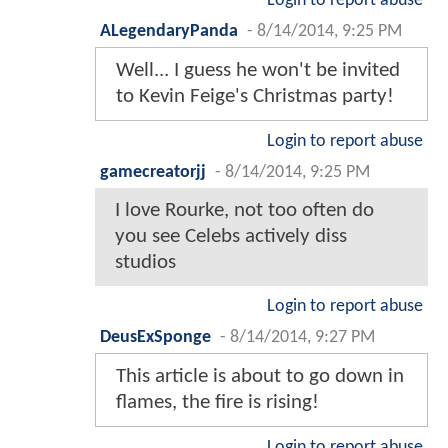
Login to report abuse
ALegendaryPanda
-
8/14/2014, 9:25 PM
Well... I guess he won't be invited
to Kevin Feige's Christmas party!
Login to report abuse
gamecreatorjj
-
8/14/2014, 9:25 PM
I love Rourke, not too often do
you see Celebs actively diss
studios
Login to report abuse
DeusExSponge
-
8/14/2014, 9:27 PM
This article is about to go down in
flames, the fire is rising!
Login to report abuse