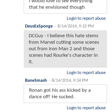
I would love to see everything
that he envisioned though
Login to report abuse
DeusExSponge
-
8/14/2014, 9:32 PM
DCGuy - I believe this hate stems
from Marvel cutting some scenes
out from Iron Man 2 and those
scenes had Rourke's character in
it.
Login to report abuse
BaneSmash
-
8/14/2014, 9:34 PM
Ronan got his ass kicked by a
dance off! He sucked.
Login to report abuse