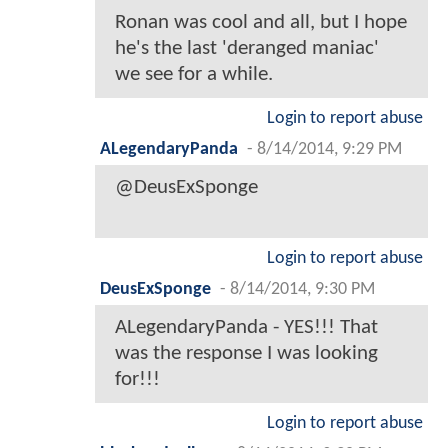
Ronan was cool and all, but I hope
he's the last 'deranged maniac'
we see for a while.
Login to report abuse
ALegendaryPanda
-
8/14/2014, 9:29 PM
@DeusExSponge
Login to report abuse
DeusExSponge
-
8/14/2014, 9:30 PM
ALegendaryPanda - YES!!! That
was the response I was looking
for!!!
Login to report abuse