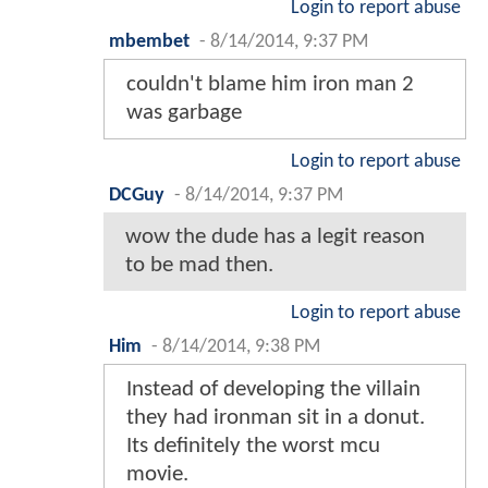
Login to report abuse
mbembet
-
8/14/2014, 9:37 PM
couldn't blame him iron man 2
was garbage
Login to report abuse
DCGuy
-
8/14/2014, 9:37 PM
wow the dude has a legit reason
to be mad then.
Login to report abuse
Him
-
8/14/2014, 9:38 PM
Instead of developing the villain
they had ironman sit in a donut.
Its definitely the worst mcu
movie.