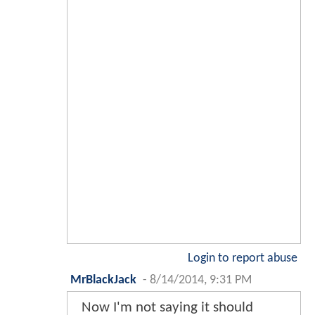
Login to report abuse
MrBlackJack
-
8/14/2014, 9:31 PM
Now I'm not saying it should