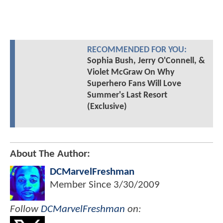
RECOMMENDED FOR YOU:
Sophia Bush, Jerry O'Connell, &
Violet McGraw On Why
Superhero Fans Will Love
Summer's Last Resort
(Exclusive)
About The Author:
DCMarvelFreshman
Member Since
3/30/2009
Follow
DCMarvelFreshman
on: