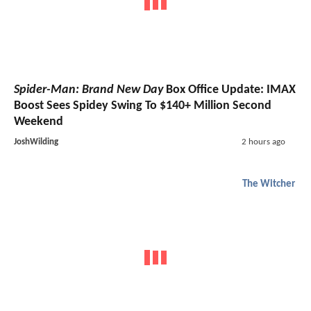
Spider-Man: Brand New Day
Box Office Update: IMAX
Boost Sees Spidey Swing To $140+ Million Second
Weekend
JoshWilding
2 hours ago
The Witcher