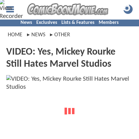
News
Exclusives
Lists & Features
Members
HOME
NEWS
OTHER
VIDEO: Yes, Mickey Rourke
Still Hates Marvel Studios