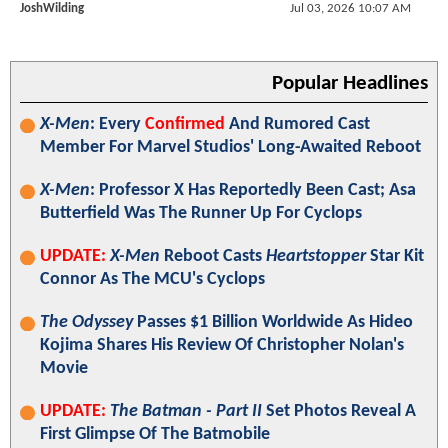
JoshWilding
Jul 03, 2026 10:07 AM
Popular Headlines
X-Men
: Every
Confirmed
And Rumored Cast
Member For Marvel Studios' Long-Awaited Reboot
X-Men
: Professor X Has Reportedly Been Cast; Asa
Butterfield Was The Runner Up For Cyclops
UPDATE:
X-Men
Reboot Casts
Heartstopper
Star Kit
Connor As The MCU's Cyclops
The Odyssey
Passes $1 Billion Worldwide As Hideo
Kojima Shares His Review Of Christopher Nolan's
Movie
UPDATE:
The Batman - Part II
Set Photos Reveal A
First Glimpse Of The Batmobile