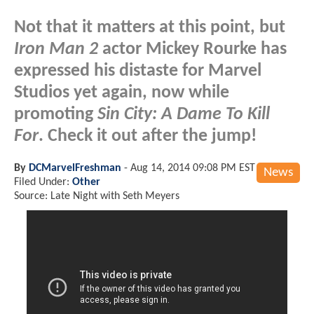
Not that it matters at this point, but
Iron Man 2
actor Mickey Rourke has
expressed his distaste for Marvel
Studios yet again, now while
promoting
Sin City: A Dame To Kill
For
. Check it out after the jump!
By
DCMarvelFreshman
-
Aug 14, 2014 09:08 PM EST
News
Filed Under:
Other
Source: Late Night with Seth Meyers