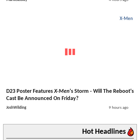
X-Men
D23 Poster Features
X-Men
's Storm - Will The Reboot's
Cast Be Announced On Friday?
JoshWilding
9 hours ago
Hot Headlines