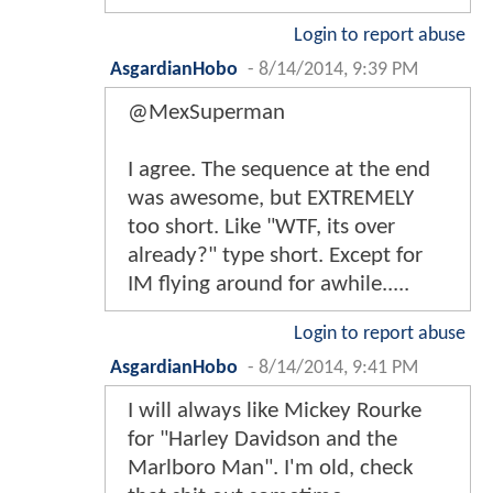
Login to report abuse
AsgardianHobo
-
8/14/2014, 9:39 PM
@MexSuperman
I agree. The sequence at the end
was awesome, but EXTREMELY
too short. Like "WTF, its over
already?" type short. Except for
IM flying around for awhile.....
Login to report abuse
AsgardianHobo
-
8/14/2014, 9:41 PM
I will always like Mickey Rourke
for "Harley Davidson and the
Marlboro Man". I'm old, check