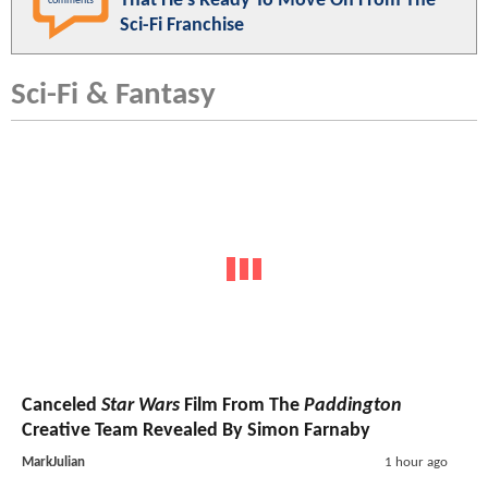
That He's Ready To Move On From The
comments
Sci-Fi Franchise
Sci-Fi & Fantasy
Canceled
Star Wars
Film From The
Paddington
Creative Team Revealed By Simon Farnaby
MarkJulian
1 hour ago