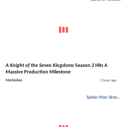
A Knight of the Seven Kingdoms
Season 2 Hits A
Massive Production Milestone
MarkJulian
1 hour ago
Spider-Man: Brand New Day