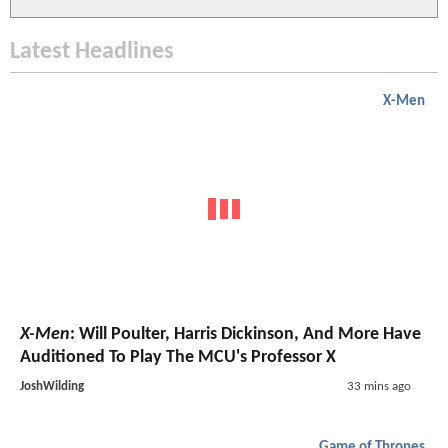
Latest Headlines
X-Men
X-Men
: Will Poulter, Harris Dickinson, And More Have
Auditioned To Play The MCU's Professor X
JoshWilding
33 mins ago
Game of Thrones