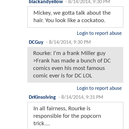
blackandyellow
-
8/14/2014, 9:30 PM
Mickey, we gotta talk about the
hair. You look like a cockatoo.
Login to report abuse
DCGuy
-
8/14/2014, 9:30 PM
Rourke: I'm a frank Miller guy
>Frank has made a bunch of DC
comics even his most famous
comic ever is for DC LOL
Login to report abuse
DrKinsolving
-
8/14/2014, 9:31 PM
In all fairness, Rourke is
responsible for the popcorn
trick....