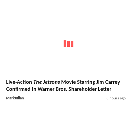
Live-Action
The Jetsons
Movie Starring Jim Carrey
Confirmed In Warner Bros. Shareholder Letter
MarkJulian
3 hours ago