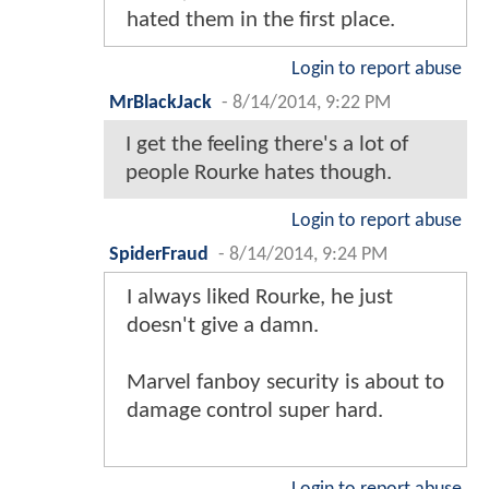
hated them in the first place.
Login to report abuse
MrBlackJack
-
8/14/2014, 9:22 PM
I get the feeling there's a lot of
people Rourke hates though.
Login to report abuse
SpiderFraud
-
8/14/2014, 9:24 PM
I always liked Rourke, he just
doesn't give a damn.
Marvel fanboy security is about to
damage control super hard.