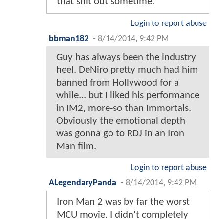
that shit out sometime.
Login to report abuse
bbman182
-
8/14/2014, 9:42 PM
Guy has always been the industry
heel. DeNiro pretty much had him
banned from Hollywood for a
while... but I liked his performance
in IM2, more-so than Immortals.
Obviously the emotional depth
was gonna go to RDJ in an Iron
Man film.
Login to report abuse
ALegendaryPanda
-
8/14/2014, 9:42 PM
Iron Man 2 was by far the worst
MCU movie. I didn't completely