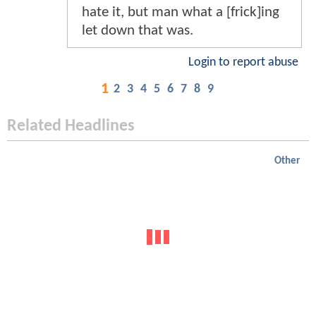
hate it, but man what a [frick]ing
let down that was.
Login to report abuse
1
2
3
4
5
6
7
8
9
Related Headlines
Other