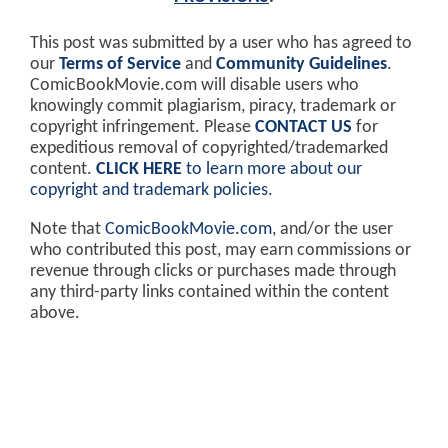
This post was submitted by a user who has agreed to
our
Terms of Service
and
Community Guidelines
.
ComicBookMovie.com will disable users who
knowingly commit plagiarism, piracy, trademark or
copyright infringement. Please
CONTACT US
for
expeditious removal of copyrighted/trademarked
content.
CLICK HERE
to learn more about our
copyright and trademark policies
.
Note that
ComicBookMovie.com
, and/or the user
who contributed this post, may earn commissions or
revenue through clicks or purchases made through
any third-party links contained within the content
above.