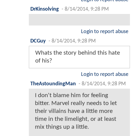
DrKinsolving
-
8/14/2014, 9:28 PM
Login to report abuse
DCGuy
-
8/14/2014, 9:28 PM
Whats the story behind this hate
of his?
Login to report abuse
TheAstoundingMan
-
8/14/2014, 9:28 PM
I don't blame him for feeling
bitter. Marvel really needs to let
their villains have a little more
time in the limelight, or at least
mix things up a little.