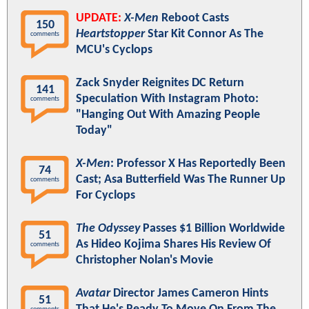
UPDATE:
X-Men
Reboot Casts
150
Heartstopper
Star Kit Connor As The
comments
MCU's Cyclops
Zack Snyder Reignites DC Return
141
Speculation With Instagram Photo:
comments
"Hanging Out With Amazing People
Today"
X-Men
: Professor X Has Reportedly Been
74
Cast; Asa Butterfield Was The Runner Up
comments
For Cyclops
The Odyssey
Passes $1 Billion Worldwide
51
As Hideo Kojima Shares His Review Of
comments
Christopher Nolan's Movie
Avatar
Director James Cameron Hints
51