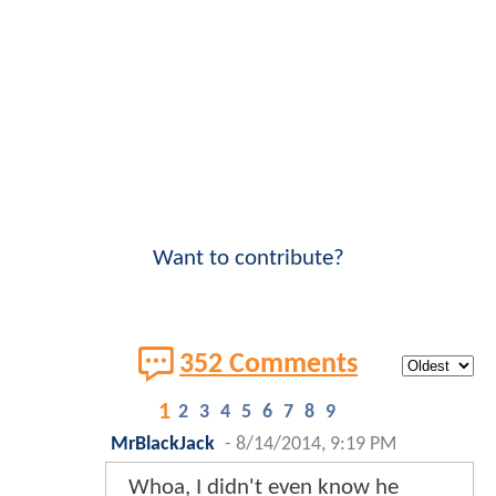
Want to contribute?
352 Comments
1
2
3
4
5
6
7
8
9
MrBlackJack
-
8/14/2014, 9:19 PM
Whoa, I didn't even know he