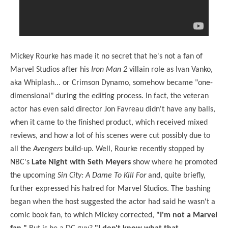
Mickey Rourke has made it no secret that he's not a fan of
Marvel Studios after his
Iron Man 2
villain role as Ivan Vanko,
aka Whiplash... or Crimson Dynamo, somehow became "one-
dimensional" during the editing process. In fact, the veteran
actor has even said director Jon Favreau didn't have any balls,
when it came to the finished product, which received mixed
reviews, and how a lot of his scenes were cut possibly due to
all the
Avengers
build-up. Well, Rourke recently stopped by
NBC's
Late Night with Seth Meyers
show where he promoted
the upcoming
Sin City: A Dame To Kill For
and, quite briefly,
further expressed his hatred for Marvel Studios. The bashing
began when the host suggested the actor had said he wasn't a
comic book fan, to which Mickey corrected,
"I'm not a Marvel