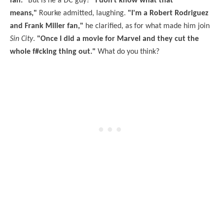
fan."
But is he a DC guy?
"I don't know what that
means,"
Rourke admitted, laughing.
"I'm a Robert Rodriguez
and Frank Miller fan,"
he clarified, as for what made him join
Sin City
.
"Once I did a movie for Marvel and they cut the
whole f#cking thing out."
What do you think?