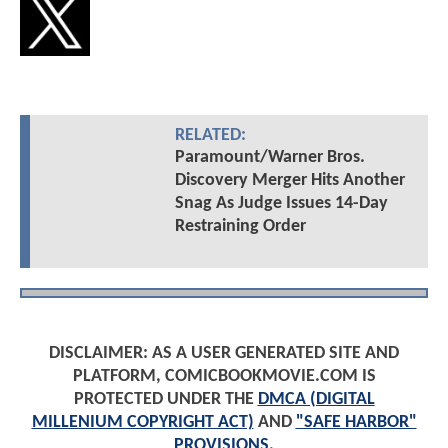
RELATED:
Paramount/Warner Bros.
Discovery Merger Hits Another
Snag As Judge Issues 14-Day
Restraining Order
DISCLAIMER: AS A USER GENERATED SITE AND
PLATFORM, COMICBOOKMOVIE.COM IS
PROTECTED UNDER THE
DMCA (DIGITAL
MILLENIUM COPYRIGHT ACT)
AND
"SAFE HARBOR"
PROVISIONS
.