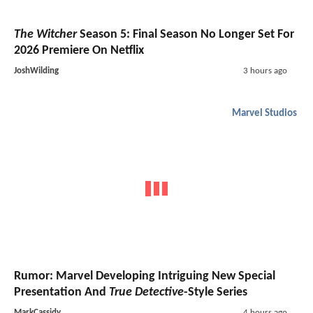
The Witcher
Season 5: Final Season No Longer Set For
2026 Premiere On Netflix
JoshWilding
3 hours ago
Marvel Studios
Rumor: Marvel Developing Intriguing New Special
Presentation And
True Detective
-Style Series
MarkCassidy
4 hours ago