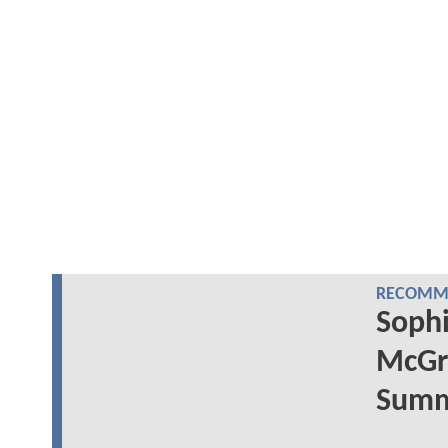
RECOMME
Sophi
McGr
Summe