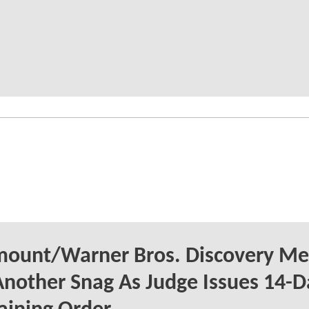
mount/Warner Bros. Discovery Me
Another Snag As Judge Issues 14-D