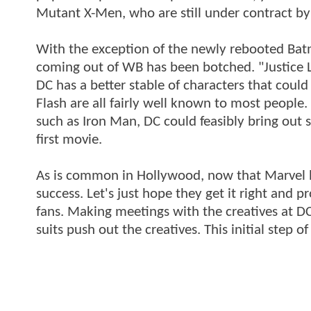
Mutant X-Men, who are still under contract by
With the exception of the newly rebooted Ba
coming out of WB has been botched. "Justice Le
DC has a better stable of characters that cou
Flash are all fairly well known to most people
such as Iron Man, DC could feasibly bring out s
first movie.
As is common in Hollywood, now that Marvel h
success. Let's just hope they get it right and 
fans. Making meetings with the creatives at D
suits push out the creatives. This initial step