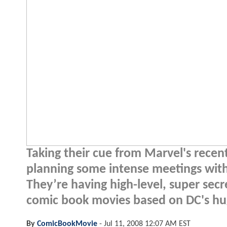
Taking their cue from Marvel's recen
planning some intense meetings wit
They’re having high-level, super sec
comic book movies based on DC's hug
By
ComicBookMovie
-
Jul 11, 2008 12:07 AM EST