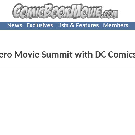
News
Exclusives
Lists & Features
Members
hero Movie Summit with DC Comic