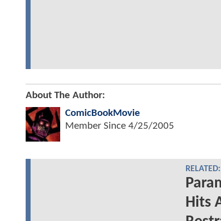
About The Author:
ComicBookMovie
Member Since
4/25/2005
RELATED:
Para
Hits 