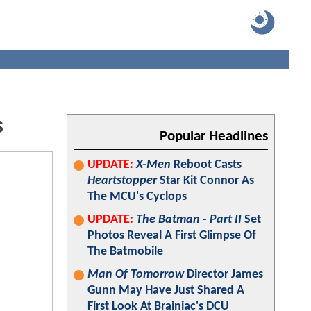
s
Popular Headlines
UPDATE:
X-Men
Reboot Casts
Heartstopper
Star Kit Connor As
The MCU's Cyclops
UPDATE:
The Batman - Part II
Set
Photos Reveal A First Glimpse Of
The Batmobile
Man Of Tomorrow
Director James
Gunn May Have Just Shared A
First Look At Brainiac's DCU