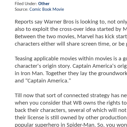
Filed Under:
Other
Source:
Comic Book Movie
Reports say Warner Bros is looking to, not onl
also to exploit the cross-over idea started by 
Between the two movies, Marvel has kick start
characters either will share screen time, or be
Teasing applicable movies within movies is a g
character's origin story. Captain America's orig
in Iron Man. Together they lay the groundwork
and "Captain America."
Till now that sort of connected strategy has 
when you consider that WB owns the rights to a
back their characters, several of which will no
their license is still owned by other product
popular superhero in Spider-Man. So, you won'