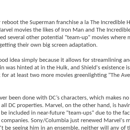
y reboot the Superman franchise a la The Incredible H
Marvel movies the likes of Iron Man and The Incredibl
ed several other potential "team-up" movies where 
 getting their own big screen adaptation.
ood idea simply because it allows for streamlining a
in was hinted at in the Hulk, and Shield's existence i
 for at least two more movies greenlighting "The Av
never been done with DC’s characters, which makes no
ll DC properties. Marvel, on the other hand, is havi
t be included in near-future "team-ups" due to the fac
ion companies. Sony/Columbia just renewed Marvel's 
t be seeing him in an ensemble, neither will any of 