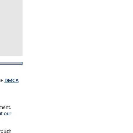
HE
DMCA
ement.
t our
hrough