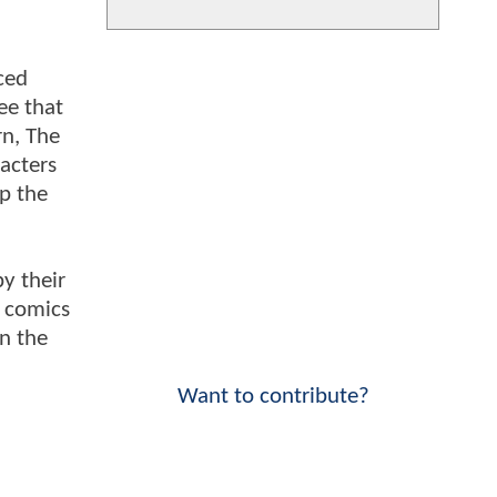
ced
ee that
rn, The
acters
up the
y their
e comics
n the
Want to contribute?