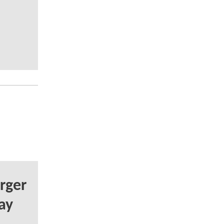
rger
ay