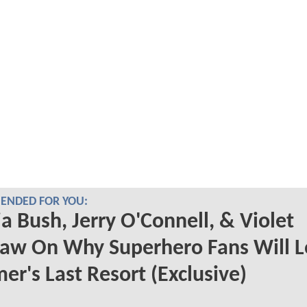
NDED FOR YOU:
a Bush, Jerry O'Connell, & Violet
aw On Why Superhero Fans Will L
r's Last Resort (Exclusive)