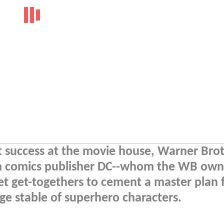
t success at the movie house, Warner Brot
h comics publisher DC--whom the WB own
ret get-togethers to cement a master plan 
e stable of superhero characters.