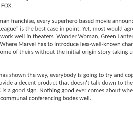
 FOX.
tman franchise, every superhero based movie announ
ague" is the best case in point. Yet, most would agr
ld work well in theaters. Wonder Woman, Green Lante
. Where Marvel has to introduce less-well-known char
ome of theirs without the initial origin story taking 
as shown the way, everybody is going to try and cop
provide a decent product that doesn't talk down to th
C is a good sign. Nothing good ever comes about whe
 of communal conferencing bodes well.