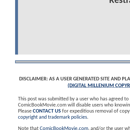
Restr
DISCLAIMER: AS A USER GENERATED SITE AND 
(DIGITAL MILLENIUM COPYR
This post was submitted by a user who has agreed to
ComicBookMovie.com will disable users who knowingl
Please
CONTACT US
for expeditious removal of cop
copyright and trademark policies
.
Note that
ComicBookMovie.com
, and/or the user w