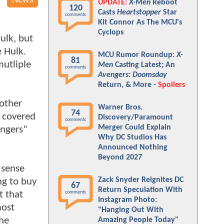
News
UPDATE:
X-Men
Reboot
120
Casts
Heartstopper
Star
comments
Kit Connor As The MCU's
Cyclops
ulk, but
e Hulk.
MCU Rumor Roundup:
X-
81
mutliple
Men
Casting Latest; An
comments
Avengers: Doomsday
Return, & More -
Spoilers
nother
Warner Bros.
74
s covered
Discovery/Paramount
comments
Merger Could Explain
engers"
Why DC Studios Has
Announced Nothing
Beyond 2027
 sense
Zack Snyder Reignites DC
ng to buy
67
Return Speculation With
t that
comments
Instagram Photo:
most
"Hanging Out With
the
Amazing People Today"