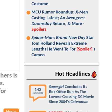
Costume
MCU Rumor Roundup:
X-Men
Casting Latest; An
Avengers:
Doomsday
Return, & More -
Spoilers
Spider-Man: Brand New Day
Star
Tom Holland Reveals Extreme
Lengths He Went To For
[Spoiler]
's
Cameo
Hot Headlines
hers is
s.
Supergirl
Concludes Its
143
for
Box Office Run As The
comments
Lowest-Grossing DC Movie
Since 2004's
Catwoman