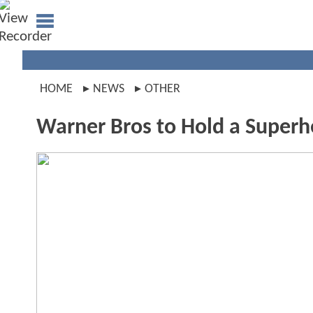
HOME
NEWS
OTHER
Warner Bros to Hold a Super