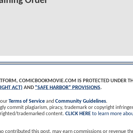
aining Order
PLATFORM, COMICBOOKMOVIE.COM IS PROTECTED UNDER T
IGHT ACT)
AND
"SAFE HARBOR" PROVISIONS
.
 our
Terms of Service
and
Community Guidelines
.
y commit plagiarism, piracy, trademark or copyright infring
yrighted/trademarked content.
CLICK HERE
to learn more abou
ho contributed this post, may earn commissions or revenue t