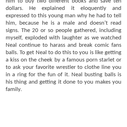
him to buy two different books and save ten
dollars. He explained it eloquently and
expressed to this young man why he had to tell
him, because he is a male and doesn’t read
signs. The 20 or so people gathered, including
myself, exploded with laughter as we watched
Neal continue to harass and break comic fans
balls. To get Neal to do this to you is like getting
a kiss on the cheek by a famous porn starlet or
to ask your favorite wrestler to clothe line you
in a ring for the fun of it. Neal busting balls is
his thing and getting it done to you makes you
family.