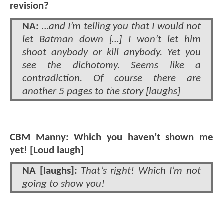
revision?
NA:
…and I’m telling you that I would not
let Batman down […] I won’t let him
shoot anybody or kill anybody. Yet you
see the dichotomy. Seems like a
contradiction. Of course there are
another 5 pages to the story [laughs]
CBM Manny: Which you haven’t shown me
yet! [Loud laugh]
NA [laughs]:
That’s right! Which I’m not
going to show you!