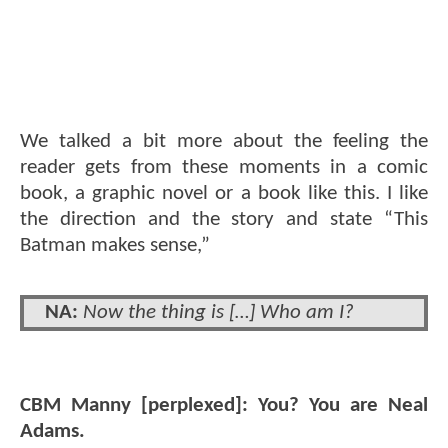
We talked a bit more about the feeling the
reader gets from these moments in a comic
book, a graphic novel or a book like this. I like
the direction and the story and state “This
Batman makes sense,”
NA:
Now the thing is […] Who am I?
CBM Manny [perplexed]: You? You are Neal
Adams.