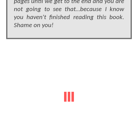
pages until we get to the end and you are
not going to see that…because I know
you haven't finished reading this book.
Shame on you!