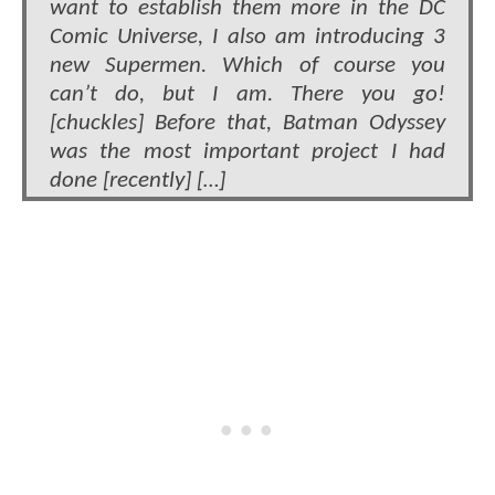
want to establish them more in the DC
Comic Universe, I also am introducing 3
new Supermen. Which of course you
can’t do, but I am. There you go!
[chuckles] Before that, Batman Odyssey
was the most important project I had
done [recently] […]