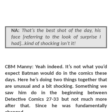
NA:
That’s the best shot of the day, his
face [referring to the look of surprise I
had]…kind of shocking isn’t it!
CBM Manny: Yeah indeed. It’s not what you’d
expect Batman would do in the comics these
days. Here he’s doing two things together that
are unusual and a bit shocking. Something we
saw him do in the beginning between
Detective Comics 27-33 but not much more
after that. Since he was fundamentally