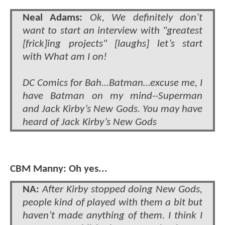
Neal Adams:
Ok, We definitely don’t
want to start an interview with "greatest
[frick]ing projects" [laughs] let’s start
with What am I on!
DC Comics for Bah...Batman…excuse me, I
have Batman on my mind--Superman
and Jack Kirby’s New Gods. You may have
heard of Jack Kirby’s New Gods
CBM Manny: Oh yes...
NA:
After Kirby stopped doing New Gods,
people kind of played with them a bit but
haven’t made anything of them. I think I