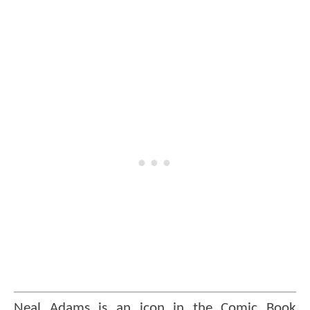
Neal Adams is an icon in the Comic Book