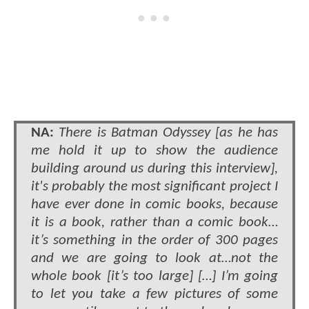
NA:
There is Batman Odyssey [as he has
me hold it up to show the audience
building around us during this interview],
it's probably the most significant project I
have ever done in comic books, because
it is a book, rather than a comic book…
it’s something in the order of 300 pages
and we are going to look at…not the
whole book [it’s too large] […] I’m going
to let you take a few pictures of some