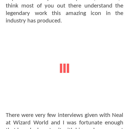
think most of you out there understand the
legendary work this amazing icon in the
industry has produced.
There were very few interviews given with Neal
at Wizard World and I was fortunate enough