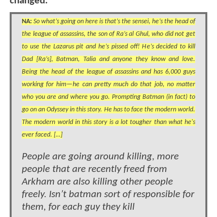
changed.
NA:
So what’s going on here is that’s the sensei, he’s the head of
the league of assassins, the son of Ra’s al Ghul, who did not get
to use the Lazarus pit and he’s pissed off! He’s decided to kill
Dad [Ra’s], Batman, Talia and anyone they know and love.
Being the head of the league of assassins and has 6,000 guys
working for him—he can pretty much do that job, no matter
who you are and where you go. Prompting Batman (in fact) to
go on an Odyssey in this story. He has to face the modern world.
The modern world in this story is a lot tougher than what he's
ever faced. […]
People are going around killing, more
people that are recently freed from
Arkham are also killing other people
freely. Isn’t batman sort of responsible for
them, for each guy they kill