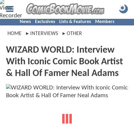
News
Exclusives
Lists & Features
Members
HOME
INTERVIEWS
OTHER
WIZARD WORLD: Interview
With Iconic Comic Book Artist
& Hall Of Famer Neal Adams