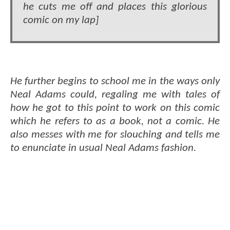
he cuts me off and places this glorious
comic on my lap]
He further begins to school me in the ways only
Neal Adams could, regaling me with tales of
how he got to this point to work on this comic
which he refers to as a book, not a comic. He
also messes with me for slouching and tells me
to enunciate in usual Neal Adams fashion.