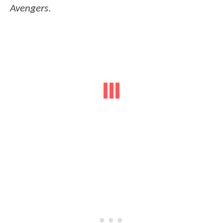
Avengers
.