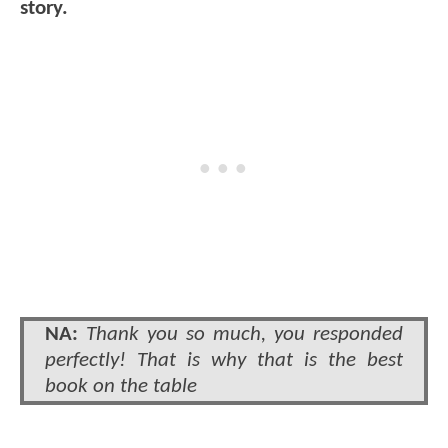
story.
NA:
Thank you so much, you responded
perfectly! That is why that is the best
book on the table