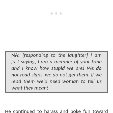
NA:
[responding to the laughter] I am
just saying, I am a member of your tribe
and I know how stupid we are! We do
not read signs, we do not get them, if we
read them we'd need woman to tell us
what they mean!
He continued to harass and poke fun toward