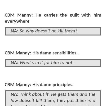
CBM Manny: He carries the guilt with him
everywhere
NA:
So why doesn’t he kill them?
CBM Manny: His damn sensibilities…
NA:
What’s in it for him to not…
CBM Manny: His damn principles.
NA:
Think about it. He gets them and the
law doesn’t kill them, they put them in a