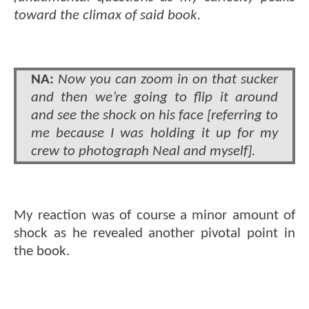
toward the climax of said book.
NA:
Now you can zoom in on that sucker
and then we’re going to flip it around
and see the shock on his face [referring to
me because I was holding it up for my
crew to photograph Neal and myself].
My reaction was of course a minor amount of
shock as he revealed another pivotal point in
the book.