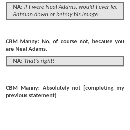
NA:
If I were Neal Adams, would I ever let
Batman down or betray his image…
CBM Manny: No, of course not, because you
are Neal Adams.
NA:
That’s right!
CBM Manny: Absolutely not [completing my
previous statement]