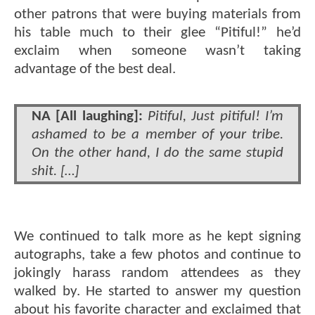
other patrons that were buying materials from
his table much to their glee “Pitiful!” he’d
exclaim when someone wasn’t taking
advantage of the best deal.
NA [All laughing]:
Pitiful, Just pitiful! I’m
ashamed to be a member of your tribe.
On the other hand, I do the same stupid
shit. […]
We continued to talk more as he kept signing
autographs, take a few photos and continue to
jokingly harass random attendees as they
walked by. He started to answer my question
about his favorite character and exclaimed that