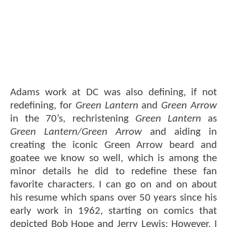
Adams work at DC was also defining, if not
redefining, for
Green Lantern
and
Green Arrow
in the 70’s, rechristening
Green Lantern
as
Green Lantern/Green Arrow
and aiding in
creating the iconic Green Arrow beard and
goatee we know so well, which is among the
minor details he did to redefine these fan
favorite characters. I can go on and on about
his resume which spans over 50 years since his
early work in 1962, starting on comics that
depicted Bob Hope and Jerry Lewis; However, I