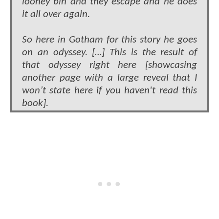
looney bin and they escape and he does
it all over again.
So here in Gotham for this story he goes
on an odyssey. […] This is the result of
that odyssey right here [showcasing
another page with a large reveal that I
won’t state here if you haven't read this
book].