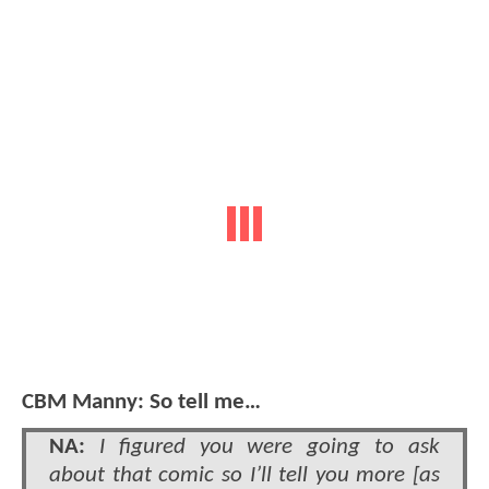
CBM Manny: So tell me…
NA:
I figured you were going to ask
about that comic so I’ll tell you more [as