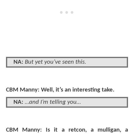
NA:
But yet you’ve seen this.
CBM Manny: Well, it’s an interesting take.
NA:
…and I’m telling you…
CBM Manny: Is it a retcon, a mulligan, a