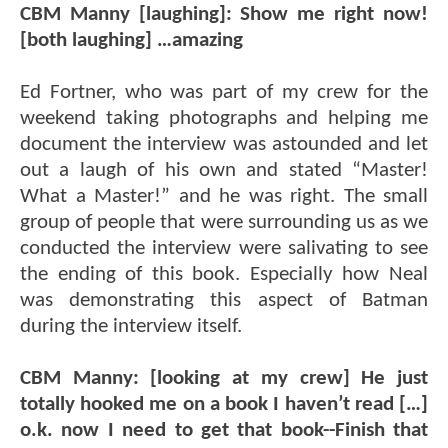
CBM Manny [laughing]: Show me right now!
[both laughing] …amazing
Ed Fortner, who was part of my crew for the
weekend taking photographs and helping me
document the interview was astounded and let
out a laugh of his own and stated “Master!
What a Master!” and he was right. The small
group of people that were surrounding us as we
conducted the interview were salivating to see
the ending of this book. Especially how Neal
was demonstrating this aspect of Batman
during the interview itself.
CBM Manny: [looking at my crew] He just
totally hooked me on a book I haven’t read […]
o.k. now I need to get that book--Finish that