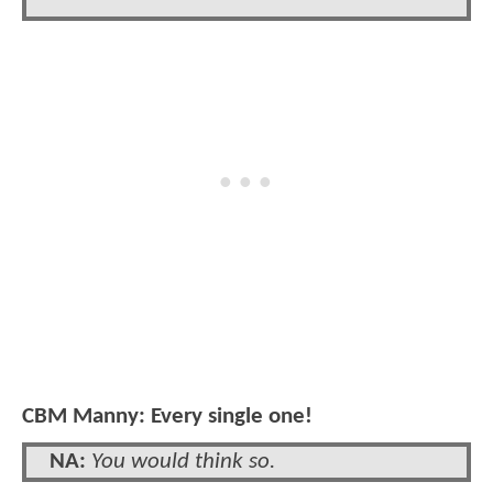
CBM Manny: Every single one!
NA:
You would think so.