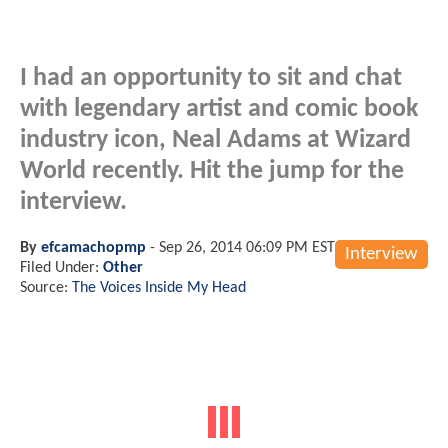
I had an opportunity to sit and chat
with legendary artist and comic book
industry icon, Neal Adams at Wizard
World recently. Hit the jump for the
interview.
By
efcamachopmp
-
Sep 26, 2014 06:09 PM EST
Interview
Filed Under:
Other
Source:
The Voices Inside My Head