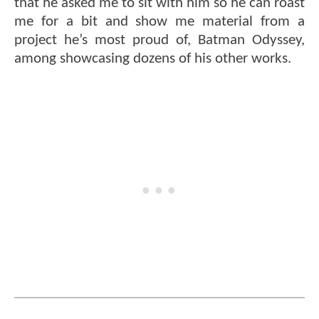
that he asked me to sit with him so he can roast
me for a bit and show me material from a
project he’s most proud of, Batman Odyssey,
among showcasing dozens of his other works.