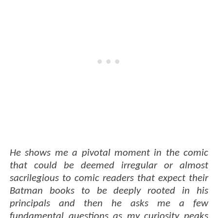
He shows me a pivotal moment in the comic
that could be deemed irregular or almost
sacrilegious to comic readers that expect their
Batman books to be deeply rooted in his
principals and then he asks me a few
fundamental questions as my curiosity peaks