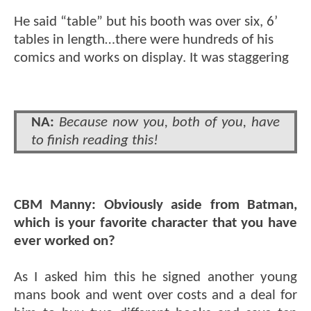
He said “table” but his booth was over six, 6’
tables in length…there were hundreds of his
comics and works on display. It was staggering
NA:
Because now you, both of you, have
to finish reading this!
CBM Manny:
Obviously aside from Batman,
which is your favorite character that you have
ever worked on?
As I asked him this he signed another young
mans book and went over costs and a deal for