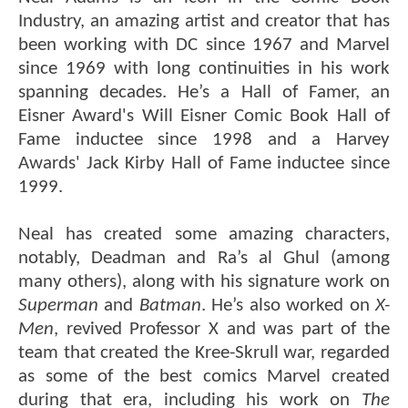
Industry, an amazing artist and creator that has
been working with DC since 1967 and Marvel
since 1969 with long continuities in his work
spanning decades. He’s a Hall of Famer, an
Eisner Award's Will Eisner Comic Book Hall of
Fame inductee since 1998 and a Harvey
Awards' Jack Kirby Hall of Fame inductee since
1999.
Neal has created some amazing characters,
notably, Deadman and Ra’s al Ghul (among
many others), along with his signature work on
Superman
and
Batman
. He’s also worked on
X-
Men
, revived Professor X and was part of the
team that created the Kree-Skrull war, regarded
as some of the best comics Marvel created
during that era, including his work on
The