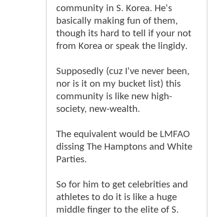
community in S. Korea. He's
basically making fun of them,
though its hard to tell if your not
from Korea or speak the lingidy.
Supposedly (cuz I've never been,
nor is it on my bucket list) this
community is like new high-
society, new-wealth.
The equivalent would be LMFAO
dissing The Hamptons and White
Parties.
So for him to get celebrities and
athletes to do it is like a huge
middle finger to the elite of S.