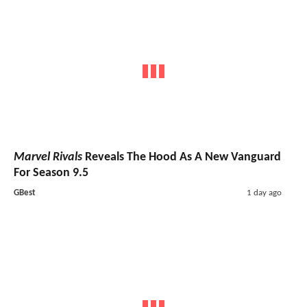
Marvel Rivals
Reveals The Hood As A New Vanguard
For Season 9.5
GBest
1 day ago