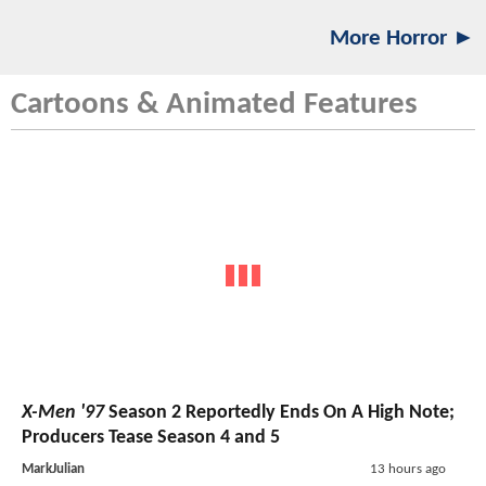
More Horror ►
Cartoons & Animated Features
X-Men '97
Season 2 Reportedly Ends On A High Note;
Producers Tease Season 4 and 5
MarkJulian
13 hours ago