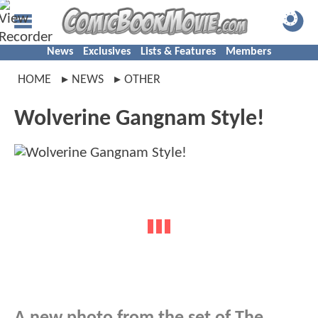
News
Exclusives
Lists & Features
Members
HOME
NEWS
OTHER
Wolverine Gangnam Style!