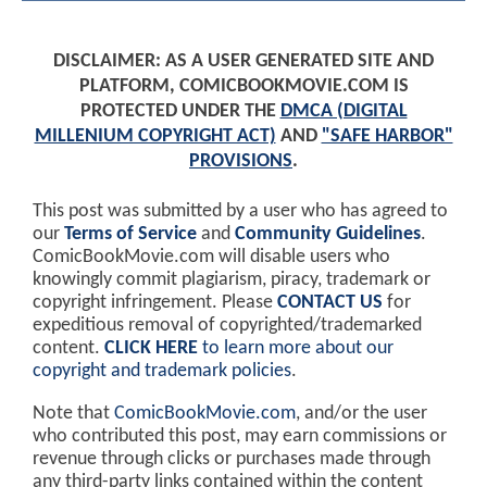
DISCLAIMER: AS A USER GENERATED SITE AND
PLATFORM, COMICBOOKMOVIE.COM IS
PROTECTED UNDER THE
DMCA (DIGITAL
MILLENIUM COPYRIGHT ACT)
AND
"SAFE HARBOR"
PROVISIONS
.
This post was submitted by a user who has agreed to
our
Terms of Service
and
Community Guidelines
.
ComicBookMovie.com will disable users who
knowingly commit plagiarism, piracy, trademark or
copyright infringement. Please
CONTACT US
for
expeditious removal of copyrighted/trademarked
content.
CLICK HERE
to learn more about our
copyright and trademark policies
.
Note that
ComicBookMovie.com
, and/or the user
who contributed this post, may earn commissions or
revenue through clicks or purchases made through
any third-party links contained within the content