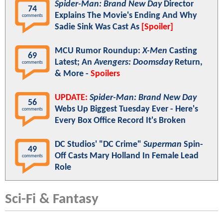
Spider-Man: Brand New Day
Director
74
Explains The Movie's Ending And Why
comments
Sadie Sink Was Cast As
[Spoiler]
MCU Rumor Roundup:
X-Men
Casting
69
Latest; An
Avengers: Doomsday
Return,
comments
& More -
Spoilers
UPDATE:
Spider-Man: Brand New Day
56
Webs Up Biggest Tuesday Ever - Here's
comments
Every Box Office Record It's Broken
DC Studios' "DC Crime"
Superman
Spin-
49
Off Casts Mary Holland In Female Lead
comments
Role
Sci-Fi & Fantasy