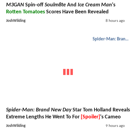
M3GAN
Spin-off
Soulm8te
And
Ice Cream Man
's
Rotten Tomatoes
Scores Have Been Revealed
JoshWilding
8 hours ago
Spider-Man: Brand New Day
Spider-Man: Brand New Day
Star Tom Holland Reveals
Extreme Lengths He Went To For
[Spoiler]
's Cameo
JoshWilding
9 hours ago