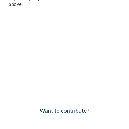
above.
Want to contribute?