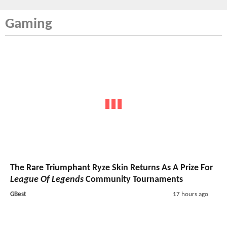
Gaming
The Rare Triumphant Ryze Skin Returns As A Prize For
League Of Legends
Community Tournaments
GBest
17 hours ago