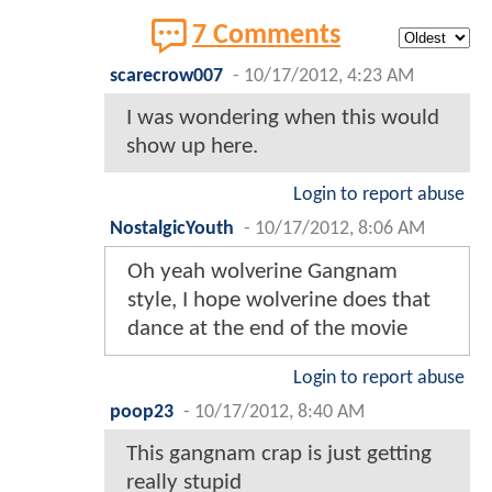
7 Comments
scarecrow007
-
10/17/2012, 4:23 AM
I was wondering when this would
show up here.
Login to report abuse
NostalgicYouth
-
10/17/2012, 8:06 AM
Oh yeah wolverine Gangnam
style, I hope wolverine does that
dance at the end of the movie
Login to report abuse
poop23
-
10/17/2012, 8:40 AM
This gangnam crap is just getting
really stupid