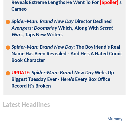
Reveals Extreme Lengths He Went To For
[Spoiler]
's
Cameo
Spider-Man: Brand New Day
Director Declined
Avengers: Doomsday
Which, Along With
Secret
Wars
, Taps New Writers
Spider-Man: Brand New Day
: The Boyfriend's Real
Name Has Been Revealed - And He's A Hated Comic
Book Character
UPDATE:
Spider-Man: Brand New Day
Webs Up
Biggest Tuesday Ever - Here's Every Box Office
Record It's Broken
Latest Headlines
Mummy