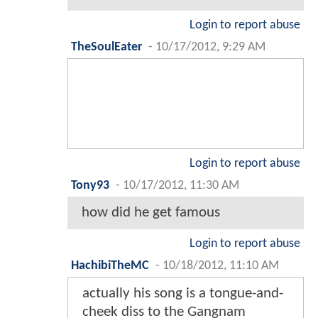
Login to report abuse
TheSoulEater
-
10/17/2012, 9:29 AM
Login to report abuse
Tony93
-
10/17/2012, 11:30 AM
how did he get famous
Login to report abuse
HachibiTheMC
-
10/18/2012, 11:10 AM
actually his song is a tongue-and-
cheek diss to the Gangnam