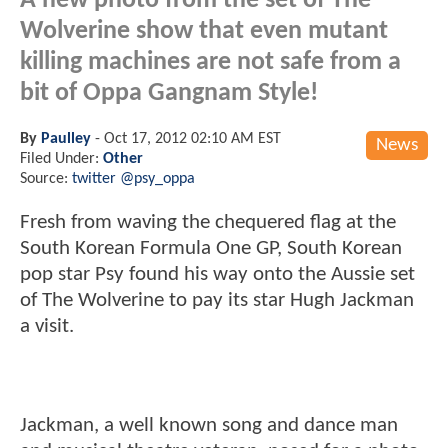
A new photo from the set of The
Wolverine show that even mutant
killing machines are not safe from a
bit of Oppa Gangnam Style!
By
Paulley
-
Oct 17, 2012 02:10 AM EST
News
Filed Under:
Other
Source:
twitter @psy_oppa
Fresh from waving the chequered flag at the
South Korean Formula One GP, South Korean
pop star Psy found his way onto the Aussie set
of The Wolverine to pay its star Hugh Jackman
a visit.
Jackman, a well known song and dance man