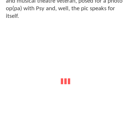
and musical theatre veteran, posed for a photo
op(pa) with Psy and, well, the pic speaks for
itself.