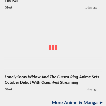
The Fall
GBest
1 day ago
Lonely Snow Widow And The Cursed Ring
Anime Sets
October Debut With
OceanVeil
Streaming
GBest
1 day ago
More Anime & Manga ►