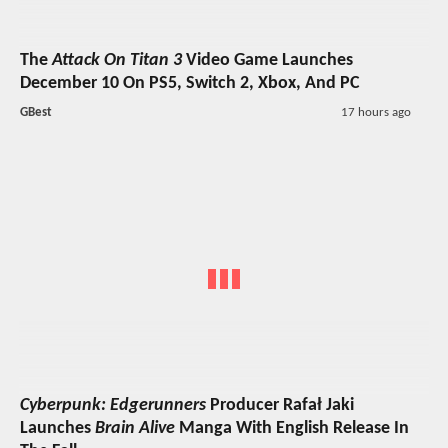
The
Attack On Titan 3
Video Game Launches
December 10 On PS5, Switch 2, Xbox, And PC
GBest
17 hours ago
Cyberpunk: Edgerunners
Producer Rafał Jaki
Launches
Brain Alive
Manga With English Release In