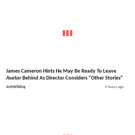
James Cameron Hints He May Be Ready To Leave
Avatar
Behind As Director Considers "Other Stories"
JoshWilding
9 hours ago