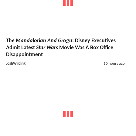
The Mandalorian And Grogu
: Disney Executives
Admit Latest
Star Wars
Movie Was A Box Office
Disappointment
JoshWilding
10 hours ago