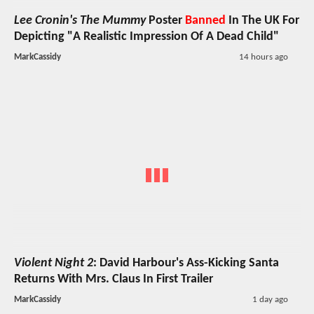
Lee Cronin's The Mummy
Poster
Banned
In The UK For
Depicting "A Realistic Impression Of A Dead Child"
MarkCassidy
14 hours ago
Violent Night 2
: David Harbour's Ass-Kicking Santa
Returns With Mrs. Claus In First Trailer
MarkCassidy
1 day ago