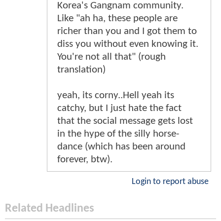
Korea's Gangnam community.
Like "ah ha, these people are
richer than you and I got them to
diss you without even knowing it.
You're not all that" (rough
translation)
yeah, its corny..Hell yeah its
catchy, but I just hate the fact
that the social message gets lost
in the hype of the silly horse-
dance (which has been around
forever, btw).
Login to report abuse
Related Headlines