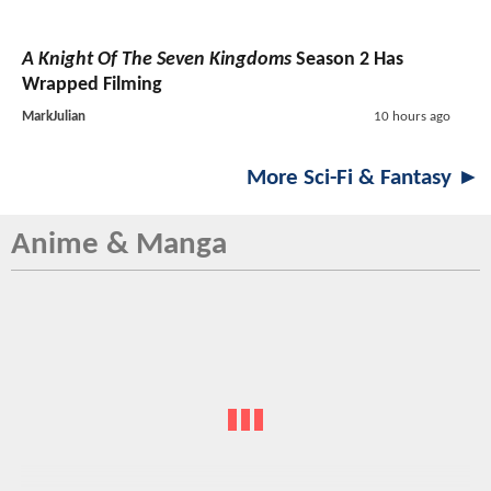
A Knight Of The Seven Kingdoms
Season 2 Has
Wrapped Filming
MarkJulian
10 hours ago
More Sci-Fi & Fantasy ►
Anime & Manga