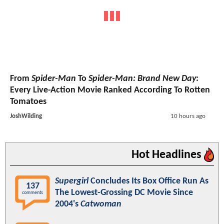
From
Spider-Man
To
Spider-Man: Brand New Day
:
Every Live-Action Movie Ranked According To Rotten
Tomatoes
JoshWilding
10 hours ago
Hot Headlines
Supergirl
Concludes Its Box Office Run As
137
The Lowest-Grossing DC Movie Since
comments
2004's
Catwoman