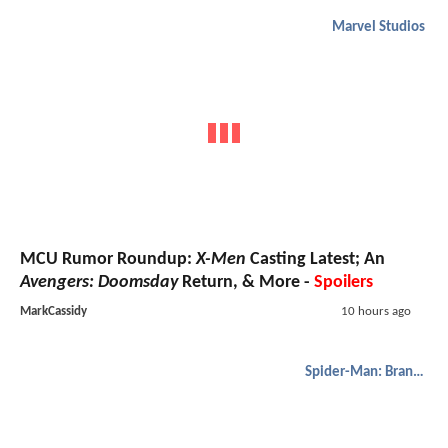
Marvel Studios
MCU Rumor Roundup:
X-Men
Casting Latest; An
Avengers: Doomsday
Return, & More -
Spoilers
MarkCassidy
10 hours ago
Spider-Man: Brand New Day