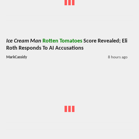
Ice Cream Man
Rotten Tomatoes
Score Revealed; Eli
Roth Responds To AI Accusations
MarkCassidy
8 hours ago