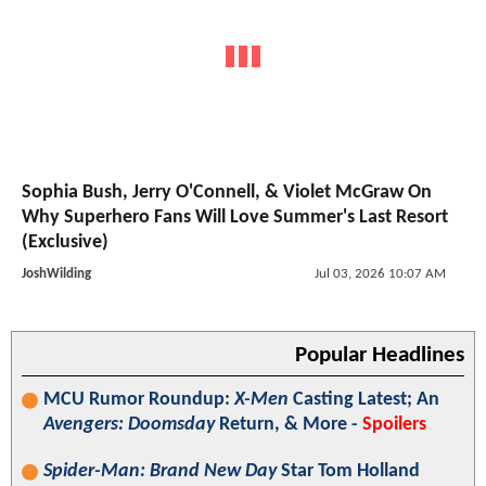
Sophia Bush, Jerry O'Connell, & Violet McGraw On
Why Superhero Fans Will Love Summer's Last Resort
(Exclusive)
JoshWilding
Jul 03, 2026 10:07 AM
Popular Headlines
MCU Rumor Roundup:
X-Men
Casting Latest; An
Avengers: Doomsday
Return, & More -
Spoilers
Spider-Man: Brand New Day
Star Tom Holland