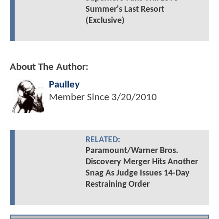
Summer's Last Resort
(Exclusive)
About The Author:
Paulley
Member Since
3/20/2010
RELATED:
Paramount/Warner Bros.
Discovery Merger Hits Another
Snag As Judge Issues 14-Day
Restraining Order