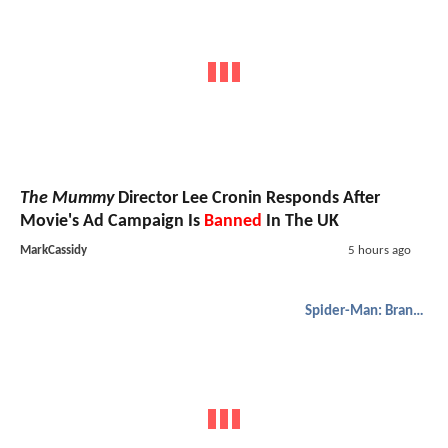
The Mummy
Director Lee Cronin Responds After
Movie's Ad Campaign Is
Banned
In The UK
MarkCassidy
5 hours ago
Spider-Man: Brand New Day