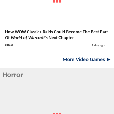
How WOW Classic+ Raids Could Become The Best Part
Of
World of Warcraft’s
Next Chapter
GBest
1 day ago
More Video Games ►
Horror