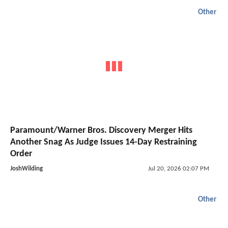
Other
Paramount/Warner Bros. Discovery Merger Hits
Another Snag As Judge Issues 14-Day Restraining
Order
JoshWilding
Jul 20, 2026 02:07 PM
Other