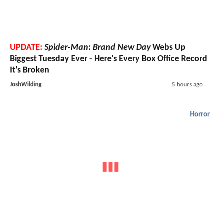
UPDATE:
Spider-Man: Brand New Day
Webs Up
Biggest Tuesday Ever - Here's Every Box Office Record
It's Broken
JoshWilding
5 hours ago
Horror