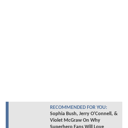
RECOMMENDED FOR YOU:
Sophia Bush, Jerry O'Connell, &
Violet McGraw On Why
Superhero Fans Will Love