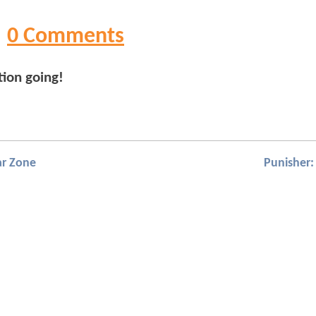
0 Comments
tion going!
ar Zone
Punisher: