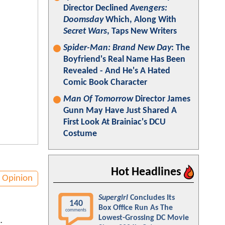
Director Declined
Avengers:
Doomsday
Which, Along With
Secret Wars
, Taps New Writers
Spider-Man: Brand New Day
: The
Boyfriend's Real Name Has Been
Revealed - And He's A Hated
Comic Book Character
Man Of Tomorrow
Director James
Gunn May Have Just Shared A
First Look At Brainiac's DCU
Costume
Hot Headlines
Opinion
Supergirl
Concludes Its
140
Box Office Run As The
comments
Lowest-Grossing DC Movie
.