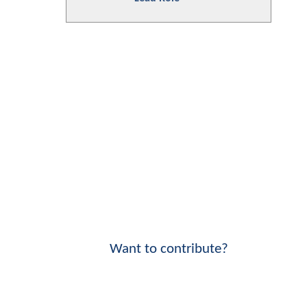
Want to contribute?