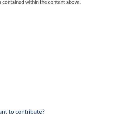
ks contained within the content above.
nt to contribute?