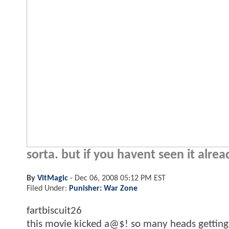
sorta. but if you havent seen it alrea
By
VitMagic
-
Dec 06, 2008 05:12 PM EST
Filed Under:
Punisher: War Zone
fartbiscuit26
this movie kicked a@$! so many heads getting b