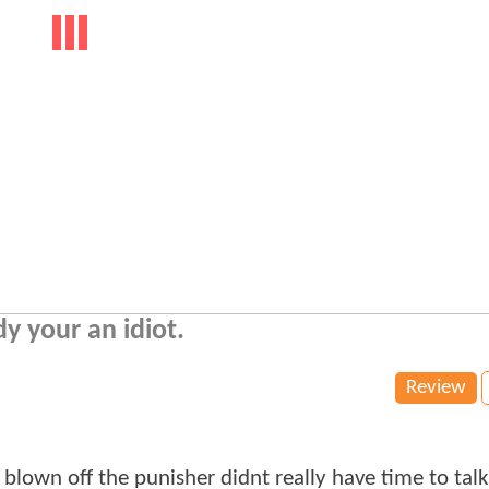
dy your an idiot.
Review
lown off the punisher didnt really have time to talk