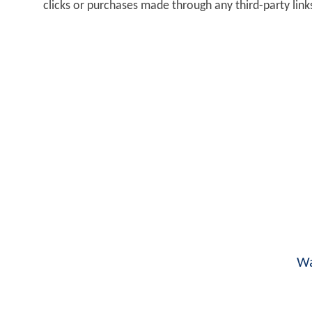
clicks or purchases made through any third-party lin
Wa