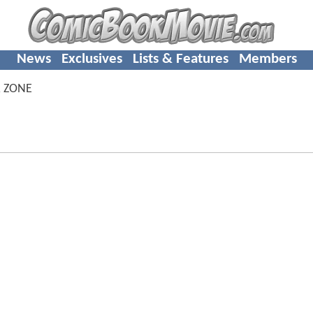
News
Exclusives
Lists & Features
Members
 ZONE