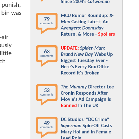
Since 2004's
Catwoman
m punish,
y bin was
MCU Rumor Roundup:
X-
79
Men
Casting Latest; An
comments
Avengers: Doomsday
Return, & More -
Spoilers
-air
ously
UPDATE:
Spider-Man:
63
ittle
Brand New Day
Webs Up
comments
ich
Biggest Tuesday Ever -
Here's Every Box Office
Record It's Broken
The Mummy
Director Lee
53
Cronin Responds After
comments
Movie's Ad Campaign Is
Banned
In The UK
DC Studios' "DC Crime"
49
Superman
Spin-Off Casts
comments
Mary Holland In Female
Lead Role