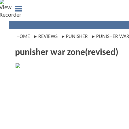
HOME
REVIEWS
PUNISHER
PUNISHER WAR
punisher war zone(revised)