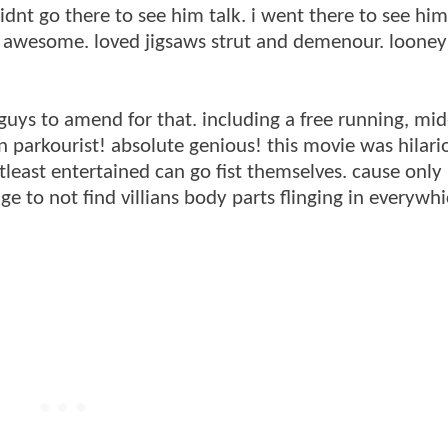
idnt go there to see him talk. i went there to see hi
ere awesome. loved jigsaws strut and demenour. loone
 guys to amend for that. including a free running, mid
 parkourist! absolute genious! this movie was hilari
east entertained can go fist themselves. cause only l
e to not find villians body parts flinging in everywh