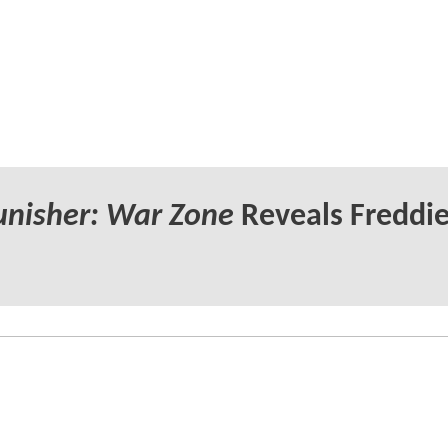
unisher: War Zone
Reveals Freddi