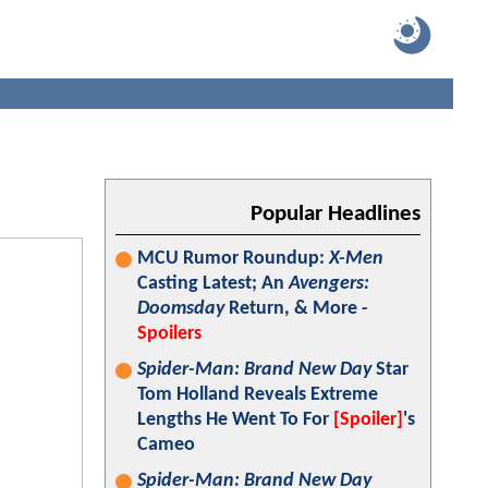
Popular Headlines
MCU Rumor Roundup:
X-Men
Casting Latest; An
Avengers:
Doomsday
Return, & More -
Spoilers
Spider-Man: Brand New Day
Star
Tom Holland Reveals Extreme
Lengths He Went To For
[Spoiler]
's
Cameo
Spider-Man: Brand New Day