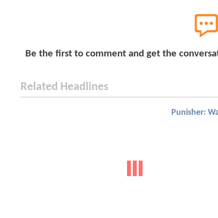
Be the first to comment and get the conversa
Related Headlines
Punisher: W