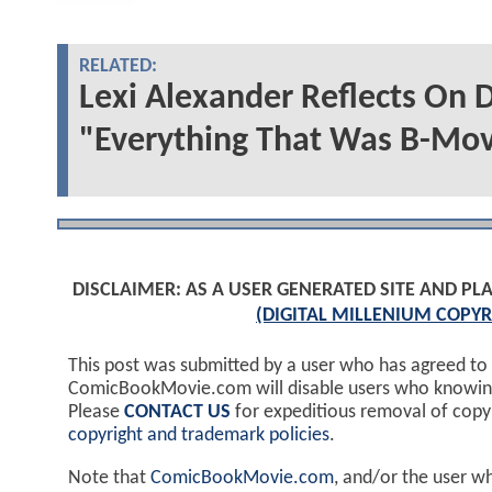
RELATED:
Lexi Alexander Reflects On
"Everything That Was B-Mov
DISCLAIMER: AS A USER GENERATED SITE AND 
(DIGITAL MILLENIUM COPYR
This post was submitted by a user who has agreed to
ComicBookMovie.com will disable users who knowingl
Please
CONTACT US
for expeditious removal of cop
copyright and trademark policies
.
Note that
ComicBookMovie.com
, and/or the user w