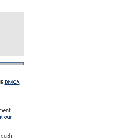
HE
DMCA
ement.
t our
hrough