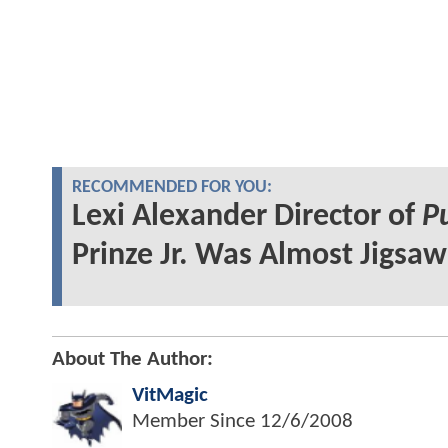
RECOMMENDED FOR YOU:
Lexi Alexander Director of
P
Prinze Jr. Was Almost Jigsaw
About The Author:
VitMagic
Member Since
12/6/2008