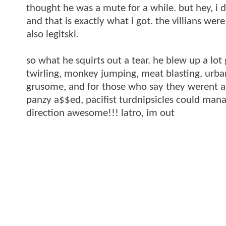
thought he was a mute for a while. but hey, i d
and that is exactly what i got. the villians w
also legitski.
so what he squirts out a tear. he blew up a lot
twirling, monkey jumping, meat blasting, urban
grusome, and for those who say they werent atl
panzy a$$ed, pacifist turdnipsicles could manag
direction awesome!!! latro, im out