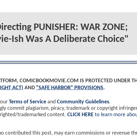
 Directing PUNISHER: WAR ZONE;
ie-Ish Was A Deliberate Choice"
PLATFORM, COMICBOOKMOVIE.COM IS PROTECTED UNDER T
IGHT ACT)
AND
"SAFE HARBOR" PROVISIONS
.
 our
Terms of Service
and
Community Guidelines
.
y commit plagiarism, piracy, trademark or copyright infring
yrighted/trademarked content.
CLICK HERE
to learn more abou
ho contributed this post, may earn commissions or revenue t