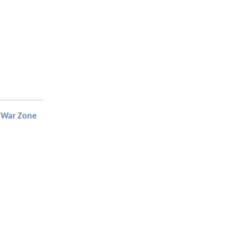
 War Zone