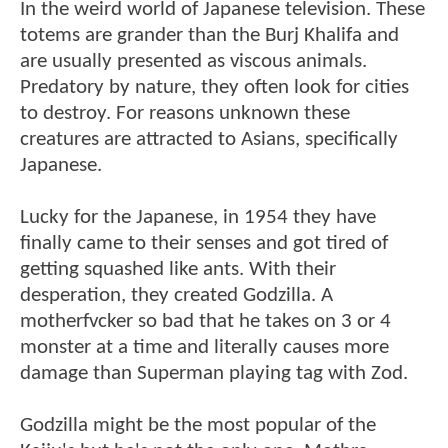
In the weird world of Japanese television. These
totems are grander than the Burj Khalifa and
are usually presented as viscous animals.
Predatory by nature, they often look for cities
to destroy. For reasons unknown these
creatures are attracted to Asians, specifically
Japanese.
Lucky for the Japanese, in 1954 they have
finally came to their senses and got tired of
getting squashed like ants. With their
desperation, they created Godzilla. A
motherfvcker so bad that he takes on 3 or 4
monster at a time and literally causes more
damage than Superman playing tag with Zod.
Godzilla might be the most popular of the