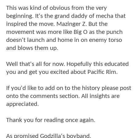
This was kind of obvious from the very
beginning. It's the grand daddy of mecha that
inspired the move. Mazinger Z. But the
movement was more like Big O as the punch
doesn't launch and home in on enemy torso
and blows them up.
Well that's all for now. Hopefully this educated
you and get you excited about Pacific Rim.
If you'd like to add on to the history please post
onto the comments section. All insights are
appreciated.
Thank you for reading once again.
As promised Godzilla's boyband.