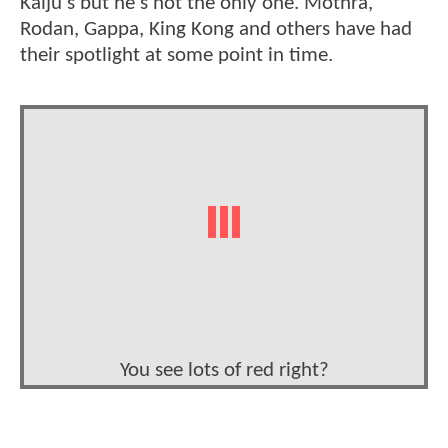
Kaiju's but he's not the only one. Mothra,
Rodan, Gappa, King Kong and others have had
their spotlight at some point in time.
You see lots of red right?