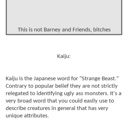
This is not Barney and Friends, bitches
Kaiju:
Kaiju is the Japanese word for "Strange Beast."
Contrary to popular belief they are not strictly
relegated to identifying ugly ass monsters. It's a
very broad word that you could easily use to
describe creatures in general that has very
unique attributes.