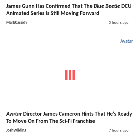
James Gunn Has Confirmed That The
Blue Beetle
DCU
Animated Series Is Still Moving Forward
MarkCassidy
3 hours ago
Avatar
Avatar
Director James Cameron Hints That He's Ready
To Move On From The Sci-Fi Franchise
JoshWilding
7 hours ago