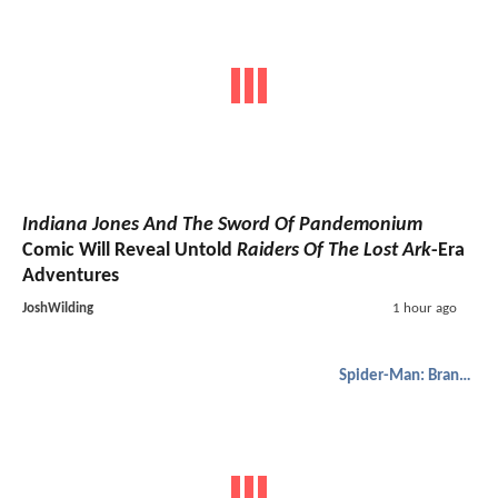
Indiana Jones And The Sword Of Pandemonium
Comic Will Reveal Untold
Raiders Of The Lost Ark
-Era
Adventures
JoshWilding
1 hour ago
Spider-Man: Brand New Day