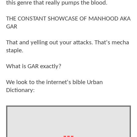
this genre that really pumps the blood.
THE CONSTANT SHOWCASE OF MANHOOD AKA
GAR
That and yelling out your attacks. That's mecha
staple.
What is GAR exactly?
We look to the internet's bible Urban
Dictionary: