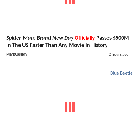
Spider-Man: Brand New Day
Officially
Passes $500M
In The US Faster Than Any Movie In History
MarkCassidy
2 hours ago
Blue Beetle