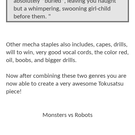
absolutely *buried*, leaving you naught
but a whimpering, swooning girl-child
before them. "
Other mecha staples also includes, capes, drills,
will to win, very good vocal cords, the color red,
oil, boobs, and bigger drills.
Now after combining these two genres you are
now able to create a very awesome Tokusatsu
piece!
Monsters vs Robots