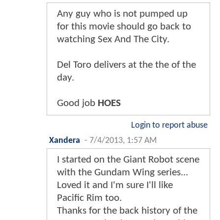
Any guy who is not pumped up
for this movie should go back to
watching Sex And The City.
Del Toro delivers at the the of the
day.
Good job
HOES
Login to report abuse
Xandera
-
7/4/2013, 1:57 AM
I started on the Giant Robot scene
with the Gundam Wing series...
Loved it and I'm sure I'll like
Pacific Rim too.
Thanks for the back history of the