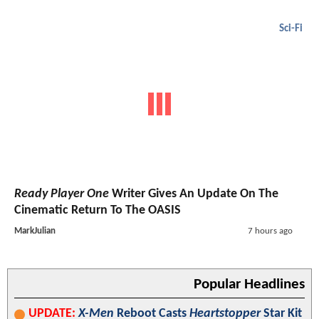
Sci-Fi
Ready Player One
Writer Gives An Update On The
Cinematic Return To The OASIS
MarkJulian
7 hours ago
Popular Headlines
UPDATE:
X-Men
Reboot Casts
Heartstopper
Star Kit