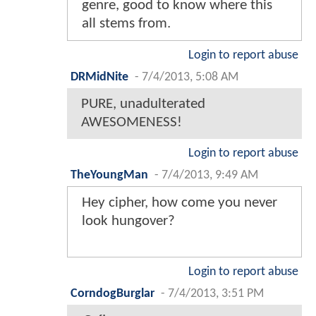
genre, good to know where this
all stems from.
Login to report abuse
DRMidNite
-
7/4/2013, 5:08 AM
PURE, unadulterated
AWESOMENESS!
Login to report abuse
TheYoungMan
-
7/4/2013, 9:49 AM
Hey cipher, how come you never
look hungover?
Login to report abuse
CorndogBurglar
-
7/4/2013, 3:51 PM