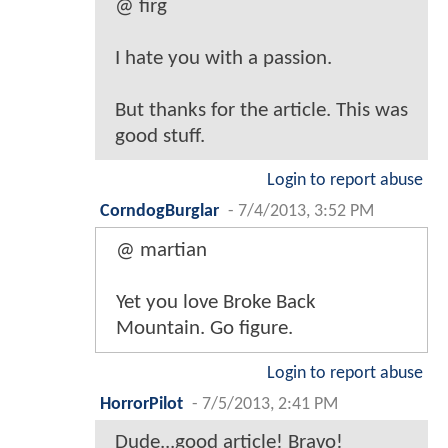
@ firg
I hate you with a passion.
But thanks for the article. This was
good stuff.
Login to report abuse
CorndogBurglar
-
7/4/2013, 3:52 PM
@ martian
Yet you love Broke Back
Mountain. Go figure.
Login to report abuse
HorrorPilot
-
7/5/2013, 2:41 PM
Dude...good article! Bravo!