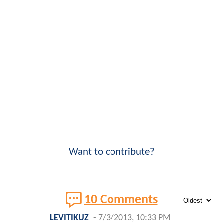
Want to contribute?
10 Comments
LEVITIKUZ
-
7/3/2013, 10:33 PM