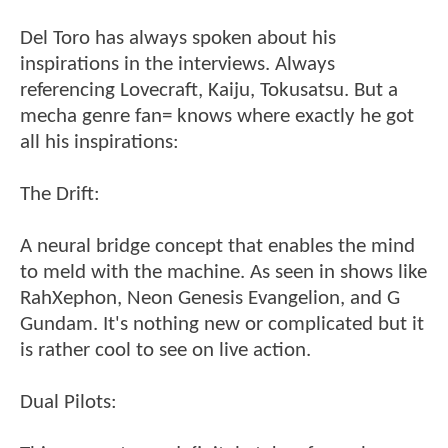
Del Toro has always spoken about his
inspirations in the interviews. Always
referencing Lovecraft, Kaiju, Tokusatsu. But a
mecha genre fan= knows where exactly he got
all his inspirations:
The Drift:
A neural bridge concept that enables the mind
to meld with the machine. As seen in shows like
RahXephon, Neon Genesis Evangelion, and G
Gundam. It's nothing new or complicated but it
is rather cool to see on live action.
Dual Pilots: