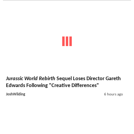
Jurassic World Rebirth
Sequel Loses Director Gareth
Edwards Following "Creative Differences"
JoshWilding
6 hours ago