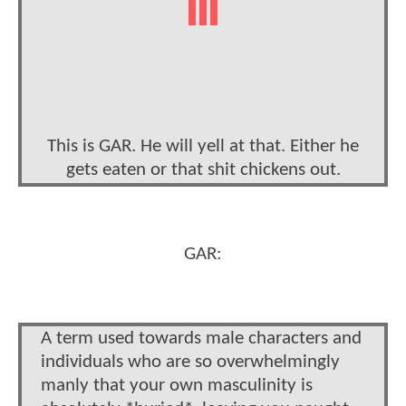
This is GAR. He will yell at that. Either he
gets eaten or that shit chickens out.
GAR:
A term used towards male characters and
individuals who are so overwhelmingly
manly that your own masculinity is