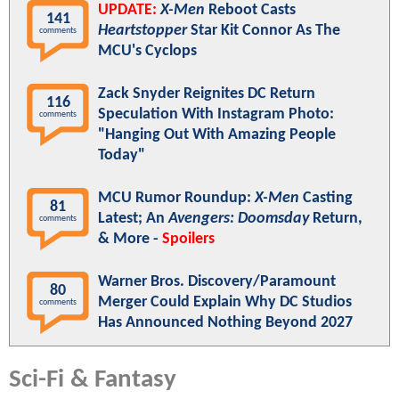
UPDATE:
X-Men
Reboot Casts
141
Heartstopper
Star Kit Connor As The
comments
MCU's Cyclops
Zack Snyder Reignites DC Return
116
Speculation With Instagram Photo:
comments
"Hanging Out With Amazing People
Today"
MCU Rumor Roundup:
X-Men
Casting
81
Latest; An
Avengers: Doomsday
Return,
comments
& More -
Spoilers
Warner Bros. Discovery/Paramount
80
Merger Could Explain Why DC Studios
comments
Has Announced Nothing Beyond 2027
Sci-Fi & Fantasy