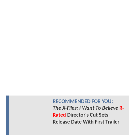
RECOMMENDED FOR YOU:
The X-Files: I Want To Believe
R-
Rated
Director's Cut Sets
Release Date With First Trailer