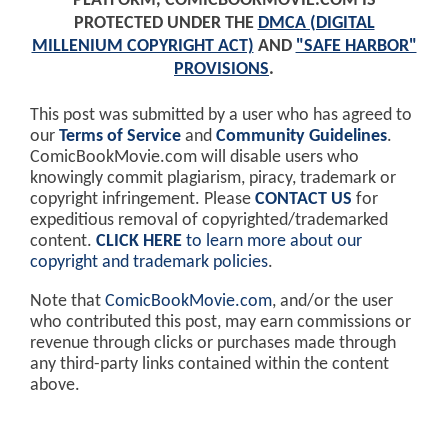
PLATFORM, COMICBOOKMOVIE.COM IS
PROTECTED UNDER THE
DMCA (DIGITAL
MILLENIUM COPYRIGHT ACT)
AND
"SAFE HARBOR"
PROVISIONS
.
This post was submitted by a user who has agreed to
our
Terms of Service
and
Community Guidelines
.
ComicBookMovie.com will disable users who
knowingly commit plagiarism, piracy, trademark or
copyright infringement. Please
CONTACT US
for
expeditious removal of copyrighted/trademarked
content.
CLICK HERE
to learn more about our
copyright and trademark policies
.
Note that
ComicBookMovie.com
, and/or the user
who contributed this post, may earn commissions or
revenue through clicks or purchases made through
any third-party links contained within the content
above.