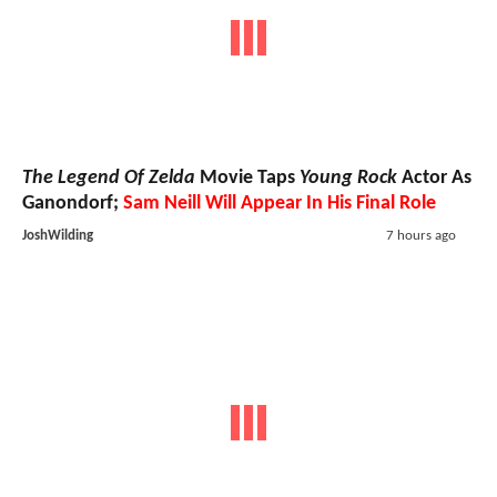
The Legend Of Zelda
Movie Taps
Young Rock
Actor As
Ganondorf;
Sam Neill Will Appear In His Final Role
JoshWilding
7 hours ago