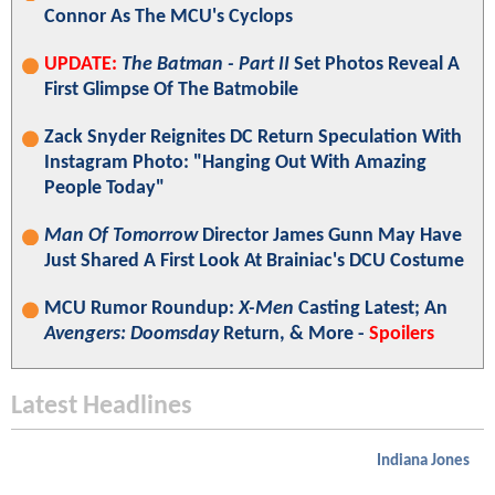
Connor As The MCU's Cyclops
UPDATE:
The Batman - Part II
Set Photos Reveal A
First Glimpse Of The Batmobile
Zack Snyder Reignites DC Return Speculation With
Instagram Photo: "Hanging Out With Amazing
People Today"
Man Of Tomorrow
Director James Gunn May Have
Just Shared A First Look At Brainiac's DCU Costume
MCU Rumor Roundup:
X-Men
Casting Latest; An
Avengers: Doomsday
Return, & More -
Spoilers
Latest Headlines
Indiana Jones