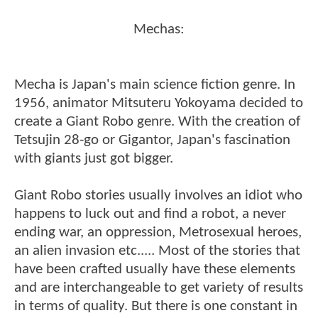
Mechas:
Mecha is Japan's main science fiction genre. In
1956, animator Mitsuteru Yokoyama decided to
create a Giant Robo genre. With the creation of
Tetsujin 28-go or Gigantor, Japan's fascination
with giants just got bigger.
Giant Robo stories usually involves an idiot who
happens to luck out and find a robot, a never
ending war, an oppression, Metrosexual heroes,
an alien invasion etc..... Most of the stories that
have been crafted usually have these elements
and are interchangeable to get variety of results
in terms of quality. But there is one constant in