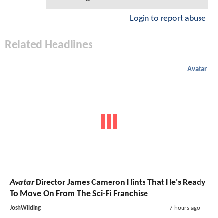
Login to report abuse
Related Headlines
Avatar
Avatar
Director James Cameron Hints That He's Ready
To Move On From The Sci-Fi Franchise
JoshWilding
7 hours ago