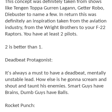
This concept was definitely taken from shows
like Tengen Toppa Gurren Lagann, Getter Robo,
Diebuster to name a few. In return this was
definitely an inspiration taken from the aviation
industry, from the Wright Brothers to your F-22
Raptors. You have at least 2 pilots.
2 is better than 1.
Deadbeat Protagonist:
It's always a must to have a deadbeat, mentally
unstable lead. How else is he gonna scream and
shout and taunt his enemies. Smart Guys have
Brains, Dumb Guys have Balls.
Rocket Punch: