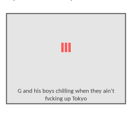
G and his boys chilling when they ain't
fvcking up Tokyo