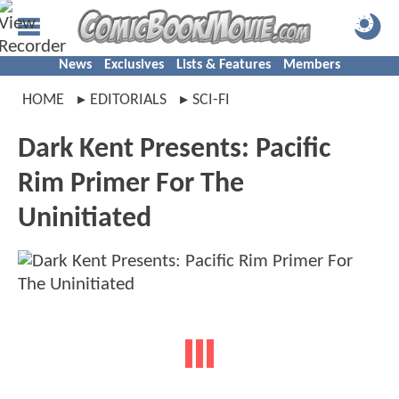
News
Exclusives
Lists & Features
Members
HOME
EDITORIALS
SCI-FI
Dark Kent Presents: Pacific
Rim Primer For The
Uninitiated