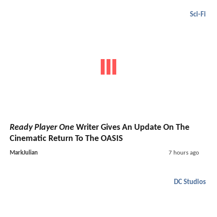
Sci-Fi
Ready Player One
Writer Gives An Update On The
Cinematic Return To The OASIS
MarkJulian
7 hours ago
DC Studios