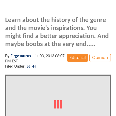
Learn about the history of the genre
and the movie's inspirations. You
might find a better appreciation. And
maybe boobs at the very end.....
By
Firgosaurus
-
Jul 03, 2013 08:07
Editorial
Opinion
PM EST
Filed Under:
Sci-Fi