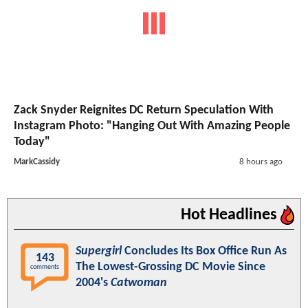
Zack Snyder Reignites DC Return Speculation With
Instagram Photo: "Hanging Out With Amazing People
Today"
MarkCassidy
8 hours ago
Hot Headlines
Supergirl
Concludes Its Box Office Run As
143
The Lowest-Grossing DC Movie Since
comments
2004's
Catwoman