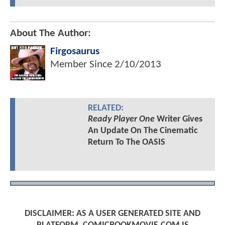
About The Author:
Firgosaurus
Member Since
2/10/2013
RELATED:
Ready Player One
Writer Gives
An Update On The Cinematic
Return To The OASIS
DISCLAIMER: AS A USER GENERATED SITE AND