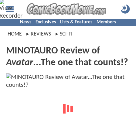
News
Exclusives
Lists & Features
Members
HOME
REVIEWS
SCI-FI
MINOTAURO Review of
Avatar
...The one that counts!?