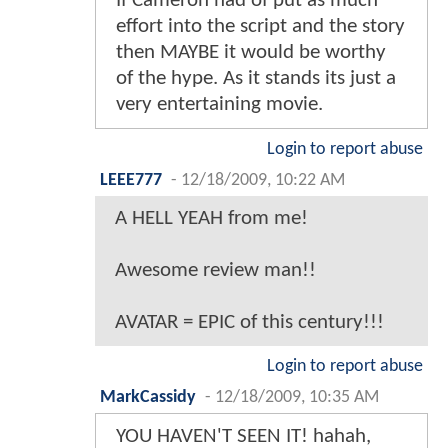
If Cameron had of put as much
effort into the script and the story
then MAYBE it would be worthy
of the hype. As it stands its just a
very entertaining movie.
Login to report abuse
LEEE777
-
12/18/2009, 10:22 AM
A HELL YEAH from me!
Awesome review man!!
AVATAR = EPIC of this century!!!
Login to report abuse
MarkCassidy
-
12/18/2009, 10:35 AM
YOU HAVEN'T SEEN IT! hahah,