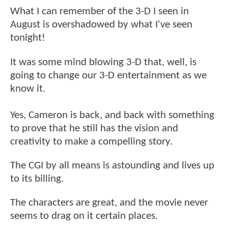
What I can remember of the 3-D I seen in
August is overshadowed by what I've seen
tonight!
It was some mind blowing 3-D that, well, is
going to change our 3-D entertainment as we
know it.
Yes, Cameron is back, and back with something
to prove that he still has the vision and
creativity to make a compelling story.
The CGI by all means is astounding and lives up
to its billing.
The characters are great, and the movie never
seems to drag on it certain places.