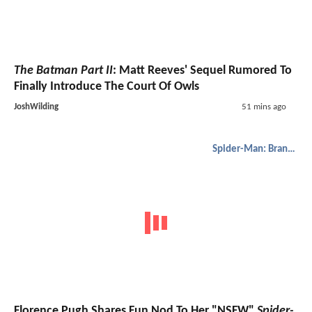
The Batman Part II
: Matt Reeves' Sequel Rumored To
Finally Introduce The Court Of Owls
JoshWilding
51 mins ago
Spider-Man: Brand New Day
Florence Pugh Shares Fun Nod To Her "NSFW"
Spider-