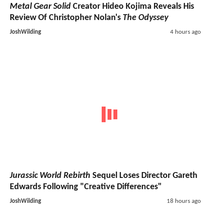
Metal Gear Solid
Creator Hideo Kojima Reveals His
Review Of Christopher Nolan's
The Odyssey
JoshWilding
4 hours ago
Jurassic World Rebirth
Sequel Loses Director Gareth
Edwards Following "Creative Differences"
JoshWilding
18 hours ago