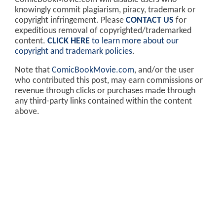
knowingly commit plagiarism, piracy, trademark or
copyright infringement. Please
CONTACT US
for
expeditious removal of copyrighted/trademarked
content.
CLICK HERE
to learn more about our
copyright and trademark policies
.
Note that
ComicBookMovie.com
, and/or the user
who contributed this post, may earn commissions or
revenue through clicks or purchases made through
any third-party links contained within the content
above.