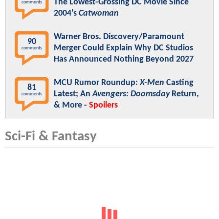
The Lowest-Grossing DC Movie Since
comments
2004's
Catwoman
Warner Bros. Discovery/Paramount
90
Merger Could Explain Why DC Studios
comments
Has Announced Nothing Beyond 2027
MCU Rumor Roundup:
X-Men
Casting
81
Latest; An
Avengers: Doomsday
Return,
comments
& More -
Spoilers
Sci-Fi & Fantasy