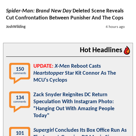
Spider-Man: Brand New Day
Deleted Scene Reveals
Cut Confrontation Between Punisher And The Cops
JoshWilding
4 hours ago
Hot Headlines
UPDATE:
X-Men
Reboot Casts
150
Heartstopper
Star Kit Connor As The
comments
MCU's Cyclops
Zack Snyder Reignites DC Return
134
Speculation With Instagram Photo:
comments
"Hanging Out With Amazing People
Today"
Supergirl
Concludes Its Box Office Run As
101