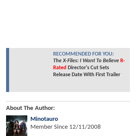
RECOMMENDED FOR YOU:
The X-Files: I Want To Believe
R-
Rated
Director's Cut Sets
Release Date With First Trailer
About The Author:
Minotauro
Member Since
12/11/2008