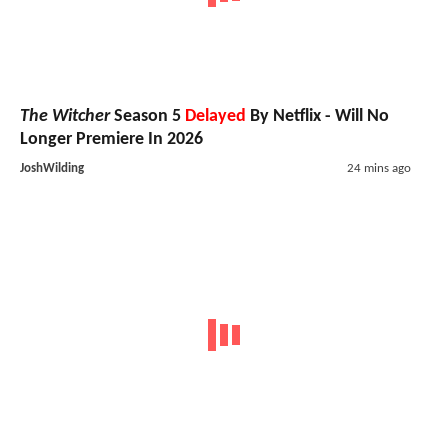
The Witcher
Season 5
Delayed
By Netflix - Will No
Longer Premiere In 2026
JoshWilding
24 mins ago