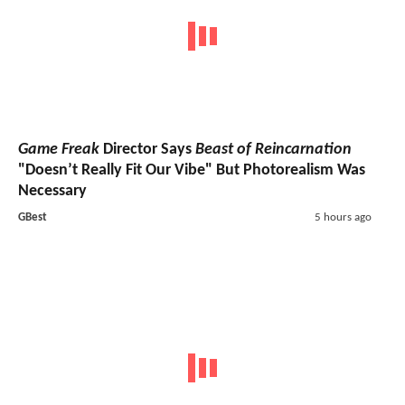
Game Freak
Director Says
Beast of Reincarnation
"Doesn’t Really Fit Our Vibe" But Photorealism Was
Necessary
GBest
5 hours ago