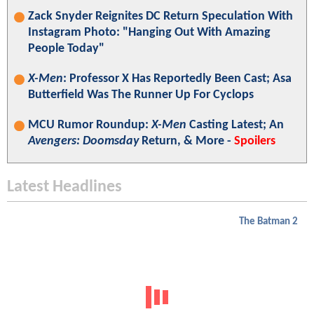
Zack Snyder Reignites DC Return Speculation With
Instagram Photo: "Hanging Out With Amazing
People Today"
X-Men
: Professor X Has Reportedly Been Cast; Asa
Butterfield Was The Runner Up For Cyclops
MCU Rumor Roundup:
X-Men
Casting Latest; An
Avengers: Doomsday
Return, & More -
Spoilers
Latest Headlines
The Batman 2