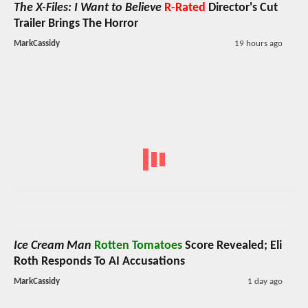
The X-Files: I Want to Believe
R-Rated
Director's Cut
Trailer Brings The Horror
MarkCassidy
19 hours ago
Ice Cream Man
Rotten Tomatoes
Score Revealed; Eli
Roth Responds To AI Accusations
MarkCassidy
1 day ago