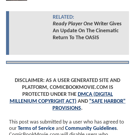
RELATED:
Ready Player One
Writer Gives
An Update On The Cinematic
Return To The OASIS
DISCLAIMER: AS A USER GENERATED SITE AND
PLATFORM, COMICBOOKMOVIE.COM IS
PROTECTED UNDER THE
DMCA (DIGITAL
MILLENIUM COPYRIGHT ACT)
AND
"SAFE HARBOR"
PROVISIONS
.
This post was submitted by a user who has agreed to
our
Terms of Service
and
Community Guidelines
.
ComicBookMovie.com will disable users who