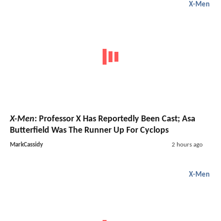
X-Men
X-Men
: Professor X Has Reportedly Been Cast; Asa
Butterfield Was The Runner Up For Cyclops
MarkCassidy
2 hours ago
X-Men