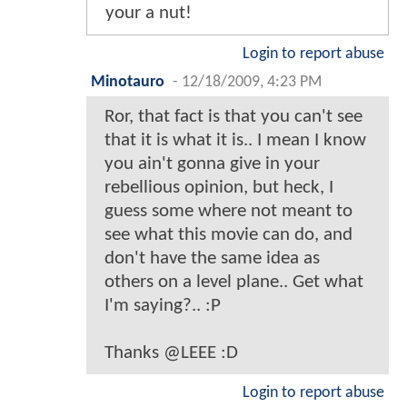
your a nut!
Login to report abuse
Minotauro
-
12/18/2009, 4:23 PM
Ror, that fact is that you can't see
that it is what it is.. I mean I know
you ain't gonna give in your
rebellious opinion, but heck, I
guess some where not meant to
see what this movie can do, and
don't have the same idea as
others on a level plane.. Get what
I'm saying?.. :P
Thanks @LEEE :D
Login to report abuse