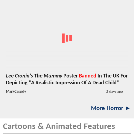
Lee Cronin's The Mummy
Poster
Banned
In The UK For
Depicting "A Realistic Impression Of A Dead Child"
MarkCassidy
2 days ago
More Horror ►
Cartoons & Animated Features