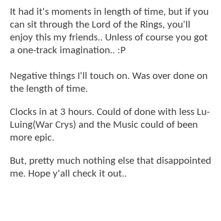
It had it's moments in length of time, but if you
can sit through the Lord of the Rings, you'll
enjoy this my friends.. Unless of course you got
a one-track imagination.. :P
Negative things I'll touch on. Was over done on
the length of time.
Clocks in at 3 hours. Could of done with less Lu-
Luing(War Crys) and the Music could of been
more epic.
But, pretty much nothing else that disappointed
me. Hope y'all check it out..