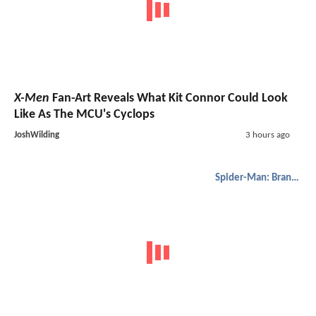
X-Men
Fan-Art Reveals What Kit Connor Could Look
Like As The MCU's Cyclops
JoshWilding
3 hours ago
Spider-Man: Brand New Day