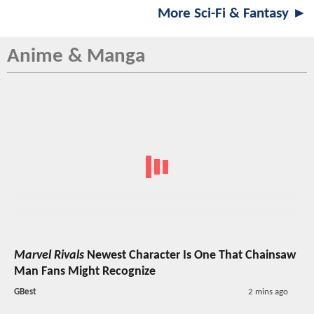
More Sci-Fi & Fantasy ►
Anime & Manga
Marvel Rivals
Newest Character Is One That Chainsaw
Man Fans Might Recognize
GBest
2 mins ago