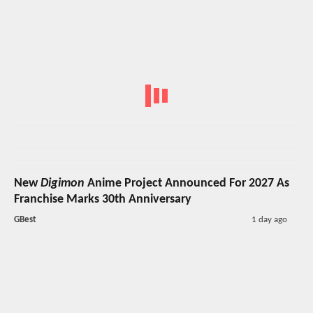
New
Digimon
Anime Project Announced For 2027 As
Franchise Marks 30th Anniversary
GBest
1 day ago