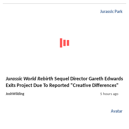
Jurassic Park
Jurassic World Rebirth
Sequel Director Gareth Edwards
Exits Project Due To Reported "Creative Differences"
JoshWilding
5 hours ago
Avatar