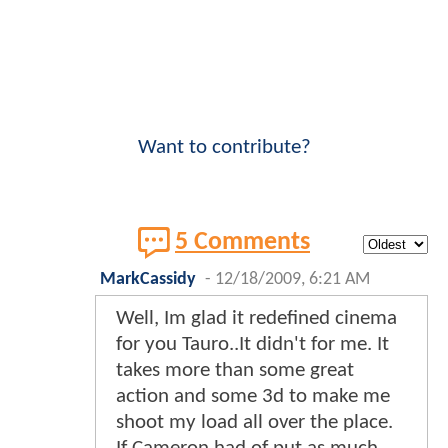
Want to contribute?
5 Comments
MarkCassidy
-
12/18/2009, 6:21 AM
Well, Im glad it redefined cinema
for you Tauro..It didn't for me. It
takes more than some great
action and some 3d to make me
shoot my load all over the place.