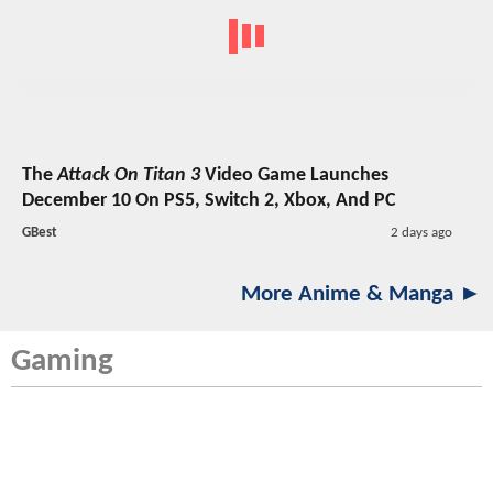
The
Attack On Titan 3
Video Game Launches
December 10 On PS5, Switch 2, Xbox, And PC
GBest
2 days ago
More Anime & Manga ►
Gaming