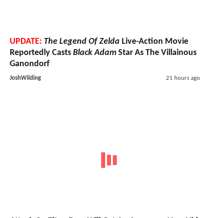
UPDATE:
The Legend Of Zelda
Live-Action Movie
Reportedly Casts
Black Adam
Star As The Villainous
Ganondorf
JoshWilding
21 hours ago