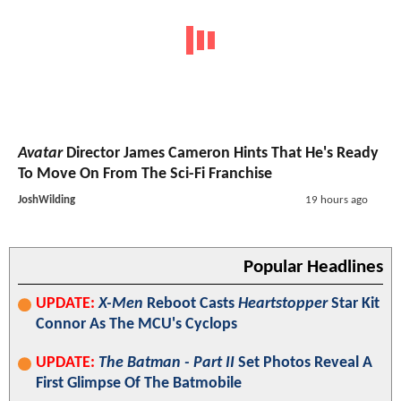
Avatar
Director James Cameron Hints That He's Ready
To Move On From The Sci-Fi Franchise
JoshWilding
19 hours ago
Popular Headlines
UPDATE:
X-Men
Reboot Casts
Heartstopper
Star Kit
Connor As The MCU's Cyclops
UPDATE:
The Batman - Part II
Set Photos Reveal A
First Glimpse Of The Batmobile