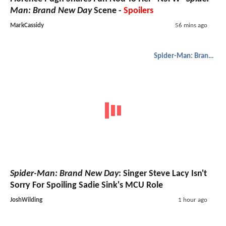
Man: Brand New Day
Scene -
Spoilers
MarkCassidy
56 mins ago
Spider-Man: Brand New Day
Spider-Man: Brand New Day
: Singer Steve Lacy Isn't
Sorry For Spoiling Sadie Sink's MCU Role
JoshWilding
1 hour ago