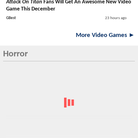
Attack On Titan
Fans Will Get An Awesome New Video
Game This December
GBest
23 hours ago
More Video Games ►
Horror