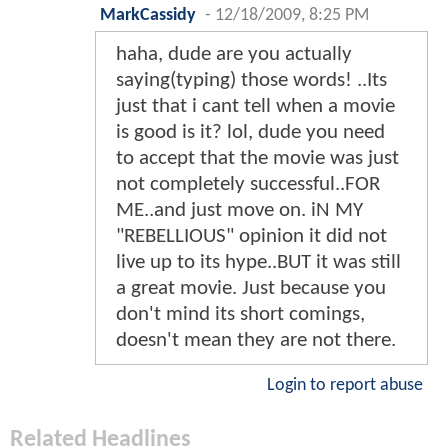
MarkCassidy
-
12/18/2009, 8:25 PM
haha, dude are you actually
saying(typing) those words! ..Its
just that i cant tell when a movie
is good is it? lol, dude you need
to accept that the movie was just
not completely successful..FOR
ME..and just move on. iN MY
"REBELLIOUS" opinion it did not
live up to its hype..BUT it was still
a great movie. Just because you
don't mind its short comings,
doesn't mean they are not there.
Login to report abuse
Related Headlines