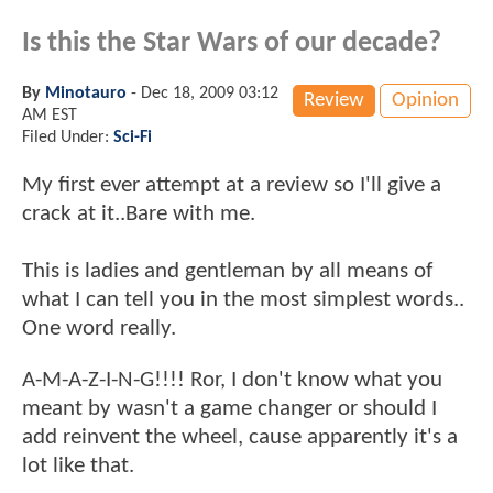
Is this the Star Wars of our decade?
By
Minotauro
-
Dec 18, 2009 03:12
Review
Opinion
AM EST
Filed Under:
Sci-Fi
My first ever attempt at a review so I'll give a
crack at it..Bare with me.
This is ladies and gentleman by all means of
what I can tell you in the most simplest words..
One word really.
A-M-A-Z-I-N-G!!!! Ror, I don't know what you
meant by wasn't a game changer or should I
add reinvent the wheel, cause apparently it's a
lot like that.