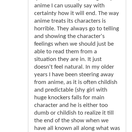
anime I can usually say with
certainty how it will end. The way
anime treats its characters is
horrible. They always go to telling
and showing the character's
feelings when we should just be
able to read them from a
situation they are in. It just
doesn't feel natural. In my older
years I have been steering away
from anime, as it is often childish
and predictable (shy girl with
huge knockers falls for main
character and he is either too
dumb or childish to realize it till
the end of the show when we
have all known all along what was