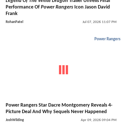
Legend Of The White Dragon
Trailer Unveils Final
Performance Of
Power Rangers
Icon Jason David
Frank
RohanPatel
Jul 07, 2026 11:07 PM
Power Rangers
Power Rangers Star Dacre Montgomery Reveals 4-
Picture Deal And Why Sequels Never Happened
JoshWilding
Apr 09, 2026 09:04 PM