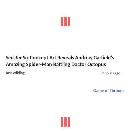
Sinister Six
Concept Art Reveals Andrew Garfield's
Amazing Spider-Man Battling Doctor Octopus
JoshWilding
2 hours ago
Game of Thrones