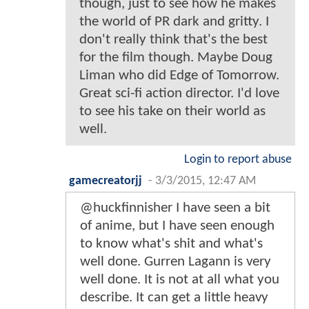
though, just to see how he makes
the world of PR dark and gritty. I
don't really think that's the best
for the film though. Maybe Doug
Liman who did Edge of Tomorrow.
Great sci-fi action director. I'd love
to see his take on their world as
well.
Login to report abuse
gamecreatorjj
-
3/3/2015, 12:47 AM
@huckfinnisher I have seen a bit
of anime, but I have seen enough
to know what's shit and what's
well done. Gurren Lagann is very
well done. It is not at all what you
describe. It can get a little heavy