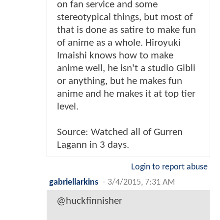
on fan service and some
stereotypical things, but most of
that is done as satire to make fun
of anime as a whole. Hiroyuki
Imaishi knows how to make
anime well, he isn't a studio Gibli
or anything, but he makes fun
anime and he makes it at top tier
level.
Source: Watched all of Gurren
Lagann in 3 days.
Login to report abuse
gabriellarkins
-
3/4/2015, 7:31 AM
@huckfinnisher