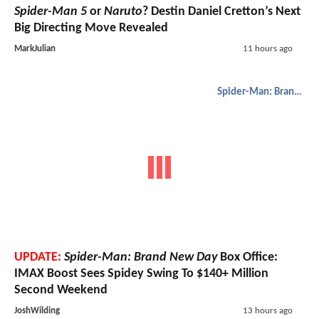
Spider-Man 5
or
Naruto
? Destin Daniel Cretton’s Next
Big Directing Move Revealed
MarkJulian
11 hours ago
Spider-Man: Brand New Day
UPDATE:
Spider-Man: Brand New Day
Box Office:
IMAX Boost Sees Spidey Swing To $140+ Million
Second Weekend
JoshWilding
13 hours ago