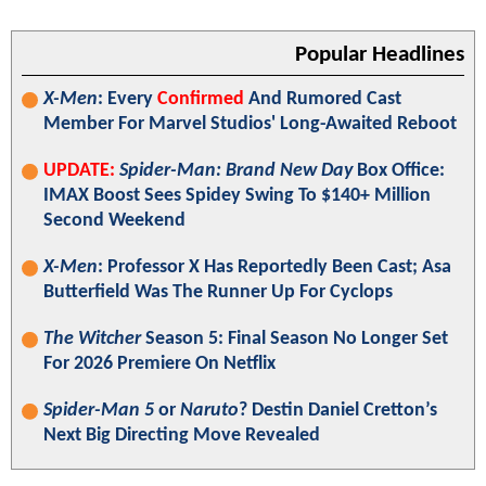
Popular Headlines
X-Men
: Every
Confirmed
And Rumored Cast
Member For Marvel Studios' Long-Awaited Reboot
UPDATE:
Spider-Man: Brand New Day
Box Office:
IMAX Boost Sees Spidey Swing To $140+ Million
Second Weekend
X-Men
: Professor X Has Reportedly Been Cast; Asa
Butterfield Was The Runner Up For Cyclops
The Witcher
Season 5: Final Season No Longer Set
For 2026 Premiere On Netflix
Spider-Man 5
or
Naruto
? Destin Daniel Cretton’s
Next Big Directing Move Revealed