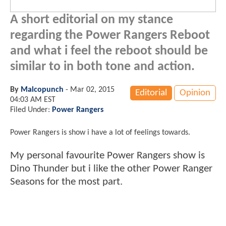
A short editorial on my stance
regarding the Power Rangers Reboot
and what i feel the reboot should be
similar to in both tone and action.
By
Malcopunch
-
Mar 02, 2015
Editorial
Opinion
04:03 AM EST
Filed Under:
Power Rangers
Power Rangers is show i have a lot of feelings towards.
My personal favourite Power Rangers show is
Dino Thunder but i like the other Power Ranger
Seasons for the most part.