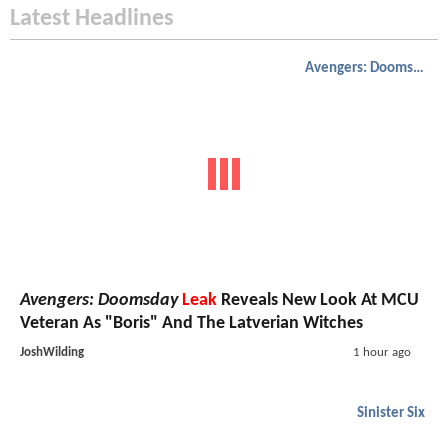
Latest Headlines
Avengers: Doomsday
Avengers: Doomsday
Leak
Reveals New Look At MCU
Veteran As "Boris" And The Latverian Witches
JoshWilding
1 hour ago
Sinister Six