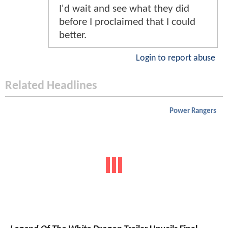
I'd wait and see what they did
before I proclaimed that I could
better.
Login to report abuse
Related Headlines
Power Rangers