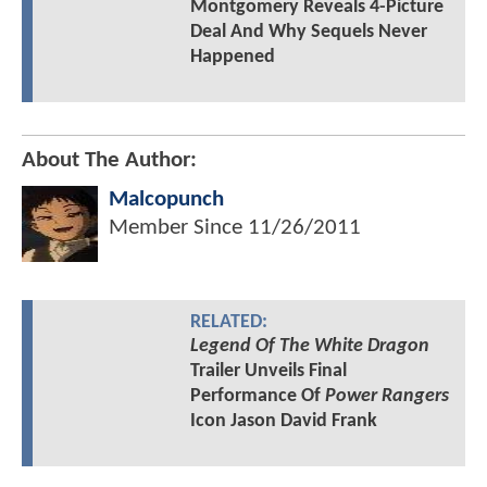
Montgomery Reveals 4-Picture
Deal And Why Sequels Never
Happened
About The Author:
Malcopunch
Member Since
11/26/2011
RELATED:
Legend Of The White Dragon
Trailer Unveils Final
Performance Of
Power Rangers
Icon Jason David Frank