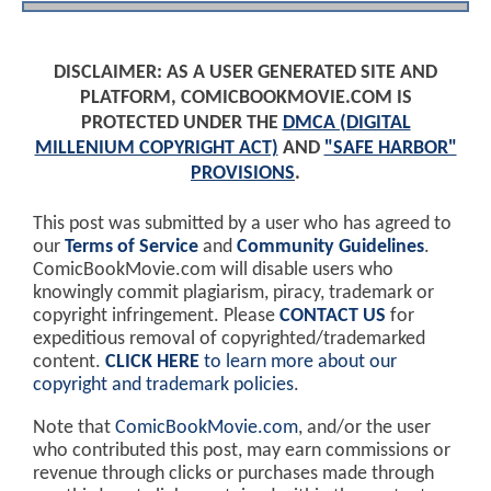
DISCLAIMER: AS A USER GENERATED SITE AND
PLATFORM, COMICBOOKMOVIE.COM IS
PROTECTED UNDER THE
DMCA (DIGITAL
MILLENIUM COPYRIGHT ACT)
AND
"SAFE HARBOR"
PROVISIONS
.
This post was submitted by a user who has agreed to
our
Terms of Service
and
Community Guidelines
.
ComicBookMovie.com will disable users who
knowingly commit plagiarism, piracy, trademark or
copyright infringement. Please
CONTACT US
for
expeditious removal of copyrighted/trademarked
content.
CLICK HERE
to learn more about our
copyright and trademark policies
.
Note that
ComicBookMovie.com
, and/or the user
who contributed this post, may earn commissions or
revenue through clicks or purchases made through