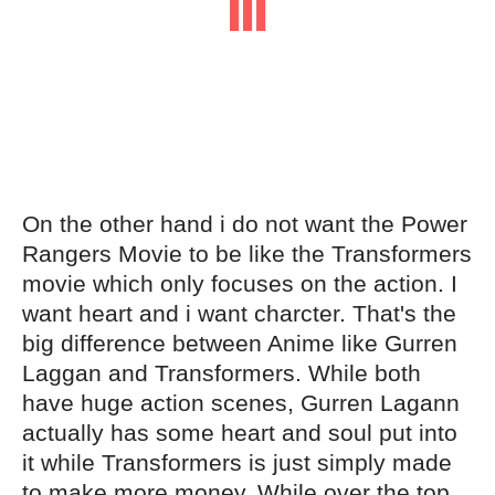
On the other hand i do not want the Power
Rangers Movie to be like the Transformers
movie which only focuses on the action. I
want heart and i want charcter. That's the
big difference between Anime like Gurren
Laggan and Transformers. While both
have huge action scenes, Gurren Lagann
actually has some heart and soul put into
it while Transformers is just simply made
to make more money. While over the top