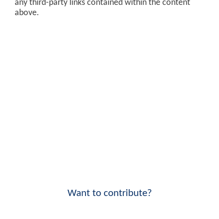
any third-party links contained within the content
above.
Want to contribute?