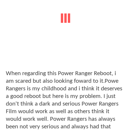
When regarding this Power Ranger Reboot, i
am scared but also looking foward to it.Powe
Rangers is my childhood and i think it deserves
a good reboot but here is my problem. I just
don't think a dark and serious Power Rangers
Film would work as well as others think it
would work well. Power Rangers has always
been not very serious and always had that