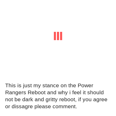
This is just my stance on the Power
Rangers Reboot and why i feel it should
not be dark and gritty reboot, if you agree
or dissagre please comment.