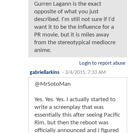
Gurren Lagann is the exact
opposite of what you just
described. I'm still not sure if I'd
want it to be the influence for a
PR movie, but it is miles away
from the stereotypical mediocre
anime.
Login to report abuse
gabriellarkins
-
3/4/2015, 7:33 AM
@MrSotoMan
Yes. Yes. Yes. I actually started to
write a screenplay that was
essentially this after seeing Pacific
Rim, but then the reboot was
officially announced and I figured