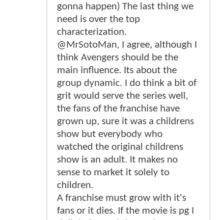
gonna happen) The last thing we
need is over the top
characterization.
@MrSotoMan, I agree, although I
think Avengers should be the
main influence. Its about the
group dynamic. I do think a bit of
grit would serve the series well,
the fans of the franchise have
grown up, sure it was a childrens
show but everybody who
watched the original childrens
show is an adult. It makes no
sense to market it solely to
children.
A franchise must grow with it's
fans or it dies. If the movie is pg I