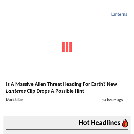
Lanterns
Is A Massive Alien Threat Heading For Earth? New
Lanterns
Clip Drops A Possible Hint
MarkJulian
14 hours ago
Hot Headlines