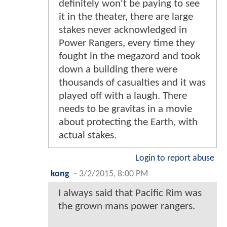
definitely won't be paying to see
it in the theater, there are large
stakes never acknowledged in
Power Rangers, every time they
fought in the megazord and took
down a building there were
thousands of casualties and it was
played off with a laugh. There
needs to be gravitas in a movie
about protecting the Earth, with
actual stakes.
Login to report abuse
kong
-
3/2/2015, 8:00 PM
I always said that Pacific Rim was
the grown mans power rangers.