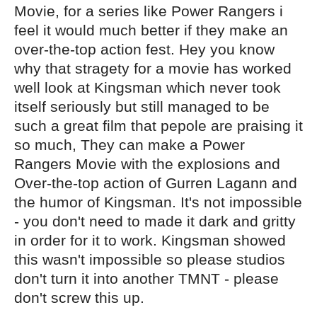
Movie, for a series like Power Rangers i
feel it would much better if they make an
over-the-top action fest. Hey you know
why that stragety for a movie has worked
well look at Kingsman which never took
itself seriously but still managed to be
such a great film that pepole are praising it
so much, They can make a Power
Rangers Movie with the explosions and
Over-the-top action of Gurren Lagann and
the humor of Kingsman. It's not impossible
- you don't need to made it dark and gritty
in order for it to work. Kingsman showed
this wasn't impossible so please studios
don't turn it into another TMNT - please
don't screw this up.