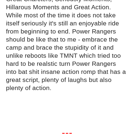
Hillarous Moments and Great Action.
While most of the time it does not take
itself seriously it's still an enjoyable ride
from beginning to end. Power Rangers
should be like that to me - embrace the
camp and brace the stupidity of it and
unlike reboots like TMNT which tried too
hard to be realstic turn Power Rangers
into bat shit insane action romp that has a
great script, plenty of laughs but also
plenty of action.