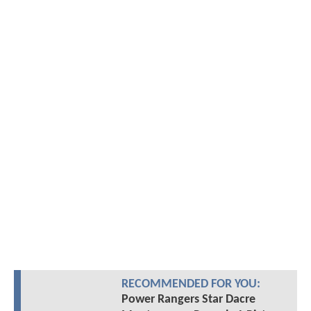
RECOMMENDED FOR YOU:
Power Rangers Star Dacre