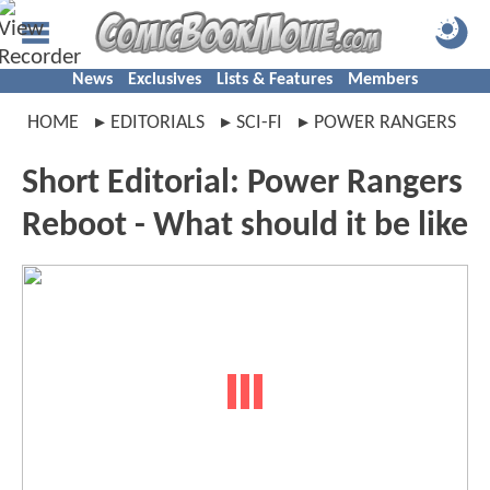
News
Exclusives
Lists & Features
Members
HOME
EDITORIALS
SCI-FI
POWER RANGERS
Short Editorial: Power Rangers
Reboot - What should it be like