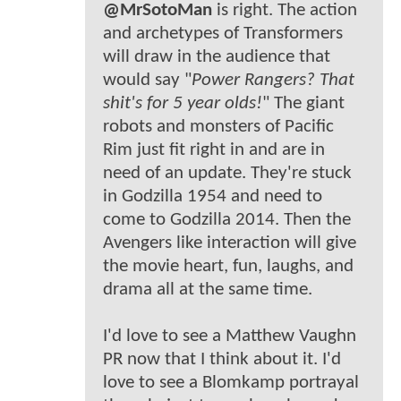
@MrSotoMan
is right. The action
and archetypes of Transformers
will draw in the audience that
would say "
Power Rangers? That
shit's for 5 year olds!
" The giant
robots and monsters of Pacific
Rim just fit right in and are in
need of an update. They're stuck
in Godzilla 1954 and need to
come to Godzilla 2014. Then the
Avengers like interaction will give
the movie heart, fun, laughs, and
drama all at the same time.
I'd love to see a Matthew Vaughn
PR now that I think about it. I'd
love to see a Blomkamp portrayal