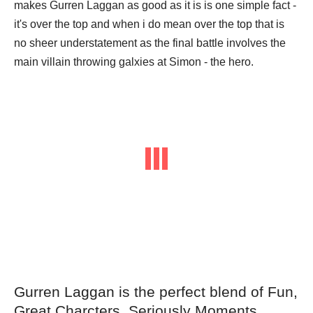
makes Gurren Laggan as good as it is is one simple fact -
it's over the top and when i do mean over the top that is
no sheer understatement as the final battle involves the
main villain throwing galxies at Simon - the hero.
Gurren Laggan is the perfect blend of Fun,
Great Charcters, Seriously Moments,