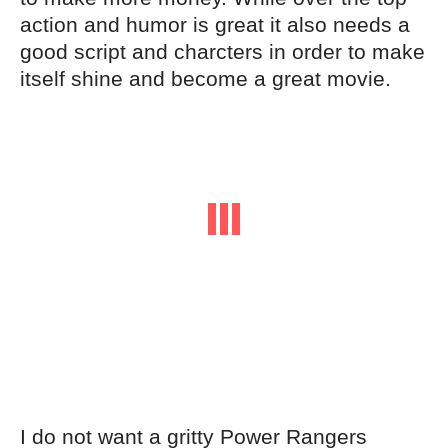
action and humor is great it also needs a
good script and charcters in order to make
itself shine and become a great movie.
I do not want a gritty Power Rangers