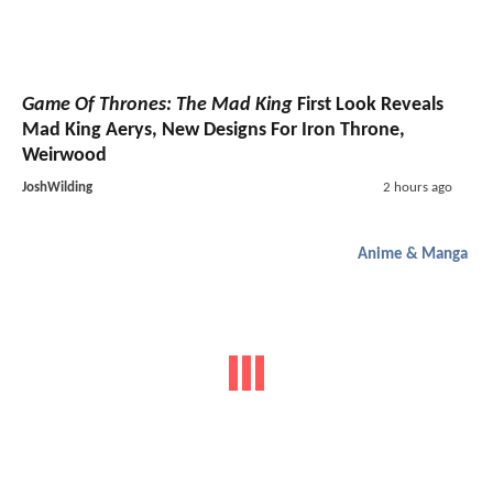
Game Of Thrones: The Mad King
First Look Reveals
Mad King Aerys, New Designs For Iron Throne,
Weirwood
JoshWilding
2 hours ago
Anime & Manga