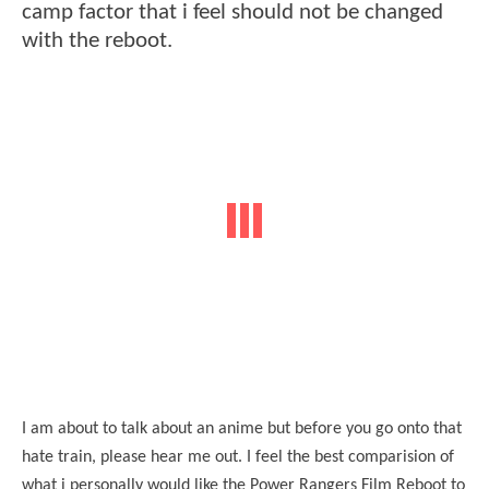
camp factor that i feel should not be changed
with the reboot.
I am about to talk about an anime but before you go onto that
hate train, please hear me out. I feel the best comparision of
what i personally would like the Power Rangers Film Reboot to