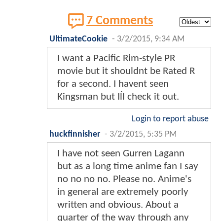
7 Comments
UltimateCookie
-
3/2/2015, 9:34 AM
I want a Pacific Rim-style PR
movie but it shouldnt be Rated R
for a second. I havent seen
Kingsman but Iĺl check it out.
Login to report abuse
huckfinnisher
-
3/2/2015, 5:35 PM
I have not seen Gurren Lagann
but as a long time anime fan I say
no no no no. Please no. Anime's
in general are extremely poorly
written and obvious. About a
quarter of the way through any