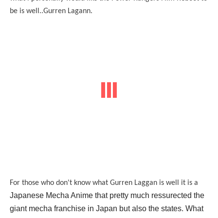
be is well..Gurren Lagann.
For those who don't know what Gurren Laggan is well it is a
Japanese Mecha Anime that pretty much ressurected the
giant mecha franchise in Japan but also the states. What