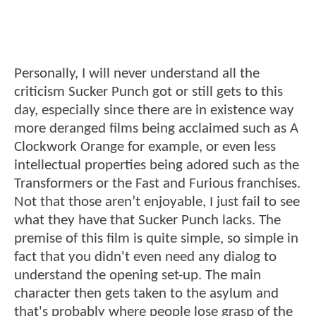
Personally, I will never understand all the
criticism Sucker Punch got or still gets to this
day, especially since there are in existence way
more deranged films being acclaimed such as A
Clockwork Orange for example, or even less
intellectual properties being adored such as the
Transformers or the Fast and Furious franchises.
Not that those aren’t enjoyable, I just fail to see
what they have that Sucker Punch lacks. The
premise of this film is quite simple, so simple in
fact that you didn't even need any dialog to
understand the opening set-up. The main
character then gets taken to the asylum and
that's probably where people lose grasp of the