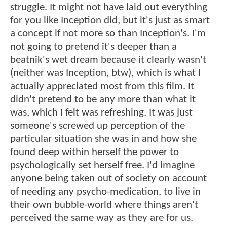
struggle. It might not have laid out everything
for you like Inception did, but it's just as smart
a concept if not more so than Inception's. I'm
not going to pretend it's deeper than a
beatnik's wet dream because it clearly wasn't
(neither was Inception, btw), which is what I
actually appreciated most from this film. It
didn't pretend to be any more than what it
was, which I felt was refreshing. It was just
someone's screwed up perception of the
particular situation she was in and how she
found deep within herself the power to
psychologically set herself free. I'd imagine
anyone being taken out of society on account
of needing any psycho-medication, to live in
their own bubble-world where things aren't
perceived the same way as they are for us.