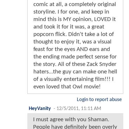
comic at all, a completely original
storyline. I for one, and keep in
mind this is MY opinion, LOVED it
and took it for it was, a great
popcorn flick. Didn't take a lot of
thought to enjoy it, was a visual
feast for the eyes AND ears and
the ending made perfect sense for
the story. All of these Zack Snyder
haters...the guy can make one hell
of a visually entertaining film!!! I
even loved that Owl movie!
Login to report abuse
HeyVanity
-
12/5/2011, 11:11 AM
I must agree with you Shaman.
People have definitely been overly