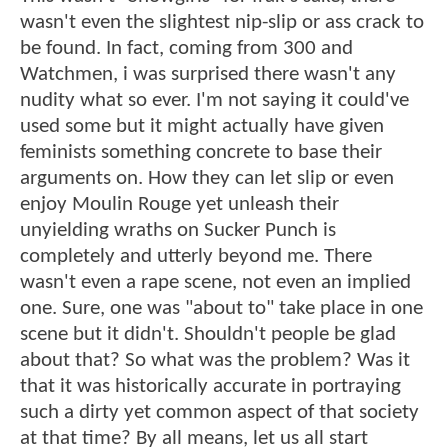
wasn't even the slightest nip-slip or ass crack to
be found. In fact, coming from 300 and
Watchmen, i was surprised there wasn't any
nudity what so ever. I'm not saying it could've
used some but it might actually have given
feminists something concrete to base their
arguments on. How they can let slip or even
enjoy Moulin Rouge yet unleash their
unyielding wraths on Sucker Punch is
completely and utterly beyond me. There
wasn't even a rape scene, not even an implied
one. Sure, one was "about to" take place in one
scene but it didn't. Shouldn't people be glad
about that? So what was the problem? Was it
that it was historically accurate in portraying
such a dirty yet common aspect of that society
at that time? By all means, let us all start