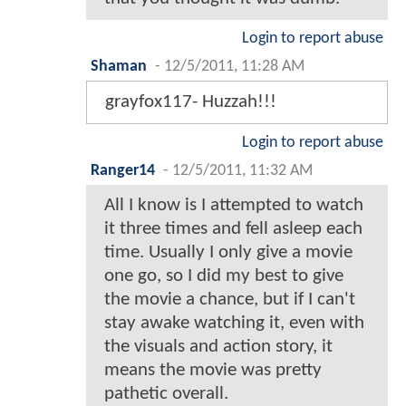
Login to report abuse
Shaman
-
12/5/2011, 11:28 AM
grayfox117- Huzzah!!!
Login to report abuse
Ranger14
-
12/5/2011, 11:32 AM
All I know is I attempted to watch
it three times and fell asleep each
time. Usually I only give a movie
one go, so I did my best to give
the movie a chance, but if I can't
stay awake watching it, even with
the visuals and action story, it
means the movie was pretty
pathetic overall.