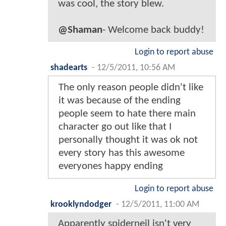
was cool, the story blew.
@Shaman
- Welcome back buddy!
Login to report abuse
shadearts
-
12/5/2011, 10:56 AM
The only reason people didn't like
it was because of the ending
people seem to hate there main
character go out like that I
personally thought it was ok not
every story has this awesome
everyones happy ending
Login to report abuse
krooklyndodger
-
12/5/2011, 11:00 AM
Apparently spiderneil isn't very