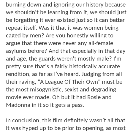
burning down and ignoring our history because
we shouldn't be learning from it, we should just
be forgetting it ever existed just so it can better
repeat itself. Was it that it was women being
caged by men? Are you honestly willing to
argue that there were never any all-female
asylums before? And that especially in that day
and age, the guards weren't mostly male? I'm
pretty sure that's a fairly historically accurate
rendition, as far as I’ve heard. Judging from all
their raving, "A League Of Their Own" must be
the most misogynistic, sexist and degrading
movie ever made. Oh but it had Rosie and
Madonna in it so it gets a pass.
In conclusion, this film definitely wasn’t all that
it was hyped up to be prior to opening, as most