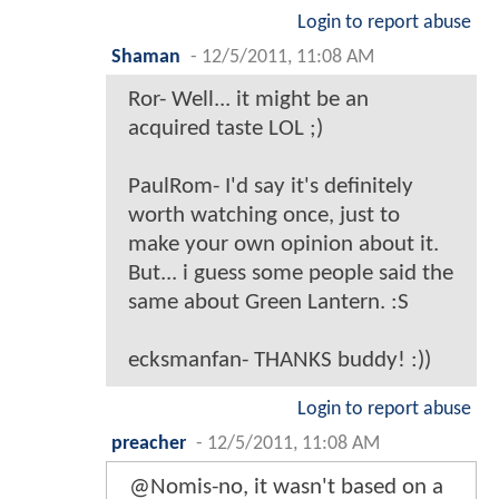
Login to report abuse
Shaman
-
12/5/2011, 11:08 AM
Ror- Well... it might be an
acquired taste LOL ;)
PaulRom- I'd say it's definitely
worth watching once, just to
make your own opinion about it.
But... i guess some people said the
same about Green Lantern. :S
ecksmanfan- THANKS buddy! :))
Login to report abuse
preacher
-
12/5/2011, 11:08 AM
@Nomis-no, it wasn't based on a