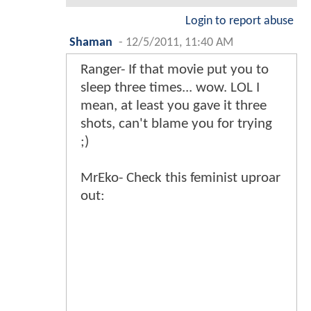
Login to report abuse
Shaman
-
12/5/2011, 11:40 AM
Ranger- If that movie put you to
sleep three times... wow. LOL I
mean, at least you gave it three
shots, can't blame you for trying
;)
MrEko- Check this feminist uproar
out: