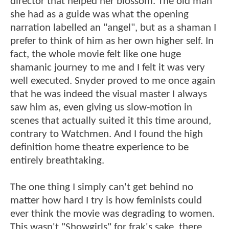
director that helped her blossom. The old man
she had as a guide was what the opening
narration labelled an "angel", but as a shaman I
prefer to think of him as her own higher self. In
fact, the whole movie felt like one huge
shamanic journey to me and I felt it was very
well executed. Snyder proved to me once again
that he was indeed the visual master I always
saw him as, even giving us slow-motion in
scenes that actually suited it this time around,
contrary to Watchmen. And I found the high
definition home theatre experience to be
entirely breathtaking.
The one thing I simply can't get behind no
matter how hard I try is how feminists could
ever think the movie was degrading to women.
This wasn't "Showgirls" for frak's sake, there