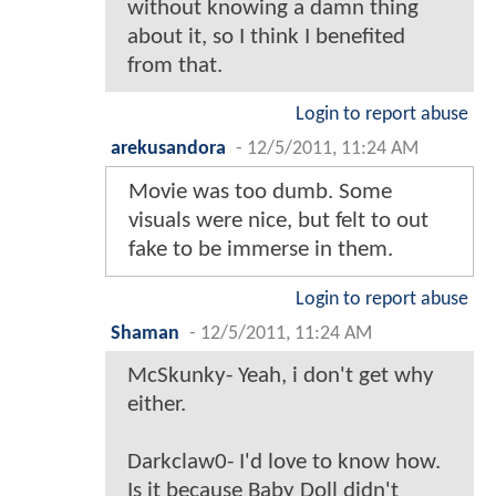
without knowing a damn thing
about it, so I think I benefited
from that.
Login to report abuse
arekusandora
-
12/5/2011, 11:24 AM
Movie was too dumb. Some
visuals were nice, but felt to out
fake to be immerse in them.
Login to report abuse
Shaman
-
12/5/2011, 11:24 AM
McSkunky- Yeah, i don't get why
either.
Darkclaw0- I'd love to know how.
Is it because Baby Doll didn't