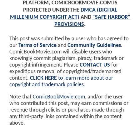
PLATFORM, COMICBOOKMOVIE.COM IS
PROTECTED UNDER THE
DMCA (DIGITAL
MILLENIUM COPYRIGHT ACT)
AND
"SAFE HARBOR"
PROVISIONS
.
This post was submitted by a user who has agreed to
our
Terms of Service
and
Community Guidelines
.
ComicBookMovie.com will disable users who
knowingly commit plagiarism, piracy, trademark or
copyright infringement. Please
CONTACT US
for
expeditious removal of copyrighted/trademarked
content.
CLICK HERE
to learn more about our
copyright and trademark policies
.
Note that
ComicBookMovie.com
, and/or the user
who contributed this post, may earn commissions or
revenue through clicks or purchases made through
any third-party links contained within the content
above.