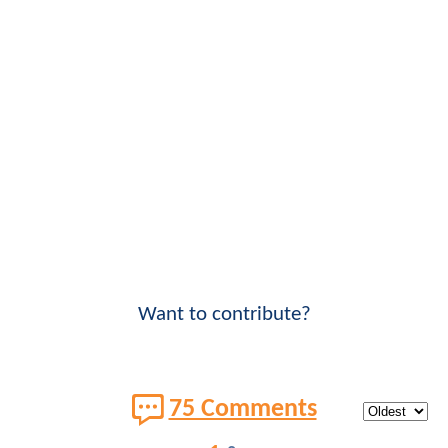
Want to contribute?
75 Comments