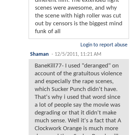
different film. The extended fight
scenes were awesome, and why
the scene with high roller was cut
out by censors is the biggest mind
funk of all
Login to report abuse
Shaman
-
12/5/2011, 11:21 AM
BaneKill77- I used "deranged" on
account of the gratuitous violence
and especially the rape scenes,
which Sucker Punch didn't have.
That's why i used that word since
a lot of people say the movie was
degrading or that it didn't make
much sense. Well it's a fact that A
Clockwork Orange is much more