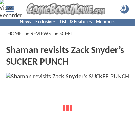
News
Exclusives
Lists & Features
Members
HOME
REVIEWS
SCI-FI
Shaman revisits Zack Snyder’s
SUCKER PUNCH