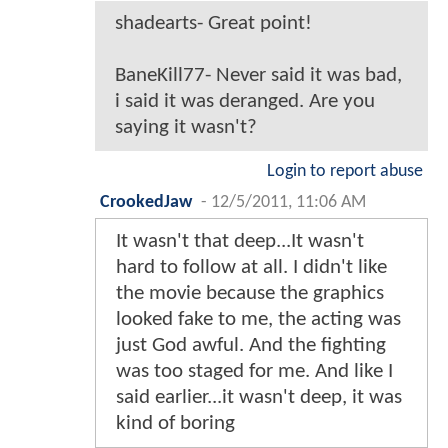
shadearts- Great point!
BaneKill77- Never said it was bad,
i said it was deranged. Are you
saying it wasn't?
Login to report abuse
CrookedJaw
-
12/5/2011, 11:06 AM
It wasn't that deep...It wasn't
hard to follow at all. I didn't like
the movie because the graphics
looked fake to me, the acting was
just God awful. And the fighting
was too staged for me. And like I
said earlier...it wasn't deep, it was
kind of boring