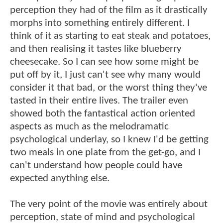
perception they had of the film as it drastically
morphs into something entirely different. I
think of it as starting to eat steak and potatoes,
and then realising it tastes like blueberry
cheesecake. So I can see how some might be
put off by it, I just can't see why many would
consider it that bad, or the worst thing they've
tasted in their entire lives. The trailer even
showed both the fantastical action oriented
aspects as much as the melodramatic
psychological underlay, so I knew I'd be getting
two meals in one plate from the get-go, and I
can't understand how people could have
expected anything else.
The very point of the movie was entirely about
perception, state of mind and psychological