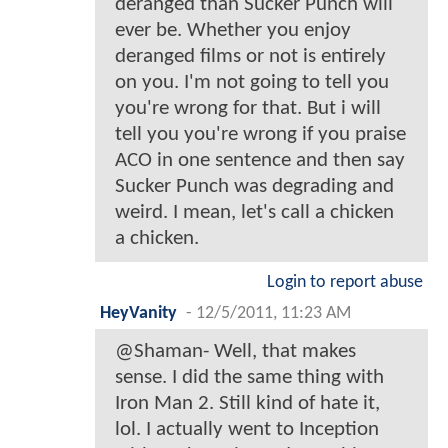
deranged than Sucker Punch will
ever be. Whether you enjoy
deranged films or not is entirely
on you. I'm not going to tell you
you're wrong for that. But i will
tell you you're wrong if you praise
ACO in one sentence and then say
Sucker Punch was degrading and
weird. I mean, let's call a chicken
a chicken.
Login to report abuse
HeyVanity
-
12/5/2011, 11:23 AM
@Shaman- Well, that makes
sense. I did the same thing with
Iron Man 2. Still kind of hate it,
lol. I actually went to Inception