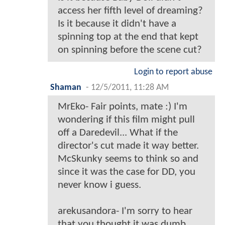
access her fifth level of dreaming?
Is it because it didn't have a
spinning top at the end that kept
on spinning before the scene cut?
Login to report abuse
Shaman
-
12/5/2011, 11:28 AM
MrEko- Fair points, mate :) I'm
wondering if this film might pull
off a Daredevil... What if the
director's cut made it way better.
McSkunky seems to think so and
since it was the case for DD, you
never know i guess.
arekusandora- I'm sorry to hear
that you thought it was dumb.