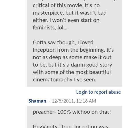
critical of this movie. It's no
masterpiece, but it wasn't bad
either. I won't even start on
feminists, lol...
Gotta say though, I loved
Inception from the beginning. It's
not as deep as some make it out
to be, but it's a damn good story
with some of the most beautiful
cinematography I've seen.
Login to report abuse
Shaman
-
12/5/2011, 11:16 AM
preacher- 100% wichoo on that!
HeyVanity- True, Inception was