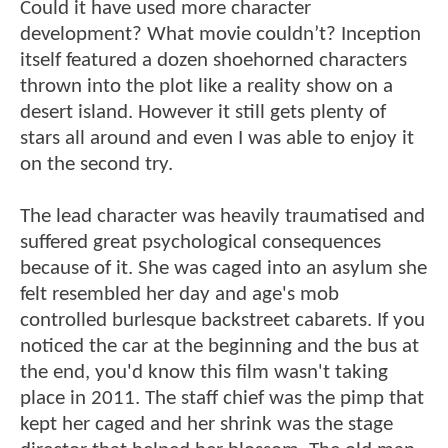
Could it have used more character
development? What movie couldn’t? Inception
itself featured a dozen shoehorned characters
thrown into the plot like a reality show on a
desert island. However it still gets plenty of
stars all around and even I was able to enjoy it
on the second try.
The lead character was heavily traumatised and
suffered great psychological consequences
because of it. She was caged into an asylum she
felt resembled her day and age's mob
controlled burlesque backstreet cabarets. If you
noticed the car at the beginning and the bus at
the end, you'd know this film wasn't taking
place in 2011. The staff chief was the pimp that
kept her caged and her shrink was the stage