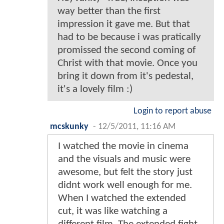
way better than the first
impression it gave me. But that
had to be because i was pratically
promissed the second coming of
Christ with that movie. Once you
bring it down from it's pedestal,
it's a lovely film :)
Login to report abuse
mcskunky
-
12/5/2011, 11:16 AM
I watched the movie in cinema
and the visuals and music were
awesome, but felt the story just
didnt work well enough for me.
When I watched the extended
cut, it was like watching a