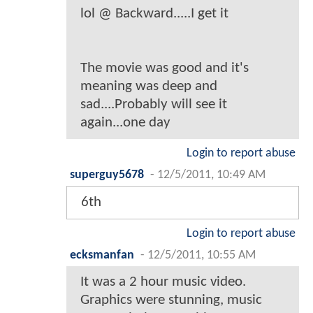
lol @ Backward.....I get it
The movie was good and it's
meaning was deep and
sad....Probably will see it
again...one day
Login to report abuse
superguy5678
-
12/5/2011, 10:49 AM
6th
Login to report abuse
ecksmanfan
-
12/5/2011, 10:55 AM
It was a 2 hour music video.
Graphics were stunning, music