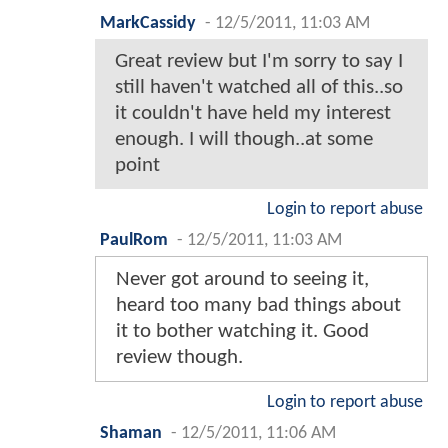
MarkCassidy
-
12/5/2011, 11:03 AM
Great review but I'm sorry to say I
still haven't watched all of this..so
it couldn't have held my interest
enough. I will though..at some
point
Login to report abuse
PaulRom
-
12/5/2011, 11:03 AM
Never got around to seeing it,
heard too many bad things about
it to bother watching it. Good
review though.
Login to report abuse
Shaman
-
12/5/2011, 11:06 AM