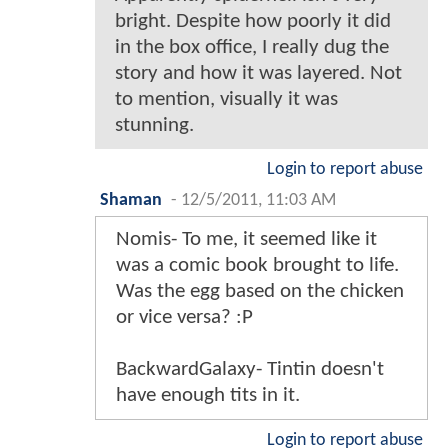
bright. Despite how poorly it did
in the box office, I really dug the
story and how it was layered. Not
to mention, visually it was
stunning.
Login to report abuse
Shaman
-
12/5/2011, 11:03 AM
Nomis- To me, it seemed like it
was a comic book brought to life.
Was the egg based on the chicken
or vice versa? :P
BackwardGalaxy- Tintin doesn't
have enough tits in it.
Login to report abuse