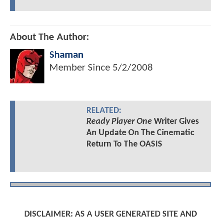
About The Author:
Shaman
Member Since
5/2/2008
RELATED:
Ready Player One
Writer Gives
An Update On The Cinematic
Return To The OASIS
DISCLAIMER: AS A USER GENERATED SITE AND