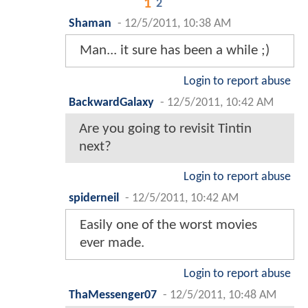
1
2
Shaman
-
12/5/2011, 10:38 AM
Man... it sure has been a while ;)
Login to report abuse
BackwardGalaxy
-
12/5/2011, 10:42 AM
Are you going to revisit Tintin
next?
Login to report abuse
spiderneil
-
12/5/2011, 10:42 AM
Easily one of the worst movies
ever made.
Login to report abuse
ThaMessenger07
-
12/5/2011, 10:48 AM