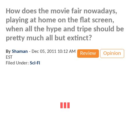
How does the movie fair nowadays,
playing at home on the flat screen,
when all the hype and tripe should be
pretty much all but extinct?
By
Shaman
-
Dec 05, 2011 10:12 AM
Review
Opinion
EST
Filed Under:
Sci-Fi