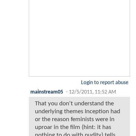
Login to report abuse
mainstream05
-
12/5/2011, 11:52 AM
That you don't understand the
underlying themes Inception had
or the reason feminists were in
uproar in the film (hint: it has
nothing to do with nudity) tells