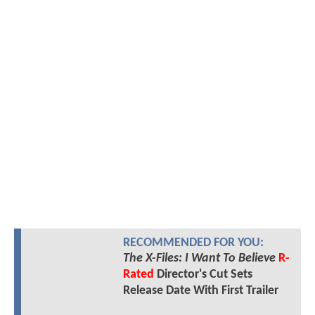
RECOMMENDED FOR YOU:
The X-Files: I Want To Believe
R-
Rated
Director's Cut Sets
Release Date With First Trailer