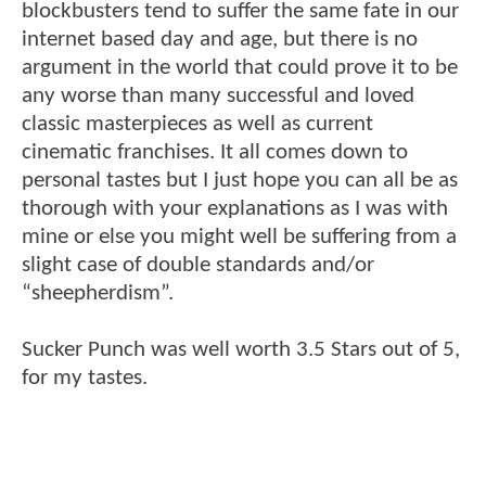
blockbusters tend to suffer the same fate in our
internet based day and age, but there is no
argument in the world that could prove it to be
any worse than many successful and loved
classic masterpieces as well as current
cinematic franchises. It all comes down to
personal tastes but I just hope you can all be as
thorough with your explanations as I was with
mine or else you might well be suffering from a
slight case of double standards and/or
“sheepherdism”.
Sucker Punch was well worth 3.5 Stars out of 5,
for my tastes.