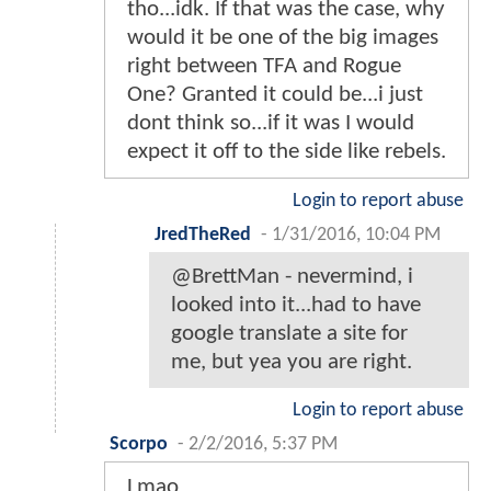
tho...idk. If that was the case, why
would it be one of the big images
right between TFA and Rogue
One? Granted it could be...i just
dont think so...if it was I would
expect it off to the side like rebels.
Login to report abuse
JredTheRed
-
1/31/2016, 10:04 PM
@BrettMan - nevermind, i
looked into it...had to have
google translate a site for
me, but yea you are right.
Login to report abuse
Scorpo
-
2/2/2016, 5:37 PM
Lmao