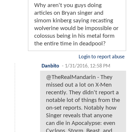
Why aren't you guys doing
articles on Bryan singer and
simom kinberg saying recasting
wolverine would be impossible or
colossus being in his metal form
the entire time in deadpool?
Login to report abuse
Danbito
-
1/31/2016, 12:58 PM
@TheRealMandarin - They
missed out a lot on X-Men
recently. They didn't report a
notable lot of things from the
on-set reports. Notably how
Singer reveals that anyone
can die in Apocalypse: even
Cyclops, Storm, Beast, and