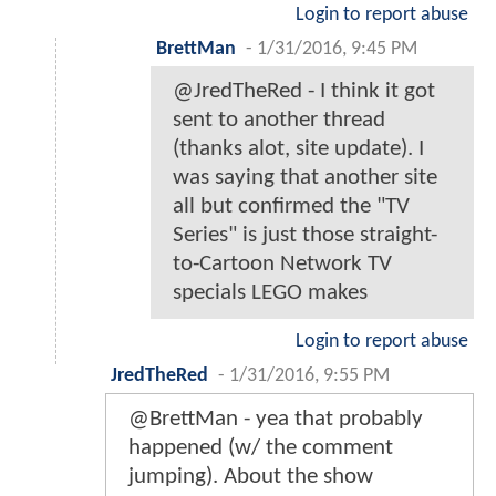
Login to report abuse
BrettMan
-
1/31/2016, 9:45 PM
@JredTheRed - I think it got
sent to another thread
(thanks alot, site update). I
was saying that another site
all but confirmed the "TV
Series" is just those straight-
to-Cartoon Network TV
specials LEGO makes
Login to report abuse
JredTheRed
-
1/31/2016, 9:55 PM
@BrettMan - yea that probably
happened (w/ the comment
jumping). About the show