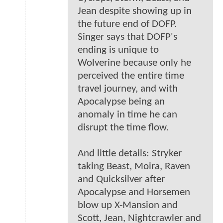
Jean despite showing up in
the future end of DOFP.
Singer says that DOFP's
ending is unique to
Wolverine because only he
perceived the entire time
travel journey, and with
Apocalypse being an
anomaly in time he can
disrupt the time flow.
And little details: Stryker
taking Beast, Moira, Raven
and Quicksilver after
Apocalypse and Horsemen
blow up X-Mansion and
Scott, Jean, Nightcrawler and