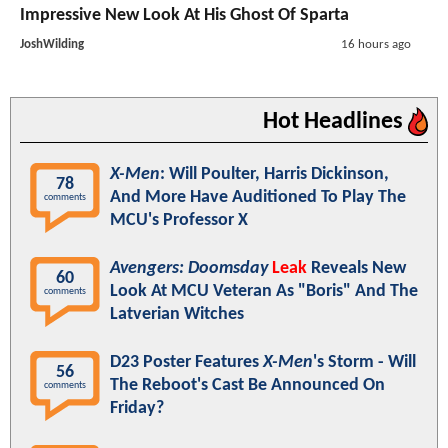
Impressive New Look At His Ghost Of Sparta
JoshWilding
16 hours ago
Hot Headlines
X-Men
: Will Poulter, Harris Dickinson,
78
And More Have Auditioned To Play The
comments
MCU's Professor X
Avengers: Doomsday
Leak
Reveals New
60
Look At MCU Veteran As "Boris" And The
comments
Latverian Witches
D23 Poster Features
X-Men
's Storm - Will
56
The Reboot's Cast Be Announced On
comments
Friday?