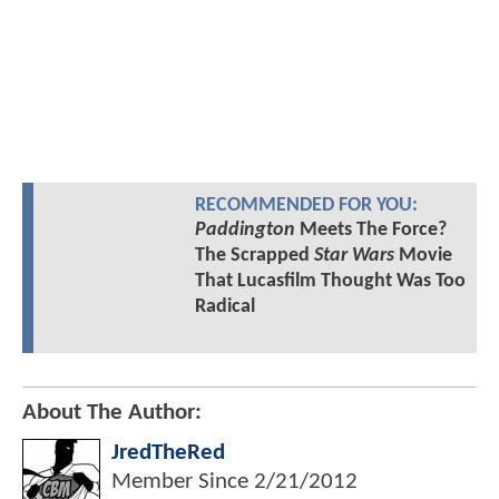
RECOMMENDED FOR YOU:
Paddington
Meets The Force?
The Scrapped
Star Wars
Movie
That Lucasfilm Thought Was Too
Radical
About The Author:
JredTheRed
Member Since
2/21/2012