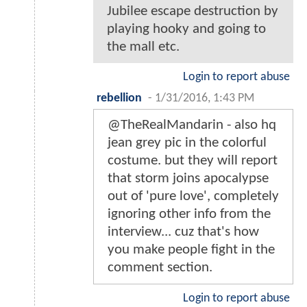
Jubilee escape destruction by
playing hooky and going to
the mall etc.
Login to report abuse
rebellion
-
1/31/2016, 1:43 PM
@TheRealMandarin - also hq
jean grey pic in the colorful
costume. but they will report
that storm joins apocalypse
out of 'pure love', completely
ignoring other info from the
interview... cuz that's how
you make people fight in the
comment section.
Login to report abuse