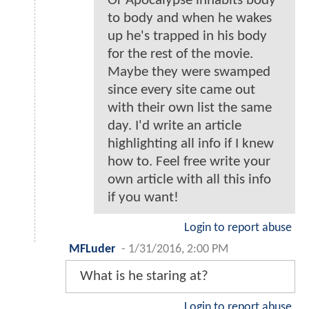
Or Apocalypse inhabits body
to body and when he wakes
up he's trapped in his body
for the rest of the movie.
Maybe they were swamped
since every site came out
with their own list the same
day. I'd write an article
highlighting all info if I knew
how to. Feel free write your
own article with all this info
if you want!
Login to report abuse
MFLuder
-
1/31/2016, 2:00 PM
What is he staring at?
Login to report abuse