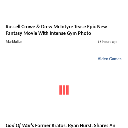
Russell Crowe & Drew McIntyre Tease Epic New
Fantasy Movie With Intense Gym Photo
MarkJulian
13 hours ago
Video Games
God Of War
's Former Kratos, Ryan Hurst, Shares An