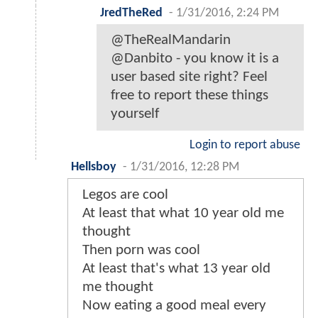
JredTheRed
-
1/31/2016, 2:24 PM
@TheRealMandarin
@Danbito - you know it is a
user based site right? Feel
free to report these things
yourself
Login to report abuse
Hellsboy
-
1/31/2016, 12:28 PM
Legos are cool
At least that what 10 year old me
thought
Then porn was cool
At least that's what 13 year old
me thought
Now eating a good meal every