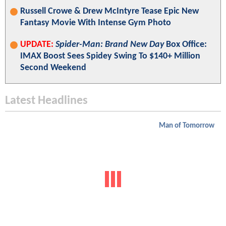
Russell Crowe & Drew McIntyre Tease Epic New
Fantasy Movie With Intense Gym Photo
UPDATE:
Spider-Man: Brand New Day
Box Office:
IMAX Boost Sees Spidey Swing To $140+ Million
Second Weekend
Latest Headlines
Man of Tomorrow