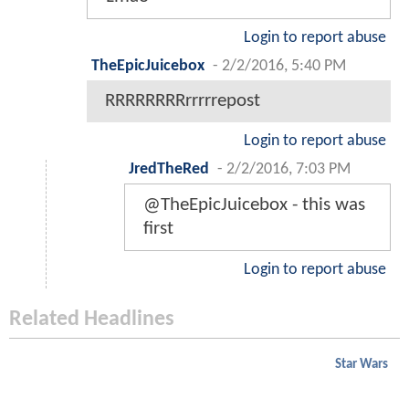
Login to report abuse
TheEpicJuicebox
-
2/2/2016, 5:40 PM
RRRRRRRRrrrrrepost
Login to report abuse
JredTheRed
-
2/2/2016, 7:03 PM
@TheEpicJuicebox - this was
first
Login to report abuse
Related Headlines
Star Wars