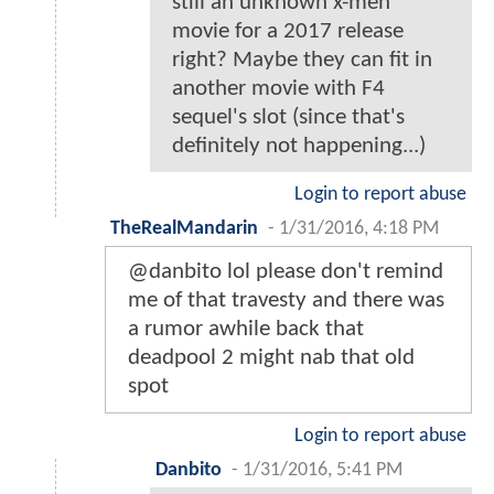
still an unknown x-men
movie for a 2017 release
right? Maybe they can fit in
another movie with F4
sequel's slot (since that's
definitely not happening...)
Login to report abuse
TheRealMandarin
-
1/31/2016, 4:18 PM
@danbito lol please don't remind
me of that travesty and there was
a rumor awhile back that
deadpool 2 might nab that old
spot
Login to report abuse
Danbito
-
1/31/2016, 5:41 PM