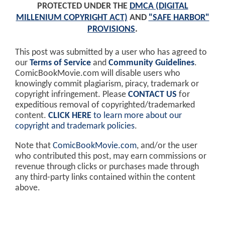
PROTECTED UNDER THE
DMCA (DIGITAL
MILLENIUM COPYRIGHT ACT)
AND
"SAFE HARBOR"
PROVISIONS
.
This post was submitted by a user who has agreed to
our
Terms of Service
and
Community Guidelines
.
ComicBookMovie.com will disable users who
knowingly commit plagiarism, piracy, trademark or
copyright infringement. Please
CONTACT US
for
expeditious removal of copyrighted/trademarked
content.
CLICK HERE
to learn more about our
copyright and trademark policies
.
Note that
ComicBookMovie.com
, and/or the user
who contributed this post, may earn commissions or
revenue through clicks or purchases made through
any third-party links contained within the content
above.