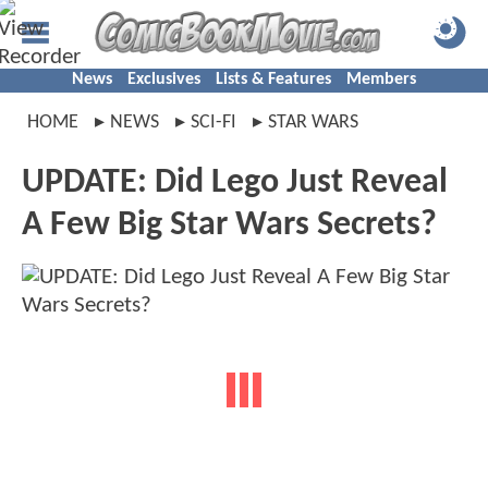
News
Exclusives
Lists & Features
Members
HOME
NEWS
SCI-FI
STAR WARS
UPDATE: Did Lego Just Reveal
A Few Big Star Wars Secrets?