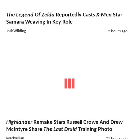
The Legend Of Zelda
Reportedly Casts
X-Men
Star
Samara Weaving In Key Role
JoshWilding
2 hours ago
Highlander
Remake Stars Russell Crowe And Drew
McIntyre Share
The Last Druid
Training Photo
MarkJulian
21 hours ago