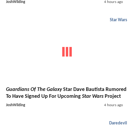
JoshWilding
4 hours ago
Star Wars
Guardians Of The Galaxy
Star Dave Bautista Rumored
To Have Signed Up For Upcoming
Star Wars
Project
JoshWilding
4 hours ago
Daredevil