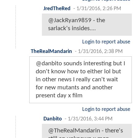
JredTheRed
-
1/31/2016, 2:26 PM
@JackRyan9859 - the
sarlack's insides....
Login to report abuse
TheRealMandarin
-
1/31/2016, 2:38 PM
@danbito sounds interesting but I
don't know how to either lol but
in other news I really can't wait
for new mutants and another
present day x film
Login to report abuse
Danbito
-
1/31/2016, 3:44 PM
@TheRealMandarin - there's