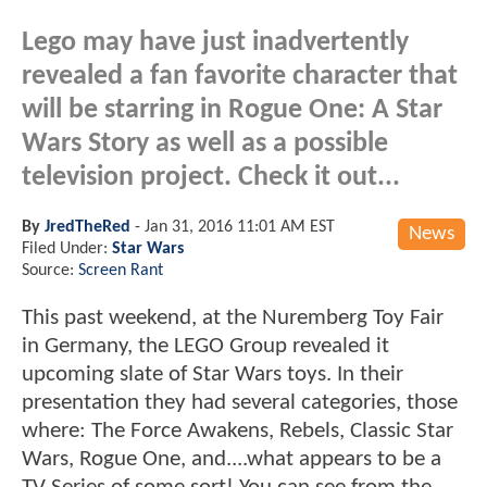
Lego may have just inadvertently
revealed a fan favorite character that
will be starring in Rogue One: A Star
Wars Story as well as a possible
television project. Check it out...
By
JredTheRed
-
Jan 31, 2016 11:01 AM EST
News
Filed Under:
Star Wars
Source:
Screen Rant
This past weekend, at the Nuremberg Toy Fair
in Germany, the LEGO Group revealed it
upcoming slate of Star Wars toys. In their
presentation they had several categories, those
where: The Force Awakens, Rebels, Classic Star
Wars, Rogue One, and....what appears to be a