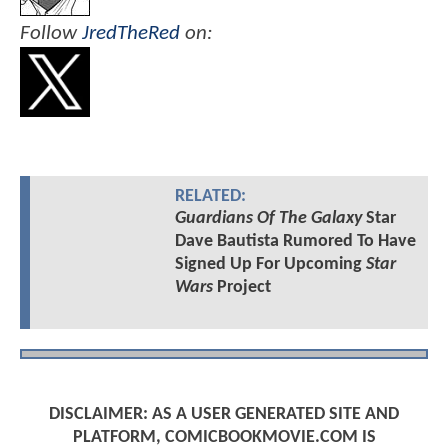
Follow
JredTheRed
on:
RELATED:
Guardians Of The Galaxy
Star
Dave Bautista Rumored To Have
Signed Up For Upcoming
Star
Wars
Project
DISCLAIMER: AS A USER GENERATED SITE AND
PLATFORM, COMICBOOKMOVIE.COM IS