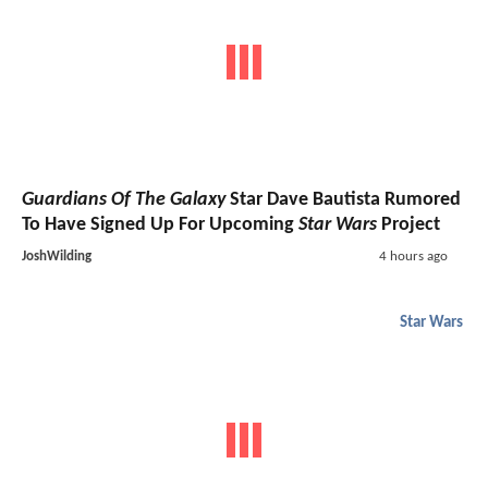
Guardians Of The Galaxy
Star Dave Bautista Rumored
To Have Signed Up For Upcoming
Star Wars
Project
JoshWilding
4 hours ago
Star Wars