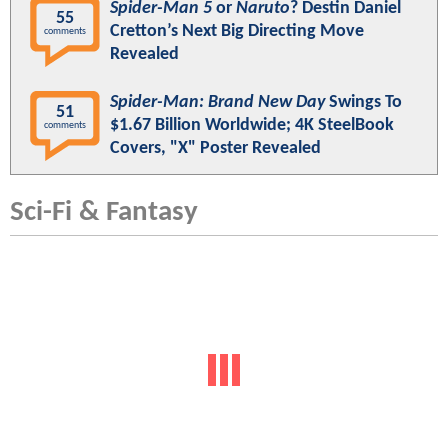
Spider-Man 5
or
Naruto
? Destin Daniel
55
Cretton’s Next Big Directing Move
comments
Revealed
Spider-Man: Brand New Day
Swings To
51
$1.67 Billion Worldwide; 4K SteelBook
comments
Covers, "X" Poster Revealed
Sci-Fi & Fantasy