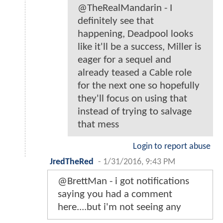
@TheRealMandarin - I
definitely see that
happening, Deadpool looks
like it'll be a success, Miller is
eager for a sequel and
already teased a Cable role
for the next one so hopefully
they'll focus on using that
instead of trying to salvage
that mess
Login to report abuse
JredTheRed
-
1/31/2016, 9:43 PM
@BrettMan - i got notifications
saying you had a comment
here....but i'm not seeing any