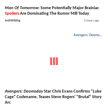
Man Of Tomorrow
: Some Potentially Major Brainiac
Spoilers
Are Dominating The Rumor Mill Today
JoshWilding
3 hours ago
Avengers: Doomsday
Avengers: Doomsday
Star Chris Evans Confirms "Luke
Cage" Codename, Teases Steve Rogers' "Brutal" Story
Arc