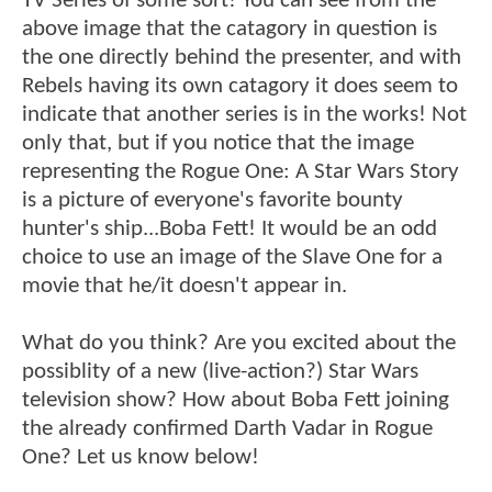
TV Series of some sort! You can see from the
above image that the catagory in question is
the one directly behind the presenter, and with
Rebels having its own catagory it does seem to
indicate that another series is in the works! Not
only that, but if you notice that the image
representing the Rogue One: A Star Wars Story
is a picture of everyone's favorite bounty
hunter's ship...Boba Fett! It would be an odd
choice to use an image of the Slave One for a
movie that he/it doesn't appear in.
What do you think? Are you excited about the
possiblity of a new (live-action?) Star Wars
television show? How about Boba Fett joining
the already confirmed Darth Vadar in Rogue
One? Let us know below!