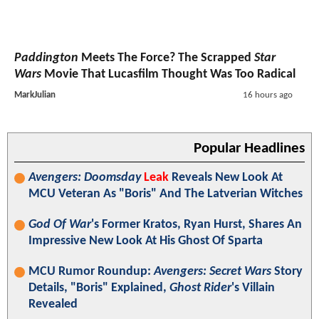
Paddington
Meets The Force? The Scrapped
Star
Wars
Movie That Lucasfilm Thought Was Too Radical
MarkJulian
16 hours ago
Popular Headlines
Avengers: Doomsday
Leak
Reveals New Look At
MCU Veteran As "Boris" And The Latverian Witches
God Of War
's Former Kratos, Ryan Hurst, Shares An
Impressive New Look At His Ghost Of Sparta
MCU Rumor Roundup:
Avengers: Secret Wars
Story
Details, "Boris" Explained,
Ghost Rider
's Villain
Revealed