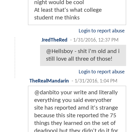
night would be cool
At least that's what college
student me thinks
Login to report abuse
JredTheRed
-
1/31/2016, 12:37 PM
@Hellsboy - shit i'm old and i
still love all three of those!
Login to report abuse
TheRealMandarin
-
1/31/2016, 1:04 PM
@danbito your write and literally
everything you said everyother
site has reported amd it's strange
because this site reported the 75
things they learned on the set of
deadpool but they didn't do it for