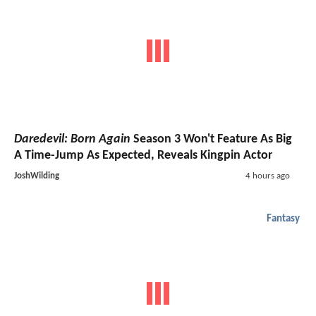
Daredevil: Born Again
Season 3 Won't Feature As Big
A Time-Jump As Expected, Reveals Kingpin Actor
JoshWilding
4 hours ago
Fantasy