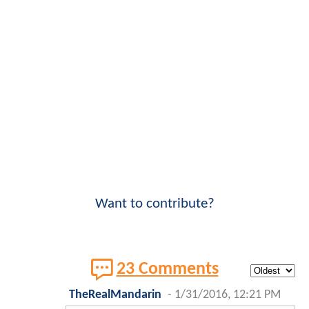
Want to contribute?
23 Comments
TheRealMandarin
-
1/31/2016, 12:21 PM