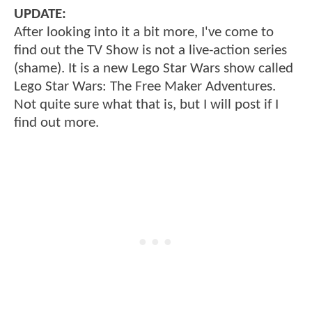
UPDATE:
After looking into it a bit more, I've come to
find out the TV Show is not a live-action series
(shame). It is a new Lego Star Wars show called
Lego Star Wars: The Free Maker Adventures.
Not quite sure what that is, but I will post if I
find out more.