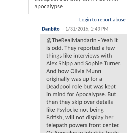
apocalypse
Login to report abuse
Danbito
-
1/31/2016, 1:43 PM
@TheRealMandarin - Yeah it
is odd. They reported a few
things like interviews with
Alex Shipp and Sophie Turner.
And how Olivia Munn
originally was up for a
Deadpool role but was kept
in mind for Apocalypse. But
then they skip over details
like Psylocke not being
British, will not display her
telepath powers front center.