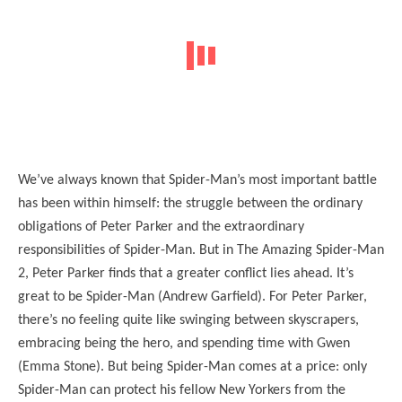
We’ve always known that Spider-Man’s most important battle
has been within himself: the struggle between the ordinary
obligations of Peter Parker and the extraordinary
responsibilities of Spider-Man. But in The Amazing Spider-Man
2, Peter Parker finds that a greater conflict lies ahead. It’s
great to be Spider-Man (Andrew Garfield). For Peter Parker,
there’s no feeling quite like swinging between skyscrapers,
embracing being the hero, and spending time with Gwen
(Emma Stone). But being Spider-Man comes at a price: only
Spider-Man can protect his fellow New Yorkers from the