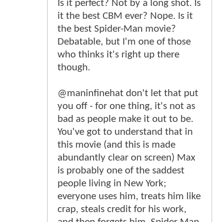
Is it perfect? Not by a long shot. Is
it the best CBM ever? Nope. Is it
the best Spider-Man movie?
Debatable, but I'm one of those
who thinks it's right up there
though.
@maninfinehat don't let that put
you off - for one thing, it's not as
bad as people make it out to be.
You've got to understand that in
this movie (and this is made
abundantly clear on screen) Max
is probably one of the saddest
people living in New York;
everyone uses him, treats him like
crap, steals credit for his work,