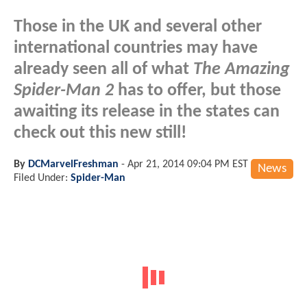
Those in the UK and several other
international countries may have
already seen all of what
The Amazing
Spider-Man 2
has to offer, but those
awaiting its release in the states can
check out this new still!
By
DCMarvelFreshman
-
Apr 21, 2014 09:04 PM EST
News
Filed Under:
Spider-Man