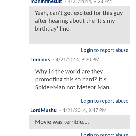
maninfinesuit
-
4/21/2014, 9:28 PM
Yeah, can't get excited for this guy
after hearing about the 'It's my
birthday' line.
Login to report abuse
Luminus
-
4/21/2014, 9:30 PM
Why in the world are they
promoting this so hard? It's
Spider-Man not Meteor Man.
Login to report abuse
LordMushu
-
4/21/2014, 9:47 PM
Movie was terrible....
Login to report abuse