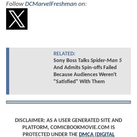
Follow
DCMarvelFreshman
on:
RELATED:
Sony Boss Talks
Spider-Man 5
And Admits Spin-offs Failed
Because Audiences Weren't
"Satisfied" With Them
DISCLAIMER: AS A USER GENERATED SITE AND
PLATFORM, COMICBOOKMOVIE.COM IS
PROTECTED UNDER THE
DMCA (DIGITAL