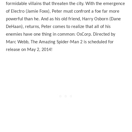
formidable villains that threaten the city. With the emergence
of Electro (Jamie Foxx), Peter must confront a foe far more
powerful than he. And as his old friend, Harry Osborn (Dane
DeHaan), returns, Peter comes to realize that all of his
enemies have one thing in common: OsCorp. Directed by
Marc Webb, The Amazing Spider-Man 2 is scheduled for
release on May 2, 2014!