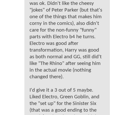
was ok. Didn't like the cheesy
"jokes" of Peter Parker (but that's
one of the things that makes him
corny in the comics), also didn't
care for the non-funny "funny"
parts with Electro b4 he turns.
Electro was good after
transformation, Harry was good
as both normal and GG, still did't
like "The Rhino" after seeing him
in the actual movie (nothing
changed there).
I'd give it a 3 out of 5 maybe.
Liked Electro, Green Goblin, and
the "set up" for the Sinister Six
(that was a good ending to the