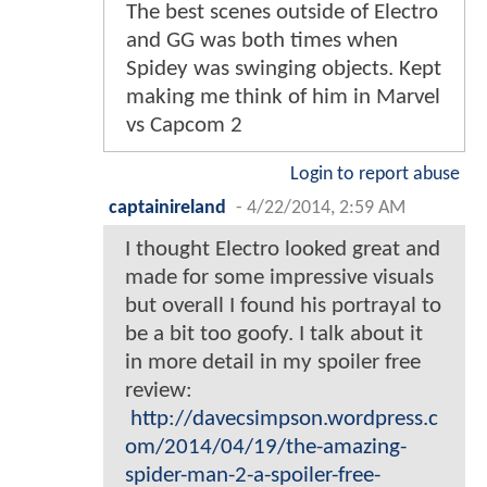
The best scenes outside of Electro
and GG was both times when
Spidey was swinging objects. Kept
making me think of him in Marvel
vs Capcom 2
Login to report abuse
captainireland
-
4/22/2014, 2:59 AM
I thought Electro looked great and
made for some impressive visuals
but overall I found his portrayal to
be a bit too goofy. I talk about it
in more detail in my spoiler free
review:
http://davecsimpson.wordpress.c
om/2014/04/19/the-amazing-
spider-man-2-a-spoiler-free-