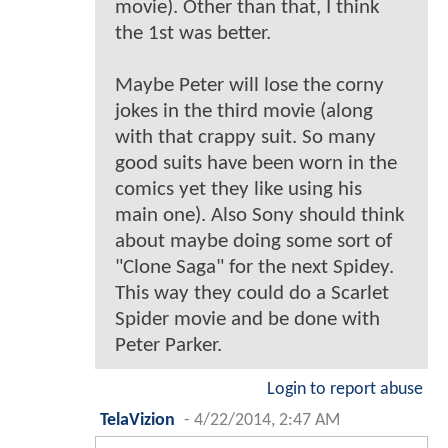
movie). Other than that, I think
the 1st was better.
Maybe Peter will lose the corny
jokes in the third movie (along
with that crappy suit. So many
good suits have been worn in the
comics yet they like using his
main one). Also Sony should think
about maybe doing some sort of
"Clone Saga" for the next Spidey.
This way they could do a Scarlet
Spider movie and be done with
Peter Parker.
Login to report abuse
TelaVizion
-
4/22/2014, 2:47 AM