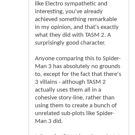
like Electro sympathetic and
interesting, you've already
achieved something remarkable
in my opinion, and that's exactly
what they did with TASM 2. A
surprisingly good character.
Anyone comparing this to Spider-
Man 3 has absolutely no grounds
to, except for the fact that there's
3 villains - although TASM 2
actually uses them all in a
cohesive story-line, rather than
using them to create a bunch of
unrelated sub-plots like Spider-
Man 3 did.