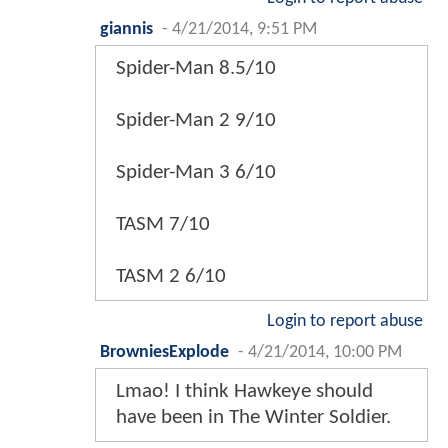
giannis
-
4/21/2014, 9:51 PM
Spider-Man 8.5/10
Spider-Man 2 9/10
Spider-Man 3 6/10
TASM 7/10
TASM 2 6/10
Login to report abuse
BrowniesExplode
-
4/21/2014, 10:00 PM
Lmao! I think Hawkeye should
have been in The Winter Soldier.