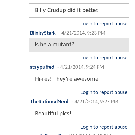
Billy Crudup did it better.
Login to report abuse
BlinkyStark
-
4/21/2014, 9:23 PM
Is he a mutant?
Login to report abuse
staypuffed
-
4/21/2014, 9:24 PM
Hi-res! They're awesome.
Login to report abuse
TheRationalNerd
-
4/21/2014, 9:27 PM
Beautiful pics!
Login to report abuse