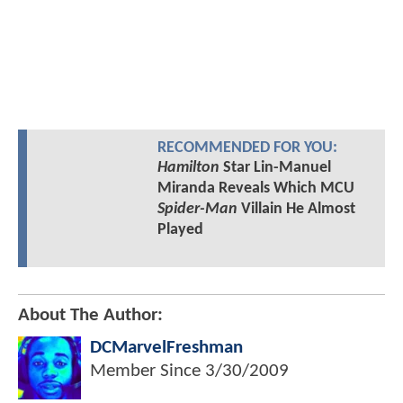
RECOMMENDED FOR YOU:
Hamilton
Star Lin-Manuel
Miranda Reveals Which MCU
Spider-Man
Villain He Almost
Played
About The Author:
DCMarvelFreshman
Member Since
3/30/2009