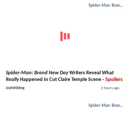
Spider-Man: Brand New Day
Spider-Man: Brand New Day
Writers Reveal What
Really
Happened In Cut Claire Temple Scene -
Spoilers
JoshWilding
2 hours ago
Spider-Man: Brand New Day