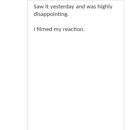
Saw it yesterday and was highly
disappointing.
I filmed my reaction.