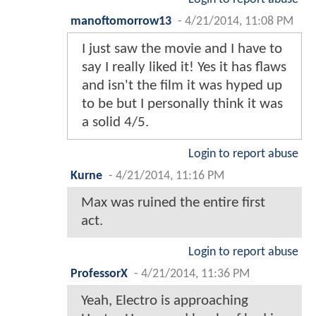
manoftomorrow13
-
4/21/2014, 11:08 PM
I just saw the movie and I have to
say I really liked it! Yes it has flaws
and isn't the film it was hyped up
to be but I personally think it was
a solid 4/5.
Login to report abuse
Kurne
-
4/21/2014, 11:16 PM
Max was ruined the entire first
act.
Login to report abuse
ProfessorX
-
4/21/2014, 11:36 PM
Yeah, Electro is approaching