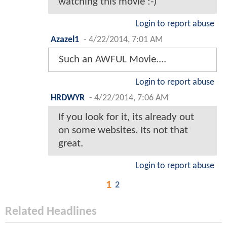
watching this movie :-)
Login to report abuse
Azazel1
-
4/22/2014, 7:01 AM
Such an AWFUL Movie....
Login to report abuse
HRDWYR
-
4/22/2014, 7:06 AM
If you look for it, its already out
on some websites. Its not that
great.
Login to report abuse
1
2
Related Headlines