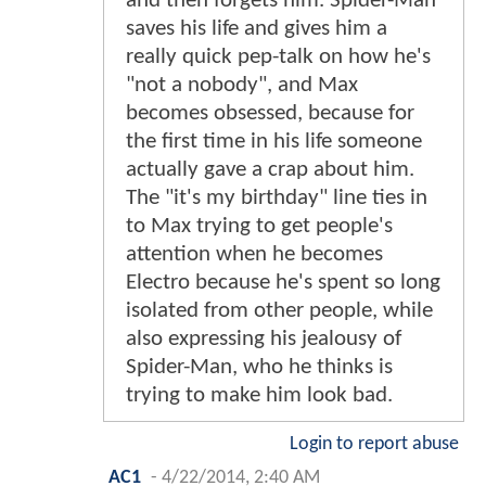
and then forgets him. Spider-Man
saves his life and gives him a
really quick pep-talk on how he's
"not a nobody", and Max
becomes obsessed, because for
the first time in his life someone
actually gave a crap about him.
The "it's my birthday" line ties in
to Max trying to get people's
attention when he becomes
Electro because he's spent so long
isolated from other people, while
also expressing his jealousy of
Spider-Man, who he thinks is
trying to make him look bad.
Login to report abuse
AC1
-
4/22/2014, 2:40 AM