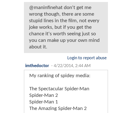
@maninfinehat don't get me
wrong though, there are some
stupid lines in the film, not every
joke works, but if you get the
chance it's worth seeing just so
you can make up your own mind
about it.
Login to report abuse
imthedoctor
-
4/22/2014, 2:44 AM
My ranking of spidey media:
The Spectacular Spider-Man
Spider-Man 2
Spider-Man 1
The Amazing Spider-Man 2