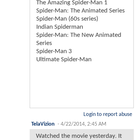
The Amazing Spider-Man 1
Spider-Man: The Animated Series
Spider-Man (60s series)
Indian Spiderman
Spider-Man: The New Animated
Series
Spider-Man 3
Ultimate Spider-Man
Login to report abuse
TelaVizion
-
4/22/2014, 2:45 AM
Watched the movie yesterday. It