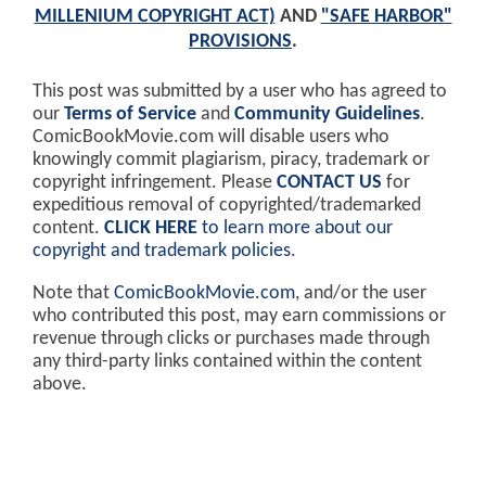
MILLENIUM COPYRIGHT ACT)
AND
"SAFE HARBOR"
PROVISIONS
.
This post was submitted by a user who has agreed to
our
Terms of Service
and
Community Guidelines
.
ComicBookMovie.com will disable users who
knowingly commit plagiarism, piracy, trademark or
copyright infringement. Please
CONTACT US
for
expeditious removal of copyrighted/trademarked
content.
CLICK HERE
to learn more about our
copyright and trademark policies
.
Note that
ComicBookMovie.com
, and/or the user
who contributed this post, may earn commissions or
revenue through clicks or purchases made through
any third-party links contained within the content
above.