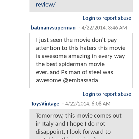
review/
Login to report abuse
batmanvsuperman
-
4/22/2014, 3:46 AM
I just seen the movie don't pay
attention to this haters this movie
is awesome amazing in every way
the best spiderman movie
ever..and Ps man of steel was
awesome @embassada
Login to report abuse
ToysVintage
-
4/22/2014, 6:08 AM
Tomorrow, this movie comes out
in Italy and I hope I do not
disappoint, I look forward to