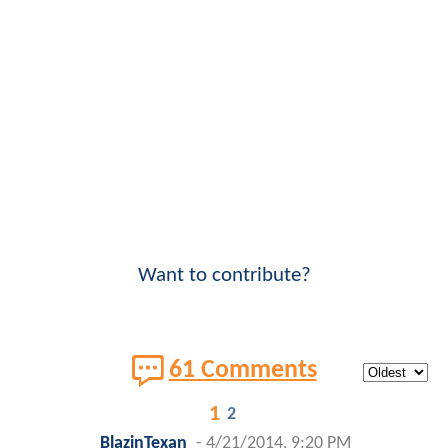
Want to contribute?
61 Comments
1
2
BlazinTexan
-
4/21/2014, 9:20 PM