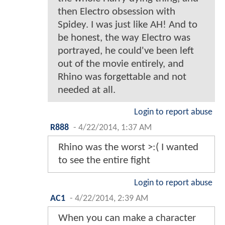
then Electro obsession with
Spidey. I was just like AH! And to
be honest, the way Electro was
portrayed, he could've been left
out of the movie entirely, and
Rhino was forgettable and not
needed at all.
Login to report abuse
R888
-
4/22/2014, 1:37 AM
Rhino was the worst >:( I wanted
to see the entire fight
Login to report abuse
AC1
-
4/22/2014, 2:39 AM
When you can make a character