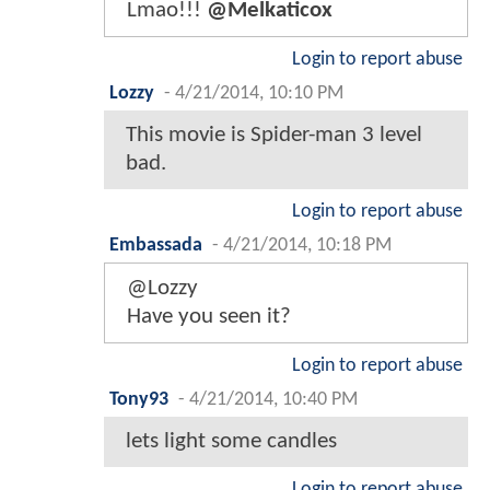
Lmao!!!
@Melkaticox
Login to report abuse
Lozzy
-
4/21/2014, 10:10 PM
This movie is Spider-man 3 level
bad.
Login to report abuse
Embassada
-
4/21/2014, 10:18 PM
@Lozzy
Have you seen it?
Login to report abuse
Tony93
-
4/21/2014, 10:40 PM
lets light some candles
Login to report abuse