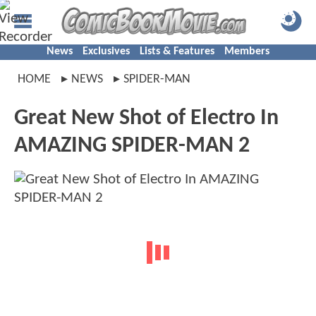
News
Exclusives
Lists & Features
Members
HOME
NEWS
SPIDER-MAN
Great New Shot of Electro In
AMAZING SPIDER-MAN 2