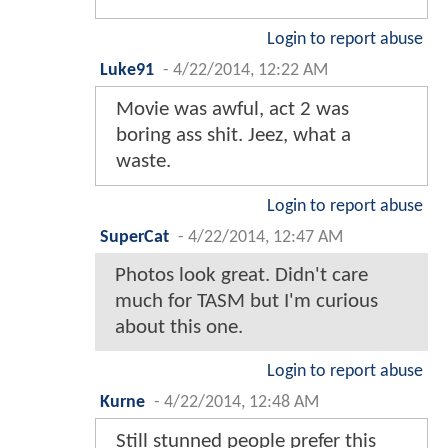
Login to report abuse
Luke91
-
4/22/2014, 12:22 AM
Movie was awful, act 2 was
boring ass shit. Jeez, what a
waste.
Login to report abuse
SuperCat
-
4/22/2014, 12:47 AM
Photos look great. Didn't care
much for TASM but I'm curious
about this one.
Login to report abuse
Kurne
-
4/22/2014, 12:48 AM
Still stunned people prefer this