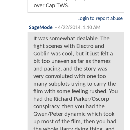
over Cap TWS.
Login to report abuse
SageMode
-
4/22/2014, 1:10 AM
It was somewhat dealable. The
fight scenes with Electro and
Goblin was cool, but it just felt a
bit too uneven as far as themes
and pacing, and the story was
very convoluted with one too
many subplots trying to carry the
film with some feeling rushed. You
had the Richard Parker/Oscorp
conspiracy, then you had the
Gwen/Peter dynamic which took
up most of the film, then you had
the whole Harry dying thing, and