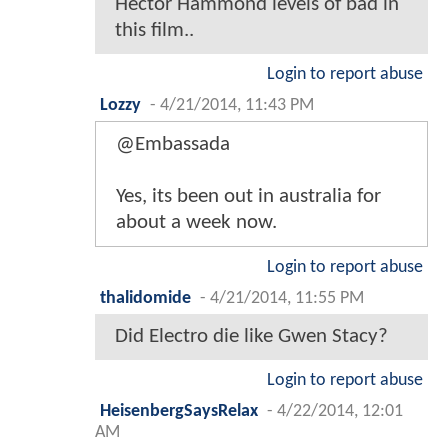
Hector Hammond levels of bad in
this film..
Login to report abuse
Lozzy
-
4/21/2014, 11:43 PM
@Embassada
Yes, its been out in australia for
about a week now.
Login to report abuse
thalidomide
-
4/21/2014, 11:55 PM
Did Electro die like Gwen Stacy?
Login to report abuse
HeisenbergSaysRelax
-
4/22/2014, 12:01
AM