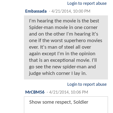
Login to report abuse
Embassada
-
4/21/2014, 10:00 PM
I'm hearing the movie is the best
Spider-man movie in one corner
and on the other I'm hearing it's
one if the worst superhero movies
ever. It's man of steel all over
again except I'm in the opinion
that is an exceptional movie. I'll
go see the new spider-man and
judge which corner I lay in.
Login to report abuse
MrCBM56
-
4/21/2014, 10:06 PM
Show some respect, Soldier