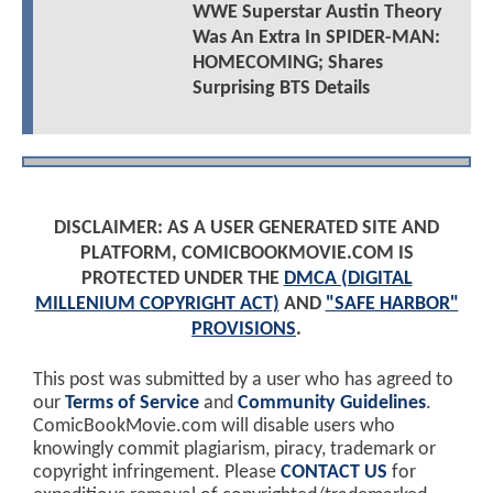
WWE Superstar Austin Theory
Was An Extra In SPIDER-MAN:
HOMECOMING; Shares
Surprising BTS Details
DISCLAIMER: AS A USER GENERATED SITE AND
PLATFORM, COMICBOOKMOVIE.COM IS
PROTECTED UNDER THE
DMCA (DIGITAL
MILLENIUM COPYRIGHT ACT)
AND
"SAFE HARBOR"
PROVISIONS
.
This post was submitted by a user who has agreed to
our
Terms of Service
and
Community Guidelines
.
ComicBookMovie.com will disable users who
knowingly commit plagiarism, piracy, trademark or
copyright infringement. Please
CONTACT US
for