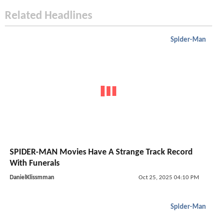
Related Headlines
Spider-Man
SPIDER-MAN Movies Have A Strange Track Record
With Funerals
DanielKlissmman
Oct 25, 2025 04:10 PM
Spider-Man