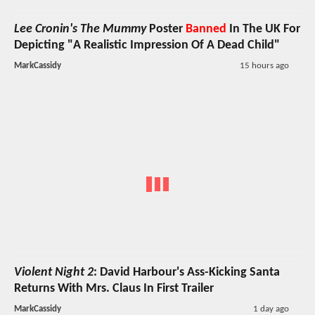
Lee Cronin's The Mummy
Poster
Banned
In The UK For
Depicting "A Realistic Impression Of A Dead Child"
MarkCassidy
15 hours ago
Violent Night 2
: David Harbour's Ass-Kicking Santa
Returns With Mrs. Claus In First Trailer
MarkCassidy
1 day ago