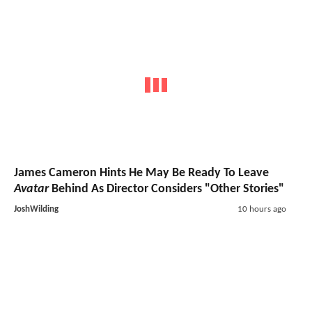
James Cameron Hints He May Be Ready To Leave
Avatar
Behind As Director Considers "Other Stories"
JoshWilding
10 hours ago