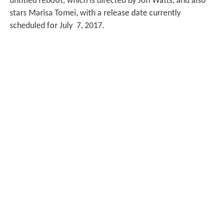
untitled reboot, which is directed by Jon Watts, and also
stars Marisa Tomei, with a release date currently
scheduled for July 7, 2017.