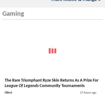
Gaming
The Rare Triumphant Ryze Skin Returns As A Prize For
League Of Legends
Community Tournaments
GBest
17 hours ago