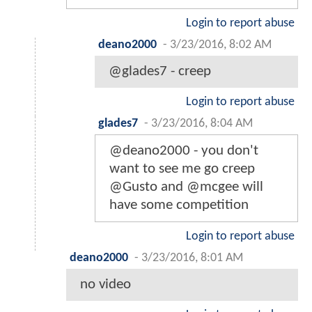
Login to report abuse
deano2000
-
3/23/2016, 8:02 AM
@glades7 - creep
Login to report abuse
glades7
-
3/23/2016, 8:04 AM
@deano2000 - you don't
want to see me go creep
@Gusto and @mcgee will
have some competition
Login to report abuse
deano2000
-
3/23/2016, 8:01 AM
no video