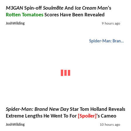
M3GAN
Spin-off
Soulm8te
And
Ice Cream Man
's
Rotten Tomatoes
Scores Have Been Revealed
JoshWilding
9 hours ago
Spider-Man: Brand New Day
Spider-Man: Brand New Day
Star Tom Holland Reveals
Extreme Lengths He Went To For
[Spoiler]
's Cameo
JoshWilding
10 hours ago