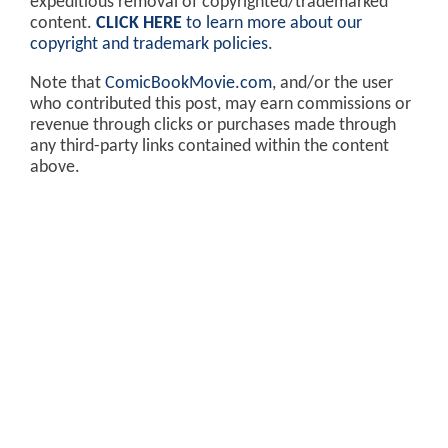
expeditious removal of copyrighted/trademarked
content.
CLICK HERE
to learn more about our
copyright and trademark policies
.
Note that
ComicBookMovie.com
, and/or the user
who contributed this post, may earn commissions or
revenue through clicks or purchases made through
any third-party links contained within the content
above.