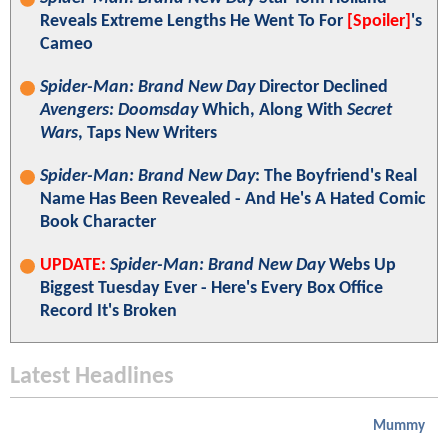
Reveals Extreme Lengths He Went To For
[Spoiler]
's
Cameo
Spider-Man: Brand New Day
Director Declined
Avengers: Doomsday
Which, Along With
Secret
Wars
, Taps New Writers
Spider-Man: Brand New Day
: The Boyfriend's Real
Name Has Been Revealed - And He's A Hated Comic
Book Character
UPDATE:
Spider-Man: Brand New Day
Webs Up
Biggest Tuesday Ever - Here's Every Box Office
Record It's Broken
Latest Headlines
Mummy