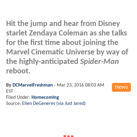
Hit the jump and hear from Disney
starlet Zendaya Coleman as she talks
for the first time about joining the
Marvel Cinematic Universe by way of
the highly-anticipated
Spider-Man
reboot.
By
DCMarvelFreshman
-
Mar 23, 2016 08:03 AM
News
EST
Filed Under:
Homecoming
Source:
Ellen DeGeneres (via Just Jared)