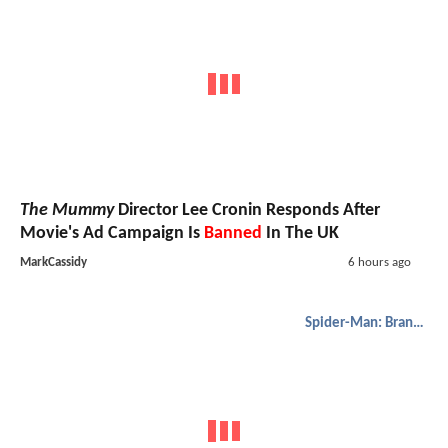
The Mummy
Director Lee Cronin Responds After
Movie's Ad Campaign Is
Banned
In The UK
MarkCassidy
6 hours ago
Spider-Man: Brand New Day