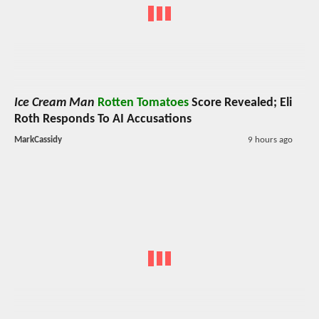
Ice Cream Man
Rotten Tomatoes
Score Revealed; Eli
Roth Responds To AI Accusations
MarkCassidy
9 hours ago