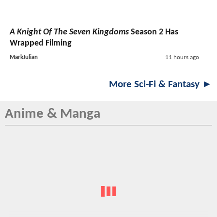
A Knight Of The Seven Kingdoms
Season 2 Has
Wrapped Filming
MarkJulian
11 hours ago
More Sci-Fi & Fantasy ►
Anime & Manga