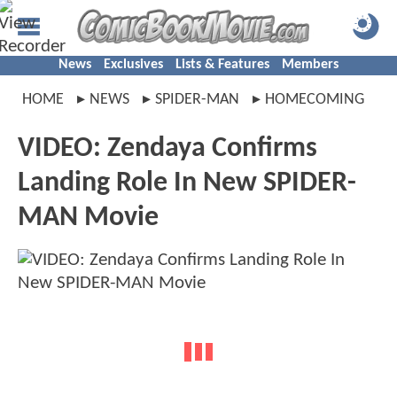
News
Exclusives
Lists & Features
Members
HOME
NEWS
SPIDER-MAN
HOMECOMING
VIDEO: Zendaya Confirms
Landing Role In New SPIDER-
MAN Movie