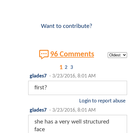
Want to contribute?
96 Comments
1
2
3
glades7
-
3/23/2016, 8:01 AM
first?
Login to report abuse
glades7
-
3/23/2016, 8:01 AM
she has a very well structured
face