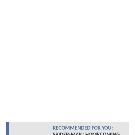
RECOMMENDED FOR YOU:
SPIDER-MAN: HOMECOMING