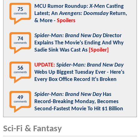
MCU Rumor Roundup:
X-Men
Casting
75
Latest; An
Avengers: Doomsday
Return,
comments
& More -
Spoilers
Spider-Man: Brand New Day
Director
74
Explains The Movie's Ending And Why
comments
Sadie Sink Was Cast As
[Spoiler]
UPDATE:
Spider-Man: Brand New Day
56
Webs Up Biggest Tuesday Ever - Here's
comments
Every Box Office Record It's Broken
Spider-Man: Brand New Day
Has
49
Record-Breaking Monday, Becomes
comments
Second-Fastest Movie To Hit $1 Billion
Sci-Fi & Fantasy