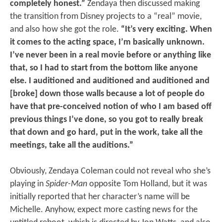
completely honest.”
Zendaya then discussed making
the transition from Disney projects to a “real” movie,
and also how she got the role.
“It’s very exciting. When
it comes to the acting space, I’m basically unknown.
I’ve never been in a real movie before or anything like
that, so I had to start from the bottom like anyone
else. I auditioned and auditioned and auditioned and
[broke] down those walls because a lot of people do
have that pre-conceived notion of who I am based off
previous things I’ve done, so you got to really break
that down and go hard, put in the work, take all the
meetings, take all the auditions.”
Obviously, Zendaya Coleman could not reveal who she’s
playing in
Spider-Man
opposite Tom Holland, but it was
initially reported that her character’s name will be
Michelle. Anyhow, expect more casting news for the