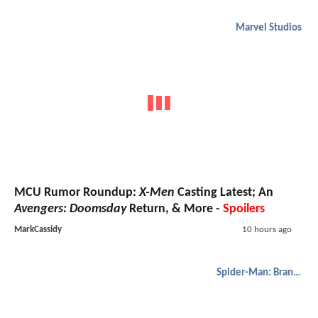
Marvel Studios
MCU Rumor Roundup:
X-Men
Casting Latest; An
Avengers: Doomsday
Return, & More -
Spoilers
MarkCassidy
10 hours ago
Spider-Man: Brand New Day