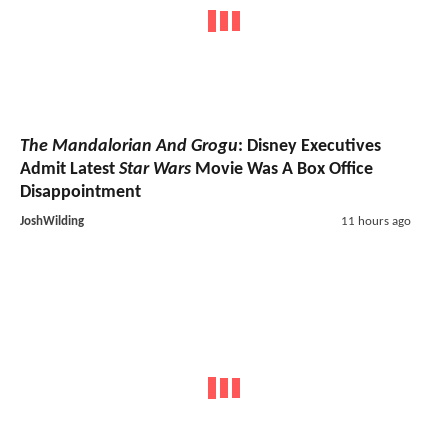
The Mandalorian And Grogu
: Disney Executives
Admit Latest
Star Wars
Movie Was A Box Office
Disappointment
JoshWilding
11 hours ago