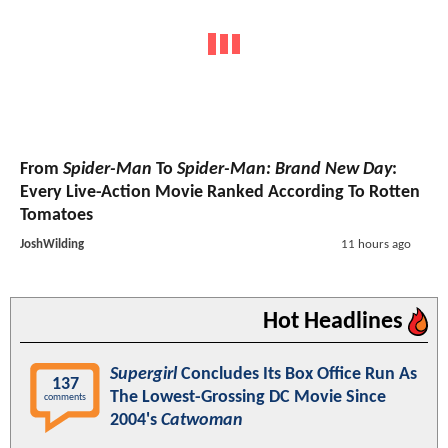
From
Spider-Man
To
Spider-Man: Brand New Day
:
Every Live-Action Movie Ranked According To Rotten
Tomatoes
JoshWilding
11 hours ago
Hot Headlines
Supergirl
Concludes Its Box Office Run As
137
The Lowest-Grossing DC Movie Since
comments
2004's
Catwoman