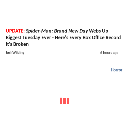
UPDATE:
Spider-Man: Brand New Day
Webs Up
Biggest Tuesday Ever - Here's Every Box Office Record
It's Broken
JoshWilding
6 hours ago
Horror