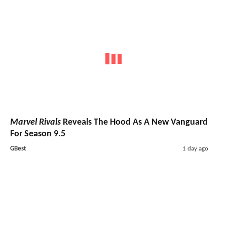
Marvel Rivals
Reveals The Hood As A New Vanguard
For Season 9.5
GBest
1 day ago