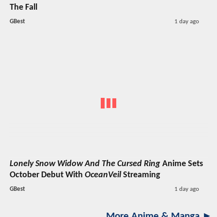
The Fall
GBest
1 day ago
Lonely Snow Widow And The Cursed Ring
Anime Sets
October Debut With
OceanVeil
Streaming
GBest
1 day ago
More Anime & Manga ►