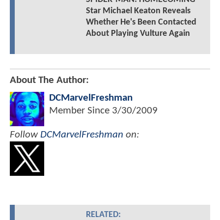
Star Michael Keaton Reveals
Whether He's Been Contacted
About Playing Vulture Again
About The Author:
DCMarvelFreshman
Member Since
3/30/2009
Follow
DCMarvelFreshman
on:
RELATED: