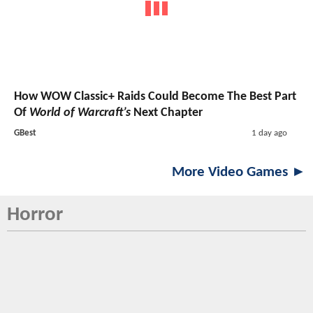
How WOW Classic+ Raids Could Become The Best Part
Of
World of Warcraft’s
Next Chapter
GBest
1 day ago
More Video Games ►
Horror