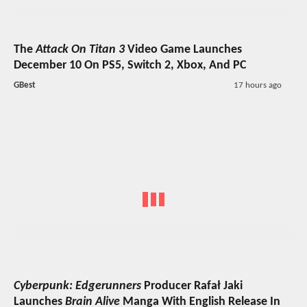
The
Attack On Titan 3
Video Game Launches
December 10 On PS5, Switch 2, Xbox, And PC
GBest
17 hours ago
Cyberpunk: Edgerunners
Producer Rafał Jaki
Launches
Brain Alive
Manga With English Release In