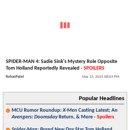
SPIDER-MAN 4: Sadie Sink's Mystery Role Opposite
Tom Holland Reportedly Revealed -
SPOILERS
RohanPatel
Mar 13, 2025 08:03 PM
Popular Headlines
MCU Rumor Roundup:
X-Men
Casting Latest; An
Avengers: Doomsday
Return, & More -
Spoilers
Spider-Man: Brand New Day
Star Tom Holland