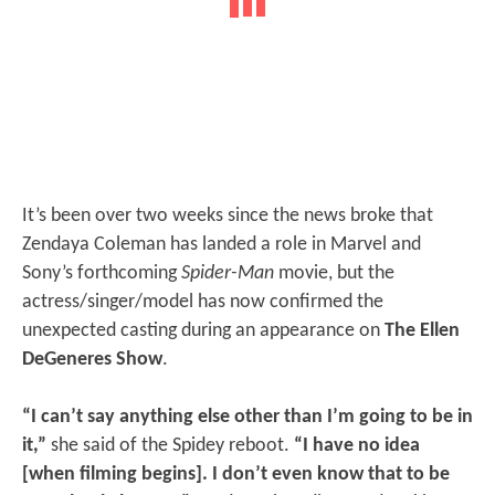
It’s been over two weeks since the news broke that
Zendaya Coleman has landed a role in Marvel and
Sony’s forthcoming
Spider-Man
movie, but the
actress/singer/model has now confirmed the
unexpected casting during an appearance on
The Ellen
DeGeneres Show
.
“I can’t say anything else other than I’m going to be in
it,”
she said of the Spidey reboot.
“I have no idea
[when filming begins]. I don’t even know that to be