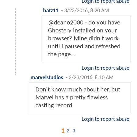
Login to report abuse
batz11
-
3/23/2016, 8:20 AM
@deano2000 - do you have
Ghostery installed on your
browser? Mine didn't work
until I paused and refreshed
the page...
Login to report abuse
marvelstudios
-
3/23/2016, 8:10 AM
Don't know much about her, but
Marvel has a pretty flawless
casting record.
Login to report abuse
1
2
3