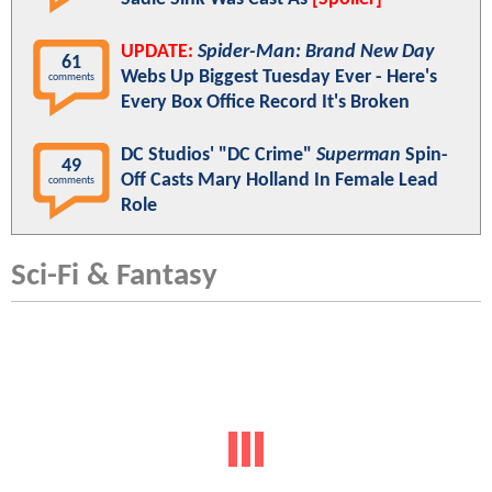
UPDATE:
Spider-Man: Brand New Day
61
Webs Up Biggest Tuesday Ever - Here's
comments
Every Box Office Record It's Broken
DC Studios' "DC Crime"
Superman
Spin-
49
Off Casts Mary Holland In Female Lead
comments
Role
Sci-Fi & Fantasy