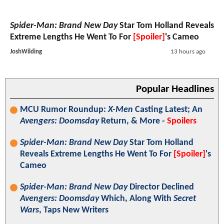
Spider-Man: Brand New Day
Star Tom Holland Reveals
Extreme Lengths He Went To For
[Spoiler]
's Cameo
JoshWilding
13 hours ago
Popular Headlines
MCU Rumor Roundup:
X-Men
Casting Latest; An
Avengers: Doomsday
Return, & More -
Spoilers
Spider-Man: Brand New Day
Star Tom Holland
Reveals Extreme Lengths He Went To For
[Spoiler]
's
Cameo
Spider-Man: Brand New Day
Director Declined
Avengers: Doomsday
Which, Along With
Secret
Wars
, Taps New Writers