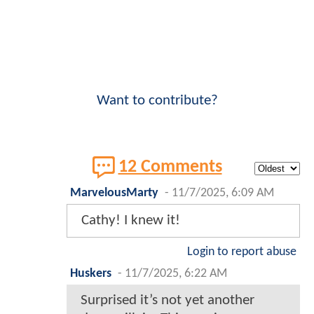
Want to contribute?
12 Comments
MarvelousMarty
-
11/7/2025, 6:09 AM
Cathy! I knew it!
Login to report abuse
Huskers
-
11/7/2025, 6:22 AM
Surprised it’s not yet another