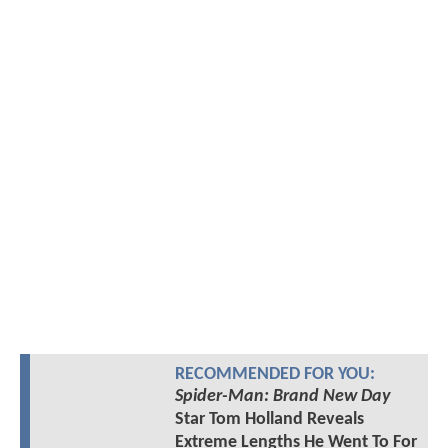
RECOMMENDED FOR YOU:
Spider-Man: Brand New Day
Star Tom Holland Reveals
Extreme Lengths He Went To For