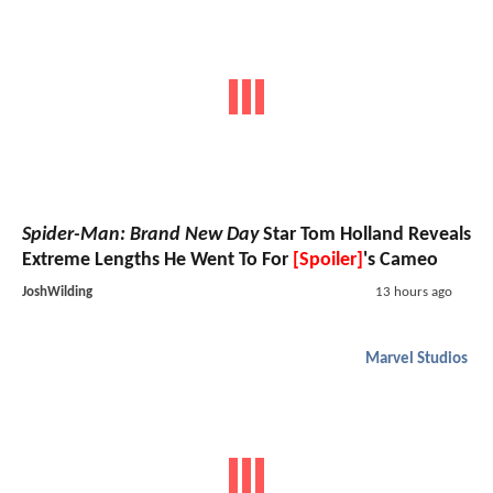
Spider-Man: Brand New Day
Star Tom Holland Reveals
Extreme Lengths He Went To For
[Spoiler]
's Cameo
JoshWilding
13 hours ago
Marvel Studios