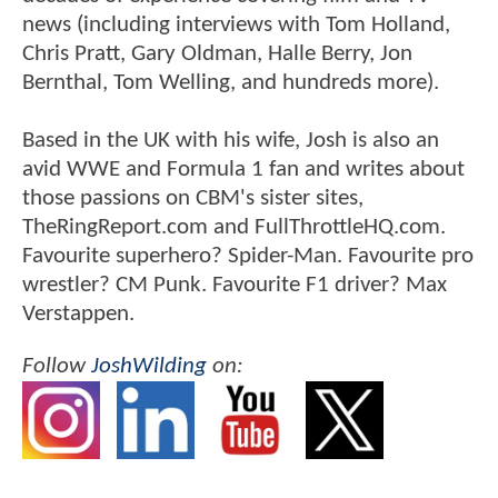
news (including interviews with Tom Holland,
Chris Pratt, Gary Oldman, Halle Berry, Jon
Bernthal, Tom Welling, and hundreds more).
Based in the UK with his wife, Josh is also an
avid WWE and Formula 1 fan and writes about
those passions on CBM's sister sites,
TheRingReport.com and FullThrottleHQ.com.
Favourite superhero? Spider-Man. Favourite pro
wrestler? CM Punk. Favourite F1 driver? Max
Verstappen.
Follow
JoshWilding
on: