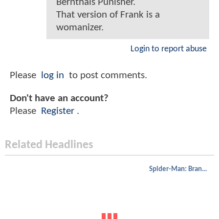
Bernthals Punisher.
That version of Frank is a
womanizer.
Login to report abuse
Please
log in
to post comments.
Don't have an account?
Please
Register
.
Related Headlines
Spider-Man: Brand New Day