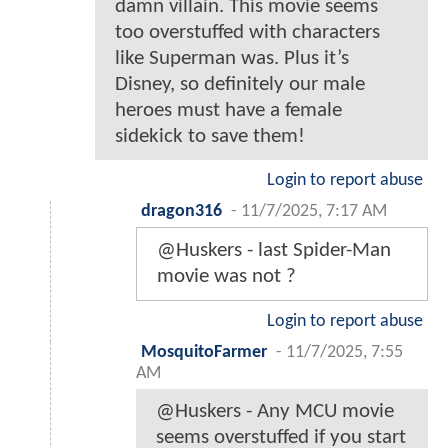
damn villain. This movie seems
too overstuffed with characters
like Superman was. Plus it’s
Disney, so definitely our male
heroes must have a female
sidekick to save them!
Login to report abuse
dragon316
-
11/7/2025, 7:17 AM
@Huskers - last Spider-Man
movie was not ?
Login to report abuse
MosquitoFarmer
-
11/7/2025, 7:55
AM
@Huskers - Any MCU movie
seems overstuffed if you start