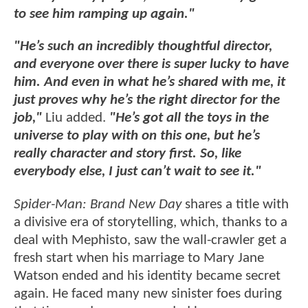
to see him ramping up again."
"He’s such an incredibly thoughtful director,
and everyone over there is super lucky to have
him. And even in what he’s shared with me, it
just proves why he’s the right director for the
job,"
Liu added.
"He’s got all the toys in the
universe to play with on this one, but he’s
really character and story first. So, like
everybody else, I just can’t wait to see it."
Spider-Man: Brand New Day
shares a title with
a divisive era of storytelling, which, thanks to a
deal with Mephisto, saw the wall-crawler get a
fresh start when his marriage to Mary Jane
Watson ended and his identity became secret
again. He faced many new sinister foes during