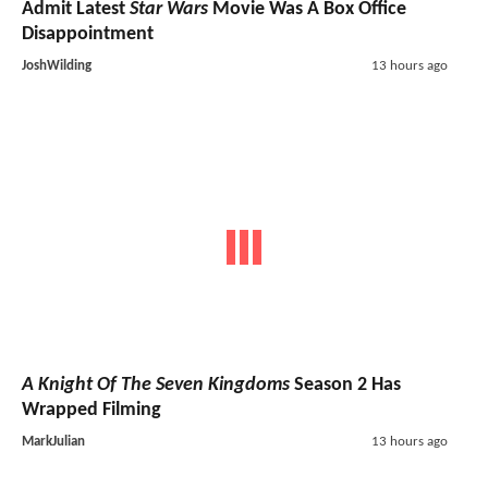
Admit Latest
Star Wars
Movie Was A Box Office
Disappointment
JoshWilding
13 hours ago
A Knight Of The Seven Kingdoms
Season 2 Has
Wrapped Filming
MarkJulian
13 hours ago