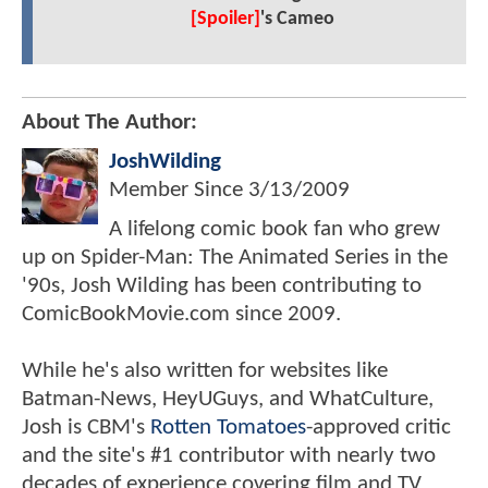
[Spoiler]
's Cameo
About The Author:
JoshWilding
Member Since
3/13/2009
A lifelong comic book fan who grew
up on Spider-Man: The Animated Series in the
'90s, Josh Wilding has been contributing to
ComicBookMovie.com since 2009.
While he's also written for websites like
Batman-News, HeyUGuys, and WhatCulture,
Josh is CBM's
Rotten Tomatoes
-approved critic
and the site's #1 contributor with nearly two
decades of experience covering film and TV