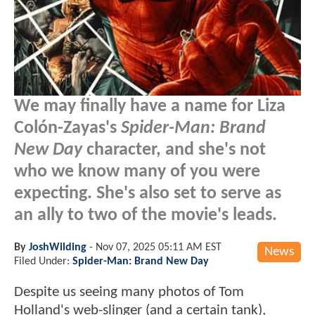
We may finally have a name for Liza
Colón-Zayas's
Spider-Man: Brand
New Day
character, and she's not
who we know many of you were
expecting. She's also set to serve as
an ally to two of the movie's leads.
By
JoshWilding
-
Nov 07, 2025 05:11 AM EST
News
Filed Under:
Spider-Man: Brand New Day
Despite us seeing many photos of Tom
Holland's web-slinger (and a certain tank),