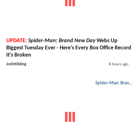
UPDATE:
Spider-Man: Brand New Day
Webs Up
Biggest Tuesday Ever - Here's Every Box Office Record
It's Broken
JoshWilding
8 hours ago
Spider-Man: Brand New Day