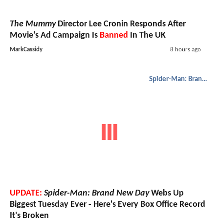
The Mummy
Director Lee Cronin Responds After
Movie's Ad Campaign Is
Banned
In The UK
MarkCassidy
8 hours ago
Spider-Man: Brand New Day
UPDATE:
Spider-Man: Brand New Day
Webs Up
Biggest Tuesday Ever - Here's Every Box Office Record
It's Broken