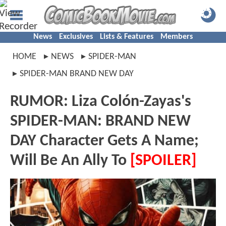
News
Exclusives
Lists & Features
Members
HOME
NEWS
SPIDER-MAN
SPIDER-MAN BRAND NEW DAY
RUMOR: Liza Colón-Zayas's
SPIDER-MAN: BRAND NEW
DAY Character Gets A Name;
Will Be An Ally To
[SPOILER]