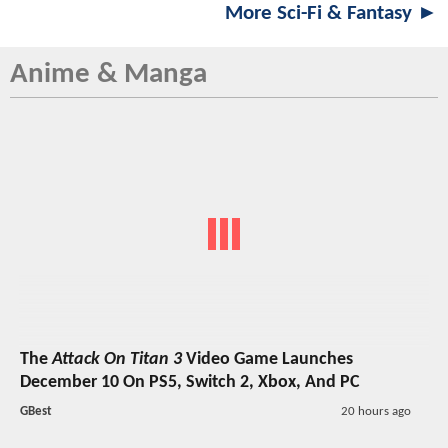
More Sci-Fi & Fantasy ►
Anime & Manga
The
Attack On Titan 3
Video Game Launches
December 10 On PS5, Switch 2, Xbox, And PC
GBest
20 hours ago