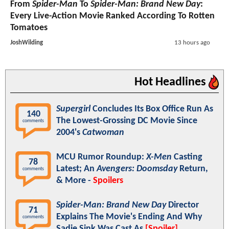
From
Spider-Man
To
Spider-Man: Brand New Day
:
Every Live-Action Movie Ranked According To Rotten
Tomatoes
JoshWilding
13 hours ago
Hot Headlines
Supergirl
Concludes Its Box Office Run As
140
The Lowest-Grossing DC Movie Since
comments
2004's
Catwoman
MCU Rumor Roundup:
X-Men
Casting
78
Latest; An
Avengers: Doomsday
Return,
comments
& More -
Spoilers
Spider-Man: Brand New Day
Director
71
Explains The Movie's Ending And Why
comments
Sadie Sink Was Cast As
[Spoiler]