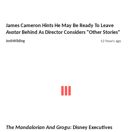
James Cameron Hints He May Be Ready To Leave
Avatar
Behind As Director Considers "Other Stories"
JoshWilding
12 hours ago
The Mandalorian And Grogu
: Disney Executives