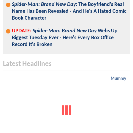
Spider-Man: Brand New Day
: The Boyfriend's Real
Name Has Been Revealed - And He's A Hated Comic
Book Character
UPDATE:
Spider-Man: Brand New Day
Webs Up
Biggest Tuesday Ever - Here's Every Box Office
Record It's Broken
Latest Headlines
Mummy