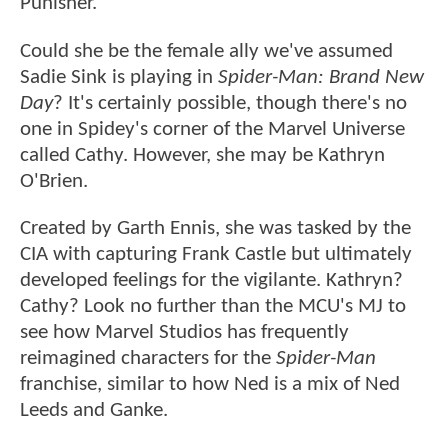
Punisher.
Could she be the female ally we've assumed
Sadie Sink is playing in
Spider-Man: Brand New
Day
? It's certainly possible, though there's no
one in Spidey's corner of the Marvel Universe
called Cathy. However, she may be Kathryn
O'Brien.
Created by Garth Ennis, she was tasked by the
CIA with capturing Frank Castle but ultimately
developed feelings for the vigilante. Kathryn?
Cathy? Look no further than the MCU's MJ to
see how Marvel Studios has frequently
reimagined characters for the
Spider-Man
franchise, similar to how Ned is a mix of Ned
Leeds and Ganke.