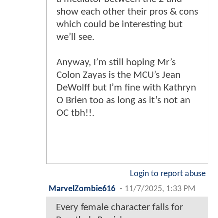
show each other their pros & cons
which could be interesting but
we’ll see.
Anyway, I’m still hoping Mr’s
Colon Zayas is the MCU’s Jean
DeWolff but I’m fine with Kathryn
O Brien too as long as it’s not an
OC tbh!!.
Login to report abuse
MarvelZombie616
-
11/7/2025, 1:33 PM
Every female character falls for