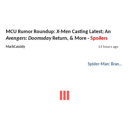
MCU Rumor Roundup:
X-Men
Casting Latest; An
Avengers: Doomsday
Return, & More -
Spoilers
MarkCassidy
13 hours ago
Spider-Man: Brand New Day