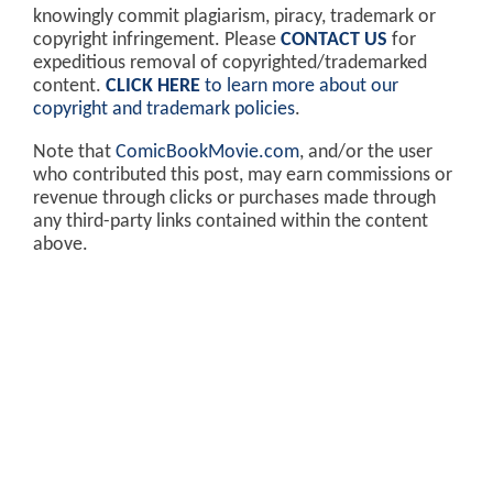
knowingly commit plagiarism, piracy, trademark or
copyright infringement. Please
CONTACT US
for
expeditious removal of copyrighted/trademarked
content.
CLICK HERE
to learn more about our
copyright and trademark policies
.
Note that
ComicBookMovie.com
, and/or the user
who contributed this post, may earn commissions or
revenue through clicks or purchases made through
any third-party links contained within the content
above.