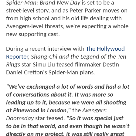
Spider-Man: Brand New Day
is set to be a
street-level story, and as Peter Parker moves on
from high school and his old life dealing with
Avengers-level threats, we're expecting a whole
new supporting cast.
During a recent interview with
The Hollywood
Reporter
,
Shang-Chi and the Legend of the Ten
Rings
star Simu Liu teased filmmaker Destin
Daniel Cretton's Spider-Man plans.
"We’ve exchanged a lot of words and had a lot
of conversations about it. It was more so
leading up to it, because we were all shooting
at Pinewood in London,"
the
Avengers:
Doomsday
star teased.
"So it was special just
to be in that world, and even though he wasn’t
directly on my project, it was still really great