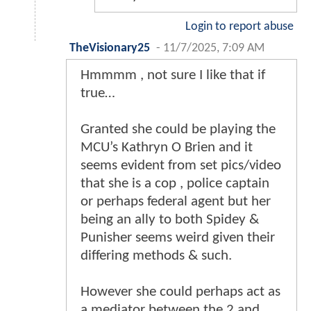
Login to report abuse
TheVisionary25
-
11/7/2025, 7:09 AM
Hmmmm , not sure I like that if
true…
Granted she could be playing the
MCU’s Kathryn O Brien and it
seems evident from set pics/video
that she is a cop , police captain
or perhaps federal agent but her
being an ally to both Spidey &
Punisher seems weird given their
differing methods & such.
However she could perhaps act as
a mediator between the 2 and