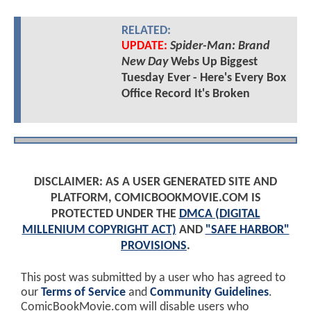
RELATED:
UPDATE:
Spider-Man: Brand
New Day
Webs Up Biggest
Tuesday Ever - Here's Every Box
Office Record It's Broken
DISCLAIMER: AS A USER GENERATED SITE AND
PLATFORM, COMICBOOKMOVIE.COM IS
PROTECTED UNDER THE
DMCA (DIGITAL
MILLENIUM COPYRIGHT ACT)
AND
"SAFE HARBOR"
PROVISIONS
.
This post was submitted by a user who has agreed to
our
Terms of Service
and
Community Guidelines
.
ComicBookMovie.com will disable users who