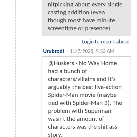
nitpicking about every single
casting addition (even
though most have minute
screentime or presence).
Login to report abuse
Urubrodi
-
11/7/2025, 9:33 AM
@Huskers - No Way Home
had a bunch of
characters/villains and it's
arguably the best live-action
Spider-Man movie (maybe
tied with Spider-Man 2). The
problem with Superman
wasn't the amount of
characters was the shit ass
story.