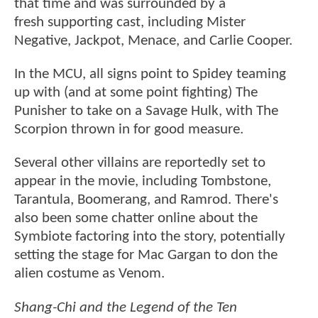
that time and was surrounded by a
fresh supporting cast, including Mister
Negative, Jackpot, Menace, and Carlie Cooper.
In the MCU, all signs point to Spidey teaming
up with (and at some point fighting) The
Punisher to take on a Savage Hulk, with The
Scorpion thrown in for good measure.
Several other villains are reportedly set to
appear in the movie, including Tombstone,
Tarantula, Boomerang, and Ramrod. There's
also been some chatter online about the
Symbiote factoring into the story, potentially
setting the stage for Mac Gargan to don the
alien costume as Venom.
Shang-Chi and the Legend of the Ten