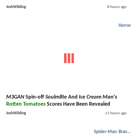
JoshWilding
8 hours ago
Horror
M3GAN
Spin-off
Soulm8te
And
Ice Cream Man
's
Rotten Tomatoes
Scores Have Been Revealed
JoshWilding
11 hours ago
Spider-Man: Brand New Day