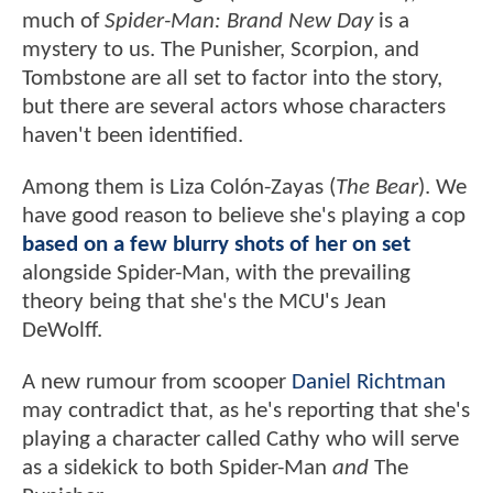
much of
Spider-Man: Brand New Day
is a
mystery to us. The Punisher, Scorpion, and
Tombstone are all set to factor into the story,
but there are several actors whose characters
haven't been identified.
Among them is Liza Colón-Zayas (
The Bear
). We
have good reason to believe she's playing a cop
based on a few blurry shots of her on set
alongside Spider-Man, with the prevailing
theory being that she's the MCU's Jean
DeWolff.
A new rumour from scooper
Daniel Richtman
may contradict that, as he's reporting that she's
playing a character called Cathy who will serve
as a sidekick to both Spider-Man
and
The