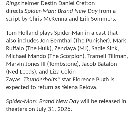
Rings
helmer Destin Daniel Cretton
directs
Spider-Man: Brand New Day
from a
script by Chris McKenna and Erik Sommers.
Tom Holland plays Spider-Man in a cast that
also includes Jon Bernthal (The Punisher), Mark
Ruffalo (The Hulk), Zendaya (MJ), Sadie Sink,
Michael Mando (The Scorpion), Tramell Tillman,
Marvin Jones III (Tombstone), Jacob Batalon
(Ned Leeds), and Liza Colón-
Zayas.
Thunderbolts*
star Florence Pugh is
expected to return as Yelena Belova.
Spider-Man: Brand New Day
will be released in
theaters on July 31, 2026.