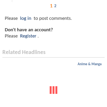
1
2
Please
log in
to post comments.
Don't have an account?
Please
Register
.
Related Headlines
Anime & Manga