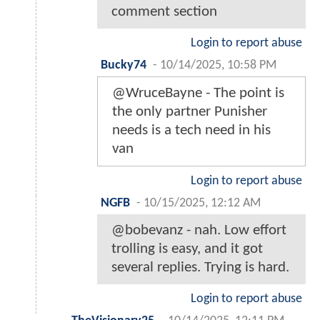
comment section
Login to report abuse
Bucky74
-
10/14/2025, 10:58 PM
@WruceBayne - The point is
the only partner Punisher
needs is a tech need in his
van
Login to report abuse
NGFB
-
10/15/2025, 12:12 AM
@bobevanz - nah. Low effort
trolling is easy, and it got
several replies. Trying is hard.
Login to report abuse