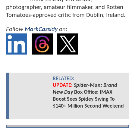
photographer, amateur filmmaker, and Rotten
Tomatoes-approved critic from Dublin, Ireland.
Follow
MarkCassidy
on:
RELATED:
UPDATE:
Spider-Man: Brand
New Day
Box Office: IMAX
Boost Sees Spidey Swing To
$140+ Million Second Weekend