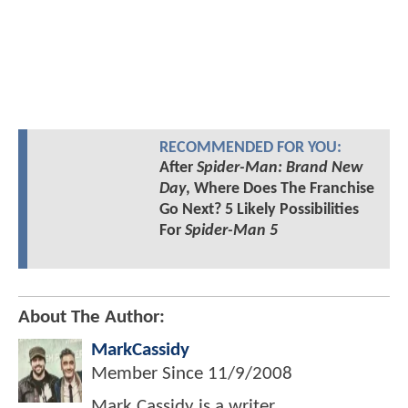
RECOMMENDED FOR YOU:
After
Spider-Man: Brand New
Day
, Where Does The Franchise
Go Next? 5 Likely Possibilities
For
Spider-Man 5
About The Author:
MarkCassidy
Member Since
11/9/2008
Mark Cassidy is a writer,