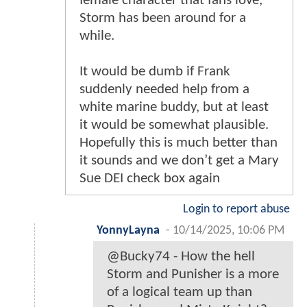
female character that fans love,
Storm has been around for a
while.
It would be dumb if Frank
suddenly needed help from a
white marine buddy, but at least
it would be somewhat plausible.
Hopefully this is much better than
it sounds and we don’t get a Mary
Sue DEI check box again
Login to report abuse
YonnyLayna
-
10/14/2025, 10:06 PM
@Bucky74 - How the hell
Storm and Punisher is a more
of a logical team up than