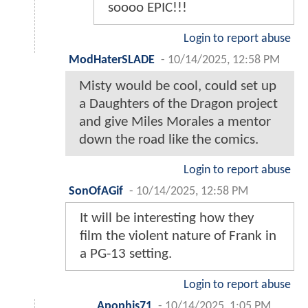
soooo EPIC!!!
Login to report abuse
ModHaterSLADE
-
10/14/2025, 12:58 PM
Misty would be cool, could set up
a Daughters of the Dragon project
and give Miles Morales a mentor
down the road like the comics.
Login to report abuse
SonOfAGif
-
10/14/2025, 12:58 PM
It will be interesting how they
film the violent nature of Frank in
a PG-13 setting.
Login to report abuse
Apophis71
-
10/14/2025, 1:05 PM