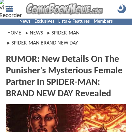
News
Exclusives
Lists & Features
Members
HOME
NEWS
SPIDER-MAN
SPIDER-MAN BRAND NEW DAY
RUMOR: New Details On The
Punisher's Mysterious Female
Partner In SPIDER-MAN:
BRAND NEW DAY Revealed