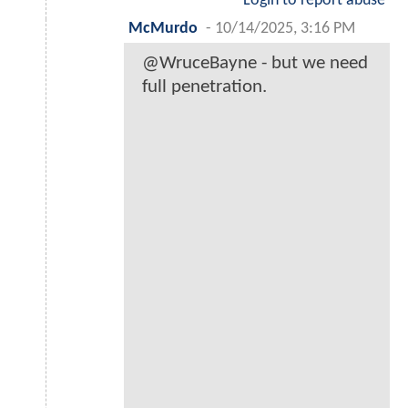
Login to report abuse
McMurdo
-
10/14/2025, 3:16 PM
@WruceBayne - but we need
full penetration.