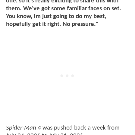
one, so it's really exciting to share this with
them. We've got some familiar faces on set.
You know, Im just going to do my best,
hopefully get it right. No pressure."
Spider-Man 4
was pushed back a week from