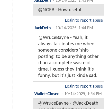
JackDeth
-
10/14/2025, 1:43 PM
@NGFB - How useful.
Login to report abuse
JackDeth
-
10/14/2025, 1:44 PM
@WruceBayne - Yeah, it
always fascinates me when
someone considers 'shit-
posting' to be anything other
than a complete waste of
time. I guess they think it's
funny, but it's just kinda sad.
Login to report abuse
WalletsClosed
-
10/14/2025, 1:54 PM
@WruceBayne - @JackDeath