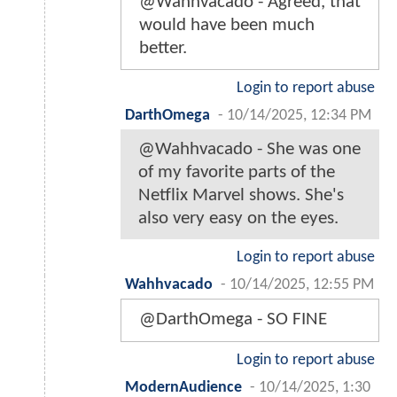
@Wahhvacado - Agreed, that
would have been much
better.
Login to report abuse
DarthOmega
-
10/14/2025, 12:34 PM
@Wahhvacado - She was one
of my favorite parts of the
Netflix Marvel shows. She's
also very easy on the eyes.
Login to report abuse
Wahhvacado
-
10/14/2025, 12:55 PM
@DarthOmega - SO FINE
Login to report abuse
ModernAudience
-
10/14/2025, 1:30