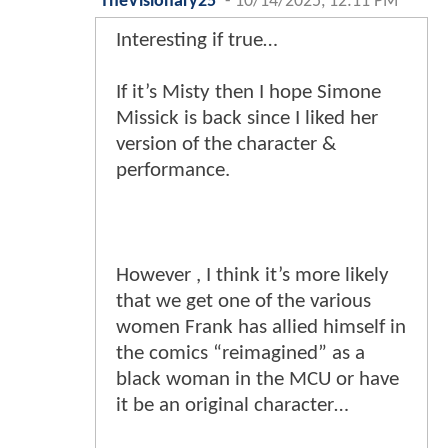
TheVisionary25
-
10/14/2025, 12:11 PM
Interesting if true…
If it’s Misty then I hope Simone
Missick is back since I liked her
version of the character &
performance.
However , I think it’s more likely
that we get one of the various
women Frank has allied himself in
the comics “reimagined” as a
black woman in the MCU or have
it be an original character…