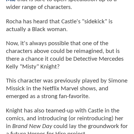
wider range of characters.
Rocha has heard that Castle's "sidekick" is
actually a Black woman.
Now, it's always possible that one of the
characters above could be reimagined, but is
there a chance it could be Detective Mercedes
Kelly "Misty" Knight?
This character was previously played by Simone
Missick in the Netflix Marvel shows, and
emerged as a strong fan-favorite.
Knight has also teamed-up with Castle in the
comics, and introducing (or reintroducing) her
in
Brand New Day
could lay the groundwork for