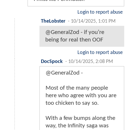
Login to report abuse
TheLobster
-
10/14/2025, 1:01 PM
@GeneralZod - if you’re
being for real then OOF
Login to report abuse
DocSpock
-
10/14/2025, 2:08 PM
@GeneralZod -
Most of the many people
here who agree with you are
too chicken to say so.
With a few bumps along the
way, the Infinity saga was