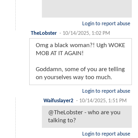
Login to report abuse
TheLobster
-
10/14/2025, 1:02 PM
Omg a black woman?! Ugh WOKE
MOB AT IT AGAIN!
Goddamn, some of you are telling
on yourselves way too much.
Login to report abuse
Waifuslayer2
-
10/14/2025, 1:51 PM
@TheLobster - who are you
talking to?
Login to report abuse