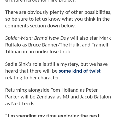
a future Heroes for Hire project.
There are obviously plenty of other possibilities,
so be sure to let us know what you think in the
comments section down below.
Spider-Man: Brand New Day
will also star Mark
Ruffalo as Bruce Banner/The Hulk, and Tramell
Tillman in an undisclosed role.
Sadie Sink's role is still a mystery, but we have
heard that there will be
some kind of twist
relating to her character.
Returning alongside Tom Holland as Peter
Parker will be Zendaya as MJ and Jacob Batalon
as Ned Leeds.
“I’m spending my time exploring the next