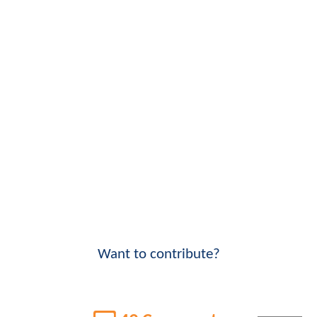
Want to contribute?