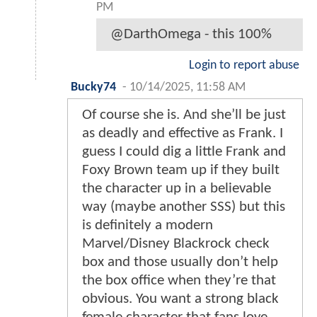
PM
@DarthOmega - this 100%
Login to report abuse
Bucky74
-
10/14/2025, 11:58 AM
Of course she is. And she’ll be just
as deadly and effective as Frank. I
guess I could dig a little Frank and
Foxy Brown team up if they built
the character up in a believable
way (maybe another SSS) but this
is definitely a modern
Marvel/Disney Blackrock check
box and those usually don’t help
the box office when they’re that
obvious. You want a strong black