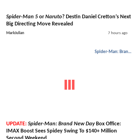
Spider-Man 5
or
Naruto
? Destin Daniel Cretton’s Next
Big Directing Move Revealed
MarkJulian
7 hours ago
Spider-Man: Brand New Day
UPDATE:
Spider-Man: Brand New Day
Box Office:
IMAX Boost Sees Spidey Swing To $140+ Million
Second Weekend