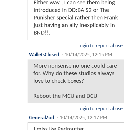
Either way , I can see them being
introduced in DD:BA S2 or The
Punisher special rather then Frank
just having an ally inexplicably in
BND!!.
Login to report abuse
WalletsClosed
-
10/14/2025, 12:15 PM
More nonsense no one could care
for. Why do these studios always
love to check boxes?
Reboot the MCU and DCU
Login to report abuse
GeneralZod
-
10/14/2025, 12:17 PM
I miss Ike Perlmutter.