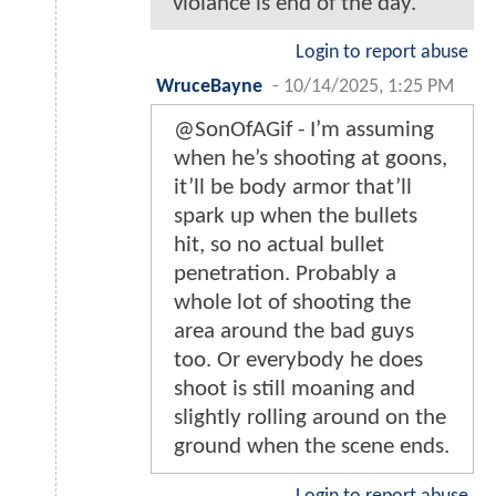
violance is end of the day.
Login to report abuse
WruceBayne
-
10/14/2025, 1:25 PM
@SonOfAGif - I’m assuming
when he’s shooting at goons,
it’ll be body armor that’ll
spark up when the bullets
hit, so no actual bullet
penetration. Probably a
whole lot of shooting the
area around the bad guys
too. Or everybody he does
shoot is still moaning and
slightly rolling around on the
ground when the scene ends.