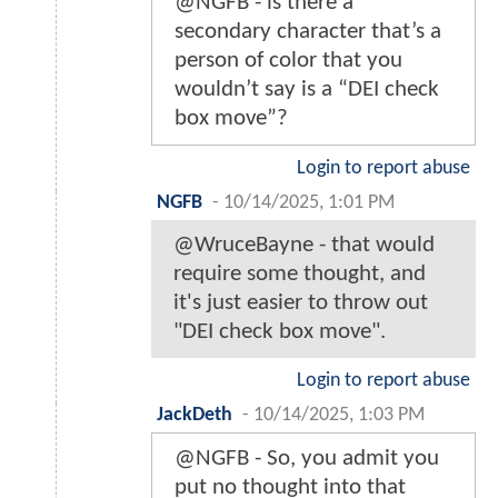
@NGFB - is there a
secondary character that’s a
person of color that you
wouldn’t say is a “DEI check
box move”?
Login to report abuse
NGFB
-
10/14/2025, 1:01 PM
@WruceBayne - that would
require some thought, and
it's just easier to throw out
"DEI check box move".
Login to report abuse
JackDeth
-
10/14/2025, 1:03 PM
@NGFB - So, you admit you
put no thought into that