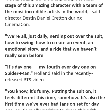
stage of this amazing character with a team of
the most incredible artists in the world,"
said
director Destin Daniel Cretton during
CinemaCon.
"We’re all, just daily, nerding out over the suit,
how to swing, how to create an event, an
emotional story, and a ride that we haven’t
really seen before"
"It's day one — my fourth-ever day one on
Spider-Man,"
Holland said in the recently-
released BTS video.
"You know, it's funny. Putting the suit on, it
feels different this time, somehow. It's also the
first time we've ever had fans on set for day