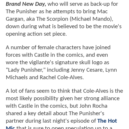
Brand New Day,
who will serve as back-up for
The Punisher as he attempts to bring Mac
Gargan, aka The Scorpion (Michael Mando),
down during what is believed to be the movie's
opening action set piece.
A number of female characters have joined
forces with Castle in the comics, and even
wore the vigilante's signature skull logo as
"Lady Punisher," including Jenny Cesare, Lynn
Michaels and Rachel Cole-Alves.
A lot of fans seem to think that Cole-Alves is the
most likely possibility given her strong alliance
with Castle in the comics, but John Rocha
shared a key detail about The Punisher's
partner during last night's episode of
The Hot
Mic
that is sure to open speculation up to a