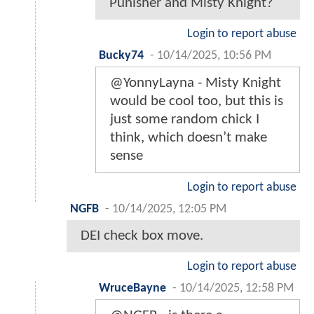
Punisher and Misty Knight?
Login to report abuse
Bucky74
-
10/14/2025, 10:56 PM
@YonnyLayna - Misty Knight
would be cool too, but this is
just some random chick I
think, which doesn’t make
sense
Login to report abuse
NGFB
-
10/14/2025, 12:05 PM
DEI check box move.
Login to report abuse
WruceBayne
-
10/14/2025, 12:58 PM