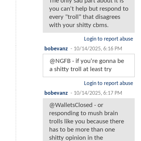
The only sad part about it is
you can't help but respond to
every "troll" that disagrees
with your shitty cbms.
Login to report abuse
bobevanz
-
10/14/2025, 6:16 PM
@NGFB - if you're gonna be
a shitty troll at least try
Login to report abuse
bobevanz
-
10/14/2025, 6:17 PM
@WalletsClosed - or
responding to mush brain
trolls like you because there
has to be more than one
shitty opinion in the