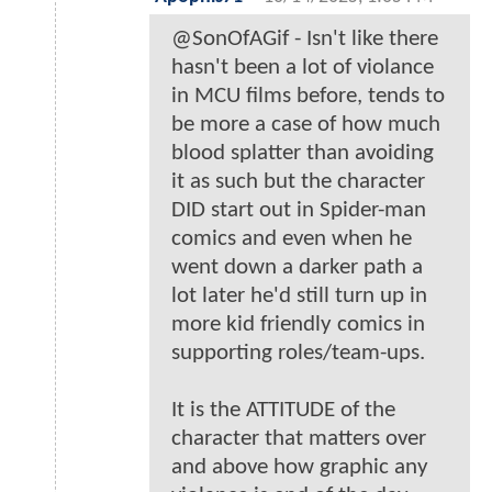
@SonOfAGif - Isn't like there
hasn't been a lot of violance
in MCU films before, tends to
be more a case of how much
blood splatter than avoiding
it as such but the character
DID start out in Spider-man
comics and even when he
went down a darker path a
lot later he'd still turn up in
more kid friendly comics in
supporting roles/team-ups.
It is the ATTITUDE of the
character that matters over
and above how graphic any