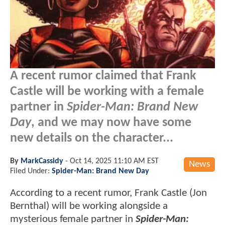
A recent rumor claimed that Frank
Castle will be working with a female
partner in
Spider-Man: Brand New
Day
, and we may now have some
new details on the character...
By
MarkCassidy
-
Oct 14, 2025 11:10 AM EST
News
Filed Under:
Spider-Man: Brand New Day
According to a recent rumor, Frank Castle (Jon
Bernthal) will be working alongside a
mysterious female partner in
Spider-Man: