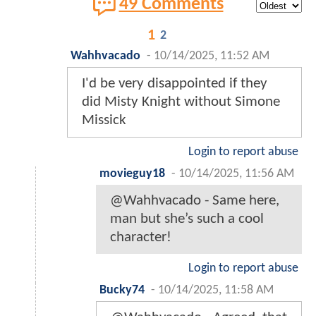
49 Comments
1
2
Wahhvacado
-
10/14/2025, 11:52 AM
I'd be very disappointed if they
did Misty Knight without Simone
Missick
Login to report abuse
movieguy18
-
10/14/2025, 11:56 AM
@Wahhvacado - Same here,
man but she’s such a cool
character!
Login to report abuse
Bucky74
-
10/14/2025, 11:58 AM