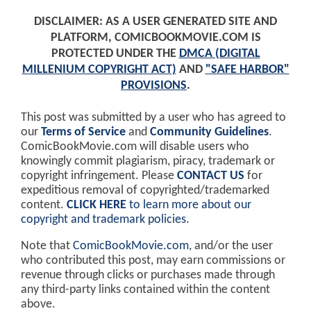
DISCLAIMER: AS A USER GENERATED SITE AND
PLATFORM, COMICBOOKMOVIE.COM IS
PROTECTED UNDER THE
DMCA (DIGITAL
MILLENIUM COPYRIGHT ACT)
AND
"SAFE HARBOR"
PROVISIONS
.
This post was submitted by a user who has agreed to
our
Terms of Service
and
Community Guidelines
.
ComicBookMovie.com will disable users who
knowingly commit plagiarism, piracy, trademark or
copyright infringement. Please
CONTACT US
for
expeditious removal of copyrighted/trademarked
content.
CLICK HERE
to learn more about our
copyright and trademark policies
.
Note that
ComicBookMovie.com
, and/or the user
who contributed this post, may earn commissions or
revenue through clicks or purchases made through
any third-party links contained within the content
above.