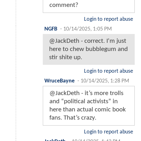
comment?
Login to report abuse
NGFB
-
10/14/2025, 1:05 PM
@JackDeth - correct. I'm just
here to chew bubblegum and
stir shite up.
Login to report abuse
WruceBayne
-
10/14/2025, 1:28 PM
@JackDeth - it’s more trolls
and “political activists” in
here than actual comic book
fans. That’s crazy.
Login to report abuse