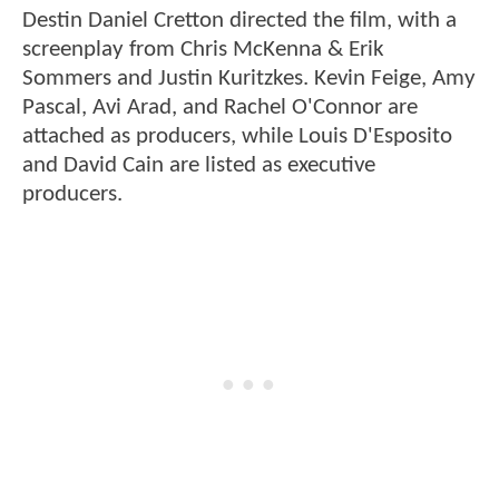
Destin Daniel Cretton directed the film, with a
screenplay from Chris McKenna & Erik
Sommers and Justin Kuritzkes. Kevin Feige, Amy
Pascal, Avi Arad, and Rachel O'Connor are
attached as producers, while Louis D'Esposito
and David Cain are listed as executive
producers.