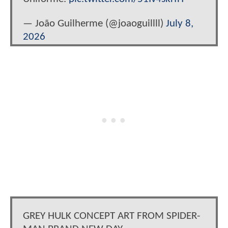
— João Guilherme (@joaoguillll)
July 8,
2026
GREY HULK CONCEPT ART FROM SPIDER-