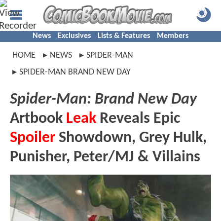
News
Exclusives
Lists & Features
Members
HOME
NEWS
SPIDER-MAN
SPIDER-MAN BRAND NEW DAY
Spider-Man: Brand New Day
Artbook
Leak
Reveals Epic
Spoiler
Showdown, Grey Hulk,
Punisher, Peter/MJ & Villains