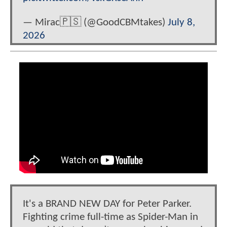
— Mirac🇵🇸 (@GoodCBMtakes)
July 8,
2026
It's a BRAND NEW DAY for Peter Parker.
Fighting crime full-time as Spider-Man in