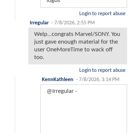
logos
Login to report abuse
Irregular
-
7/8/2026, 2:55 PM
Welp...congrats Marvel/SONY. You
just gave enough material for the
user OneMoreTime to wack off
too.
Login to report abuse
KennKathleen
-
7/8/2026, 3:14 PM
@Irregular -