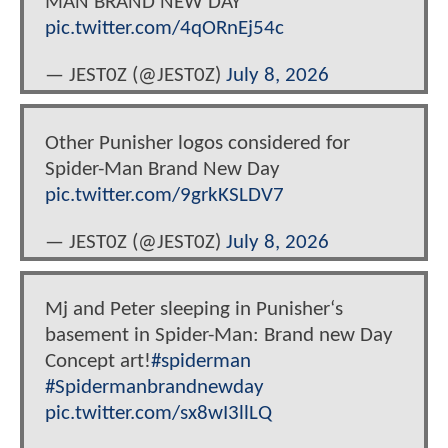
MAN BRAND NEW DAY
pic.twitter.com/4qORnEj54c
— JEST0Z (@JEST0Z)
July 8, 2026
Other Punisher logos considered for
Spider-Man Brand New Day
pic.twitter.com/9grkKSLDV7
— JEST0Z (@JEST0Z)
July 8, 2026
Mj and Peter sleeping in Punisher‘s
basement in Spider-Man: Brand new Day
Concept art!
#spiderman
#Spidermanbrandnewday
pic.twitter.com/sx8wI3llLQ