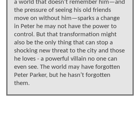
a world that doesn’t remember him—and
the pressure of seeing his old friends
move on without him—sparks a change
in Peter he may not have the power to
control. But that transformation might
also be the only thing that can stop a
shocking new threat to the city and those
he loves - a powerful villain no one can
even see. The world may have forgotten
Peter Parker, but he hasn’t forgotten
them.