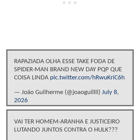
RAPAZIADA OLHA ESSE TAKE FODA DE
SPIDER-MAN BRAND NEW DAY PQP QUE
COISA LINDA
pic.twitter.com/hRwuKriC6h
— João Guilherme (@joaoguillll)
July 8,
2026
VAI TER HOMEM-ARANHA E JUSTICEIRO
LUTANDO JUNTOS CONTRA O HULK???