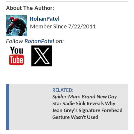
About The Author:
RohanPatel
Member Since
7/22/2011
Follow
RohanPatel
on:
RELATED:
Spider-Man: Brand New Day
Star Sadie Sink Reveals Why
Jean Grey's Signature Forehead
Gesture Wasn't Used