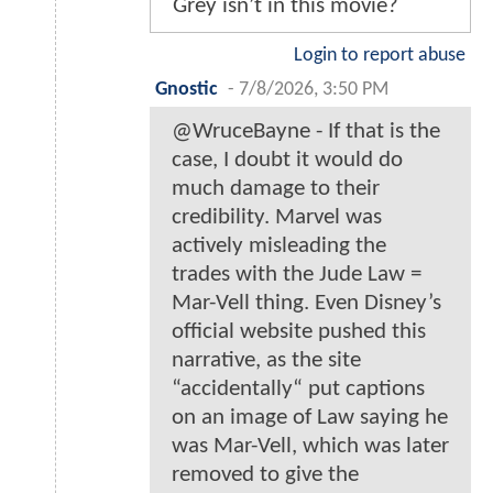
Grey isn’t in this movie?
Login to report abuse
Gnostic
-
7/8/2026, 3:50 PM
@WruceBayne - If that is the
case, I doubt it would do
much damage to their
credibility. Marvel was
actively misleading the
trades with the Jude Law =
Mar-Vell thing. Even Disney’s
official website pushed this
narrative, as the site
“accidentally“ put captions
on an image of Law saying he
was Mar-Vell, which was later
removed to give the