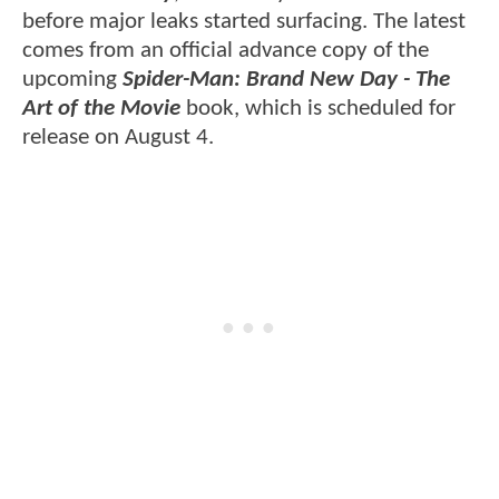
before major leaks started surfacing. The latest
comes from an official advance copy of the
upcoming
Spider-Man: Brand New Day - The
Art of the Movie
book, which is scheduled for
release on August 4.