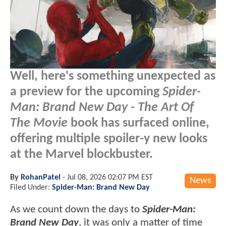
Well, here's something unexpected as
a preview for the upcoming
Spider-
Man: Brand New Day - The Art Of
The Movie
book has surfaced online,
offering multiple spoiler-y new looks
at the Marvel blockbuster.
By
RohanPatel
-
Jul 08, 2026 02:07 PM EST
News
Filed Under:
Spider-Man: Brand New Day
As we count down the days to
Spider-Man:
Brand New Day
, it was only a matter of time