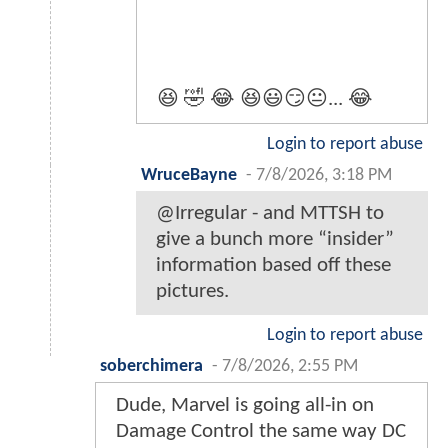
😆 🤣 😂 😆😃😏😐... 😂
Login to report abuse
WruceBayne
-
7/8/2026, 3:18 PM
@Irregular - and MTTSH to
give a bunch more “insider”
information based off these
pictures.
Login to report abuse
soberchimera
-
7/8/2026, 2:55 PM
Dude, Marvel is going all-in on
Damage Control the same way DC