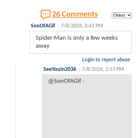
26 Comments
SonOfAGif
-
7/8/2026, 2:43 PM
Spider-Man is only a few weeks
away
Login to report abuse
SeeYouIn2036
-
7/8/2026, 2:53 PM
@SonOfAGif -