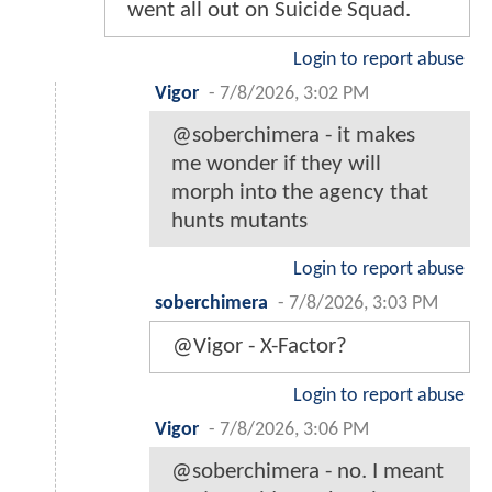
went all out on Suicide Squad.
Login to report abuse
Vigor
-
7/8/2026, 3:02 PM
@soberchimera - it makes
me wonder if they will
morph into the agency that
hunts mutants
Login to report abuse
soberchimera
-
7/8/2026, 3:03 PM
@Vigor - X-Factor?
Login to report abuse
Vigor
-
7/8/2026, 3:06 PM
@soberchimera - no. I meant