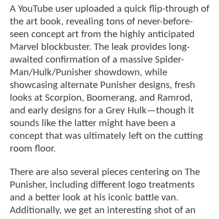
A YouTube user uploaded a quick flip-through of
the art book, revealing tons of never-before-
seen concept art from the highly anticipated
Marvel blockbuster. The leak provides long-
awaited confirmation of a massive Spider-
Man/Hulk/Punisher showdown, while
showcasing alternate Punisher designs, fresh
looks at Scorpion, Boomerang, and Ramrod,
and early designs for a Grey Hulk—though it
sounds like the latter might have been a
concept that was ultimately left on the cutting
room floor.
There are also several pieces centering on The
Punisher, including different logo treatments
and a better look at his iconic battle van.
Additionally, we get an interesting shot of an