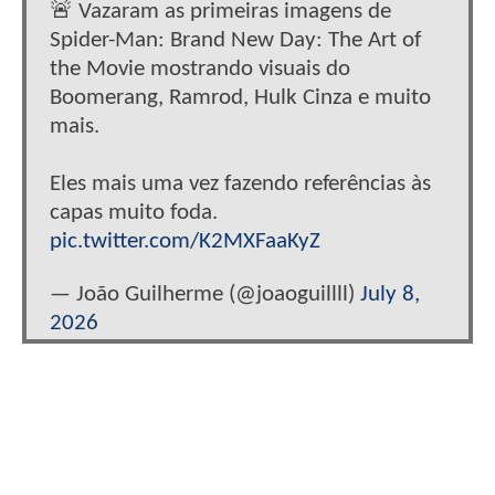
🚨 Vazaram as primeiras imagens de
Spider-Man: Brand New Day: The Art of
the Movie mostrando visuais do
Boomerang, Ramrod, Hulk Cinza e muito
mais.
Eles mais uma vez fazendo referências às
capas muito foda.
pic.twitter.com/K2MXFaaKyZ
— João Guilherme (@joaoguillll)
July 8,
2026