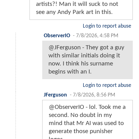
artists?! Man it will suck to not
see any Andy Park art in this.
Login to report abuse
ObserverIO
-
7/8/2026, 4:58 PM
@JFerguson - They got a guy
with similar initials doing it
now. I think his surname
begins with an I.
Login to report abuse
JFerguson
-
7/8/2026, 8:56 PM
@ObserverIO - lol. Took me a
second. No doubt in my
mind that Mr AI was used to
generate those punisher