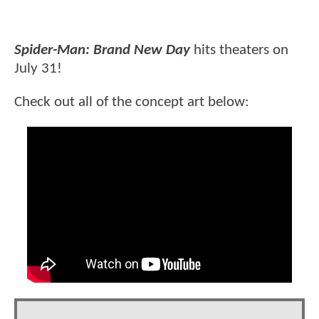
Spider-Man: Brand New Day
hits theaters on
July 31!
Check out all of the concept art below: