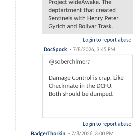
Project wideAwake. The
deptartment that created
Sentinels with Henry Peter
Gyrich and Bolivar Trask.
Login to report abuse
DocSpock
-
7/8/2026, 3:45 PM
@soberchimera -
Damage Control is crap. Like
Checkmate in the DCFU.
Both should be dumped.
Login to report abuse
BadgerThorkin
-
7/8/2026, 3:00 PM