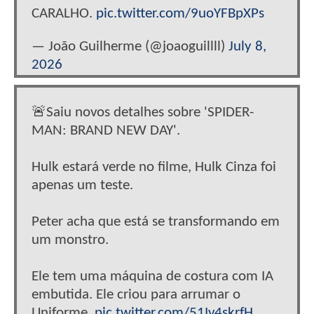
CARALHO.
pic.twitter.com/9uoYFBpXPs
— João Guilherme (@joaoguillll)
July 8,
2026
🚨Saiu novos detalhes sobre 'SPIDER-
MAN: BRAND NEW DAY'.
Hulk estará verde no filme, Hulk Cinza foi
apenas um teste.
Peter acha que está se transformando em
um monstro.
Ele tem uma máquina de costura com IA
embutida. Ele criou para arrumar o
Uniforme.
pic.twitter.com/51Iv4skrfH