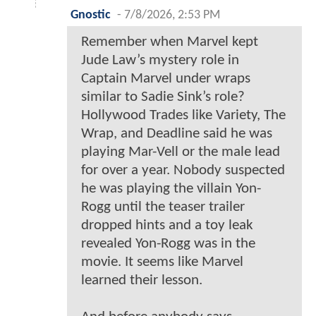
Gnostic
-
7/8/2026, 2:53 PM
Remember when Marvel kept
Jude Law’s mystery role in
Captain Marvel under wraps
similar to Sadie Sink’s role?
Hollywood Trades like Variety, The
Wrap, and Deadline said he was
playing Mar-Vell or the male lead
for over a year. Nobody suspected
he was playing the villain Yon-
Rogg until the teaser trailer
dropped hints and a toy leak
revealed Yon-Rogg was in the
movie. It seems like Marvel
learned their lesson.