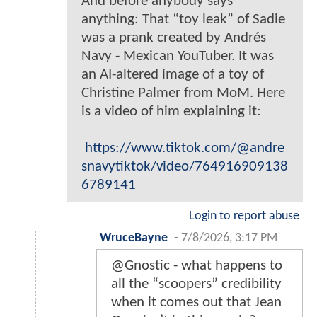
And before anybody says
anything: That “toy leak” of Sadie
was a prank created by Andrés
Navy - Mexican YouTuber. It was
an AI-altered image of a toy of
Christine Palmer from MoM. Here
is a video of him explaining it:
https://www.tiktok.com/@andre
snavytiktok/video/764916909138
6789141
Login to report abuse
WruceBayne
-
7/8/2026, 3:17 PM
@Gnostic - what happens to
all the “scoopers” credibility
when it comes out that Jean