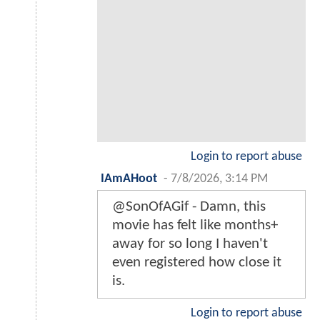
Login to report abuse
IAmAHoot
-
7/8/2026, 3:14 PM
@SonOfAGif - Damn, this
movie has felt like months+
away for so long I haven't
even registered how close it
is.
Login to report abuse