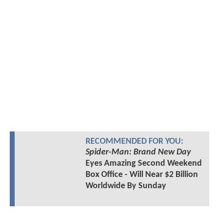
RECOMMENDED FOR YOU:
Spider-Man: Brand New Day
Eyes Amazing Second Weekend
Box Office - Will Near $2 Billion
Worldwide By Sunday