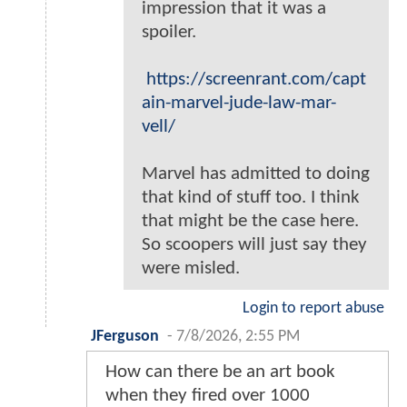
impression that it was a
spoiler.
https://screenrant.com/capt
ain-marvel-jude-law-mar-
vell/
Marvel has admitted to doing
that kind of stuff too. I think
that might be the case here.
So scoopers will just say they
were misled.
Login to report abuse
JFerguson
-
7/8/2026, 2:55 PM
How can there be an art book
when they fired over 1000