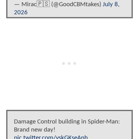
— Mirac🇵🇸 (@GoodCBMtakes)
July 8,
2026
Damage Control building in Spider-Man:
Brand new day!
pic.twitter.com/vskGKseAnh