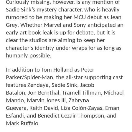
Curiously missing, however, is any mention of
Sadie Sink’s mystery character, who is heavily
rumored to be making her MCU debut as Jean
Grey. Whether Marvel and Sony anticipated an
early art book leak is up for debate, but it is
clear the studios are aiming to keep her
character's identity under wraps for as long as
humanly possible.
In addition to Tom Holland as Peter
Parker/Spider-Man, the all-star supporting cast
features Zendaya, Sadie Sink, Jacob
Batalon, Jon Bernthal, Tramell Tillman, Michael
Mando, Marvin Jones III, Zabryna
Guevara, Keith David, Liza Colón-Zayas, Eman
Esfandi, and Benedict Cezair-Thompson, and
Mark Ruffalo.