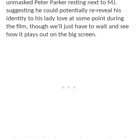
unmasked Peter Parker resting next to MJ,
suggesting he could potentially re-reveal his
identity to his lady love at some point during
the film, though we'll just have to wait and see
how it plays out on the big screen.