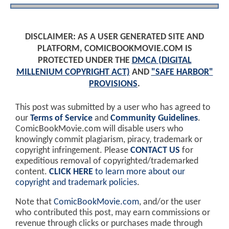
DISCLAIMER: AS A USER GENERATED SITE AND
PLATFORM, COMICBOOKMOVIE.COM IS
PROTECTED UNDER THE
DMCA (DIGITAL
MILLENIUM COPYRIGHT ACT)
AND
"SAFE HARBOR"
PROVISIONS
.
This post was submitted by a user who has agreed to
our
Terms of Service
and
Community Guidelines
.
ComicBookMovie.com will disable users who
knowingly commit plagiarism, piracy, trademark or
copyright infringement. Please
CONTACT US
for
expeditious removal of copyrighted/trademarked
content.
CLICK HERE
to learn more about our
copyright and trademark policies
.
Note that
ComicBookMovie.com
, and/or the user
who contributed this post, may earn commissions or
revenue through clicks or purchases made through