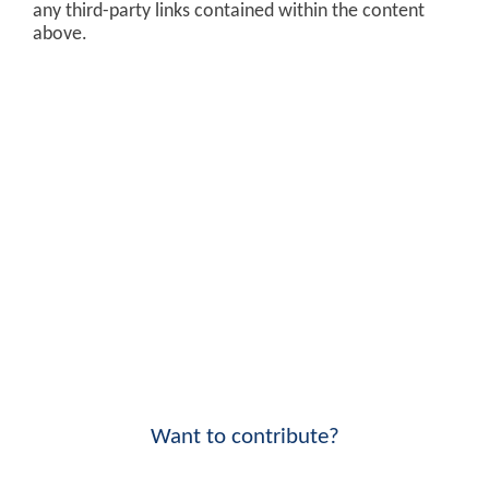
any third-party links contained within the content
above.
Want to contribute?