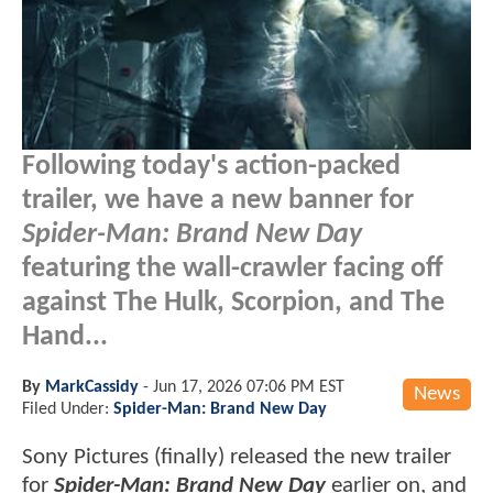
Following today's action-packed
trailer, we have a new banner for
Spider-Man: Brand New Day
featuring the wall-crawler facing off
against The Hulk, Scorpion, and The
Hand...
By
MarkCassidy
-
Jun 17, 2026 07:06 PM EST
News
Filed Under:
Spider-Man: Brand New Day
Sony Pictures (finally) released the new trailer
for
Spider-Man: Brand New Day
earlier on, and