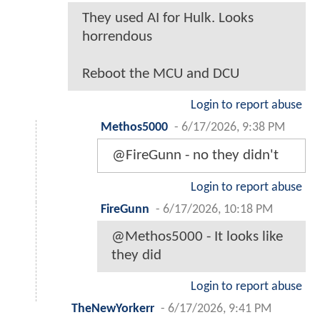
They used AI for Hulk. Looks
horrendous
Reboot the MCU and DCU
Login to report abuse
Methos5000
-
6/17/2026, 9:38 PM
@FireGunn - no they didn't
Login to report abuse
FireGunn
-
6/17/2026, 10:18 PM
@Methos5000 - It looks like
they did
Login to report abuse
TheNewYorkerr
-
6/17/2026, 9:41 PM