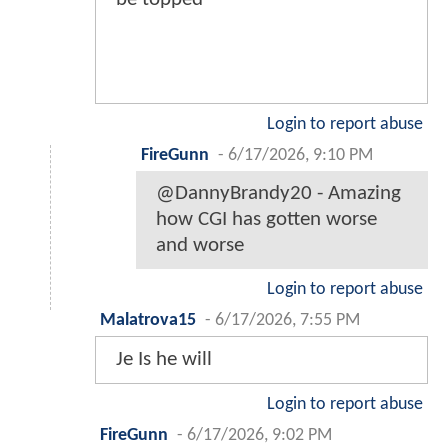
Login to report abuse
FireGunn
-
6/17/2026, 9:10 PM
@DannyBrandy20 - Amazing
how CGI has gotten worse
and worse
Login to report abuse
Malatrova15
-
6/17/2026, 7:55 PM
Je Is he will
Login to report abuse
FireGunn
-
6/17/2026, 9:02 PM