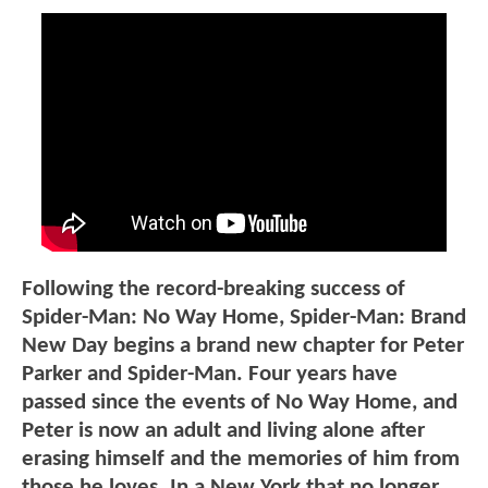
Following the record-breaking success of
Spider-Man: No Way Home, Spider-Man: Brand
New Day begins a brand new chapter for Peter
Parker and Spider-Man. Four years have
passed since the events of No Way Home, and
Peter is now an adult and living alone after
erasing himself and the memories of him from
those he loves. In a New York that no longer