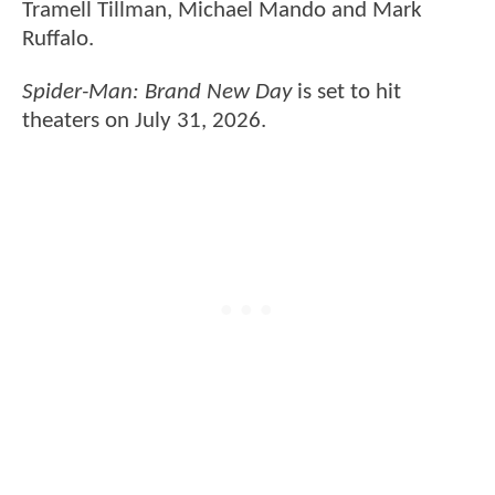
Tramell Tillman, Michael Mando and Mark
Ruffalo.
Spider-Man: Brand New Day
is set to hit
theaters on July 31, 2026.