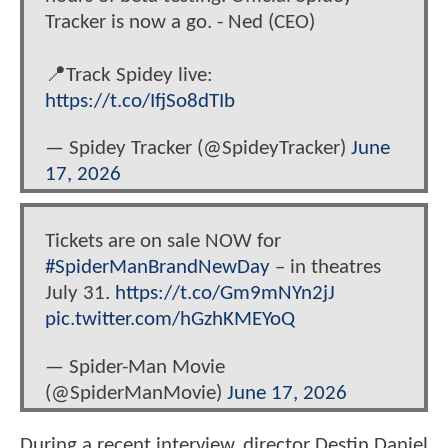
Tracker is now a go. - Ned (CEO)
📍Track Spidey live:
https://t.co/IfjSo8dTIb
— Spidey Tracker (@SpideyTracker)
June
17, 2026
Tickets are on sale NOW for
#SpiderManBrandNewDay
– in theatres
July 31.
https://t.co/Gm9mNYn2jJ
pic.twitter.com/hGzhKMEYoQ
— Spider-Man Movie
(@SpiderManMovie)
June 17, 2026
During a recent interview, director Destin Daniel