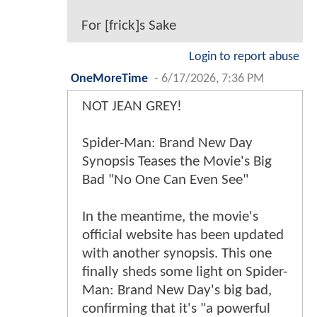
For [frick]s Sake
Login to report abuse
OneMoreTime
-
6/17/2026, 7:36 PM
NOT JEAN GREY!
Spider-Man: Brand New Day
Synopsis Teases the Movie's Big
Bad "No One Can Even See"
In the meantime, the movie's
official website has been updated
with another synopsis. This one
finally sheds some light on Spider-
Man: Brand New Day's big bad,
confirming that it's "a powerful