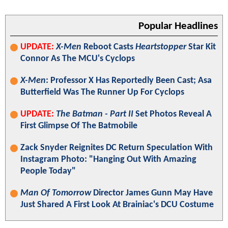
Popular Headlines
UPDATE:
X-Men
Reboot Casts
Heartstopper
Star Kit
Connor As The MCU's Cyclops
X-Men
: Professor X Has Reportedly Been Cast; Asa
Butterfield Was The Runner Up For Cyclops
UPDATE:
The Batman - Part II
Set Photos Reveal A
First Glimpse Of The Batmobile
Zack Snyder Reignites DC Return Speculation With
Instagram Photo: "Hanging Out With Amazing
People Today"
Man Of Tomorrow
Director James Gunn May Have
Just Shared A First Look At Brainiac's DCU Costume