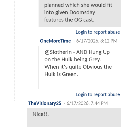
planned which she would fit
into given Doomsday
features the OG cast.
Login to report abuse
OneMoreTime
-
6/17/2026, 8:12 PM
@Slotherin - AND Hung Up
on the Hulk being Grey.
When it's quite Obvious the
Hulk is Green.
Login to report abuse
TheVisionary25
-
6/17/2026, 7:44 PM
Nice!!.