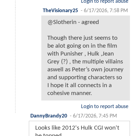
Login to report abuse
TheVisionary25
-
6/17/2026, 7:58 PM
@Slotherin - agreed
Though there just seems to
be alot going on in the film
with Punisher , Hulk ,Jean
Grey (?) , the multiple villains
aswell as Peter’s own journey
and supporting characters so
I hope it all connects in a
cohesive manner.
Login to report abuse
DannyBrandy20
-
6/17/2026, 7:45 PM
Looks like 2012's Hulk CGI won't
be topped