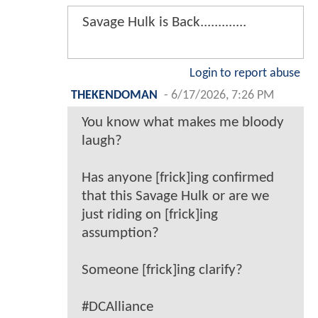
Savage Hulk is Back.............
Login to report abuse
THEKENDOMAN
-
6/17/2026, 7:26 PM
You know what makes me bloody
laugh?
Has anyone [frick]ing confirmed
that this Savage Hulk or are we
just riding on [frick]ing
assumption?
Someone [frick]ing clarify?
#DCAlliance