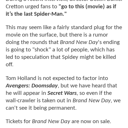
Cretton urged fans to
"go to this (movie) as if
it’s the last Spider-Man."
This may seem like a fairly standard plug for the
movie on the surface, but there is a rumor
doing the rounds that
Brand New Day
's ending
is going to "shock" a lot of people, which has
led to speculation that Spidey might be killed
off.
Tom Holland is not expected to factor into
Avengers: Doomsday
, but we have heard that
he will appear in
Secret Wars
, so even if the
wall-crawler is taken out in
Brand New Day
, we
can't see it being permanent.
Tickets for
Brand New Day
are now on sale.