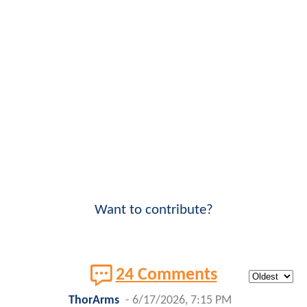
Want to contribute?
24 Comments
ThorArms
-
6/17/2026, 7:15 PM