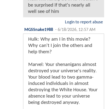
be surprised if that's nearly all
well see of him
Login to report abuse
MGSSnake1988
-
6/18/2026, 12:57 AM
Hulk: Why am I in this movie?
Why can't I join the others and
help them?
Marvel: Your shenanigans almost
destroyed your universe's reality.
Your blood lead to two gamma-
induced individuals in almost
destroying the White House. Your
absence lead to your universe
being destroyed anyway.