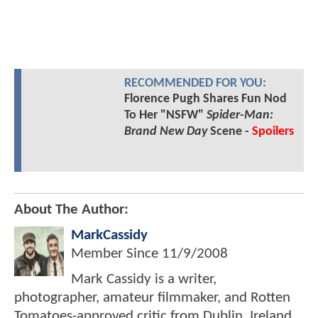
RECOMMENDED FOR YOU:
Florence Pugh Shares Fun Nod
To Her "NSFW"
Spider-Man:
Brand New Day
Scene -
Spoilers
About The Author:
MarkCassidy
Member Since
11/9/2008
Mark Cassidy is a writer,
photographer, amateur filmmaker, and Rotten
Tomatoes-approved critic from Dublin, Ireland.