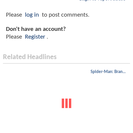
Please
log in
to post comments.
Don't have an account?
Please
Register
.
Related Headlines
Spider-Man: Brand New Day