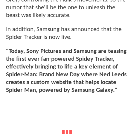
rumor that she'll be the one to unleash the
beast was likely accurate.
In addition, Samsung has announced that the
Spider Tracker is now live.
"Today, Sony Pictures and Samsung are teasing
the first ever fan-powered Spidey Tracker,
effectively bringing to life a key element of
Spider-Man: Brand New Day where Ned Leeds
creates a custom website that helps locate
Spider-Man, powered by Samsung Galaxy."