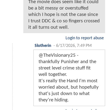
The movie does seem like it could
be a bit messy or overstuffed
which I hope is not the case since
I trust DDC & co so fingers crossed
it all turns out well.
Login to report abuse
Slotherin
-
6/17/2026, 7:49 PM
@TheVisionary25 -
thankfully Punisher and the
street level crime stuff fit
well together.
It's really the Hand I'm most
worried about, but hopefully
that's just down to what
they're hiding.