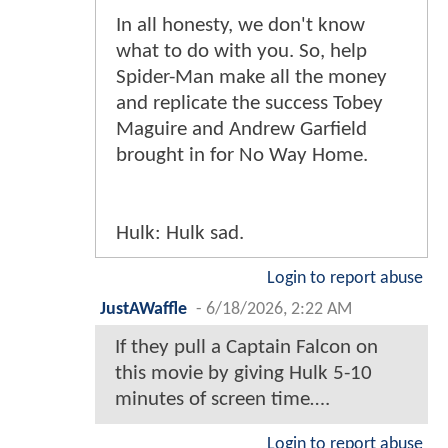
In all honesty, we don't know
what to do with you. So, help
Spider-Man make all the money
and replicate the success Tobey
Maguire and Andrew Garfield
brought in for No Way Home.
Hulk: Hulk sad.
Login to report abuse
JustAWaffle
-
6/18/2026, 2:22 AM
If they pull a Captain Falcon on
this movie by giving Hulk 5-10
minutes of screen time….
Login to report abuse