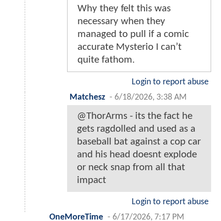
Why they felt this was
necessary when they
managed to pull if a comic
accurate Mysterio I can’t
quite fathom.
Login to report abuse
Matchesz
-
6/18/2026, 3:38 AM
@ThorArms - its the fact he
gets ragdolled and used as a
baseball bat against a cop car
and his head doesnt explode
or neck snap from all that
impact
Login to report abuse
OneMoreTime
-
6/17/2026, 7:17 PM