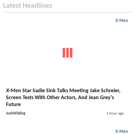
Latest Headlines
X-Men
X-Men
Star Sadie Sink Talks Meeting Jake Schreier,
Screen Tests With Other Actors, And Jean Grey's
Future
JoshWilding
1 hour ago
X-Men