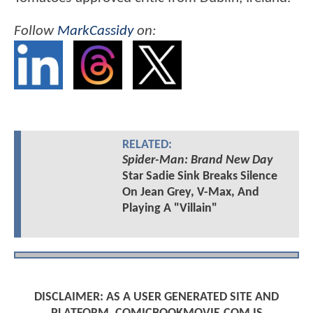
Follow
MarkCassidy
on:
RELATED:
Spider-Man: Brand New Day
Star Sadie Sink Breaks Silence
On Jean Grey, V-Max, And
Playing A "Villain"
DISCLAIMER: AS A USER GENERATED SITE AND