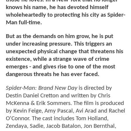
knows his name, he has devoted himself
wholeheartedly to protecting his city as Spider-
Man full-time.
But as the demands on him grow, he is put
under increasing pressure. This triggers an
unexpected physical change that threatens his
existence, while a strange wave of crime
emerges - and gives rise to one of the most
dangerous threats he has ever faced.
Spider-Man: Brand New Day
is directed by
Destin Daniel Cretton and written by Chris
McKenna & Erik Sommers. The film is produced
by Kevin Feige, Amy Pascal, Avi Arad and Rachel
O'Connor. The cast includes Tom Holland,
Zendaya, Sadie, Jacob Batalon, Jon Bernthal,