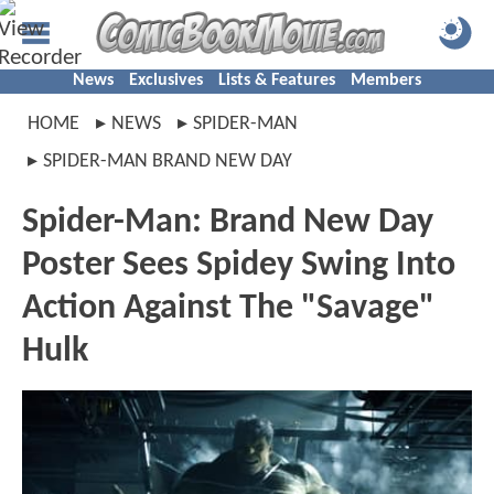
News
Exclusives
Lists & Features
Members
HOME
NEWS
SPIDER-MAN
SPIDER-MAN BRAND NEW DAY
Spider-Man: Brand New Day
Poster Sees Spidey Swing Into
Action Against The "Savage"
Hulk