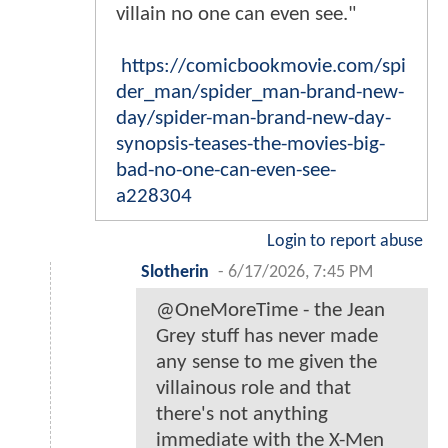
villain no one can even see."
https://comicbookmovie.com/spi
der_man/spider_man-brand-new-
day/spider-man-brand-new-day-
synopsis-teases-the-movies-big-
bad-no-one-can-even-see-
a228304
Login to report abuse
Slotherin
-
6/17/2026, 7:45 PM
@OneMoreTime - the Jean
Grey stuff has never made
any sense to me given the
villainous role and that
there's not anything
immediate with the X-Men