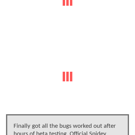
Finally got all the bugs worked out after
hours of beta testing. Official Spidey