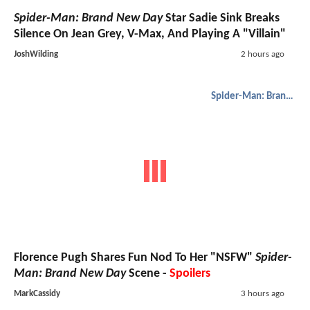
Spider-Man: Brand New Day
Star Sadie Sink Breaks
Silence On Jean Grey, V-Max, And Playing A "Villain"
JoshWilding
2 hours ago
Spider-Man: Brand New Day
Florence Pugh Shares Fun Nod To Her "NSFW"
Spider-
Man: Brand New Day
Scene -
Spoilers
MarkCassidy
3 hours ago