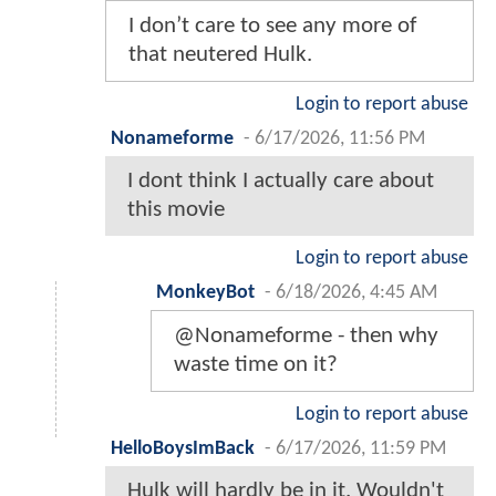
I don’t care to see any more of
that neutered Hulk.
Login to report abuse
Nonameforme
-
6/17/2026, 11:56 PM
I dont think I actually care about
this movie
Login to report abuse
MonkeyBot
-
6/18/2026, 4:45 AM
@Nonameforme - then why
waste time on it?
Login to report abuse
HelloBoysImBack
-
6/17/2026, 11:59 PM
Hulk will hardly be in it. Wouldn't