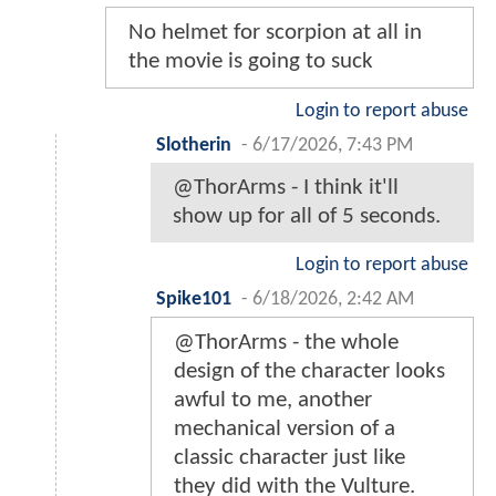
No helmet for scorpion at all in
the movie is going to suck
Login to report abuse
Slotherin
-
6/17/2026, 7:43 PM
@ThorArms - I think it'll
show up for all of 5 seconds.
Login to report abuse
Spike101
-
6/18/2026, 2:42 AM
@ThorArms - the whole
design of the character looks
awful to me, another
mechanical version of a
classic character just like
they did with the Vulture.