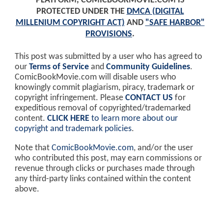
PLATFORM, COMICBOOKMOVIE.COM IS
PROTECTED UNDER THE
DMCA (DIGITAL
MILLENIUM COPYRIGHT ACT)
AND
"SAFE HARBOR"
PROVISIONS
.
This post was submitted by a user who has agreed to
our
Terms of Service
and
Community Guidelines
.
ComicBookMovie.com will disable users who
knowingly commit plagiarism, piracy, trademark or
copyright infringement. Please
CONTACT US
for
expeditious removal of copyrighted/trademarked
content.
CLICK HERE
to learn more about our
copyright and trademark policies
.
Note that
ComicBookMovie.com
, and/or the user
who contributed this post, may earn commissions or
revenue through clicks or purchases made through
any third-party links contained within the content
above.