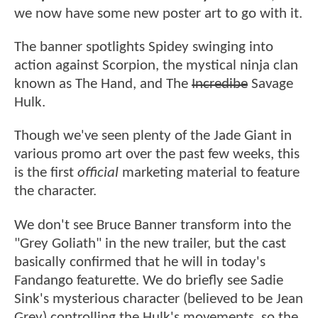
we now have some new poster art to go with it.
The banner spotlights Spidey swinging into
action against Scorpion, the mystical ninja clan
known as The Hand, and The
Incredibe
Savage
Hulk.
Though we've seen plenty of the Jade Giant in
various promo art over the past few weeks, this
is the first
official
marketing material to feature
the character.
We don't see Bruce Banner transform into the
"Grey Goliath" in the new trailer, but the cast
basically confirmed that he will in today's
Fandango featurette. We do briefly see Sadie
Sink's mysterious character (believed to be Jean
Grey) controlling the Hulk's movements, so the