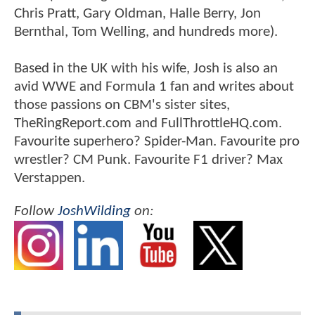
Chris Pratt, Gary Oldman, Halle Berry, Jon
Bernthal, Tom Welling, and hundreds more).
Based in the UK with his wife, Josh is also an
avid WWE and Formula 1 fan and writes about
those passions on CBM's sister sites,
TheRingReport.com and FullThrottleHQ.com.
Favourite superhero? Spider-Man. Favourite pro
wrestler? CM Punk. Favourite F1 driver? Max
Verstappen.
Follow
JoshWilding
on: