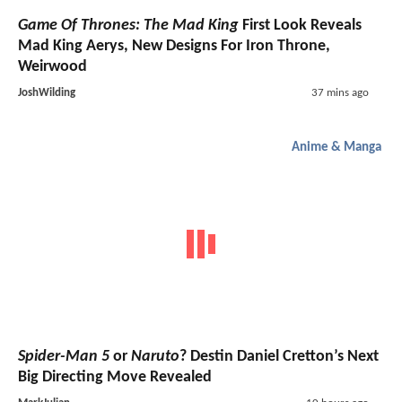
Game Of Thrones: The Mad King
First Look Reveals
Mad King Aerys, New Designs For Iron Throne,
Weirwood
JoshWilding
37 mins ago
Anime & Manga
Spider-Man 5
or
Naruto
? Destin Daniel Cretton’s Next
Big Directing Move Revealed