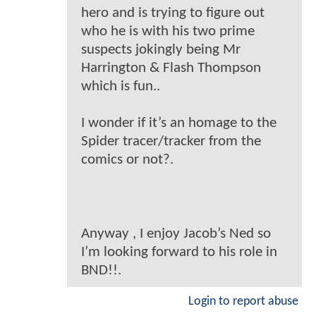
hero and is trying to figure out
who he is with his two prime
suspects jokingly being Mr
Harrington & Flash Thompson
which is fun..
I wonder if it’s an homage to the
Spider tracer/tracker from the
comics or not?.
Anyway , I enjoy Jacob’s Ned so
I’m looking forward to his role in
BND!!.
Login to report abuse