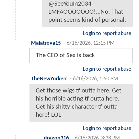
@SeeYouIn2034 -
LMFAOOOOOOO!...No. That
point seems kind of personal.
Login to report abuse
Malatrova15
-
6/16/2026, 12:15 PM
The CEO of Sex is back
Login to report abuse
TheNewYorkerr
-
6/16/2026, 1:50 PM
Get those wigs tf outta here. Get
his horrible acting tf outta here.
Get his shitty character tf outta
here! LOL
Login to report abuse
dragon316
-
6/16/2026, 3:38 PM