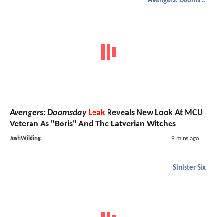
Avengers: Doomsday
Avengers: Doomsday
Leak
Reveals New Look At MCU
Veteran As "Boris" And The Latverian Witches
JoshWilding
9 mins ago
Sinister Six