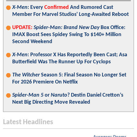
X-Men
: Every
Confirmed
And Rumored Cast
Member For Marvel Studios' Long-Awaited Reboot
UPDATE:
Spider-Man: Brand New Day
Box Office:
IMAX Boost Sees Spidey Swing To $140+ Million
Second Weekend
X-Men
: Professor X Has Reportedly Been Cast; Asa
Butterfield Was The Runner Up For Cyclops
The Witcher
Season 5: Final Season No Longer Set
For 2026 Premiere On Netflix
Spider-Man 5
or
Naruto
? Destin Daniel Cretton’s
Next Big Directing Move Revealed
Latest Headlines