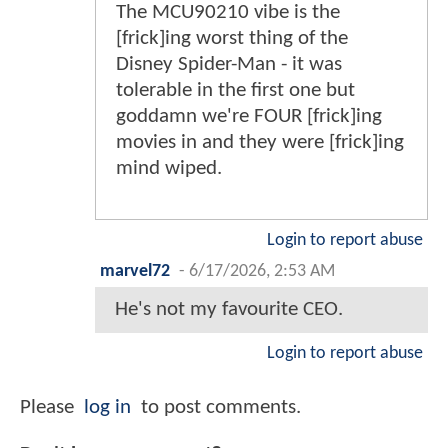
The MCU90210 vibe is the
[frick]ing worst thing of the
Disney Spider-Man - it was
tolerable in the first one but
goddamn we're FOUR [frick]ing
movies in and they were [frick]ing
mind wiped.
Login to report abuse
marvel72
-
6/17/2026, 2:53 AM
He's not my favourite CEO.
Login to report abuse
Please
log in
to post comments.