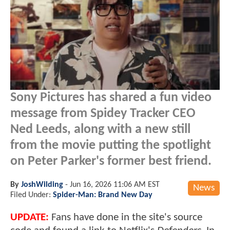
Sony Pictures has shared a fun video
message from Spidey Tracker CEO
Ned Leeds, along with a new still
from the movie putting the spotlight
on Peter Parker's former best friend.
By
JoshWilding
-
Jun 16, 2026 11:06 AM EST
News
Filed Under:
Spider-Man: Brand New Day
UPDATE:
Fans have done in the site's source