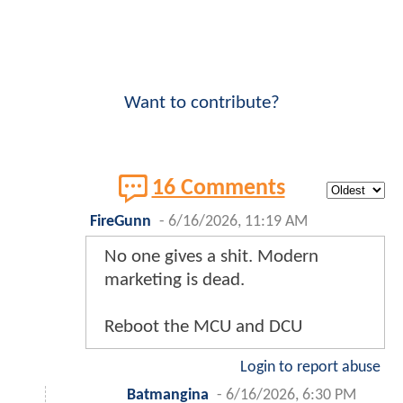
Want to contribute?
16 Comments
FireGunn
-
6/16/2026, 11:19 AM
No one gives a shit. Modern
marketing is dead.
Reboot the MCU and DCU
Login to report abuse
Batmangina
-
6/16/2026, 6:30 PM