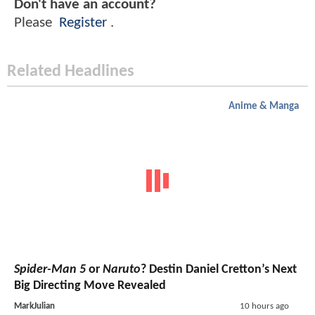
Don't have an account?
Please
Register
.
Related Headlines
Anime & Manga
Spider-Man 5
or
Naruto
? Destin Daniel Cretton’s Next
Big Directing Move Revealed
MarkJulian
10 hours ago