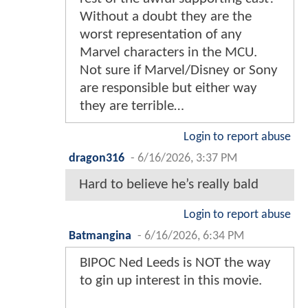
Without a doubt they are the
worst representation of any
Marvel characters in the MCU.
Not sure if Marvel/Disney or Sony
are responsible but either way
they are terrible…
Login to report abuse
dragon316
-
6/16/2026, 3:37 PM
Hard to believe he’s really bald
Login to report abuse
Batmangina
-
6/16/2026, 6:34 PM
BIPOC Ned Leeds is NOT the way
to gin up interest in this movie.