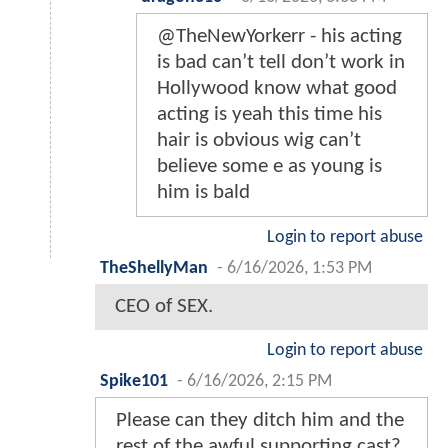
@TheNewYorkerr - his acting
is bad can’t tell don’t work in
Hollywood know what good
acting is yeah this time his
hair is obvious wig can’t
believe some e as young is
him is bald
Login to report abuse
TheShellyMan
-
6/16/2026, 1:53 PM
CEO of SEX.
Login to report abuse
Spike101
-
6/16/2026, 2:15 PM
Please can they ditch him and the
rest of the awful supporting cast?