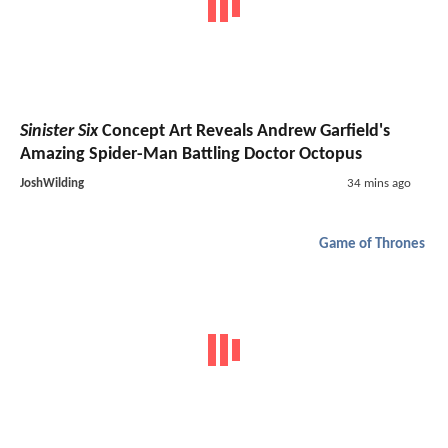
Sinister Six
Concept Art Reveals Andrew Garfield's
Amazing Spider-Man Battling Doctor Octopus
JoshWilding
34 mins ago
Game of Thrones