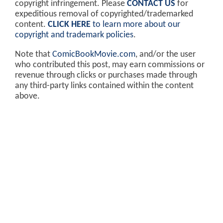
copyright infringement. Please
CONTACT US
for
expeditious removal of copyrighted/trademarked
content.
CLICK HERE
to learn more about our
copyright and trademark policies
.
Note that
ComicBookMovie.com
, and/or the user
who contributed this post, may earn commissions or
revenue through clicks or purchases made through
any third-party links contained within the content
above.