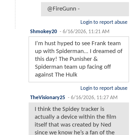
@FireGunn -
Login to report abuse
Shmokey20
-
6/16/2026, 11:21 AM
I'm hust hyped to see Frank team
up with Spiderman... I dreamed of
this day! The Punisher &
Spiderman team up facing off
against The Hulk
Login to report abuse
TheVisionary25
-
6/16/2026, 11:27 AM
I think the Spidey tracker is
actually a device within the film
itself that was created by Ned
since we know he’s a fan of the