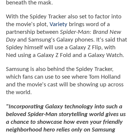
beneath the mask.
With the Spidey Tracker also set to factor into
the movie's plot,
Variety
brings word of a
partnership between
Spider-Man: Brand New
Day
and Samsung's Galaxy phones. It's said that
Spidey himself will use a Galaxy Z Flip, with
Ned using a Galaxy Z Fold and a Galaxy Watch.
Samsung is also behind the Spidey Tracker,
which fans can use to see where Tom Holland
and the movie's cast will be showing up across
the world.
"Incorporating Galaxy technology into such a
beloved Spider-Man storytelling world gives us
a chance to showcase how even your friendly
neighborhood hero relies only on Samsung