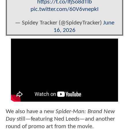
https://t.co/IfjSo8dTIb
pic.twitter.com/60V6vnepkI
— Spidey Tracker (@SpideyTracker)
June
16, 2026
We also have a new
Spider-Man: Brand New
Day
still—featuring Ned Leeds—and another
round of promo art from the movie.