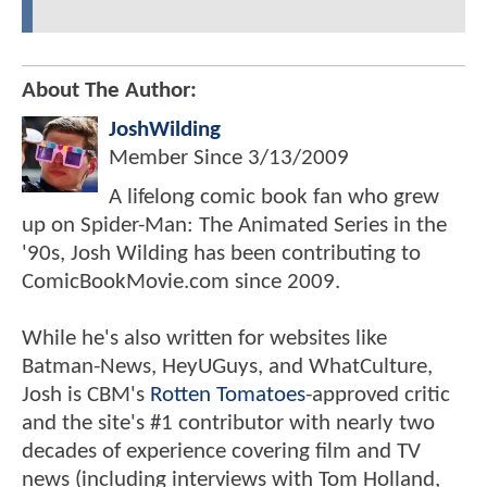
About The Author:
JoshWilding
Member Since
3/13/2009
A lifelong comic book fan who grew
up on Spider-Man: The Animated Series in the
'90s, Josh Wilding has been contributing to
ComicBookMovie.com since 2009.
While he's also written for websites like
Batman-News, HeyUGuys, and WhatCulture,
Josh is CBM's
Rotten Tomatoes
-approved critic
and the site's #1 contributor with nearly two
decades of experience covering film and TV
news (including interviews with Tom Holland,