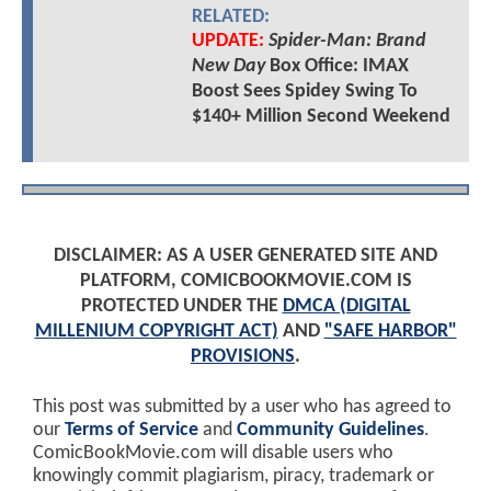
RELATED:
UPDATE:
Spider-Man: Brand
New Day
Box Office: IMAX
Boost Sees Spidey Swing To
$140+ Million Second Weekend
DISCLAIMER: AS A USER GENERATED SITE AND
PLATFORM, COMICBOOKMOVIE.COM IS
PROTECTED UNDER THE
DMCA (DIGITAL
MILLENIUM COPYRIGHT ACT)
AND
"SAFE HARBOR"
PROVISIONS
.
This post was submitted by a user who has agreed to
our
Terms of Service
and
Community Guidelines
.
ComicBookMovie.com will disable users who
knowingly commit plagiarism, piracy, trademark or