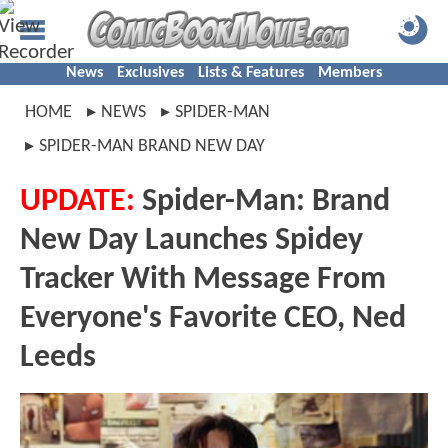
News
Exclusives
Lists & Features
Members
HOME
NEWS
SPIDER-MAN
SPIDER-MAN BRAND NEW DAY
UPDATE:
Spider-Man: Brand
New Day Launches Spidey
Tracker With Message From
Everyone's Favorite CEO, Ned
Leeds