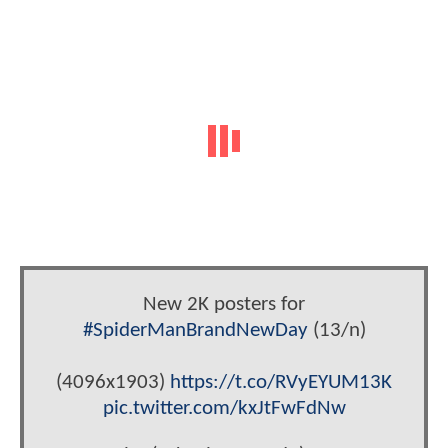
New 2K posters for
#SpiderManBrandNewDay
(13/n)
(4096x1903)
https://t.co/RVyEYUM13K
pic.twitter.com/kxJtFwFdNw