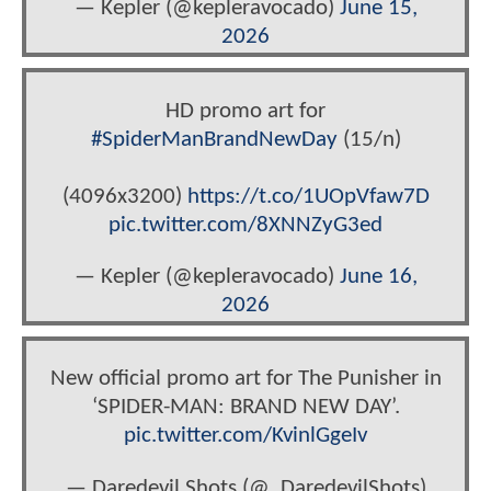
— Kepler (@kepleravocado)
June 15,
2026
HD promo art for
#SpiderManBrandNewDay
(15/n)
(4096x3200)
https://t.co/1UOpVfaw7D
pic.twitter.com/8XNNZyG3ed
— Kepler (@kepleravocado)
June 16,
2026
New official promo art for The Punisher in
‘SPIDER-MAN: BRAND NEW DAY’.
pic.twitter.com/KvinlGgeIv
— Daredevil Shots (@_DaredevilShots)