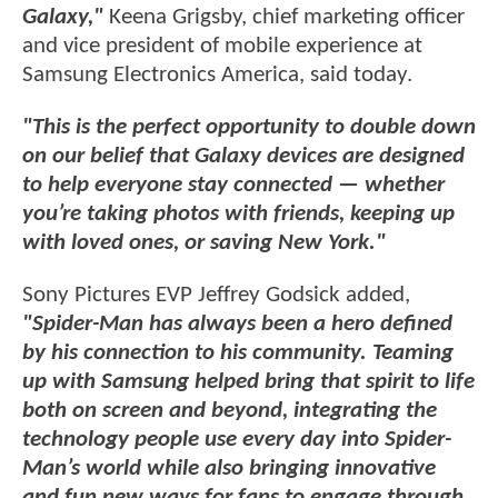
Galaxy,"
Keena Grigsby, chief marketing officer
and vice president of mobile experience at
Samsung Electronics America, said today.
"This is the perfect opportunity to double down
on our belief that Galaxy devices are designed
to help everyone stay connected — whether
you’re taking photos with friends, keeping up
with loved ones, or saving New York."
Sony Pictures EVP Jeffrey Godsick added,
"Spider-Man has always been a hero defined
by his connection to his community. Teaming
up with Samsung helped bring that spirit to life
both on screen and beyond, integrating the
technology people use every day into Spider-
Man’s world while also bringing innovative
and fun new ways for fans to engage through