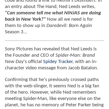
code and found a link to Netflix's
Defenders
. In
an entry about The Hand, Ned Leeds writes,
"Can someone tell me what NINJAS are doing
back in New York?"
Now all we need is for
them to show up in
Daredevil: Born Again
Season 3...
Sony Pictures has revealed that Ned Leeds is
the Founder and CEO of
Spider-Man: Brand
New Day
's official
Spidey Tracker
, with an in-
character video message from Jacob Batalon.
Confirming that he's previously crossed paths
with the web-slinger, it seems Ned is a big fan
of the hero. However, while Ned remembers
meeting Spider-Man, like everyone else on the
planet, he has no memory of Peter Parker being