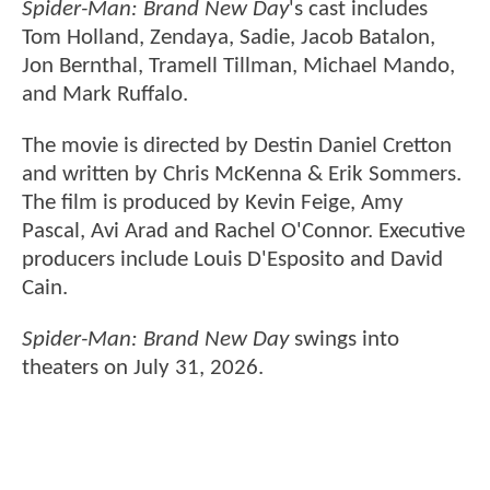
Spider-Man: Brand New Day
's cast includes
Tom Holland, Zendaya, Sadie, Jacob Batalon,
Jon Bernthal, Tramell Tillman, Michael Mando,
and Mark Ruffalo.
The movie is directed by Destin Daniel Cretton
and written by Chris McKenna & Erik Sommers.
The film is produced by Kevin Feige, Amy
Pascal, Avi Arad and Rachel O'Connor. Executive
producers include Louis D'Esposito and David
Cain.
Spider-Man: Brand New Day
swings into
theaters on July 31, 2026.