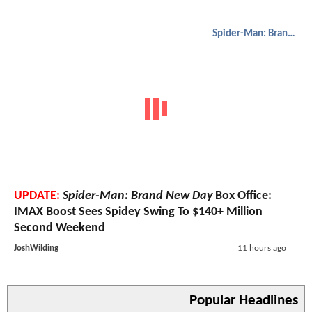
Spider-Man: Brand New Day
UPDATE:
Spider-Man: Brand New Day
Box Office:
IMAX Boost Sees Spidey Swing To $140+ Million
Second Weekend
JoshWilding
11 hours ago
Popular Headlines