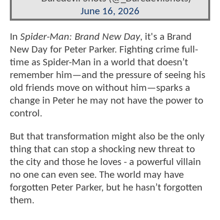
June 16, 2026
In
Spider-Man: Brand New Day
, it's a Brand
New Day for Peter Parker. Fighting crime full-
time as Spider-Man in a world that doesn’t
remember him—and the pressure of seeing his
old friends move on without him—sparks a
change in Peter he may not have the power to
control.
But that transformation might also be the only
thing that can stop a shocking new threat to
the city and those he loves - a powerful villain
no one can even see. The world may have
forgotten Peter Parker, but he hasn’t forgotten
them.