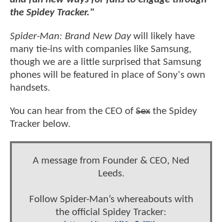
the Spidey Tracker."
Spider-Man: Brand New Day
will likely have
many tie-ins with companies like Samsung,
though we are a little surprised that Samsung
phones will be featured in place of Sony's own
handsets.
You can hear from the CEO of
Sex
the Spidey
Tracker below.
A message from Founder & CEO, Ned
Leeds.
Follow Spider-Man’s whereabouts with
the official Spidey Tracker: