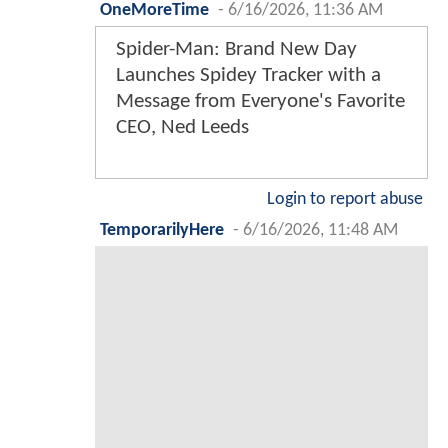
OneMoreTime
-
6/16/2026, 11:36 AM
Spider-Man: Brand New Day
Launches Spidey Tracker with a
Message from Everyone's Favorite
CEO, Ned Leeds
Login to report abuse
TemporarilyHere
-
6/16/2026, 11:48 AM