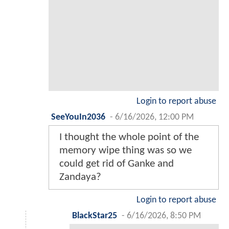
Login to report abuse
SeeYouIn2036
-
6/16/2026, 12:00 PM
I thought the whole point of the
memory wipe thing was so we
could get rid of Ganke and
Zandaya?
Login to report abuse
BlackStar25
-
6/16/2026, 8:50 PM