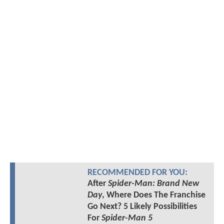
RECOMMENDED FOR YOU:
After
Spider-Man: Brand New
Day
, Where Does The Franchise
Go Next? 5 Likely Possibilities
For
Spider-Man 5