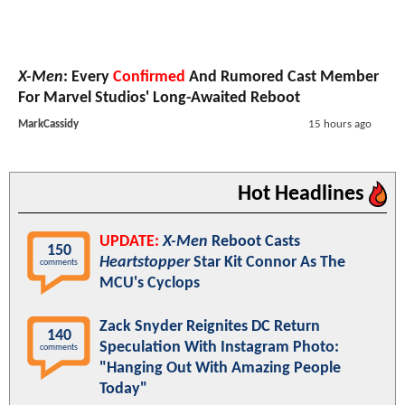
X-Men
: Every
Confirmed
And Rumored Cast Member
For Marvel Studios' Long-Awaited Reboot
MarkCassidy
15 hours ago
Hot Headlines
UPDATE:
X-Men
Reboot Casts
150
Heartstopper
Star Kit Connor As The
comments
MCU's Cyclops
Zack Snyder Reignites DC Return
140
Speculation With Instagram Photo:
comments
"Hanging Out With Amazing People
Today"