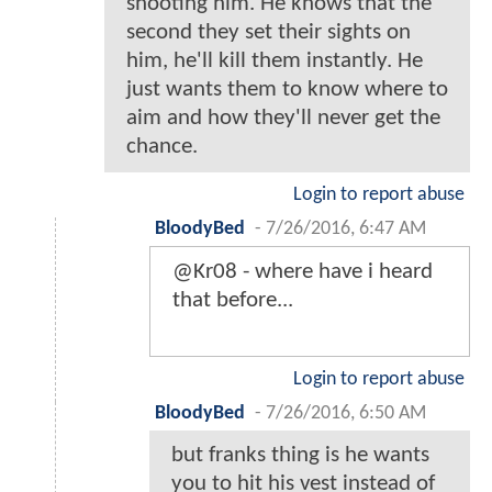
shooting him. He knows that the
second they set their sights on
him, he'll kill them instantly. He
just wants them to know where to
aim and how they'll never get the
chance.
Login to report abuse
BloodyBed
-
7/26/2016, 6:47 AM
@Kr08 - where have i heard
that before...
Login to report abuse
BloodyBed
-
7/26/2016, 6:50 AM
but franks thing is he wants
you to hit his vest instead of