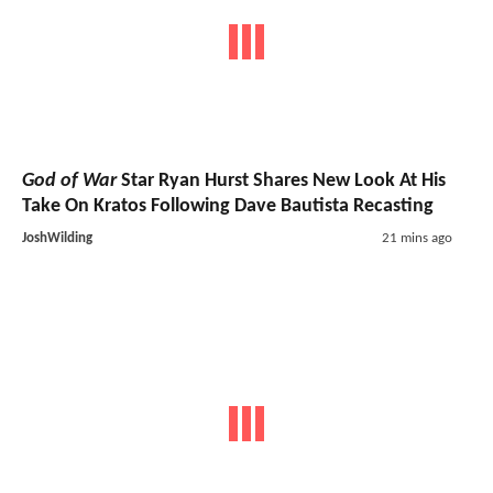
God of War
Star Ryan Hurst Shares New Look At His
Take On Kratos Following Dave Bautista Recasting
JoshWilding
21 mins ago