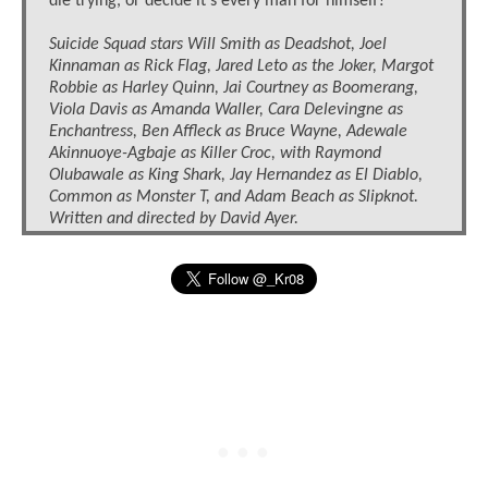
die trying, or decide it’s every man for himself?
Suicide Squad stars Will Smith as Deadshot, Joel
Kinnaman as Rick Flag, Jared Leto as the Joker, Margot
Robbie as Harley Quinn, Jai Courtney as Boomerang,
Viola Davis as Amanda Waller, Cara Delevingne as
Enchantress, Ben Affleck as Bruce Wayne, Adewale
Akinnuoye-Agbaje as Killer Croc, with Raymond
Olubawale as King Shark, Jay Hernandez as El Diablo,
Common as Monster T, and Adam Beach as Slipknot.
Written and directed by David Ayer.