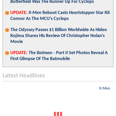
Butterfield Was The Runner Up For Cyclops
UPDATE:
X-Men
Reboot Casts
Heartstopper
Star Kit
Connor As The MCU's Cyclops
The Odyssey
Passes $1 Billion Worldwide As Hideo
Kojima Shares His Review Of Christopher Nolan's
Movie
UPDATE:
The Batman - Part II
Set Photos Reveal A
First Glimpse Of The Batmobile
Latest Headlines
X-Men