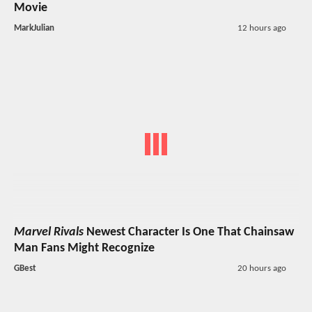
Movie
MarkJulian
12 hours ago
Marvel Rivals
Newest Character Is One That Chainsaw
Man Fans Might Recognize
GBest
20 hours ago