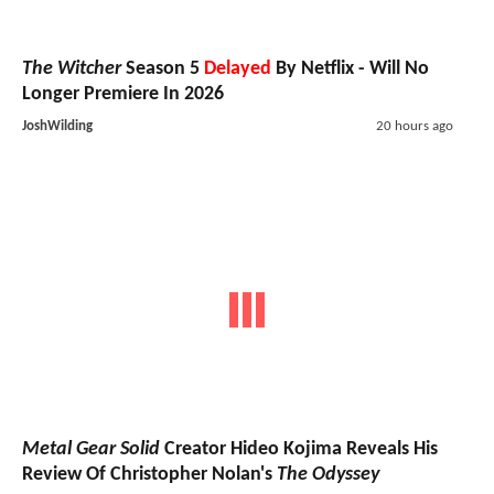
The Witcher
Season 5
Delayed
By Netflix - Will No
Longer Premiere In 2026
JoshWilding
20 hours ago
Metal Gear Solid
Creator Hideo Kojima Reveals His
Review Of Christopher Nolan's
The Odyssey