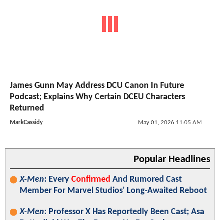
James Gunn May Address DCU Canon In Future
Podcast; Explains Why Certain DCEU Characters
Returned
MarkCassidy
May 01, 2026 11:05 AM
Popular Headlines
X-Men
: Every
Confirmed
And Rumored Cast
Member For Marvel Studios' Long-Awaited Reboot
X-Men
: Professor X Has Reportedly Been Cast; Asa