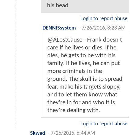
his head
Login to report abuse
DENNISsystem
-
7/26/2016, 8:23 AM
@ALostCause - Frank doesn't
care if he lives or dies. If he
dies, he gets to be with his
family. If he lives, he can put
more criminals in the
ground. The skull is to spread
fear, make his targets sloppy,
and to let them know what
they're in for and who it is
they're dealing with.
Login to report abuse
Skwad
-
7/26/2016, 6:44 AM