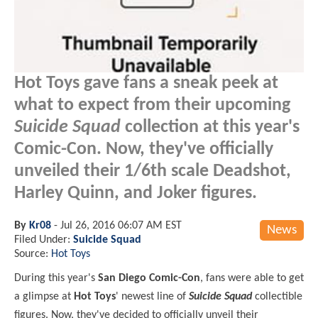
Hot Toys gave fans a sneak peek at
what to expect from their upcoming
Suicide Squad
collection at this year's
Comic-Con. Now, they've officially
unveiled their 1/6th scale Deadshot,
Harley Quinn, and Joker figures.
By
Kr08
-
Jul 26, 2016 06:07 AM EST
News
Filed Under:
Suicide Squad
Source:
Hot Toys
During this year's
San Diego Comic-Con
, fans were able to get
a glimpse at
Hot Toys
' newest line of
Suicide Squad
collectible
figures. Now, they've decided to officially unveil their