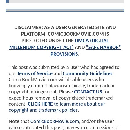
DISCLAIMER: AS A USER GENERATED SITE AND
PLATFORM, COMICBOOKMOVIE.COM IS
PROTECTED UNDER THE
DMCA (DIGITAL
MILLENIUM COPYRIGHT ACT)
AND
"SAFE HARBOR"
PROVISIONS
.
This post was submitted by a user who has agreed to
our
Terms of Service
and
Community Guidelines
.
ComicBookMovie.com will disable users who
knowingly commit plagiarism, piracy, trademark or
copyright infringement. Please
CONTACT US
for
expeditious removal of copyrighted/trademarked
content.
CLICK HERE
to learn more about our
copyright and trademark policies
.
Note that
ComicBookMovie.com
, and/or the user
who contributed this post, may earn commissions or