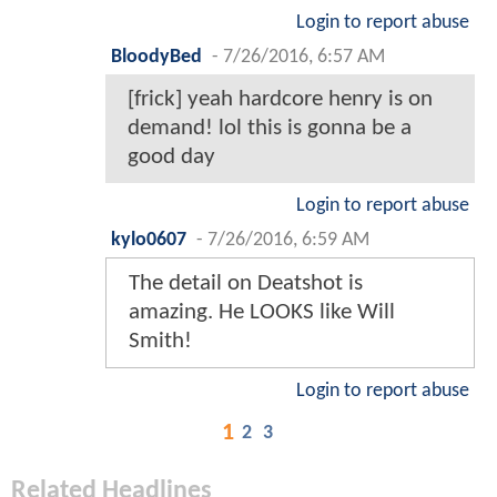
Login to report abuse
BloodyBed
-
7/26/2016, 6:57 AM
[frick] yeah hardcore henry is on
demand! lol this is gonna be a
good day
Login to report abuse
kylo0607
-
7/26/2016, 6:59 AM
The detail on Deatshot is
amazing. He LOOKS like Will
Smith!
Login to report abuse
1
2
3
Related Headlines