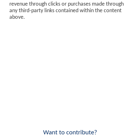
revenue through clicks or purchases made through
any third-party links contained within the content
above.
Want to contribute?