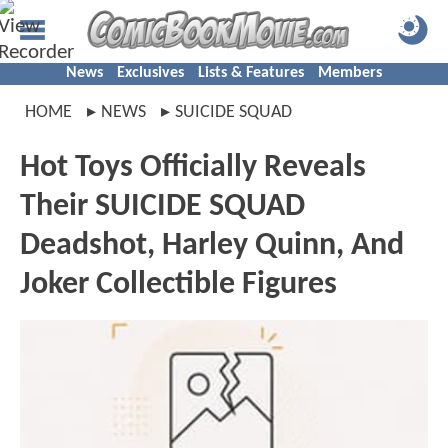
News
Exclusives
Lists & Features
Members
HOME
NEWS
SUICIDE SQUAD
Hot Toys Officially Reveals
Their SUICIDE SQUAD
Deadshot, Harley Quinn, And
Joker Collectible Figures