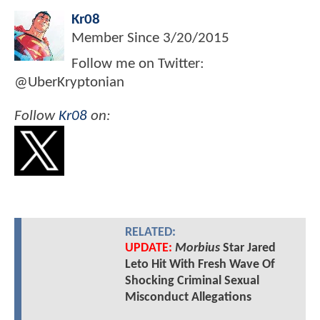
Kr08
Member Since
3/20/2015
Follow me on Twitter:
@UberKryptonian
Follow
Kr08
on:
RELATED:
UPDATE:
Morbius
Star Jared
Leto Hit With Fresh Wave Of
Shocking Criminal Sexual
Misconduct Allegations