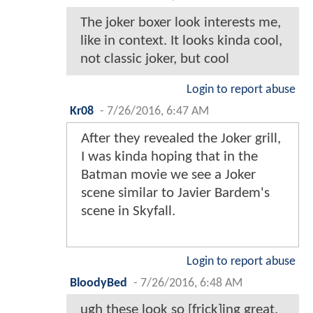
The joker boxer look interests me,
like in context. It looks kinda cool,
not classic joker, but cool
Login to report abuse
Kr08
-
7/26/2016, 6:47 AM
After they revealed the Joker grill,
I was kinda hoping that in the
Batman movie we see a Joker
scene similar to Javier Bardem's
scene in Skyfall.
Login to report abuse
BloodyBed
-
7/26/2016, 6:48 AM
ugh these look so [frick]ing great,