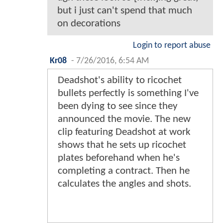
but i just can't spend that much
on decorations
Login to report abuse
Kr08
-
7/26/2016, 6:54 AM
Deadshot's ability to ricochet
bullets perfectly is something I've
been dying to see since they
announced the movie. The new
clip featuring Deadshot at work
shows that he sets up ricochet
plates beforehand when he's
completing a contract. Then he
calculates the angles and shots.