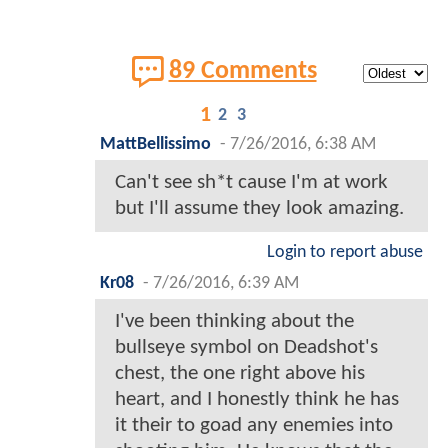
89 Comments
1
2
3
MattBellissimo
-
7/26/2016, 6:38 AM
Can't see sh*t cause I'm at work
but I'll assume they look amazing.
Login to report abuse
Kr08
-
7/26/2016, 6:39 AM
I've been thinking about the
bullseye symbol on Deadshot's
chest, the one right above his
heart, and I honestly think he has
it their to goad any enemies into