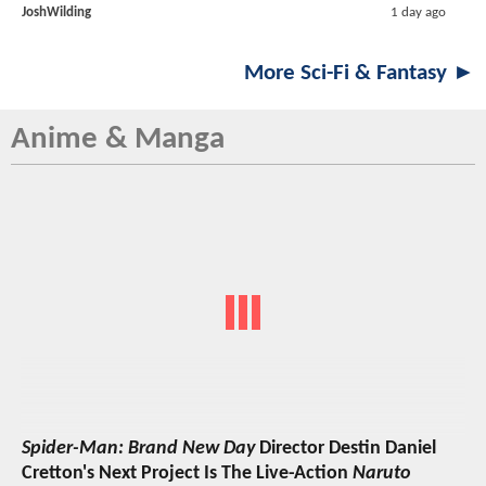
JoshWilding
1 day ago
More Sci-Fi & Fantasy ►
Anime & Manga
Spider-Man: Brand New Day
Director Destin Daniel
Cretton's Next Project Is The Live-Action
Naruto