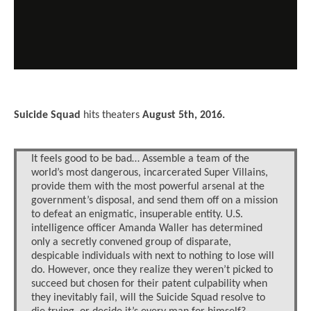
Suicide Squad
hits theaters
August 5th, 2016.
It feels good to be bad… Assemble a team of the
world’s most dangerous, incarcerated Super Villains,
provide them with the most powerful arsenal at the
government’s disposal, and send them off on a mission
to defeat an enigmatic, insuperable entity. U.S.
intelligence officer Amanda Waller has determined
only a secretly convened group of disparate,
despicable individuals with next to nothing to lose will
do. However, once they realize they weren’t picked to
succeed but chosen for their patent culpability when
they inevitably fail, will the Suicide Squad resolve to