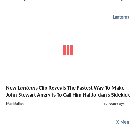
Lanterns
New
Lanterns
Clip Reveals The Fastest Way To Make
John Stewart Angry Is To Call Him Hal Jordan's Sidekick
MarkJulian
12 hours ago
X-Men