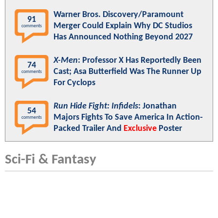
Warner Bros. Discovery/Paramount
91
Merger Could Explain Why DC Studios
comments
Has Announced Nothing Beyond 2027
X-Men
: Professor X Has Reportedly Been
74
Cast; Asa Butterfield Was The Runner Up
comments
For Cyclops
Run Hide Fight: Infidels
: Jonathan
54
Majors Fights To Save America In Action-
comments
Packed Trailer And
Exclusive
Poster
Sci-Fi & Fantasy