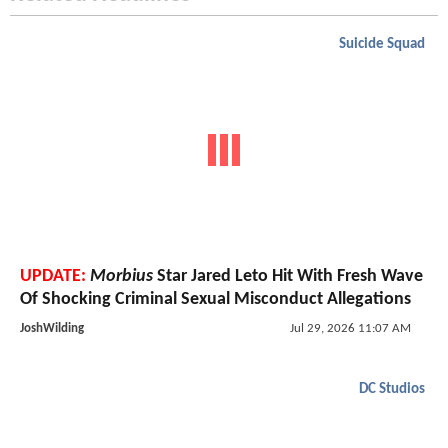
Suicide Squad
UPDATE:
Morbius
Star Jared Leto Hit With Fresh Wave
Of Shocking Criminal Sexual Misconduct Allegations
JoshWilding
Jul 29, 2026 11:07 AM
DC Studios