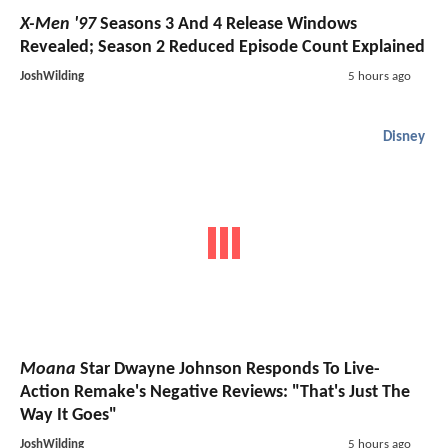
X-Men '97
Seasons 3 And 4 Release Windows
Revealed; Season 2 Reduced Episode Count Explained
JoshWilding
5 hours ago
Disney
Moana
Star Dwayne Johnson Responds To Live-
Action Remake's Negative Reviews: "That's Just The
Way It Goes"
JoshWilding
5 hours ago