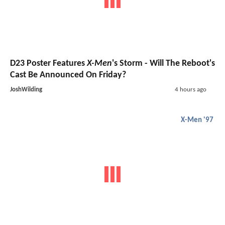
D23 Poster Features
X-Men
's Storm - Will The Reboot's
Cast Be Announced On Friday?
JoshWilding
4 hours ago
X-Men '97