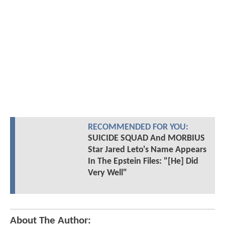
RECOMMENDED FOR YOU:
SUICIDE SQUAD And MORBIUS
Star Jared Leto's Name Appears
In The Epstein Files: "[He] Did
Very Well"
About The Author: