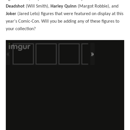
Deadshot
(Will Smith),
Harley Quinn
(Margot Robbie), and
Joker
(Jared Leto) figures that were featured on display at this
year's Comic-Con. Will you be adding any of these figures to
your collection?