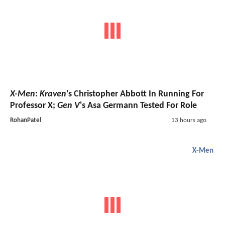
X-Men
:
Kraven
's Christopher Abbott In Running For
Professor X;
Gen V
's Asa Germann Tested For Role
RohanPatel
13 hours ago
X-Men