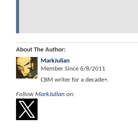
About The Author:
MarkJulian
Member Since
6/8/2011
CBM writer for a decade+.
Follow
MarkJulian
on: