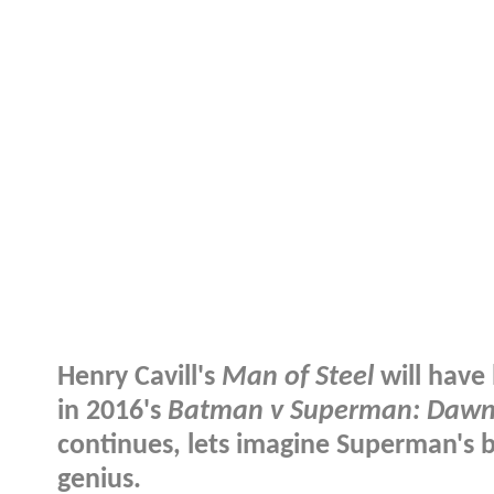
Henry Cavill's
Man of Steel
will have 
in 2016's
Batman v Superman: Dawn 
continues, lets imagine Superman's b
genius.