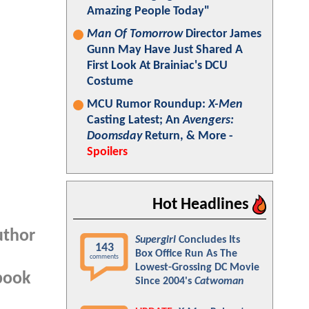
Amazing People Today"
Man Of Tomorrow
Director James
Gunn May Have Just Shared A
First Look At Brainiac's DCU
Costume
MCU Rumor Roundup:
X-Men
Casting Latest; An
Avengers:
Doomsday
Return, & More -
Spoilers
Hot Headlines
uthor
Supergirl
Concludes Its
143
Box Office Run As The
comments
Lowest-Grossing DC Movie
 book
Since 2004's
Catwoman