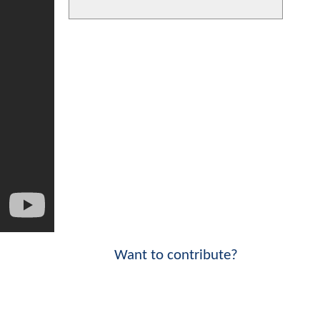
Want to contribute?