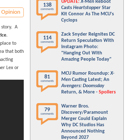
UPDATE:
X-Men
Reboot
138
Casts
Heartstopper
Star
comments
Opinion
Kit Connor As The MCU's
Cyclops
a story. A
Zack Snyder Reignites DC
ice
.
114
Return Speculation With
comments
place to
Instagram Photo:
ea that both
"Hanging Out With
Amazing People Today"
nacting
her Lex or
MCU Rumor Roundup:
X-
81
Men
Casting Latest; An
comments
Avengers: Doomsday
Return, & More -
Spoilers
Warner Bros.
79
Discovery/Paramount
comments
Merger Could Explain
Why DC Studios Has
Announced Nothing
Beyond 2027