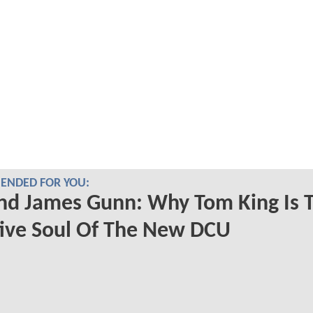
NDED FOR YOU:
nd James Gunn: Why Tom King Is 
ive Soul Of The New DCU