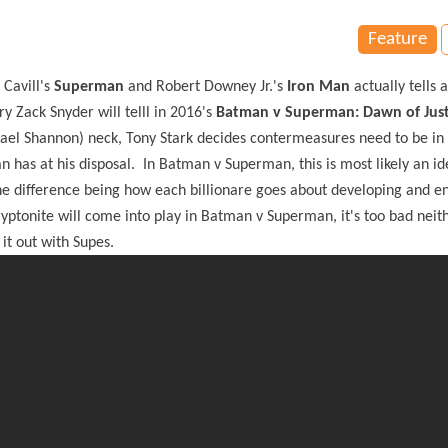
Feature
Cavill's
Superman
and Robert Downey Jr.'s
Iron Man
actually tells 
ry Zack Snyder will telll in 2016's
Batman v Superman: Dawn of Just
ael Shannon) neck, Tony Stark decides contermeasures need to be in 
as at his disposal. In Batman v Superman, this is most likely an id
he difference being how each billionare goes about developing and e
ptonite will come into play in Batman v Superman, it's too bad neit
it out with Supes.