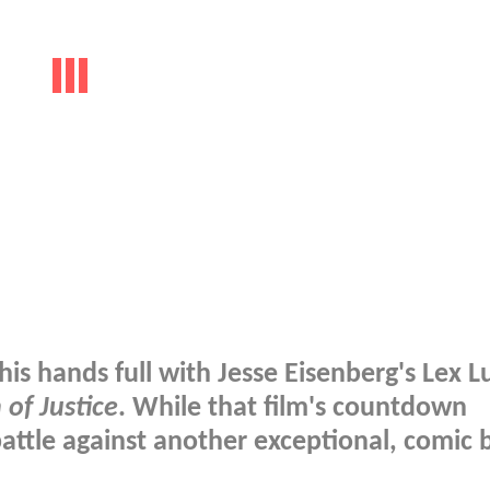
his hands full with Jesse Eisenberg's Lex L
of Justice
. While that film's countdown
attle against another exceptional, comic