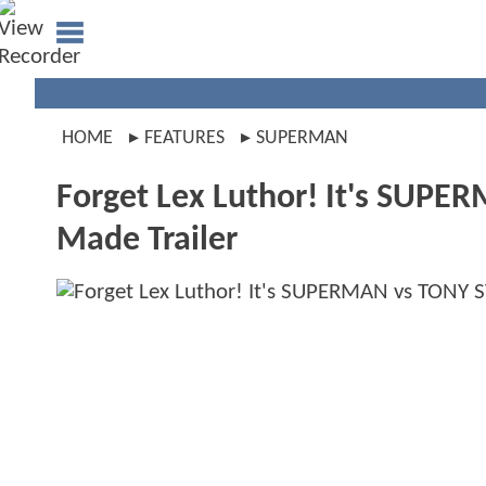
HOME
FEATURES
SUPERMAN
Forget Lex Luthor! It's SUPE
Made Trailer