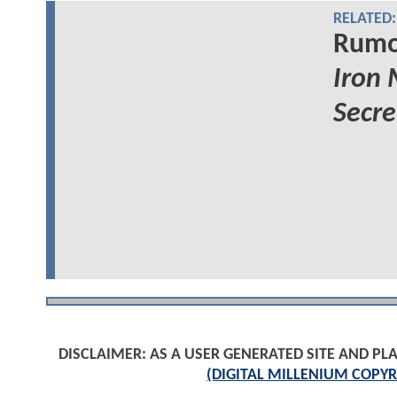
RELATED:
Rumor
Iron
Secre
DISCLAIMER: AS A USER GENERATED SITE AND 
(DIGITAL MILLENIUM COPYR