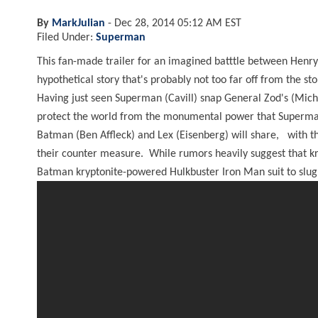
By
MarkJulian
-
Dec 28, 2014 05:12 AM EST
Filed Under:
Superman
This fan-made trailer for an imagined batttle between Henry 
hypothetical story that's probably not too far off from the sto
Having just seen Superman (Cavill) snap General Zod's (Mich
protect the world from the monumental power that Superman h
Batman (Ben Affleck) and Lex (Eisenberg) will share, with t
their counter measure. While rumors heavily suggest that kry
Batman kryptonite-powered Hulkbuster Iron Man suit to slug 