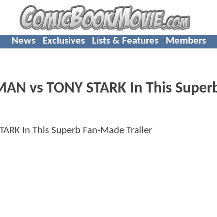
News
Exclusives
Lists & Features
Members
RMAN vs TONY STARK In This Super