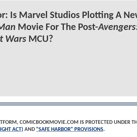
: Is Marvel Studios Plotting A N
 Man
Movie For The Post-
Avengers
t Wars
MCU?
PLATFORM, COMICBOOKMOVIE.COM IS PROTECTED UNDER T
IGHT ACT)
AND
"SAFE HARBOR" PROVISIONS
.