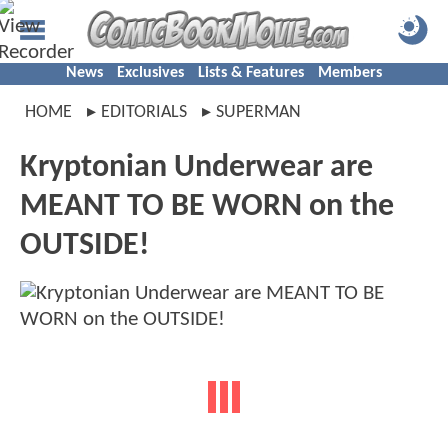
News
Exclusives
Lists & Features
Members
HOME
EDITORIALS
SUPERMAN
Kryptonian Underwear are
MEANT TO BE WORN on the
OUTSIDE!