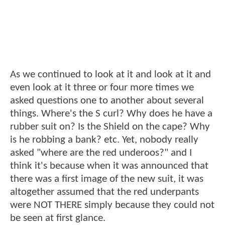
As we continued to look at it and look at it and
even look at it three or four more times we
asked questions one to another about several
things. Where's the S curl? Why does he have a
rubber suit on? Is the Shield on the cape? Why
is he robbing a bank? etc. Yet, nobody really
asked "where are the red underoos?" and I
think it's because when it was announced that
there was a first image of the new suit, it was
altogether assumed that the red underpants
were NOT THERE simply because they could not
be seen at first glance.