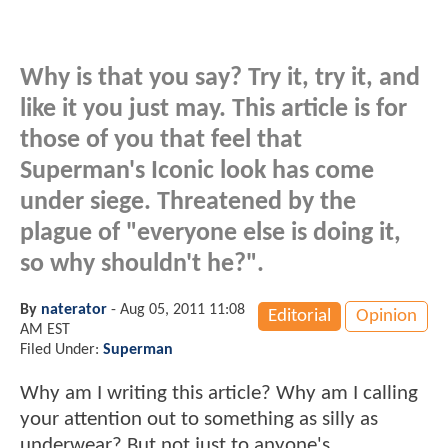
Why is that you say? Try it, try it, and
like it you just may. This article is for
those of you that feel that
Superman's Iconic look has come
under siege. Threatened by the
plague of "everyone else is doing it,
so why shouldn't he?".
By
naterator
-
Aug 05, 2011 11:08
Editorial
Opinion
AM EST
Filed Under:
Superman
Why am I writing this article? Why am I calling
your attention out to something as silly as
underwear? But not just to anyone's