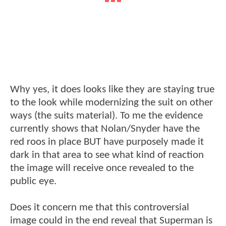
Why yes, it does looks like they are staying true
to the look while modernizing the suit on other
ways (the suits material). To me the evidence
currently shows that Nolan/Snyder have the
red roos in place BUT have purposely made it
dark in that area to see what kind of reaction
the image will receive once revealed to the
public eye.
Does it concern me that this controversial
image could in the end reveal that Superman is