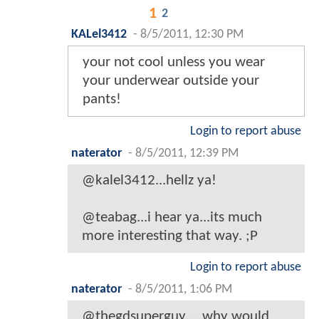
1
2
KALel3412
-
8/5/2011, 12:30 PM
your not cool unless you wear
your underwear outside your
pants!
Login to report abuse
naterator
-
8/5/2011, 12:39 PM
@kalel3412...hellz ya!
@teabag...i hear ya...its much
more interesting that way. ;P
Login to report abuse
naterator
-
8/5/2011, 1:06 PM
@thegdsuperguy.....why would