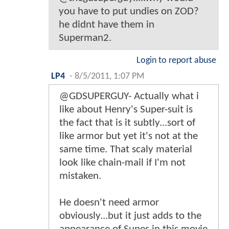
you have to put undies on ZOD?
he didnt have them in
Superman2.
Login to report abuse
LP4
-
8/5/2011, 1:07 PM
@GDSUPERGUY- Actually what i
like about Henry's Super-suit is
the fact that is it subtly...sort of
like armor but yet it's not at the
same time. That scaly material
look like chain-mail if I'm not
mistaken.
He doesn't need armor
obviously...but it just adds to the