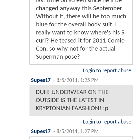
last time on screen since he'll be
changed anyway this September.
Without it, there will be too much
blue for the overall body suit. I
really want to know where's his S
curl? He teased it for 2011 Comic-
Con, so why not for the actual
Superman pose?
Login to report abuse
Supes17
-
8/5/2011, 1:25 PM
DUH! UNDERWEAR ON THE
OUTSIDE IS THE LATEST IN
KRYPTONIAN FAASHION! :p
Login to report abuse
Supes17
-
8/5/2011, 1:27 PM