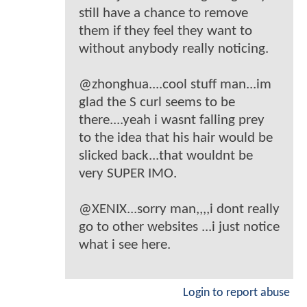
still have a chance to remove
them if they feel they want to
without anybody really noticing.
@zhonghua....cool stuff man...im
glad the S curl seems to be
there....yeah i wasnt falling prey
to the idea that his hair would be
slicked back...that wouldnt be
very SUPER IMO.
@XENIX...sorry man,,,,i dont really
go to other websites ...i just notice
what i see here.
Login to report abuse