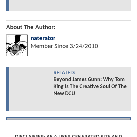
About The Author:
naterator
Member Since
3/24/2010
RELATED:
Beyond James Gunn: Why Tom
King Is The Creative Soul Of The
New DCU