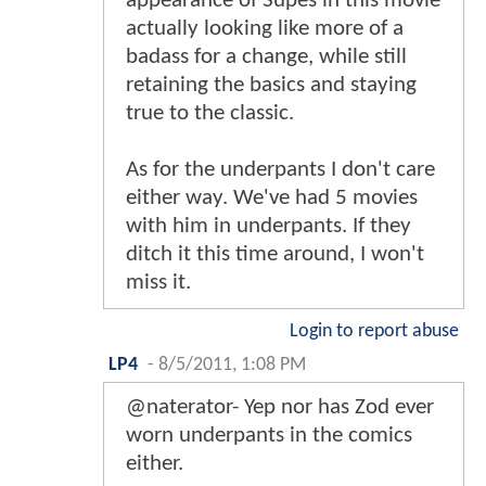
appearance of Supes in this movie
actually looking like more of a
badass for a change, while still
retaining the basics and staying
true to the classic.
As for the underpants I don't care
either way. We've had 5 movies
with him in underpants. If they
ditch it this time around, I won't
miss it.
Login to report abuse
LP4
-
8/5/2011, 1:08 PM
@naterator- Yep nor has Zod ever
worn underpants in the comics
either.