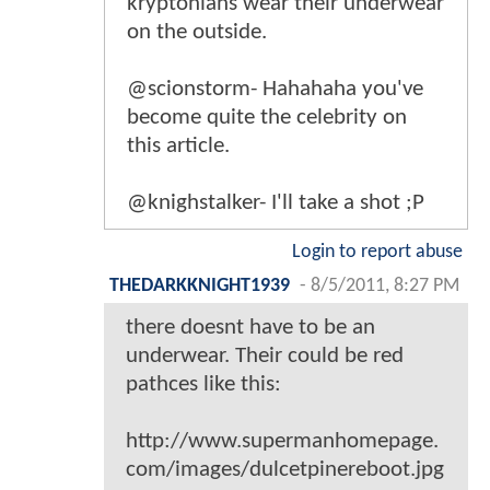
kryptonians wear their underwear
on the outside.
@scionstorm- Hahahaha you've
become quite the celebrity on
this article.
@knighstalker- I'll take a shot ;P
Login to report abuse
THEDARKKNIGHT1939
-
8/5/2011, 8:27 PM
there doesnt have to be an
underwear. Their could be red
pathces like this:
http://www.supermanhomepage.
com/images/dulcetpinereboot.jpg