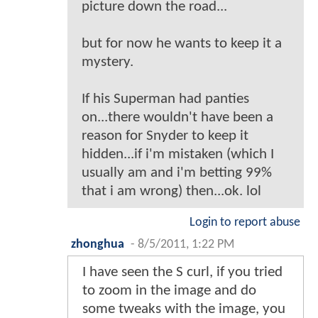
picture down the road...
but for now he wants to keep it a
mystery.
If his Superman had panties
on...there wouldn't have been a
reason for Snyder to keep it
hidden...if i'm mistaken (which I
usually am and i'm betting 99%
that i am wrong) then...ok. lol
Login to report abuse
zhonghua
-
8/5/2011, 1:22 PM
I have seen the S curl, if you tried
to zoom in the image and do
some tweaks with the image, you