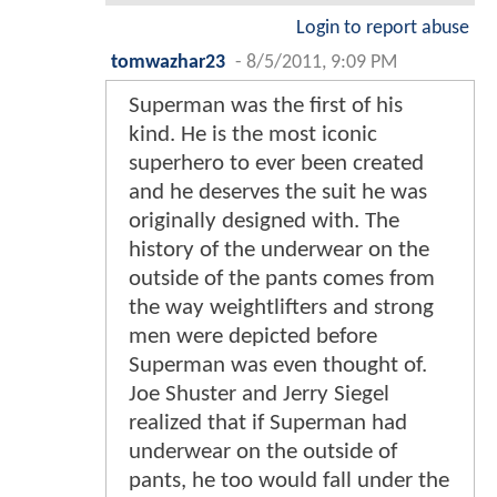
Login to report abuse
tomwazhar23
-
8/5/2011, 9:09 PM
Superman was the first of his
kind. He is the most iconic
superhero to ever been created
and he deserves the suit he was
originally designed with. The
history of the underwear on the
outside of the pants comes from
the way weightlifters and strong
men were depicted before
Superman was even thought of.
Joe Shuster and Jerry Siegel
realized that if Superman had
underwear on the outside of
pants, he too would fall under the