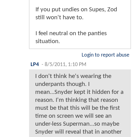
If you put undies on Supes, Zod
still won't have to.
I feel neutral on the panties
situation.
Login to report abuse
LP4
-
8/5/2011, 1:10 PM
I don't think he's wearing the
underpants though. I
mean...Snyder kept it hidden for a
reason. I'm thinking that reason
must be that this will be the first
time on screen we will see an
under-less Superman...so maybe
Snyder will reveal that in another