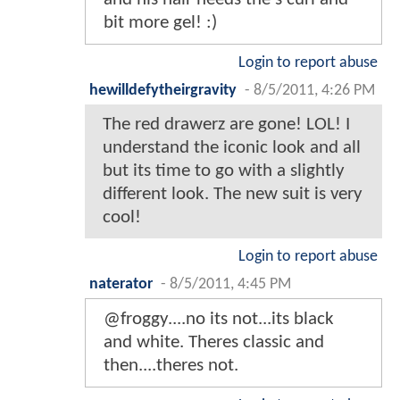
bit more gel! :)
Login to report abuse
hewilldefytheirgravity
-
8/5/2011, 4:26 PM
The red drawerz are gone! LOL! I
understand the iconic look and all
but its time to go with a slightly
different look. The new suit is very
cool!
Login to report abuse
naterator
-
8/5/2011, 4:45 PM
@froggy....no its not...its black
and white. Theres classic and
then....theres not.