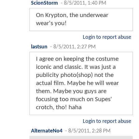
ScionStorm
-
8/5/2011, 1:40 PM
On Krypton, the underwear
wear's you!
Login to report abuse
lastsun
-
8/5/2011, 2:27 PM
I agree on keeping the costume
iconic and classic. It was just a
publicity photo(shop) not the
actual film. Maybe he will wear
them. Maybe you guys are
focusing too much on Supes'
crotch, tho! haha
Login to report abuse
AlternateNo4
-
8/5/2011, 2:28 PM