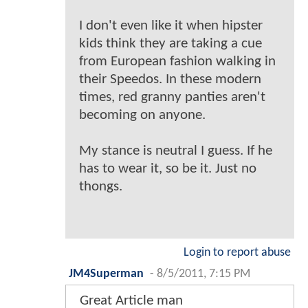
I don't even like it when hipster
kids think they are taking a cue
from European fashion walking in
their Speedos. In these modern
times, red granny panties aren't
becoming on anyone.
My stance is neutral I guess. If he
has to wear it, so be it. Just no
thongs.
Login to report abuse
JM4Superman
-
8/5/2011, 7:15 PM
Great Article man