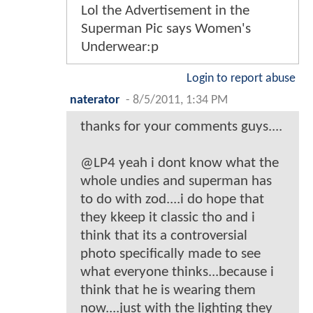
Lol the Advertisement in the
Superman Pic says Women's
Underwear:p
Login to report abuse
naterator
-
8/5/2011, 1:34 PM
thanks for your comments guys....
@LP4 yeah i dont know what the
whole undies and superman has
to do with zod....i do hope that
they kkeep it classic tho and i
think that its a controversial
photo specifically made to see
what everyone thinks...because i
think that he is wearing them
now....just with the lighting they