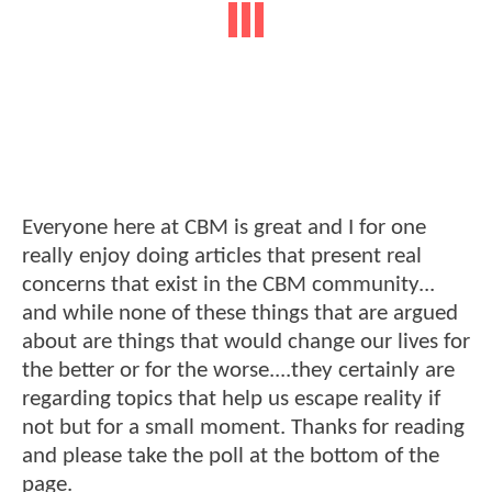
Everyone here at CBM is great and I for one
really enjoy doing articles that present real
concerns that exist in the CBM community...
and while none of these things that are argued
about are things that would change our lives for
the better or for the worse....they certainly are
regarding topics that help us escape reality if
not but for a small moment. Thanks for reading
and please take the poll at the bottom of the
page.