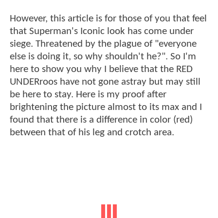
However, this article is for those of you that feel
that Superman's Iconic look has come under
siege. Threatened by the plague of "everyone
else is doing it, so why shouldn't he?". So I'm
here to show you why I believe that the RED
UNDERroos have not gone astray but may still
be here to stay. Here is my proof after
brightening the picture almost to its max and I
found that there is a difference in color (red)
between that of his leg and crotch area.