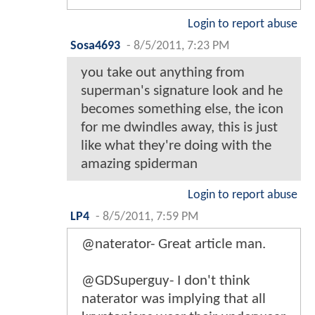
Login to report abuse
Sosa4693
-
8/5/2011, 7:23 PM
you take out anything from
superman's signature look and he
becomes something else, the icon
for me dwindles away, this is just
like what they're doing with the
amazing spiderman
Login to report abuse
LP4
-
8/5/2011, 7:59 PM
@naterator- Great article man.
@GDSuperguy- I don't think
naterator was implying that all