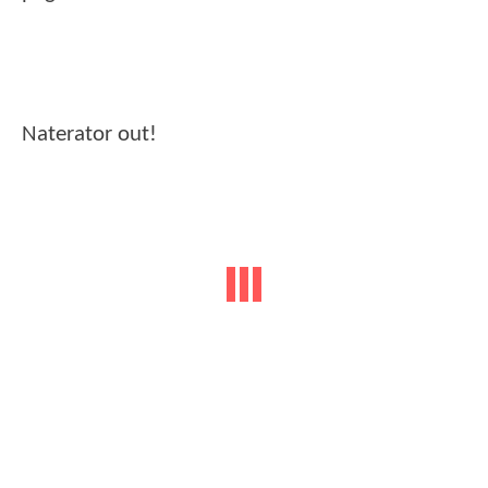
Naterator out!