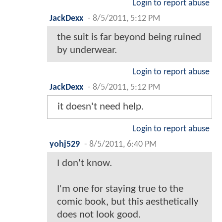
Login to report abuse
JackDexx
-
8/5/2011, 5:12 PM
the suit is far beyond being ruined
by underwear.
Login to report abuse
JackDexx
-
8/5/2011, 5:12 PM
it doesn't need help.
Login to report abuse
yohj529
-
8/5/2011, 6:40 PM
I don't know.
I'm one for staying true to the
comic book, but this aesthetically
does not look good.