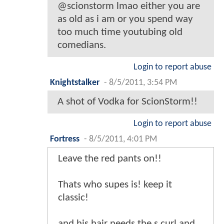
@scionstorm lmao either you are
as old as i am or you spend way
too much time youtubing old
comedians.
Login to report abuse
Knightstalker
-
8/5/2011, 3:54 PM
A shot of Vodka for ScionStorm!!
Login to report abuse
Fortress
-
8/5/2011, 4:01 PM
Leave the red pants on!!
Thats who supes is! keep it
classic!
and his hair needs the s curl and