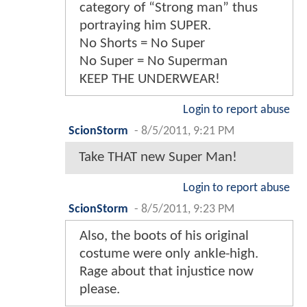
category of “Strong man” thus
portraying him SUPER.
No Shorts = No Super
No Super = No Superman
KEEP THE UNDERWEAR!
Login to report abuse
ScionStorm
-
8/5/2011, 9:21 PM
Take THAT new Super Man!
Login to report abuse
ScionStorm
-
8/5/2011, 9:23 PM
Also, the boots of his original
costume were only ankle-high.
Rage about that injustice now
please.