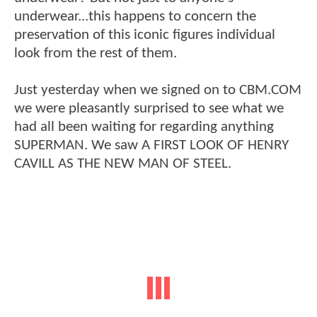
underwear...this happens to concern the
preservation of this iconic figures individual
look from the rest of them.
Just yesterday when we signed on to CBM.COM
we were pleasantly surprised to see what we
had all been waiting for regarding anything
SUPERMAN. We saw A FIRST LOOK OF HENRY
CAVILL AS THE NEW MAN OF STEEL.