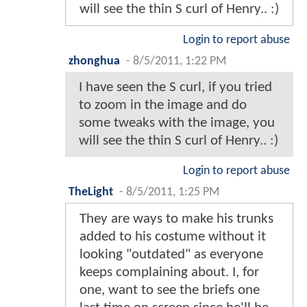
will see the thin S curl of Henry.. :)
Login to report abuse
zhonghua
-
8/5/2011, 1:22 PM
I have seen the S curl, if you tried
to zoom in the image and do
some tweaks with the image, you
will see the thin S curl of Henry.. :)
Login to report abuse
TheLight
-
8/5/2011, 1:25 PM
They are ways to make his trunks
added to his costume without it
looking "outdated" as everyone
keeps complaining about. I, for
one, want to see the briefs one