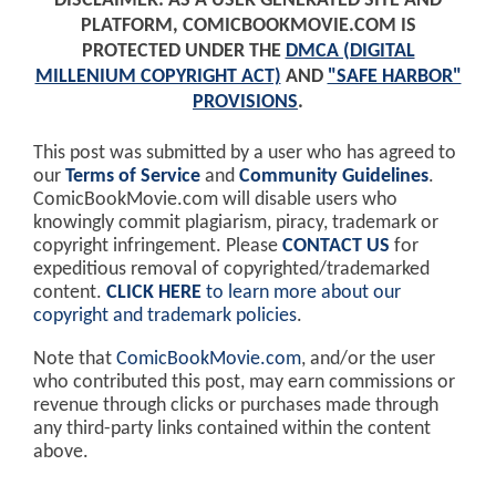
DISCLAIMER: AS A USER GENERATED SITE AND
PLATFORM, COMICBOOKMOVIE.COM IS
PROTECTED UNDER THE
DMCA (DIGITAL
MILLENIUM COPYRIGHT ACT)
AND
"SAFE HARBOR"
PROVISIONS
.
This post was submitted by a user who has agreed to
our
Terms of Service
and
Community Guidelines
.
ComicBookMovie.com will disable users who
knowingly commit plagiarism, piracy, trademark or
copyright infringement. Please
CONTACT US
for
expeditious removal of copyrighted/trademarked
content.
CLICK HERE
to learn more about our
copyright and trademark policies
.
Note that
ComicBookMovie.com
, and/or the user
who contributed this post, may earn commissions or
revenue through clicks or purchases made through
any third-party links contained within the content
above.