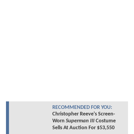
RECOMMENDED FOR YOU:
Christopher Reeve's Screen-
Worn
Superman III
Costume
Sells At Auction For $53,550