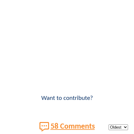
Want to contribute?
58 Comments