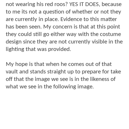
not wearing his red roos? YES IT DOES, because
to me its not a question of whether or not they
are currently in place. Evidence to this matter
has been seen. My concern is that at this point
they could still go either way with the costume
design since they are not currently visible in the
lighting that was provided.
My hope is that when he comes out of that
vault and stands straight up to prepare for take
off that the image we see is in the likeness of
what we see in the following image.