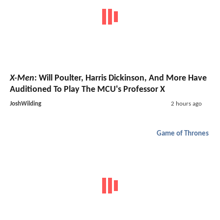
X-Men
: Will Poulter, Harris Dickinson, And More Have
Auditioned To Play The MCU's Professor X
JoshWilding
2 hours ago
Game of Thrones