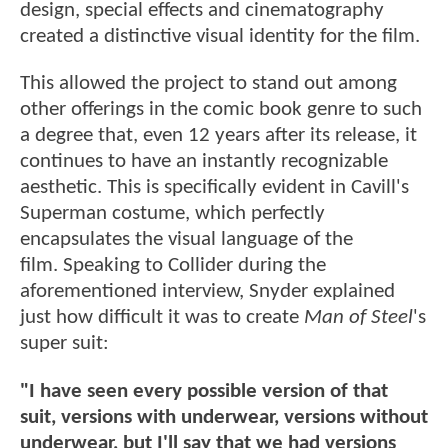
design, special effects and cinematography
created a distinctive visual identity for the film.
This allowed the project to stand out among
other offerings in the comic book genre to such
a degree that, even 12 years after its release, it
continues to have an instantly recognizable
aesthetic. This is specifically evident in Cavill's
Superman costume, which perfectly
encapsulates the visual language of the
film. Speaking to Collider during the
aforementioned interview, Snyder explained
just how difficult it was to create
Man of Steel
's
super suit:
"I have seen every possible version of that
suit, versions with underwear, versions without
underwear, but I'll say that we had versions