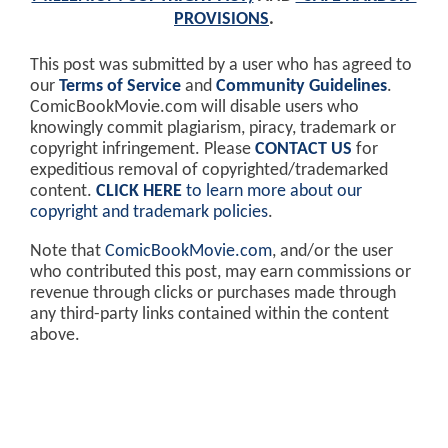
PROVISIONS
.
This post was submitted by a user who has agreed to
our
Terms of Service
and
Community Guidelines
.
ComicBookMovie.com will disable users who
knowingly commit plagiarism, piracy, trademark or
copyright infringement. Please
CONTACT US
for
expeditious removal of copyrighted/trademarked
content.
CLICK HERE
to learn more about our
copyright and trademark policies
.
Note that
ComicBookMovie.com
, and/or the user
who contributed this post, may earn commissions or
revenue through clicks or purchases made through
any third-party links contained within the content
above.