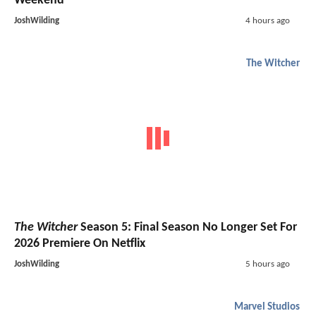
Weekend
JoshWilding
4 hours ago
The Witcher
The Witcher
Season 5: Final Season No Longer Set For
2026 Premiere On Netflix
JoshWilding
5 hours ago
Marvel Studios