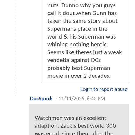
nuts. Dunno why you guys
call it dour..when Gunn has
taken the same story about
Supermans place in the
world & his Superman was
whining nothing heroic.
Seems like theres just a weak
vendetta against DCs
probably best Superman
movie in over 2 decades.
Login to report abuse
DocSpock
-
11/11/2025, 6:42 PM
Watchmen was an excellent
adaption. Zack's best work. 300
was good. since then, after the