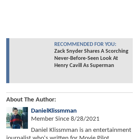
RECOMMENDED FOR YOU:
Zack Snyder Shares A Scorching
Never-Before-Seen Look At
Henry Cavill As Superman
About The Author:
DanielKlissmman
Member Since
8/28/2021
Daniel Klissmman is an entertainment
journalist who's written for Movie Pilot,