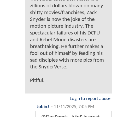
zillions of dollars blown on many
sh!tty movies/franchises, Zack
Snyder is now the joke of the
motion picture industry. The
spectacular failures of his DCFU
and Rebel Moon disasters are
breathtaking. He further makes a
fool out of himself by feeding his
sad disciples with more pics from
the SnyderVerse.
Pitiful.
Login to report abuse
JobinJ
-
11/11/2025, 7:05 PM