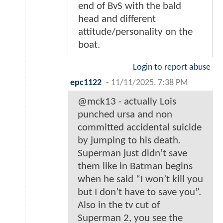
end of BvS with the bald
head and different
attitude/personality on the
boat.
Login to report abuse
epc1122
-
11/11/2025, 7:38 PM
@mck13 - actually Lois
punched ursa and non
committed accidental suicide
by jumping to his death.
Superman just didn’t save
them like in Batman begins
when he said “I won’t kill you
but I don’t have to save you”.
Also in the tv cut of
Superman 2, you see the