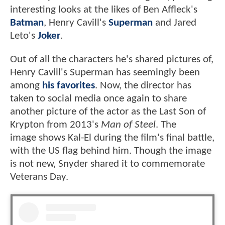
interesting looks at the likes of Ben Affleck's
Batman
, Henry Cavill's
Superman
and Jared
Leto's
Joker
.
Out of all the characters he's shared pictures of,
Henry Caviil's Superman has seemingly been
among
his favorites
. Now, the director has
taken to social media once again to share
another picture of the actor as the Last Son of
Krypton from 2013's
Man of Steel
. The
image shows Kal-El during the film's final battle,
with the US flag behind him. Though the image
is not new, Snyder shared it to commemorate
Veterans Day.