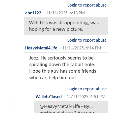
Login to report abuse
epc1122
-
11/11/2025, 6:13 PM
Well this was disappointing, was
hoping for a new picture.
Login to report abuse
HeavyMetal4Life
-
11/11/2025, 6:14 PM
Jeez. He seriously seems to be
spiraling down the rabbit hole.
Hope this guy has some friends
who can help him out.
Login to report abuse
WalletsClosed
-
11/11/2025, 6:51 PM
@HeavyMetal4Life - By...