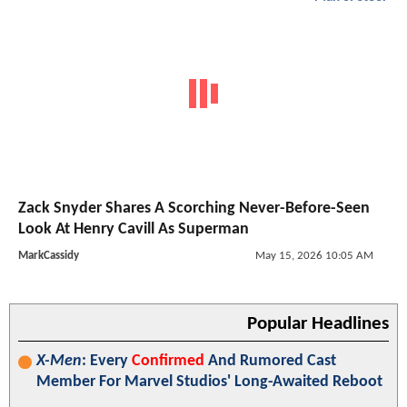
Zack Snyder Shares A Scorching Never-Before-Seen
Look At Henry Cavill As Superman
MarkCassidy
May 15, 2026 10:05 AM
Popular Headlines
X-Men
: Every
Confirmed
And Rumored Cast
Member For Marvel Studios' Long-Awaited Reboot