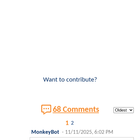
Want to contribute?
68 Comments
1
2
MonkeyBot
-
11/11/2025, 6:02 PM