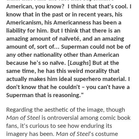
American, you know? I think that that's cool. I
know that in the past or in recent years, his
Americanism, his Americanness has been a
liability for him. But I think that there is an
amazing amount of naïveté, and an amazing
amount of, sort of... Superman could not be of
any other nationality other than American
because he's so naïve. [
Laughs
] But at the
same time, he has this weird morality that
actually makes him ideal superhero material. I
don't know that he couldn't – you can't have a
Superman that is reasoning."
Regarding the aesthetic of the image, though
Man of Steel
is ontroversial among comic book
fans, it's curious to see how enduring its
imagery has been.
Man of Steel
's costume