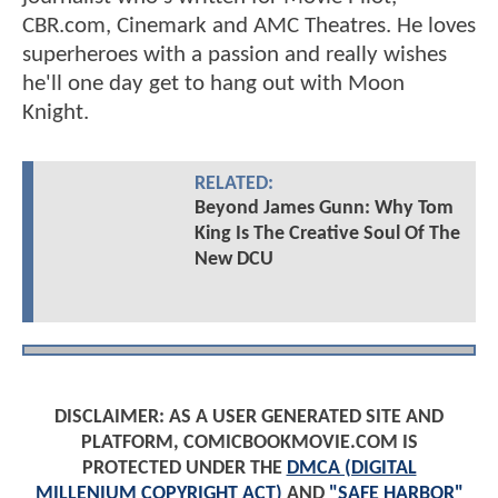
CBR.com, Cinemark and AMC Theatres. He loves
superheroes with a passion and really wishes
he'll one day get to hang out with Moon
Knight.
RELATED:
Beyond James Gunn: Why Tom
King Is The Creative Soul Of The
New DCU
DISCLAIMER: AS A USER GENERATED SITE AND
PLATFORM, COMICBOOKMOVIE.COM IS
PROTECTED UNDER THE
DMCA (DIGITAL
MILLENIUM COPYRIGHT ACT)
AND
"SAFE HARBOR"