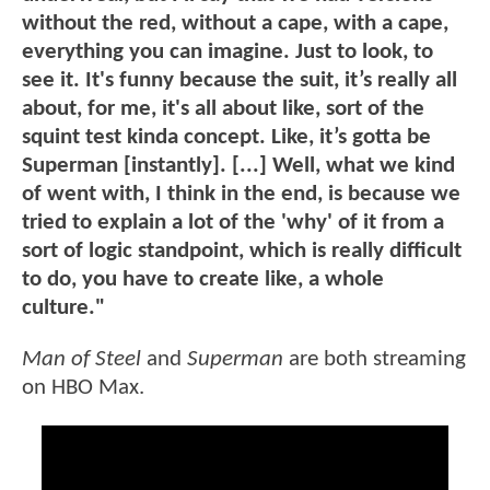
without the red, without a cape, with a cape,
everything you can imagine. Just to look, to
see it. It's funny because the suit, it’s really all
about, for me, it's all about like, sort of the
squint test kinda concept. Like, it’s gotta be
Superman [instantly]. [...] Well, what we kind
of went with, I think in the end, is because we
tried to explain a lot of the 'why' of it from a
sort of logic standpoint, which is really difficult
to do, you have to create like, a whole
culture."
Man of Steel
and
Superman
are both streaming
on HBO Max.