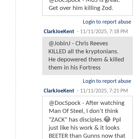
@DocSpock - MoS is great.
Get over him killing Zod.
Login to report abuse
ClarkJoeKent
-
11/11/2025, 7:18 PM
@JobinJ - Chris Reeves
KILLED all the kryptonians.
He depowered them & killed
them in his Fortress
Login to report abuse
ClarkJoeKent
-
11/11/2025, 7:21 PM
@DocSpock - After watching
Man Of Steel, I don't think
"ZACK" has disciples.😂 Ppl
just like his work & it looks
BEETER than Gunns now that