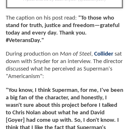
The caption on his post read:
"To those who
stand for truth, justice and freedom—grateful
today and every day. Thank you.
#VeteransDay."
During production on
Man of Steel
,
Collider
sat
down with Snyder for an interview. The director
discussed what he perceived as Superman's
"Americanism":
"You know, I think Superman, for me, I've been
a big fan of the character, and honestly, I
wasn't sure about this project before I talked
to Chris Nolan about what he and David
[Goyer] had come up with. So, I don't know. I
think that I like the fact that Superman's