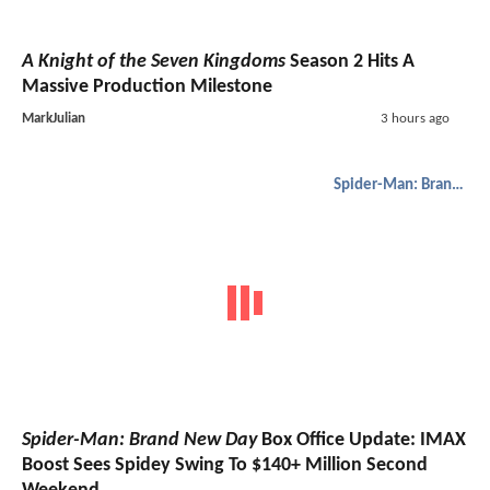
A Knight of the Seven Kingdoms
Season 2 Hits A
Massive Production Milestone
MarkJulian
3 hours ago
Spider-Man: Brand New Day
Spider-Man: Brand New Day
Box Office Update: IMAX
Boost Sees Spidey Swing To $140+ Million Second