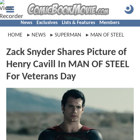
News
Exclusives
Lists & Features
Members
HOME
NEWS
SUPERMAN
MAN OF STEEL
Zack Snyder Shares Picture of
Henry Cavill In MAN OF STEEL
For Veterans Day