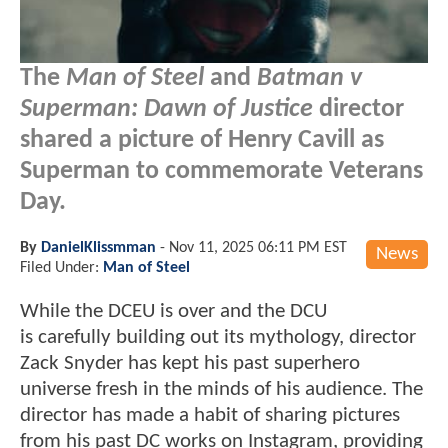
The
Man of Steel
and
Batman v
Superman: Dawn of Justice
director
shared a picture of Henry Cavill as
Superman to commemorate Veterans
Day.
By
DanielKlissmman
-
Nov 11, 2025 06:11 PM EST
News
Filed Under:
Man of Steel
While the DCEU is over and the DCU
is carefully building out its mythology, director
Zack Snyder has kept his past superhero
universe fresh in the minds of his audience. The
director has made a habit of sharing pictures
from his past DC works on Instagram, providing