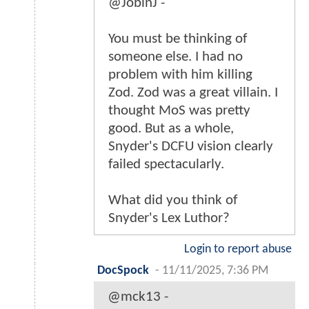
@JobinJ -
You must be thinking of
someone else. I had no
problem with him killing
Zod. Zod was a great villain. I
thought MoS was pretty
good. But as a whole,
Snyder's DCFU vision clearly
failed spectacularly.
What did you think of
Snyder's Lex Luthor?
Login to report abuse
DocSpock
-
11/11/2025, 7:36 PM
@mck13 -