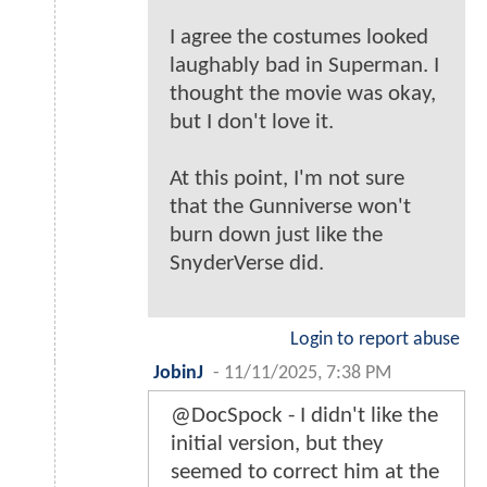
I agree the costumes looked
laughably bad in Superman. I
thought the movie was okay,
but I don't love it.
At this point, I'm not sure
that the Gunniverse won't
burn down just like the
SnyderVerse did.
Login to report abuse
JobinJ
-
11/11/2025, 7:38 PM
@DocSpock - I didn't like the
initial version, but they
seemed to correct him at the