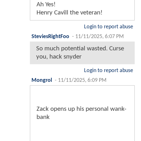
Ah Yes!
Henry Cavill the veteran!
Login to report abuse
SteviesRightFoo
-
11/11/2025, 6:07 PM
So much potential wasted. Curse
you, hack snyder
Login to report abuse
Mongrol
-
11/11/2025, 6:09 PM
Zack opens up his personal wank-
bank