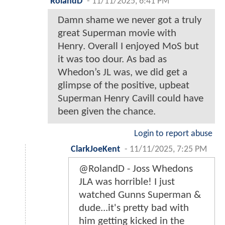
RolandD
-
11/11/2025, 6:41 PM
Damn shame we never got a truly
great Superman movie with
Henry. Overall I enjoyed MoS but
it was too dour. As bad as
Whedon’s JL was, we did get a
glimpse of the positive, upbeat
Superman Henry Cavill could have
been given the chance.
Login to report abuse
ClarkJoeKent
-
11/11/2025, 7:25 PM
@RolandD - Joss Whedons
JLA was horrible! I just
watched Gunns Superman &
dude...it's pretty bad with
him getting kicked in the