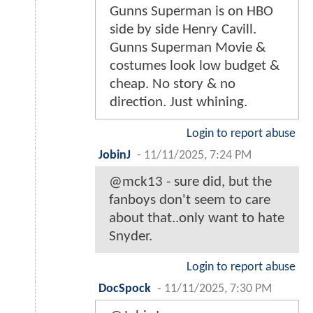
Gunns Superman is on HBO
side by side Henry Cavill.
Gunns Superman Movie &
costumes look low budget &
cheap. No story & no
direction. Just whining.
Login to report abuse
JobinJ
-
11/11/2025, 7:24 PM
@mck13 - sure did, but the
fanboys don't seem to care
about that..only want to hate
Snyder.
Login to report abuse
DocSpock
-
11/11/2025, 7:30 PM