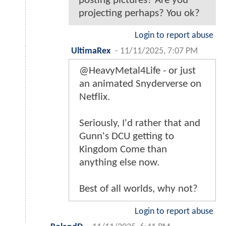
posting pictures? Are you
projecting perhaps? You ok?
Login to report abuse
UltimaRex
-
11/11/2025, 7:07 PM
@HeavyMetal4Life - or just
an animated Snyderverse on
Netflix.
Seriously, I'd rather that and
Gunn's DCU getting to
Kingdom Come than
anything else now.
Best of all worlds, why not?
Login to report abuse