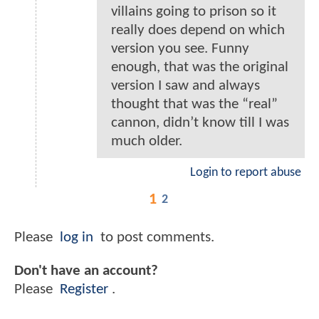
villains going to prison so it
really does depend on which
version you see. Funny
enough, that was the original
version I saw and always
thought that was the “real”
cannon, didn’t know till I was
much older.
Login to report abuse
1
2
Please
log in
to post comments.
Don't have an account?
Please
Register
.