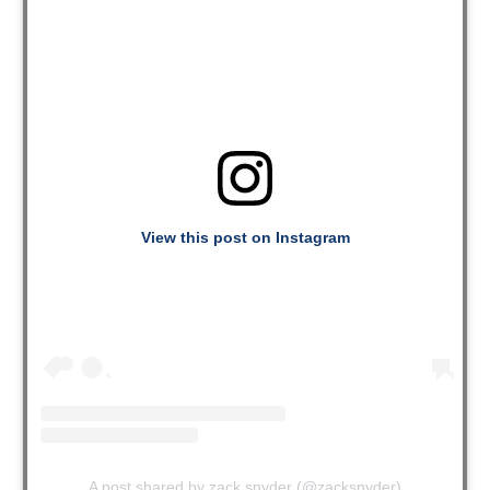
View this post on Instagram
A post shared by zack snyder (@zacksnyder)