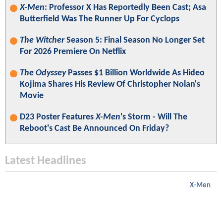
X-Men
: Professor X Has Reportedly Been Cast; Asa
Butterfield Was The Runner Up For Cyclops
The Witcher
Season 5: Final Season No Longer Set
For 2026 Premiere On Netflix
The Odyssey
Passes $1 Billion Worldwide As Hideo
Kojima Shares His Review Of Christopher Nolan's
Movie
D23 Poster Features
X-Men
's Storm - Will The
Reboot's Cast Be Announced On Friday?
Latest Headlines
X-Men