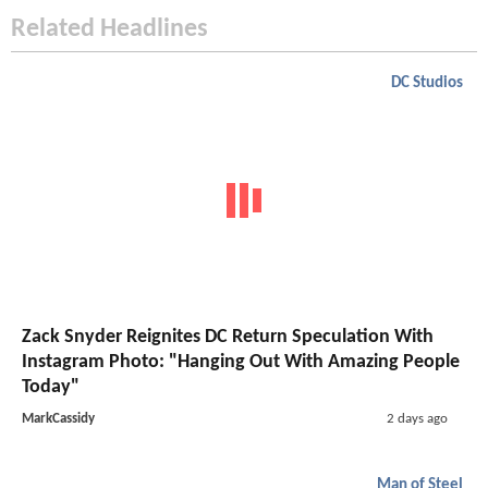
Related Headlines
DC Studios
Zack Snyder Reignites DC Return Speculation With
Instagram Photo: "Hanging Out With Amazing People
Today"
MarkCassidy
2 days ago
Man of Steel