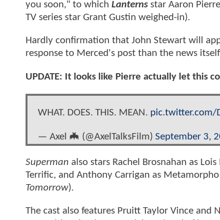
you soon," to which
Lanterns
star Aaron Pierre
TV series star Grant Gustin weighed-in).
Hardly confirmation that John Stewart will ap
response to Merced's post than the news itself
UPDATE: It looks like Pierre actually let this
WHAT. DOES. THIS. MEAN.
pic.twitter.com
— Axel 🦇 (@AxelTalksFilm)
September 3, 
Superman
also stars Rachel Brosnahan as Lois 
Terrific, and Anthony Carrigan as Metamorpho (
Tomorrow
).
The cast also features Pruitt Taylor Vince and