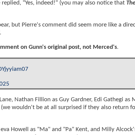
 replied, "Yes, indeed!" (you may also notice that
The
pear, but Pierre's comment did seem more like a dire
.
 comment on Gunn's original post, not Merced's
.
/DYjyyiam07
2025
Lane, Nathan Fillion as Guy Gardner, Edi Gathegi as 
we wouldn't be at all surprised if they also return f
 Neva Howell as "Ma" and "Pa" Kent, and Milly Alcock'