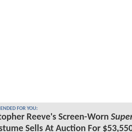
NDED FOR YOU:
topher Reeve's Screen-Worn
Supe
tume Sells At Auction For $53,55