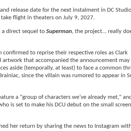
and release date for the next instalment in DC Studio
 take flight in theaters on July 9, 2027.
a direct sequel to
Superman
, the project... really d
onfirmed to reprise their respective roles as Clark
ial artwork that accompanied the announcement may 
nces aside (temporally, at least) to face a common thr
 Brainiac, since the villain was rumored to appear in
eature a "group of characters we’ve already met," and
o who is set to make his DCU debut on the small scree
med her return by sharing the news to Instagram with