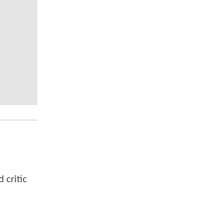
 critic