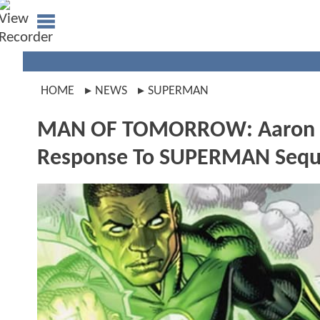
HOME
NEWS
SUPERMAN
MAN OF TOMORROW: Aaron Pie
Response To SUPERMAN Sequ