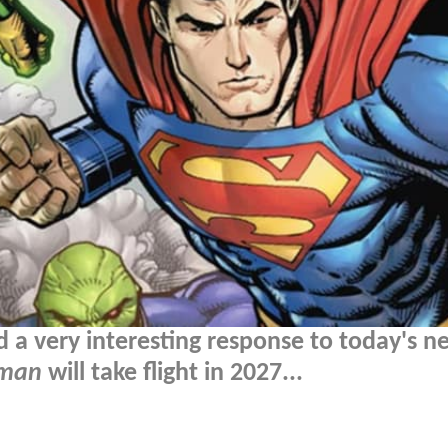
d a very interesting response to today's n
rman
will take flight in 2027...