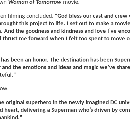
 own
Woman of Tomorrow
movie.
en filming concluded.
"God bless our cast and crew
ought this project to life. I set out to make a movi
h. And the goodness and kindness and love I’ve enc
nd thrust me forward when I felt too spent to move 
t has been an honor. The destination has been Supe
er and the emotions and ideas and magic we’ve shar
teful."
low.
the original superhero in the newly imagined DC uni
and heart, delivering a Superman who’s driven by co
mankind."