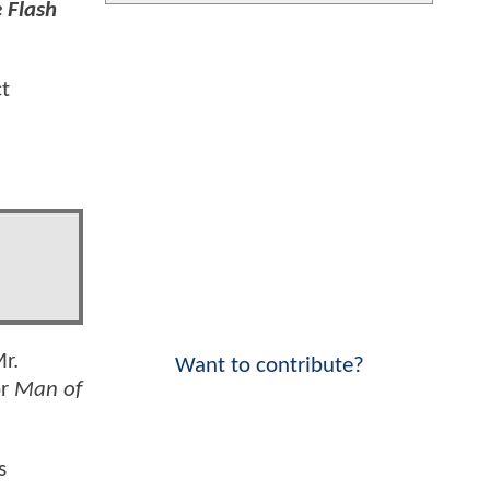
 Flash
ct
Mr.
Want to contribute?
or
Man of
s