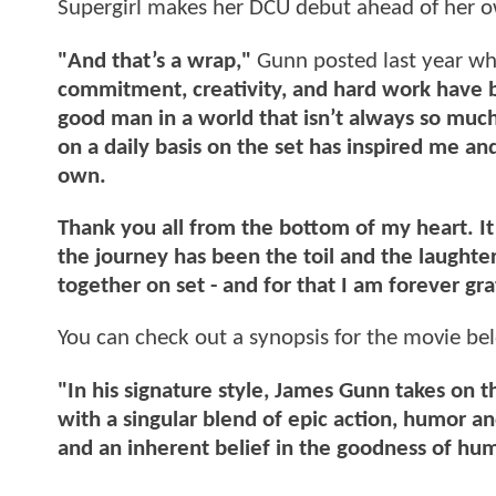
Supergirl makes her DCU debut ahead of her
"And that’s a wrap,"
Gunn posted last year wh
commitment, creativity, and hard work have br
good man in a world that isn’t always so muc
on a daily basis on the set has inspired me a
own.
Thank you all from the bottom of my heart. I
the journey has been the toil and the laught
together on set - and for that I am forever gra
You can check out a synopsis for the movie be
"In his signature style, James Gunn takes on 
with a singular blend of epic action, humor 
and an inherent belief in the goodness of hu