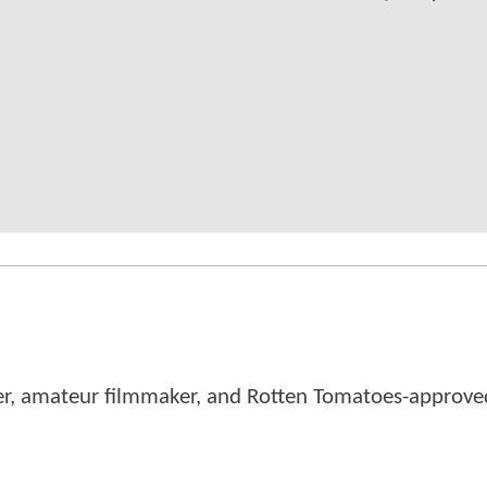
er, amateur filmmaker, and Rotten Tomatoes-approved