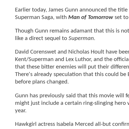
Earlier today, James Gunn announced the title 
Superman Saga, with
Man of Tomorrow
set to
Though Gunn remains adamant that this is not 
like a direct sequel to
Superman.
David Corenswet and Nicholas Hoult have been c
Kent/Superman and Lex Luthor, and the offic
that these bitter enemies will put their differe
There's already speculation that this could be
before plans changed.
Gunn has previously said that this movie will f
might just include a certain ring-slinging her
year.
Hawkgirl actress Isabela Merced all-but confir