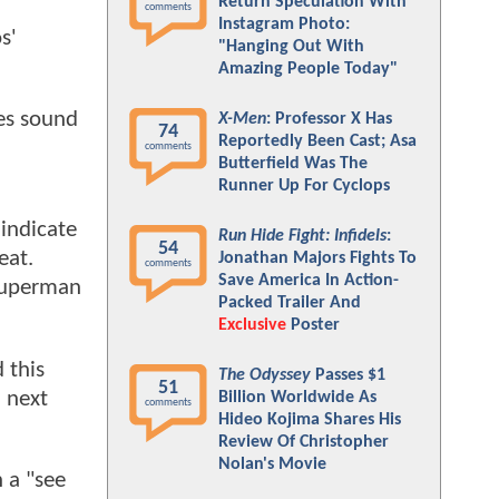
Return Speculation With
comments
Instagram Photo:
s'
"Hanging Out With
Amazing People Today"
oes sound
X-Men
: Professor X Has
74
Reportedly Been Cast; Asa
comments
Butterfield Was The
Runner Up For Cyclops
indicate
Run Hide Fight: Infidels
:
54
eat.
Jonathan Majors Fights To
comments
Save America In Action-
 Superman
Packed Trailer And
Exclusive
Poster
 this
The Odyssey
Passes $1
51
n next
Billion Worldwide As
comments
Hideo Kojima Shares His
Review Of Christopher
Nolan's Movie
 a "see