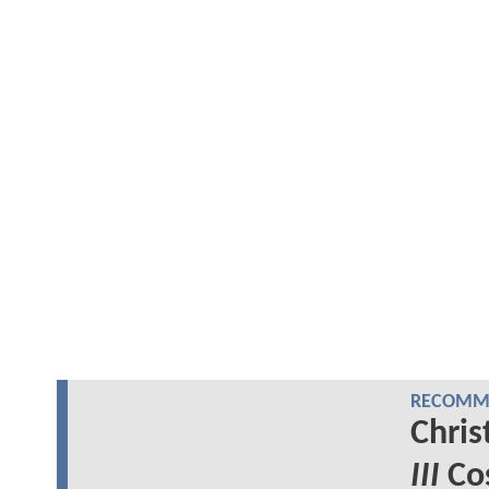
RECOMME
Chris
III
Cos