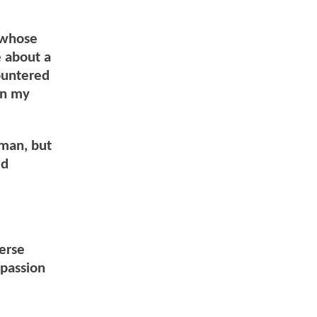
 whose
e about a
ountered
on my
rman, but
ed
verse
mpassion