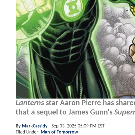
Lanterns
star Aaron Pierre has share
that a sequel to James Gunn's
Supe
By
MarkCassidy
-
Sep 03, 2025 05:09 PM EST
Filed Under:
Man of Tomorrow