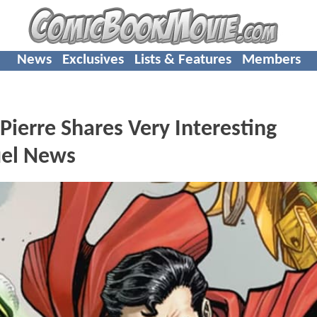
News
Exclusives
Lists & Features
Members
rre Shares Very Interesting
el News