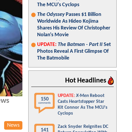
The MCU's Cyclops
The Odyssey
Passes $1 Billion
Worldwide As Hideo Kojima
Shares His Review Of Christopher
Nolan's Movie
UPDATE:
The Batman - Part II
Set
Photos Reveal A First Glimpse Of
The Batmobile
Hot Headlines
UPDATE:
X-Men
Reboot
150
ews
Casts
Heartstopper
Star
comments
Kit Connor As The MCU's
Cyclops
News
Zack Snyder Reignites DC
141