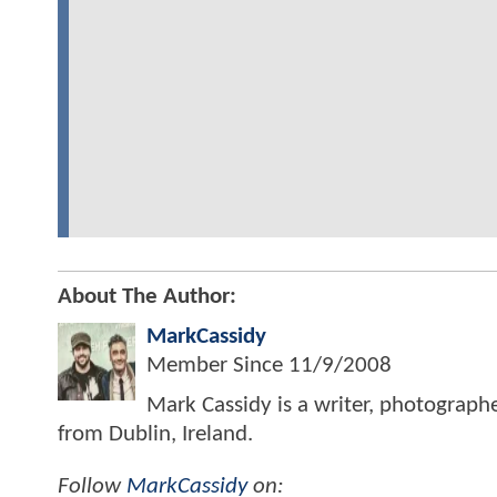
About The Author:
MarkCassidy
Member Since
11/9/2008
Mark Cassidy is a writer, photograph
from Dublin, Ireland.
Follow
MarkCassidy
on: