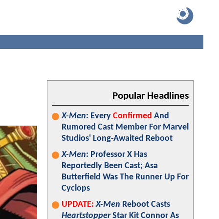
Popular Headlines
X-Men
: Every
Confirmed
And
Rumored Cast Member For Marvel
Studios' Long-Awaited Reboot
X-Men
: Professor X Has
Reportedly Been Cast; Asa
Butterfield Was The Runner Up For
Cyclops
UPDATE:
X-Men
Reboot Casts
Heartstopper
Star Kit Connor As