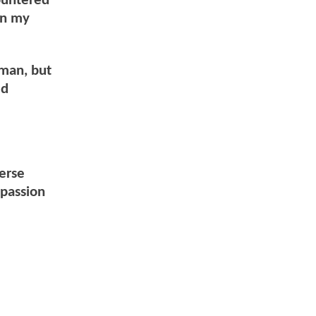
ountered
on my
rman, but
ed
verse
mpassion