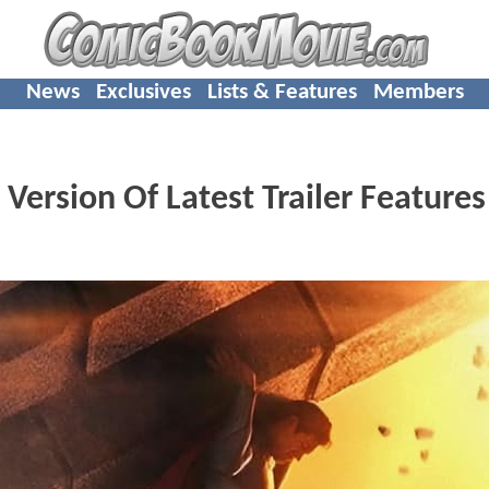
News
Exclusives
Lists & Features
Members
 Version Of Latest Trailer Feature