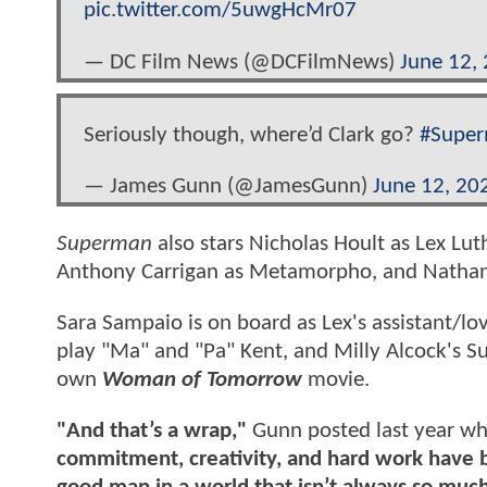
pic.twitter.com/5uwgHcMr07
— DC Film News (@DCFilmNews)
June 12,
Seriously though, where’d Clark go?
#Supe
— James Gunn (@JamesGunn)
June 12, 20
Superman
also stars Nicholas Hoult as Lex Luth
Anthony Carrigan as Metamorpho, and Nathan 
Sara Sampaio is on board as Lex's assistant/lo
play "Ma" and "Pa" Kent, and Milly Alcock's S
own
Woman of Tomorrow
movie.
"And that’s a wrap,"
Gunn posted last year wh
commitment, creativity, and hard work have br