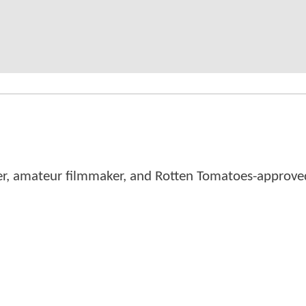
er, amateur filmmaker, and Rotten Tomatoes-approved