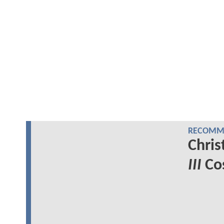
RECOMME
Chris
III
Cos