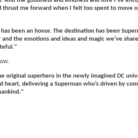
h. And the goodness and kindness and love I’ve enc
nd thrust me forward when I felt too spent to move 
t has been an honor. The destination has been Supe
er and the emotions and ideas and magic we’ve shar
teful."
low.
the original superhero in the newly imagined DC uni
and heart, delivering a Superman who’s driven by co
mankind."