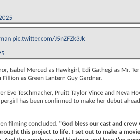
 2025
rman
pic.twitter.com/J5nZFZk3Jk
25
or, Isabel Merced as Hawkgirl, Edi Gathegi as Mr. Terr
Fillion as Green Lantern Guy Gardner.
ver Eve Teschmacher, Pruitt Taylor Vince and Neva How
upergirl has been confirmed to make her debut ahead
en filming concluded.
"God bless our cast and crew
ought this project to life. I set out to make a movi