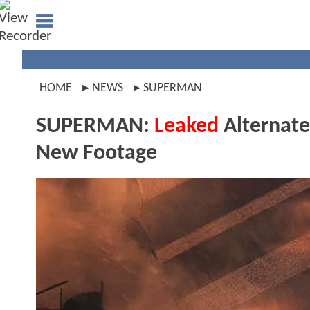
HOME
NEWS
SUPERMAN
SUPERMAN:
Leaked
Alternate
New Footage