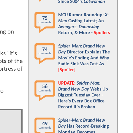
Since 2004's
Catwoman
MCU Rumor Roundup:
X-
75
Men
Casting Latest; An
comments
Avengers: Doomsday
ing on
Return, & More -
Spoilers
Spider-Man: Brand New
74
Day
Director Explains The
ks "it's
comments
Movie's Ending And Why
ts of the
Sadie Sink Was Cast As
rtress of
[Spoiler]
UPDATE:
Spider-Man:
56
Brand New Day
Webs Up
do
comments
Biggest Tuesday Ever -
Here's Every Box Office
Record It's Broken
Spider-Man: Brand New
49
Day
Has Record-Breaking
comments
Monday, Becomes