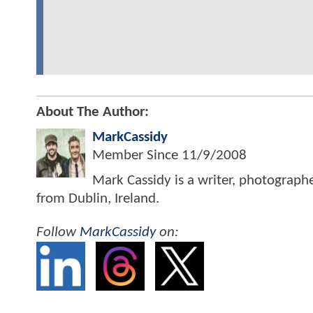
About The Author:
MarkCassidy
Member Since
11/9/2008
Mark Cassidy is a writer, photograph
from Dublin, Ireland.
Follow
MarkCassidy
on: