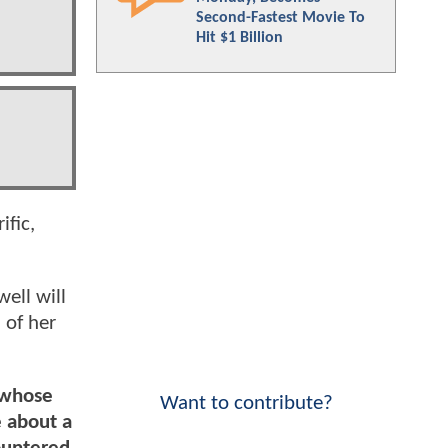
Second-Fastest Movie To
Hit $1 Billion
ific,
ell will
 of her
 whose
Want to contribute?
e about a