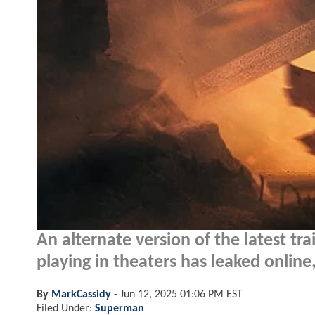
An alternate version of the latest tr
playing in theaters has leaked online,
By
MarkCassidy
-
Jun 12, 2025 01:06 PM EST
Filed Under:
Superman