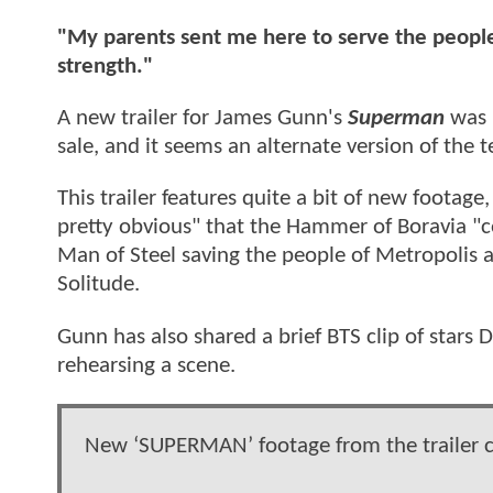
"My parents sent me here to serve the people
strength."
A new trailer for James Gunn's
Superman
was r
sale, and it seems an alternate version of the te
This trailer features quite a bit of new footage
pretty obvious" that the Hammer of Boravia "co
Man of Steel saving the people of Metropolis an
Solitude.
Gunn has also shared a brief BTS clip of star
rehearsing a scene.
New ‘SUPERMAN’ footage from the trailer cu