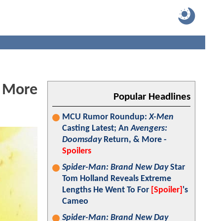
s More
Popular Headlines
MCU Rumor Roundup:
X-Men
Casting Latest; An
Avengers:
Doomsday
Return, & More -
Spoilers
Spider-Man: Brand New Day
Star
Tom Holland Reveals Extreme
Lengths He Went To For
[Spoiler]
's
Cameo
Spider-Man: Brand New Day