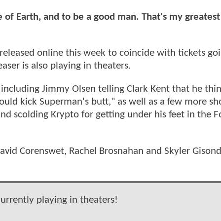
 of Earth, and to be a good man. That's my greatest
eleased online this week to coincide with tickets go
aser is also playing in theaters.
, including Jimmy Olsen telling Clark Kent that he thin
uld kick Superman's butt," as well as a few more sho
d scolding Krypto for getting under his feet in the Fo
s David Corenswet, Rachel Brosnahan and Skyler Gison
rrently playing in theaters!