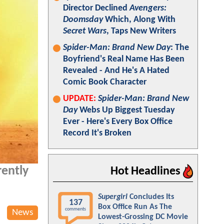
Director Declined
Avengers:
Doomsday
Which, Along With
Secret Wars
, Taps New Writers
Spider-Man: Brand New Day
: The
Boyfriend's Real Name Has Been
Revealed - And He's A Hated
Comic Book Character
UPDATE:
Spider-Man: Brand New
Day
Webs Up Biggest Tuesday
Ever - Here's Every Box Office
Record It's Broken
rently
Hot Headlines
Supergirl
Concludes Its
137
Box Office Run As The
comments
News
Lowest-Grossing DC Movie