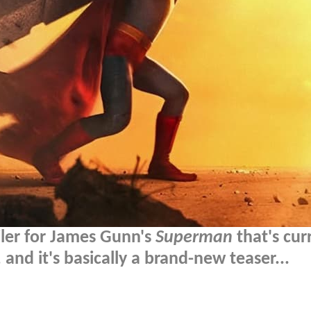
ailer for James Gunn's
Superman
that's cur
 and it's basically a brand-new teaser...