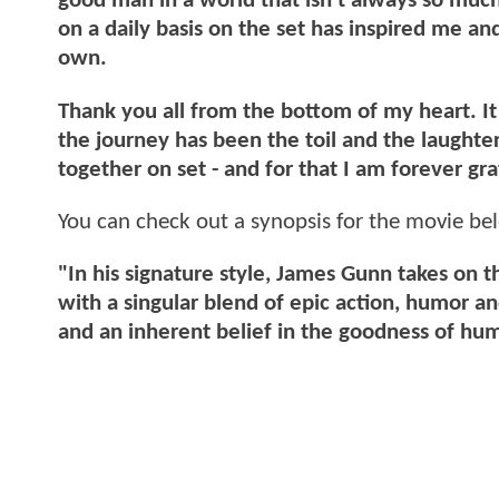
good man in a world that isn’t always so muc
on a daily basis on the set has inspired me a
own.
Thank you all from the bottom of my heart. I
the journey has been the toil and the laught
together on set - and for that I am forever gra
You can check out a synopsis for the movie be
"In his signature style, James Gunn takes on 
with a singular blend of epic action, humor 
and an inherent belief in the goodness of hu