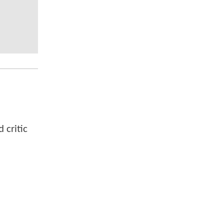
 critic