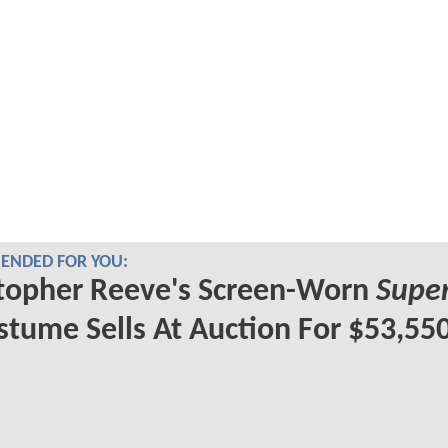
NDED FOR YOU:
topher Reeve's Screen-Worn
Supe
tume Sells At Auction For $53,55