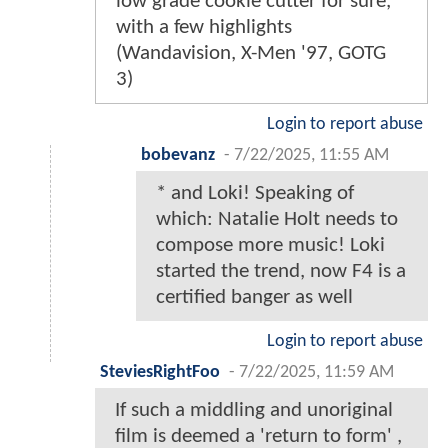
low grade cookie cutter for sure,
with a few highlights
(Wandavision, X-Men '97, GOTG
3)
Login to report abuse
bobevanz
-
7/22/2025, 11:55 AM
* and Loki! Speaking of
which: Natalie Holt needs to
compose more music! Loki
started the trend, now F4 is a
certified banger as well
Login to report abuse
SteviesRightFoo
-
7/22/2025, 11:59 AM
If such a middling and unoriginal
film is deemed a 'return to form' ,