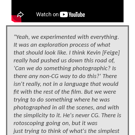
"Yeah, we experimented with everything.
It was an exploration process of what
that should look like. I think Kevin [Feige]
really had pushed us down this road of,
'Can we do something photographic? Is
there any non-CG way to do this?' There
isn't really, not in a language that would
fit with the rest of the film. But we were
trying to do something where he was
photographed in all the scenes, and with
the simplicity to it. He's never CG. There is
rotoscoping going on, but it was
just trying to think of what's the simplest