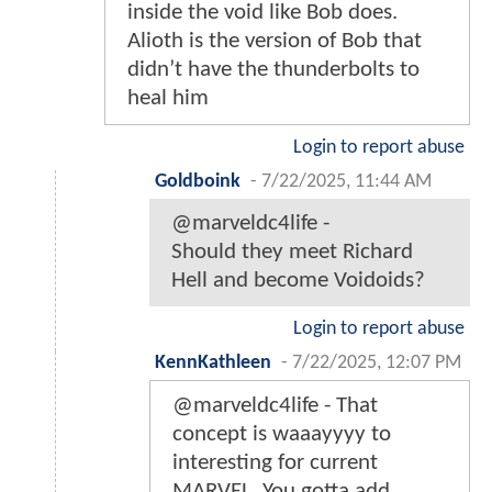
inside the void like Bob does.
Alioth is the version of Bob that
didn’t have the thunderbolts to
heal him
Login to report abuse
Goldboink
-
7/22/2025, 11:44 AM
@marveldc4life -
Should they meet Richard
Hell and become Voidoids?
Login to report abuse
KennKathleen
-
7/22/2025, 12:07 PM
@marveldc4life - That
concept is waaayyyy to
interesting for current
MARVEL. You gotta add