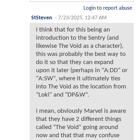
Login to report abuse
StSteven
-
7/23/2025, 12:47 AM
I think that for this being an
introduction to the Sentry (and
likewise The Void as a character),
this was probably the best way to
do it so that they can expand
upon it later (perhaps in "A:DD" or
"A:SW", where it ultimately ties
into The Void as the location from
"Loki" and "DP&W".
I mean, obviously Marvel is aware
that they have 2 different things
called "The Void" going around
now and that that may confuse