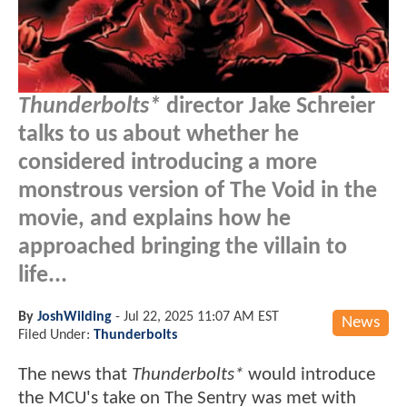
Thunderbolts*
director Jake Schreier
talks to us about whether he
considered introducing a more
monstrous version of The Void in the
movie, and explains how he
approached bringing the villain to
life...
By
JoshWilding
-
Jul 22, 2025 11:07 AM EST
News
Filed Under:
Thunderbolts
The news that
Thunderbolts*
would introduce
the MCU's take on The Sentry was met with