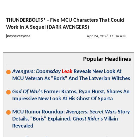
THUNDERBOLTS* - Five MCU Characters That Could
Work In A Sequel (DARK AVENGERS)
joevseveryone
Apr 24, 2026 11:04 AM
Popular Headlines
Avengers: Doomsday
Leak
Reveals New Look At
MCU Veteran As "Boris" And The Latverian Witches
God Of War
's Former Kratos, Ryan Hurst, Shares An
Impressive New Look At His Ghost Of Sparta
MCU Rumor Roundup:
Avengers: Secret Wars
Story
Details, "Boris" Explained,
Ghost Rider
's Villain
Revealed