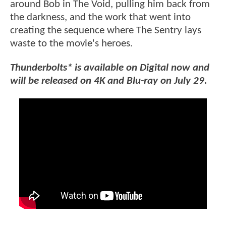
around Bob in The Void, pulling him back from
the darkness, and the work that went into
creating the sequence where The Sentry lays
waste to the movie's heroes.
Thunderbolts* is available on Digital now and
will be released on 4K and Blu-ray on July 29.