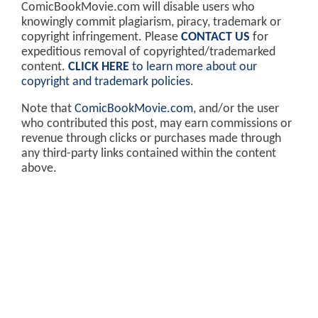
ComicBookMovie.com will disable users who
knowingly commit plagiarism, piracy, trademark or
copyright infringement. Please
CONTACT US
for
expeditious removal of copyrighted/trademarked
content.
CLICK HERE
to learn more about our
copyright and trademark policies
.
Note that
ComicBookMovie.com
, and/or the user
who contributed this post, may earn commissions or
revenue through clicks or purchases made through
any third-party links contained within the content
above.