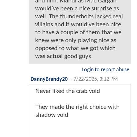
and film. Mandi as Mac Gargan
would’ve been a nice surprise as
well. The thunderbolts lacked real
villains and it would’ve been nice
to have a couple of them that we
knew were only playing nice as
opposed to what we got which
was actual good guys
Login to report abuse
DannyBrandy20
-
7/22/2025, 3:12 PM
Never liked the crab void
They made the right choice with
shadow void