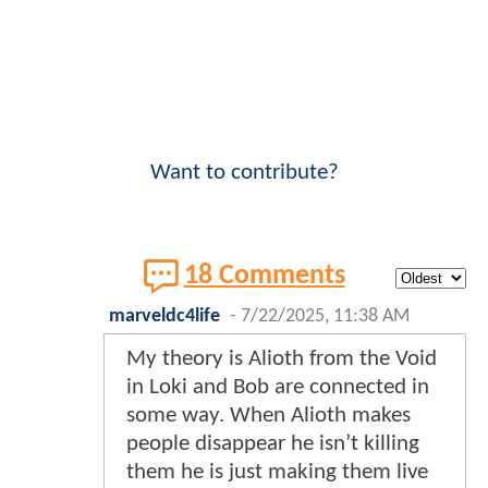
Want to contribute?
18 Comments
marveldc4life
-
7/22/2025, 11:38 AM
My theory is Alioth from the Void
in Loki and Bob are connected in
some way. When Alioth makes
people disappear he isn’t killing
them he is just making them live