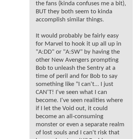
the fans (kinda confuses me a bit),
BUT they both seem to kinda
accomplish similar things.
It would probably be fairly easy
for Marvel to hook it up all up in
"A:DD" or "A:SW" by having the
other New Avengers prompting
Bob to unleash the Sentry at a
time of peril and for Bob to say
something like "I can't... I just
CAN'T! I've seen what I can
become. I've seen realities where
if I let the Void out, it could
become an all-consuming
monster or even a separate realm
of lost souls and I can't risk that