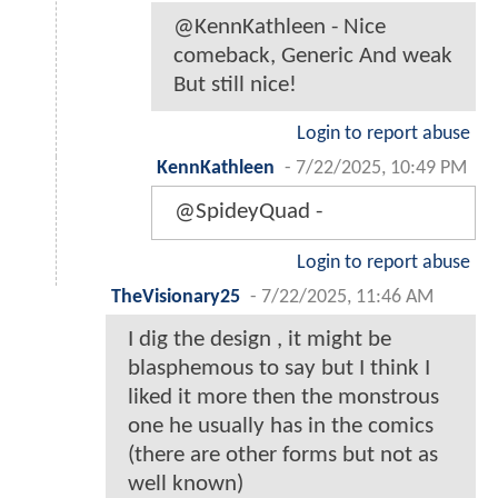
@KennKathleen - Nice
comeback, Generic And weak
But still nice!
Login to report abuse
KennKathleen
-
7/22/2025, 10:49 PM
@SpideyQuad -
Login to report abuse
TheVisionary25
-
7/22/2025, 11:46 AM
I dig the design , it might be
blasphemous to say but I think I
liked it more then the monstrous
one he usually has in the comics
(there are other forms but not as
well known)