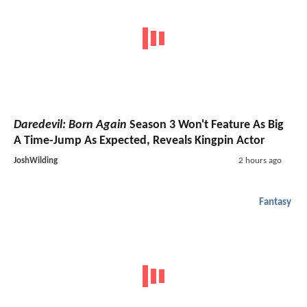
Daredevil: Born Again
Season 3 Won't Feature As Big
A Time-Jump As Expected, Reveals Kingpin Actor
JoshWilding
2 hours ago
Fantasy