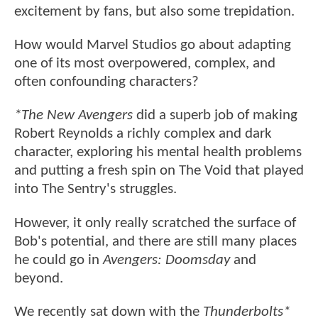
excitement by fans, but also some trepidation.
How would Marvel Studios go about adapting
one of its most overpowered, complex, and
often confounding characters?
*The New Avengers
did a superb job of making
Robert Reynolds a richly complex and dark
character, exploring his mental health problems
and putting a fresh spin on The Void that played
into The Sentry's struggles.
However, it only really scratched the surface of
Bob's potential, and there are still many places
he could go in
Avengers: Doomsday
and
beyond.
We recently sat down with the
Thunderbolts*