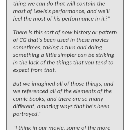
thing we can do that will contain the
most of Lewis's performance, and we'll
feel the most of his performance in it?"
There is this sort of now history or pattern
of CG that's been used in these movies
sometimes, taking a turn and doing
something a little simpler can be striking
in the lack of the things that you tend to
expect from that.
But we imagined all of those things, and
we referenced all of the elements of the
comic books, and there are so many
different, amazing ways that he's been
portrayed."
"I think in our movie, some of the more