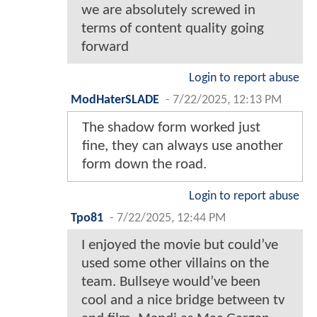
we are absolutely screwed in
terms of content quality going
forward
Login to report abuse
ModHaterSLADE
-
7/22/2025, 12:13 PM
The shadow form worked just
fine, they can always use another
form down the road.
Login to report abuse
Tpo81
-
7/22/2025, 12:44 PM
I enjoyed the movie but could’ve
used some other villains on the
team. Bullseye would’ve been
cool and a nice bridge between tv