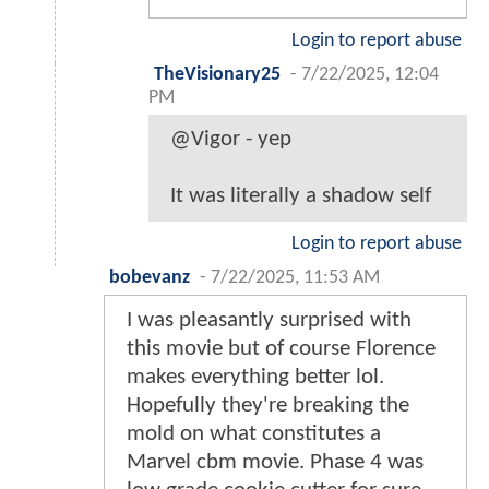
Login to report abuse
TheVisionary25
-
7/22/2025, 12:04
PM
@Vigor - yep
It was literally a shadow self
Login to report abuse
bobevanz
-
7/22/2025, 11:53 AM
I was pleasantly surprised with
this movie but of course Florence
makes everything better lol.
Hopefully they're breaking the
mold on what constitutes a
Marvel cbm movie. Phase 4 was