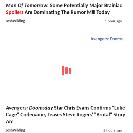
Man Of Tomorrow
: Some Potentially Major Brainiac
Spoilers
Are Dominating The Rumor Mill Today
JoshWilding
1 hour ago
Avengers: Doomsday
Avengers: Doomsday
Star Chris Evans Confirms "Luke
Cage" Codename, Teases Steve Rogers' "Brutal" Story
Arc
JoshWilding
2 hours ago