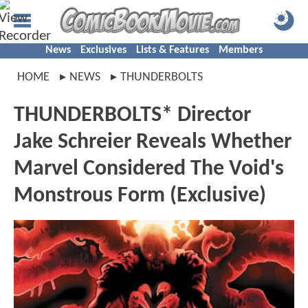
News
Exclusives
Lists & Features
Members
HOME
NEWS
THUNDERBOLTS
THUNDERBOLTS* Director
Jake Schreier Reveals Whether
Marvel Considered The Void's
Monstrous Form (Exclusive)