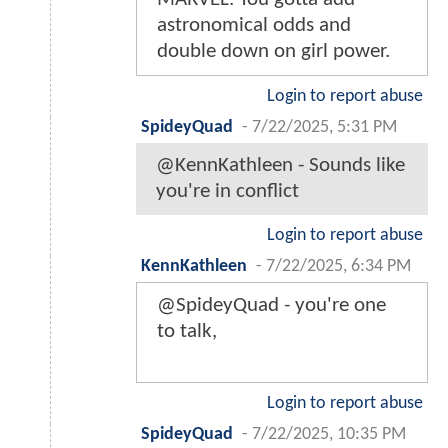
astronomical odds and
double down on girl power.
Login to report abuse
SpideyQuad
-
7/22/2025, 5:31 PM
@KennKathleen - Sounds like
you're in conflict
Login to report abuse
KennKathleen
-
7/22/2025, 6:34 PM
@SpideyQuad - you're one
to talk,
Login to report abuse
SpideyQuad
-
7/22/2025, 10:35 PM