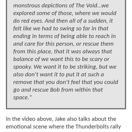
monstrous depictions of The Void...we
explored some of those, where we would
do red eyes. And then all of a sudden, it
felt like we had to swing so far in that
ending in terms of being able to reach in
and care for this person, or rescue them
from this place, that it was always that
balance of we want this to be scary or
spooky. We want it to be striking, but we
also don't want it to put it at such a
remove that you don't feel that you could
go and rescue Bob from within that
space."
In the video above, Jake also talks about the
emotional scene where the Thunderbolts rally