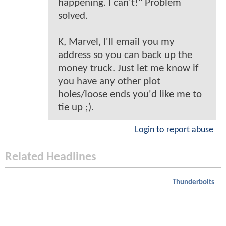
happening. I can't!" Problem
solved.
K, Marvel, I'll email you my
address so you can back up the
money truck. Just let me know if
you have any other plot
holes/loose ends you'd like me to
tie up ;).
Login to report abuse
Related Headlines
Thunderbolts