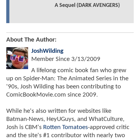
A Sequel (DARK AVENGERS)
About The Author:
JoshWilding
Member Since
3/13/2009
A lifelong comic book fan who grew
up on Spider-Man: The Animated Series in the
'90s, Josh Wilding has been contributing to
ComicBookMovie.com since 2009.
While he's also written for websites like
Batman-News, HeyUGuys, and WhatCulture,
Josh is CBM's
Rotten Tomatoes
-approved critic
and the site's #1 contributor with nearly two