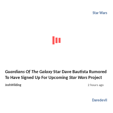
Star Wars
Guardians Of The Galaxy
Star Dave Bautista Rumored
To Have Signed Up For Upcoming
Star Wars
Project
JoshWilding
2 hours ago
Daredevil