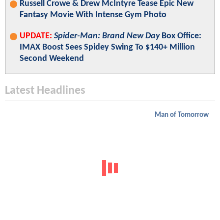
Russell Crowe & Drew McIntyre Tease Epic New
Fantasy Movie With Intense Gym Photo
UPDATE:
Spider-Man: Brand New Day
Box Office:
IMAX Boost Sees Spidey Swing To $140+ Million
Second Weekend
Latest Headlines
Man of Tomorrow