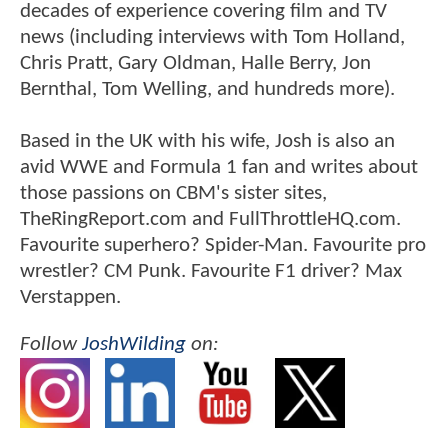
decades of experience covering film and TV
news (including interviews with Tom Holland,
Chris Pratt, Gary Oldman, Halle Berry, Jon
Bernthal, Tom Welling, and hundreds more).
Based in the UK with his wife, Josh is also an
avid WWE and Formula 1 fan and writes about
those passions on CBM's sister sites,
TheRingReport.com and FullThrottleHQ.com.
Favourite superhero? Spider-Man. Favourite pro
wrestler? CM Punk. Favourite F1 driver? Max
Verstappen.
Follow
JoshWilding
on: