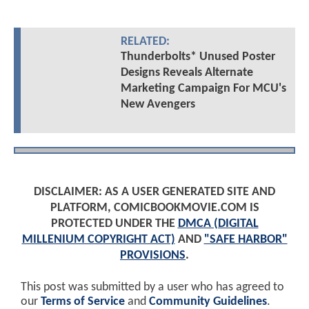
RELATED:
Thunderbolts* Unused Poster
Designs Reveals Alternate
Marketing Campaign For MCU's
New Avengers
DISCLAIMER: AS A USER GENERATED SITE AND
PLATFORM, COMICBOOKMOVIE.COM IS
PROTECTED UNDER THE
DMCA (DIGITAL
MILLENIUM COPYRIGHT ACT)
AND
"SAFE HARBOR"
PROVISIONS
.
This post was submitted by a user who has agreed to
our
Terms of Service
and
Community Guidelines
.