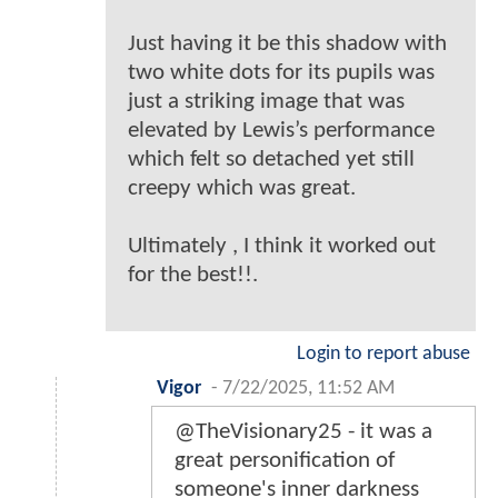
Just having it be this shadow with
two white dots for its pupils was
just a striking image that was
elevated by Lewis’s performance
which felt so detached yet still
creepy which was great.
Ultimately , I think it worked out
for the best!!.
Login to report abuse
Vigor
-
7/22/2025, 11:52 AM
@TheVisionary25 - it was a
great personification of
someone's inner darkness