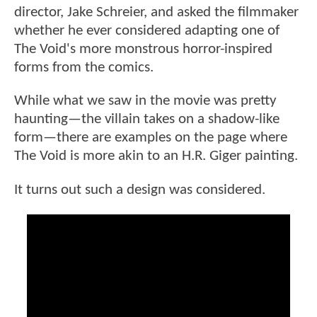
director, Jake Schreier, and asked the filmmaker
whether he ever considered adapting one of
The Void's more monstrous horror-inspired
forms from the comics.
While what we saw in the movie was pretty
haunting—the villain takes on a shadow-like
form—there are examples on the page where
The Void is more akin to an H.R. Giger painting.
It turns out such a design was considered.