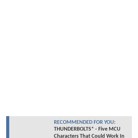
RECOMMENDED FOR YOU:
THUNDERBOLTS* - Five MCU
Characters That Could Work In