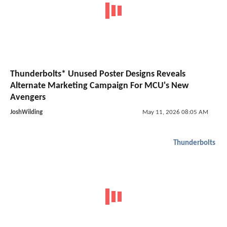
Thunderbolts* Unused Poster Designs Reveals
Alternate Marketing Campaign For MCU's New
Avengers
JoshWilding
May 11, 2026 08:05 AM
Thunderbolts