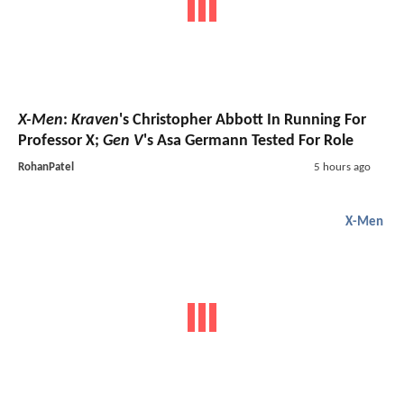
X-Men
:
Kraven
's Christopher Abbott In Running For
Professor X;
Gen V
's Asa Germann Tested For Role
RohanPatel
5 hours ago
X-Men