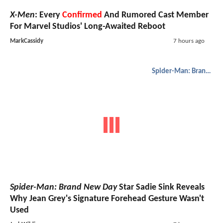
X-Men
: Every
Confirmed
And Rumored Cast Member
For Marvel Studios' Long-Awaited Reboot
MarkCassidy
7 hours ago
Spider-Man: Brand New Day
Spider-Man: Brand New Day
Star Sadie Sink Reveals
Why Jean Grey's Signature Forehead Gesture Wasn't
Used