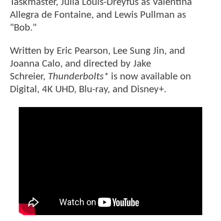
Taskmaster, Julia Louis-Dreyfus as Valentina
Allegra de Fontaine, and Lewis Pullman as
"Bob."
Written by Eric Pearson, Lee Sung Jin, and
Joanna Calo, and directed by Jake
Schreier,
Thunderbolts*
is now available on
Digital, 4K UHD, Blu-ray, and Disney+.