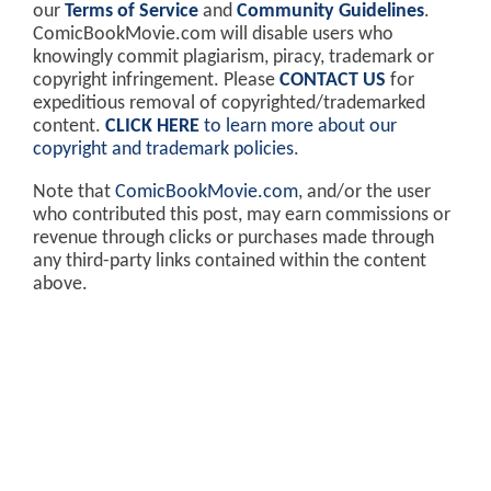
our
Terms of Service
and
Community Guidelines
.
ComicBookMovie.com will disable users who
knowingly commit plagiarism, piracy, trademark or
copyright infringement. Please
CONTACT US
for
expeditious removal of copyrighted/trademarked
content.
CLICK HERE
to learn more about our
copyright and trademark policies
.
Note that
ComicBookMovie.com
, and/or the user
who contributed this post, may earn commissions or
revenue through clicks or purchases made through
any third-party links contained within the content
above.