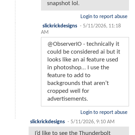
snapshot lol.
Login to report abuse
slickrickdesigns
-
5/11/2026, 11:18
AM
@ObserverIO - technically it
could be considered ai but it
looks like an ai feature used
in photoshop… I use the
feature to add to
backgrounds that aren’t
cropped well for
advertisements.
Login to report abuse
slickrickdesigns
-
5/11/2026, 9:10 AM
I’d like to see the Thunderbolt