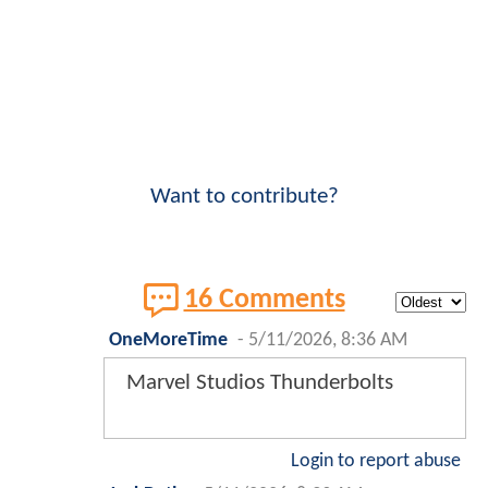
Want to contribute?
16 Comments
OneMoreTime
-
5/11/2026, 8:36 AM
Marvel Studios Thunderbolts
Login to report abuse