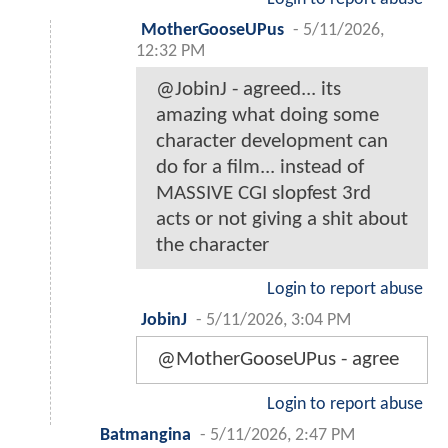
MotherGooseUPus
-
5/11/2026,
12:32 PM
@JobinJ - agreed... its
amazing what doing some
character development can
do for a film... instead of
MASSIVE CGI slopfest 3rd
acts or not giving a shit about
the character
Login to report abuse
JobinJ
-
5/11/2026, 3:04 PM
@MotherGooseUPus - agree
Login to report abuse
Batmangina
-
5/11/2026, 2:47 PM