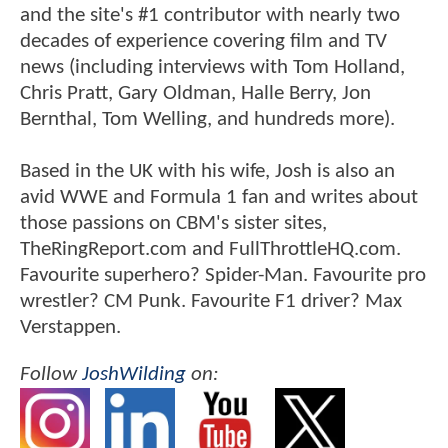
and the site's #1 contributor with nearly two
decades of experience covering film and TV
news (including interviews with Tom Holland,
Chris Pratt, Gary Oldman, Halle Berry, Jon
Bernthal, Tom Welling, and hundreds more).
Based in the UK with his wife, Josh is also an
avid WWE and Formula 1 fan and writes about
those passions on CBM's sister sites,
TheRingReport.com and FullThrottleHQ.com.
Favourite superhero? Spider-Man. Favourite pro
wrestler? CM Punk. Favourite F1 driver? Max
Verstappen.
Follow
JoshWilding
on: