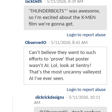
JackDeth
-
5/11/2026, 8:39 AM
'THUNDERBOLTS*' was awesome,
so I'm excited about the X-MEN
film we're gonna get.
Login to report abuse
ObserverIO
-
5/11/2026, 8:41 AM
Can't believe they went to such
efforts to 'prove' that poster
wasn't AI. Lol, look at Sentry!
That's the most uncanny valleyest
AI I've ever seen.
Login to report abuse
slickrickdesigns
-
5/11/2026, 10:11
AM