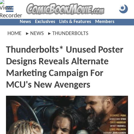
News
Exclusives
Lists & Features
Members
HOME
NEWS
THUNDERBOLTS
Thunderbolts* Unused Poster
Designs Reveals Alternate
Marketing Campaign For
MCU's New Avengers