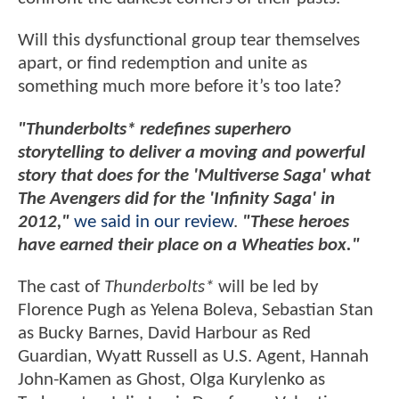
Will this dysfunctional group tear themselves
apart, or find redemption and unite as
something much more before it’s too late?
"Thunderbolts* redefines superhero
storytelling to deliver a moving and powerful
story that does for the 'Multiverse Saga' what
The Avengers did for the 'Infinity Saga' in
2012,"
we said in our review
.
"These heroes
have earned their place on a Wheaties box."
The cast of
Thunderbolts*
will be led by
Florence Pugh as Yelena Boleva, Sebastian Stan
as Bucky Barnes, David Harbour as Red
Guardian, Wyatt Russell as U.S. Agent, Hannah
John-Kamen as Ghost, Olga Kurylenko as