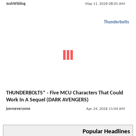
JoshWilding
May 11, 2026 08:05 AM
Thunderbolts
THUNDERBOLTS* - Five MCU Characters That Could
Work In A Sequel (DARK AVENGERS)
joevseveryone
Apr 24, 2026 11:04 AM
Popular Headlines