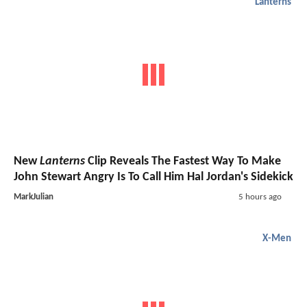
Lanterns
New
Lanterns
Clip Reveals The Fastest Way To Make
John Stewart Angry Is To Call Him Hal Jordan's Sidekick
MarkJulian
5 hours ago
X-Men