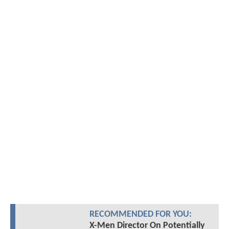
RECOMMENDED FOR YOU:
X-Men Director On Potentially