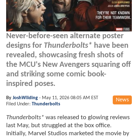
Never-before-seen alternate poster
designs for
Thunderbolts*
have been
revealed, showcasing fresh shots of
the MCU's New Avengers squaring off
and striking some comic book-
inspired poses.
By
JoshWilding
-
May 11, 2026 08:05 AM EST
News
Filed Under:
Thunderbolts
Thunderbolts*
was released to glowing reviews
last May, but struggled at the box office.
Initially, Marvel Studios marketed the movie by