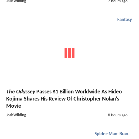
JoshWilding
7 hours ago
Fantasy
The Odyssey
Passes $1 Billion Worldwide As Hideo
Kojima Shares His Review Of Christopher Nolan's
Movie
JoshWilding
8 hours ago
Spider-Man: Brand New Day