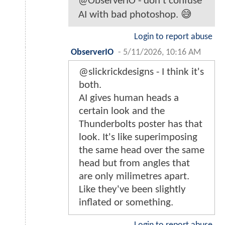
@ObserverIO - don’t confuse
AI with bad photoshop. 😅
Login to report abuse
ObserverIO
-
5/11/2026, 10:16 AM
@slickrickdesigns - I think it's
both.
AI gives human heads a
certain look and the
Thunderbolts poster has that
look. It's like superimposing
the same head over the same
head but from angles that
are only milimetres apart.
Like they've been slightly
inflated or something.