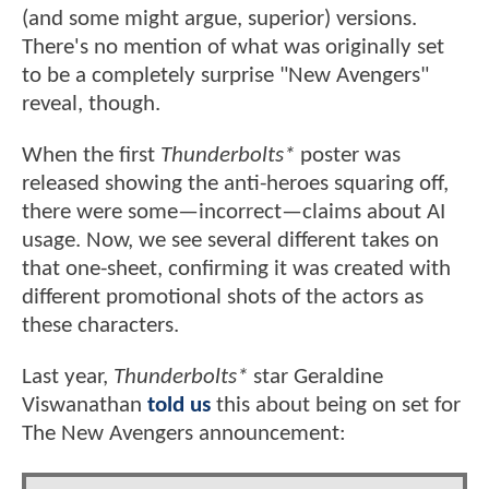
(and some might argue, superior) versions.
There's no mention of what was originally set
to be a completely surprise "New Avengers"
reveal, though.
When the first
Thunderbolts*
poster was
released showing the anti-heroes squaring off,
there were some—incorrect—claims about AI
usage. Now, we see several different takes on
that one-sheet, confirming it was created with
different promotional shots of the actors as
these characters.
Last year,
Thunderbolts*
star Geraldine
Viswanathan
told us
this about being on set for
The New Avengers announcement: