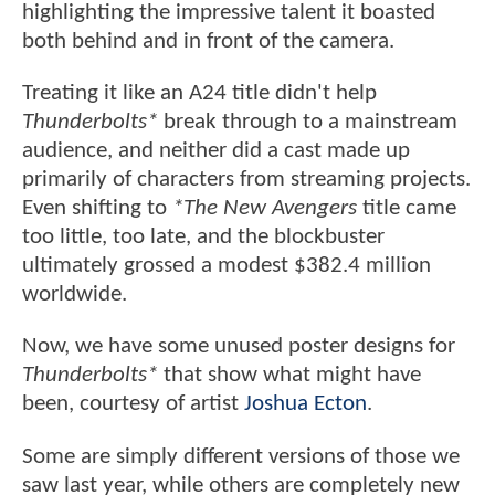
highlighting the impressive talent it boasted
both behind and in front of the camera.
Treating it like an A24 title didn't help
Thunderbolts*
break through to a mainstream
audience, and neither did a cast made up
primarily of characters from streaming projects.
Even shifting to
*The New Avengers
title came
too little, too late, and the blockbuster
ultimately grossed a modest $382.4 million
worldwide.
Now, we have some unused poster designs for
Thunderbolts*
that show what might have
been, courtesy of artist
Joshua Ecton
.
Some are simply different versions of those we
saw last year, while others are completely new