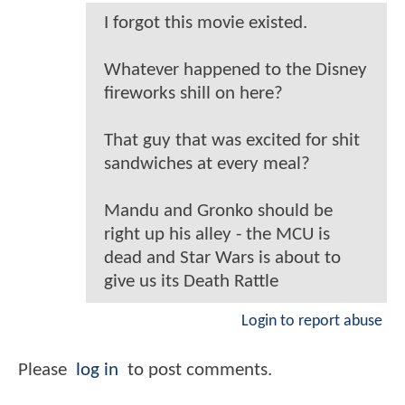
I forgot this movie existed.
Whatever happened to the Disney
fireworks shill on here?
That guy that was excited for shit
sandwiches at every meal?
Mandu and Gronko should be
right up his alley - the MCU is
dead and Star Wars is about to
give us its Death Rattle
Login to report abuse
Please
log in
to post comments.