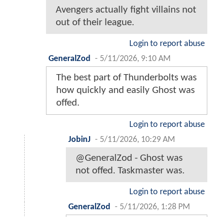
Avengers actually fight villains not
out of their league.
Login to report abuse
GeneralZod
-
5/11/2026, 9:10 AM
The best part of Thunderbolts was
how quickly and easily Ghost was
offed.
Login to report abuse
JobinJ
-
5/11/2026, 10:29 AM
@GeneralZod - Ghost was
not offed. Taskmaster was.
Login to report abuse
GeneralZod
-
5/11/2026, 1:28 PM