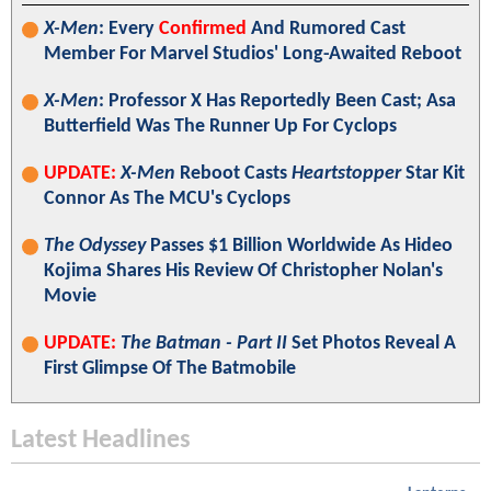
X-Men
: Every
Confirmed
And Rumored Cast
Member For Marvel Studios' Long-Awaited Reboot
X-Men
: Professor X Has Reportedly Been Cast; Asa
Butterfield Was The Runner Up For Cyclops
UPDATE:
X-Men
Reboot Casts
Heartstopper
Star Kit
Connor As The MCU's Cyclops
The Odyssey
Passes $1 Billion Worldwide As Hideo
Kojima Shares His Review Of Christopher Nolan's
Movie
UPDATE:
The Batman - Part II
Set Photos Reveal A
First Glimpse Of The Batmobile
Latest Headlines