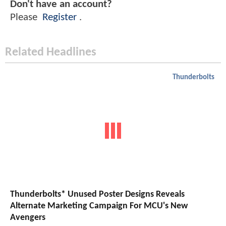
Don't have an account?
Please
Register
.
Related Headlines
Thunderbolts
Thunderbolts* Unused Poster Designs Reveals
Alternate Marketing Campaign For MCU's New
Avengers