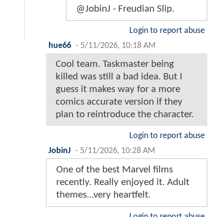
@JobinJ - Freudian Slip.
Login to report abuse
hue66
-
5/11/2026, 10:18 AM
Cool team. Taskmaster being
killed was still a bad idea. But I
guess it makes way for a more
comics accurate version if they
plan to reintroduce the character.
Login to report abuse
JobinJ
-
5/11/2026, 10:28 AM
One of the best Marvel films
recently. Really enjoyed it. Adult
themes...very heartfelt.
Login to report abuse