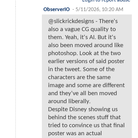
Login to report abuse
ObserverIO
-
5/11/2026, 10:20 AM
@slickrickdesigns - There's
also a vague CG quality to
them. Yeah, it's AI. But it's
also been moved around like
photoshop. Look at the two
earlier versions of said poster
in the tweet. Some of the
characters are the same
image and some are different
and they've all ben moved
around liberally.
Despite Disney showing us
behind the scenes stuff that
tried to convince us that final
poster was an actual