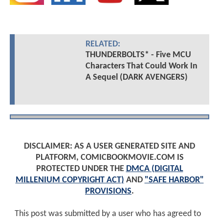
RELATED:
THUNDERBOLTS* - Five MCU
Characters That Could Work In
A Sequel (DARK AVENGERS)
DISCLAIMER: AS A USER GENERATED SITE AND
PLATFORM, COMICBOOKMOVIE.COM IS
PROTECTED UNDER THE
DMCA (DIGITAL
MILLENIUM COPYRIGHT ACT)
AND
"SAFE HARBOR"
PROVISIONS
.
This post was submitted by a user who has agreed to