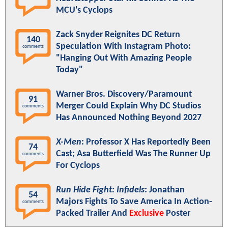
MCU's Cyclops
Zack Snyder Reignites DC Return
140
Speculation With Instagram Photo:
comments
"Hanging Out With Amazing People
Today"
Warner Bros. Discovery/Paramount
91
Merger Could Explain Why DC Studios
comments
Has Announced Nothing Beyond 2027
X-Men
: Professor X Has Reportedly Been
74
Cast; Asa Butterfield Was The Runner Up
comments
For Cyclops
Run Hide Fight: Infidels
: Jonathan
54
Majors Fights To Save America In Action-
comments
Packed Trailer And
Exclusive
Poster