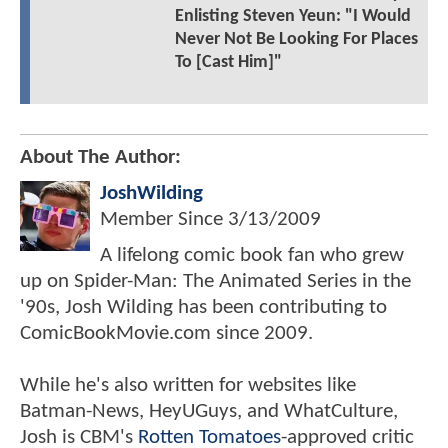
Enlisting Steven Yeun: "I Would
Never Not Be Looking For Places
To [Cast Him]"
About The Author:
JoshWilding
Member Since
3/13/2009
A lifelong comic book fan who grew
up on Spider-Man: The Animated Series in the
'90s, Josh Wilding has been contributing to
ComicBookMovie.com since 2009.
While he's also written for websites like
Batman-News, HeyUGuys, and WhatCulture,
Josh is CBM's
Rotten Tomatoes
-approved critic