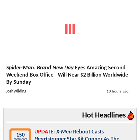
Spider-Man: Brand New Day
Eyes Amazing Second
Weekend Box Office - Will Near $2 Billion Worldwide
By Sunday
JoshWilding
10 hours ago
Hot Headlines
UPDATE:
X-Men
Reboot Casts
150
Heartstopper
Star Kit Connor As The
comments