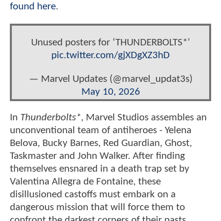
found here
.
Unused posters for ‘THUNDERBOLTS*’
pic.twitter.com/gjXDgXZ3hD
— Marvel Updates (@marvel_updat3s)
May 10, 2026
In
Thunderbolts*
, Marvel Studios assembles an
unconventional team of antiheroes - Yelena
Belova, Bucky Barnes, Red Guardian, Ghost,
Taskmaster and John Walker. After finding
themselves ensnared in a death trap set by
Valentina Allegra de Fontaine, these
disillusioned castoffs must embark on a
dangerous mission that will force them to
confront the darkest corners of their pasts.