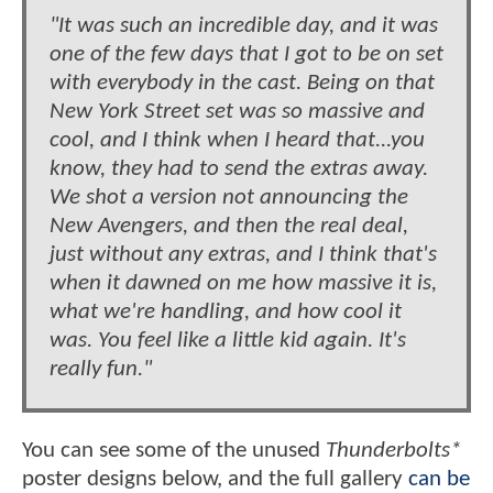
"It was such an incredible day, and it was
one of the few days that I got to be on set
with everybody in the cast. Being on that
New York Street set was so massive and
cool, and I think when I heard that...you
know, they had to send the extras away.
We shot a version not announcing the
New Avengers, and then the real deal,
just without any extras, and I think that's
when it dawned on me how massive it is,
what we're handling, and how cool it
was. You feel like a little kid again. It's
really fun."
You can see some of the unused
Thunderbolts*
poster designs below, and the full gallery
can be