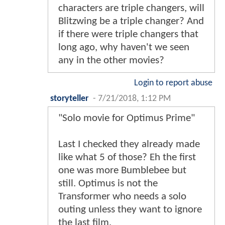
characters are triple changers, will
Blitzwing be a triple changer? And
if there were triple changers that
long ago, why haven't we seen
any in the other movies?
Login to report abuse
storyteller
-
7/21/2018, 1:12 PM
"Solo movie for Optimus Prime"
Last I checked they already made
like what 5 of those? Eh the first
one was more Bumblebee but
still. Optimus is not the
Transformer who needs a solo
outing unless they want to ignore
the last film.