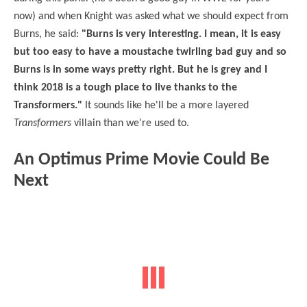
now) and when Knight was asked what we should expect from
Burns, he said:
"Burns is very interesting. I mean, it is easy
but too easy to have a moustache twirling bad guy and so
Burns is in some ways pretty right. But he is grey and I
think 2018 is a tough place to live thanks to the
Transformers."
It sounds like he'll be a more layered
Transformers
villain than we're used to.
An Optimus Prime Movie Could Be
Next