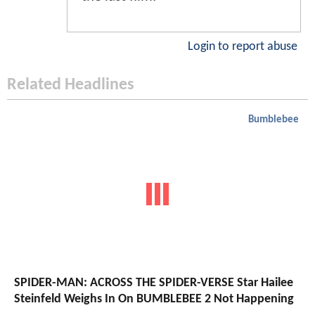
Login to report abuse
Related Headlines
Bumblebee
SPIDER-MAN: ACROSS THE SPIDER-VERSE Star Hailee
Steinfeld Weighs In On BUMBLEBEE 2 Not Happening