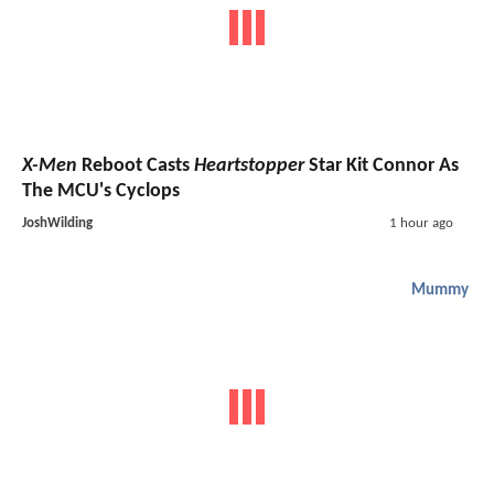
X-Men
Reboot Casts
Heartstopper
Star Kit Connor As
The MCU's Cyclops
JoshWilding
1 hour ago
Mummy