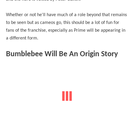
Whether or not he'll have much of a role beyond that remains
to be seen but as cameos go, this should be a lot of fun for
fans of the franchise, especially as Prime will be appearing in
a different form.
Bumblebee Will Be An Origin Story