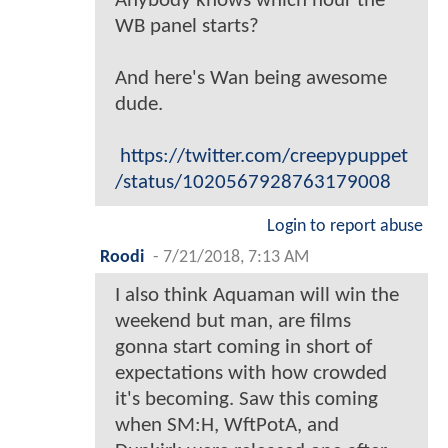
Anybody knows which hour the
WB panel starts?
And here's Wan being awesome
dude.
https://twitter.com/creepypuppet
/status/1020567928763179008
Login to report abuse
Roodi
-
7/21/2018, 7:13 AM
I also think Aquaman will win the
weekend but man, are films
gonna start coming in short of
expectations with how crowded
it's becoming. Saw this coming
when SM:H, WftPotA, and