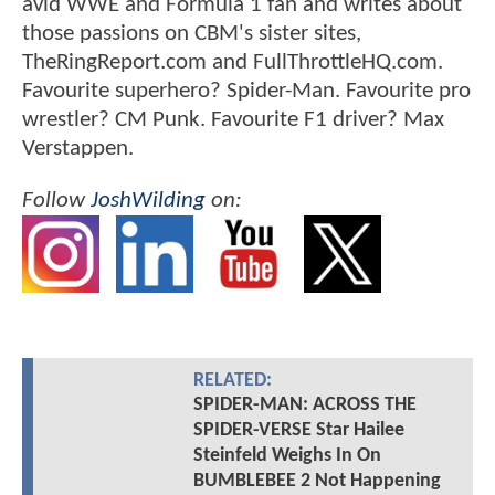
avid WWE and Formula 1 fan and writes about
those passions on CBM's sister sites,
TheRingReport.com and FullThrottleHQ.com.
Favourite superhero? Spider-Man. Favourite pro
wrestler? CM Punk. Favourite F1 driver? Max
Verstappen.
Follow
JoshWilding
on:
RELATED:
SPIDER-MAN: ACROSS THE
SPIDER-VERSE Star Hailee
Steinfeld Weighs In On
BUMBLEBEE 2 Not Happening