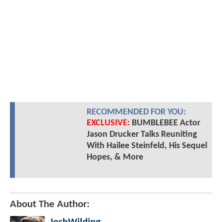
RECOMMENDED FOR YOU:
EXCLUSIVE:
BUMBLEBEE Actor
Jason Drucker Talks Reuniting
With Hailee Steinfeld, His Sequel
Hopes, & More
About The Author: