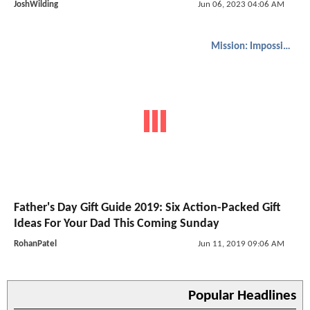
JoshWilding
Jun 06, 2023 04:06 AM
Mission: Impossible
Father's Day Gift Guide 2019: Six Action-Packed Gift
Ideas For Your Dad This Coming Sunday
RohanPatel
Jun 11, 2019 09:06 AM
Popular Headlines