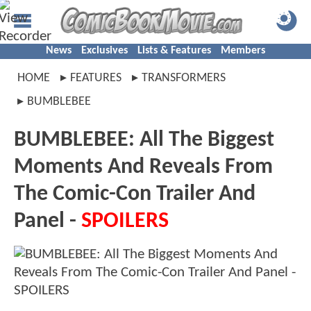
News
Exclusives
Lists & Features
Members
HOME
FEATURES
TRANSFORMERS
BUMBLEBEE
BUMBLEBEE: All The Biggest
Moments And Reveals From
The Comic-Con Trailer And
Panel -
SPOILERS