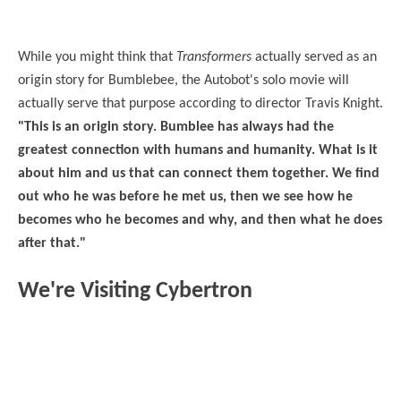
While you might think that
Transformers
actually served as an
origin story for Bumblebee, the Autobot's solo movie will
actually serve that purpose according to director Travis Knight.
"This is an origin story.
Bumblee has always had the
greatest connection with humans and humanity. What is it
about him and us that can connect them together. We find
out who he was before he met us, then we see how he
becomes who he becomes and why, and then what he does
after that."
We're Visiting Cybertron