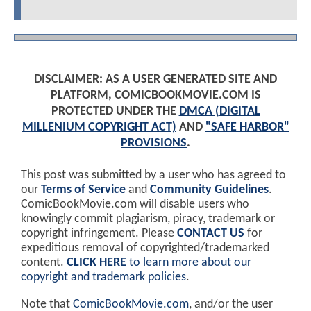
DISCLAIMER: AS A USER GENERATED SITE AND
PLATFORM, COMICBOOKMOVIE.COM IS
PROTECTED UNDER THE
DMCA (DIGITAL
MILLENIUM COPYRIGHT ACT)
AND
"SAFE HARBOR"
PROVISIONS
.
This post was submitted by a user who has agreed to
our
Terms of Service
and
Community Guidelines
.
ComicBookMovie.com will disable users who
knowingly commit plagiarism, piracy, trademark or
copyright infringement. Please
CONTACT US
for
expeditious removal of copyrighted/trademarked
content.
CLICK HERE
to learn more about our
copyright and trademark policies
.
Note that
ComicBookMovie.com
, and/or the user