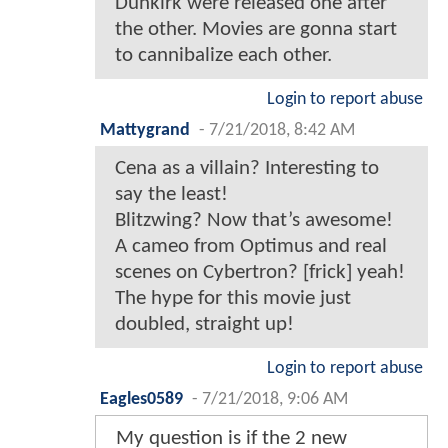
Dunkirk were released one after
the other. Movies are gonna start
to cannibalize each other.
Login to report abuse
Mattygrand
-
7/21/2018, 8:42 AM
Cena as a villain? Interesting to
say the least!
Blitzwing? Now that’s awesome!
A cameo from Optimus and real
scenes on Cybertron? [frick] yeah!
The hype for this movie just
doubled, straight up!
Login to report abuse
Eagles0589
-
7/21/2018, 9:06 AM
My question is if the 2 new