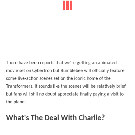
There have been reports that we're getting an animated
movie set on Cybertron but Bumblebee will officially feature
some live-action scenes set on the iconic home of the
Transformers. It sounds like the scenes will be relatively brief
but fans will still no doubt appreciate finally paying a visit to
the planet.
What's The Deal With Charlie?