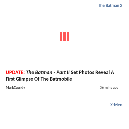
The Batman 2
UPDATE:
The Batman - Part II
Set Photos Reveal A
First Glimpse Of The Batmobile
MarkCassidy
36 mins ago
X-Men