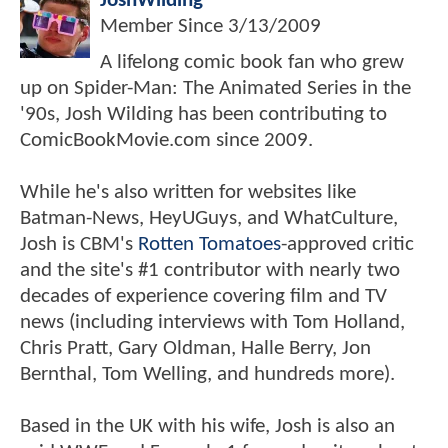
JoshWilding
Member Since
3/13/2009
A lifelong comic book fan who grew
up on Spider-Man: The Animated Series in the
'90s, Josh Wilding has been contributing to
ComicBookMovie.com since 2009.
While he's also written for websites like
Batman-News, HeyUGuys, and WhatCulture,
Josh is CBM's
Rotten Tomatoes
-approved critic
and the site's #1 contributor with nearly two
decades of experience covering film and TV
news (including interviews with Tom Holland,
Chris Pratt, Gary Oldman, Halle Berry, Jon
Bernthal, Tom Welling, and hundreds more).
Based in the UK with his wife, Josh is also an