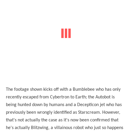
The footage
shown
kicks off with a Bumblebee who has only
recently escaped from Cybertron to Earth; the Autobot is
being hunted down by humans and a Decepticon jet who has
previously been wrongly identified as Starscream. However,
that's not actually the case as it's now been confirmed that
he's actually Blitzwing, a villainous robot who just so happens