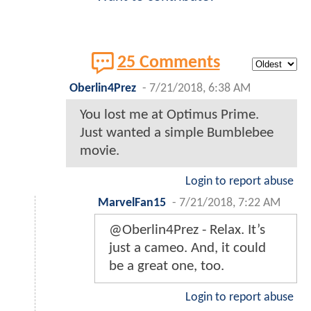
25 Comments
Oberlin4Prez
-
7/21/2018, 6:38 AM
You lost me at Optimus Prime.
Just wanted a simple Bumblebee
movie.
Login to report abuse
MarvelFan15
-
7/21/2018, 7:22 AM
@Oberlin4Prez - Relax. It’s
just a cameo. And, it could
be a great one, too.
Login to report abuse