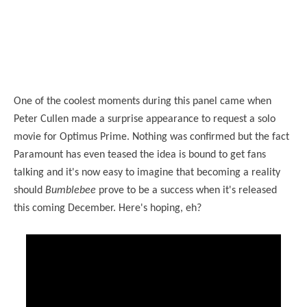
One of the coolest moments during this panel came when
Peter Cullen made a surprise appearance to request a solo
movie for Optimus Prime. Nothing was confirmed but the fact
Paramount has even teased the idea is bound to get fans
talking and it's now easy to imagine that becoming a reality
should
Bumblebee
prove to be a success when it's released
this coming December. Here's hoping, eh?