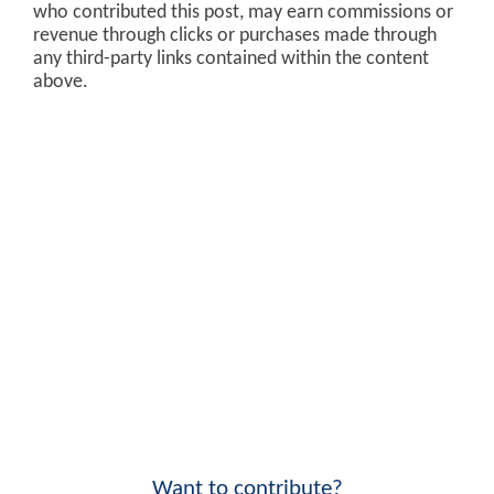
who contributed this post, may earn commissions or
revenue through clicks or purchases made through
any third-party links contained within the content
above.
Want to contribute?