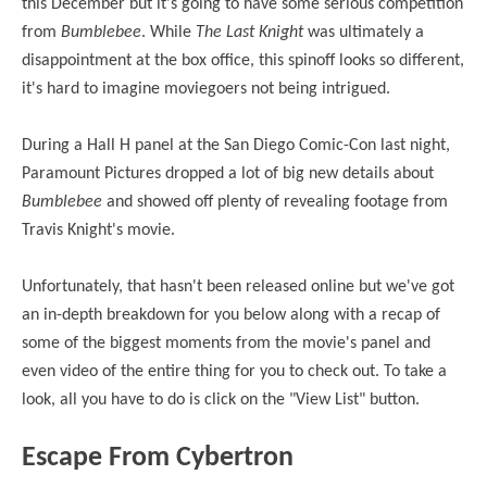
this December but it's going to have some serious competition
from
Bumblebee
. While
The Last Knight
was ultimately a
disappointment at the box office, this spinoff looks so different,
it's hard to imagine moviegoers not being intrigued.
During a Hall H panel at the San Diego Comic-Con last night,
Paramount Pictures dropped a lot of big new details about
Bumblebee
and showed off plenty of revealing footage from
Travis Knight's movie.
Unfortunately, that hasn't been released online but we've got
an in-depth breakdown for you below along with a recap of
some of the biggest moments from the movie's panel and
even video of the entire thing for you to check out. To take a
look, all you have to do is click on the "View List" button.
Escape From Cybertron