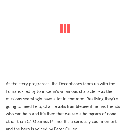
As the story progresses, the Decepticons team up with the
humans - led by John Cena's villainous character - as their
missions seemingly have a lot in common. Realising they're
going to need help, Charlie asks Bumblebee if he has friends
who can help and it's then that we see a hologram of none
other than G1 Optimus Prime. It's a seriously cool moment
and the hero is voiced by Peter Cullen.