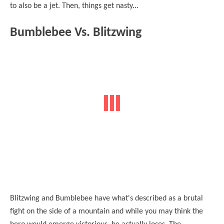
to also be a jet. Then, things get nasty...
Bumblebee Vs. Blitzwing
Blitzwing and Bumblebee have what's described as a brutal
fight on the side of a mountain and while you may think the