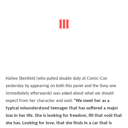
Hailee Steinfeld (who pulled double duty at Comic-Con
yesterday by appearing on both this panel and the Sony one
immediately afterwards) was asked about what we should
expect from her character and said:
"We meet her as a
typical misunderstood teenager that has suffered a major
loss in her life. She is looking for freedom, fill that void that
she has. Looking for love, that she finds in a car that is