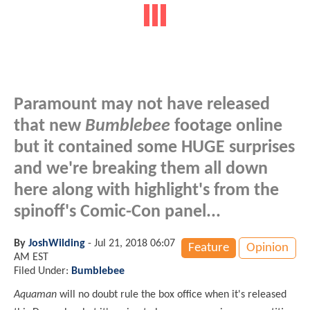
Paramount may not have released
that new
Bumblebee
footage online
but it contained some HUGE surprises
and we're breaking them all down
here along with highlight's from the
spinoff's Comic-Con panel...
By
JoshWilding
-
Jul 21, 2018 06:07
Feature
Opinion
AM EST
Filed Under:
Bumblebee
Aquaman
will no doubt rule the box office when it's released