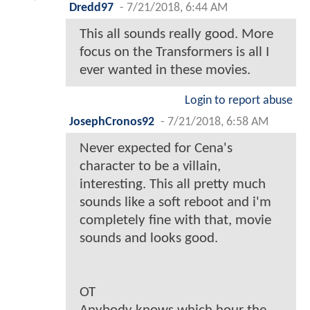
Dredd97
-
7/21/2018, 6:44 AM
This all sounds really good. More
focus on the Transformers is all I
ever wanted in these movies.
Login to report abuse
JosephCronos92
-
7/21/2018, 6:58 AM
Never expected for Cena's
character to be a villain,
interesting. This all pretty much
sounds like a soft reboot and i'm
completely fine with that, movie
sounds and looks good.
OT