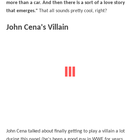
more than a car. And then there is a sort of a love story
that emerges."
That all sounds pretty cool, right?
John Cena's Villain
John Cena talked about finally getting to play a villain a lot
during this panel (he's been a good guy in WWE for years