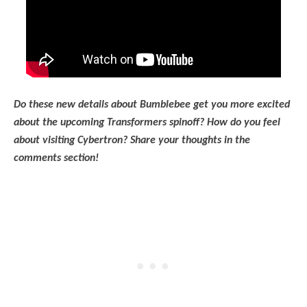
Do these new details about Bumblebee get you more excited
about the upcoming Transformers spinoff? How do you feel
about visiting Cybertron? Share your thoughts in the
comments section!