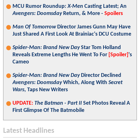
MCU Rumor Roundup:
X-Men
Casting Latest; An
Avengers: Doomsday
Return, & More -
Spoilers
Man Of Tomorrow
Director James Gunn May Have
Just Shared A First Look At Brainiac's DCU Costume
Spider-Man: Brand New Day
Star Tom Holland
Reveals Extreme Lengths He Went To For
[Spoiler]
's
Cameo
Spider-Man: Brand New Day
Director Declined
Avengers: Doomsday
Which, Along With
Secret
Wars
, Taps New Writers
UPDATE:
The Batman - Part II
Set Photos Reveal A
First Glimpse Of The Batmobile
Latest Headlines