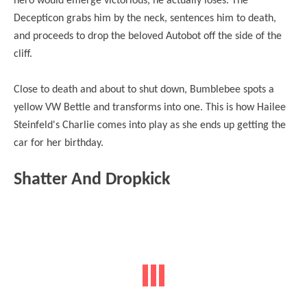
hero would emerge
victorious
, he actually loses. The
Decepticon grabs him by the neck, sentences him to death,
and proceeds to drop the beloved Autobot off the side of the
cliff.
Close to death and about to shut down, Bumblebee spots a
yellow VW Bettle and transforms into one. This is how Hailee
Steinfeld's Charlie comes into play as she ends up getting the
car for her birthday.
Shatter And Dropkick