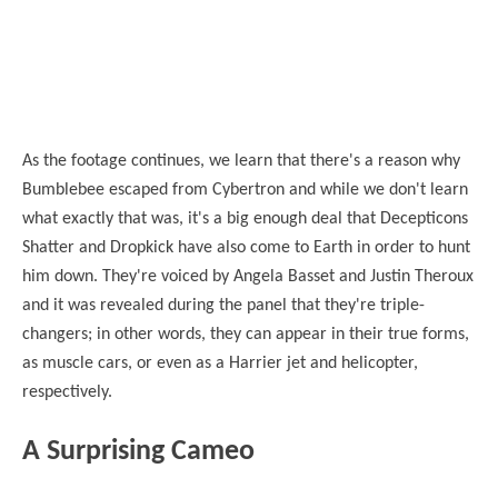
As the footage continues, we learn that there's a reason why
Bumblebee escaped from Cybertron and while we don't learn
what exactly that was, it's a big enough deal that Decepticons
Shatter and Dropkick have also come to Earth in order to hunt
him down. They're voiced by Angela Basset and Justin Theroux
and it was revealed during the panel that they're triple-
changers; in other words, they can appear in their true forms,
as muscle cars, or even as a Harrier jet and helicopter,
respectively.
A Surprising Cameo