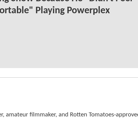
rtable" Playing Powerplex
er, amateur filmmaker, and Rotten Tomatoes-approved