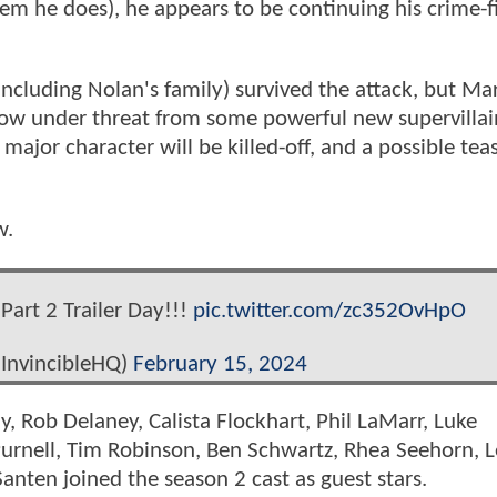
hem he does), he appears to be continuing his crime-f
ncluding Nolan's family) survived the attack, but Ma
 now under threat from some powerful new supervillai
 major character will be killed-off, and a possible tea
w.
Part 2 Trailer Day!!!
pic.twitter.com/zc352OvHpO
InvincibleHQ)
February 15, 2024
y, Rob Delaney, Calista Flockhart, Phil LaMarr, Luke
Purnell, Tim Robinson, Ben Schwartz, Rhea Seehorn, 
nten joined the season 2 cast as guest stars.