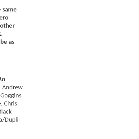
e same
hero
 other
K.
 be as
An
, Andrew
 Goggins
, Chris
Black
a/Dupli-