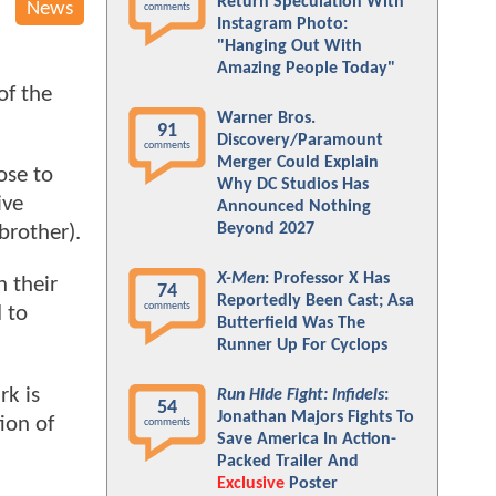
Return Speculation With
News
comments
Instagram Photo:
"Hanging Out With
Amazing People Today"
of the
Warner Bros.
91
Discovery/Paramount
comments
Merger Could Explain
ose to
Why DC Studios Has
ive
Announced Nothing
Beyond 2027
brother).
X-Men
: Professor X Has
n their
74
Reportedly Been Cast; Asa
comments
 to
Butterfield Was The
Runner Up For Cyclops
rk is
Run Hide Fight: Infidels
:
54
Jonathan Majors Fights To
ion of
comments
Save America In Action-
Packed Trailer And
Exclusive
Poster