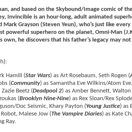
man, and based on the Skybound/Image comic of th
, Invincible is an hour-long, adult animated super
 Mark Grayson (Steven Yeun), who’s just like every
ost powerful superhero on the planet, Omni-Man (J.
 own, he discovers that his father’s legacy may not
h):
k Hamill (
Star Wars
) as Art Rosebaum, Seth Rogen (
obs (
Community
) as Samantha Eve Wilkins/Atom Eve
 Zazie Beetz (
Deadpool 2
) as Amber Bennett, Walton
zoukas (
Brooklyn Nine-Nine
) as Rex Sloan/Rex Splode
rguson/Doc Seismic, Khary Payton (
Young Justice
) as 
s Robot, Malese Jow (
The Vampire Diaries
) as Kate Ch
ng Ray.