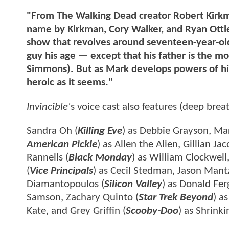
"From The Walking Dead creator Robert Kirk
name by Kirkman, Cory Walker, and Ryan Ottley
show that revolves around seventeen-year-old
guy his age — except that his father is the m
Simmons). But as Mark develops powers of his
heroic as it seems."
Invincible'
s voice cast also features (deep breat
Sandra Oh (
Killing Eve
) as Debbie Grayson, Mar
American Pickle
) as Allen the Alien, Gillian Jac
Rannells (
Black Monday
) as William Clockwell,
(
Vice Principals
) as Cecil Stedman, Jason Mant
Diamantopoulos (
Silicon Valley
) as Donald Fe
Samson, Zachary Quinto (
Star Trek Beyond
) a
Kate, and Grey Griffin (
Scooby-Doo
) as Shrinki