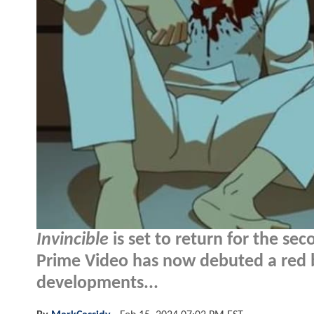
Invincible
is set to return for the se
Prime Video has now debuted a red ba
developments...