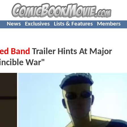
News
Exclusives
Lists & Features
Members
ed Band
Trailer Hints At Major
incible War"