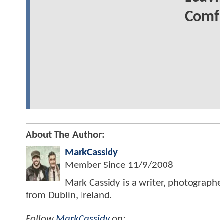
Comfo
About The Author:
MarkCassidy
Member Since
11/9/2008
Mark Cassidy is a writer, photograph
from Dublin, Ireland.
Follow
MarkCassidy
on: