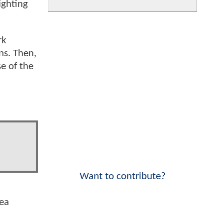
ighting
rk
ns. Then,
se of the
Want to contribute?
Lea