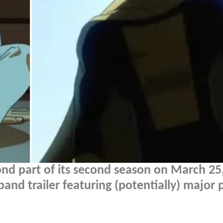
cond part of its second season on March 25
nd trailer featuring (potentially) major 