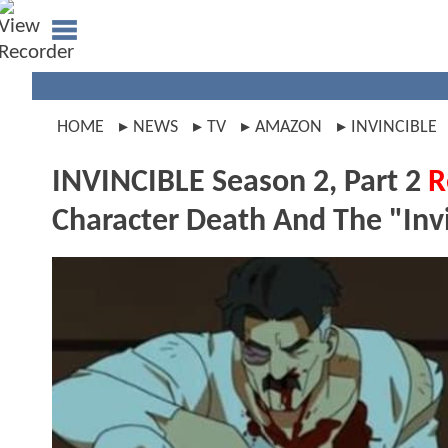
HOME
NEWS
TV
AMAZON
INVINCIBLE
INVINCIBLE Season 2, Part 2
R
Character Death And The "Inv