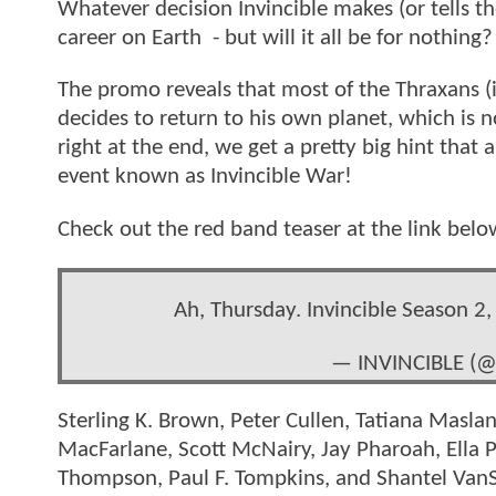
Whatever decision Invincible makes (or tells t
career on Earth - but will it all be for nothing?
The promo reveals that most of the Thraxans (i
decides to return to his own planet, which is
right at the end, we get a pretty big hint that a
event known as Invincible War!
Check out the red band teaser at the link belo
Ah, Thursday. Invincible Season 2, 
— INVINCIBLE (@
Sterling K. Brown, Peter Cullen, Tatiana Maslan
MacFarlane, Scott McNairy, Jay Pharoah, Ella 
Thompson, Paul F. Tompkins, and Shantel VanSa