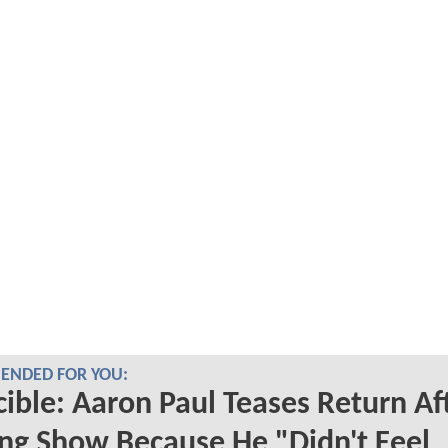
NDED FOR YOU:
cible: Aaron Paul Teases Return Af
ng Show Because He "Didn't Feel