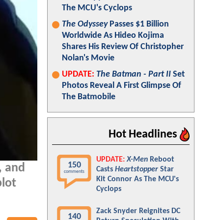
The MCU's Cyclops
The Odyssey
Passes $1 Billion
Worldwide As Hideo Kojima
Shares His Review Of Christopher
Nolan's Movie
UPDATE:
The Batman - Part II
Set
Photos Reveal A First Glimpse Of
The Batmobile
Hot Headlines
UPDATE:
X-Men
Reboot
150
, and
Casts
Heartstopper
Star
comments
Kit Connor As The MCU's
plot
Cyclops
Zack Snyder Reignites DC
140