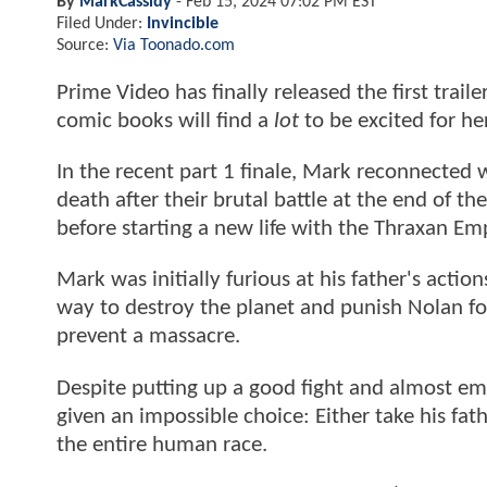
By
MarkCassidy
-
Feb 15, 2024 07:02 PM EST
Filed Under:
Invincible
Source:
Via Toonado.com
Prime Video has finally released the first traile
comic books will find a
lot
to be excited for he
In the recent part 1 finale, Mark reconnected 
death after their brutal battle at the end of th
before starting a new life with the Thraxan Emp
Mark was initially furious at his father's acti
way to destroy the planet and punish Nolan for
prevent a massacre.
Despite putting up a good fight and almost em
given an impossible choice: Either take his fat
the entire human race.