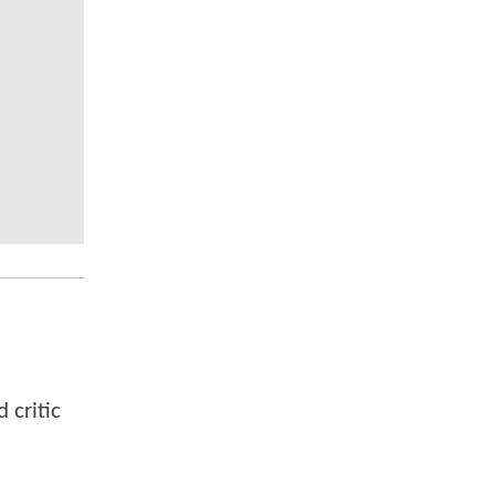
 critic