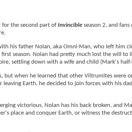
r for the second part of
Invincible
season 2, and fans 
re.
with his father Nolan, aka Omni-Man, who left him cl
e first season. Nolan had pretty much lost the will to l
ire, settling down with a wife and child (Mark's half-
ons, but when he learned that other Viltrumites were o
 leaving Earth, he decided to join forces with his dad
erging victorious, Nolan has his back broken, and Ma
her's place and conquer Earth, or witness the destruct