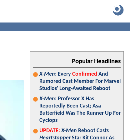
Popular Headlines
X-Men
: Every
Confirmed
And
Rumored Cast Member For Marvel
Studios' Long-Awaited Reboot
X-Men
: Professor X Has
Reportedly Been Cast; Asa
Butterfield Was The Runner Up For
Cyclops
UPDATE:
X-Men
Reboot Casts
Heartstopper
Star Kit Connor As