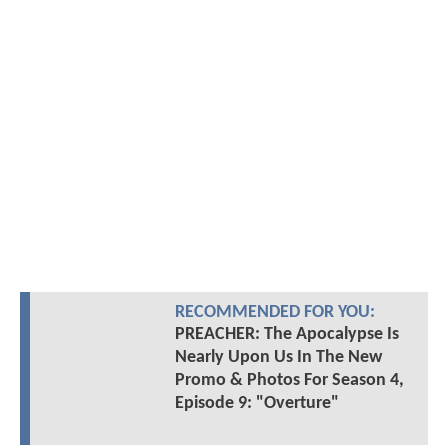
RECOMMENDED FOR YOU:
PREACHER: The Apocalypse Is
Nearly Upon Us In The New
Promo & Photos For Season 4,
Episode 9: "Overture"