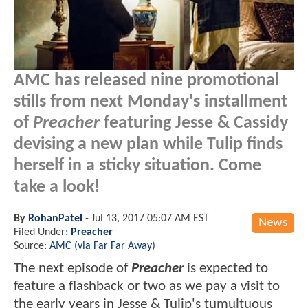
AMC has released nine promotional
stills from next Monday's installment
of
Preacher
featuring Jesse & Cassidy
devising a new plan while Tulip finds
herself in a sticky situation. Come
take a look!
By
RohanPatel
-
Jul 13, 2017 05:07 AM EST
News
Filed Under:
Preacher
Source:
AMC (via Far Far Away)
The next episode of
Preacher
is expected to
feature a flashback or two as we pay a visit to
the early years in Jesse & Tulip's tumultuous