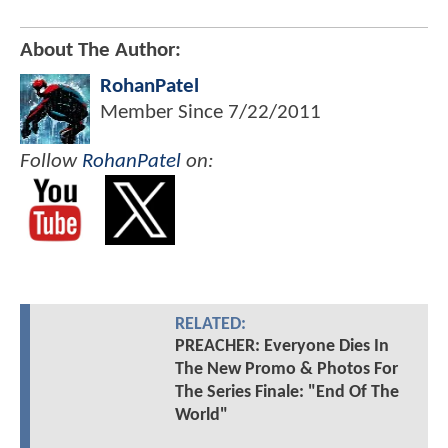
About The Author:
RohanPatel
Member Since
7/22/2011
Follow
RohanPatel
on:
RELATED:
PREACHER: Everyone Dies In
The New Promo & Photos For
The Series Finale: "End Of The
World"