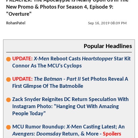
PREACHER: The Apocalypse Is Nearly Upon Us In The
New Promo & Photos For Season 4, Episode 9:
"Overture"
RohanPatel
Sep 16, 2019 08:09 PM
Popular Headlines
UPDATE:
X-Men
Reboot Casts
Heartstopper
Star Kit
Connor As The MCU's Cyclops
UPDATE:
The Batman - Part II
Set Photos Reveal A
First Glimpse Of The Batmobile
Zack Snyder Reignites DC Return Speculation With
Instagram Photo: "Hanging Out With Amazing
People Today"
MCU Rumor Roundup:
X-Men
Casting Latest; An
Avengers: Doomsday
Return, & More -
Spoilers