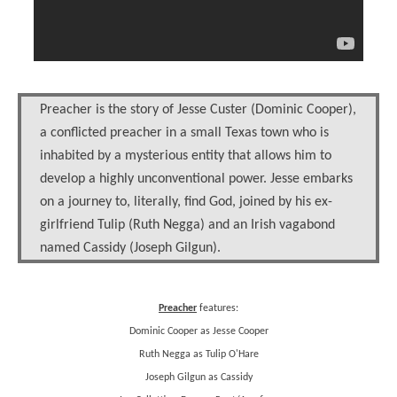
Preacher is the story of Jesse Custer (Dominic Cooper),
a conflicted preacher in a small Texas town who is
inhabited by a mysterious entity that allows him to
develop a highly unconventional power. Jesse embarks
on a journey to, literally, find God, joined by his ex-
girlfriend Tulip (Ruth Negga) and an Irish vagabond
named Cassidy (Joseph Gilgun).
Preacher
features:
Dominic Cooper as Jesse Cooper
Ruth Negga as Tulip O'Hare
Joseph Gilgun as Cassidy