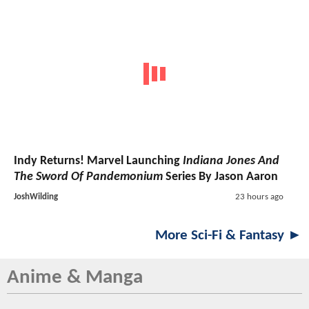
Indy Returns! Marvel Launching
Indiana Jones And
The Sword Of Pandemonium
Series By Jason Aaron
JoshWilding
23 hours ago
More Sci-Fi & Fantasy ►
Anime & Manga