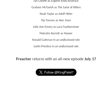
Ian Colletti as Eugene Root/Arseface
Graham McTavish as The Saint of Killers
Noah Taylor as Adolf Hitler
Pip Torrens as Herr Starr
Julie Ann Emery as Lara Featherstone
Malcolm Barrett as Hoover
Ronald Guttman in an undisclosed role
Justin Prentice in an undisclosed role
Preacher
returns with an all-new episode
July 17