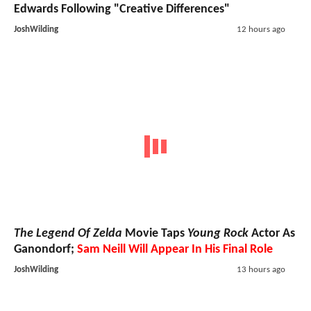
Edwards Following "Creative Differences"
JoshWilding
12 hours ago
The Legend Of Zelda
Movie Taps
Young Rock
Actor As
Ganondorf;
Sam Neill Will Appear In His Final Role
JoshWilding
13 hours ago