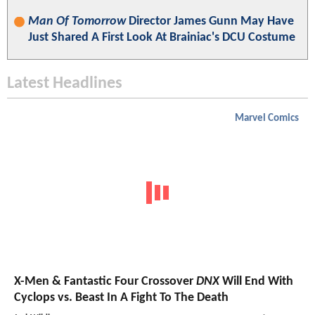
Man Of Tomorrow
Director James Gunn May Have
Just Shared A First Look At Brainiac's DCU Costume
Latest Headlines
Marvel Comics
X-Men & Fantastic Four Crossover
DNX
Will End With
Cyclops vs. Beast In A Fight To The Death