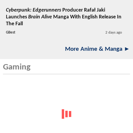
Cyberpunk: Edgerunners
Producer Rafał Jaki
Launches
Brain Alive
Manga With English Release In
The Fall
GBest
2 days ago
More Anime & Manga ►
Gaming