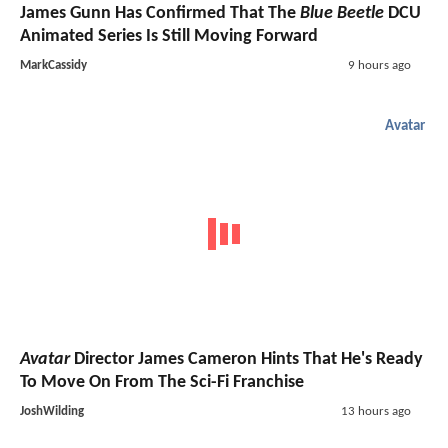
James Gunn Has Confirmed That The
Blue Beetle
DCU
Animated Series Is Still Moving Forward
MarkCassidy
9 hours ago
Avatar
Avatar
Director James Cameron Hints That He's Ready
To Move On From The Sci-Fi Franchise
JoshWilding
13 hours ago