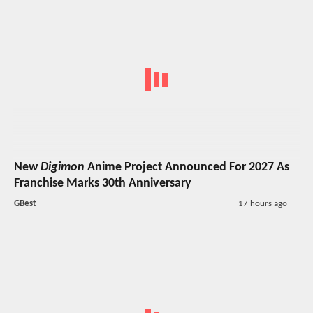
New
Digimon
Anime Project Announced For 2027 As
Franchise Marks 30th Anniversary
GBest
17 hours ago