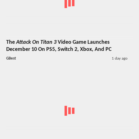
The
Attack On Titan 3
Video Game Launches
December 10 On PS5, Switch 2, Xbox, And PC
GBest
1 day ago