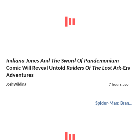
Indiana Jones And The Sword Of Pandemonium
Comic Will Reveal Untold
Raiders Of The Lost Ark
-Era
Adventures
JoshWilding
7 hours ago
Spider-Man: Brand New Day