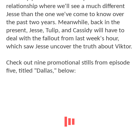
relationship where we'll see a much different
Jesse than the one we've come to know over
the past two years. Meanwhile, back in the
present, Jesse, Tulip, and Cassidy will have to
deal with the fallout from last week's hour,
which saw Jesse uncover the truth about Viktor.
Check out nine promotional stills from episode
five, titled "Dallas," below: