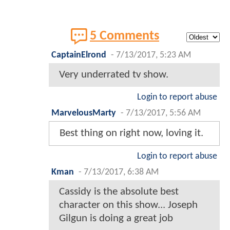
5 Comments
CaptainElrond
-
7/13/2017, 5:23 AM
Very underrated tv show.
Login to report abuse
MarvelousMarty
-
7/13/2017, 5:56 AM
Best thing on right now, loving it.
Login to report abuse
Kman
-
7/13/2017, 6:38 AM
Cassidy is the absolute best
character on this show... Joseph
Gilgun is doing a great job