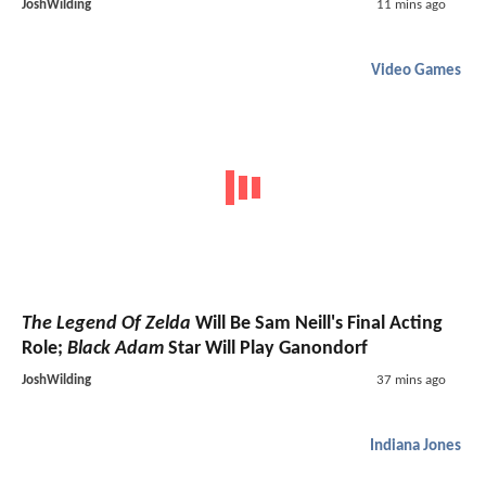
JoshWilding
11 mins ago
Video Games
The Legend Of Zelda
Will Be Sam Neill's Final Acting
Role;
Black Adam
Star Will Play Ganondorf
JoshWilding
37 mins ago
Indiana Jones