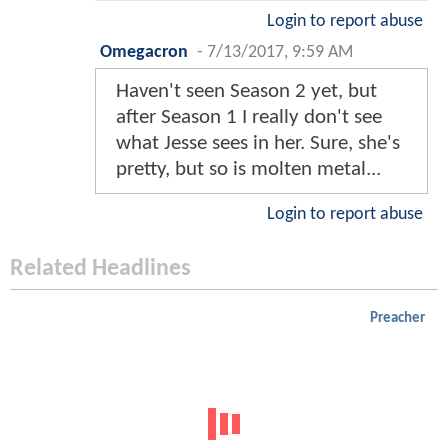
Login to report abuse
Omegacron
-
7/13/2017, 9:59 AM
Haven't seen Season 2 yet, but
after Season 1 I really don't see
what Jesse sees in her. Sure, she's
pretty, but so is molten metal...
Login to report abuse
Related Headlines
Preacher