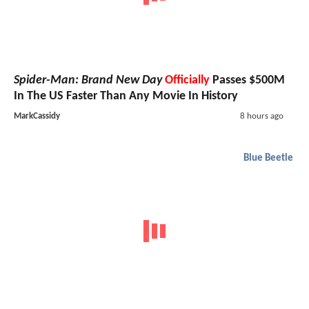
Spider-Man: Brand New Day
Officially
Passes $500M
In The US Faster Than Any Movie In History
MarkCassidy
8 hours ago
Blue Beetle