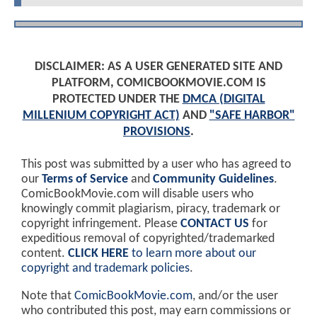
DISCLAIMER: AS A USER GENERATED SITE AND
PLATFORM, COMICBOOKMOVIE.COM IS
PROTECTED UNDER THE
DMCA (DIGITAL
MILLENIUM COPYRIGHT ACT)
AND
"SAFE HARBOR"
PROVISIONS
.
This post was submitted by a user who has agreed to
our
Terms of Service
and
Community Guidelines
.
ComicBookMovie.com will disable users who
knowingly commit plagiarism, piracy, trademark or
copyright infringement. Please
CONTACT US
for
expeditious removal of copyrighted/trademarked
content.
CLICK HERE
to learn more about our
copyright and trademark policies
.
Note that
ComicBookMovie.com
, and/or the user
who contributed this post, may earn commissions or