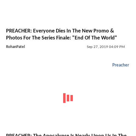
PREACHER: Everyone Dies In The New Promo &
Photos For The Series Finale: "End Of The World"
RohanPatel
Sep 27, 2019 04:09 PM
Preacher