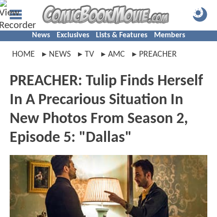
News
Exclusives
Lists & Features
Members
HOME
NEWS
TV
AMC
PREACHER
PREACHER: Tulip Finds Herself
In A Precarious Situation In
New Photos From Season 2,
Episode 5: "Dallas"