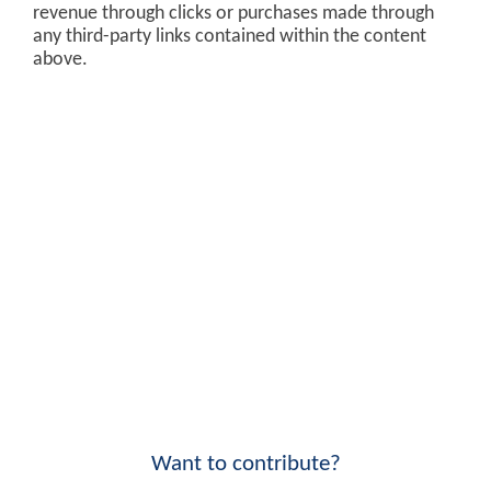
revenue through clicks or purchases made through
any third-party links contained within the content
above.
Want to contribute?