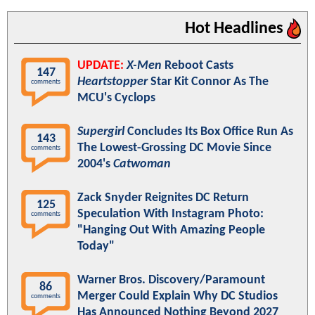
Hot Headlines
UPDATE:
X-Men
Reboot Casts
147
Heartstopper
Star Kit Connor As The
comments
MCU's Cyclops
Supergirl
Concludes Its Box Office Run As
143
The Lowest-Grossing DC Movie Since
comments
2004's
Catwoman
Zack Snyder Reignites DC Return
125
Speculation With Instagram Photo:
comments
"Hanging Out With Amazing People
Today"
Warner Bros. Discovery/Paramount
86
Merger Could Explain Why DC Studios
comments
Has Announced Nothing Beyond 2027