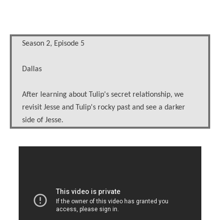
Season 2, Episode 5
Dallas
After learning about Tulip's secret relationship, we
revisit Jesse and Tulip's rocky past and see a darker
side of Jesse.