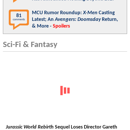
MCU Rumor Roundup:
X-Men
Casting
81
Latest; An
Avengers: Doomsday
Return,
comments
& More -
Spoilers
Sci-Fi & Fantasy
Jurassic World Rebirth
Sequel Loses Director Gareth