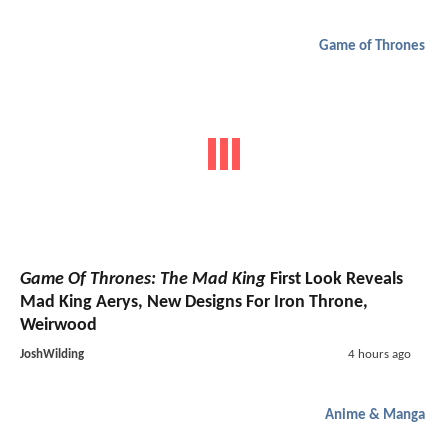
Game of Thrones
Game Of Thrones: The Mad King
First Look Reveals
Mad King Aerys, New Designs For Iron Throne,
Weirwood
JoshWilding
4 hours ago
Anime & Manga