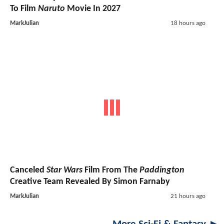
To Film
Naruto
Movie In 2027
MarkJulian
18 hours ago
Canceled
Star Wars
Film From The
Paddington
Creative Team Revealed By Simon Farnaby
MarkJulian
21 hours ago