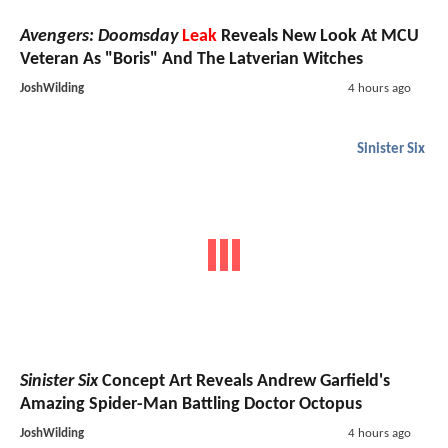
Avengers: Doomsday
Leak
Reveals New Look At MCU
Veteran As "Boris" And The Latverian Witches
JoshWilding
4 hours ago
Sinister Six
Sinister Six
Concept Art Reveals Andrew Garfield's
Amazing Spider-Man Battling Doctor Octopus
JoshWilding
4 hours ago