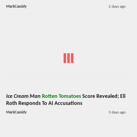
MarkCassidy
2 days ago
Ice Cream Man
Rotten Tomatoes
Score Revealed; Eli
Roth Responds To AI Accusations
MarkCassidy
3 days ago