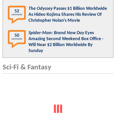
The Odyssey
Passes $1 Billion Worldwide
52
As Hideo Kojima Shares His Review Of
comments
Christopher Nolan's Movie
Spider-Man: Brand New Day
Eyes
50
Amazing Second Weekend Box Office -
comments
Will Near $2 Billion Worldwide By
Sunday
Sci-Fi & Fantasy