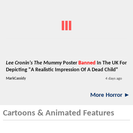
Lee Cronin's The Mummy
Poster
Banned
In The UK For
Depicting "A Realistic Impression Of A Dead Child"
MarkCassidy
4 days ago
More Horror ►
Cartoons & Animated Features