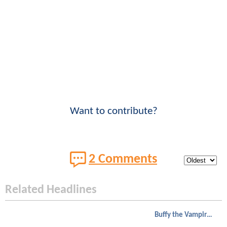
Want to contribute?
2 Comments
Related Headlines
Buffy the Vampire Slayer