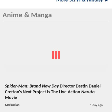
More Sci-Fi & Fantasy ►
Anime & Manga
Spider-Man: Brand New Day
Director Destin Daniel
Cretton's Next Project Is The Live-Action
Naruto
Movie
MarkJulian
1 day ago