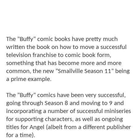
The "Buffy" comic books have pretty much
written the book on how to move a successful
television franchise to comic book form,
something that has become more and more
common, the new "Smallville Season 11" being
a prime example.
The "Buffy" comics have been very successful,
going through Season 8 and moving to 9 and
incorporating a number of successful miniseries
for supporting characters, as well as ongoing
titles for Angel (albeit from a different publisher
for a time).