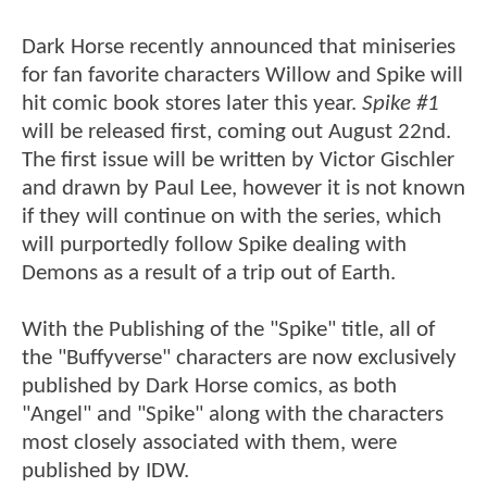
Dark Horse recently announced that miniseries
for fan favorite characters Willow and Spike will
hit comic book stores later this year.
Spike #1
will be released first, coming out August 22nd.
The first issue will be written by Victor Gischler
and drawn by Paul Lee, however it is not known
if they will continue on with the series, which
will purportedly follow Spike dealing with
Demons as a result of a trip out of Earth.
With the Publishing of the "Spike" title, all of
the "Buffyverse" characters are now exclusively
published by Dark Horse comics, as both
"Angel" and "Spike" along with the characters
most closely associated with them, were
published by IDW.