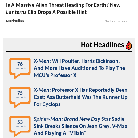
Is A Massive Alien Threat Heading For Earth? New
Lanterns
Clip Drops A Possible Hint
MarkJulian
16 hours ago
Hot Headlines
X-Men
: Will Poulter, Harris Dickinson,
76
And More Have Auditioned To Play The
comments
MCU's Professor X
X-Men
: Professor X Has Reportedly Been
75
Cast; Asa Butterfield Was The Runner Up
comments
For Cyclops
Spider-Man: Brand New Day
Star Sadie
53
Sink Breaks Silence On Jean Grey, V-Max,
comments
And Playing A "Villain"