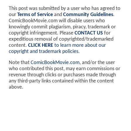
This post was submitted by a user who has agreed to
our
Terms of Service
and
Community Guidelines
.
ComicBookMovie.com will disable users who
knowingly commit plagiarism, piracy, trademark or
copyright infringement. Please
CONTACT US
for
expeditious removal of copyrighted/trademarked
content.
CLICK HERE
to learn more about our
copyright and trademark policies
.
Note that
ComicBookMovie.com
, and/or the user
who contributed this post, may earn commissions or
revenue through clicks or purchases made through
any third-party links contained within the content
above.