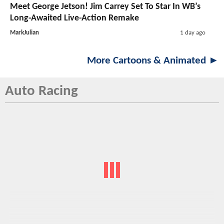
Meet George Jetson! Jim Carrey Set To Star In WB’s
Long-Awaited Live-Action Remake
MarkJulian
1 day ago
More Cartoons & Animated ►
Auto Racing