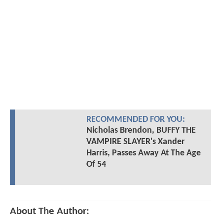
RECOMMENDED FOR YOU:
Nicholas Brendon, BUFFY THE
VAMPIRE SLAYER's Xander
Harris, Passes Away At The Age
Of 54
About The Author: