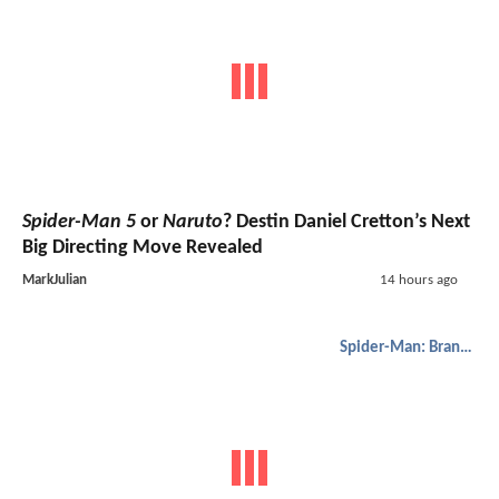
Spider-Man 5
or
Naruto
? Destin Daniel Cretton’s Next
Big Directing Move Revealed
MarkJulian
14 hours ago
Spider-Man: Brand New Day