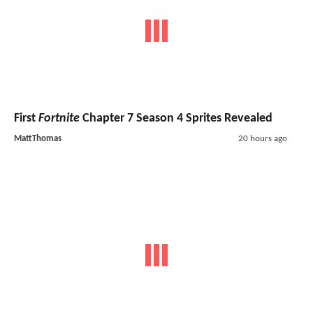
First
Fortnite
Chapter 7 Season 4 Sprites Revealed
MattThomas
20 hours ago