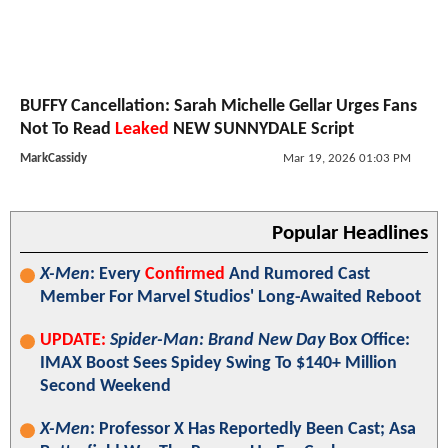
BUFFY Cancellation: Sarah Michelle Gellar Urges Fans
Not To Read
Leaked
NEW SUNNYDALE Script
MarkCassidy
Mar 19, 2026 01:03 PM
Popular Headlines
X-Men
: Every
Confirmed
And Rumored Cast
Member For Marvel Studios' Long-Awaited Reboot
UPDATE:
Spider-Man: Brand New Day
Box Office:
IMAX Boost Sees Spidey Swing To $140+ Million
Second Weekend
X-Men
: Professor X Has Reportedly Been Cast; Asa