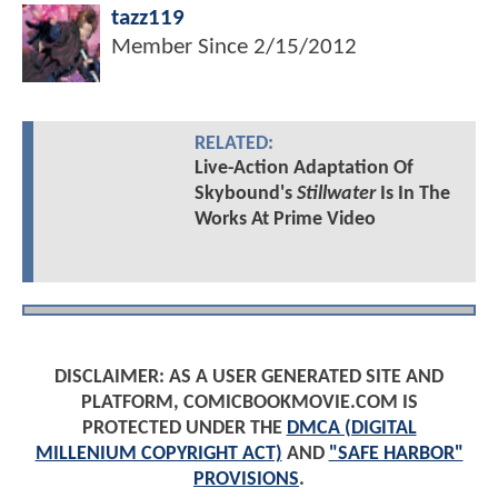
tazz119
Member Since
2/15/2012
RELATED:
Live-Action Adaptation Of
Skybound's
Stillwater
Is In The
Works At Prime Video
DISCLAIMER: AS A USER GENERATED SITE AND
PLATFORM, COMICBOOKMOVIE.COM IS
PROTECTED UNDER THE
DMCA (DIGITAL
MILLENIUM COPYRIGHT ACT)
AND
"SAFE HARBOR"
PROVISIONS
.