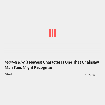
Marvel Rivals
Newest Character Is One That Chainsaw
Man Fans Might Recognize
GBest
1 day ago