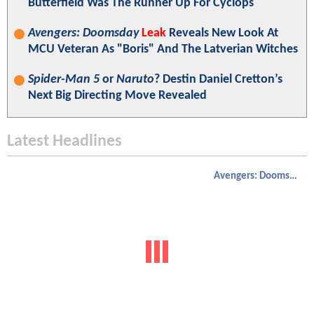
Butterfield Was The Runner Up For Cyclops
Avengers: Doomsday
Leak
Reveals New Look At
MCU Veteran As "Boris" And The Latverian Witches
Spider-Man 5
or
Naruto
? Destin Daniel Cretton’s
Next Big Directing Move Revealed
Latest Headlines
Avengers: Doomsday