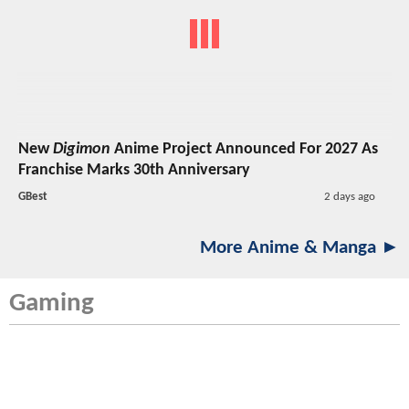
New
Digimon
Anime Project Announced For 2027 As
Franchise Marks 30th Anniversary
GBest
2 days ago
More Anime & Manga ►
Gaming