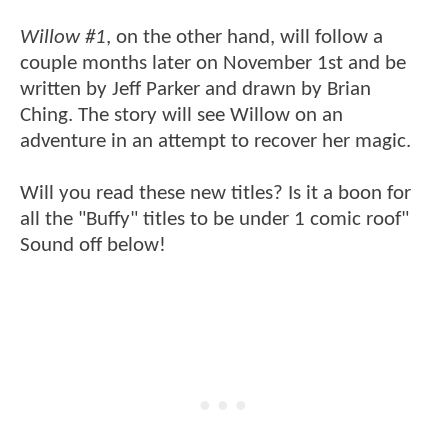
Willow #1
, on the other hand, will follow a
couple months later on November 1st and be
written by Jeff Parker and drawn by Brian
Ching. The story will see Willow on an
adventure in an attempt to recover her magic.
Will you read these new titles? Is it a boon for
all the "Buffy" titles to be under 1 comic roof"
Sound off below!