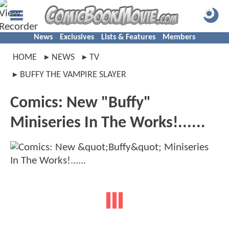
News
Exclusives
Lists & Features
Members
HOME
NEWS
TV
BUFFY THE VAMPIRE SLAYER
Comics: New "Buffy"
Miniseries In The Works!......