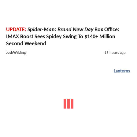
UPDATE:
Spider-Man: Brand New Day
Box Office:
IMAX Boost Sees Spidey Swing To $140+ Million
Second Weekend
JoshWilding
15 hours ago
Lanterns