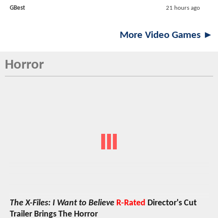
GBest
21 hours ago
More Video Games ►
Horror
The X-Files: I Want to Believe
R-Rated
Director's Cut
Trailer Brings The Horror