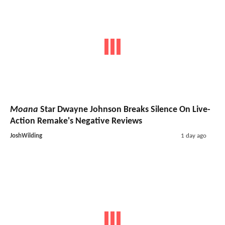
Moana
Star Dwayne Johnson Breaks Silence On Live-
Action Remake's Negative Reviews
JoshWilding
1 day ago