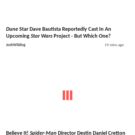
Dune
Star Dave Bautista Reportedly Cast In An
Upcoming
Star Wars
Project - But Which One?
JoshWilding
19 mins ago
Believe It!
Spider-Man
Director Destin Daniel Cretton