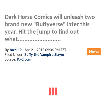
Dark Horse Comics will unleash two
brand new "Buffyverse" later this
year. Hit the jump to find out
what..........................
By
tazz119
-
Apr 21, 2012 09:04 PM EST
News
Filed Under:
Buffy the Vampire Slayer
Source:
ICv2.com