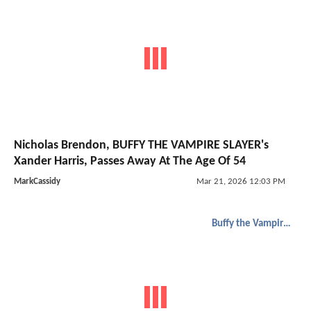
Nicholas Brendon, BUFFY THE VAMPIRE SLAYER's
Xander Harris, Passes Away At The Age Of 54
MarkCassidy
Mar 21, 2026 12:03 PM
Buffy the Vampire Slayer