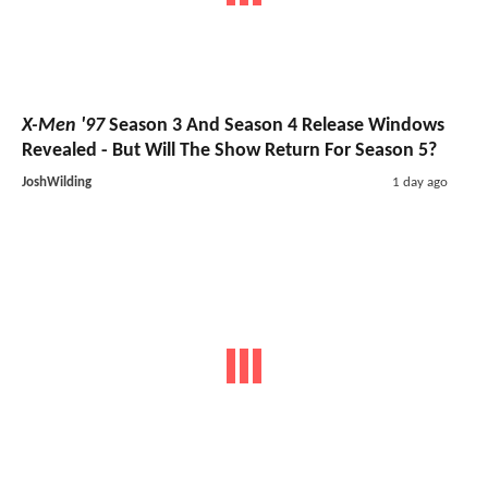
X-Men '97
Season 3 And Season 4 Release Windows
Revealed - But Will The Show Return For Season 5?
JoshWilding
1 day ago