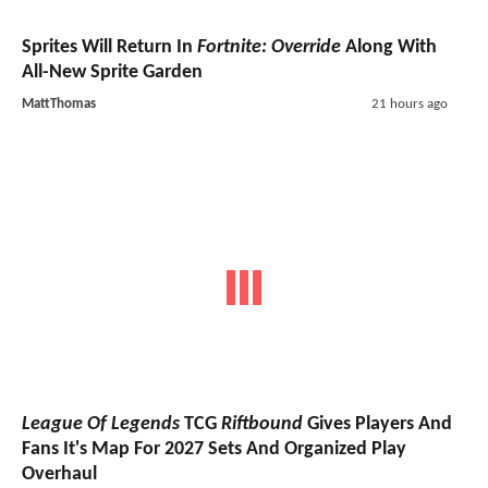
Sprites Will Return In
Fortnite: Override
Along With
All-New Sprite Garden
MattThomas
21 hours ago
League Of Legends
TCG
Riftbound
Gives Players And
Fans It's Map For 2027 Sets And Organized Play
Overhaul