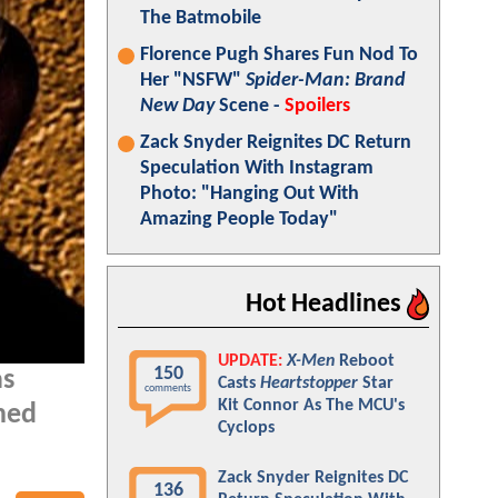
The Batmobile
Florence Pugh Shares Fun Nod To
Her "NSFW"
Spider-Man: Brand
New Day
Scene -
Spoilers
Zack Snyder Reignites DC Return
Speculation With Instagram
Photo: "Hanging Out With
Amazing People Today"
Hot Headlines
UPDATE:
X-Men
Reboot
150
as
Casts
Heartstopper
Star
comments
Kit Connor As The MCU's
nned
Cyclops
Zack Snyder Reignites DC
136