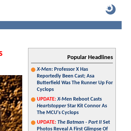
s
Popular Headlines
X-Men
: Professor X Has
Reportedly Been Cast; Asa
Butterfield Was The Runner Up For
Cyclops
UPDATE:
X-Men
Reboot Casts
Heartstopper
Star Kit Connor As
The MCU's Cyclops
UPDATE:
The Batman - Part II
Set
Photos Reveal A First Glimpse Of