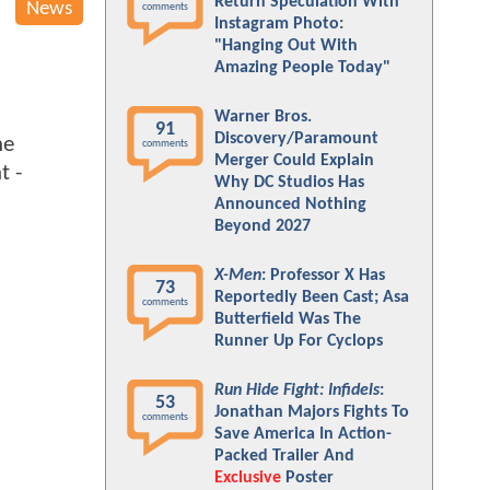
Return Speculation With
News
comments
Instagram Photo:
"Hanging Out With
Amazing People Today"
Warner Bros.
91
Discovery/Paramount
he
comments
Merger Could Explain
t -
Why DC Studios Has
Announced Nothing
Beyond 2027
X-Men
: Professor X Has
73
Reportedly Been Cast; Asa
comments
Butterfield Was The
Runner Up For Cyclops
Run Hide Fight: Infidels
:
53
Jonathan Majors Fights To
comments
Save America In Action-
Packed Trailer And
Exclusive
Poster