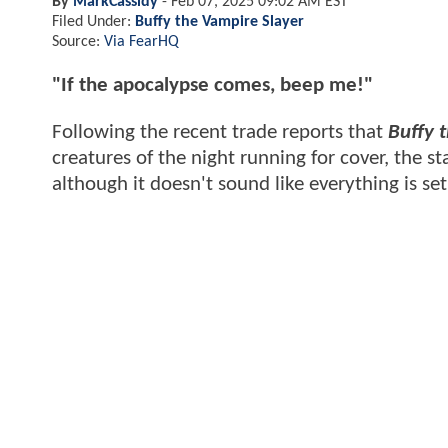
By
MarkCassidy
-
Feb 07, 2025 09:02 AM EST
Filed Under:
Buffy the Vampire Slayer
Source:
Via FearHQ
"If the apocalypse comes, beep me!"
Following the recent trade reports that
Buffy 
creatures of the night running for cover, the st
although it doesn't sound like everything is set 