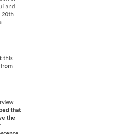
ui and
. 20th
e
 this
d from
erview
ped that
ve the
r
escence.