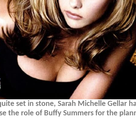
quite set in stone, Sarah Michelle Gellar h
rise the role of Buffy Summers for the pla