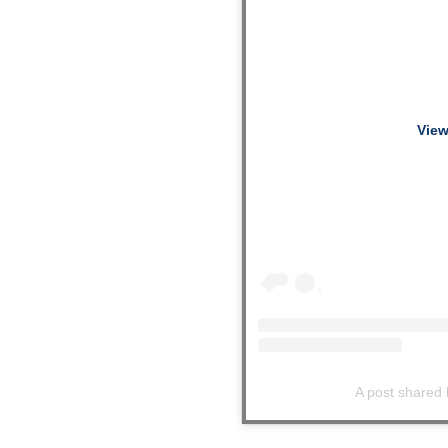
View
A post shared