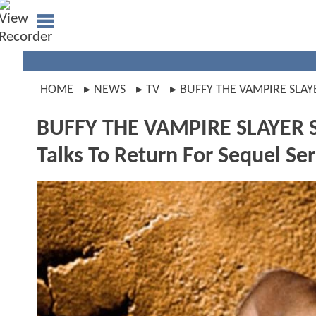
HOME
NEWS
TV
BUFFY THE VAMPIRE SLAY
BUFFY THE VAMPIRE SLAYER St
Talks To Return For Sequel Ser