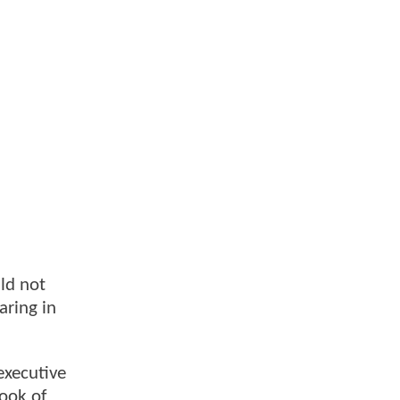
uld not
aring in
executive
ook of