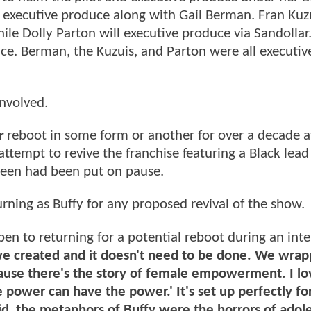
 executive produce along with Gail Berman. Fran Kuz
hile Dolly Parton will executive produce via Sandollar
uce. Berman, the Kuzuis, and Parton were all executiv
involved.
r
reboot in some form or another for over a decade at
 attempt to revive the franchise featuring a Black lea
een had been put on pause.
urning as Buffy for any proposed revival of the show.
pen to returning for a potential reboot during an int
we created and it doesn't need to be done. We wrap
cause there's the story of female empowerment. I lo
 power can have the power.' It's set up perfectly fo
id, the metaphors of Buffy were the horrors of adol