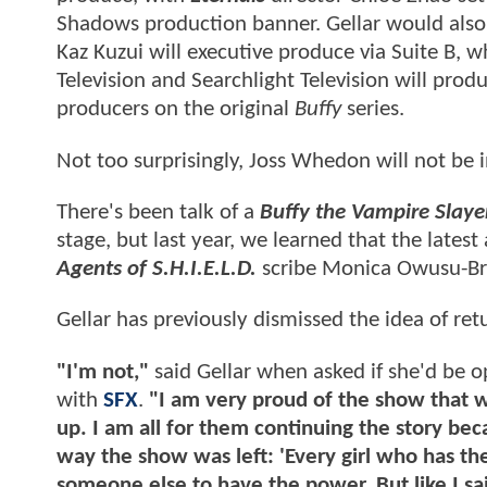
Shadows production banner. Gellar would also
Kaz Kuzui will executive produce via Suite B, w
Television and Searchlight Television will prod
producers on the original
Buffy
series.
Not too surprisingly, Joss Whedon will not be 
There's been talk of a
Buffy the Vampire Slaye
stage, but last year, we learned that the latest
Agents of S.H.I.E.L.D.
scribe Monica Owusu-Br
Gellar has previously dismissed the idea of ret
"I'm not,"
said Gellar when asked if she'd be o
with
SFX
.
"I am very proud of the show that 
up. I am all for them continuing the story be
way the show was left: 'Every girl who has the
someone else to have the power. But like I sa