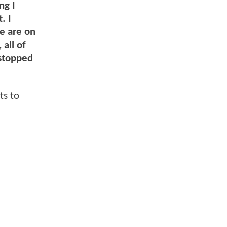
ng I
. I
we are on
all of
 stopped
ts to