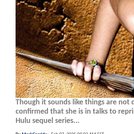
Though it sounds like things are not 
confirmed that she is in talks to rep
Hulu sequel series...