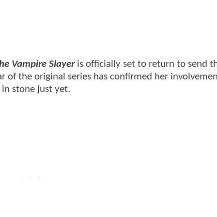
the Vampire Slayer
is officially set to return to send t
ar of the original series has confirmed her involvemen
in stone just yet.