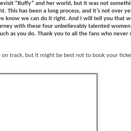
revisit “Buffy” and her world, but it was not somethi
t. This has been a long process, and it’s not over yet
e know we can do it right. And I will tell you that 
journey with these four unbelievably talented women, 
ch as you do. Thank you to all the fans who never
re on track, but it might be best not to book your ticke