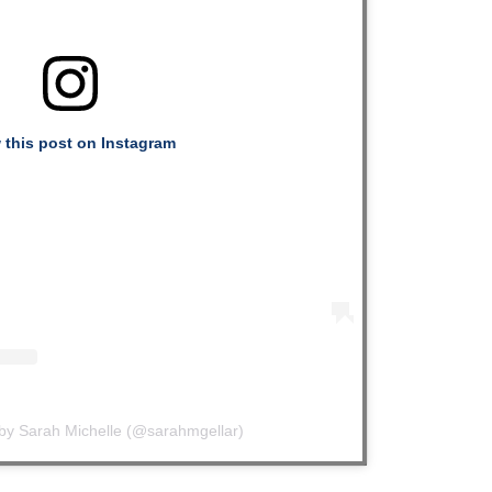
 this post on Instagram
 by Sarah Michelle (@sarahmgellar)