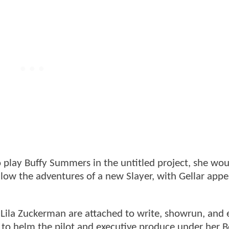
to play Buffy Summers in the untitled project, she wo
llow the adventures of a new Slayer, with Gellar appe
Lila Zuckerman are attached to write, showrun, and 
 to helm the pilot and executive produce under her B