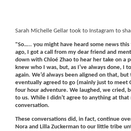
Sarah Michelle Gellar took to Instagram to sha
"So….. you might have heard some news this w
ago, I got a call from my dear friend and men
down with Chloé Zhao to hear her take on a p
knew who I was, but, as I’ve always done, I tol
again. We’d always been aligned on that, but t
eventually agreed to go (mainly just to meet 
four hour adventure. We laughed, we cried, 
to us. While I didn’t agree to anything at tha
conversation.
These conversations did, in fact, continue ov
Nora and Lilla Zuckerman to our little tribe u