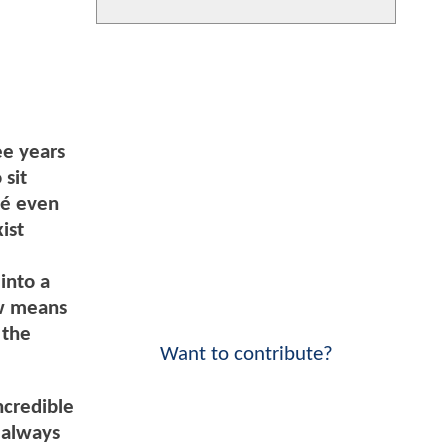
ee years
 sit
oé even
ist
into a
ow means
 the
Want to contribute?
ncredible
e always