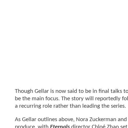
Though Gellar is now said to be in final talks 
be the main focus. The story will reportedly fo
a recurring role rather than leading the series.
As Gellar outlines above, Nora Zuckerman and 
produce, with
Eternals
director Chloé Zhao set