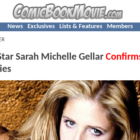
News
Exclusives
Lists & Features
Members
ER
ar Sarah Michelle Gellar
Confirm
ies