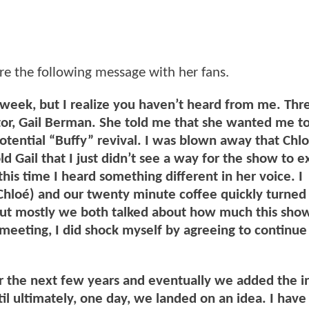
re the following message with her fans.
eek, but I realize you haven’t heard from me. Thr
tor, Gail Berman. She told me that she wanted me to
otential “Buffy” revival. I was blown away that Chl
d Gail that I just didn’t see a way for the show to ex
his time I heard something different in her voice. I
Chloé) and our twenty minute coffee quickly turned 
but mostly we both talked about how much this sh
t meeting, I did shock myself by agreeing to continue
er the next few years and eventually we added the i
ntil ultimately, one day, we landed on an idea. I hav