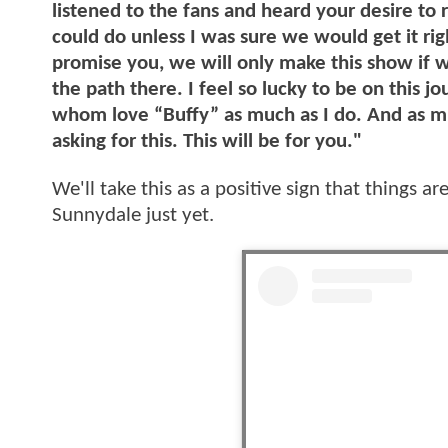
listened to the fans and heard your desire to 
could do unless I was sure we would get it righ
promise you, we will only make this show if w
the path there. I feel so lucky to be on this 
whom love “Buffy” as much as I do. And as mu
asking for this. This will be for you."
We'll take this as a positive sign that things a
Sunnydale just yet.